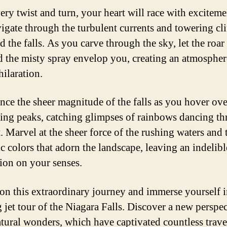
ery twist and turn, your heart will race with exciteme
igate through the turbulent currents and towering clif
 the falls. As you carve through the sky, let the roar
nd the misty spray envelop you, creating an atmospher
hilaration.
nce the sheer magnitude of the falls as you hover ove
ing peaks, catching glimpses of rainbows dancing t
. Marvel at the sheer force of the rushing waters and 
c colors that adorn the landscape, leaving an indelibl
ion on your senses.
 on this extraordinary journey and immerse yourself i
g jet tour of the Niagara Falls. Discover a new perspe
atural wonders, which have captivated countless trave