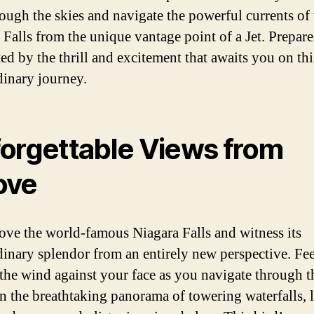
rough the skies and navigate the powerful currents of 
 Falls from the unique vantage point of a Jet. Prepare
ted by the thrill and excitement that awaits you on thi
dinary journey.
orgettable Views from
ove
ove the world-famous Niagara Falls and witness its
dinary splendor from an entirely new perspective. Fee
 the wind against your face as you navigate through th
in the breathtaking panorama of towering waterfalls, 