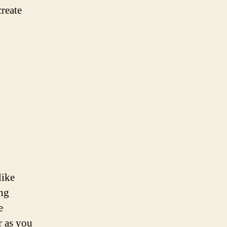
create
like
ing
e
r as you