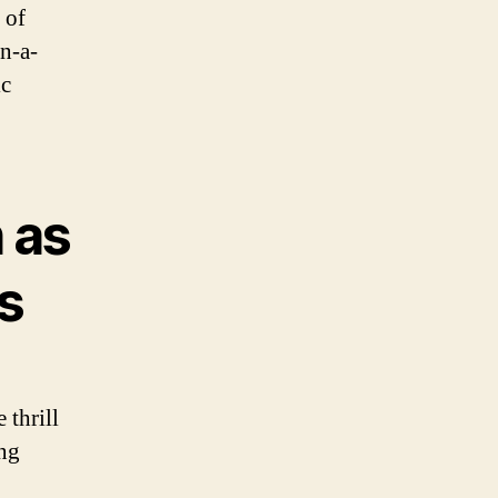
 of
in-a-
ic
 as
ls
 thrill
ing