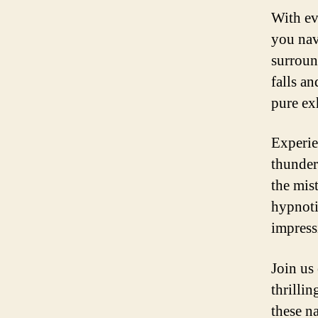
With ev
you nav
surround
falls a
pure ex
Experie
thunder
the mist
hypnoti
impress
Join us
thrillin
these n