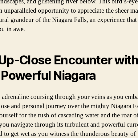
andscapes, and glistening river below. This bird’s-ey
an unparalleled opportunity to appreciate the sheer m
ural grandeur of the Niagara Falls, an experience that
ou in awe.
Up-Close Encounter wit
 Powerful Niagara
e adrenaline coursing through your veins as you emb
lose and personal journey over the mighty Niagara Fa
ourself for the rush of cascading water and the roar o
s you navigate through its turbulent and powerful curr
d to get wet as you witness the thunderous beauty of t