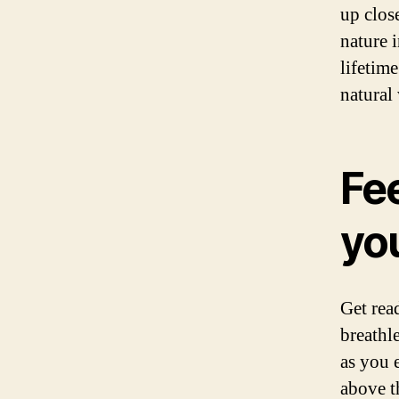
up clos
nature i
lifetim
natural
Fee
you
Get rea
breathle
as you 
above t