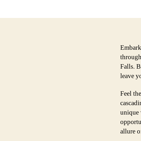
Embark 
through
Falls. 
leave y
Feel th
cascadi
unique 
opportu
allure 