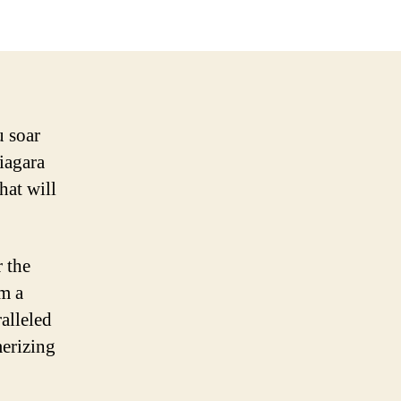
u soar
Niagara
hat will
 the
om a
alleled
erizing