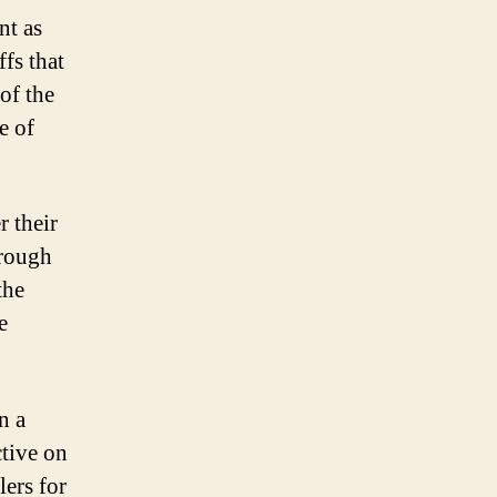
nt as
fs that
 of the
e of
r their
hrough
the
e
n a
ctive on
lers for