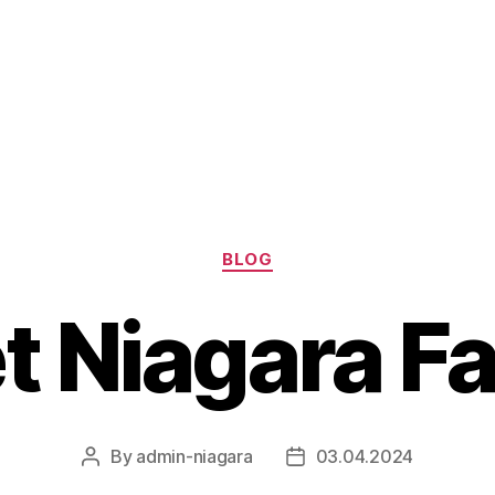
Categories
BLOG
t Niagara Fa
By
admin-niagara
03.04.2024
Post
Post
author
date