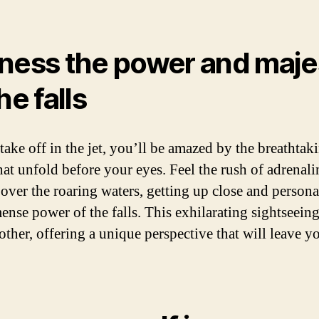
ness the power and maje
he falls
take off in the jet, you’ll be amazed by the breathtak
hat unfold before your eyes. Feel the rush of adrenali
 over the roaring waters, getting up close and persona
ense power of the falls. This exhilarating sightseeing
other, offering a unique perspective that will leave y