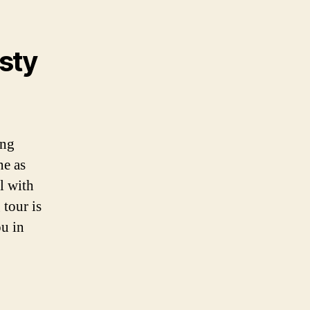
sty
ing
ne as
l with
 tour is
ou in