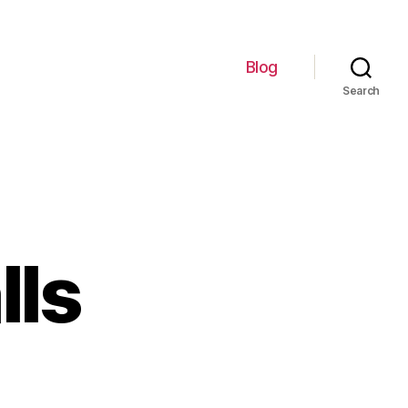
Blog
Search
lls