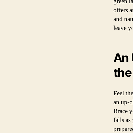
green l
offers 
and nat
leave y
An 
the
Feel th
an up-c
Brace y
falls a
prepare