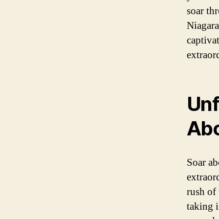
soar th
Niagara
captiva
extraor
Unf
Ab
Soar ab
extraor
rush of
taking 