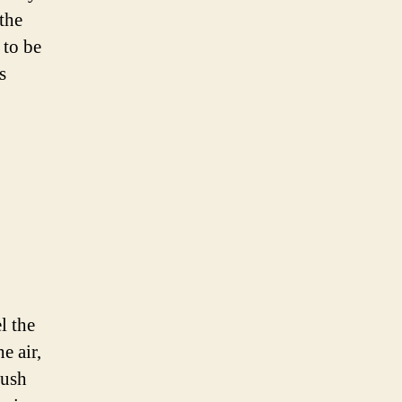
the
 to be
s
l the
e air,
lush