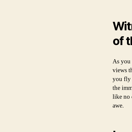
Wit
of t
As you 
views t
you fly
the imm
like no 
awe.