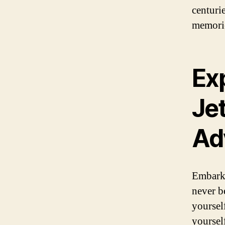
centuri
memories
Exp
Jet
Ad
Embark 
never b
yoursel
yoursel