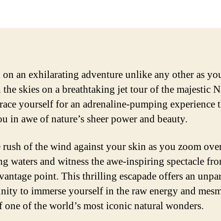
on an exhilarating adventure unlike any other as yo
 the skies on a breathtaking jet tour of the majestic 
Brace yourself for an adrenaline-pumping experience t
ou in awe of nature’s sheer power and beauty.
e rush of the wind against your skin as you zoom over
ng waters and witness the awe-inspiring spectacle fr
vantage point. This thrilling escapade offers an unpar
nity to immerse yourself in the raw energy and mesm
of one of the world’s most iconic natural wonders.