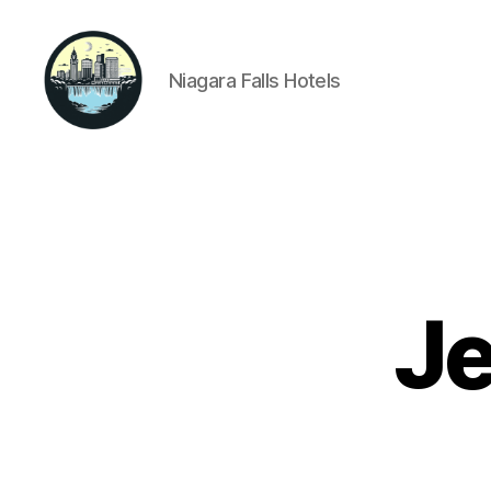
Niagara Falls Hotels
Niagara
Falls
Hotels
Je