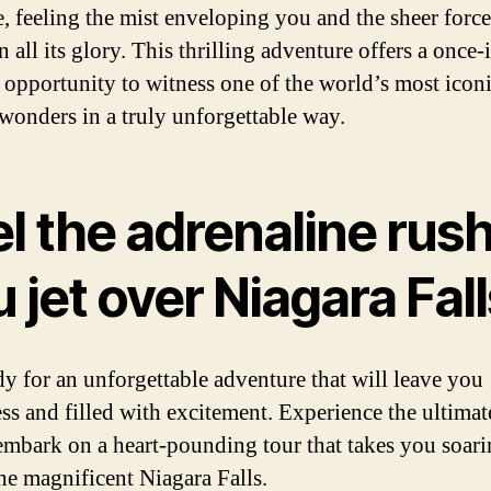
e, feeling the mist enveloping you and the sheer force
n all its glory. This thrilling adventure offers a once-
e opportunity to witness one of the world’s most icon
 wonders in a truly unforgettable way.
l the adrenaline rush
 jet over Niagara Fal
dy for an unforgettable adventure that will leave you
ss and filled with excitement. Experience the ultimate
embark on a heart-pounding tour that takes you soar
he magnificent Niagara Falls.