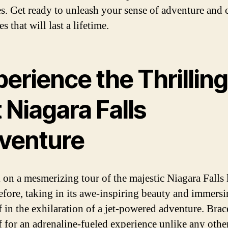
es. Get ready to unleash your sense of adventure and 
 that will last a lifetime.
erience the Thrilling
 Niagara Falls
venture
on a mesmerizing tour of the majestic Niagara Falls 
efore, taking in its awe-inspiring beauty and immers
f in the exhilaration of a jet-powered adventure. Brac
f for an adrenaline-fueled experience unlike any othe