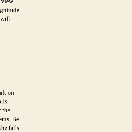
e view
agnitude
 will
h
ark on
lls.
f the
ents. Be
he falls