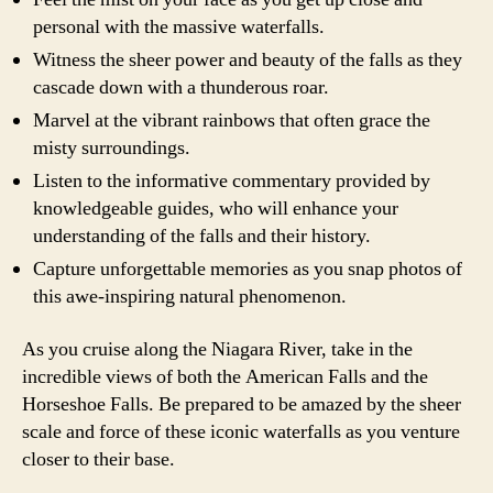
personal with the massive waterfalls.
Witness the sheer power and beauty of the falls as they
cascade down with a thunderous roar.
Marvel at the vibrant rainbows that often grace the
misty surroundings.
Listen to the informative commentary provided by
knowledgeable guides, who will enhance your
understanding of the falls and their history.
Capture unforgettable memories as you snap photos of
this awe-inspiring natural phenomenon.
As you cruise along the Niagara River, take in the
incredible views of both the American Falls and the
Horseshoe Falls. Be prepared to be amazed by the sheer
scale and force of these iconic waterfalls as you venture
closer to their base.