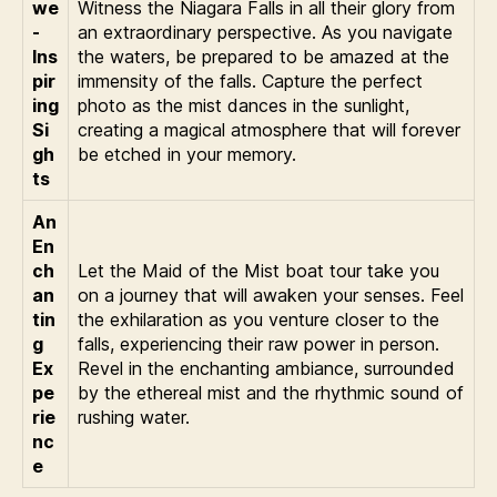
we
Witness the Niagara Falls in all their glory from
-
an extraordinary perspective. As you navigate
Ins
the waters, be prepared to be amazed at the
pir
immensity of the falls. Capture the perfect
ing
photo as the mist dances in the sunlight,
Si
creating a magical atmosphere that will forever
gh
be etched in your memory.
ts
An
En
ch
Let the Maid of the Mist boat tour take you
an
on a journey that will awaken your senses. Feel
tin
the exhilaration as you venture closer to the
g
falls, experiencing their raw power in person.
Ex
Revel in the enchanting ambiance, surrounded
pe
by the ethereal mist and the rhythmic sound of
rie
rushing water.
nc
e