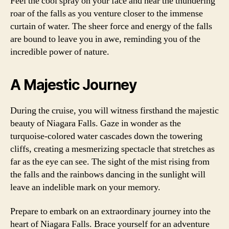
Feel the cool spray on your face and hear the thundering
roar of the falls as you venture closer to the immense
curtain of water. The sheer force and energy of the falls
are bound to leave you in awe, reminding you of the
incredible power of nature.
A Majestic Journey
During the cruise, you will witness firsthand the majestic
beauty of Niagara Falls. Gaze in wonder as the
turquoise-colored water cascades down the towering
cliffs, creating a mesmerizing spectacle that stretches as
far as the eye can see. The sight of the mist rising from
the falls and the rainbows dancing in the sunlight will
leave an indelible mark on your memory.
Prepare to embark on an extraordinary journey into the
heart of Niagara Falls. Brace yourself for an adventure