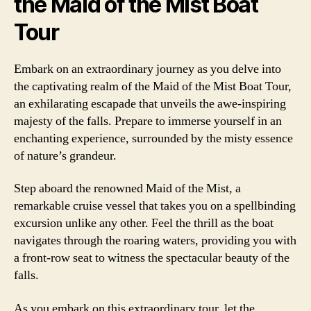
the Maid of the Mist Boat
Tour
Embark on an extraordinary journey as you delve into
the captivating realm of the Maid of the Mist Boat Tour,
an exhilarating escapade that unveils the awe-inspiring
majesty of the falls. Prepare to immerse yourself in an
enchanting experience, surrounded by the misty essence
of nature’s grandeur.
Step aboard the renowned Maid of the Mist, a
remarkable cruise vessel that takes you on a spellbinding
excursion unlike any other. Feel the thrill as the boat
navigates through the roaring waters, providing you with
a front-row seat to witness the spectacular beauty of the
falls.
As you embark on this extraordinary tour, let the