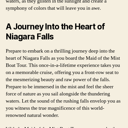
waters, as they glisten in the sunlight and create a
symphony of colors that will leave you in awe.
A Journey Into the Heart of
Niagara Falls
Prepare to embark on a thrilling journey deep into the
heart of Niagara Falls as you board the Maid of the Mist
Boat Tour. This once-in-a-lifetime experience takes you
on a memorable cruise, offering you a front-row seat to
the mesmerizing beauty and raw power of the falls.
Prepare to be immersed in the mist and feel the sheer
force of nature as you sail alongside the thundering
waters. Let the sound of the rushing falls envelop you as
you witness the true magnificence of this world-
renowned natural wonder.