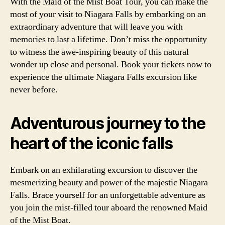
With the Maid of the Mist Boat Tour, you can make the
most of your visit to Niagara Falls by embarking on an
extraordinary adventure that will leave you with
memories to last a lifetime. Don’t miss the opportunity
to witness the awe-inspiring beauty of this natural
wonder up close and personal. Book your tickets now to
experience the ultimate Niagara Falls excursion like
never before.
Adventurous journey to the
heart of the iconic falls
Embark on an exhilarating excursion to discover the
mesmerizing beauty and power of the majestic Niagara
Falls. Brace yourself for an unforgettable adventure as
you join the mist-filled tour aboard the renowned Maid
of the Mist Boat.