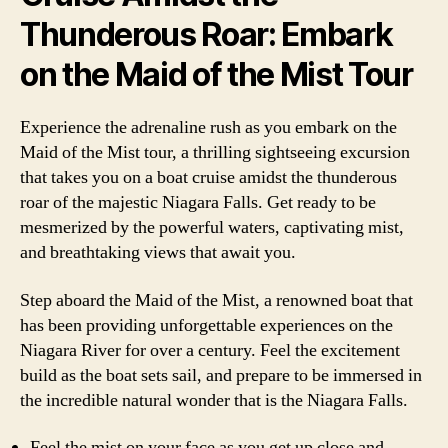
Thunderous Roar: Embark
on the Maid of the Mist Tour
Experience the adrenaline rush as you embark on the
Maid of the Mist tour, a thrilling sightseeing excursion
that takes you on a boat cruise amidst the thunderous
roar of the majestic Niagara Falls. Get ready to be
mesmerized by the powerful waters, captivating mist,
and breathtaking views that await you.
Step aboard the Maid of the Mist, a renowned boat that
has been providing unforgettable experiences on the
Niagara River for over a century. Feel the excitement
build as the boat sets sail, and prepare to be immersed in
the incredible natural wonder that is the Niagara Falls.
Feel the mist on your face as you get up close and