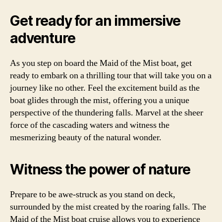
Get ready for an immersive
adventure
As you step on board the Maid of the Mist boat, get
ready to embark on a thrilling tour that will take you on a
journey like no other. Feel the excitement build as the
boat glides through the mist, offering you a unique
perspective of the thundering falls. Marvel at the sheer
force of the cascading waters and witness the
mesmerizing beauty of the natural wonder.
Witness the power of nature
Prepare to be awe-struck as you stand on deck,
surrounded by the mist created by the roaring falls. The
Maid of the Mist boat cruise allows you to experience