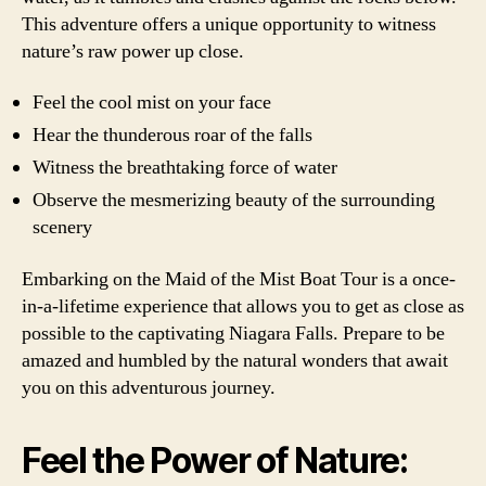
This adventure offers a unique opportunity to witness
nature’s raw power up close.
Feel the cool mist on your face
Hear the thunderous roar of the falls
Witness the breathtaking force of water
Observe the mesmerizing beauty of the surrounding
scenery
Embarking on the Maid of the Mist Boat Tour is a once-
in-a-lifetime experience that allows you to get as close as
possible to the captivating Niagara Falls. Prepare to be
amazed and humbled by the natural wonders that await
you on this adventurous journey.
Feel the Power of Nature: