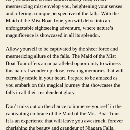
mesmerizing mist envelop you, heightening your senses
and offering a unique perspective of the falls. With the
Maid of the Mist Boat Tour, you will delve into an
unforgettable sightseeing adventure, where nature’s
magnificence is showcased in all its splendor.
Allow yourself to be captivated by the sheer force and
mesmerizing allure of the falls. The Maid of the Mist
Boat Tour offers an unparalleled opportunity to witness
this natural wonder up close, creating memories that will
eternally nestle in your heart. Prepare to be amazed as
you embark on this magical journey that showcases the
falls in all their resplendent glory.
Don’t miss out on the chance to immerse yourself in the
captivating embrace of the Maid of the Mist Boat Tour.
It is an experience that will leave you awestruck, forever
cherishing the beauty and grandeur of Niagara Falls.