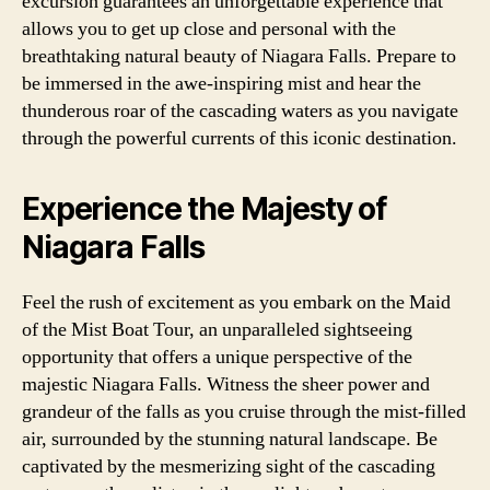
excursion guarantees an unforgettable experience that
allows you to get up close and personal with the
breathtaking natural beauty of Niagara Falls. Prepare to
be immersed in the awe-inspiring mist and hear the
thunderous roar of the cascading waters as you navigate
through the powerful currents of this iconic destination.
Experience the Majesty of
Niagara Falls
Feel the rush of excitement as you embark on the Maid
of the Mist Boat Tour, an unparalleled sightseeing
opportunity that offers a unique perspective of the
majestic Niagara Falls. Witness the sheer power and
grandeur of the falls as you cruise through the mist-filled
air, surrounded by the stunning natural landscape. Be
captivated by the mesmerizing sight of the cascading