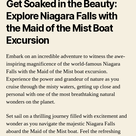
Get Soaked in the Beauty:
Explore Niagara Falls with
the Maid of the Mist Boat
Excursion
Embark on an incredible adventure to witness the awe-
inspiring magnificence of the world-famous Niagara
Falls with the Maid of the Mist boat excursion.
Experience the power and grandeur of nature as you
cruise through the misty waters, getting up close and
personal with one of the most breathtaking natural
wonders on the planet.
Set sail on a thrilling journey filled with excitement and
wonder as you navigate the majestic Niagara Falls
aboard the Maid of the Mist boat. Feel the refreshing