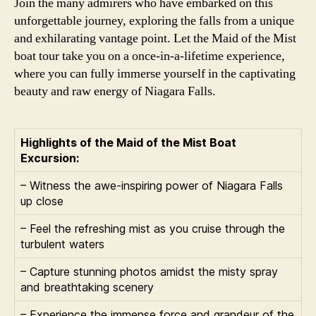
Join the many admirers who have embarked on this
unforgettable journey, exploring the falls from a unique
and exhilarating vantage point. Let the Maid of the Mist
boat tour take you on a once-in-a-lifetime experience,
where you can fully immerse yourself in the captivating
beauty and raw energy of Niagara Falls.
Highlights of the Maid of the Mist Boat
Excursion:
– Witness the awe-inspiring power of Niagara Falls
up close
– Feel the refreshing mist as you cruise through the
turbulent waters
– Capture stunning photos amidst the misty spray
and breathtaking scenery
– Experience the immense force and grandeur of the