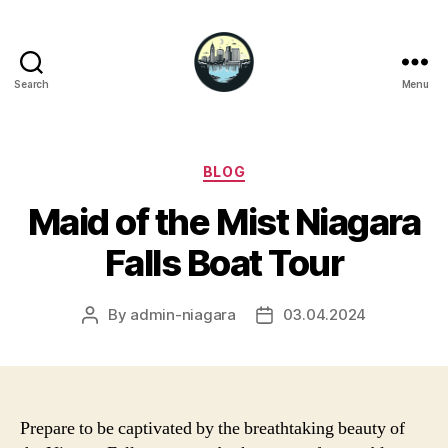
Search
Menu
Niagara
Falls
Hotels
Categories
BLOG
Maid of the Mist Niagara
Falls Boat Tour
By
admin-niagara
03.04.2024
Post
Post
author
date
Prepare to be captivated by the breathtaking beauty of