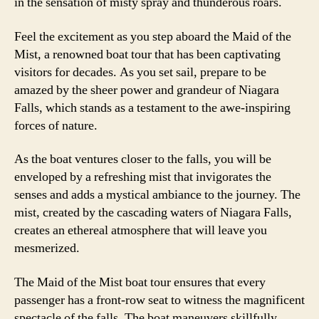
in the sensation of misty spray and thunderous roars.
Feel the excitement as you step aboard the Maid of the
Mist, a renowned boat tour that has been captivating
visitors for decades. As you set sail, prepare to be
amazed by the sheer power and grandeur of Niagara
Falls, which stands as a testament to the awe-inspiring
forces of nature.
As the boat ventures closer to the falls, you will be
enveloped by a refreshing mist that invigorates the
senses and adds a mystical ambiance to the journey. The
mist, created by the cascading waters of Niagara Falls,
creates an ethereal atmosphere that will leave you
mesmerized.
The Maid of the Mist boat tour ensures that every
passenger has a front-row seat to witness the magnificent
spectacle of the falls. The boat maneuvers skillfully