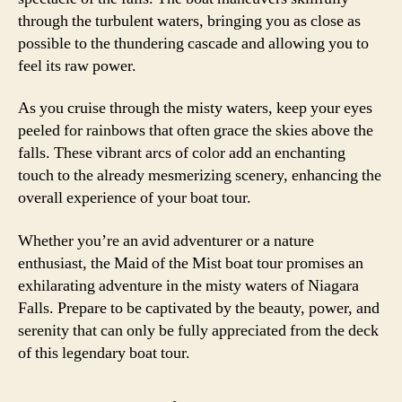
through the turbulent waters, bringing you as close as
possible to the thundering cascade and allowing you to
feel its raw power.
As you cruise through the misty waters, keep your eyes
peeled for rainbows that often grace the skies above the
falls. These vibrant arcs of color add an enchanting
touch to the already mesmerizing scenery, enhancing the
overall experience of your boat tour.
Whether you’re an avid adventurer or a nature
enthusiast, the Maid of the Mist boat tour promises an
exhilarating adventure in the misty waters of Niagara
Falls. Prepare to be captivated by the beauty, power, and
serenity that can only be fully appreciated from the deck
of this legendary boat tour.