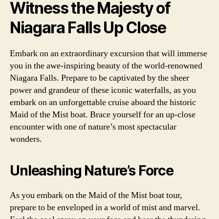
Witness the Majesty of
Niagara Falls Up Close
Embark on an extraordinary excursion that will immerse
you in the awe-inspiring beauty of the world-renowned
Niagara Falls. Prepare to be captivated by the sheer
power and grandeur of these iconic waterfalls, as you
embark on an unforgettable cruise aboard the historic
Maid of the Mist boat. Brace yourself for an up-close
encounter with one of nature’s most spectacular
wonders.
Unleashing Nature’s Force
As you embark on the Maid of the Mist boat tour,
prepare to be enveloped in a world of mist and marvel.