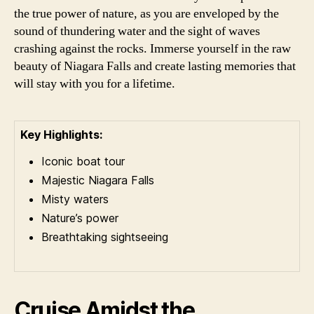
the true power of nature, as you are enveloped by the
sound of thundering water and the sight of waves
crashing against the rocks. Immerse yourself in the raw
beauty of Niagara Falls and create lasting memories that
will stay with you for a lifetime.
Key Highlights:
Iconic boat tour
Majestic Niagara Falls
Misty waters
Nature’s power
Breathtaking sightseeing
Cruise Amidst the