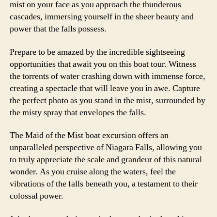
mist on your face as you approach the thunderous
cascades, immersing yourself in the sheer beauty and
power that the falls possess.
Prepare to be amazed by the incredible sightseeing
opportunities that await you on this boat tour. Witness
the torrents of water crashing down with immense force,
creating a spectacle that will leave you in awe. Capture
the perfect photo as you stand in the mist, surrounded by
the misty spray that envelopes the falls.
The Maid of the Mist boat excursion offers an
unparalleled perspective of Niagara Falls, allowing you
to truly appreciate the scale and grandeur of this natural
wonder. As you cruise along the waters, feel the
vibrations of the falls beneath you, a testament to their
colossal power.