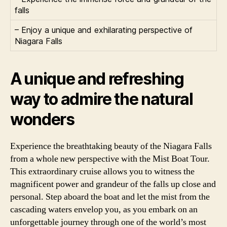
falls
– Enjoy a unique and exhilarating perspective of
Niagara Falls
A unique and refreshing
way to admire the natural
wonders
Experience the breathtaking beauty of the Niagara Falls
from a whole new perspective with the Mist Boat Tour.
This extraordinary cruise allows you to witness the
magnificent power and grandeur of the falls up close and
personal. Step aboard the boat and let the mist from the
cascading waters envelop you, as you embark on an
unforgettable journey through one of the world’s most