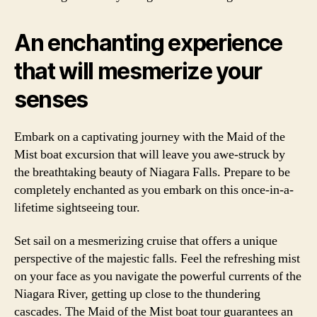
An enchanting experience
that will mesmerize your
senses
Embark on a captivating journey with the Maid of the
Mist boat excursion that will leave you awe-struck by
the breathtaking beauty of Niagara Falls. Prepare to be
completely enchanted as you embark on this once-in-a-
lifetime sightseeing tour.
Set sail on a mesmerizing cruise that offers a unique
perspective of the majestic falls. Feel the refreshing mist
on your face as you navigate the powerful currents of the
Niagara River, getting up close to the thundering
cascades. The Maid of the Mist boat tour guarantees an