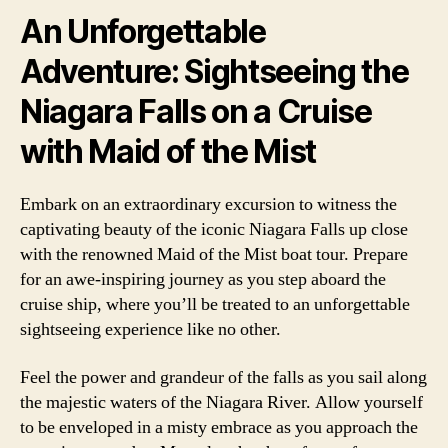
An Unforgettable
Adventure: Sightseeing the
Niagara Falls on a Cruise
with Maid of the Mist
Embark on an extraordinary excursion to witness the
captivating beauty of the iconic Niagara Falls up close
with the renowned Maid of the Mist boat tour. Prepare
for an awe-inspiring journey as you step aboard the
cruise ship, where you’ll be treated to an unforgettable
sightseeing experience like no other.
Feel the power and grandeur of the falls as you sail along
the majestic waters of the Niagara River. Allow yourself
to be enveloped in a misty embrace as you approach the