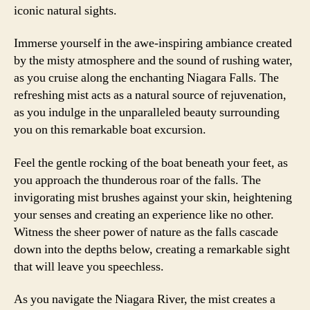
iconic natural sights.
Immerse yourself in the awe-inspiring ambiance created
by the misty atmosphere and the sound of rushing water,
as you cruise along the enchanting Niagara Falls. The
refreshing mist acts as a natural source of rejuvenation,
as you indulge in the unparalleled beauty surrounding
you on this remarkable boat excursion.
Feel the gentle rocking of the boat beneath your feet, as
you approach the thunderous roar of the falls. The
invigorating mist brushes against your skin, heightening
your senses and creating an experience like no other.
Witness the sheer power of nature as the falls cascade
down into the depths below, creating a remarkable sight
that will leave you speechless.
As you navigate the Niagara River, the mist creates a