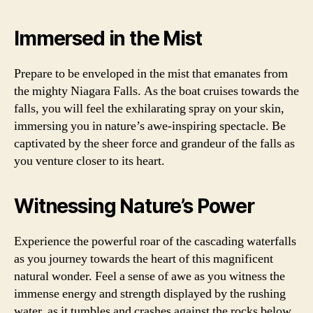
Immersed in the Mist
Prepare to be enveloped in the mist that emanates from
the mighty Niagara Falls. As the boat cruises towards the
falls, you will feel the exhilarating spray on your skin,
immersing you in nature’s awe-inspiring spectacle. Be
captivated by the sheer force and grandeur of the falls as
you venture closer to its heart.
Witnessing Nature’s Power
Experience the powerful roar of the cascading waterfalls
as you journey towards the heart of this magnificent
natural wonder. Feel a sense of awe as you witness the
immense energy and strength displayed by the rushing
water, as it tumbles and crashes against the rocks below.