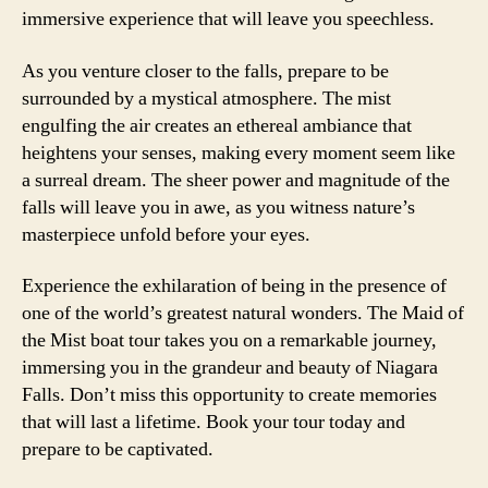
immersive experience that will leave you speechless.
As you venture closer to the falls, prepare to be
surrounded by a mystical atmosphere. The mist
engulfing the air creates an ethereal ambiance that
heightens your senses, making every moment seem like
a surreal dream. The sheer power and magnitude of the
falls will leave you in awe, as you witness nature’s
masterpiece unfold before your eyes.
Experience the exhilaration of being in the presence of
one of the world’s greatest natural wonders. The Maid of
the Mist boat tour takes you on a remarkable journey,
immersing you in the grandeur and beauty of Niagara
Falls. Don’t miss this opportunity to create memories
that will last a lifetime. Book your tour today and
prepare to be captivated.