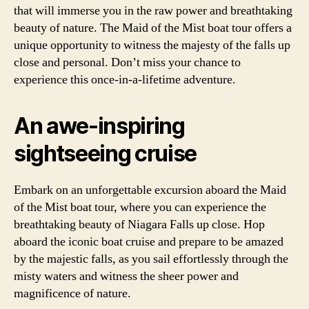
that will immerse you in the raw power and breathtaking
beauty of nature. The Maid of the Mist boat tour offers a
unique opportunity to witness the majesty of the falls up
close and personal. Don’t miss your chance to
experience this once-in-a-lifetime adventure.
An awe-inspiring
sightseeing cruise
Embark on an unforgettable excursion aboard the Maid
of the Mist boat tour, where you can experience the
breathtaking beauty of Niagara Falls up close. Hop
aboard the iconic boat cruise and prepare to be amazed
by the majestic falls, as you sail effortlessly through the
misty waters and witness the sheer power and
magnificence of nature.