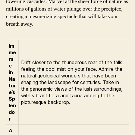
towering cascades. Marvel at the sheer force of nature as
millions of gallons of water plunge over the precipice,
creating a mesmerizing spectacle that will take your
breath away.
Im
me
rs
Drift closer to the thunderous roar of the falls,
e
feeling the cool mist on your face. Admire the
in
natural geological wonders that have been
Na
shaping the landscape for centuries. Take in
tur
the panoramic views of the lush surroundings,
e’s
with vibrant flora and fauna adding to the
Sp
picturesque backdrop.
len
do
r
A