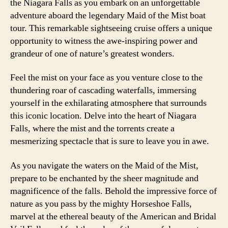
the Niagara Falls as you embark on an unforgettable
adventure aboard the legendary Maid of the Mist boat
tour. This remarkable sightseeing cruise offers a unique
opportunity to witness the awe-inspiring power and
grandeur of one of nature’s greatest wonders.
Feel the mist on your face as you venture close to the
thundering roar of cascading waterfalls, immersing
yourself in the exhilarating atmosphere that surrounds
this iconic location. Delve into the heart of Niagara
Falls, where the mist and the torrents create a
mesmerizing spectacle that is sure to leave you in awe.
As you navigate the waters on the Maid of the Mist,
prepare to be enchanted by the sheer magnitude and
magnificence of the falls. Behold the impressive force of
nature as you pass by the mighty Horseshoe Falls,
marvel at the ethereal beauty of the American and Bridal