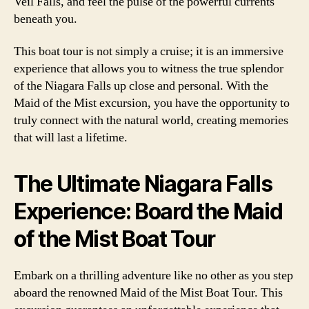
Veil Falls, and feel the pulse of the powerful currents
beneath you.
This boat tour is not simply a cruise; it is an immersive
experience that allows you to witness the true splendor
of the Niagara Falls up close and personal. With the
Maid of the Mist excursion, you have the opportunity to
truly connect with the natural world, creating memories
that will last a lifetime.
The Ultimate Niagara Falls
Experience: Board the Maid
of the Mist Boat Tour
Embark on a thrilling adventure like no other as you step
aboard the renowned Maid of the Mist Boat Tour. This