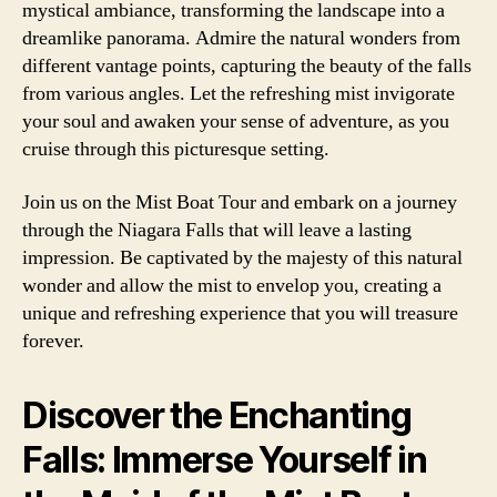
mystical ambiance, transforming the landscape into a
dreamlike panorama. Admire the natural wonders from
different vantage points, capturing the beauty of the falls
from various angles. Let the refreshing mist invigorate
your soul and awaken your sense of adventure, as you
cruise through this picturesque setting.
Join us on the Mist Boat Tour and embark on a journey
through the Niagara Falls that will leave a lasting
impression. Be captivated by the majesty of this natural
wonder and allow the mist to envelop you, creating a
unique and refreshing experience that you will treasure
forever.
Discover the Enchanting
Falls: Immerse Yourself in