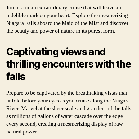
Join us for an extraordinary cruise that will leave an
indelible mark on your heart. Explore the mesmerizing
Niagara Falls aboard the Maid of the Mist and discover
the beauty and power of nature in its purest form.
Captivating views and
thrilling encounters with the
falls
Prepare to be captivated by the breathtaking vistas that
unfold before your eyes as you cruise along the Niagara
River. Marvel at the sheer scale and grandeur of the falls,
as millions of gallons of water cascade over the edge
every second, creating a mesmerizing display of raw
natural power.