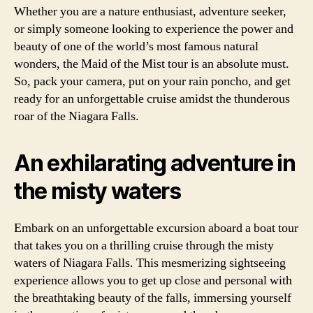
Whether you are a nature enthusiast, adventure seeker,
or simply someone looking to experience the power and
beauty of one of the world’s most famous natural
wonders, the Maid of the Mist tour is an absolute must.
So, pack your camera, put on your rain poncho, and get
ready for an unforgettable cruise amidst the thunderous
roar of the Niagara Falls.
An exhilarating adventure in
the misty waters
Embark on an unforgettable excursion aboard a boat tour
that takes you on a thrilling cruise through the misty
waters of Niagara Falls. This mesmerizing sightseeing
experience allows you to get up close and personal with
the breathtaking beauty of the falls, immersing yourself