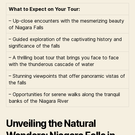
What to Expect on Your Tour:
– Up-close encounters with the mesmerizing beauty
of Niagara Falls
– Guided exploration of the captivating history and
significance of the falls
– A thrilling boat tour that brings you face to face
with the thunderous cascade of water
– Stunning viewpoints that offer panoramic vistas of
the falls
– Opportunities for serene walks along the tranquil
banks of the Niagara River
Unveiling the Natural