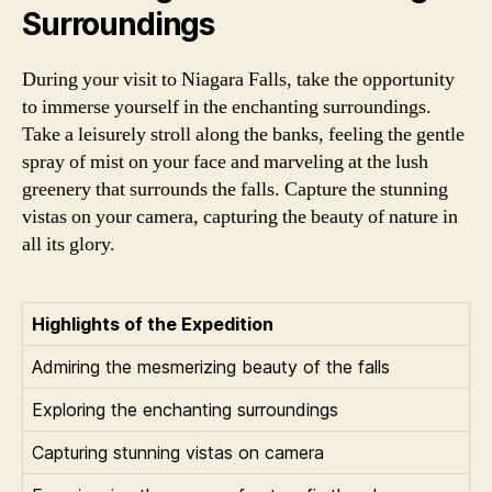
Surroundings
During your visit to Niagara Falls, take the opportunity
to immerse yourself in the enchanting surroundings.
Take a leisurely stroll along the banks, feeling the gentle
spray of mist on your face and marveling at the lush
greenery that surrounds the falls. Capture the stunning
vistas on your camera, capturing the beauty of nature in
all its glory.
Highlights of the Expedition
Admiring the mesmerizing beauty of the falls
Exploring the enchanting surroundings
Capturing stunning vistas on camera