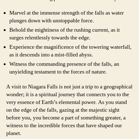
Marvel at the immense strength of the falls as water
plunges down with unstoppable force.
Behold the mightiness of the rushing current, as it
surges relentlessly towards the edge.
Experience the magnificence of the towering waterfall,
as it descends into a mist-filled abyss.
Witness the commanding presence of the falls, an
unyielding testament to the forces of nature.
A visit to Niagara Falls is not just a trip to a geographical
wonder; it is a spiritual journey that connects you to the
very essence of Earth’s elemental power. As you stand
on the edge of the falls, gazing at the majestic sight
before you, you become a part of something greater, a
witness to the incredible forces that have shaped our
planet.