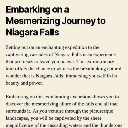
Embarking on a
Mesmerizing Journey to
Niagara Falls
Setting out on an enchanting expedition to the
captivating cascades of Niagara Falls is an experience
that promises to leave you in awe. This extraordinary
tour offers the chance to witness the breathtaking natural
wonder that is Niagara Falls, immersing yourself in its
beauty and power.
Embarking on this exhilarating excursion allows you to
discover the mesmerizing allure of the falls and all that
surrounds it. As you venture through the picturesque
landscapes, you will be captivated by the sheer
magnificence of the cascading waters and the thunderous