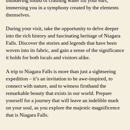
thundering sound of crashing water fill your ears,
immersing you in a symphony created by the elements
themselves.
During your visit, take the opportunity to delve deeper
into the rich history and fascinating heritage of Niagara
Falls. Discover the stories and legends that have been
woven into its fabric, and gain a sense of the significance
it holds for both locals and visitors alike.
A trip to Niagara Falls is more than just a sightseeing
expedition – it’s an invitation to be awe-inspired, to
connect with nature, and to witness firsthand the
remarkable beauty that exists in our world. Prepare
yourself for a journey that will leave an indelible mark
on your soul, as you explore the majestic magnificence
that is Niagara Falls.