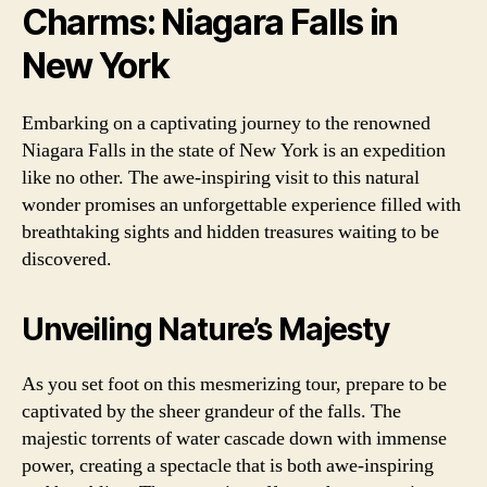
Charms: Niagara Falls in
New York
Embarking on a captivating journey to the renowned
Niagara Falls in the state of New York is an expedition
like no other. The awe-inspiring visit to this natural
wonder promises an unforgettable experience filled with
breathtaking sights and hidden treasures waiting to be
discovered.
Unveiling Nature’s Majesty
As you set foot on this mesmerizing tour, prepare to be
captivated by the sheer grandeur of the falls. The
majestic torrents of water cascade down with immense
power, creating a spectacle that is both awe-inspiring