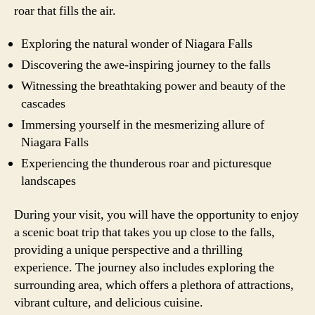
roar that fills the air.
Exploring the natural wonder of Niagara Falls
Discovering the awe-inspiring journey to the falls
Witnessing the breathtaking power and beauty of the
cascades
Immersing yourself in the mesmerizing allure of
Niagara Falls
Experiencing the thunderous roar and picturesque
landscapes
During your visit, you will have the opportunity to enjoy
a scenic boat trip that takes you up close to the falls,
providing a unique perspective and a thrilling
experience. The journey also includes exploring the
surrounding area, which offers a plethora of attractions,
vibrant culture, and delicious cuisine.