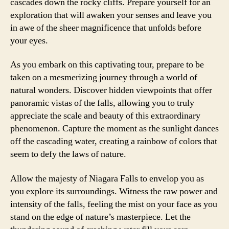
cascades down the rocky cliffs. Prepare yourself for an
exploration that will awaken your senses and leave you
in awe of the sheer magnificence that unfolds before
your eyes.
As you embark on this captivating tour, prepare to be
taken on a mesmerizing journey through a world of
natural wonders. Discover hidden viewpoints that offer
panoramic vistas of the falls, allowing you to truly
appreciate the scale and beauty of this extraordinary
phenomenon. Capture the moment as the sunlight dances
off the cascading water, creating a rainbow of colors that
seem to defy the laws of nature.
Allow the majesty of Niagara Falls to envelop you as
you explore its surroundings. Witness the raw power and
intensity of the falls, feeling the mist on your face as you
stand on the edge of nature’s masterpiece. Let the