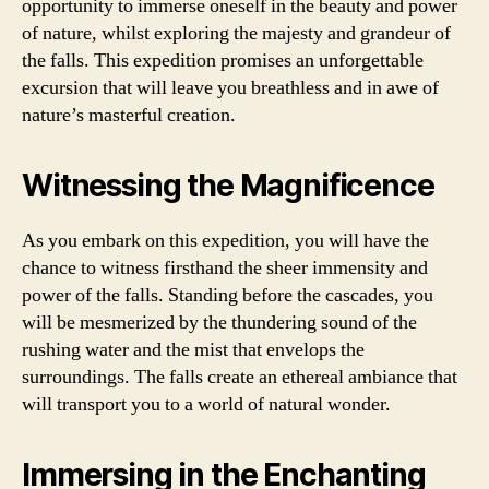
opportunity to immerse oneself in the beauty and power
of nature, whilst exploring the majesty and grandeur of
the falls. This expedition promises an unforgettable
excursion that will leave you breathless and in awe of
nature’s masterful creation.
Witnessing the Magnificence
As you embark on this expedition, you will have the
chance to witness firsthand the sheer immensity and
power of the falls. Standing before the cascades, you
will be mesmerized by the thundering sound of the
rushing water and the mist that envelops the
surroundings. The falls create an ethereal ambiance that
will transport you to a world of natural wonder.
Immersing in the Enchanting