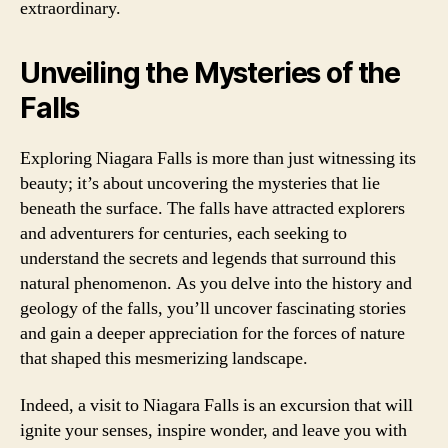
extraordinary.
Unveiling the Mysteries of the
Falls
Exploring Niagara Falls is more than just witnessing its
beauty; it’s about uncovering the mysteries that lie
beneath the surface. The falls have attracted explorers
and adventurers for centuries, each seeking to
understand the secrets and legends that surround this
natural phenomenon. As you delve into the history and
geology of the falls, you’ll uncover fascinating stories
and gain a deeper appreciation for the forces of nature
that shaped this mesmerizing landscape.
Indeed, a visit to Niagara Falls is an excursion that will
ignite your senses, inspire wonder, and leave you with