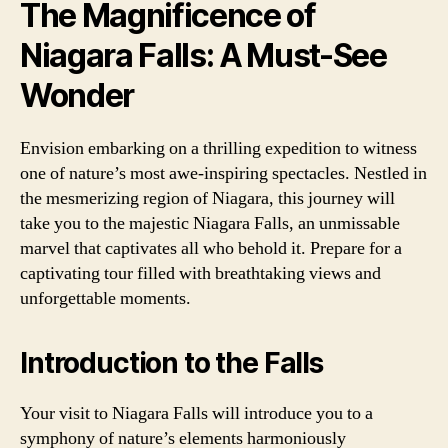
The Magnificence of
Niagara Falls: A Must-See
Wonder
Envision embarking on a thrilling expedition to witness
one of nature’s most awe-inspiring spectacles. Nestled in
the mesmerizing region of Niagara, this journey will
take you to the majestic Niagara Falls, an unmissable
marvel that captivates all who behold it. Prepare for a
captivating tour filled with breathtaking views and
unforgettable moments.
Introduction to the Falls
Your visit to Niagara Falls will introduce you to a
symphony of nature’s elements harmoniously