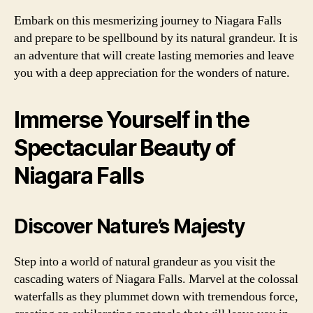
Embark on this mesmerizing journey to Niagara Falls
and prepare to be spellbound by its natural grandeur. It is
an adventure that will create lasting memories and leave
you with a deep appreciation for the wonders of nature.
Immerse Yourself in the
Spectacular Beauty of
Niagara Falls
Discover Nature’s Majesty
Step into a world of natural grandeur as you visit the
cascading waters of Niagara Falls. Marvel at the colossal
waterfalls as they plummet down with tremendous force,