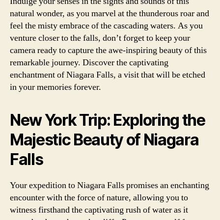
Indulge your senses in the sights and sounds of this
natural wonder, as you marvel at the thunderous roar and
feel the misty embrace of the cascading waters. As you
venture closer to the falls, don’t forget to keep your
camera ready to capture the awe-inspiring beauty of this
remarkable journey. Discover the captivating
enchantment of Niagara Falls, a visit that will be etched
in your memories forever.
New York Trip: Exploring the
Majestic Beauty of Niagara
Falls
Your expedition to Niagara Falls promises an enchanting
encounter with the force of nature, allowing you to
witness firsthand the captivating rush of water as it