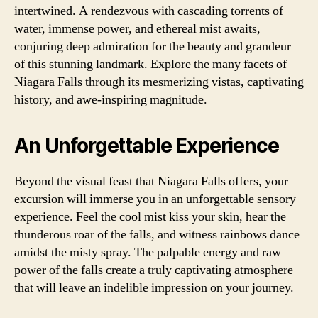
intertwined. A rendezvous with cascading torrents of
water, immense power, and ethereal mist awaits,
conjuring deep admiration for the beauty and grandeur
of this stunning landmark. Explore the many facets of
Niagara Falls through its mesmerizing vistas, captivating
history, and awe-inspiring magnitude.
An Unforgettable Experience
Beyond the visual feast that Niagara Falls offers, your
excursion will immerse you in an unforgettable sensory
experience. Feel the cool mist kiss your skin, hear the
thunderous roar of the falls, and witness rainbows dance
amidst the misty spray. The palpable energy and raw
power of the falls create a truly captivating atmosphere
that will leave an indelible impression on your journey.