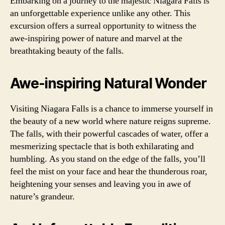
Embarking on a journey to the majestic Niagara Falls is
an unforgettable experience unlike any other. This
excursion offers a surreal opportunity to witness the
awe-inspiring power of nature and marvel at the
breathtaking beauty of the falls.
Awe-inspiring Natural Wonder
Visiting Niagara Falls is a chance to immerse yourself in
the beauty of a new world where nature reigns supreme.
The falls, with their powerful cascades of water, offer a
mesmerizing spectacle that is both exhilarating and
humbling. As you stand on the edge of the falls, you’ll
feel the mist on your face and hear the thunderous roar,
heightening your senses and leaving you in awe of
nature’s grandeur.