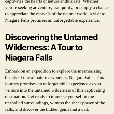
captivates the hearts of nature enthusiasts. Whether
you’re seeking adventure, tranquility, or simply a chance
to appreciate the marvels of the natural world, a visit to
Niagara Falls promises an unforgettable experience.
Discovering the Untamed
Wilderness: A Tour to
Niagara Falls
Embark on an expedition to explore the mesmerizing
beauty of one of nature’s wonders, Niagara Falls. This
journey promises an unforgettable experience as you
venture into the untamed wilderness of this captivating
destination. Get ready to immerse yourself in the
unspoiled surroundings, witness the sheer power of the
falls, and discover the hidden gems that await.