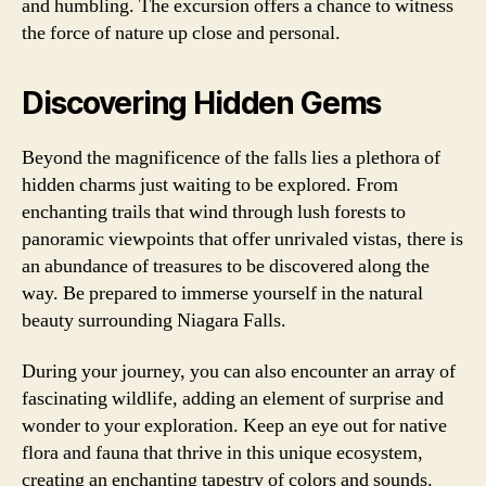
and humbling. The excursion offers a chance to witness
the force of nature up close and personal.
Discovering Hidden Gems
Beyond the magnificence of the falls lies a plethora of
hidden charms just waiting to be explored. From
enchanting trails that wind through lush forests to
panoramic viewpoints that offer unrivaled vistas, there is
an abundance of treasures to be discovered along the
way. Be prepared to immerse yourself in the natural
beauty surrounding Niagara Falls.
During your journey, you can also encounter an array of
fascinating wildlife, adding an element of surprise and
wonder to your exploration. Keep an eye out for native
flora and fauna that thrive in this unique ecosystem,
creating an enchanting tapestry of colors and sounds.