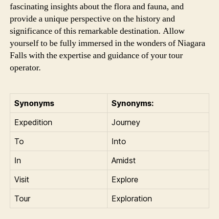
fascinating insights about the flora and fauna, and
provide a unique perspective on the history and
significance of this remarkable destination. Allow
yourself to be fully immersed in the wonders of Niagara
Falls with the expertise and guidance of your tour
operator.
Synonyms
Synonyms:
Expedition
Journey
To
Into
In
Amidst
Visit
Explore
Tour
Exploration