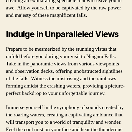
creating an exhilarating spectacle that will leave you in
awe. Allow yourself to be captivated by the raw power
and majesty of these magnificent falls.
Indulge in Unparalleled Views
Prepare to be mesmerized by the stunning vistas that
unfold before you during your visit to Niagara Falls.
Take in the panoramic views from various viewpoints
and observation decks, offering unobstructed sightlines
of the falls. Witness the mist rising and the rainbows
forming amidst the crashing waters, providing a picture-
perfect backdrop to your unforgettable journey.
Immerse yourself in the symphony of sounds created by
the roaring waters, creating a captivating ambiance that
will transport you to a world of tranquility and wonder.
Feel the cool mist on your face and hear the thunderous