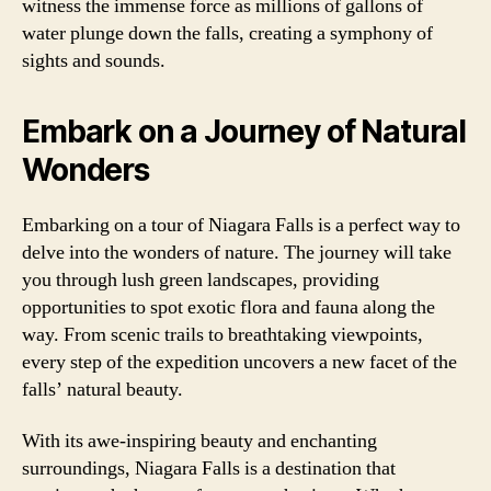
witness the immense force as millions of gallons of
water plunge down the falls, creating a symphony of
sights and sounds.
Embark on a Journey of Natural
Wonders
Embarking on a tour of Niagara Falls is a perfect way to
delve into the wonders of nature. The journey will take
you through lush green landscapes, providing
opportunities to spot exotic flora and fauna along the
way. From scenic trails to breathtaking viewpoints,
every step of the expedition uncovers a new facet of the
falls’ natural beauty.
With its awe-inspiring beauty and enchanting
surroundings, Niagara Falls is a destination that