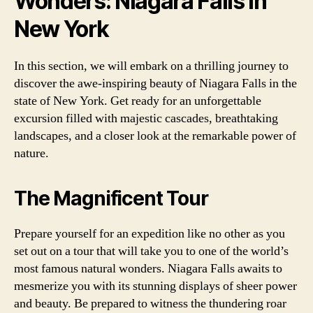
Wonders: Niagara Falls in
New York
In this section, we will embark on a thrilling journey to
discover the awe-inspiring beauty of Niagara Falls in the
state of New York. Get ready for an unforgettable
excursion filled with majestic cascades, breathtaking
landscapes, and a closer look at the remarkable power of
nature.
The Magnificent Tour
Prepare yourself for an expedition like no other as you
set out on a tour that will take you to one of the world’s
most famous natural wonders. Niagara Falls awaits to
mesmerize you with its stunning displays of sheer power
and beauty. Be prepared to witness the thundering roar