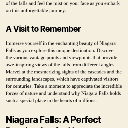
of the falls and feel the mist on your face as you embark
on this unforgettable journey.
A Visit to Remember
Immerse yourself in the enchanting beauty of Niagara
Falls as you explore this unique destination. Discover
the various vantage points and viewpoints that provide
awe-inspiring views of the falls from different angles.
Marvel at the mesmerizing sights of the cascades and the
surrounding landscapes, which have captivated visitors
for centuries. Take a moment to appreciate the incredible
forces of nature and understand why Niagara Falls holds
such a special place in the hearts of millions.
Niagara Falls: A Perfect