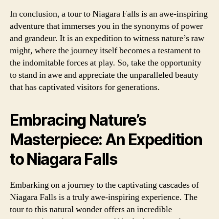
In conclusion, a tour to Niagara Falls is an awe-inspiring
adventure that immerses you in the synonyms of power
and grandeur. It is an expedition to witness nature’s raw
might, where the journey itself becomes a testament to
the indomitable forces at play. So, take the opportunity
to stand in awe and appreciate the unparalleled beauty
that has captivated visitors for generations.
Embracing Nature’s
Masterpiece: An Expedition
to Niagara Falls
Embarking on a journey to the captivating cascades of
Niagara Falls is a truly awe-inspiring experience. The
tour to this natural wonder offers an incredible