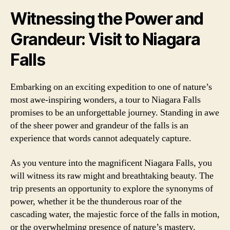
Witnessing the Power and
Grandeur: Visit to Niagara
Falls
Embarking on an exciting expedition to one of nature’s
most awe-inspiring wonders, a tour to Niagara Falls
promises to be an unforgettable journey. Standing in awe
of the sheer power and grandeur of the falls is an
experience that words cannot adequately capture.
As you venture into the magnificent Niagara Falls, you
will witness its raw might and breathtaking beauty. The
trip presents an opportunity to explore the synonyms of
power, whether it be the thunderous roar of the
cascading water, the majestic force of the falls in motion,
or the overwhelming presence of nature’s mastery.