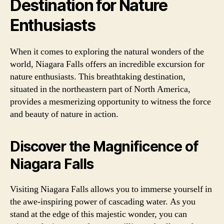
Destination for Nature
Enthusiasts
When it comes to exploring the natural wonders of the
world, Niagara Falls offers an incredible excursion for
nature enthusiasts. This breathtaking destination,
situated in the northeastern part of North America,
provides a mesmerizing opportunity to witness the force
and beauty of nature in action.
Discover the Magnificence of
Niagara Falls
Visiting Niagara Falls allows you to immerse yourself in
the awe-inspiring power of cascading water. As you
stand at the edge of this majestic wonder, you can