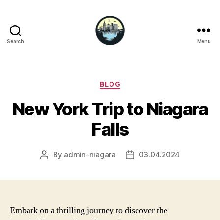
Search
Menu
Niagara
Falls
Hotels
Categories
BLOG
New York Trip to Niagara
Falls
By
admin-niagara
03.04.2024
Post
Post
author
date
Embark on a thrilling journey to discover the