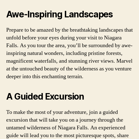
Awe-Inspiring Landscapes
Prepare to be amazed by the breathtaking landscapes that
unfold before your eyes during your visit to Niagara
Falls. As you tour the area, you’ll be surrounded by awe-
inspiring natural wonders, including pristine forests,
magnificent waterfalls, and stunning river views. Marvel
at the untouched beauty of the wilderness as you venture
deeper into this enchanting terrain.
A Guided Excursion
To make the most of your adventure, join a guided
excursion that will take you on a journey through the
untamed wilderness of Niagara Falls. An experienced
guide will lead you to the most picturesque spots, share