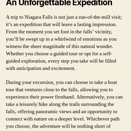
An Unforgettable Expedition
A trip to Niagara Falls is not just a run-of-the-mill visit;
it’s an expedition that will leave a lasting impression.
From the moment you set foot in the falls’ vicinity,
you’ll be swept up in a whirlwind of emotions as you
witness the sheer magnitude of this natural wonder.
Whether you choose a guided tour or opt for a self-
guided exploration, every step you take will be filled
with anticipation and excitement.
During your excursion, you can choose to take a boat
tour that ventures close to the falls, allowing you to
experience their power firsthand. Alternatively, you can
take a leisurely hike along the trails surrounding the
falls, offering panoramic views and an opportunity to
connect with nature on a deeper level. Whichever path
you choose, the adventure will be nothing short of