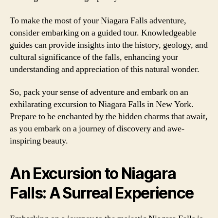
To make the most of your Niagara Falls adventure,
consider embarking on a guided tour. Knowledgeable
guides can provide insights into the history, geology, and
cultural significance of the falls, enhancing your
understanding and appreciation of this natural wonder.
So, pack your sense of adventure and embark on an
exhilarating excursion to Niagara Falls in New York.
Prepare to be enchanted by the hidden charms that await,
as you embark on a journey of discovery and awe-
inspiring beauty.
An Excursion to Niagara
Falls: A Surreal Experience