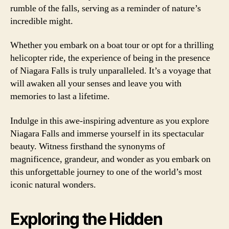
rumble of the falls, serving as a reminder of nature’s
incredible might.
Whether you embark on a boat tour or opt for a thrilling
helicopter ride, the experience of being in the presence
of Niagara Falls is truly unparalleled. It’s a voyage that
will awaken all your senses and leave you with
memories to last a lifetime.
Indulge in this awe-inspiring adventure as you explore
Niagara Falls and immerse yourself in its spectacular
beauty. Witness firsthand the synonyms of
magnificence, grandeur, and wonder as you embark on
this unforgettable journey to one of the world’s most
iconic natural wonders.
Exploring the Hidden