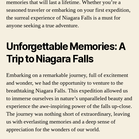
memories that will last a lifetime. Whether you’re a
seasoned traveler or embarking on your first expedition,
the surreal experience of Niagara Falls is a must for
anyone seeking a true adventure.
Unforgettable Memories: A
Trip to Niagara Falls
Embarking on a remarkable journey, full of excitement
and wonder, we had the opportunity to venture to the
breathtaking Niagara Falls. This expedition allowed us
to immerse ourselves in nature’s unparalleled beauty and
experience the awe-inspiring power of the falls up-close.
The journey was nothing short of extraordinary, leaving
us with everlasting memories and a deep sense of
appreciation for the wonders of our world.