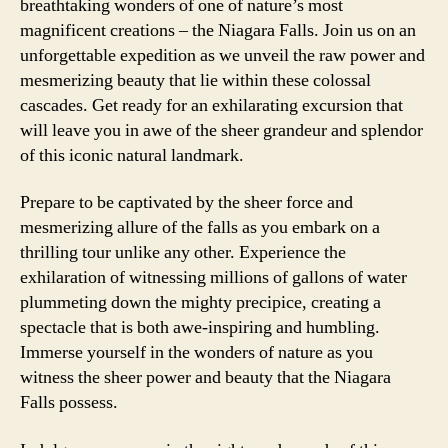
breathtaking wonders of one of nature’s most
magnificent creations – the Niagara Falls. Join us on an
unforgettable expedition as we unveil the raw power and
mesmerizing beauty that lie within these colossal
cascades. Get ready for an exhilarating excursion that
will leave you in awe of the sheer grandeur and splendor
of this iconic natural landmark.
Prepare to be captivated by the sheer force and
mesmerizing allure of the falls as you embark on a
thrilling tour unlike any other. Experience the
exhilaration of witnessing millions of gallons of water
plummeting down the mighty precipice, creating a
spectacle that is both awe-inspiring and humbling.
Immerse yourself in the wonders of nature as you
witness the sheer power and beauty that the Niagara
Falls possess.