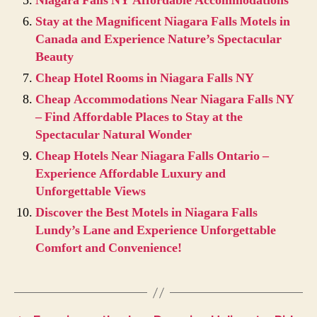
Niagara Falls NY Affordable Accommodations
Stay at the Magnificent Niagara Falls Motels in
Canada and Experience Nature’s Spectacular
Beauty
Cheap Hotel Rooms in Niagara Falls NY
Cheap Accommodations Near Niagara Falls NY
– Find Affordable Places to Stay at the
Spectacular Natural Wonder
Cheap Hotels Near Niagara Falls Ontario –
Experience Affordable Luxury and
Unforgettable Views
Discover the Best Motels in Niagara Falls
Lundy’s Lane and Experience Unforgettable
Comfort and Convenience!