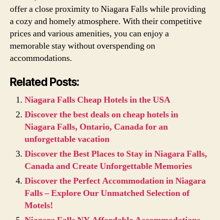
offer a close proximity to Niagara Falls while providing
a cozy and homely atmosphere. With their competitive
prices and various amenities, you can enjoy a
memorable stay without overspending on
accommodations.
Related Posts:
Niagara Falls Cheap Hotels in the USA
Discover the best deals on cheap hotels in
Niagara Falls, Ontario, Canada for an
unforgettable vacation
Discover the Best Places to Stay in Niagara Falls,
Canada and Create Unforgettable Memories
Discover the Perfect Accommodation in Niagara
Falls – Explore Our Unmatched Selection of
Motels!