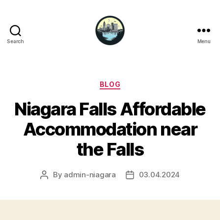
Search
Menu
Niagara
Falls
Hotels
Categories
BLOG
Niagara Falls Affordable
Accommodation near
the Falls
By
admin-niagara
03.04.2024
Post
Post
author
date