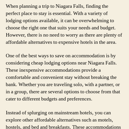
When planning a trip to Niagara Falls, finding the
perfect place to stay is essential. With a variety of
lodging options available, it can be overwhelming to
choose the right one that suits your needs and budget.
However, there is no need to worry as there are plenty of
affordable alternatives to expensive hotels in the area.
One of the best ways to save on accommodation is by
considering cheap lodging options near Niagara Falls.
These inexpensive accommodations provide a
comfortable and convenient stay without breaking the
bank. Whether you are traveling solo, with a partner, or
in a group, there are several options to choose from that
cater to different budgets and preferences.
Instead of splurging on mainstream hotels, you can
explore other affordable alternatives such as motels,
hostels, and bed and breakfasts. These accommodations