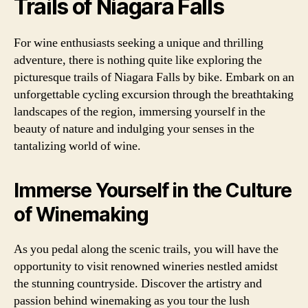
Trails of Niagara Falls
For wine enthusiasts seeking a unique and thrilling
adventure, there is nothing quite like exploring the
picturesque trails of Niagara Falls by bike. Embark on an
unforgettable cycling excursion through the breathtaking
landscapes of the region, immersing yourself in the
beauty of nature and indulging your senses in the
tantalizing world of wine.
Immerse Yourself in the Culture
of Winemaking
As you pedal along the scenic trails, you will have the
opportunity to visit renowned wineries nestled amidst
the stunning countryside. Discover the artistry and
passion behind winemaking as you tour the lush