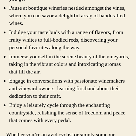
Pause at boutique wineries nestled amongst the vines,
where you can savor a delightful array of handcrafted
wines.
Indulge your taste buds with a range of flavors, from
fruity whites to full-bodied reds, discovering your
personal favorites along the way.
Immerse yourself in the serene beauty of the vineyards,
taking in the vibrant colors and intoxicating aromas
that fill the air.
Engage in conversations with passionate winemakers
and vineyard owners, learning firsthand about their
dedication to their craft.
Enjoy a leisurely cycle through the enchanting
countryside, relishing the sense of freedom and peace
that comes with every pedal.
Whether you’re an avid cyclist or simply someone