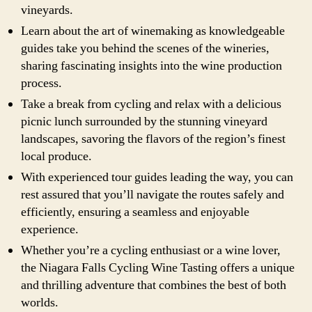
vineyards.
Learn about the art of winemaking as knowledgeable
guides take you behind the scenes of the wineries,
sharing fascinating insights into the wine production
process.
Take a break from cycling and relax with a delicious
picnic lunch surrounded by the stunning vineyard
landscapes, savoring the flavors of the region’s finest
local produce.
With experienced tour guides leading the way, you can
rest assured that you’ll navigate the routes safely and
efficiently, ensuring a seamless and enjoyable
experience.
Whether you’re a cycling enthusiast or a wine lover,
the Niagara Falls Cycling Wine Tasting offers a unique
and thrilling adventure that combines the best of both
worlds.