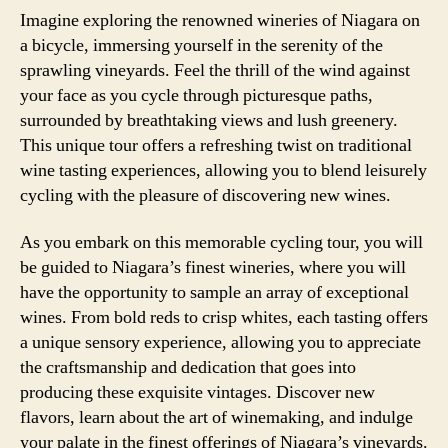
Imagine exploring the renowned wineries of Niagara on
a bicycle, immersing yourself in the serenity of the
sprawling vineyards. Feel the thrill of the wind against
your face as you cycle through picturesque paths,
surrounded by breathtaking views and lush greenery.
This unique tour offers a refreshing twist on traditional
wine tasting experiences, allowing you to blend leisurely
cycling with the pleasure of discovering new wines.
As you embark on this memorable cycling tour, you will
be guided to Niagara’s finest wineries, where you will
have the opportunity to sample an array of exceptional
wines. From bold reds to crisp whites, each tasting offers
a unique sensory experience, allowing you to appreciate
the craftsmanship and dedication that goes into
producing these exquisite vintages. Discover new
flavors, learn about the art of winemaking, and indulge
your palate in the finest offerings of Niagara’s vineyards.