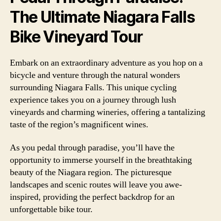
The Ultimate Niagara Falls
Bike Vineyard Tour
Embark on an extraordinary adventure as you hop on a
bicycle and venture through the natural wonders
surrounding Niagara Falls. This unique cycling
experience takes you on a journey through lush
vineyards and charming wineries, offering a tantalizing
taste of the region’s magnificent wines.
As you pedal through paradise, you’ll have the
opportunity to immerse yourself in the breathtaking
beauty of the Niagara region. The picturesque
landscapes and scenic routes will leave you awe-
inspired, providing the perfect backdrop for an
unforgettable bike tour.