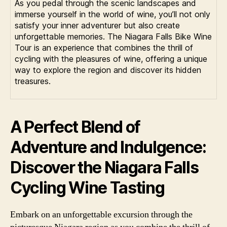
As you pedal through the scenic landscapes and
immerse yourself in the world of wine, you’ll not only
satisfy your inner adventurer but also create
unforgettable memories. The Niagara Falls Bike Wine
Tour is an experience that combines the thrill of
cycling with the pleasures of wine, offering a unique
way to explore the region and discover its hidden
treasures.
A Perfect Blend of
Adventure and Indulgence:
Discover the Niagara Falls
Cycling Wine Tasting
Embark on an unforgettable excursion through the