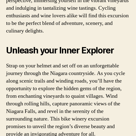
perspective, immersing yourself in the vibrant vineyards
and indulging in tantalizing wine tastings. Cycling
enthusiasts and wine lovers alike will find this excursion
to be the perfect blend of adventure, scenery, and
culinary delights.
Unleash your Inner Explorer
Strap on your helmet and set off on an unforgettable
journey through the Niagara countryside. As you cycle
along scenic trails and winding roads, you’ll have the
opportunity to explore the hidden gems of the region,
from enchanting vineyards to quaint villages. Wind
through rolling hills, capture panoramic views of the
Niagara Falls, and revel in the serenity of the
surrounding nature. This bike winery excursion
promises to unveil the region’s diverse beauty and
provide an invigorating adventure for all.