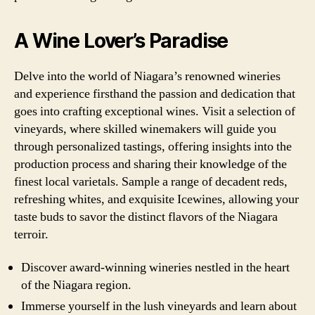
A Wine Lover’s Paradise
Delve into the world of Niagara’s renowned wineries
and experience firsthand the passion and dedication that
goes into crafting exceptional wines. Visit a selection of
vineyards, where skilled winemakers will guide you
through personalized tastings, offering insights into the
production process and sharing their knowledge of the
finest local varietals. Sample a range of decadent reds,
refreshing whites, and exquisite Icewines, allowing your
taste buds to savor the distinct flavors of the Niagara
terroir.
Discover award-winning wineries nestled in the heart
of the Niagara region.
Immerse yourself in the lush vineyards and learn about