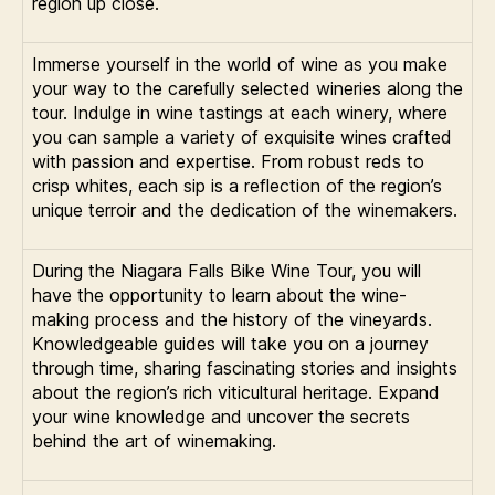
region up close.
Immerse yourself in the world of wine as you make
your way to the carefully selected wineries along the
tour. Indulge in wine tastings at each winery, where
you can sample a variety of exquisite wines crafted
with passion and expertise. From robust reds to
crisp whites, each sip is a reflection of the region’s
unique terroir and the dedication of the winemakers.
During the Niagara Falls Bike Wine Tour, you will
have the opportunity to learn about the wine-
making process and the history of the vineyards.
Knowledgeable guides will take you on a journey
through time, sharing fascinating stories and insights
about the region’s rich viticultural heritage. Expand
your wine knowledge and uncover the secrets
behind the art of winemaking.