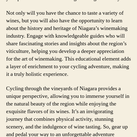
Not only will you have the chance to taste a variety of
wines, but you will also have the opportunity to learn
about the history and heritage of Niagara’s winemaking
industry. Engage with knowledgeable guides who will
share fascinating stories and insights about the region’s
viticulture, helping you develop a deeper appreciation
for the art of winemaking. This educational element adds
a layer of enrichment to your cycling adventure, making
it a truly holistic experience.
Cycling through the vineyards of Niagara provides a
unique perspective, allowing you to immerse yourself in
the natural beauty of the region while enjoying the
exquisite flavors of its wines. It’s an invigorating
journey that combines physical activity, stunning
scenery, and the indulgence of wine tasting. So, gear up
and pedal your way to an unforgettable adventure