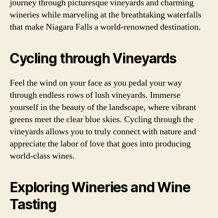
journey through picturesque vineyards and charming
wineries while marveling at the breathtaking waterfalls
that make Niagara Falls a world-renowned destination.
Cycling through Vineyards
Feel the wind on your face as you pedal your way
through endless rows of lush vineyards. Immerse
yourself in the beauty of the landscape, where vibrant
greens meet the clear blue skies. Cycling through the
vineyards allows you to truly connect with nature and
appreciate the labor of love that goes into producing
world-class wines.
Exploring Wineries and Wine
Tasting