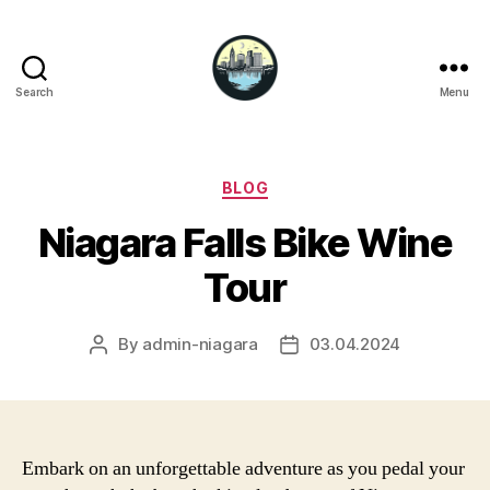
Search
Menu
Niagara
Falls
Hotels
Categories
BLOG
Niagara Falls Bike Wine
Tour
By
admin-niagara
03.04.2024
Post
Post
author
date
Embark on an unforgettable adventure as you pedal your