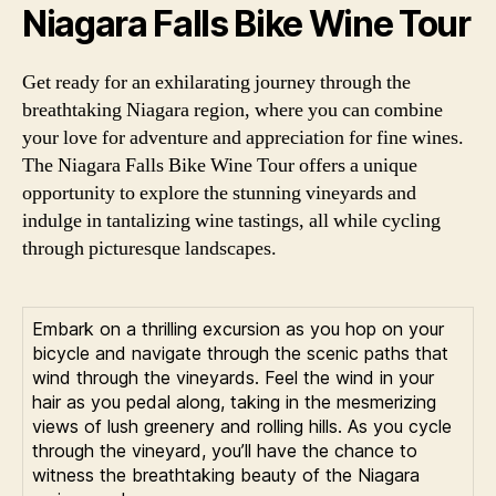
Niagara Falls Bike Wine Tour
Get ready for an exhilarating journey through the
breathtaking Niagara region, where you can combine
your love for adventure and appreciation for fine wines.
The Niagara Falls Bike Wine Tour offers a unique
opportunity to explore the stunning vineyards and
indulge in tantalizing wine tastings, all while cycling
through picturesque landscapes.
Embark on a thrilling excursion as you hop on your
bicycle and navigate through the scenic paths that
wind through the vineyards. Feel the wind in your
hair as you pedal along, taking in the mesmerizing
views of lush greenery and rolling hills. As you cycle
through the vineyard, you’ll have the chance to
witness the breathtaking beauty of the Niagara