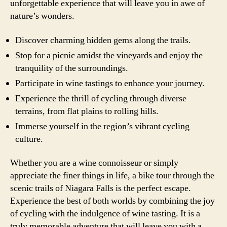
unforgettable experience that will leave you in awe of
nature’s wonders.
Discover charming hidden gems along the trails.
Stop for a picnic amidst the vineyards and enjoy the
tranquility of the surroundings.
Participate in wine tastings to enhance your journey.
Experience the thrill of cycling through diverse
terrains, from flat plains to rolling hills.
Immerse yourself in the region’s vibrant cycling
culture.
Whether you are a wine connoisseur or simply
appreciate the finer things in life, a bike tour through the
scenic trails of Niagara Falls is the perfect escape.
Experience the best of both worlds by combining the joy
of cycling with the indulgence of wine tasting. It is a
truly memorable adventure that will leave you with a