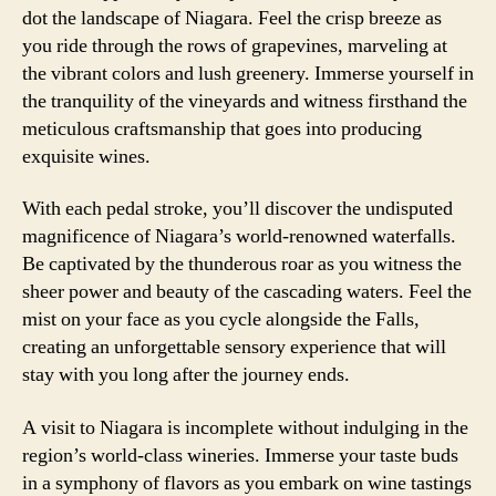
dot the landscape of Niagara. Feel the crisp breeze as
you ride through the rows of grapevines, marveling at
the vibrant colors and lush greenery. Immerse yourself in
the tranquility of the vineyards and witness firsthand the
meticulous craftsmanship that goes into producing
exquisite wines.
With each pedal stroke, you’ll discover the undisputed
magnificence of Niagara’s world-renowned waterfalls.
Be captivated by the thunderous roar as you witness the
sheer power and beauty of the cascading waters. Feel the
mist on your face as you cycle alongside the Falls,
creating an unforgettable sensory experience that will
stay with you long after the journey ends.
A visit to Niagara is incomplete without indulging in the
region’s world-class wineries. Immerse your taste buds
in a symphony of flavors as you embark on wine tastings