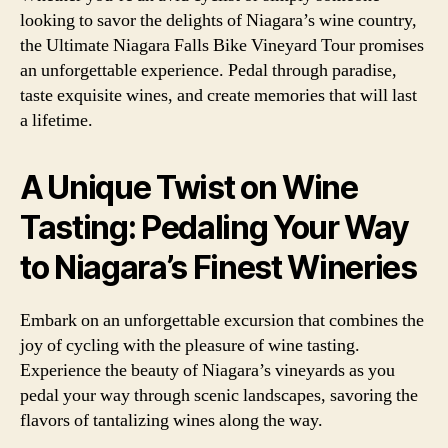
looking to savor the delights of Niagara’s wine country,
the Ultimate Niagara Falls Bike Vineyard Tour promises
an unforgettable experience. Pedal through paradise,
taste exquisite wines, and create memories that will last
a lifetime.
A Unique Twist on Wine
Tasting: Pedaling Your Way
to Niagara’s Finest Wineries
Embark on an unforgettable excursion that combines the
joy of cycling with the pleasure of wine tasting.
Experience the beauty of Niagara’s vineyards as you
pedal your way through scenic landscapes, savoring the
flavors of tantalizing wines along the way.