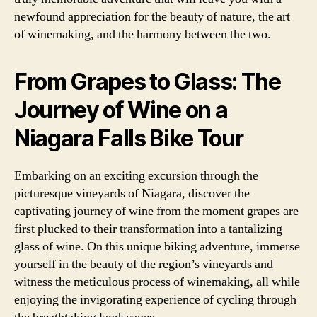
newfound appreciation for the beauty of nature, the art
of winemaking, and the harmony between the two.
From Grapes to Glass: The
Journey of Wine on a
Niagara Falls Bike Tour
Embarking on an exciting excursion through the
picturesque vineyards of Niagara, discover the
captivating journey of wine from the moment grapes are
first plucked to their transformation into a tantalizing
glass of wine. On this unique biking adventure, immerse
yourself in the beauty of the region’s vineyards and
witness the meticulous process of winemaking, all while
enjoying the invigorating experience of cycling through