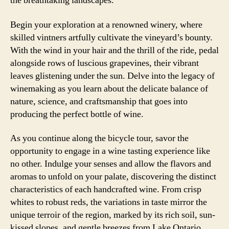
the breathtaking landscapes.
Begin your exploration at a renowned winery, where
skilled vintners artfully cultivate the vineyard’s bounty.
With the wind in your hair and the thrill of the ride, pedal
alongside rows of luscious grapevines, their vibrant
leaves glistening under the sun. Delve into the legacy of
winemaking as you learn about the delicate balance of
nature, science, and craftsmanship that goes into
producing the perfect bottle of wine.
As you continue along the bicycle tour, savor the
opportunity to engage in a wine tasting experience like
no other. Indulge your senses and allow the flavors and
aromas to unfold on your palate, discovering the distinct
characteristics of each handcrafted wine. From crisp
whites to robust reds, the variations in taste mirror the
unique terroir of the region, marked by its rich soil, sun-
kissed slopes, and gentle breezes from Lake Ontario.