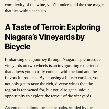
complexity of the wine, you’ll understand the true magic
that lies within each sip.
A Taste of Terroir: Exploring
Niagara’s Vineyards by
Bicycle
Embarking on a journey through Niagara’s picturesque
vineyards on two wheels is an invigorating experience
that allows you to truly connect with the land and the
flavors it produces. By choosing a bike excursion, you
not only get to taste the rich, diverse wines that the
region is renowned for, but you also get a unique
opportunity to explore the terroir of the vineyards.
As you pedal along the scenic paths, guided by the