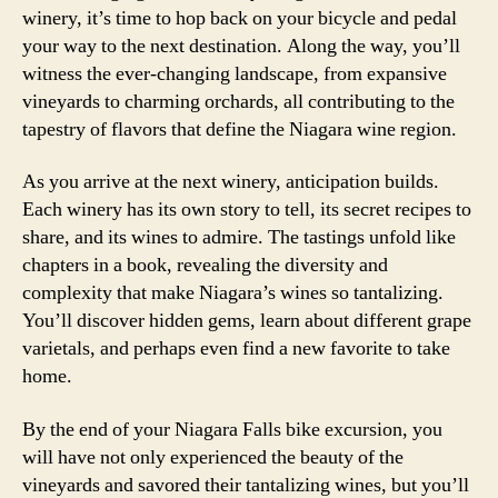
winery, it’s time to hop back on your bicycle and pedal
your way to the next destination. Along the way, you’ll
witness the ever-changing landscape, from expansive
vineyards to charming orchards, all contributing to the
tapestry of flavors that define the Niagara wine region.
As you arrive at the next winery, anticipation builds.
Each winery has its own story to tell, its secret recipes to
share, and its wines to admire. The tastings unfold like
chapters in a book, revealing the diversity and
complexity that make Niagara’s wines so tantalizing.
You’ll discover hidden gems, learn about different grape
varietals, and perhaps even find a new favorite to take
home.
By the end of your Niagara Falls bike excursion, you
will have not only experienced the beauty of the
vineyards and savored their tantalizing wines, but you’ll