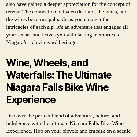
also have gained a deeper appreciation for the concept of
terroir. The connection between the land, the vines, and
the wines becomes palpable as you uncover the
intricacies of each sip. It’s an adventure that engages all
your senses and leaves you with lasting memories of
Niagara’s rich vineyard heritage.
Wine, Wheels, and
Waterfalls: The Ultimate
Niagara Falls Bike Wine
Experience
Discover the perfect blend of adventure, nature, and
indulgence with the ultimate Niagara Falls Bike Wine
Experience. Hop on your bicycle and embark on a scenic