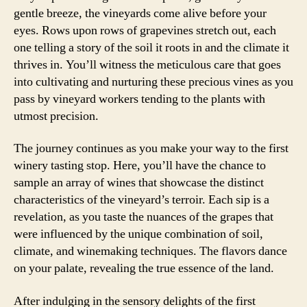
gentle breeze, the vineyards come alive before your
eyes. Rows upon rows of grapevines stretch out, each
one telling a story of the soil it roots in and the climate it
thrives in. You’ll witness the meticulous care that goes
into cultivating and nurturing these precious vines as you
pass by vineyard workers tending to the plants with
utmost precision.
The journey continues as you make your way to the first
winery tasting stop. Here, you’ll have the chance to
sample an array of wines that showcase the distinct
characteristics of the vineyard’s terroir. Each sip is a
revelation, as you taste the nuances of the grapes that
were influenced by the unique combination of soil,
climate, and winemaking techniques. The flavors dance
on your palate, revealing the true essence of the land.
After indulging in the sensory delights of the first