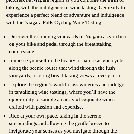
picturesque Niagara region as you combine the thrill of
biking with the indulgence of wine tasting. Get ready to
experience a perfect blend of adventure and indulgence
with the Niagara Falls Cycling Wine Tasting.
Discover the stunning vineyards of Niagara as you hop
on your bike and pedal through the breathtaking
countryside.
Immerse yourself in the beauty of nature as you cycle
along the scenic routes that wind through the lush
vineyards, offering breathtaking views at every turn.
Explore the region’s world-class wineries and indulge
in tantalizing wine tastings, where you’ll have the
opportunity to sample an array of exquisite wines
crafted with passion and expertise.
Ride at your own pace, taking in the serene
surroundings and allowing the gentle breeze to
invigorate your senses as you navigate through the