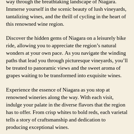
way through the breathtaking landscape of Niagara.
Immerse yourself in the scenic beauty of lush vineyards,
tantalizing wines, and the thrill of cycling in the heart of
this renowned wine region.
Discover the hidden gems of Niagara on a leisurely bike
ride, allowing you to appreciate the region’s natural
wonders at your own pace. As you navigate the winding
paths that lead you through picturesque vineyards, you’ll
be treated to panoramic views and the sweet aroma of
grapes waiting to be transformed into exquisite wines.
Experience the essence of Niagara as you stop at
renowned wineries along the way. With each visit,
indulge your palate in the diverse flavors that the region
has to offer. From crisp whites to bold reds, each varietal
tells a story of craftsmanship and dedication to
producing exceptional wines.