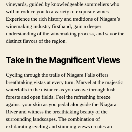
vineyards, guided by knowledgeable sommeliers who
will introduce you to a variety of exquisite wines.
Experience the rich history and traditions of Niagara’s
winemaking industry firsthand, gain a deeper
understanding of the winemaking process, and savor the
distinct flavors of the region.
Take in the Magnificent Views
Cycling through the trails of Niagara Falls offers
breathtaking vistas at every turn. Marvel at the majestic
waterfalls in the distance as you weave through lush
forests and open fields. Feel the refreshing breeze
against your skin as you pedal alongside the Niagara
River and witness the breathtaking beauty of the
surrounding landscapes. The combination of
exhilarating cycling and stunning views creates an