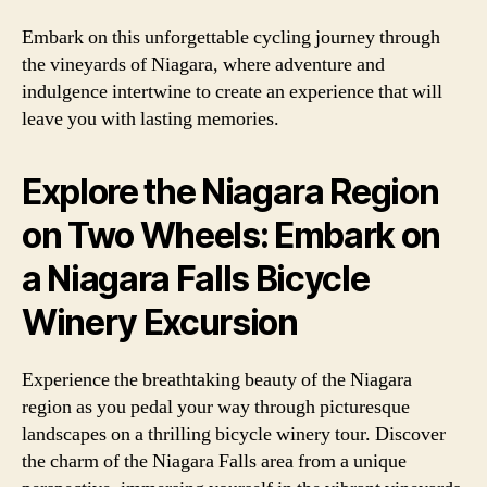
Embark on this unforgettable cycling journey through
the vineyards of Niagara, where adventure and
indulgence intertwine to create an experience that will
leave you with lasting memories.
Explore the Niagara Region
on Two Wheels: Embark on
a Niagara Falls Bicycle
Winery Excursion
Experience the breathtaking beauty of the Niagara
region as you pedal your way through picturesque
landscapes on a thrilling bicycle winery tour. Discover
the charm of the Niagara Falls area from a unique