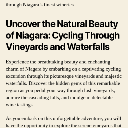
through Niagara’s finest wineries.
Uncover the Natural Beauty
of Niagara: Cycling Through
Vineyards and Waterfalls
Experience the breathtaking beauty and enchanting
charm of Niagara by embarking on a captivating cycling
excursion through its picturesque vineyards and majestic
waterfalls. Discover the hidden gems of this remarkable
region as you pedal your way through lush vineyards,
admire the cascading falls, and indulge in delectable
wine tastings.
As you embark on this unforgettable adventure, you will
have the opportunity to explore the serene vineyards that