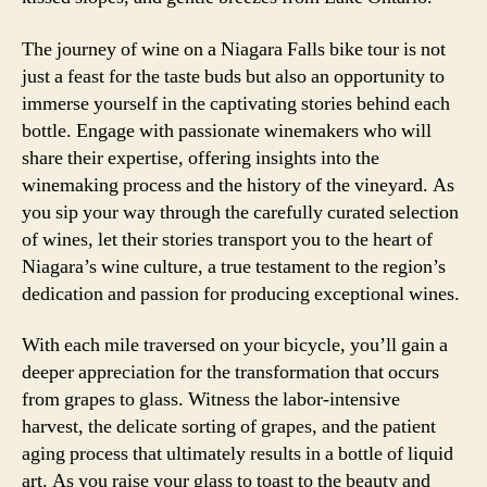
The journey of wine on a Niagara Falls bike tour is not
just a feast for the taste buds but also an opportunity to
immerse yourself in the captivating stories behind each
bottle. Engage with passionate winemakers who will
share their expertise, offering insights into the
winemaking process and the history of the vineyard. As
you sip your way through the carefully curated selection
of wines, let their stories transport you to the heart of
Niagara’s wine culture, a true testament to the region’s
dedication and passion for producing exceptional wines.
With each mile traversed on your bicycle, you’ll gain a
deeper appreciation for the transformation that occurs
from grapes to glass. Witness the labor-intensive
harvest, the delicate sorting of grapes, and the patient
aging process that ultimately results in a bottle of liquid
art. As you raise your glass to toast to the beauty and