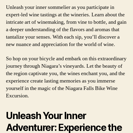
Unleash your inner sommelier as you participate in
expert-led wine tastings at the wineries. Learn about the
intricate art of winemaking, from vine to bottle, and gain
a deeper understanding of the flavors and aromas that
tantalize your senses. With each sip, you’ll discover a
new nuance and appreciation for the world of wine.
So hop on your bicycle and embark on this extraordinary
journey through Niagara’s vineyards. Let the beauty of
the region captivate you, the wines enchant you, and the
experience create lasting memories as you immerse
yourself in the magic of the Niagara Falls Bike Wine
Excursion.
Unleash Your Inner
Adventurer: Experience the