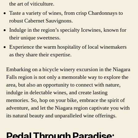
the art of viticulture.
Taste a variety of wines, from crisp Chardonnays to
robust Cabernet Sauvignons.
Indulge in the region’s specialty Icewines, known for
their unique sweetness.
Experience the warm hospitality of local winemakers
as they share their expertise.
Embarking on a bicycle winery excursion in the Niagara
Falls region is not only a memorable way to explore the
area, but also an opportunity to connect with nature,
indulge in delectable wines, and create lasting
memories. So, hop on your bike, embrace the spirit of
adventure, and let the Niagara region captivate you with
its natural beauty and unparalleled wine offerings.
Pedal Through Paradise: