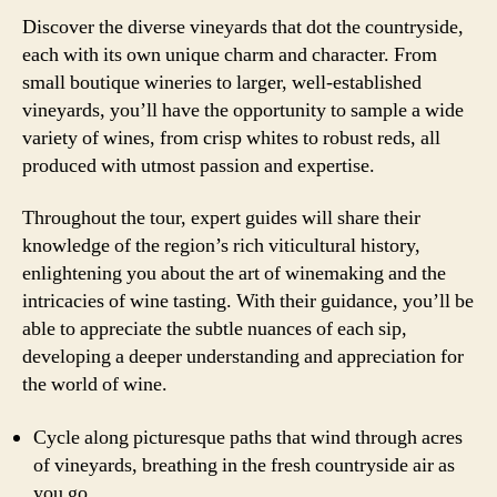
Discover the diverse vineyards that dot the countryside,
each with its own unique charm and character. From
small boutique wineries to larger, well-established
vineyards, you’ll have the opportunity to sample a wide
variety of wines, from crisp whites to robust reds, all
produced with utmost passion and expertise.
Throughout the tour, expert guides will share their
knowledge of the region’s rich viticultural history,
enlightening you about the art of winemaking and the
intricacies of wine tasting. With their guidance, you’ll be
able to appreciate the subtle nuances of each sip,
developing a deeper understanding and appreciation for
the world of wine.
Cycle along picturesque paths that wind through acres
of vineyards, breathing in the fresh countryside air as
you go.