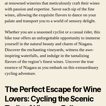
at renowned wineries that meticulously craft their wines
with passion and expertise. Savor each sip of the fine
wines, allowing the exquisite flavors to dance on your
palate and transport you to a world of sensory delight.
Whether you are a seasoned cyclist or a casual rider, this
bike tour offers an unforgettable opportunity to immerse
yourself in the natural beauty and charm of Niagara.
Discover the enchanting vineyards, witness the awe-
inspiring waterfalls, and indulge in the tantalizing
flavors of the region’s finest wines. Uncover the true
essence of Niagara as you embark on this extraordinary
cycling adventure.
The Perfect Escape for Wine
Lovers: Cycling the Scenic