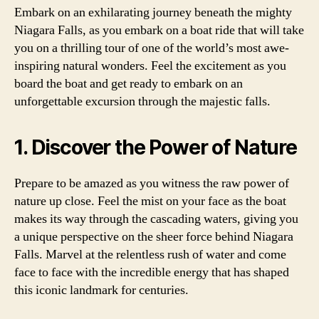
Embark on an exhilarating journey beneath the mighty
Niagara Falls, as you embark on a boat ride that will take
you on a thrilling tour of one of the world’s most awe-
inspiring natural wonders. Feel the excitement as you
board the boat and get ready to embark on an
unforgettable excursion through the majestic falls.
1. Discover the Power of Nature
Prepare to be amazed as you witness the raw power of
nature up close. Feel the mist on your face as the boat
makes its way through the cascading waters, giving you
a unique perspective on the sheer force behind Niagara
Falls. Marvel at the relentless rush of water and come
face to face with the incredible energy that has shaped
this iconic landmark for centuries.