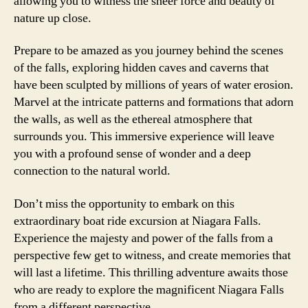
allowing you to witness the sheer force and beauty of
nature up close.
Prepare to be amazed as you journey behind the scenes
of the falls, exploring hidden caves and caverns that
have been sculpted by millions of years of water erosion.
Marvel at the intricate patterns and formations that adorn
the walls, as well as the ethereal atmosphere that
surrounds you. This immersive experience will leave
you with a profound sense of wonder and a deep
connection to the natural world.
Don’t miss the opportunity to embark on this
extraordinary boat ride excursion at Niagara Falls.
Experience the majesty and power of the falls from a
perspective few get to witness, and create memories that
will last a lifetime. This thrilling adventure awaits those
who are ready to explore the magnificent Niagara Falls
from a different perspective.