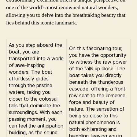
one of the world’s most renowned natural wonders,
allowing you to delve into the breathtaking beauty that
lies behind this iconic landmark.
As you step aboard the
On this fascinating tour,
boat, you are
you have the opportunity
transported into a world
to witness the raw power
of awe-inspiring
of the falls up close. The
wonders. The boat
boat takes you directly
effortlessly glides
beneath the thunderous
through the pristine
cascade, offering a front-
waters, taking you
row seat to the immense
closer to the colossal
force and beauty of
falls that dominate the
nature. The sensation of
surroundings. With each
being so close to this
passing moment, you
natural phenomenon is
can feel the anticipation
both exhilarating and
building, as the sound
humbling, leaving you in