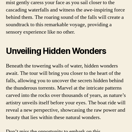
mist gently caress your face as you sail closer to the
cascading waterfalls and witness the awe-inspiring force
behind them. The roaring sound of the falls will create a
soundtrack to this remarkable voyage, providing a
sensory experience like no other.
Unveiling Hidden Wonders
Beneath the towering walls of water, hidden wonders
await. The tour will bring you closer to the heart of the
falls, allowing you to uncover the secrets hidden behind
the thunderous torrents. Marvel at the intricate patterns
carved into the rocks over thousands of years, as nature’s
artistry unveils itself before your eyes. The boat ride will
reveal a new perspective, showcasing the raw power and
beauty that lies within these natural wonders.
Don’t miss the opportunity to embark on this