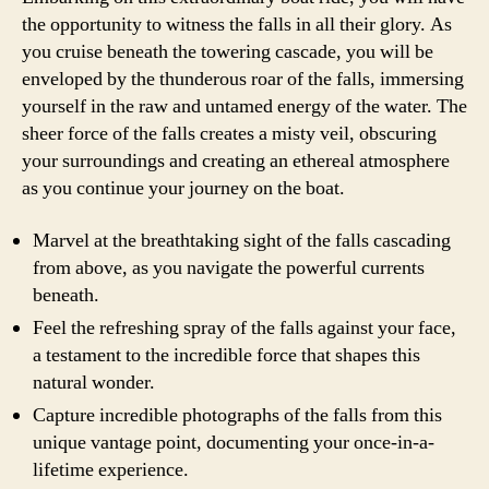
the opportunity to witness the falls in all their glory. As
you cruise beneath the towering cascade, you will be
enveloped by the thunderous roar of the falls, immersing
yourself in the raw and untamed energy of the water. The
sheer force of the falls creates a misty veil, obscuring
your surroundings and creating an ethereal atmosphere
as you continue your journey on the boat.
Marvel at the breathtaking sight of the falls cascading
from above, as you navigate the powerful currents
beneath.
Feel the refreshing spray of the falls against your face,
a testament to the incredible force that shapes this
natural wonder.
Capture incredible photographs of the falls from this
unique vantage point, documenting your once-in-a-
lifetime experience.