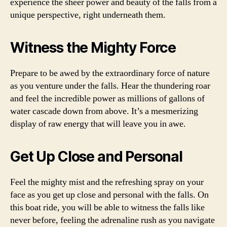
experience the sheer power and beauty of the falls from a
unique perspective, right underneath them.
Witness the Mighty Force
Prepare to be awed by the extraordinary force of nature
as you venture under the falls. Hear the thundering roar
and feel the incredible power as millions of gallons of
water cascade down from above. It’s a mesmerizing
display of raw energy that will leave you in awe.
Get Up Close and Personal
Feel the mighty mist and the refreshing spray on your
face as you get up close and personal with the falls. On
this boat ride, you will be able to witness the falls like
never before, feeling the adrenaline rush as you navigate