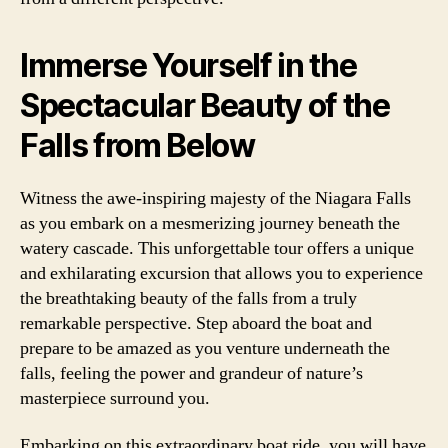
Immerse Yourself in the
Spectacular Beauty of the
Falls from Below
Witness the awe-inspiring majesty of the Niagara Falls
as you embark on a mesmerizing journey beneath the
watery cascade. This unforgettable tour offers a unique
and exhilarating excursion that allows you to experience
the breathtaking beauty of the falls from a truly
remarkable perspective. Step aboard the boat and
prepare to be amazed as you venture underneath the
falls, feeling the power and grandeur of nature’s
masterpiece surround you.
Embarking on this extraordinary boat ride, you will have