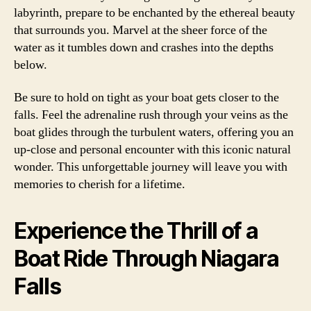
labyrinth, prepare to be enchanted by the ethereal beauty
that surrounds you. Marvel at the sheer force of the
water as it tumbles down and crashes into the depths
below.
Be sure to hold on tight as your boat gets closer to the
falls. Feel the adrenaline rush through your veins as the
boat glides through the turbulent waters, offering you an
up-close and personal encounter with this iconic natural
wonder. This unforgettable journey will leave you with
memories to cherish for a lifetime.
Experience the Thrill of a
Boat Ride Through Niagara
Falls