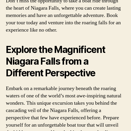
Don’t miss the opportunity to take a boat ride through
the heart of Niagara Falls, where you can create lasting
memories and have an unforgettable adventure. Book
your tour today and venture into the roaring falls for an
experience like no other.
Explore the Magnificent
Niagara Falls from a
Different Perspective
Embark on a remarkable journey beneath the roaring
waters of one of the world’s most awe-inspiring natural
wonders. This unique excursion takes you behind the
cascading veil of the Niagara Falls, offering a
perspective that few have experienced before. Prepare
yourself for an unforgettable boat tour that will unveil