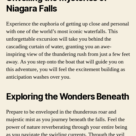
Niagara Falls
Experience the euphoria of getting up close and personal
with one of the world’s most iconic waterfalls. This
unforgettable excursion will take you behind the
cascading curtain of water, granting you an awe-
inspiring view of the thundering rush from just a few feet
away. As you step onto the boat that will guide you on
this adventure, you will feel the excitement building as
anticipation washes over you.
Exploring the Wonders Beneath
Prepare to be enveloped in the thunderous roar and
majestic mist as you journey beneath the falls. Feel the
power of nature reverberating through your entire being
as you navigate the swirling currents. Through the veil