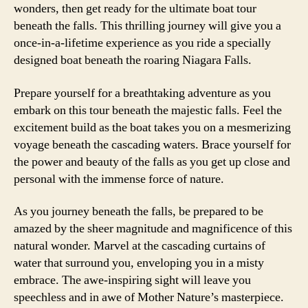
wonders, then get ready for the ultimate boat tour
beneath the falls. This thrilling journey will give you a
once-in-a-lifetime experience as you ride a specially
designed boat beneath the roaring Niagara Falls.
Prepare yourself for a breathtaking adventure as you
embark on this tour beneath the majestic falls. Feel the
excitement build as the boat takes you on a mesmerizing
voyage beneath the cascading waters. Brace yourself for
the power and beauty of the falls as you get up close and
personal with the immense force of nature.
As you journey beneath the falls, be prepared to be
amazed by the sheer magnitude and magnificence of this
natural wonder. Marvel at the cascading curtains of
water that surround you, enveloping you in a misty
embrace. The awe-inspiring sight will leave you
speechless and in awe of Mother Nature’s masterpiece.