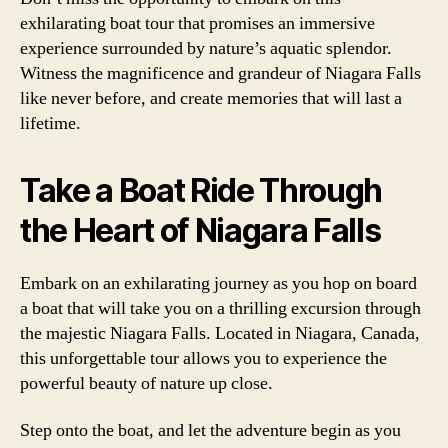
exhilarating boat tour that promises an immersive
experience surrounded by nature’s aquatic splendor.
Witness the magnificence and grandeur of Niagara Falls
like never before, and create memories that will last a
lifetime.
Take a Boat Ride Through
the Heart of Niagara Falls
Embark on an exhilarating journey as you hop on board
a boat that will take you on a thrilling excursion through
the majestic Niagara Falls. Located in Niagara, Canada,
this unforgettable tour allows you to experience the
powerful beauty of nature up close.
Step onto the boat, and let the adventure begin as you