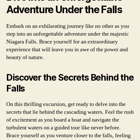
Adventure Under the Falls
Embark on an exhilarating journey like no other as you
step into an unforgettable adventure under the majestic
Niagara Falls. Brace yourself for an extraordinary
experience that will leave you in awe of the power and
beauty of nature.
Discover the Secrets Behind the
Falls
On this thrilling excursion, get ready to delve into the
secrets that lie behind the cascading waters. Feel the rush
of excitement as you board a boat and navigate the
turbulent waters on a guided tour like never before.
Brace yourself as you venture closer to the falls, feeling