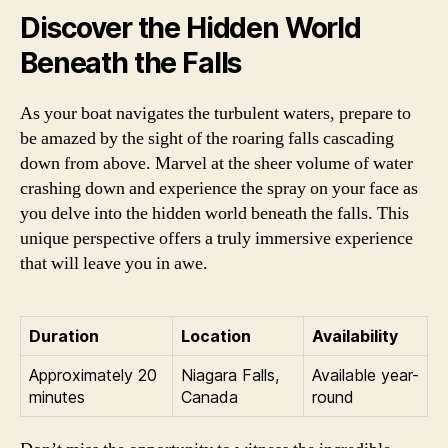
Discover the Hidden World
Beneath the Falls
As your boat navigates the turbulent waters, prepare to
be amazed by the sight of the roaring falls cascading
down from above. Marvel at the sheer volume of water
crashing down and experience the spray on your face as
you delve into the hidden world beneath the falls. This
unique perspective offers a truly immersive experience
that will leave you in awe.
Duration
Location
Availability
Approximately 20
Niagara Falls,
Available year-
minutes
Canada
round