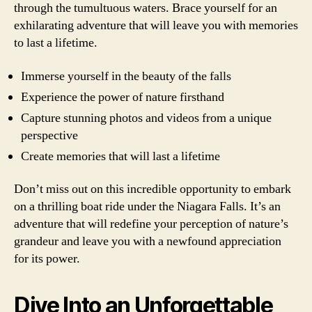
through the tumultuous waters. Brace yourself for an
exhilarating adventure that will leave you with memories
to last a lifetime.
Immerse yourself in the beauty of the falls
Experience the power of nature firsthand
Capture stunning photos and videos from a unique
perspective
Create memories that will last a lifetime
Don’t miss out on this incredible opportunity to embark
on a thrilling boat ride under the Niagara Falls. It’s an
adventure that will redefine your perception of nature’s
grandeur and leave you with a newfound appreciation
for its power.
Dive Into an Unforgettable