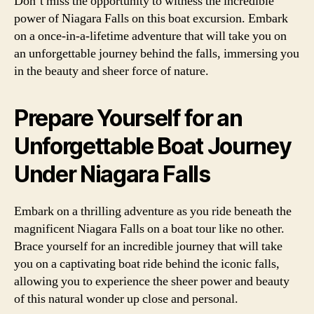
Don’t miss the opportunity to witness the incredible
power of Niagara Falls on this boat excursion. Embark
on a once-in-a-lifetime adventure that will take you on
an unforgettable journey behind the falls, immersing you
in the beauty and sheer force of nature.
Prepare Yourself for an
Unforgettable Boat Journey
Under Niagara Falls
Embark on a thrilling adventure as you ride beneath the
magnificent Niagara Falls on a boat tour like no other.
Brace yourself for an incredible journey that will take
you on a captivating boat ride behind the iconic falls,
allowing you to experience the sheer power and beauty
of this natural wonder up close and personal.