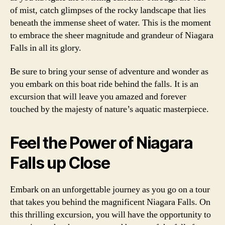
of mist, catch glimpses of the rocky landscape that lies
beneath the immense sheet of water. This is the moment
to embrace the sheer magnitude and grandeur of Niagara
Falls in all its glory.
Be sure to bring your sense of adventure and wonder as
you embark on this boat ride behind the falls. It is an
excursion that will leave you amazed and forever
touched by the majesty of nature’s aquatic masterpiece.
Feel the Power of Niagara
Falls up Close
Embark on an unforgettable journey as you go on a tour
that takes you behind the magnificent Niagara Falls. On
this thrilling excursion, you will have the opportunity to