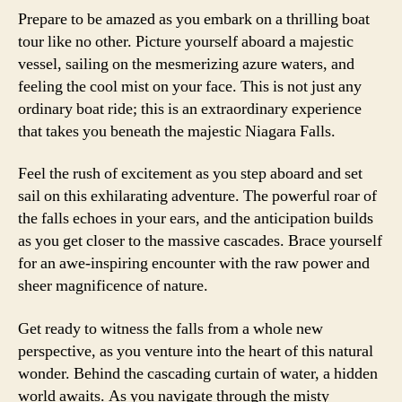
Prepare to be amazed as you embark on a thrilling boat
tour like no other. Picture yourself aboard a majestic
vessel, sailing on the mesmerizing azure waters, and
feeling the cool mist on your face. This is not just any
ordinary boat ride; this is an extraordinary experience
that takes you beneath the majestic Niagara Falls.
Feel the rush of excitement as you step aboard and set
sail on this exhilarating adventure. The powerful roar of
the falls echoes in your ears, and the anticipation builds
as you get closer to the massive cascades. Brace yourself
for an awe-inspiring encounter with the raw power and
sheer magnificence of nature.
Get ready to witness the falls from a whole new
perspective, as you venture into the heart of this natural
wonder. Behind the cascading curtain of water, a hidden
world awaits. As you navigate through the misty