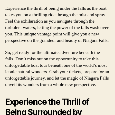
Experience the thrill of being under the falls as the boat
takes you on a thrilling ride through the mist and spray.
Feel the exhilaration as you navigate through the
turbulent waters, letting the power of the falls wash over
you. This unique vantage point will give you a new
perspective on the grandeur and beauty of Niagara Falls.
So, get ready for the ultimate adventure beneath the
falls. Don’t miss out on the opportunity to take this
unforgettable boat tour beneath one of the world’s most
iconic natural wonders. Grab your tickets, prepare for an
unforgettable journey, and let the magic of Niagara Falls
unveil its wonders from a whole new perspective.
Experience the Thrill of
Being Surrounded by