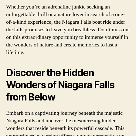
Whether you’re an adrenaline junkie seeking an
unforgettable thrill or a nature lover in search of a one-
of-a-kind experience, the Niagara Falls boat ride under
the falls promises to leave you breathless. Don’t miss out
on this extraordinary opportunity to immerse yourself in
the wonders of nature and create memories to last a
lifetime.
Discover the Hidden
Wonders of Niagara Falls
from Below
Embark on a captivating journey beneath the majestic
Niagara Falls and uncover the mesmerizing hidden
wonders that reside beneath its powerful cascade. This
extraordinary excursion offers a unique perspective on