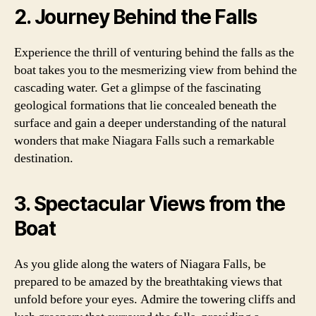
2. Journey Behind the Falls
Experience the thrill of venturing behind the falls as the
boat takes you to the mesmerizing view from behind the
cascading water. Get a glimpse of the fascinating
geological formations that lie concealed beneath the
surface and gain a deeper understanding of the natural
wonders that make Niagara Falls such a remarkable
destination.
3. Spectacular Views from the
Boat
As you glide along the waters of Niagara Falls, be
prepared to be amazed by the breathtaking views that
unfold before your eyes. Admire the towering cliffs and