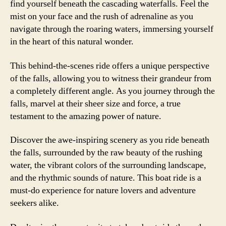
find yourself beneath the cascading waterfalls. Feel the
mist on your face and the rush of adrenaline as you
navigate through the roaring waters, immersing yourself
in the heart of this natural wonder.
This behind-the-scenes ride offers a unique perspective
of the falls, allowing you to witness their grandeur from
a completely different angle. As you journey through the
falls, marvel at their sheer size and force, a true
testament to the amazing power of nature.
Discover the awe-inspiring scenery as you ride beneath
the falls, surrounded by the raw beauty of the rushing
water, the vibrant colors of the surrounding landscape,
and the rhythmic sounds of nature. This boat ride is a
must-do experience for nature lovers and adventure
seekers alike.