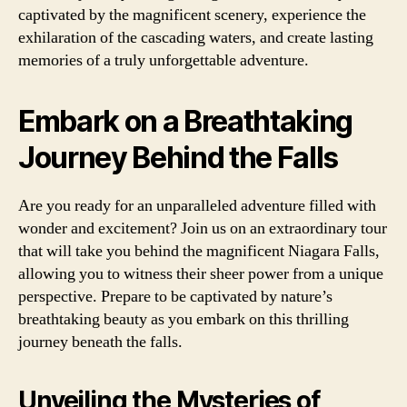
captivated by the magnificent scenery, experience the
exhilaration of the cascading waters, and create lasting
memories of a truly unforgettable adventure.
Embark on a Breathtaking
Journey Behind the Falls
Are you ready for an unparalleled adventure filled with
wonder and excitement? Join us on an extraordinary tour
that will take you behind the magnificent Niagara Falls,
allowing you to witness their sheer power from a unique
perspective. Prepare to be captivated by nature’s
breathtaking beauty as you embark on this thrilling
journey beneath the falls.
Unveiling the Mysteries of