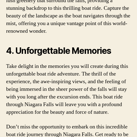
lush greenery that surround the falls, providing a
stunning backdrop to this thrilling boat ride. Capture the
beauty of the landscape as the boat navigates through the
mist, offering you a unique vantage point of this world-
renowned wonder.
4. Unforgettable Memories
Take delight in the memories you will create during this
unforgettable boat ride adventure. The thrill of the
experience, the awe-inspiring views, and the feeling of
being immersed in the sheer power of the falls will stay
with you long after the excursion ends. This boat ride
through Niagara Falls will leave you with a profound
appreciation for the beauty and force of nature.
Don’t miss the opportunity to embark on this incredible
boat ride journey through Niagara Falls. Get ready to be