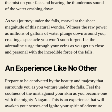
the mist on your face and hearing the thunderous sound
of the water crashing down.
As you journey under the falls, marvel at the sheer
magnitude of this natural wonder. Witness the raw power
as millions of gallons of water plunge down around you,
creating a spectacle you won’t soon forget. Let the
adrenaline surge through your veins as you get up close
and personal with the incredible force of the falls.
An Experience Like No Other
Prepare to be captivated by the beauty and majesty that
surrounds you as you venture under the falls. Feel the
coolness of the mist against your skin as you become one
with the mighty Niagara. This is an experience that will
awaken your senses and ignite your spirit of adventure.