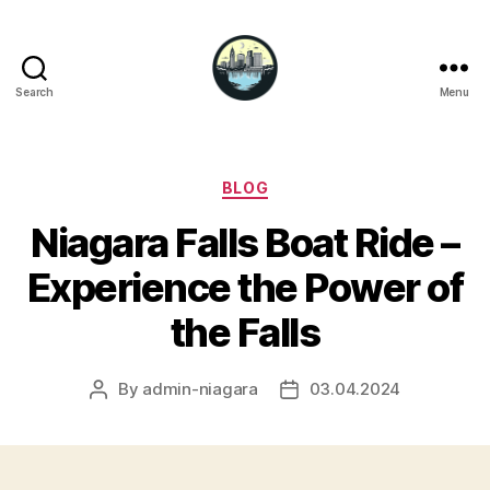
Search
Menu
Niagara
Falls
Hotels
Categories
BLOG
Niagara Falls Boat Ride –
Experience the Power of
the Falls
By
admin-niagara
03.04.2024
Post
Post
author
date