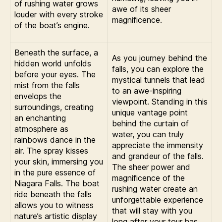
of rushing water grows
awe of its sheer
louder with every stroke
magnificence.
of the boat’s engine.
Beneath the surface, a
As you journey behind the
hidden world unfolds
falls, you can explore the
before your eyes. The
mystical tunnels that lead
mist from the falls
to an awe-inspiring
envelops the
viewpoint. Standing in this
surroundings, creating
unique vantage point
an enchanting
behind the curtain of
atmosphere as
water, you can truly
rainbows dance in the
appreciate the immensity
air. The spray kisses
and grandeur of the falls.
your skin, immersing you
The sheer power and
in the pure essence of
magnificence of the
Niagara Falls. The boat
rushing water create an
ride beneath the falls
unforgettable experience
allows you to witness
that will stay with you
nature’s artistic display
long after your tour has