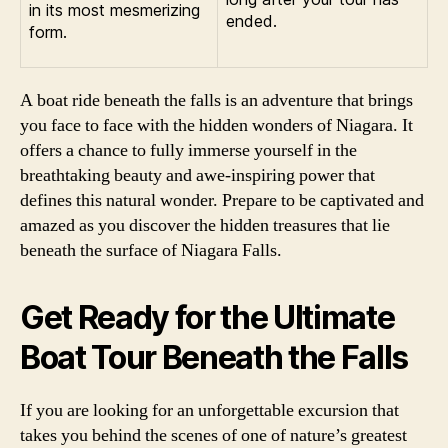
in its most mesmerizing
ended.
form.
A boat ride beneath the falls is an adventure that brings
you face to face with the hidden wonders of Niagara. It
offers a chance to fully immerse yourself in the
breathtaking beauty and awe-inspiring power that
defines this natural wonder. Prepare to be captivated and
amazed as you discover the hidden treasures that lie
beneath the surface of Niagara Falls.
Get Ready for the Ultimate
Boat Tour Beneath the Falls
If you are looking for an unforgettable excursion that
takes you behind the scenes of one of nature’s greatest