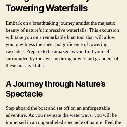
Towering Waterfalls
Embark on a breathtaking journey amidst the majestic
beauty of nature’s impressive waterfalls. This excursion
will take you on a remarkable boat tour that will allow
you to witness the sheer magnificence of towering
cascades. Prepare to be amazed as you find yourself
surrounded by the awe-inspiring power and grandeur of
these massive falls.
A Journey through Nature’s
Spectacle
Step aboard the boat and set off on an unforgettable
adventure. As you navigate the waterways, you will be
immersed in an unparalleled spectacle of nature. Feel the