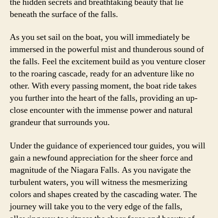
the hidden secrets and breathtaking beauty that lie
beneath the surface of the falls.
As you set sail on the boat, you will immediately be
immersed in the powerful mist and thunderous sound of
the falls. Feel the excitement build as you venture closer
to the roaring cascade, ready for an adventure like no
other. With every passing moment, the boat ride takes
you further into the heart of the falls, providing an up-
close encounter with the immense power and natural
grandeur that surrounds you.
Under the guidance of experienced tour guides, you will
gain a newfound appreciation for the sheer force and
magnitude of the Niagara Falls. As you navigate the
turbulent waters, you will witness the mesmerizing
colors and shapes created by the cascading water. The
journey will take you to the very edge of the falls,