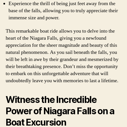
Experience the thrill of being just feet away from the
base of the falls, allowing you to truly appreciate their
immense size and power.
This remarkable boat ride allows you to delve into the
heart of the Niagara Falls, giving you a newfound
appreciation for the sheer magnitude and beauty of this
natural phenomenon. As you sail beneath the falls, you
will be left in awe by their grandeur and mesmerized by
their breathtaking presence. Don’t miss the opportunity
to embark on this unforgettable adventure that will
undoubtedly leave you with memories to last a lifetime.
Witness the Incredible
Power of Niagara Falls on a
Boat Excursion