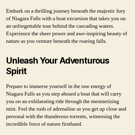
Embark on a thrilling journey beneath the majestic fury
of Niagara Falls with a boat excursion that takes you on
an unforgettable tour behind the cascading waters.
Experience the sheer power and awe-inspiring beauty of
nature as you venture beneath the roaring falls.
Unleash Your Adventurous
Spirit
Prepare to immerse yourself in the raw energy of
Niagara Falls as you step aboard a boat that will carry
you on an exhilarating ride through the mesmerizing
mist. Feel the rush of adrenaline as you get up close and
personal with the thunderous torrents, witnessing the
incredible force of nature firsthand.