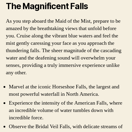
The Magnificent Falls
As you step aboard the Maid of the Mist, prepare to be
amazed by the breathtaking views that unfold before
you. Cruise along the vibrant blue waters and feel the
mist gently caressing your face as you approach the
thundering falls. The sheer magnitude of the cascading
water and the deafening sound will overwhelm your
senses, providing a truly immersive experience unlike
any other.
Marvel at the iconic Horseshoe Falls, the largest and
most powerful waterfall in North America.
Experience the intensity of the American Falls, where
an incredible volume of water tumbles down with
incredible force.
Observe the Bridal Veil Falls, with delicate streams of