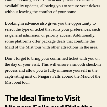
availability updates, allowing you to secure your tickets
without leaving the comfort of your home.
Booking in advance also gives you the opportunity to
select the type of ticket that suits your preferences, such
as general admission or priority access. Additionally,
some platforms offer package deals that combine the
Maid of the Mist tour with other attractions in the area.
Don’t forget to bring your confirmed ticket with you on
the day of your visit. This will ensure a smooth check-in
process and allow you to fully immerse yourself in the
captivating mist of Niagara Falls aboard the Maid of the
Mist boat tour.
The Ideal Time to Visit