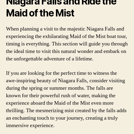
Niagara Falls and Ride the
Maid of the Mist
When planning a visit to the majestic Niagara Falls and
experiencing the exhilarating Maid of the Mist boat tour,
timing is everything. This section will guide you through
the ideal time to visit this natural wonder and embark on
the unforgettable adventure of a lifetime.
If you are looking for the perfect time to witness the
awe-inspiring beauty of Niagara Falls, consider visiting
during the spring or summer months. The falls are
known for their powerful rush of water, making the
experience aboard the Maid of the Mist even more
thrilling. The mesmerizing mist created by the falls adds
an enchanting touch to your journey, creating a truly
immersive experience.