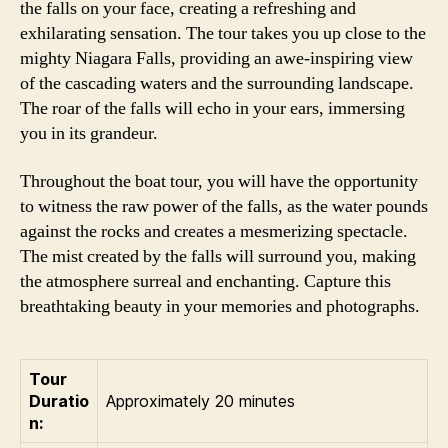
the falls on your face, creating a refreshing and
exhilarating sensation. The tour takes you up close to the
mighty Niagara Falls, providing an awe-inspiring view
of the cascading waters and the surrounding landscape.
The roar of the falls will echo in your ears, immersing
you in its grandeur.
Throughout the boat tour, you will have the opportunity
to witness the raw power of the falls, as the water pounds
against the rocks and creates a mesmerizing spectacle.
The mist created by the falls will surround you, making
the atmosphere surreal and enchanting. Capture this
breathtaking beauty in your memories and photographs.
Tour
Duratio
Approximately 20 minutes
n: