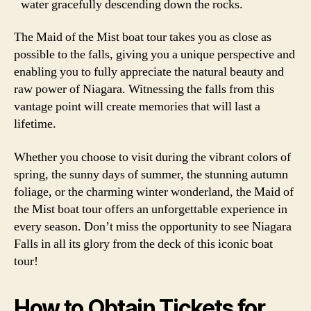
water gracefully descending down the rocks.
The Maid of the Mist boat tour takes you as close as
possible to the falls, giving you a unique perspective and
enabling you to fully appreciate the natural beauty and
raw power of Niagara. Witnessing the falls from this
vantage point will create memories that will last a
lifetime.
Whether you choose to visit during the vibrant colors of
spring, the sunny days of summer, the stunning autumn
foliage, or the charming winter wonderland, the Maid of
the Mist boat tour offers an unforgettable experience in
every season. Don’t miss the opportunity to see Niagara
Falls in all its glory from the deck of this iconic boat
tour!
How to Obtain Tickets for