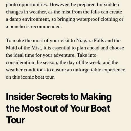
photo opportunities. However, be prepared for sudden
changes in weather, as the mist from the falls can create
a damp environment, so bringing waterproof clothing or
a poncho is recommended.
To make the most of your visit to Niagara Falls and the
Maid of the Mist, it is essential to plan ahead and choose
the ideal time for your adventure. Take into
consideration the season, the day of the week, and the
weather conditions to ensure an unforgettable experience
on this iconic boat tour.
Insider Secrets to Making
the Most out of Your Boat
Tour