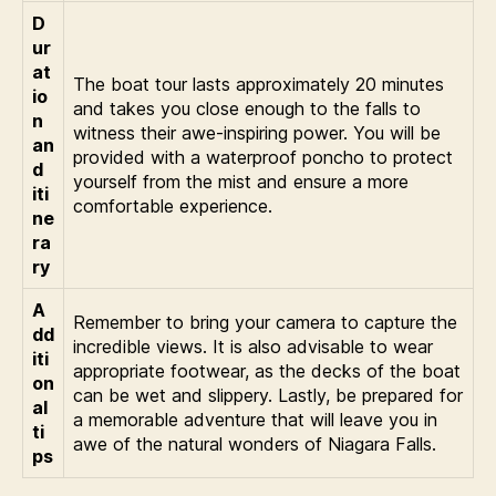
D
ur
at
The boat tour lasts approximately 20 minutes
io
and takes you close enough to the falls to
n
witness their awe-inspiring power. You will be
an
provided with a waterproof poncho to protect
d
yourself from the mist and ensure a more
iti
comfortable experience.
ne
ra
ry
A
Remember to bring your camera to capture the
dd
incredible views. It is also advisable to wear
iti
appropriate footwear, as the decks of the boat
on
can be wet and slippery. Lastly, be prepared for
al
a memorable adventure that will leave you in
ti
awe of the natural wonders of Niagara Falls.
ps