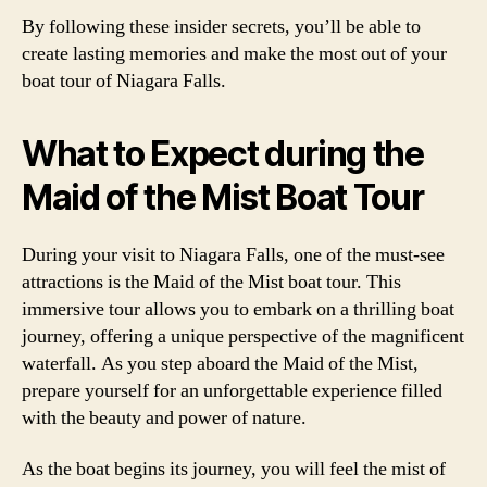
By following these insider secrets, you’ll be able to
create lasting memories and make the most out of your
boat tour of Niagara Falls.
What to Expect during the
Maid of the Mist Boat Tour
During your visit to Niagara Falls, one of the must-see
attractions is the Maid of the Mist boat tour. This
immersive tour allows you to embark on a thrilling boat
journey, offering a unique perspective of the magnificent
waterfall. As you step aboard the Maid of the Mist,
prepare yourself for an unforgettable experience filled
with the beauty and power of nature.
As the boat begins its journey, you will feel the mist of