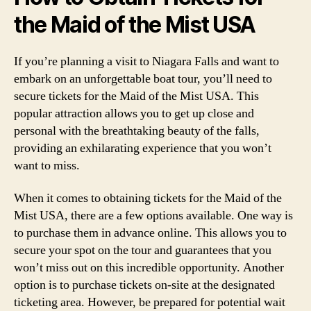
the Maid of the Mist USA
If you’re planning a visit to Niagara Falls and want to
embark on an unforgettable boat tour, you’ll need to
secure tickets for the Maid of the Mist USA. This
popular attraction allows you to get up close and
personal with the breathtaking beauty of the falls,
providing an exhilarating experience that you won’t
want to miss.
When it comes to obtaining tickets for the Maid of the
Mist USA, there are a few options available. One way is
to purchase them in advance online. This allows you to
secure your spot on the tour and guarantees that you
won’t miss out on this incredible opportunity. Another
option is to purchase tickets on-site at the designated
ticketing area. However, be prepared for potential wait