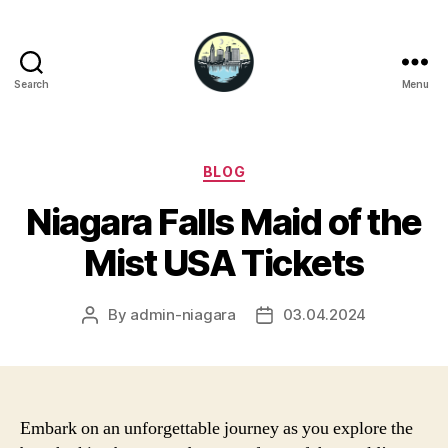
Search
Menu
Niagara
Falls
Hotels
Categories
BLOG
Niagara Falls Maid of the
Mist USA Tickets
By
admin-niagara
03.04.2024
Post
Post
author
date
Embark on an unforgettable journey as you explore the