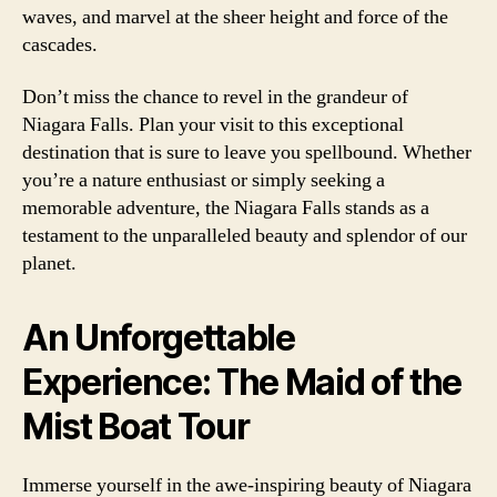
waves, and marvel at the sheer height and force of the
cascades.
Don’t miss the chance to revel in the grandeur of
Niagara Falls. Plan your visit to this exceptional
destination that is sure to leave you spellbound. Whether
you’re a nature enthusiast or simply seeking a
memorable adventure, the Niagara Falls stands as a
testament to the unparalleled beauty and splendor of our
planet.
An Unforgettable
Experience: The Maid of the
Mist Boat Tour
Immerse yourself in the awe-inspiring beauty of Niagara