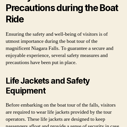
Precautions during the Boat
Ride
Ensuring the safety and well-being of visitors is of
utmost importance during the boat tour of the
magnificent Niagara Falls. To guarantee a secure and
enjoyable experience, several safety measures and
precautions have been put in place.
Life Jackets and Safety
Equipment
Before embarking on the boat tour of the falls, visitors
are required to wear life jackets provided by the tour
operators. These life jackets are designed to keep
passengers afloat and provide a sense of security in case