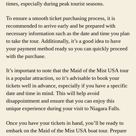
times, especially during peak tourist seasons.
To ensure a smooth ticket purchasing process, it is
recommended to arrive early and be prepared with
necessary information such as the date and time you plan
to take the tour. Additionally, it’s a good idea to have
your payment method ready so you can quickly proceed
with the purchase.
It’s important to note that the Maid of the Mist USA tour
is a popular attraction, so it’s advisable to book your
tickets well in advance, especially if you have a specific
date and time in mind. This will help avoid
disappointment and ensure that you can enjoy this
unique experience during your visit to Niagara Falls.
Once you have your tickets in hand, you’ll be ready to
embark on the Maid of the Mist USA boat tour. Prepare