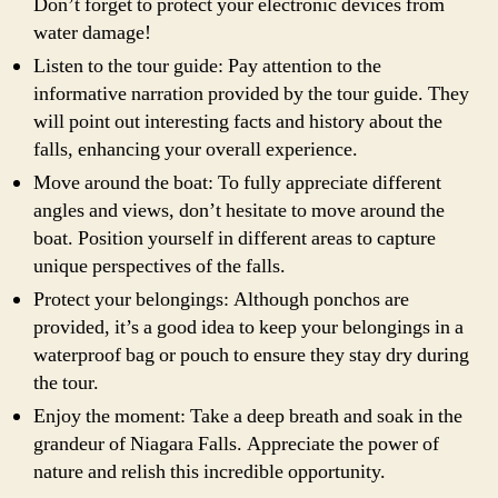
Don’t forget to protect your electronic devices from
water damage!
Listen to the tour guide: Pay attention to the
informative narration provided by the tour guide. They
will point out interesting facts and history about the
falls, enhancing your overall experience.
Move around the boat: To fully appreciate different
angles and views, don’t hesitate to move around the
boat. Position yourself in different areas to capture
unique perspectives of the falls.
Protect your belongings: Although ponchos are
provided, it’s a good idea to keep your belongings in a
waterproof bag or pouch to ensure they stay dry during
the tour.
Enjoy the moment: Take a deep breath and soak in the
grandeur of Niagara Falls. Appreciate the power of
nature and relish this incredible opportunity.