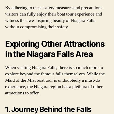
By adhering to these safety measures and precautions,
visitors can fully enjoy their boat tour experience and
witness the awe-inspiring beauty of Niagara Falls
without compromising their safety.
Exploring Other Attractions
in the Niagara Falls Area
When visiting Niagara Falls, there is so much more to
explore beyond the famous falls themselves. While the
Maid of the Mist boat tour is undoubtedly a must-do
experience, the Niagara region has a plethora of other
attractions to offer.
1. Journey Behind the Falls