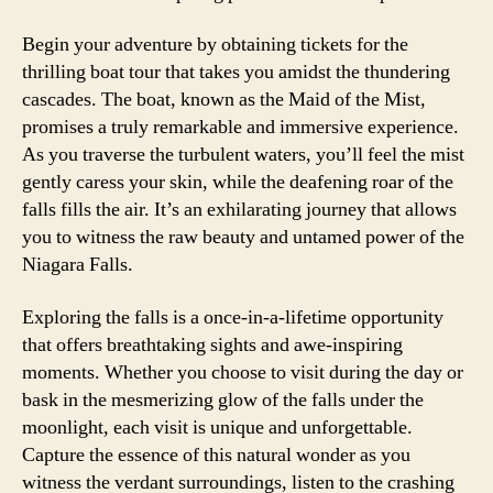
Begin your adventure by obtaining tickets for the
thrilling boat tour that takes you amidst the thundering
cascades. The boat, known as the Maid of the Mist,
promises a truly remarkable and immersive experience.
As you traverse the turbulent waters, you’ll feel the mist
gently caress your skin, while the deafening roar of the
falls fills the air. It’s an exhilarating journey that allows
you to witness the raw beauty and untamed power of the
Niagara Falls.
Exploring the falls is a once-in-a-lifetime opportunity
that offers breathtaking sights and awe-inspiring
moments. Whether you choose to visit during the day or
bask in the mesmerizing glow of the falls under the
moonlight, each visit is unique and unforgettable.
Capture the essence of this natural wonder as you
witness the verdant surroundings, listen to the crashing