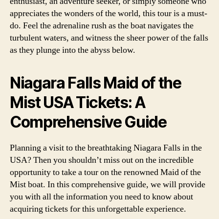
enthusiast, an adventure seeker, or simply someone who
appreciates the wonders of the world, this tour is a must-
do. Feel the adrenaline rush as the boat navigates the
turbulent waters, and witness the sheer power of the falls
as they plunge into the abyss below.
Niagara Falls Maid of the
Mist USA Tickets: A
Comprehensive Guide
Planning a visit to the breathtaking Niagara Falls in the
USA? Then you shouldn’t miss out on the incredible
opportunity to take a tour on the renowned Maid of the
Mist boat. In this comprehensive guide, we will provide
you with all the information you need to know about
acquiring tickets for this unforgettable experience.