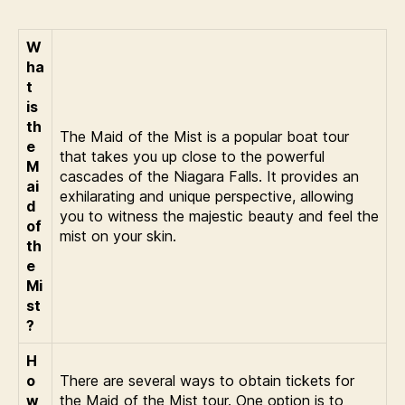
W
ha
t
is
th
The Maid of the Mist is a popular boat tour
e
that takes you up close to the powerful
M
cascades of the Niagara Falls. It provides an
ai
exhilarating and unique perspective, allowing
d
you to witness the majestic beauty and feel the
of
mist on your skin.
th
e
Mi
st
?
H
o
There are several ways to obtain tickets for
w
the Maid of the Mist tour. One option is to