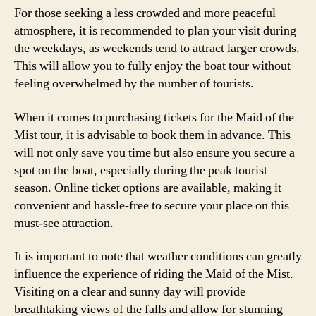
For those seeking a less crowded and more peaceful
atmosphere, it is recommended to plan your visit during
the weekdays, as weekends tend to attract larger crowds.
This will allow you to fully enjoy the boat tour without
feeling overwhelmed by the number of tourists.
When it comes to purchasing tickets for the Maid of the
Mist tour, it is advisable to book them in advance. This
will not only save you time but also ensure you secure a
spot on the boat, especially during the peak tourist
season. Online ticket options are available, making it
convenient and hassle-free to secure your place on this
must-see attraction.
It is important to note that weather conditions can greatly
influence the experience of riding the Maid of the Mist.
Visiting on a clear and sunny day will provide
breathtaking views of the falls and allow for stunning