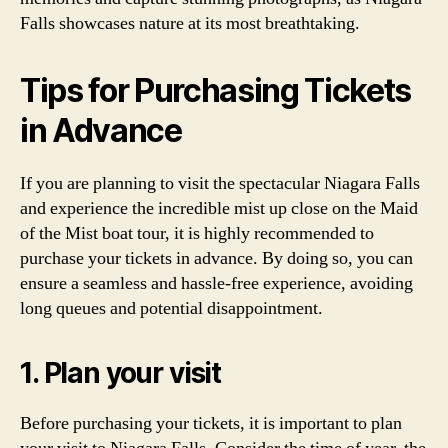
Falls showcases nature at its most breathtaking.
Tips for Purchasing Tickets
in Advance
If you are planning to visit the spectacular Niagara Falls
and experience the incredible mist up close on the Maid
of the Mist boat tour, it is highly recommended to
purchase your tickets in advance. By doing so, you can
ensure a seamless and hassle-free experience, avoiding
long queues and potential disappointment.
1. Plan your visit
Before purchasing your tickets, it is important to plan