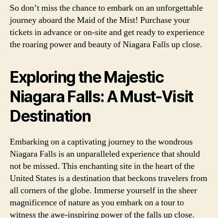
So don’t miss the chance to embark on an unforgettable
journey aboard the Maid of the Mist! Purchase your
tickets in advance or on-site and get ready to experience
the roaring power and beauty of Niagara Falls up close.
Exploring the Majestic
Niagara Falls: A Must-Visit
Destination
Embarking on a captivating journey to the wondrous
Niagara Falls is an unparalleled experience that should
not be missed. This enchanting site in the heart of the
United States is a destination that beckons travelers from
all corners of the globe. Immerse yourself in the sheer
magnificence of nature as you embark on a tour to
witness the awe-inspiring power of the falls up close.