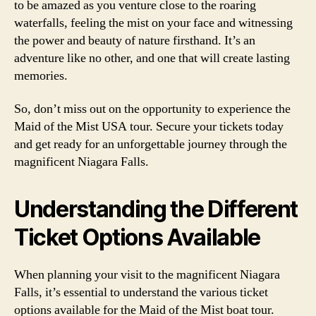
to be amazed as you venture close to the roaring
waterfalls, feeling the mist on your face and witnessing
the power and beauty of nature firsthand. It’s an
adventure like no other, and one that will create lasting
memories.
So, don’t miss out on the opportunity to experience the
Maid of the Mist USA tour. Secure your tickets today
and get ready for an unforgettable journey through the
magnificent Niagara Falls.
Understanding the Different
Ticket Options Available
When planning your visit to the magnificent Niagara
Falls, it’s essential to understand the various ticket
options available for the Maid of the Mist boat tour.