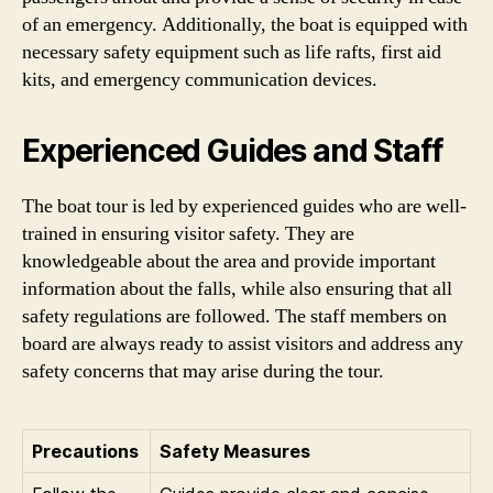
of an emergency. Additionally, the boat is equipped with
necessary safety equipment such as life rafts, first aid
kits, and emergency communication devices.
Experienced Guides and Staff
The boat tour is led by experienced guides who are well-
trained in ensuring visitor safety. They are
knowledgeable about the area and provide important
information about the falls, while also ensuring that all
safety regulations are followed. The staff members on
board are always ready to assist visitors and address any
safety concerns that may arise during the tour.
Precautions
Safety Measures