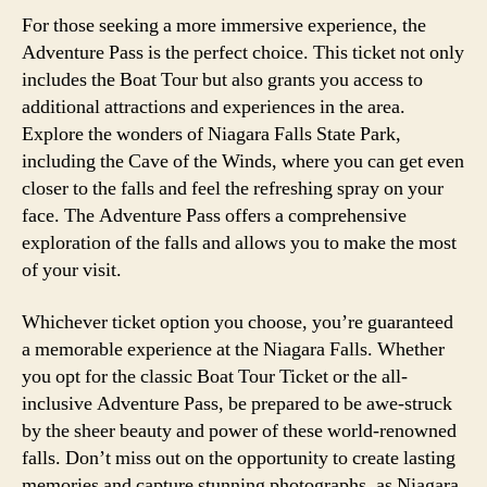
For those seeking a more immersive experience, the
Adventure Pass is the perfect choice. This ticket not only
includes the Boat Tour but also grants you access to
additional attractions and experiences in the area.
Explore the wonders of Niagara Falls State Park,
including the Cave of the Winds, where you can get even
closer to the falls and feel the refreshing spray on your
face. The Adventure Pass offers a comprehensive
exploration of the falls and allows you to make the most
of your visit.
Whichever ticket option you choose, you’re guaranteed
a memorable experience at the Niagara Falls. Whether
you opt for the classic Boat Tour Ticket or the all-
inclusive Adventure Pass, be prepared to be awe-struck
by the sheer beauty and power of these world-renowned
falls. Don’t miss out on the opportunity to create lasting
memories and capture stunning photographs, as Niagara