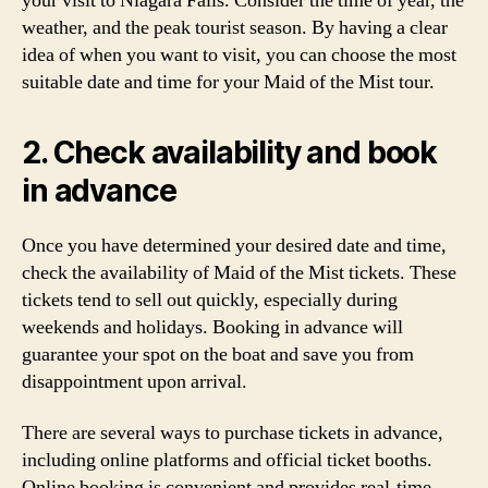
your visit to Niagara Falls. Consider the time of year, the
weather, and the peak tourist season. By having a clear
idea of when you want to visit, you can choose the most
suitable date and time for your Maid of the Mist tour.
2. Check availability and book
in advance
Once you have determined your desired date and time,
check the availability of Maid of the Mist tickets. These
tickets tend to sell out quickly, especially during
weekends and holidays. Booking in advance will
guarantee your spot on the boat and save you from
disappointment upon arrival.
There are several ways to purchase tickets in advance,
including online platforms and official ticket booths.
Online booking is convenient and provides real-time