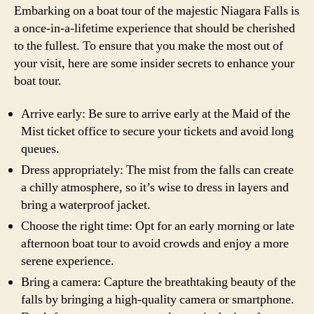
Embarking on a boat tour of the majestic Niagara Falls is
a once-in-a-lifetime experience that should be cherished
to the fullest. To ensure that you make the most out of
your visit, here are some insider secrets to enhance your
boat tour.
Arrive early: Be sure to arrive early at the Maid of the
Mist ticket office to secure your tickets and avoid long
queues.
Dress appropriately: The mist from the falls can create
a chilly atmosphere, so it’s wise to dress in layers and
bring a waterproof jacket.
Choose the right time: Opt for an early morning or late
afternoon boat tour to avoid crowds and enjoy a more
serene experience.
Bring a camera: Capture the breathtaking beauty of the
falls by bringing a high-quality camera or smartphone.