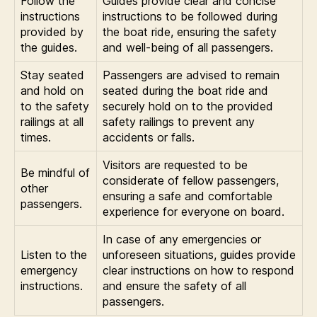
Follow the
Guides provide clear and concise
instructions
instructions to be followed during
provided by
the boat ride, ensuring the safety
the guides.
and well-being of all passengers.
Stay seated
Passengers are advised to remain
and hold on
seated during the boat ride and
to the safety
securely hold on to the provided
railings at all
safety railings to prevent any
times.
accidents or falls.
Visitors are requested to be
Be mindful of
considerate of fellow passengers,
other
ensuring a safe and comfortable
passengers.
experience for everyone on board.
In case of any emergencies or
Listen to the
unforeseen situations, guides provide
emergency
clear instructions on how to respond
instructions.
and ensure the safety of all
passengers.