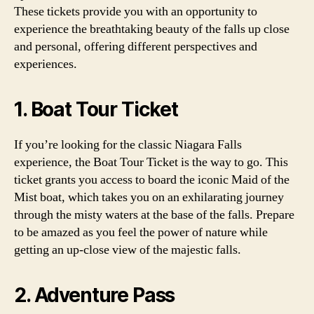
These tickets provide you with an opportunity to
experience the breathtaking beauty of the falls up close
and personal, offering different perspectives and
experiences.
1. Boat Tour Ticket
If you’re looking for the classic Niagara Falls
experience, the Boat Tour Ticket is the way to go. This
ticket grants you access to board the iconic Maid of the
Mist boat, which takes you on an exhilarating journey
through the misty waters at the base of the falls. Prepare
to be amazed as you feel the power of nature while
getting an up-close view of the majestic falls.
2. Adventure Pass