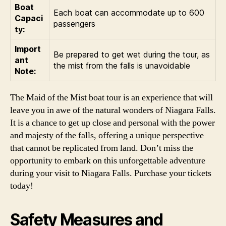
Boat
Each boat can accommodate up to 600
Capaci
passengers
ty:
Import
Be prepared to get wet during the tour, as
ant
the mist from the falls is unavoidable
Note:
The Maid of the Mist boat tour is an experience that will
leave you in awe of the natural wonders of Niagara Falls.
It is a chance to get up close and personal with the power
and majesty of the falls, offering a unique perspective
that cannot be replicated from land. Don’t miss the
opportunity to embark on this unforgettable adventure
during your visit to Niagara Falls. Purchase your tickets
today!
Safety Measures and