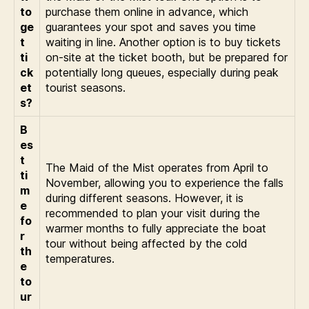
to
purchase them online in advance, which
ge
guarantees your spot and saves you time
t
waiting in line. Another option is to buy tickets
ti
on-site at the ticket booth, but be prepared for
ck
potentially long queues, especially during peak
et
tourist seasons.
s?
B
es
t
The Maid of the Mist operates from April to
ti
November, allowing you to experience the falls
m
during different seasons. However, it is
e
recommended to plan your visit during the
fo
warmer months to fully appreciate the boat
r
tour without being affected by the cold
th
temperatures.
e
to
ur