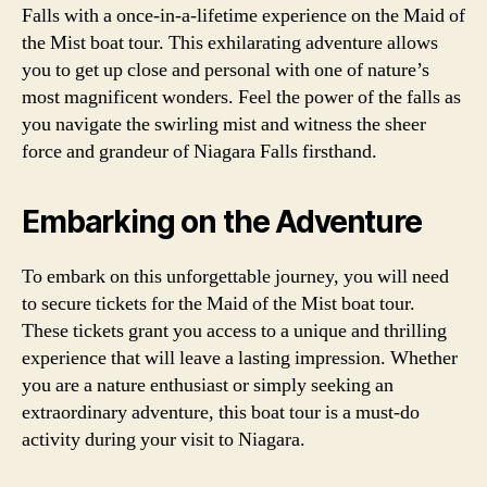
Falls with a once-in-a-lifetime experience on the Maid of
the Mist boat tour. This exhilarating adventure allows
you to get up close and personal with one of nature’s
most magnificent wonders. Feel the power of the falls as
you navigate the swirling mist and witness the sheer
force and grandeur of Niagara Falls firsthand.
Embarking on the Adventure
To embark on this unforgettable journey, you will need
to secure tickets for the Maid of the Mist boat tour.
These tickets grant you access to a unique and thrilling
experience that will leave a lasting impression. Whether
you are a nature enthusiast or simply seeking an
extraordinary adventure, this boat tour is a must-do
activity during your visit to Niagara.