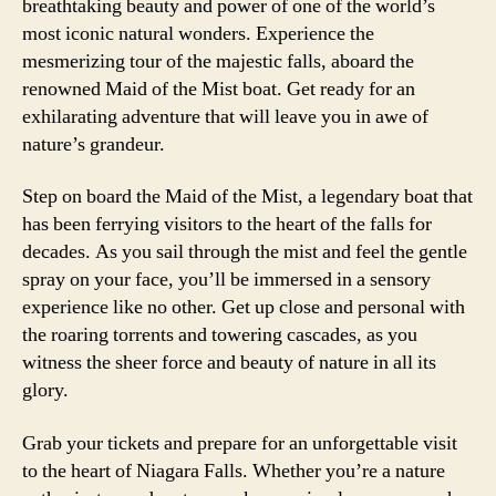
breathtaking beauty and power of one of the world’s
most iconic natural wonders. Experience the
mesmerizing tour of the majestic falls, aboard the
renowned Maid of the Mist boat. Get ready for an
exhilarating adventure that will leave you in awe of
nature’s grandeur.
Step on board the Maid of the Mist, a legendary boat that
has been ferrying visitors to the heart of the falls for
decades. As you sail through the mist and feel the gentle
spray on your face, you’ll be immersed in a sensory
experience like no other. Get up close and personal with
the roaring torrents and towering cascades, as you
witness the sheer force and beauty of nature in all its
glory.
Grab your tickets and prepare for an unforgettable visit
to the heart of Niagara Falls. Whether you’re a nature