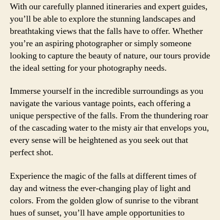
With our carefully planned itineraries and expert guides,
you’ll be able to explore the stunning landscapes and
breathtaking views that the falls have to offer. Whether
you’re an aspiring photographer or simply someone
looking to capture the beauty of nature, our tours provide
the ideal setting for your photography needs.
Immerse yourself in the incredible surroundings as you
navigate the various vantage points, each offering a
unique perspective of the falls. From the thundering roar
of the cascading water to the misty air that envelops you,
every sense will be heightened as you seek out that
perfect shot.
Experience the magic of the falls at different times of
day and witness the ever-changing play of light and
colors. From the golden glow of sunrise to the vibrant
hues of sunset, you’ll have ample opportunities to