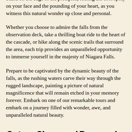
on your face and the pounding of your heart, as you
witness this natural wonder up close and personal.
Whether you choose to admire the falls from the
observation deck, take a thrilling boat ride to the heart of
the cascade, or hike along the scenic trails that surround
the area, each trip provides an unparalleled opportunity
to immerse yourself in the majesty of Niagara Falls.
Prepare to be captivated by the dynamic beauty of the
falls, as the rushing waters carve their way through the
rugged landscape, painting a picture of natural
magnificence that will remain etched in your memory
forever. Embark on one of our remarkable tours and
embark on a journey filled with wonder, awe, and
unparalleled natural beauty.