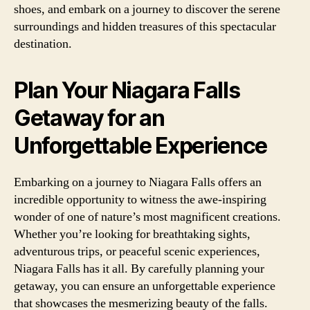
shoes, and embark on a journey to discover the serene
surroundings and hidden treasures of this spectacular
destination.
Plan Your Niagara Falls
Getaway for an
Unforgettable Experience
Embarking on a journey to Niagara Falls offers an
incredible opportunity to witness the awe-inspiring
wonder of one of nature’s most magnificent creations.
Whether you’re looking for breathtaking sights,
adventurous trips, or peaceful scenic experiences,
Niagara Falls has it all. By carefully planning your
getaway, you can ensure an unforgettable experience
that showcases the mesmerizing beauty of the falls.