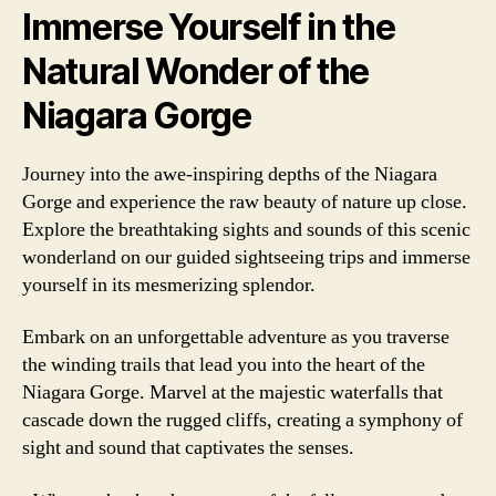
Immerse Yourself in the
Natural Wonder of the
Niagara Gorge
Journey into the awe-inspiring depths of the Niagara
Gorge and experience the raw beauty of nature up close.
Explore the breathtaking sights and sounds of this scenic
wonderland on our guided sightseeing trips and immerse
yourself in its mesmerizing splendor.
Embark on an unforgettable adventure as you traverse
the winding trails that lead you into the heart of the
Niagara Gorge. Marvel at the majestic waterfalls that
cascade down the rugged cliffs, creating a symphony of
sight and sound that captivates the senses.