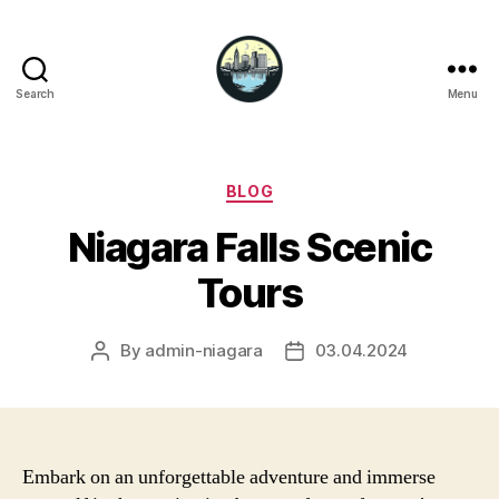
Search
Menu
Niagara
Falls
Hotels
Categories
BLOG
Niagara Falls Scenic
Tours
By
admin-niagara
03.04.2024
Post
Post
author
date
Embark on an unforgettable adventure and immerse