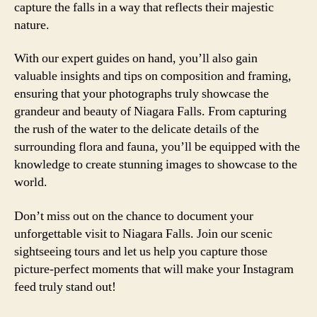
capture the falls in a way that reflects their majestic
nature.
With our expert guides on hand, you’ll also gain
valuable insights and tips on composition and framing,
ensuring that your photographs truly showcase the
grandeur and beauty of Niagara Falls. From capturing
the rush of the water to the delicate details of the
surrounding flora and fauna, you’ll be equipped with the
knowledge to create stunning images to showcase to the
world.
Don’t miss out on the chance to document your
unforgettable visit to Niagara Falls. Join our scenic
sightseeing tours and let us help you capture those
picture-perfect moments that will make your Instagram
feed truly stand out!