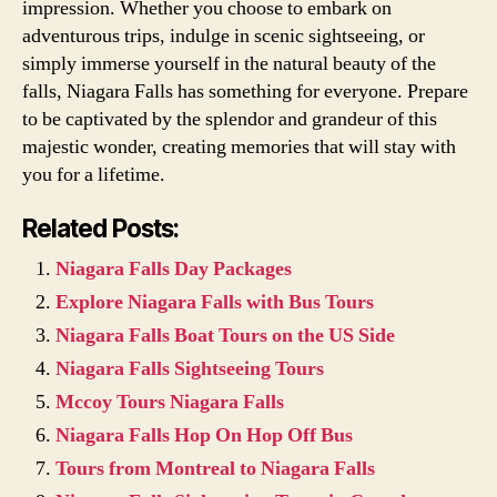
impression. Whether you choose to embark on
adventurous trips, indulge in scenic sightseeing, or
simply immerse yourself in the natural beauty of the
falls, Niagara Falls has something for everyone. Prepare
to be captivated by the splendor and grandeur of this
majestic wonder, creating memories that will stay with
you for a lifetime.
Related Posts:
Niagara Falls Day Packages
Explore Niagara Falls with Bus Tours
Niagara Falls Boat Tours on the US Side
Niagara Falls Sightseeing Tours
Mccoy Tours Niagara Falls
Niagara Falls Hop On Hop Off Bus
Tours from Montreal to Niagara Falls