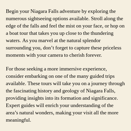
Begin your Niagara Falls adventure by exploring the
numerous sightseeing options available. Stroll along the
edge of the falls and feel the mist on your face, or hop on
a boat tour that takes you up close to the thundering
waters. As you marvel at the natural splendor
surrounding you, don’t forget to capture these priceless
moments with your camera to cherish forever.
For those seeking a more immersive experience,
consider embarking on one of the many guided trips
available. These tours will take you on a journey through
the fascinating history and geology of Niagara Falls,
providing insights into its formation and significance.
Expert guides will enrich your understanding of the
area’s natural wonders, making your visit all the more
meaningful.