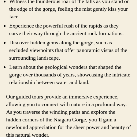
Witness the thunderous roar of the falls as you stand on
the edge of the gorge, feeling the mist gently kiss your
face.
Experience the powerful rush of the rapids as they
carve their way through the ancient rock formations.
Discover hidden gems along the gorge, such as
secluded viewpoints that offer panoramic vistas of the
surrounding landscape.
Learn about the geological wonders that shaped the
gorge over thousands of years, showcasing the intricate
relationship between water and land.
Our guided tours provide an immersive experience,
allowing you to connect with nature in a profound way.
As you traverse the winding paths and explore the
hidden corners of the Niagara Gorge, you’ll gain a
newfound appreciation for the sheer power and beauty of
this natural wonder.