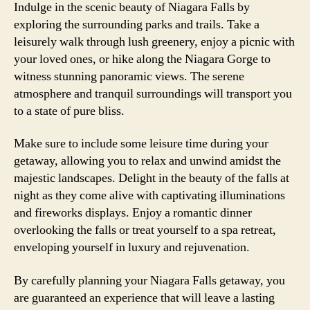
Indulge in the scenic beauty of Niagara Falls by
exploring the surrounding parks and trails. Take a
leisurely walk through lush greenery, enjoy a picnic with
your loved ones, or hike along the Niagara Gorge to
witness stunning panoramic views. The serene
atmosphere and tranquil surroundings will transport you
to a state of pure bliss.
Make sure to include some leisure time during your
getaway, allowing you to relax and unwind amidst the
majestic landscapes. Delight in the beauty of the falls at
night as they come alive with captivating illuminations
and fireworks displays. Enjoy a romantic dinner
overlooking the falls or treat yourself to a spa retreat,
enveloping yourself in luxury and rejuvenation.
By carefully planning your Niagara Falls getaway, you
are guaranteed an experience that will leave a lasting