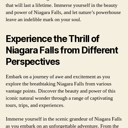
that will last a lifetime. Immerse yourself in the beauty
and power of Niagara Falls, and let nature’s powerhouse
leave an indelible mark on your soul.
Experience the Thrill of
Niagara Falls from Different
Perspectives
Embark on a journey of awe and excitement as you
explore the breathtaking Niagara Falls from various
vantage points. Discover the beauty and power of this
iconic natural wonder through a range of captivating
tours, trips, and experiences.
Immerse yourself in the scenic grandeur of Niagara Falls
as you embark on an unforgettable adventure. From the