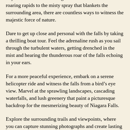
roaring rapids to the misty spray that blankets the
surrounding area, there are countless ways to witness the
majestic force of nature.
Dare to get up close and personal with the falls by taking
a thrilling boat tour. Feel the adrenaline rush as you sail
through the turbulent waters, getting drenched in the
mist and hearing the thunderous roar of the falls echoing
in your ears.
For a more peaceful experience, embark on a serene
helicopter ride and witness the falls from a bird’s eye
view. Marvel at the sprawling landscapes, cascading
waterfalls, and lush greenery that paint a picturesque
backdrop for the mesmerizing beauty of Niagara Falls.
Explore the surrounding trails and viewpoints, where
you can capture stunning photographs and create lasting