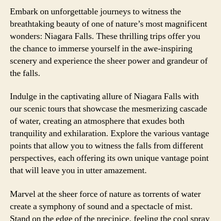
Embark on unforgettable journeys to witness the
breathtaking beauty of one of nature’s most magnificent
wonders: Niagara Falls. These thrilling trips offer you
the chance to immerse yourself in the awe-inspiring
scenery and experience the sheer power and grandeur of
the falls.
Indulge in the captivating allure of Niagara Falls with
our scenic tours that showcase the mesmerizing cascade
of water, creating an atmosphere that exudes both
tranquility and exhilaration. Explore the various vantage
points that allow you to witness the falls from different
perspectives, each offering its own unique vantage point
that will leave you in utter amazement.
Marvel at the sheer force of nature as torrents of water
create a symphony of sound and a spectacle of mist.
Stand on the edge of the precipice, feeling the cool spray