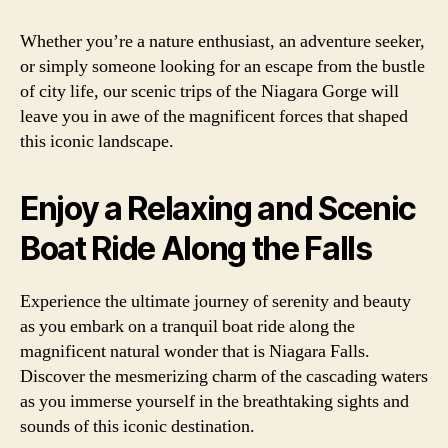
Whether you’re a nature enthusiast, an adventure seeker,
or simply someone looking for an escape from the bustle
of city life, our scenic trips of the Niagara Gorge will
leave you in awe of the magnificent forces that shaped
this iconic landscape.
Enjoy a Relaxing and Scenic
Boat Ride Along the Falls
Experience the ultimate journey of serenity and beauty
as you embark on a tranquil boat ride along the
magnificent natural wonder that is Niagara Falls.
Discover the mesmerizing charm of the cascading waters
as you immerse yourself in the breathtaking sights and
sounds of this iconic destination.