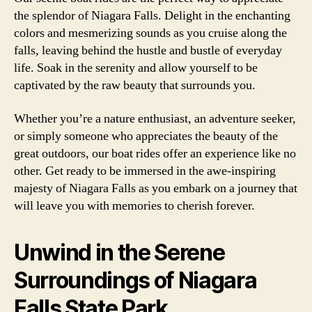
the splendor of Niagara Falls. Delight in the enchanting
colors and mesmerizing sounds as you cruise along the
falls, leaving behind the hustle and bustle of everyday
life. Soak in the serenity and allow yourself to be
captivated by the raw beauty that surrounds you.
Whether you’re a nature enthusiast, an adventure seeker,
or simply someone who appreciates the beauty of the
great outdoors, our boat rides offer an experience like no
other. Get ready to be immersed in the awe-inspiring
majesty of Niagara Falls as you embark on a journey that
will leave you with memories to cherish forever.
Unwind in the Serene
Surroundings of Niagara
Falls State Park