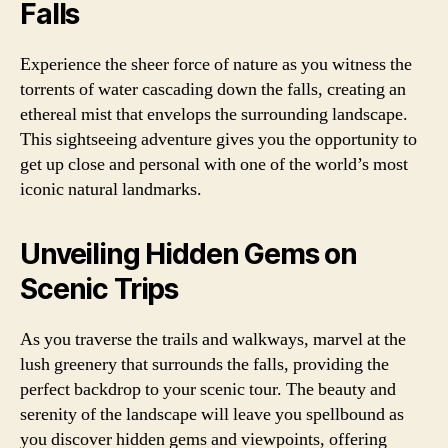
Falls
Experience the sheer force of nature as you witness the
torrents of water cascading down the falls, creating an
ethereal mist that envelops the surrounding landscape.
This sightseeing adventure gives you the opportunity to
get up close and personal with one of the world’s most
iconic natural landmarks.
Unveiling Hidden Gems on
Scenic Trips
As you traverse the trails and walkways, marvel at the
lush greenery that surrounds the falls, providing the
perfect backdrop to your scenic tour. The beauty and
serenity of the landscape will leave you spellbound as
you discover hidden gems and viewpoints, offering