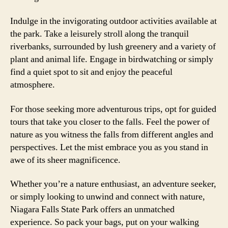
Indulge in the invigorating outdoor activities available at
the park. Take a leisurely stroll along the tranquil
riverbanks, surrounded by lush greenery and a variety of
plant and animal life. Engage in birdwatching or simply
find a quiet spot to sit and enjoy the peaceful
atmosphere.
For those seeking more adventurous trips, opt for guided
tours that take you closer to the falls. Feel the power of
nature as you witness the falls from different angles and
perspectives. Let the mist embrace you as you stand in
awe of its sheer magnificence.
Whether you’re a nature enthusiast, an adventure seeker,
or simply looking to unwind and connect with nature,
Niagara Falls State Park offers an unmatched
experience. So pack your bags, put on your walking