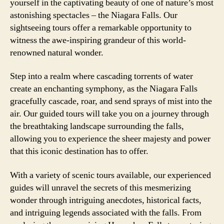
yourself in the captivating beauty of one of nature’s most
astonishing spectacles – the Niagara Falls. Our
sightseeing tours offer a remarkable opportunity to
witness the awe-inspiring grandeur of this world-
renowned natural wonder.
Step into a realm where cascading torrents of water
create an enchanting symphony, as the Niagara Falls
gracefully cascade, roar, and send sprays of mist into the
air. Our guided tours will take you on a journey through
the breathtaking landscape surrounding the falls,
allowing you to experience the sheer majesty and power
that this iconic destination has to offer.
With a variety of scenic tours available, our experienced
guides will unravel the secrets of this mesmerizing
wonder through intriguing anecdotes, historical facts,
and intriguing legends associated with the falls. From