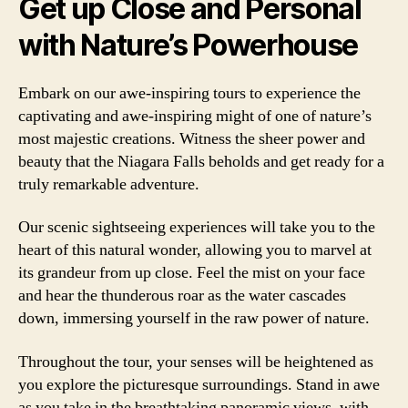
Get up Close and Personal
with Nature’s Powerhouse
Embark on our awe-inspiring tours to experience the
captivating and awe-inspiring might of one of nature’s
most majestic creations. Witness the sheer power and
beauty that the Niagara Falls beholds and get ready for a
truly remarkable adventure.
Our scenic sightseeing experiences will take you to the
heart of this natural wonder, allowing you to marvel at
its grandeur from up close. Feel the mist on your face
and hear the thunderous roar as the water cascades
down, immersing yourself in the raw power of nature.
Throughout the tour, your senses will be heightened as
you explore the picturesque surroundings. Stand in awe
as you take in the breathtaking panoramic views, with