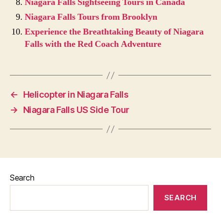
Niagara Falls Sightseeing Tours in Canada
Niagara Falls Tours from Brooklyn
Experience the Breathtaking Beauty of Niagara
Falls with the Red Coach Adventure
←
Helicopter in Niagara Falls
→
Niagara Falls US Side Tour
Search
SEARCH