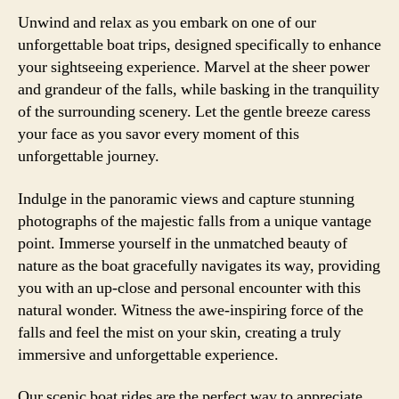
Unwind and relax as you embark on one of our
unforgettable boat trips, designed specifically to enhance
your sightseeing experience. Marvel at the sheer power
and grandeur of the falls, while basking in the tranquility
of the surrounding scenery. Let the gentle breeze caress
your face as you savor every moment of this
unforgettable journey.
Indulge in the panoramic views and capture stunning
photographs of the majestic falls from a unique vantage
point. Immerse yourself in the unmatched beauty of
nature as the boat gracefully navigates its way, providing
you with an up-close and personal encounter with this
natural wonder. Witness the awe-inspiring force of the
falls and feel the mist on your skin, creating a truly
immersive and unforgettable experience.
Our scenic boat rides are the perfect way to appreciate