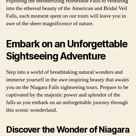
exploring the mesmerizing Horseshoe Falls to venturing
into the ethereal beauty of the American and Bridal Veil
Falls, each moment spent on our tours will leave you in
awe of the sheer magnificence of nature.
Embark on an Unforgettable
Sightseeing Adventure
Step into a world of breathtaking natural wonders and
immerse yourself in the awe-inspiring beauty that awaits
you on the Niagara Falls sightseeing tours. Prepare to be
captivated by the majestic power and splendor of the
falls as you embark on an unforgettable journey through
this scenic wonderland.
Discover the Wonder of Niagara