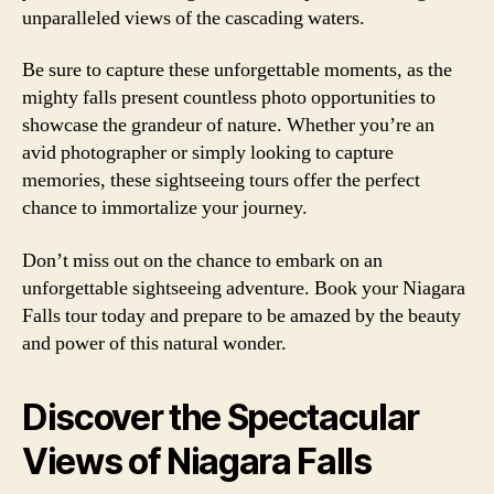
unparalleled views of the cascading waters.
Be sure to capture these unforgettable moments, as the
mighty falls present countless photo opportunities to
showcase the grandeur of nature. Whether you’re an
avid photographer or simply looking to capture
memories, these sightseeing tours offer the perfect
chance to immortalize your journey.
Don’t miss out on the chance to embark on an
unforgettable sightseeing adventure. Book your Niagara
Falls tour today and prepare to be amazed by the beauty
and power of this natural wonder.
Discover the Spectacular
Views of Niagara Falls