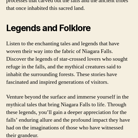
processes that carved out the falls and the ancient tribes
that once inhabited this sacred land.
Legends and Folklore
Listen to the enchanting tales and legends that have
woven their way into the fabric of Niagara Falls.
Discover the legends of star-crossed lovers who sought
refuge in the falls, and the mythical creatures said to
inhabit the surrounding forests. These stories have
fascinated and inspired generations of visitors.
Venture beyond the surface and immerse yourself in the
mythical tales that bring Niagara Falls to life. Through
these legends, you’ll gain a deeper appreciation for the
falls’ enduring allure and the profound impact they have
had on the imaginations of those who have witnessed
their grandeur.