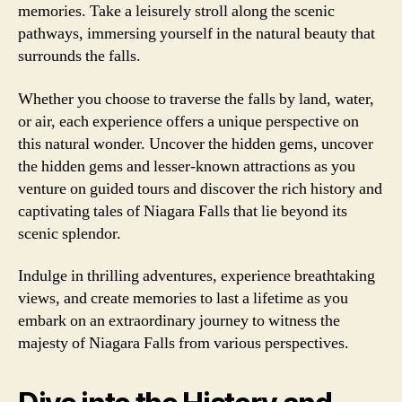
memories. Take a leisurely stroll along the scenic
pathways, immersing yourself in the natural beauty that
surrounds the falls.
Whether you choose to traverse the falls by land, water,
or air, each experience offers a unique perspective on
this natural wonder. Uncover the hidden gems, uncover
the hidden gems and lesser-known attractions as you
venture on guided tours and discover the rich history and
captivating tales of Niagara Falls that lie beyond its
scenic splendor.
Indulge in thrilling adventures, experience breathtaking
views, and create memories to last a lifetime as you
embark on an extraordinary journey to witness the
majesty of Niagara Falls from various perspectives.