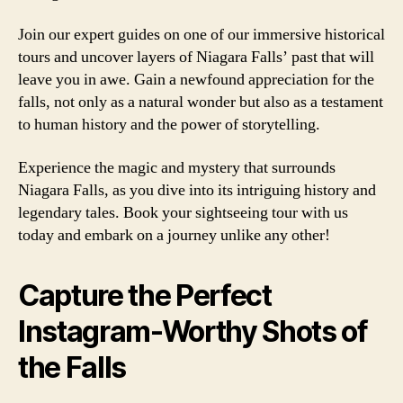
Join our expert guides on one of our immersive historical
tours and uncover layers of Niagara Falls’ past that will
leave you in awe. Gain a newfound appreciation for the
falls, not only as a natural wonder but also as a testament
to human history and the power of storytelling.
Experience the magic and mystery that surrounds
Niagara Falls, as you dive into its intriguing history and
legendary tales. Book your sightseeing tour with us
today and embark on a journey unlike any other!
Capture the Perfect
Instagram-Worthy Shots of
the Falls