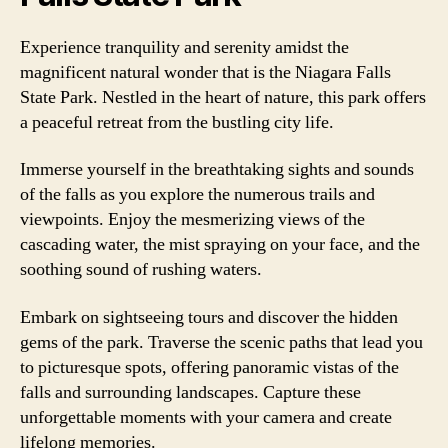
Experience tranquility and serenity amidst the
magnificent natural wonder that is the Niagara Falls
State Park. Nestled in the heart of nature, this park offers
a peaceful retreat from the bustling city life.
Immerse yourself in the breathtaking sights and sounds
of the falls as you explore the numerous trails and
viewpoints. Enjoy the mesmerizing views of the
cascading water, the mist spraying on your face, and the
soothing sound of rushing waters.
Embark on sightseeing tours and discover the hidden
gems of the park. Traverse the scenic paths that lead you
to picturesque spots, offering panoramic vistas of the
falls and surrounding landscapes. Capture these
unforgettable moments with your camera and create
lifelong memories.