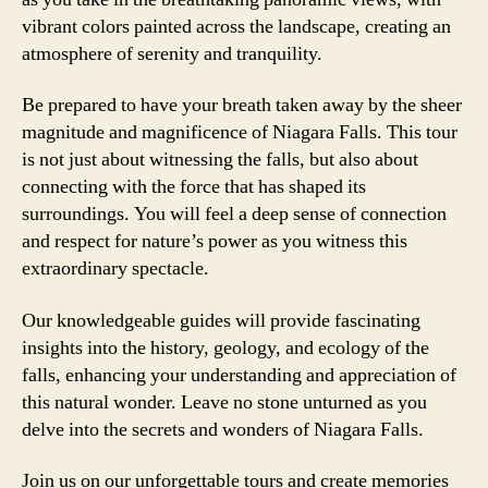
vibrant colors painted across the landscape, creating an
atmosphere of serenity and tranquility.
Be prepared to have your breath taken away by the sheer
magnitude and magnificence of Niagara Falls. This tour
is not just about witnessing the falls, but also about
connecting with the force that has shaped its
surroundings. You will feel a deep sense of connection
and respect for nature’s power as you witness this
extraordinary spectacle.
Our knowledgeable guides will provide fascinating
insights into the history, geology, and ecology of the
falls, enhancing your understanding and appreciation of
this natural wonder. Leave no stone unturned as you
delve into the secrets and wonders of Niagara Falls.
Join us on our unforgettable tours and create memories