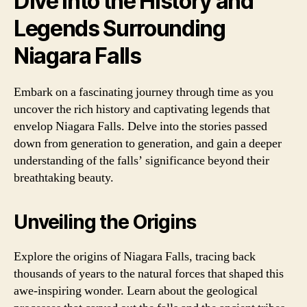
Dive into the History and
Legends Surrounding
Niagara Falls
Embark on a fascinating journey through time as you
uncover the rich history and captivating legends that
envelop Niagara Falls. Delve into the stories passed
down from generation to generation, and gain a deeper
understanding of the falls’ significance beyond their
breathtaking beauty.
Unveiling the Origins
Explore the origins of Niagara Falls, tracing back
thousands of years to the natural forces that shaped this
awe-inspiring wonder. Learn about the geological