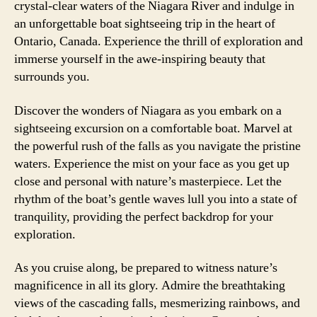
crystal-clear waters of the Niagara River and indulge in
an unforgettable boat sightseeing trip in the heart of
Ontario, Canada. Experience the thrill of exploration and
immerse yourself in the awe-inspiring beauty that
surrounds you.
Discover the wonders of Niagara as you embark on a
sightseeing excursion on a comfortable boat. Marvel at
the powerful rush of the falls as you navigate the pristine
waters. Experience the mist on your face as you get up
close and personal with nature’s masterpiece. Let the
rhythm of the boat’s gentle waves lull you into a state of
tranquility, providing the perfect backdrop for your
exploration.
As you cruise along, be prepared to witness nature’s
magnificence in all its glory. Admire the breathtaking
views of the cascading falls, mesmerizing rainbows, and