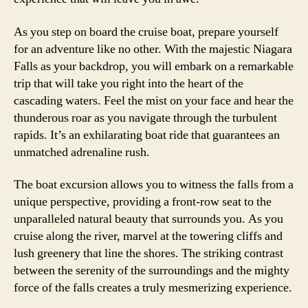
As you step on board the cruise boat, prepare yourself
for an adventure like no other. With the majestic Niagara
Falls as your backdrop, you will embark on a remarkable
trip that will take you right into the heart of the
cascading waters. Feel the mist on your face and hear the
thunderous roar as you navigate through the turbulent
rapids. It’s an exhilarating boat ride that guarantees an
unmatched adrenaline rush.
The boat excursion allows you to witness the falls from a
unique perspective, providing a front-row seat to the
unparalleled natural beauty that surrounds you. As you
cruise along the river, marvel at the towering cliffs and
lush greenery that line the shores. The striking contrast
between the serenity of the surroundings and the mighty
force of the falls creates a truly mesmerizing experience.