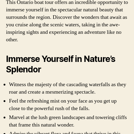
This Ontario boat tour offers an incredible opportunity to
immerse yourself in the spectacular natural beauty that
surrounds the region. Discover the wonders that await as
you cruise along the scenic waters, taking in the awe-
inspiring sights and experiencing an adventure like no
other.
Immerse Yourself in Nature’s
Splendor
Witness the majesty of the cascading waterfalls as they
roar and create a mesmerizing spectacle.
Feel the refreshing mist on your face as you get up
close to the powerful rush of the falls.
Marvel at the lush green landscapes and towering cliffs
that frame this natural wonder.
Admire the vibrant flora and fauna that thrive in this