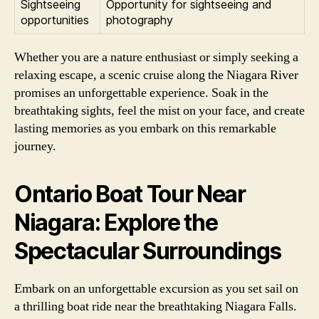
Sightseeing
Opportunity for sightseeing and
opportunities
photography
Whether you are a nature enthusiast or simply seeking a
relaxing escape, a scenic cruise along the Niagara River
promises an unforgettable experience. Soak in the
breathtaking sights, feel the mist on your face, and create
lasting memories as you embark on this remarkable
journey.
Ontario Boat Tour Near
Niagara: Explore the
Spectacular Surroundings
Embark on an unforgettable excursion as you set sail on
a thrilling boat ride near the breathtaking Niagara Falls.