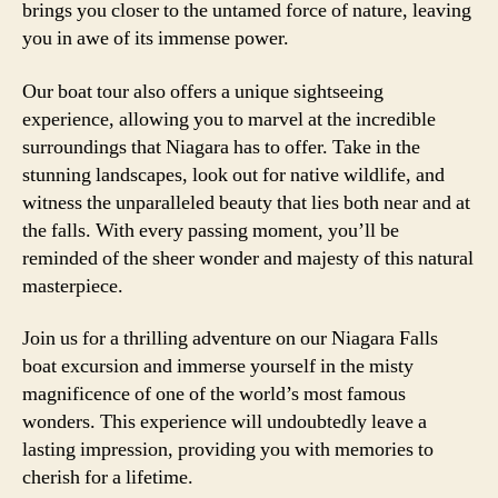
brings you closer to the untamed force of nature, leaving
you in awe of its immense power.
Our boat tour also offers a unique sightseeing
experience, allowing you to marvel at the incredible
surroundings that Niagara has to offer. Take in the
stunning landscapes, look out for native wildlife, and
witness the unparalleled beauty that lies both near and at
the falls. With every passing moment, you’ll be
reminded of the sheer wonder and majesty of this natural
masterpiece.
Join us for a thrilling adventure on our Niagara Falls
boat excursion and immerse yourself in the misty
magnificence of one of the world’s most famous
wonders. This experience will undoubtedly leave a
lasting impression, providing you with memories to
cherish for a lifetime.