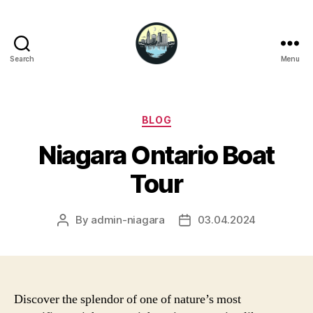
Search
Menu
Niagara
Falls
Hotels
Categories
BLOG
Niagara Ontario Boat
Tour
By
admin-niagara
03.04.2024
Post
Post
author
date
Discover the splendor of one of nature’s most