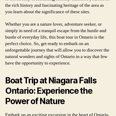
the rich history and fascinating heritage of the area as
you learn about the significance of these sites.
Whether you are a nature lover, adventure seeker, or
simply in need of a tranquil escape from the hustle and
bustle of everyday life, this boat tour in Ontario is the
perfect choice. So, get ready to embark on an
unforgettable journey that will allow you to discover the
natural wonders and sights of Ontario in a way that few
have the opportunity to experience.
Boat Trip at Niagara Falls
Ontario: Experience the
Power of Nature
Embark on an exciting excursion in the heart of Ontario,