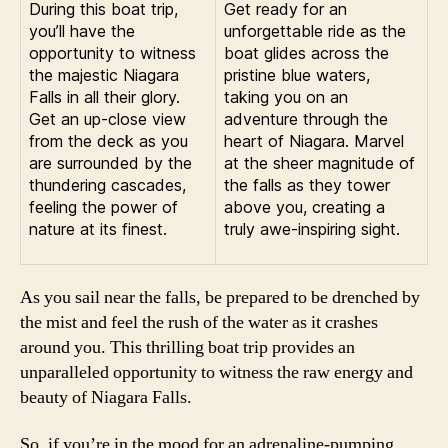
During this boat trip,
Get ready for an
you’ll have the
unforgettable ride as the
opportunity to witness
boat glides across the
the majestic Niagara
pristine blue waters,
Falls in all their glory.
taking you on an
Get an up-close view
adventure through the
from the deck as you
heart of Niagara. Marvel
are surrounded by the
at the sheer magnitude of
thundering cascades,
the falls as they tower
feeling the power of
above you, creating a
nature at its finest.
truly awe-inspiring sight.
As you sail near the falls, be prepared to be drenched by
the mist and feel the rush of the water as it crashes
around you. This thrilling boat trip provides an
unparalleled opportunity to witness the raw energy and
beauty of Niagara Falls.
So, if you’re in the mood for an adrenaline-pumping