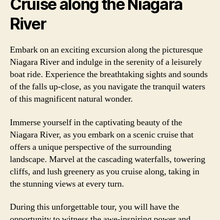
Cruise along the Niagara
River
Embark on an exciting excursion along the picturesque
Niagara River and indulge in the serenity of a leisurely
boat ride. Experience the breathtaking sights and sounds
of the falls up-close, as you navigate the tranquil waters
of this magnificent natural wonder.
Immerse yourself in the captivating beauty of the
Niagara River, as you embark on a scenic cruise that
offers a unique perspective of the surrounding
landscape. Marvel at the cascading waterfalls, towering
cliffs, and lush greenery as you cruise along, taking in
the stunning views at every turn.
During this unforgettable tour, you will have the
opportunity to witness the awe-inspiring power and