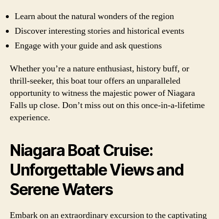
Learn about the natural wonders of the region
Discover interesting stories and historical events
Engage with your guide and ask questions
Whether you’re a nature enthusiast, history buff, or
thrill-seeker, this boat tour offers an unparalleled
opportunity to witness the majestic power of Niagara
Falls up close. Don’t miss out on this once-in-a-lifetime
experience.
Niagara Boat Cruise:
Unforgettable Views and
Serene Waters
Embark on an extraordinary excursion to the captivating