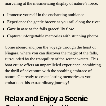
marveling at the mesmerizing display of nature’s force.
Immerse yourself in the enchanting ambiance
Experience the gentle breeze as you sail along the river
Gaze in awe as the falls gracefully flow
Capture unforgettable memories with stunning photos
Come aboard and join the voyage through the heart of
Niagara, where you can discover the magic of the falls,
surrounded by the tranquility of the serene waters. This
boat cruise offers an unparalleled experience, combining
the thrill of adventure with the soothing embrace of
nature. Get ready to create lasting memories as you
embark on this extraordinary journey!
Relax and Enjoy a Scenic