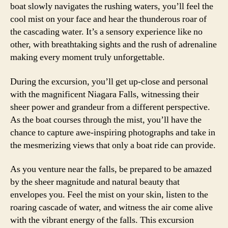
boat slowly navigates the rushing waters, you’ll feel the
cool mist on your face and hear the thunderous roar of
the cascading water. It’s a sensory experience like no
other, with breathtaking sights and the rush of adrenaline
making every moment truly unforgettable.
During the excursion, you’ll get up-close and personal
with the magnificent Niagara Falls, witnessing their
sheer power and grandeur from a different perspective.
As the boat courses through the mist, you’ll have the
chance to capture awe-inspiring photographs and take in
the mesmerizing views that only a boat ride can provide.
As you venture near the falls, be prepared to be amazed
by the sheer magnitude and natural beauty that
envelopes you. Feel the mist on your skin, listen to the
roaring cascade of water, and witness the air come alive
with the vibrant energy of the falls. This excursion