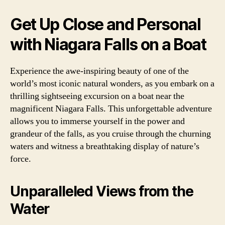
Get Up Close and Personal
with Niagara Falls on a Boat
Experience the awe-inspiring beauty of one of the
world’s most iconic natural wonders, as you embark on a
thrilling sightseeing excursion on a boat near the
magnificent Niagara Falls. This unforgettable adventure
allows you to immerse yourself in the power and
grandeur of the falls, as you cruise through the churning
waters and witness a breathtaking display of nature’s
force.
Unparalleled Views from the
Water