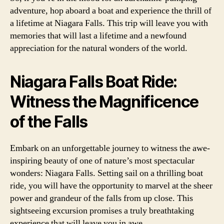
adventure, hop aboard a boat and experience the thrill of
a lifetime at Niagara Falls. This trip will leave you with
memories that will last a lifetime and a newfound
appreciation for the natural wonders of the world.
Niagara Falls Boat Ride:
Witness the Magnificence
of the Falls
Embark on an unforgettable journey to witness the awe-
inspiring beauty of one of nature’s most spectacular
wonders: Niagara Falls. Setting sail on a thrilling boat
ride, you will have the opportunity to marvel at the sheer
power and grandeur of the falls from up close. This
sightseeing excursion promises a truly breathtaking
experience that will leave you in awe.