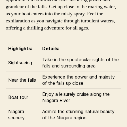
grandeur of the falls. Get up close to the roaring water,
as your boat enters into the misty spray. Feel the
exhilaration as you navigate through turbulent waters,
offering a thrilling adventure for all ages.
Highlights:
Details:
Take in the spectacular sights of the
Sightseeing
falls and surrounding area
Experience the power and majesty
Near the falls
of the falls up close
Enjoy a leisurely cruise along the
Boat tour
Niagara River
Niagara
Admire the stunning natural beauty
scenery
of the Niagara region