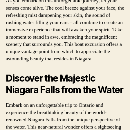
As you embark on this unforgettable journey, let your
senses come alive. The cool breeze against your face, the
refreshing mist dampening your skin, the sound of
rushing water filling your ears – all combine to create an
immersive experience that will awaken your spirit. Take
a moment to stand in awe, embracing the magnificent
scenery that surrounds you. This boat excursion offers a
unique vantage point from which to appreciate the
astounding beauty that resides in Niagara.
Discover the Majestic
Niagara Falls from the Water
Embark on an unforgettable trip to Ontario and
experience the breathtaking beauty of the world-
renowned Niagara Falls from the unique perspective of
the water. This near-natural wonder offers a sightseeing