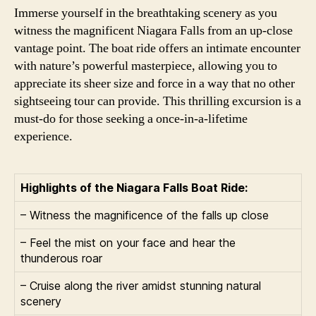
Immerse yourself in the breathtaking scenery as you
witness the magnificent Niagara Falls from an up-close
vantage point. The boat ride offers an intimate encounter
with nature’s powerful masterpiece, allowing you to
appreciate its sheer size and force in a way that no other
sightseeing tour can provide. This thrilling excursion is a
must-do for those seeking a once-in-a-lifetime
experience.
Highlights of the Niagara Falls Boat Ride:
– Witness the magnificence of the falls up close
– Feel the mist on your face and hear the
thunderous roar
– Cruise along the river amidst stunning natural
scenery