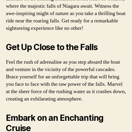
where the majestic falls of Niagara await. Witness the
awe-inspiring might of nature as you take a thrilling boat
ride near the roaring falls. Get ready for a remarkable
sightseeing experience like no other!
Get Up Close to the Falls
Feel the rush of adrenaline as you step aboard the boat
and venture in the vicinity of the powerful cascades.
Brace yourself for an unforgettable trip that will bring
you face to face with the raw power of the falls. Marvel
at the sheer force of the rushing water as it crashes down,
creating an exhilarating atmosphere.
Embark on an Enchanting
Cruise