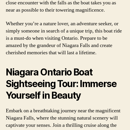
close encounter with the falls as the boat takes you as
near as possible to their towering magnificence.
Whether you’re a nature lover, an adventure seeker, or
simply someone in search of a unique trip, this boat ride
is a must-do when visiting Ontario. Prepare to be
amazed by the grandeur of Niagara Falls and create
cherished memories that will last a lifetime.
Niagara Ontario Boat
Sightseeing Tour: Immerse
Yourself in Beauty
Embark on a breathtaking journey near the magnificent
Niagara Falls, where the stunning natural scenery will
captivate your senses. Join a thrilling cruise along the