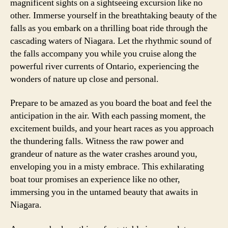
magnificent sights on a sightseeing excursion like no
other. Immerse yourself in the breathtaking beauty of the
falls as you embark on a thrilling boat ride through the
cascading waters of Niagara. Let the rhythmic sound of
the falls accompany you while you cruise along the
powerful river currents of Ontario, experiencing the
wonders of nature up close and personal.
Prepare to be amazed as you board the boat and feel the
anticipation in the air. With each passing moment, the
excitement builds, and your heart races as you approach
the thundering falls. Witness the raw power and
grandeur of nature as the water crashes around you,
enveloping you in a misty embrace. This exhilarating
boat tour promises an experience like no other,
immersing you in the untamed beauty that awaits in
Niagara.