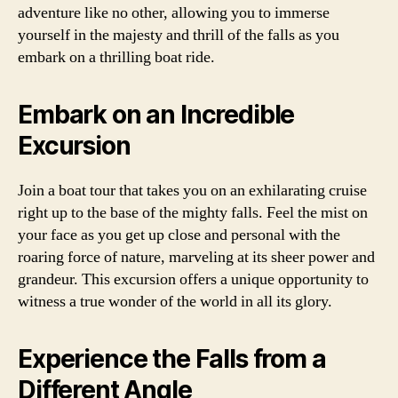
adventure like no other, allowing you to immerse
yourself in the majesty and thrill of the falls as you
embark on a thrilling boat ride.
Embark on an Incredible
Excursion
Join a boat tour that takes you on an exhilarating cruise
right up to the base of the mighty falls. Feel the mist on
your face as you get up close and personal with the
roaring force of nature, marveling at its sheer power and
grandeur. This excursion offers a unique opportunity to
witness a true wonder of the world in all its glory.
Experience the Falls from a
Different Angle