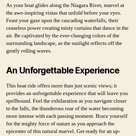
As your boat glides along the Niagara River, marvel at
the awe-inspiring vistas that unfold before your eyes.
Feast your gaze upon the cascading waterfalls, their
ceaseless power creating misty curtains that dance in the
air. Be captivated by the ever-changing colors of the
surrounding landscape, as the sunlight reflects off the
gently rolling waves.
An Unforgettable Experience
This boat ride offers more than just scenic views; it
provides an unforgettable experience that will leave you
spellbound. Feel the exhilaration as you navigate closer
to the falls, the thunderous roar of the water becoming
more intense with each passing moment. Brace yourself
for the mighty force of nature as you approach the
epicenter of this natural marvel. Get ready for an up-