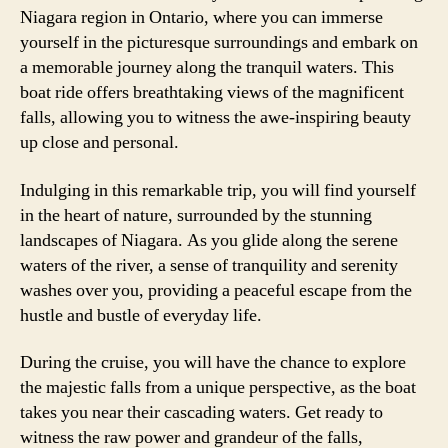
Niagara region in Ontario, where you can immerse
yourself in the picturesque surroundings and embark on
a memorable journey along the tranquil waters. This
boat ride offers breathtaking views of the magnificent
falls, allowing you to witness the awe-inspiring beauty
up close and personal.
Indulging in this remarkable trip, you will find yourself
in the heart of nature, surrounded by the stunning
landscapes of Niagara. As you glide along the serene
waters of the river, a sense of tranquility and serenity
washes over you, providing a peaceful escape from the
hustle and bustle of everyday life.
During the cruise, you will have the chance to explore
the majestic falls from a unique perspective, as the boat
takes you near their cascading waters. Get ready to
witness the raw power and grandeur of the falls,