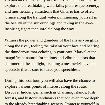
explore the breathtaking waterfalls, picturesque scenery,
and mesmerizing attractions that Ontario has to offer.
Cruise along the tranquil waters, immersing yourself in
the beauty of the surroundings and taking in the awe-
inspiring sights that unfold along the way.
Witness the power and grandeur of the falls as you glide
along the river, feeling the mist on your face and hearing
the thunderous roar echoing in your ears. Marvel at the
magnificent natural formations and vibrant colors that
shimmer in the sunlight, creating a mesmerizing visual
spectacle that is sure to leave you speechless.
During this boat tour, you will also have the chance to
explore various points of interest along the route.
Discover hidden gems, such as charming islands, lush
forests, and historic landmarks that add even more depth
to the already breathtaking scenery. Immerse yourself in