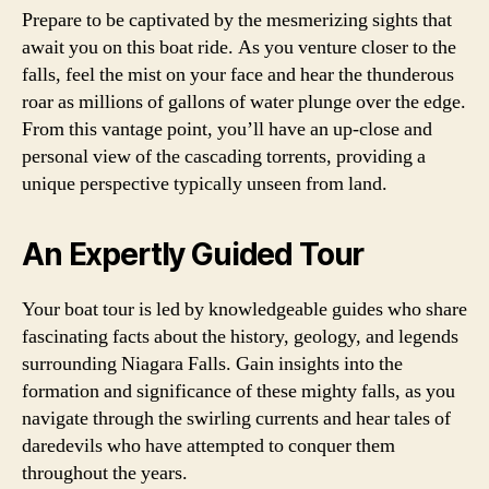
Prepare to be captivated by the mesmerizing sights that
await you on this boat ride. As you venture closer to the
falls, feel the mist on your face and hear the thunderous
roar as millions of gallons of water plunge over the edge.
From this vantage point, you’ll have an up-close and
personal view of the cascading torrents, providing a
unique perspective typically unseen from land.
An Expertly Guided Tour
Your boat tour is led by knowledgeable guides who share
fascinating facts about the history, geology, and legends
surrounding Niagara Falls. Gain insights into the
formation and significance of these mighty falls, as you
navigate through the swirling currents and hear tales of
daredevils who have attempted to conquer them
throughout the years.