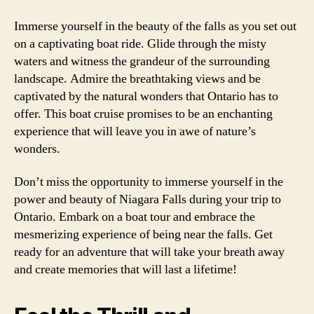
Immerse yourself in the beauty of the falls as you set out
on a captivating boat ride. Glide through the misty
waters and witness the grandeur of the surrounding
landscape. Admire the breathtaking views and be
captivated by the natural wonders that Ontario has to
offer. This boat cruise promises to be an enchanting
experience that will leave you in awe of nature’s
wonders.
Don’t miss the opportunity to immerse yourself in the
power and beauty of Niagara Falls during your trip to
Ontario. Embark on a boat tour and embrace the
mesmerizing experience of being near the falls. Get
ready for an adventure that will take your breath away
and create memories that will last a lifetime!