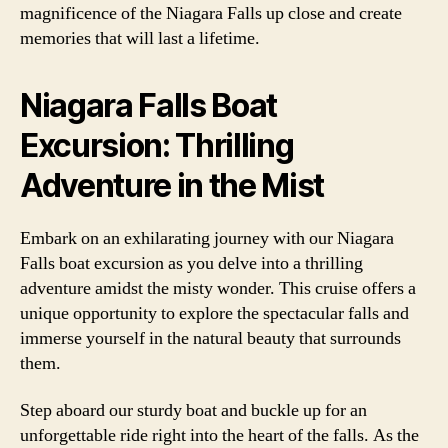
magnificence of the Niagara Falls up close and create
memories that will last a lifetime.
Niagara Falls Boat
Excursion: Thrilling
Adventure in the Mist
Embark on an exhilarating journey with our Niagara
Falls boat excursion as you delve into a thrilling
adventure amidst the misty wonder. This cruise offers a
unique opportunity to explore the spectacular falls and
immerse yourself in the natural beauty that surrounds
them.
Step aboard our sturdy boat and buckle up for an
unforgettable ride right into the heart of the falls. As the