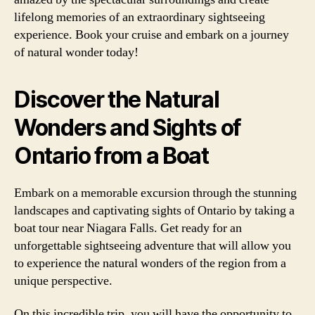
lifelong memories of an extraordinary sightseeing
experience. Book your cruise and embark on a journey
of natural wonder today!
Discover the Natural
Wonders and Sights of
Ontario from a Boat
Embark on a memorable excursion through the stunning
landscapes and captivating sights of Ontario by taking a
boat tour near Niagara Falls. Get ready for an
unforgettable sightseeing adventure that will allow you
to experience the natural wonders of the region from a
unique perspective.
On this incredible trip, you will have the opportunity to