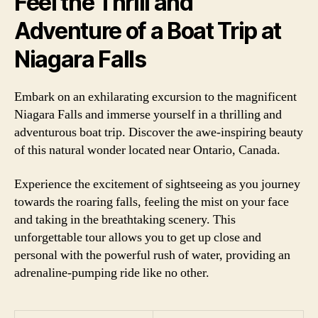
Feel the Thrill and
Adventure of a Boat Trip at
Niagara Falls
Embark on an exhilarating excursion to the magnificent
Niagara Falls and immerse yourself in a thrilling and
adventurous boat trip. Discover the awe-inspiring beauty
of this natural wonder located near Ontario, Canada.
Experience the excitement of sightseeing as you journey
towards the roaring falls, feeling the mist on your face
and taking in the breathtaking scenery. This
unforgettable tour allows you to get up close and
personal with the powerful rush of water, providing an
adrenaline-pumping ride like no other.