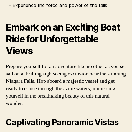
– Experience the force and power of the falls
Embark on an Exciting Boat
Ride for Unforgettable
Views
Prepare yourself for an adventure like no other as you set
sail on a thrilling sightseeing excursion near the stunning
Niagara Falls. Hop aboard a majestic vessel and get
ready to cruise through the azure waters, immersing
yourself in the breathtaking beauty of this natural
wonder.
Captivating Panoramic Vistas