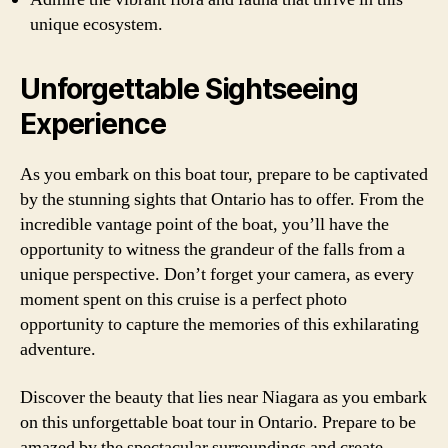
unique ecosystem.
Unforgettable Sightseeing
Experience
As you embark on this boat tour, prepare to be captivated
by the stunning sights that Ontario has to offer. From the
incredible vantage point of the boat, you’ll have the
opportunity to witness the grandeur of the falls from a
unique perspective. Don’t forget your camera, as every
moment spent on this cruise is a perfect photo
opportunity to capture the memories of this exhilarating
adventure.
Discover the beauty that lies near Niagara as you embark
on this unforgettable boat tour in Ontario. Prepare to be
amazed by the spectacular surroundings and create