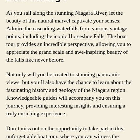
As you sail along the stunning Niagara River, let the
beauty of this natural marvel captivate your senses.
Admire the cascading waterfalls from various vantage
points, including the iconic Horseshoe Falls. The boat
tour provides an incredible perspective, allowing you to
appreciate the grand scale and awe-inspiring beauty of
the falls like never before.
Not only will you be treated to stunning panoramic
views, but you’ll also have the chance to learn about the
fascinating history and geology of the Niagara region.
Knowledgeable guides will accompany you on this
journey, providing interesting insights and ensuring a
truly enriching experience.
Don’t miss out on the opportunity to take part in this
unforgettable boat tour, where you can witness the