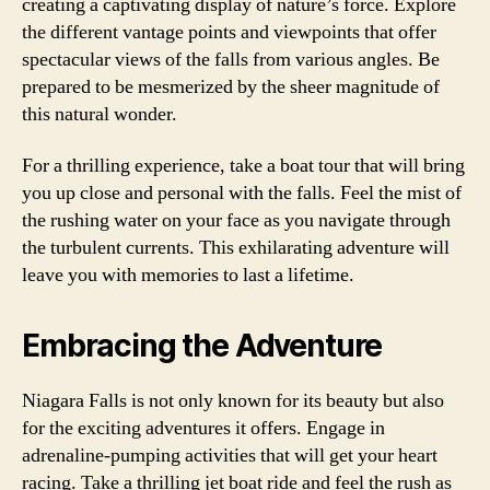
creating a captivating display of nature’s force. Explore
the different vantage points and viewpoints that offer
spectacular views of the falls from various angles. Be
prepared to be mesmerized by the sheer magnitude of
this natural wonder.
For a thrilling experience, take a boat tour that will bring
you up close and personal with the falls. Feel the mist of
the rushing water on your face as you navigate through
the turbulent currents. This exhilarating adventure will
leave you with memories to last a lifetime.
Embracing the Adventure
Niagara Falls is not only known for its beauty but also
for the exciting adventures it offers. Engage in
adrenaline-pumping activities that will get your heart
racing. Take a thrilling jet boat ride and feel the rush as