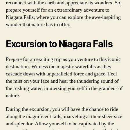
reconnect with the earth and appreciate its wonders. So,
prepare yourself for an extraordinary adventure to
Niagara Falls, where you can explore the awe-inspiring
wonder that nature has to offer.
Excursion to Niagara Falls
Prepare for an exciting trip as you venture to this iconic
destination. Witness the majestic waterfalls as they
cascade down with unparalleled force and grace. Feel
the mist on your face and hear the thundering sound of
the rushing water, immersing yourself in the grandeur of
nature.
During the excursion, you will have the chance to ride
along the magnificent falls, marveling at their sheer size
and splendor. Allow yourself to be captivated by the