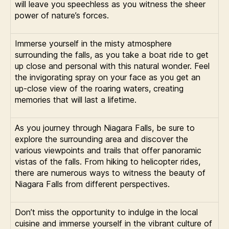
will leave you speechless as you witness the sheer
power of nature’s forces.
Immerse yourself in the misty atmosphere
surrounding the falls, as you take a boat ride to get
up close and personal with this natural wonder. Feel
the invigorating spray on your face as you get an
up-close view of the roaring waters, creating
memories that will last a lifetime.
As you journey through Niagara Falls, be sure to
explore the surrounding area and discover the
various viewpoints and trails that offer panoramic
vistas of the falls. From hiking to helicopter rides,
there are numerous ways to witness the beauty of
Niagara Falls from different perspectives.
Don’t miss the opportunity to indulge in the local
cuisine and immerse yourself in the vibrant culture of