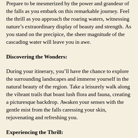
Prepare to be mesmerized by the power and grandeur of
the falls as you embark on this remarkable journey. Feel
the thrill as you approach the roaring waters, witnessing
nature’s extraordinary display of beauty and strength. As
you stand on the precipice, the sheer magnitude of the
cascading water will leave you in awe.
Discovering the Wonders:
During your itinerary, you’ll have the chance to explore
the surrounding landscapes and immerse yourself in the
natural beauty of the region. Take a leisurely walk along
the vibrant trails that boast lush flora and fauna, creating
a picturesque backdrop. Awaken your senses with the
gentle mist from the falls caressing your skin,
rejuvenating and refreshing you.
Experiencing the Thrill: