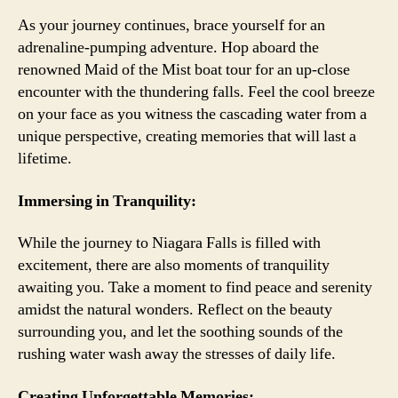
As your journey continues, brace yourself for an
adrenaline-pumping adventure. Hop aboard the
renowned Maid of the Mist boat tour for an up-close
encounter with the thundering falls. Feel the cool breeze
on your face as you witness the cascading water from a
unique perspective, creating memories that will last a
lifetime.
Immersing in Tranquility:
While the journey to Niagara Falls is filled with
excitement, there are also moments of tranquility
awaiting you. Take a moment to find peace and serenity
amidst the natural wonders. Reflect on the beauty
surrounding you, and let the soothing sounds of the
rushing water wash away the stresses of daily life.
Creating Unforgettable Memories: