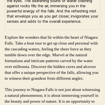
the eyes. The deafening sound of water crashing
against rocks fills the air, immersing you in the
powerful energy of the falls. And the refreshing mist
that envelops you as you get closer, invigorates your
senses and adds to the overall experience.
Explore the wonders that lie within the heart of Niagara
Falls. Take a boat tour to get up close and personal with
the cascading waters, feeling the sheer force as they
tumble down over the edge. Marvel at the natural
formations and intricate patterns carved by the water
over millennia. Discover the hidden caves and alcoves
that offer a unique perspective of the falls, allowing you
to witness their grandeur from different angles.
This journey to Niagara Falls is not just about witnessing
a natural phenomenon; it is about immersing yourself in
the beauty and power of nature. It is an opportunity to