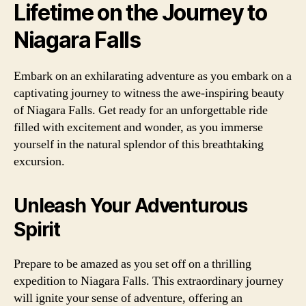
Lifetime on the Journey to
Niagara Falls
Embark on an exhilarating adventure as you embark on a
captivating journey to witness the awe-inspiring beauty
of Niagara Falls. Get ready for an unforgettable ride
filled with excitement and wonder, as you immerse
yourself in the natural splendor of this breathtaking
excursion.
Unleash Your Adventurous
Spirit
Prepare to be amazed as you set off on a thrilling
expedition to Niagara Falls. This extraordinary journey
will ignite your sense of adventure, offering an