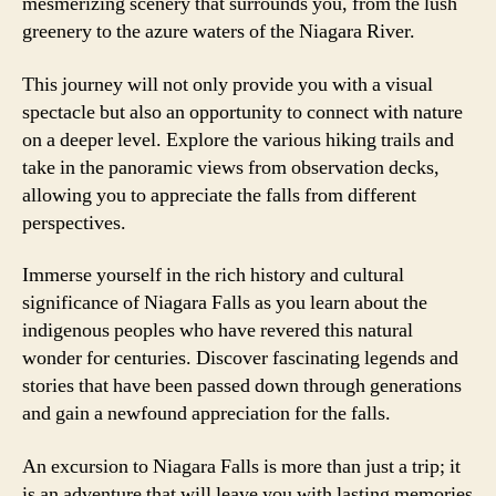
mesmerizing scenery that surrounds you, from the lush
greenery to the azure waters of the Niagara River.
This journey will not only provide you with a visual
spectacle but also an opportunity to connect with nature
on a deeper level. Explore the various hiking trails and
take in the panoramic views from observation decks,
allowing you to appreciate the falls from different
perspectives.
Immerse yourself in the rich history and cultural
significance of Niagara Falls as you learn about the
indigenous peoples who have revered this natural
wonder for centuries. Discover fascinating legends and
stories that have been passed down through generations
and gain a newfound appreciation for the falls.
An excursion to Niagara Falls is more than just a trip; it
is an adventure that will leave you with lasting memories