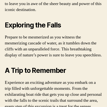
to leave you in awe of the sheer beauty and power of this
iconic destination.
Exploring the Falls
Prepare to be mesmerized as you witness the
mesmerizing cascade of water, as it tumbles down the
cliffs with an unparalleled force. This breathtaking
display of nature’s power is sure to leave you speechless.
A Trip to Remember
Experience an exciting adventure as you embark on a
trip filled with unforgettable moments. From the
exhilarating boat ride that gets you up close and personal
with the falls to the scenic trails that surround the area,
every step of this excursion is a treat for the senses.