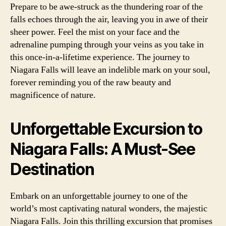
Prepare to be awe-struck as the thundering roar of the
falls echoes through the air, leaving you in awe of their
sheer power. Feel the mist on your face and the
adrenaline pumping through your veins as you take in
this once-in-a-lifetime experience. The journey to
Niagara Falls will leave an indelible mark on your soul,
forever reminding you of the raw beauty and
magnificence of nature.
Unforgettable Excursion to
Niagara Falls: A Must-See
Destination
Embark on an unforgettable journey to one of the
world’s most captivating natural wonders, the majestic
Niagara Falls. Join this thrilling excursion that promises