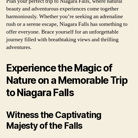
Plan your perfect trip to Niagara Falls, where natural
beauty and adventurous experiences come together
harmoniously. Whether you’re seeking an adrenaline
rush or a serene escape, Niagara Falls has something to
offer everyone. Brace yourself for an unforgettable
journey filled with breathtaking views and thrilling
adventures.
Experience the Magic of
Nature on a Memorable Trip
to Niagara Falls
Witness the Captivating
Majesty of the Falls