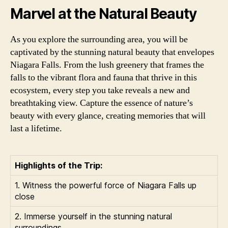
Marvel at the Natural Beauty
As you explore the surrounding area, you will be
captivated by the stunning natural beauty that envelopes
Niagara Falls. From the lush greenery that frames the
falls to the vibrant flora and fauna that thrive in this
ecosystem, every step you take reveals a new and
breathtaking view. Capture the essence of nature’s
beauty with every glance, creating memories that will
last a lifetime.
Highlights of the Trip:
1. Witness the powerful force of Niagara Falls up
close
2. Immerse yourself in the stunning natural
surroundings