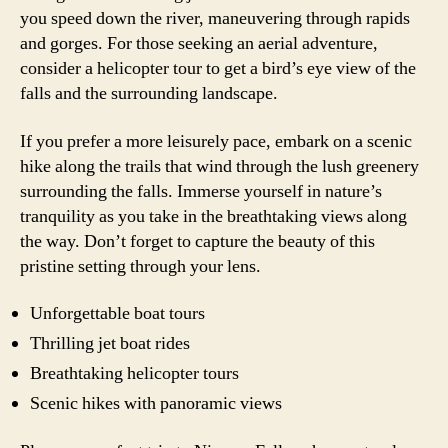
you speed down the river, maneuvering through rapids
and gorges. For those seeking an aerial adventure,
consider a helicopter tour to get a bird’s eye view of the
falls and the surrounding landscape.
If you prefer a more leisurely pace, embark on a scenic
hike along the trails that wind through the lush greenery
surrounding the falls. Immerse yourself in nature’s
tranquility as you take in the breathtaking views along
the way. Don’t forget to capture the beauty of this
pristine setting through your lens.
Unforgettable boat tours
Thrilling jet boat rides
Breathtaking helicopter tours
Scenic hikes with panoramic views