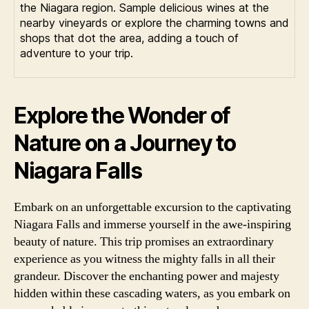
the Niagara region. Sample delicious wines at the
nearby vineyards or explore the charming towns and
shops that dot the area, adding a touch of
adventure to your trip.
Explore the Wonder of
Nature on a Journey to
Niagara Falls
Embark on an unforgettable excursion to the captivating
Niagara Falls and immerse yourself in the awe-inspiring
beauty of nature. This trip promises an extraordinary
experience as you witness the mighty falls in all their
grandeur. Discover the enchanting power and majesty
hidden within these cascading waters, as you embark on