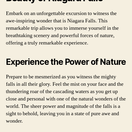
Embark on an unforgettable excursion to witness the
awe-inspiring wonder that is Niagara Falls. This
remarkable trip allows you to immerse yourself in the
breathtaking scenery and powerful forces of nature,
offering a truly remarkable experience.
Experience the Power of Nature
Prepare to be mesmerized as you witness the mighty
falls in all their glory. Feel the mist on your face and the
thundering roar of the cascading waters as you get up
close and personal with one of the natural wonders of the
world. The sheer power and magnitude of the falls is a
sight to behold, leaving you in a state of pure awe and
wonder.