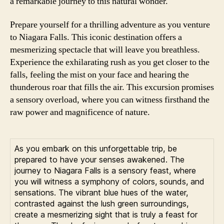
a remarkable journey to this natural wonder.
Prepare yourself for a thrilling adventure as you venture
to Niagara Falls. This iconic destination offers a
mesmerizing spectacle that will leave you breathless.
Experience the exhilarating rush as you get closer to the
falls, feeling the mist on your face and hearing the
thunderous roar that fills the air. This excursion promises
a sensory overload, where you can witness firsthand the
raw power and magnificence of nature.
As you embark on this unforgettable trip, be
prepared to have your senses awakened. The
journey to Niagara Falls is a sensory feast, where
you will witness a symphony of colors, sounds, and
sensations. The vibrant blue hues of the water,
contrasted against the lush green surroundings,
create a mesmerizing sight that is truly a feast for