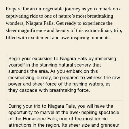
Prepare for an unforgettable journey as you embark on a
captivating ride to one of nature’s most breathtaking
wonders, Niagara Falls. Get ready to experience the
sheer magnificence and beauty of this extraordinary trip,
filled with excitement and awe-inspiring moments.
Begin your excursion to Niagara Falls by immersing
yourself in the stunning natural scenery that
surrounds the area. As you embark on this
mesmerizing journey, be prepared to witness the raw
power and sheer force of the rushing waters, as
they cascade with breathtaking force.
During your trip to Niagara Falls, you will have the
opportunity to marvel at the awe-inspiring spectacle
of the Horseshoe Falls, one of the most iconic
attractions in the region. Its sheer size and grandeur