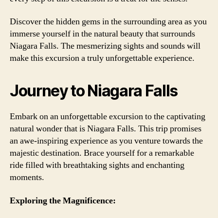
Discover the hidden gems in the surrounding area as you
immerse yourself in the natural beauty that surrounds
Niagara Falls. The mesmerizing sights and sounds will
make this excursion a truly unforgettable experience.
Journey to Niagara Falls
Embark on an unforgettable excursion to the captivating
natural wonder that is Niagara Falls. This trip promises
an awe-inspiring experience as you venture towards the
majestic destination. Brace yourself for a remarkable
ride filled with breathtaking sights and enchanting
moments.
Exploring the Magnificence: