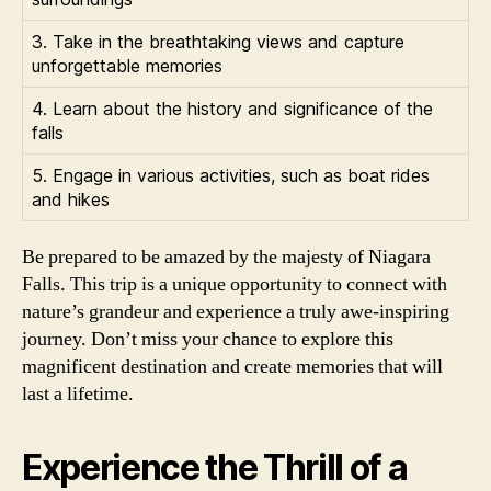
3. Take in the breathtaking views and capture
unforgettable memories
4. Learn about the history and significance of the
falls
5. Engage in various activities, such as boat rides
and hikes
Be prepared to be amazed by the majesty of Niagara
Falls. This trip is a unique opportunity to connect with
nature’s grandeur and experience a truly awe-inspiring
journey. Don’t miss your chance to explore this
magnificent destination and create memories that will
last a lifetime.
Experience the Thrill of a