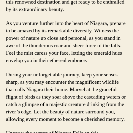
this renowned destination and get ready to be enthralled
by its extraordinary beauty.
As you venture further into the heart of Niagara, prepare
to be amazed by its remarkable diversity. Witness the
power of nature up close and personal, as you stand in
awe of the thunderous roar and sheer force of the falls.
Feel the mist caress your face, letting the emerald hues
envelop you in their ethereal embrace.
During your unforgettable journey, keep your senses
sharp, as you may encounter the magnificent wildlife
that calls Niagara their home. Marvel at the graceful
flight of birds as they soar above the cascading waters or
catch a glimpse of a majestic creature drinking from the
river’s edge. Let the beauty of nature surround you,
allowing every moment to become a cherished memory.