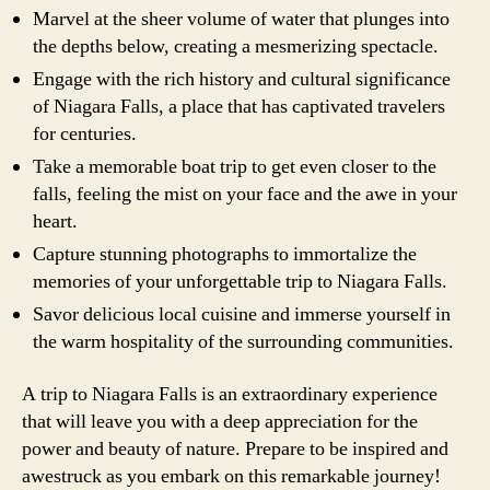
Marvel at the sheer volume of water that plunges into
the depths below, creating a mesmerizing spectacle.
Engage with the rich history and cultural significance
of Niagara Falls, a place that has captivated travelers
for centuries.
Take a memorable boat trip to get even closer to the
falls, feeling the mist on your face and the awe in your
heart.
Capture stunning photographs to immortalize the
memories of your unforgettable trip to Niagara Falls.
Savor delicious local cuisine and immerse yourself in
the warm hospitality of the surrounding communities.
A trip to Niagara Falls is an extraordinary experience
that will leave you with a deep appreciation for the
power and beauty of nature. Prepare to be inspired and
awestruck as you embark on this remarkable journey!