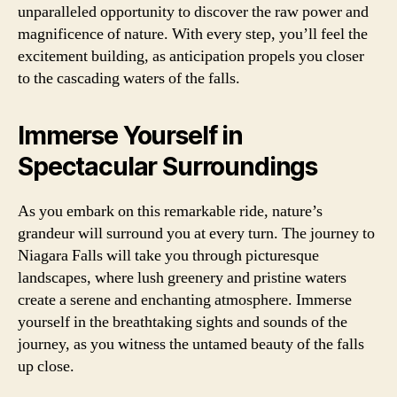
unparalleled opportunity to discover the raw power and
magnificence of nature. With every step, you’ll feel the
excitement building, as anticipation propels you closer
to the cascading waters of the falls.
Immerse Yourself in
Spectacular Surroundings
As you embark on this remarkable ride, nature’s
grandeur will surround you at every turn. The journey to
Niagara Falls will take you through picturesque
landscapes, where lush greenery and pristine waters
create a serene and enchanting atmosphere. Immerse
yourself in the breathtaking sights and sounds of the
journey, as you witness the untamed beauty of the falls
up close.