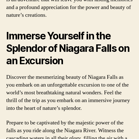
and a profound appreciation for the power and beauty of
nature’s creations.
Immerse Yourself in the
Splendor of Niagara Falls on
an Excursion
Discover the mesmerizing beauty of Niagara Falls as
you embark on an unforgettable excursion to one of the
world’s most breathtaking natural wonders. Feel the
thrill of the trip as you embark on an immersive journey
into the heart of nature’s splendor.
Prepare to be captivated by the majestic power of the
falls as you ride along the Niagara River. Witness the
cascading waters in all their glory, filling the air with a