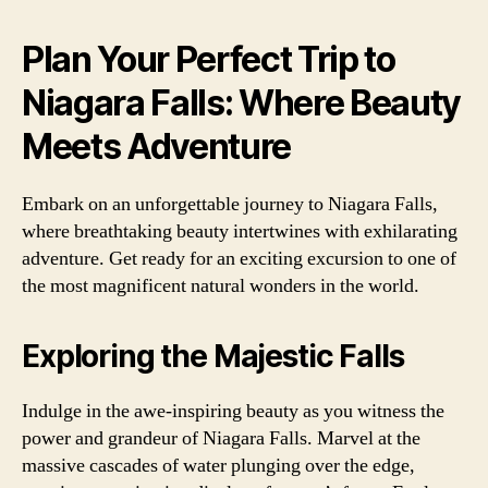
Plan Your Perfect Trip to
Niagara Falls: Where Beauty
Meets Adventure
Embark on an unforgettable journey to Niagara Falls,
where breathtaking beauty intertwines with exhilarating
adventure. Get ready for an exciting excursion to one of
the most magnificent natural wonders in the world.
Exploring the Majestic Falls
Indulge in the awe-inspiring beauty as you witness the
power and grandeur of Niagara Falls. Marvel at the
massive cascades of water plunging over the edge,