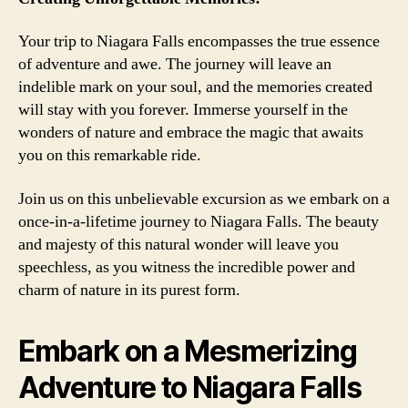
Your trip to Niagara Falls encompasses the true essence
of adventure and awe. The journey will leave an
indelible mark on your soul, and the memories created
will stay with you forever. Immerse yourself in the
wonders of nature and embrace the magic that awaits
you on this remarkable ride.
Join us on this unbelievable excursion as we embark on a
once-in-a-lifetime journey to Niagara Falls. The beauty
and majesty of this natural wonder will leave you
speechless, as you witness the incredible power and
charm of nature in its purest form.
Embark on a Mesmerizing
Adventure to Niagara Falls