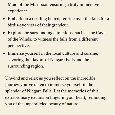
Maid of the Mist boat, ensuring a truly immersive
experience.
Embark on a thrilling helicopter ride over the falls for a
bird’s-eye view of their grandeur.
Explore the surrounding attractions, such as the Cave
of the Winds, to witness the falls from a different
perspective.
Immerse yourself in the local culture and cuisine,
savoring the flavors of Niagara Falls and the
surrounding region.
Unwind and relax as you reflect on the incredible
journey you’ve taken to immerse yourself in the
splendor of Niagara Falls. Let the memories of this
extraordinary excursion linger in your heart, reminding
you of the unparalleled beauty of nature.