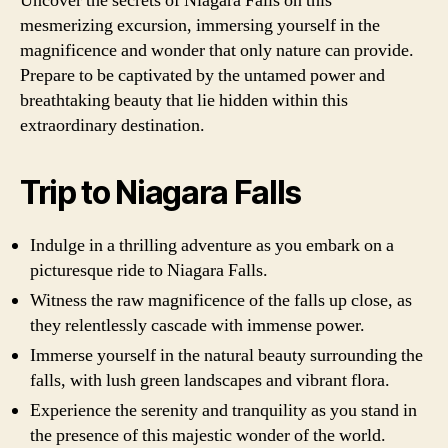
Uncover the secrets of Niagara Falls on this
mesmerizing excursion, immersing yourself in the
magnificence and wonder that only nature can provide.
Prepare to be captivated by the untamed power and
breathtaking beauty that lie hidden within this
extraordinary destination.
Trip to Niagara Falls
Indulge in a thrilling adventure as you embark on a
picturesque ride to Niagara Falls.
Witness the raw magnificence of the falls up close, as
they relentlessly cascade with immense power.
Immerse yourself in the natural beauty surrounding the
falls, with lush green landscapes and vibrant flora.
Experience the serenity and tranquility as you stand in
the presence of this majestic wonder of the world.