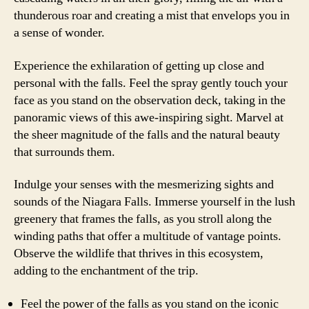
thunderous roar and creating a mist that envelops you in
a sense of wonder.
Experience the exhilaration of getting up close and
personal with the falls. Feel the spray gently touch your
face as you stand on the observation deck, taking in the
panoramic views of this awe-inspiring sight. Marvel at
the sheer magnitude of the falls and the natural beauty
that surrounds them.
Indulge your senses with the mesmerizing sights and
sounds of the Niagara Falls. Immerse yourself in the lush
greenery that frames the falls, as you stroll along the
winding paths that offer a multitude of vantage points.
Observe the wildlife that thrives in this ecosystem,
adding to the enchantment of the trip.
Feel the power of the falls as you stand on the iconic