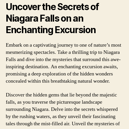
Uncover the Secrets of
Niagara Falls on an
Enchanting Excursion
Embark on a captivating journey to one of nature’s most
mesmerizing spectacles. Take a thrilling trip to Niagara
Falls and dive into the mysteries that surround this awe-
inspiring destination. An enchanting excursion awaits,
promising a deep exploration of the hidden wonders
concealed within this breathtaking natural wonder.
Discover the hidden gems that lie beyond the majestic
falls, as you traverse the picturesque landscape
surrounding Niagara. Delve into the secrets whispered
by the rushing waters, as they unveil their fascinating
tales through the mist-filled air. Unveil the mysteries of