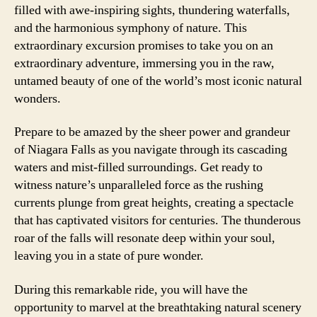
filled with awe-inspiring sights, thundering waterfalls,
and the harmonious symphony of nature. This
extraordinary excursion promises to take you on an
extraordinary adventure, immersing you in the raw,
untamed beauty of one of the world’s most iconic natural
wonders.
Prepare to be amazed by the sheer power and grandeur
of Niagara Falls as you navigate through its cascading
waters and mist-filled surroundings. Get ready to
witness nature’s unparalleled force as the rushing
currents plunge from great heights, creating a spectacle
that has captivated visitors for centuries. The thunderous
roar of the falls will resonate deep within your soul,
leaving you in a state of pure wonder.
During this remarkable ride, you will have the
opportunity to marvel at the breathtaking natural scenery