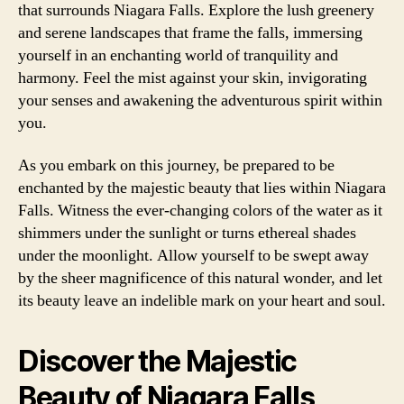
that surrounds Niagara Falls. Explore the lush greenery
and serene landscapes that frame the falls, immersing
yourself in an enchanting world of tranquility and
harmony. Feel the mist against your skin, invigorating
your senses and awakening the adventurous spirit within
you.
As you embark on this journey, be prepared to be
enchanted by the majestic beauty that lies within Niagara
Falls. Witness the ever-changing colors of the water as it
shimmers under the sunlight or turns ethereal shades
under the moonlight. Allow yourself to be swept away
by the sheer magnificence of this natural wonder, and let
its beauty leave an indelible mark on your heart and soul.
Discover the Majestic
Beauty of Niagara Falls