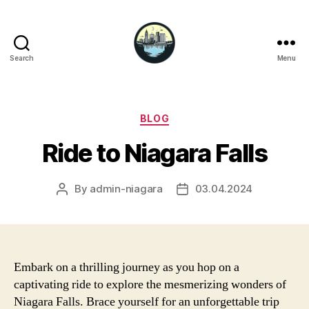
Search
Menu
Niagara
Falls
Hotels
Categories
BLOG
Ride to Niagara Falls
By
admin-niagara
03.04.2024
Post
Post
author
date
Embark on a thrilling journey as you hop on a
captivating ride to explore the mesmerizing wonders of
Niagara Falls. Brace yourself for an unforgettable trip