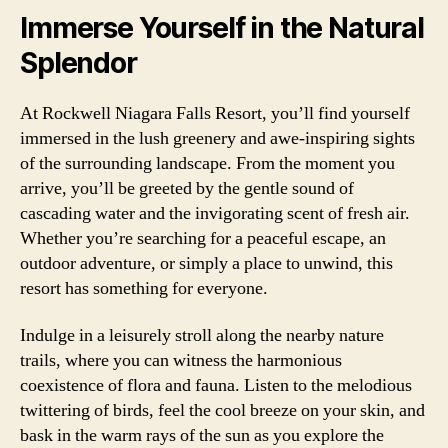
Immerse Yourself in the Natural
Splendor
At Rockwell Niagara Falls Resort, you’ll find yourself
immersed in the lush greenery and awe-inspiring sights
of the surrounding landscape. From the moment you
arrive, you’ll be greeted by the gentle sound of
cascading water and the invigorating scent of fresh air.
Whether you’re searching for a peaceful escape, an
outdoor adventure, or simply a place to unwind, this
resort has something for everyone.
Indulge in a leisurely stroll along the nearby nature
trails, where you can witness the harmonious
coexistence of flora and fauna. Listen to the melodious
twittering of birds, feel the cool breeze on your skin, and
bask in the warm rays of the sun as you explore the