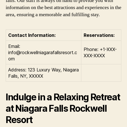
falls. Our staff is always on hand to provide you with
information on the best attractions and experiences in the
area, ensuring a memorable and fulfilling stay.
Contact Information:
Reservations:
Email:
Phone: +1-XXX-
info@rockwellniagarafallsresort.c
XXX-XXXX
om
Address: 123 Luxury Way, Niagara
Falls, NY, XXXXX
Indulge in a Relaxing Retreat
at Niagara Falls Rockwell
Resort