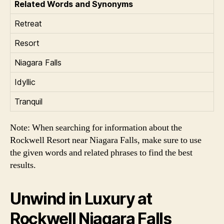
Related Words and Synonyms
Retreat
Resort
Niagara Falls
Idyllic
Tranquil
Note: When searching for information about the
Rockwell Resort near Niagara Falls, make sure to use
the given words and related phrases to find the best
results.
Unwind in Luxury at
Rockwell Niagara Falls