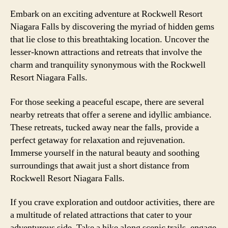
Embark on an exciting adventure at Rockwell Resort
Niagara Falls by discovering the myriad of hidden gems
that lie close to this breathtaking location. Uncover the
lesser-known attractions and retreats that involve the
charm and tranquility synonymous with the Rockwell
Resort Niagara Falls.
For those seeking a peaceful escape, there are several
nearby retreats that offer a serene and idyllic ambiance.
These retreats, tucked away near the falls, provide a
perfect getaway for relaxation and rejuvenation.
Immerse yourself in the natural beauty and soothing
surroundings that await just a short distance from
Rockwell Resort Niagara Falls.
If you crave exploration and outdoor activities, there are
a multitude of related attractions that cater to your
adventurous side. Take a hike along scenic trails, engage