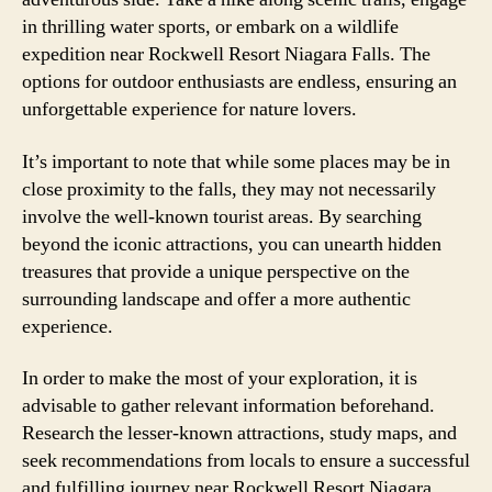
in thrilling water sports, or embark on a wildlife
expedition near Rockwell Resort Niagara Falls. The
options for outdoor enthusiasts are endless, ensuring an
unforgettable experience for nature lovers.
It’s important to note that while some places may be in
close proximity to the falls, they may not necessarily
involve the well-known tourist areas. By searching
beyond the iconic attractions, you can unearth hidden
treasures that provide a unique perspective on the
surrounding landscape and offer a more authentic
experience.
In order to make the most of your exploration, it is
advisable to gather relevant information beforehand.
Research the lesser-known attractions, study maps, and
seek recommendations from locals to ensure a successful
and fulfilling journey near Rockwell Resort Niagara