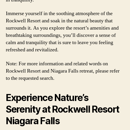
Immerse yourself in the soothing atmosphere of the
Rockwell Resort and soak in the natural beauty that
surrounds it. As you explore the resort’s amenities and
breathtaking surroundings, you’ll discover a sense of
calm and tranquility that is sure to leave you feeling
refreshed and revitalized.
Note: For more information and related words on
Rockwell Resort and Niagara Falls retreat, please refer
to the requested search.
Experience Nature’s
Serenity at Rockwell Resort
Niagara Falls