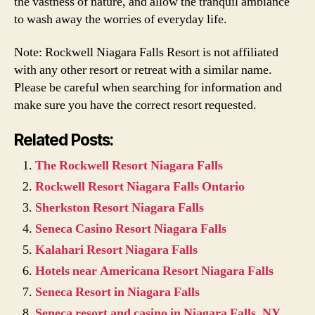
the vastness of nature, and allow the tranquil ambiance
to wash away the worries of everyday life.
Note: Rockwell Niagara Falls Resort is not affiliated
with any other resort or retreat with a similar name.
Please be careful when searching for information and
make sure you have the correct resort requested.
Related Posts:
The Rockwell Resort Niagara Falls
Rockwell Resort Niagara Falls Ontario
Sherkston Resort Niagara Falls
Seneca Casino Resort Niagara Falls
Kalahari Resort Niagara Falls
Hotels near Americana Resort Niagara Falls
Seneca Resort in Niagara Falls
Seneca resort and casino in Niagara Falls, NY