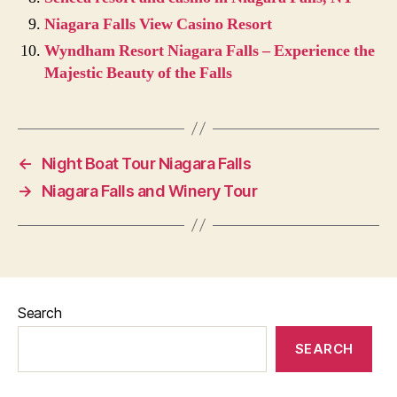
Niagara Falls View Casino Resort
Wyndham Resort Niagara Falls – Experience the
Majestic Beauty of the Falls
←
Night Boat Tour Niagara Falls
→
Niagara Falls and Winery Tour
Search
SEARCH