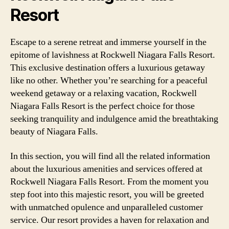
Resort
Escape to a serene retreat and immerse yourself in the
epitome of lavishness at Rockwell Niagara Falls Resort.
This exclusive destination offers a luxurious getaway
like no other. Whether you’re searching for a peaceful
weekend getaway or a relaxing vacation, Rockwell
Niagara Falls Resort is the perfect choice for those
seeking tranquility and indulgence amid the breathtaking
beauty of Niagara Falls.
In this section, you will find all the related information
about the luxurious amenities and services offered at
Rockwell Niagara Falls Resort. From the moment you
step foot into this majestic resort, you will be greeted
with unmatched opulence and unparalleled customer
service. Our resort provides a haven for relaxation and