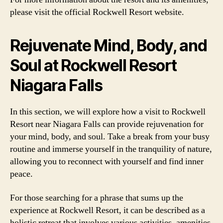
please visit the official Rockwell Resort website.
Rejuvenate Mind, Body, and
Soul at Rockwell Resort
Niagara Falls
In this section, we will explore how a visit to Rockwell
Resort near Niagara Falls can provide rejuvenation for
your mind, body, and soul. Take a break from your busy
routine and immerse yourself in the tranquility of nature,
allowing you to reconnect with yourself and find inner
peace.
For those searching for a phrase that sums up the
experience at Rockwell Resort, it can be described as a
holistic retreat that involves various activities, amenities,