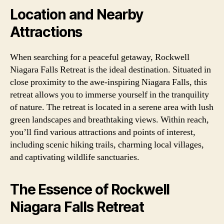
Location and Nearby
Attractions
When searching for a peaceful getaway, Rockwell
Niagara Falls Retreat is the ideal destination. Situated in
close proximity to the awe-inspiring Niagara Falls, this
retreat allows you to immerse yourself in the tranquility
of nature. The retreat is located in a serene area with lush
green landscapes and breathtaking views. Within reach,
you’ll find various attractions and points of interest,
including scenic hiking trails, charming local villages,
and captivating wildlife sanctuaries.
The Essence of Rockwell
Niagara Falls Retreat