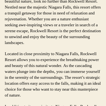
beautiful nature, look no further than Rockwell Resort.
Nestled near the majestic Niagara Falls, this resort offers
a tranquil getaway for those in need of relaxation and
rejuvenation. Whether you are a nature enthusiast
seeking awe-inspiring views or a traveler in search of a
serene escape, Rockwell Resort is the perfect destination
to unwind and enjoy the beauty of the surrounding
landscapes.
Located in close proximity to Niagara Falls, Rockwell
Resort allows you to experience the breathtaking power
and beauty of this natural wonder. As the cascading
waters plunge into the depths, you can immerse yourself
in the serenity of the surroundings. The resort’s strategic
location offers easy access to the falls, making it an ideal
choice for those who want to stay near this masterpiece
of nature.