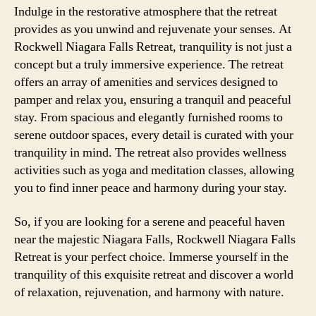
Indulge in the restorative atmosphere that the retreat
provides as you unwind and rejuvenate your senses. At
Rockwell Niagara Falls Retreat, tranquility is not just a
concept but a truly immersive experience. The retreat
offers an array of amenities and services designed to
pamper and relax you, ensuring a tranquil and peaceful
stay. From spacious and elegantly furnished rooms to
serene outdoor spaces, every detail is curated with your
tranquility in mind. The retreat also provides wellness
activities such as yoga and meditation classes, allowing
you to find inner peace and harmony during your stay.
So, if you are looking for a serene and peaceful haven
near the majestic Niagara Falls, Rockwell Niagara Falls
Retreat is your perfect choice. Immerse yourself in the
tranquility of this exquisite retreat and discover a world
of relaxation, rejuvenation, and harmony with nature.