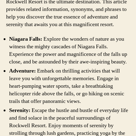
Rockwell Resort is the ultimate destination. This article
provides related information, synonyms, and phrases to
help you discover the true essence of adventure and
serenity that awaits you at this magnificent resort.
Niagara Falls:
Explore the wonders of nature as you
witness the mighty cascades of Niagara Falls.
Experience the power and magnificence of the falls up
close, and be astounded by their awe-inspiring beauty.
Adventure:
Embark on thrilling activities that will
leave you with unforgettable memories. Engage in
heart-pumping water sports, take a breathtaking
helicopter ride above the falls, or go hiking on scenic
trails that offer panoramic views.
Serenity:
Escape the hustle and bustle of everyday life
and find solace in the peaceful surroundings of
Rockwell Resort. Enjoy moments of serenity by
strolling through lush gardens, practicing yoga by the