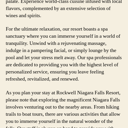
palate. Experience world-class cuisine infused with local
flavors, complemented by an extensive selection of
wines and spirits.
For the ultimate relaxation, our resort boasts a spa
sanctuary where you can immerse yourself in a world of
tranquility. Unwind with a rejuvenating massage,
indulge in a pampering facial, or simply lounge by the
pool and let your stress melt away. Our spa professionals
are dedicated to providing you with the highest level of
personalized service, ensuring you leave feeling
refreshed, revitalized, and renewed.
As you plan your stay at Rockwell Niagara Falls Resort,
please note that exploring the magnificent Niagara Falls
involves venturing out to the nearby areas. From hiking
trails to boat tours, there are various activities that allow
you to immerse yourself in the natural wonder of the