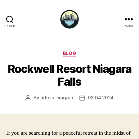
Search
Menu
Niagara
Falls
Hotels
Categories
BLOG
Rockwell Resort Niagara
Falls
By
admin-niagara
03.04.2024
Post
Post
author
date
If you are searching for a peaceful retreat in the midst of