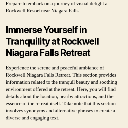
Prepare to embark on a journey of visual delight at
Rockwell Resort near Niagara Falls.
Immerse Yourself in
Tranquility at Rockwell
Niagara Falls Retreat
Experience the serene and peaceful ambiance of
Rockwell Niagara Falls Retreat. This section provides
information related to the tranquil beauty and soothing
environment offered at the retreat. Here, you will find
details about the location, nearby attractions, and the
essence of the retreat itself. Take note that this section
involves synonyms and alternative phrases to create a
diverse and engaging text.