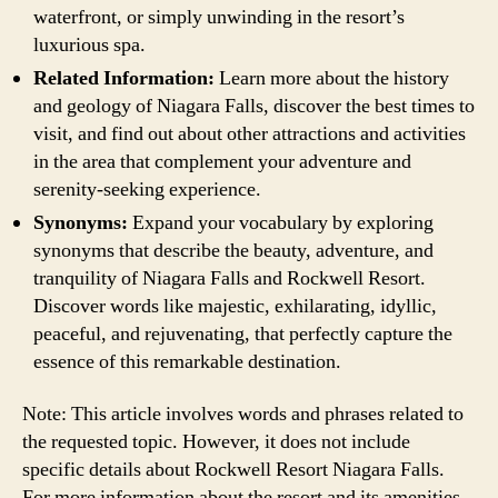
waterfront, or simply unwinding in the resort’s
luxurious spa.
Related Information:
Learn more about the history
and geology of Niagara Falls, discover the best times to
visit, and find out about other attractions and activities
in the area that complement your adventure and
serenity-seeking experience.
Synonyms:
Expand your vocabulary by exploring
synonyms that describe the beauty, adventure, and
tranquility of Niagara Falls and Rockwell Resort.
Discover words like majestic, exhilarating, idyllic,
peaceful, and rejuvenating, that perfectly capture the
essence of this remarkable destination.
Note: This article involves words and phrases related to
the requested topic. However, it does not include
specific details about Rockwell Resort Niagara Falls.
For more information about the resort and its amenities,