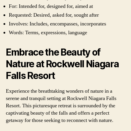
For: Intended for, designed for, aimed at
Requested: Desired, asked for, sought after
Involves: Includes, encompasses, incorporates
Words: Terms, expressions, language
Embrace the Beauty of
Nature at Rockwell Niagara
Falls Resort
Experience the breathtaking wonders of nature in a
serene and tranquil setting at Rockwell Niagara Falls
Resort. This picturesque retreat is surrounded by the
captivating beauty of the falls and offers a perfect
getaway for those seeking to reconnect with nature.