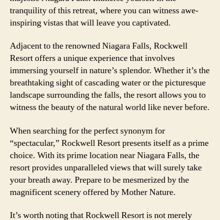
tranquility of this retreat, where you can witness awe-
inspiring vistas that will leave you captivated.
Adjacent to the renowned Niagara Falls, Rockwell
Resort offers a unique experience that involves
immersing yourself in nature’s splendor. Whether it’s the
breathtaking sight of cascading water or the picturesque
landscape surrounding the falls, the resort allows you to
witness the beauty of the natural world like never before.
When searching for the perfect synonym for
“spectacular,” Rockwell Resort presents itself as a prime
choice. With its prime location near Niagara Falls, the
resort provides unparalleled views that will surely take
your breath away. Prepare to be mesmerized by the
magnificent scenery offered by Mother Nature.
It’s worth noting that Rockwell Resort is not merely