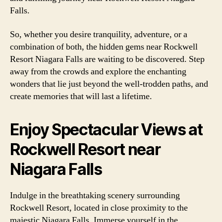
Falls.
So, whether you desire tranquility, adventure, or a
combination of both, the hidden gems near Rockwell
Resort Niagara Falls are waiting to be discovered. Step
away from the crowds and explore the enchanting
wonders that lie just beyond the well-trodden paths, and
create memories that will last a lifetime.
Enjoy Spectacular Views at
Rockwell Resort near
Niagara Falls
Indulge in the breathtaking scenery surrounding
Rockwell Resort, located in close proximity to the
majestic Niagara Falls. Immerse yourself in the