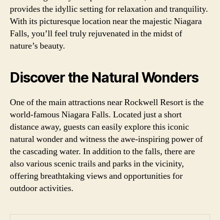
provides the idyllic setting for relaxation and tranquility.
With its picturesque location near the majestic Niagara
Falls, you’ll feel truly rejuvenated in the midst of
nature’s beauty.
Discover the Natural Wonders
One of the main attractions near Rockwell Resort is the
world-famous Niagara Falls. Located just a short
distance away, guests can easily explore this iconic
natural wonder and witness the awe-inspiring power of
the cascading water. In addition to the falls, there are
also various scenic trails and parks in the vicinity,
offering breathtaking views and opportunities for
outdoor activities.