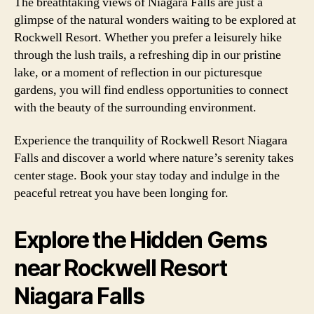
The breathtaking views of Niagara Falls are just a
glimpse of the natural wonders waiting to be explored at
Rockwell Resort. Whether you prefer a leisurely hike
through the lush trails, a refreshing dip in our pristine
lake, or a moment of reflection in our picturesque
gardens, you will find endless opportunities to connect
with the beauty of the surrounding environment.
Experience the tranquility of Rockwell Resort Niagara
Falls and discover a world where nature’s serenity takes
center stage. Book your stay today and indulge in the
peaceful retreat you have been longing for.
Explore the Hidden Gems
near Rockwell Resort
Niagara Falls