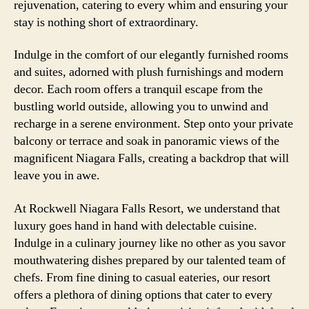
rejuvenation, catering to every whim and ensuring your
stay is nothing short of extraordinary.
Indulge in the comfort of our elegantly furnished rooms
and suites, adorned with plush furnishings and modern
decor. Each room offers a tranquil escape from the
bustling world outside, allowing you to unwind and
recharge in a serene environment. Step onto your private
balcony or terrace and soak in panoramic views of the
magnificent Niagara Falls, creating a backdrop that will
leave you in awe.
At Rockwell Niagara Falls Resort, we understand that
luxury goes hand in hand with delectable cuisine.
Indulge in a culinary journey like no other as you savor
mouthwatering dishes prepared by our talented team of
chefs. From fine dining to casual eateries, our resort
offers a plethora of dining options that cater to every