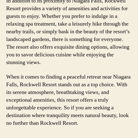
In addition to its proximity to Niagara Falls, Rockwell
Resort provides a variety of amenities and activities for
guests to enjoy. Whether you prefer to indulge in a
relaxing spa treatment, take a leisurely hike through the
nearby trails, or simply bask in the beauty of the resort’s
landscaped gardens, there is something for everyone.
The resort also offers exquisite dining options, allowing
you to savor delicious cuisine while enjoying the
stunning views.
When it comes to finding a peaceful retreat near Niagara
Falls, Rockwell Resort stands out as a top choice. With
its serene atmosphere, breathtaking views, and
exceptional amenities, this resort offers a truly
unforgettable experience. So if you are seeking a
destination where tranquility meets natural beauty, look
no further than Rockwell Resort.