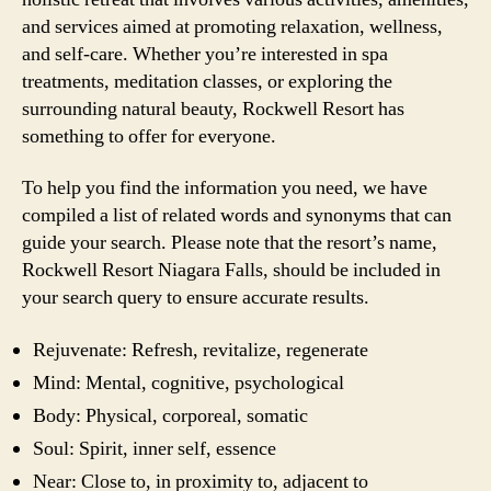
and services aimed at promoting relaxation, wellness,
and self-care. Whether you’re interested in spa
treatments, meditation classes, or exploring the
surrounding natural beauty, Rockwell Resort has
something to offer for everyone.
To help you find the information you need, we have
compiled a list of related words and synonyms that can
guide your search. Please note that the resort’s name,
Rockwell Resort Niagara Falls, should be included in
your search query to ensure accurate results.
Rejuvenate: Refresh, revitalize, regenerate
Mind: Mental, cognitive, psychological
Body: Physical, corporeal, somatic
Soul: Spirit, inner self, essence
Near: Close to, in proximity to, adjacent to