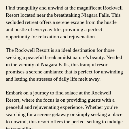
Find tranquility and unwind at the magnificent Rockwell
Resort located near the breathtaking Niagara Falls. This
secluded retreat offers a serene escape from the hustle
and bustle of everyday life, providing a perfect
opportunity for relaxation and rejuvenation.
The Rockwell Resort is an ideal destination for those
seeking a peaceful break amidst nature’s beauty. Nestled
in the vicinity of Niagara Falls, this tranquil resort
promises a serene ambiance that is perfect for unwinding
and letting the stresses of daily life melt away.
Embark on a journey to find solace at the Rockwell
Resort, where the focus is on providing guests with a
peaceful and rejuvenating experience. Whether you’re
searching for a serene getaway or simply seeking a place
to unwind, this resort offers the perfect setting to indulge
in tranquility.