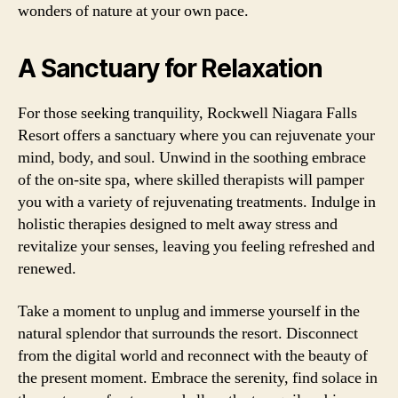
wonders of nature at your own pace.
A Sanctuary for Relaxation
For those seeking tranquility, Rockwell Niagara Falls
Resort offers a sanctuary where you can rejuvenate your
mind, body, and soul. Unwind in the soothing embrace
of the on-site spa, where skilled therapists will pamper
you with a variety of rejuvenating treatments. Indulge in
holistic therapies designed to melt away stress and
revitalize your senses, leaving you feeling refreshed and
renewed.
Take a moment to unplug and immerse yourself in the
natural splendor that surrounds the resort. Disconnect
from the digital world and reconnect with the beauty of
the present moment. Embrace the serenity, find solace in