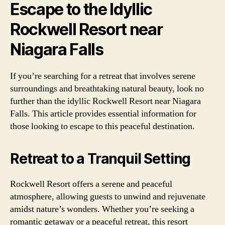
Escape to the Idyllic
Rockwell Resort near
Niagara Falls
If you’re searching for a retreat that involves serene
surroundings and breathtaking natural beauty, look no
further than the idyllic Rockwell Resort near Niagara
Falls. This article provides essential information for
those looking to escape to this peaceful destination.
Retreat to a Tranquil Setting
Rockwell Resort offers a serene and peaceful
atmosphere, allowing guests to unwind and rejuvenate
amidst nature’s wonders. Whether you’re seeking a
romantic getaway or a peaceful retreat, this resort