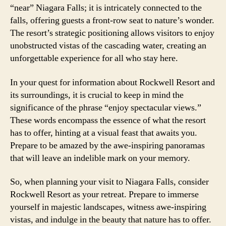
“near” Niagara Falls; it is intricately connected to the
falls, offering guests a front-row seat to nature’s wonder.
The resort’s strategic positioning allows visitors to enjoy
unobstructed vistas of the cascading water, creating an
unforgettable experience for all who stay here.
In your quest for information about Rockwell Resort and
its surroundings, it is crucial to keep in mind the
significance of the phrase “enjoy spectacular views.”
These words encompass the essence of what the resort
has to offer, hinting at a visual feast that awaits you.
Prepare to be amazed by the awe-inspiring panoramas
that will leave an indelible mark on your memory.
So, when planning your visit to Niagara Falls, consider
Rockwell Resort as your retreat. Prepare to immerse
yourself in majestic landscapes, witness awe-inspiring
vistas, and indulge in the beauty that nature has to offer.