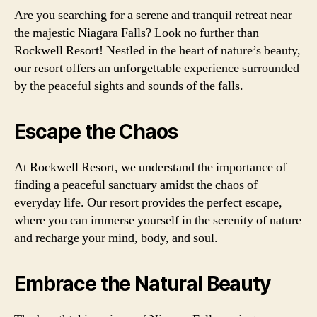
Are you searching for a serene and tranquil retreat near
the majestic Niagara Falls? Look no further than
Rockwell Resort! Nestled in the heart of nature’s beauty,
our resort offers an unforgettable experience surrounded
by the peaceful sights and sounds of the falls.
Escape the Chaos
At Rockwell Resort, we understand the importance of
finding a peaceful sanctuary amidst the chaos of
everyday life. Our resort provides the perfect escape,
where you can immerse yourself in the serenity of nature
and recharge your mind, body, and soul.
Embrace the Natural Beauty