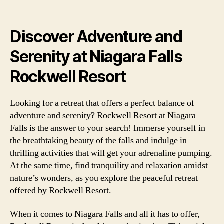
Discover Adventure and
Serenity at Niagara Falls
Rockwell Resort
Looking for a retreat that offers a perfect balance of
adventure and serenity? Rockwell Resort at Niagara
Falls is the answer to your search! Immerse yourself in
the breathtaking beauty of the falls and indulge in
thrilling activities that will get your adrenaline pumping.
At the same time, find tranquility and relaxation amidst
nature’s wonders, as you explore the peaceful retreat
offered by Rockwell Resort.
When it comes to Niagara Falls and all it has to offer,