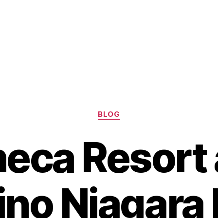
Categories
BLOG
eca Resort
no Niagara 