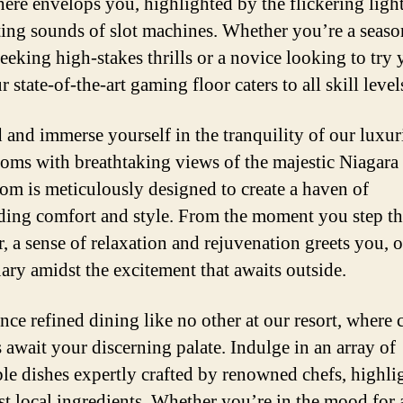
ere envelops you, highlighted by the flickering ligh
ting sounds of slot machines. Whether you’re a seas
seeking high-stakes thrills or a novice looking to try 
r state-of-the-art gaming floor caters to all skill level
and immerse yourself in the tranquility of our luxur
ooms with breathtaking views of the majestic Niagara 
om is meticulously designed to create a haven of
ding comfort and style. From the moment you step t
r, a sense of relaxation and rejuvenation greets you, o
uary amidst the excitement that awaits outside.
nce refined dining like no other at our resort, where 
s await your discerning palate. Indulge in an array of
ble dishes expertly crafted by renowned chefs, highli
est local ingredients. Whether you’re in the mood for 