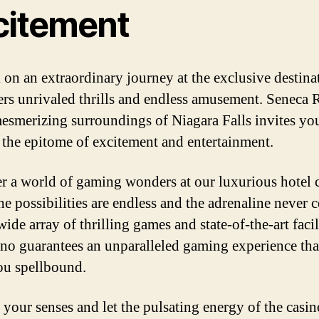
citement
on an extraordinary journey at the exclusive destina
fers unrivaled thrills and endless amusement. Seneca 
mesmerizing surroundings of Niagara Falls invites yo
n the epitome of excitement and entertainment.
r a world of gaming wonders at our luxurious hotel 
e possibilities are endless and the adrenaline never c
ide array of thrilling games and state-of-the-art facili
ino guarantees an unparalleled gaming experience tha
ou spellbound.
 your senses and let the pulsating energy of the casin