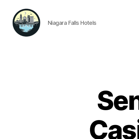
Niagara Falls Hotels
Niagara
Falls
Hotels
Sen
Casi