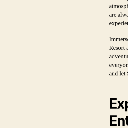
atmosph
are alw
experien
Immerse
Resort 
adventu
everyon
and let
Ex
En