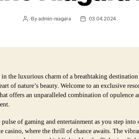
By
admin-niagara
03.04.2024
Post
Post
author
date
 in the luxurious charm of a breathtaking destination
heart of nature’s beauty. Welcome to an exclusive reso
that offers an unparalleled combination of opulence 
ent.
e pulse of gaming and entertainment as you step into 
e casino, where the thrill of chance awaits. The vibra