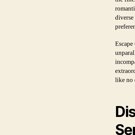
romanti
diverse 
prefere
Escape 
unparal
incompa
extraor
like no 
Di
Se