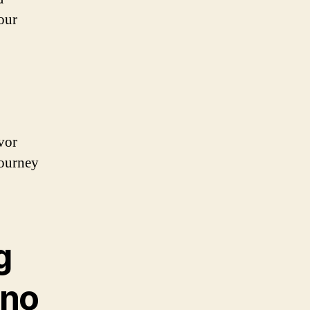
 our
vor
journey
g
ino