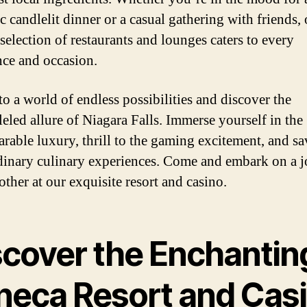
c candlelit dinner or a casual gathering with friends,
selection of restaurants and lounges caters to every
nce and occasion.
to a world of endless possibilities and discover the
leled allure of Niagara Falls. Immerse yourself in the
rable luxury, thrill to the gaming excitement, and sa
dinary culinary experiences. Come and embark on a 
other at our exquisite resort and casino.
scover the Enchantin
neca Resort and Cas