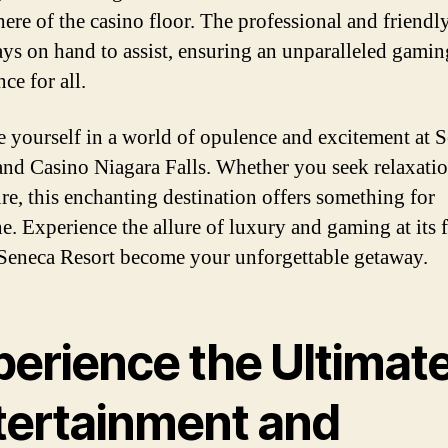
ere of the casino floor. The professional and friendly
ays on hand to assist, ensuring an unparalleled gamin
ce for all.
 yourself in a world of opulence and excitement at 
and Casino Niagara Falls. Whether you seek relaxatio
re, this enchanting destination offers something for
e. Experience the allure of luxury and gaming at its f
 Seneca Resort become your unforgettable getaway.
perience the Ultimat
tertainment and