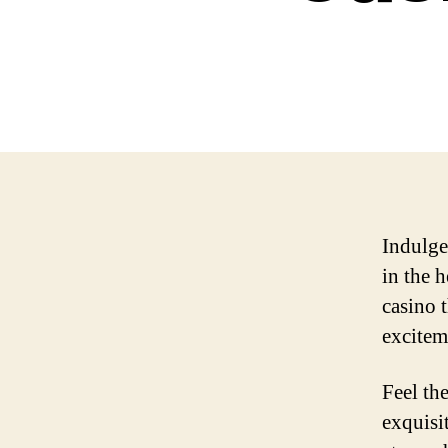
Indulge
in the 
casino 
excitem
Feel th
exquisit