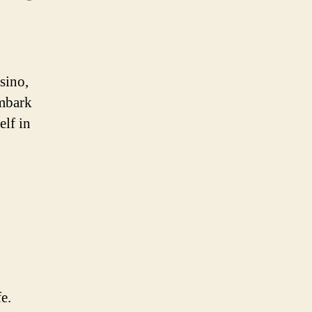
sino,
Embark
elf in
e.