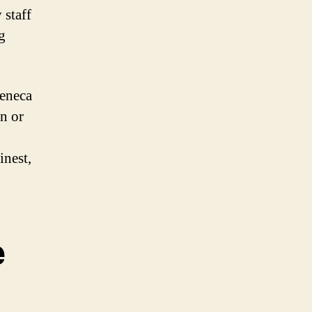
 staff
g
Seneca
n or
inest,
e