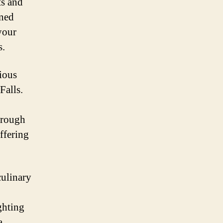
ts and
oned
your
s.
ious
Falls.
hrough
ffering
culinary
ghting
a