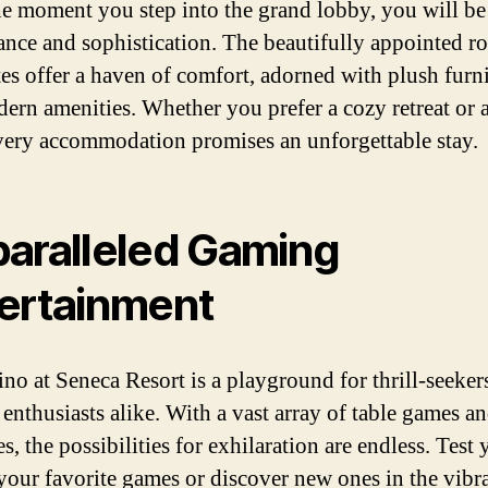
e moment you step into the grand lobby, you will be
ance and sophistication. The beautifully appointed 
tes offer a haven of comfort, adorned with plush furn
ern amenities. Whether you prefer a cozy retreat or a
every accommodation promises an unforgettable stay.
aralleled Gaming
ertainment
ino at Seneca Resort is a playground for thrill-seeker
enthusiasts alike. With a vast array of table games an
, the possibilities for exhilaration are endless. Test 
 your favorite games or discover new ones in the vibr