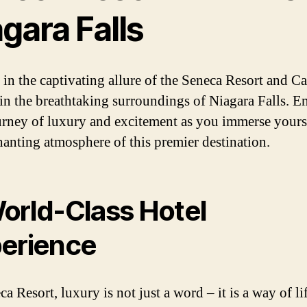
gara Falls
 in the captivating allure of the Seneca Resort and Ca
 in the breathtaking surroundings of Niagara Falls. 
urney of luxury and excitement as you immerse yours
hanting atmosphere of this premier destination.
orld-Class Hotel
erience
a Resort, luxury is not just a word – it is a way of lif