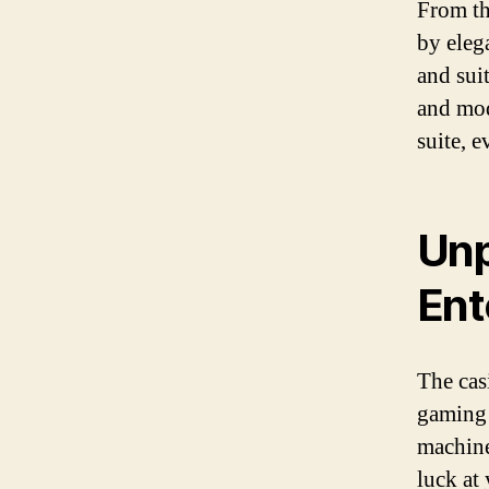
From th
by eleg
and sui
and mod
suite, 
Unp
Ent
The cas
gaming 
machines
luck at