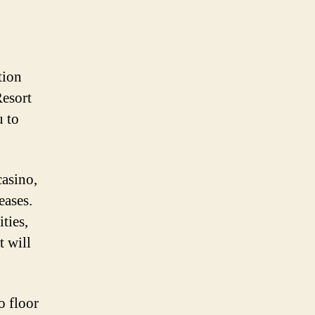
tion
Resort
u to
casino,
eases.
ties,
t will
o floor