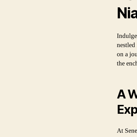
Nia
Indulge
nestled
on a jo
the enc
A W
Exp
At Senec