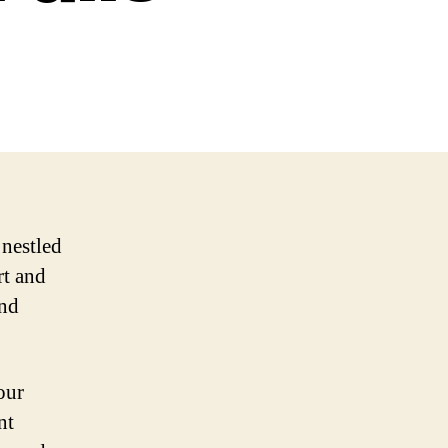
 nestled
rt and
and
our
nt