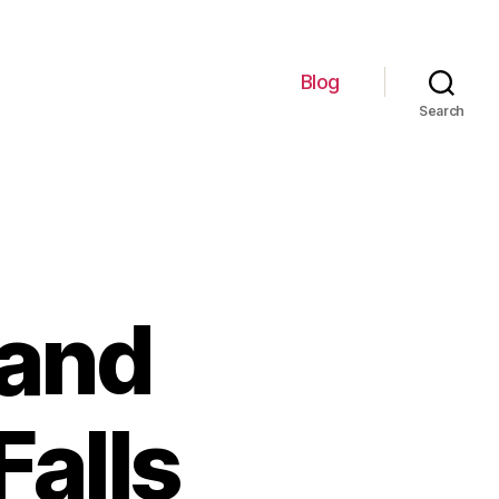
Blog
Search
 and
Falls