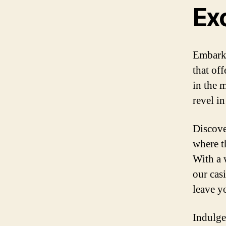
Ex
Embark 
that of
in the 
revel i
Discove
where th
With a w
our cas
leave y
Indulge