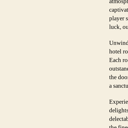
atmosph
captiva
player 
luck, ou
Unwind 
hotel r
Each ro
outstan
the doo
a sanct
Experie
delight
delecta
the fin