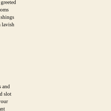
 greeted
rooms
ishings
 lavish
s and
d slot
your
ant