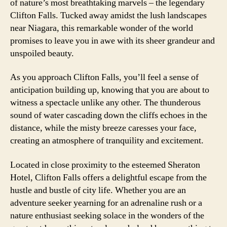
of nature’s most breathtaking marvels – the legendary
Clifton Falls. Tucked away amidst the lush landscapes
near Niagara, this remarkable wonder of the world
promises to leave you in awe with its sheer grandeur and
unspoiled beauty.
As you approach Clifton Falls, you’ll feel a sense of
anticipation building up, knowing that you are about to
witness a spectacle unlike any other. The thunderous
sound of water cascading down the cliffs echoes in the
distance, while the misty breeze caresses your face,
creating an atmosphere of tranquility and excitement.
Located in close proximity to the esteemed Sheraton
Hotel, Clifton Falls offers a delightful escape from the
hustle and bustle of city life. Whether you are an
adventure seeker yearning for an adrenaline rush or a
nature enthusiast seeking solace in the wonders of the