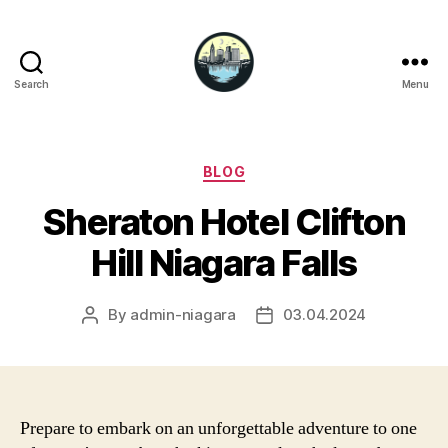
Search
Menu
Niagara
Falls
Hotels
Categories
BLOG
Sheraton Hotel Clifton
Hill Niagara Falls
By
admin-niagara
03.04.2024
Post
Post
author
date
Prepare to embark on an unforgettable adventure to one