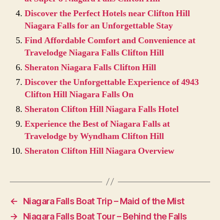
Discover the Perfect Hotels near Clifton Hill
Niagara Falls for an Unforgettable Stay
Find Affordable Comfort and Convenience at
Travelodge Niagara Falls Clifton Hill
Sheraton Niagara Falls Clifton Hill
Discover the Unforgettable Experience of 4943
Clifton Hill Niagara Falls On
Sheraton Clifton Hill Niagara Falls Hotel
Experience the Best of Niagara Falls at
Travelodge by Wyndham Clifton Hill
Sheraton Clifton Hill Niagara Overview
←
Niagara Falls Boat Trip – Maid of the Mist
→
Niagara Falls Boat Tour – Behind the Falls