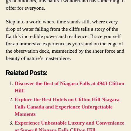
great outdoors, this natural wonderland has something to
offer for everyone.
Step into a world where time stands still, where every
drop of water falling from the cliffs tells a story of the
Earth’s incredible power and resilience. Brace yourself
for an immersive experience as you stand on the edge of
the observation deck, mesmerized by the sheer force and
beauty of nature’s masterpiece.
Related Posts:
Discover the Best of Niagara Falls at 4943 Clifton
Hill!
Explore the Best Hotels on Clifton Hill Niagara
Falls Canada and Experience Unforgettable
Moments
Experience Unbeatable Luxury and Convenience
at Super 8 Niagara Falls Clifton Hill