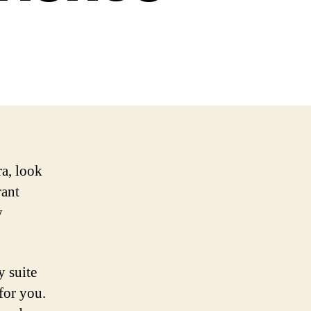
a, look
rant
y
y suite
for you.