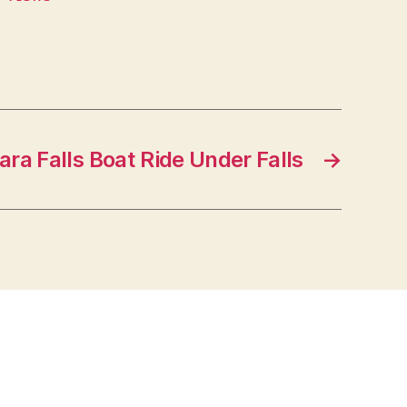
ara Falls Boat Ride Under Falls
→