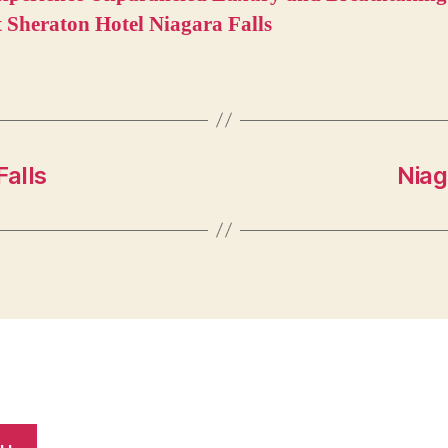
t Sheraton Hotel Niagara Falls
Falls
Niag