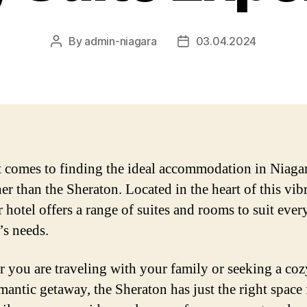
By
admin-niagara
03.04.2024
Post
Post
author
date
 comes to finding the ideal accommodation in Niagar
er than the Sheraton. Located in the heart of this vib
r hotel offers a range of suites and rooms to suit ever
’s needs.
 you are traveling with your family or seeking a coz
omantic getaway, the Sheraton has just the right space 