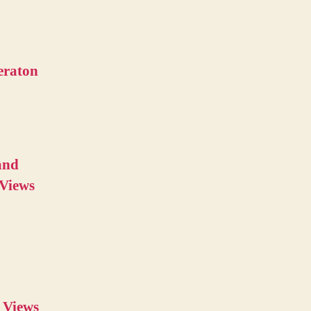
eraton
and
 Views
 Views