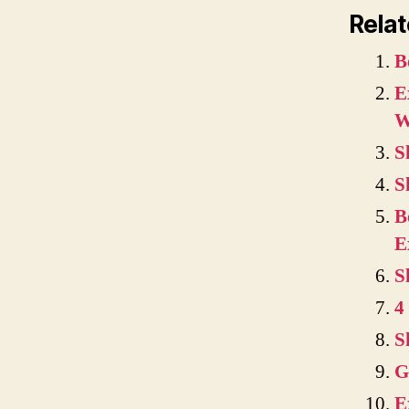
Relat
B
E
W
S
S
B
E
S
4
S
G
E