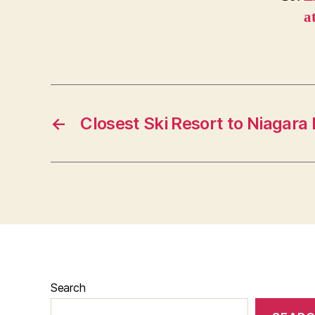
a
←
Closest Ski Resort to Niagara 
Search