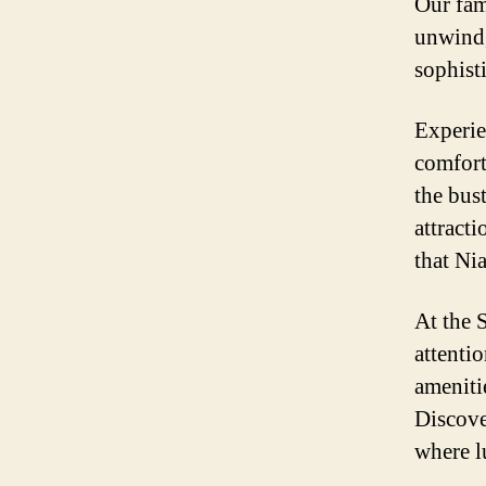
Our fam
unwind,
sophist
Experie
comfort 
the bust
attracti
that Nia
At the 
attentio
ameniti
Discove
where l