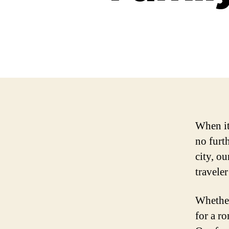
When it
no furth
city, ou
traveler
Whether
for a r