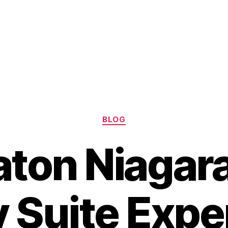
Categories
BLOG
ton Niagara
y Suite Expe