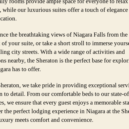
ily rooms provide ample space for everyone to relax
 while our luxurious suites offer a touch of elegance
ication.
nce the breathtaking views of Niagara Falls from the
of your suite, or take a short stroll to immerse yourse
ling city streets. With a wide range of activities and
ons nearby, the Sheraton is the perfect base for explor
gara has to offer.
Sheraton, we take pride in providing exceptional serv
n to detail. From our comfortable beds to our state-of
es, we ensure that every guest enjoys a memorable sta
r the perfect lodging experience in Niagara at the Sh
uxury meets comfort and convenience.