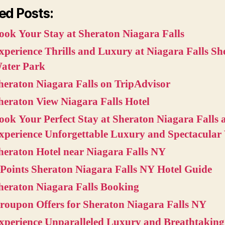
ed Posts:
ook Your Stay at Sheraton Niagara Falls
xperience Thrills and Luxury at Niagara Falls Sh
ater Park
heraton Niagara Falls on TripAdvisor
heraton View Niagara Falls Hotel
ook Your Perfect Stay at Sheraton Niagara Falls 
xperience Unforgettable Luxury and Spectacular
heraton Hotel near Niagara Falls NY
 Points Sheraton Niagara Falls NY Hotel Guide
heraton Niagara Falls Booking
roupon Offers for Sheraton Niagara Falls NY
xperience Unparalleled Luxury and Breathtaking