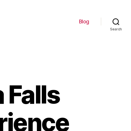
Blog
Search
 Falls
rience