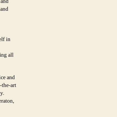
 and
 and
lf in
ing all
ice and
-the-art
y.
eraton,