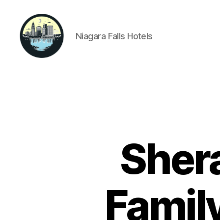
Niagara Falls Hotels
Niagara
Falls
Hotels
Shera
Famil