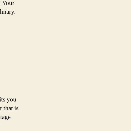
. Your
dinary.
its you
 that is
ntage