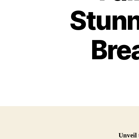
Stunn
Bre
Unveil 