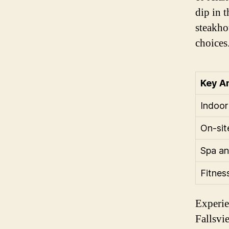
dip in 
steakhou
choices
Key A
Indoor
On-sit
Spa an
Fitnes
Experie
Fallsvi