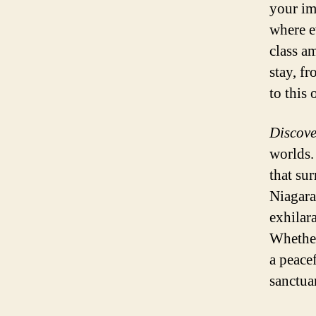
your im
where e
class a
stay, f
to this
Discove
worlds.
that su
Niagara
exhilara
Whether
a peace
sanctua