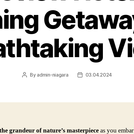
ing Getawa
athtaking V
By
admin-niagara
03.04.2024
Post
Post
author
date
the grandeur of nature’s masterpiece
as you embar