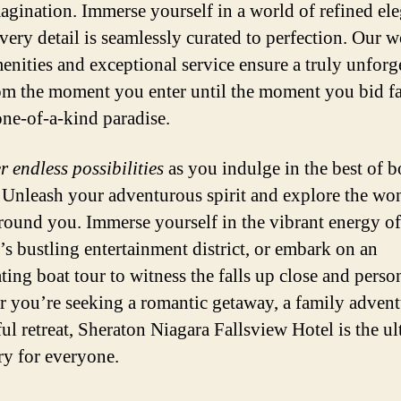
agination. Immerse yourself in a world of refined el
very detail is seamlessly curated to perfection. Our w
menities and exceptional service ensure a truly unforg
rom the moment you enter until the moment you bid f
 one-of-a-kind paradise.
r endless possibilities
as you indulge in the best of b
 Unleash your adventurous spirit and explore the wo
rround you. Immerse yourself in the vibrant energy of
’s bustling entertainment district, or embark on an
ting boat tour to witness the falls up close and perso
 you’re seeking a romantic getaway, a family advent
ful retreat, Sheraton Niagara Fallsview Hotel is the ul
ry for everyone.