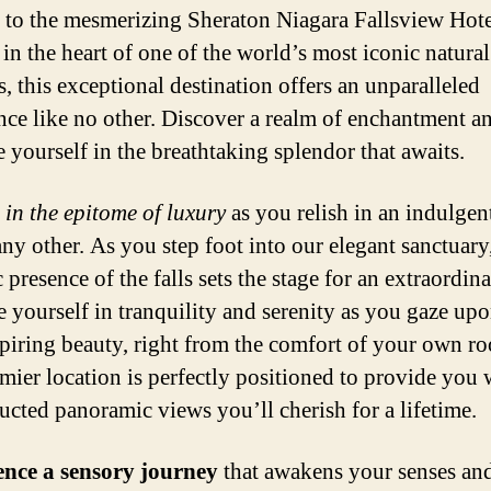
 to the mesmerizing Sheraton Niagara Fallsview Hote
 in the heart of one of the world’s most iconic natural
, this exceptional destination offers an unparalleled
nce like no other. Discover a realm of enchantment a
 yourself in the breathtaking splendor that awaits.
 in the epitome of luxury
as you relish in an indulgen
any other. As you step foot into our elegant sanctuary
 presence of the falls sets the stage for an extraordina
 yourself in tranquility and serenity as you gaze upo
piring beauty, right from the comfort of your own r
mier location is perfectly positioned to provide you 
ucted panoramic views you’ll cherish for a lifetime.
ence a sensory journey
that awakens your senses and