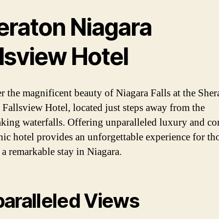
eraton Niagara
lsview Hotel
r the magnificent beauty of Niagara Falls at the Sher
 Fallsview Hotel, located just steps away from the
aking waterfalls. Offering unparalleled luxury and co
onic hotel provides an unforgettable experience for th
 a remarkable stay in Niagara.
aralleled Views