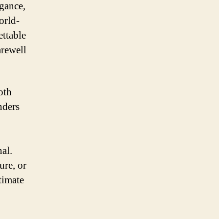
egance,
orld-
ettable
arewell
oth
nders
nal.
ure, or
timate