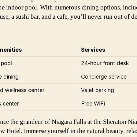
the indoor pool. With numerous dining options, inclu
se, a sushi bar, and a cafe, you’ll never run out of d
.
menities
Services
 pool
24-hour front desk
e dining
Concierge service
d wellness center
Valet parking
s center
Free WiFi
nce the grandeur of Niagara Falls at the Sheraton Ni
ew Hotel. Immerse yourself in the natural beauty, rela