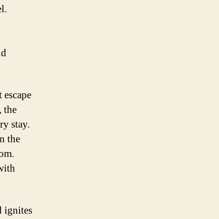
l.
nd
t escape
, the
ry stay.
n the
oom.
with
 ignites