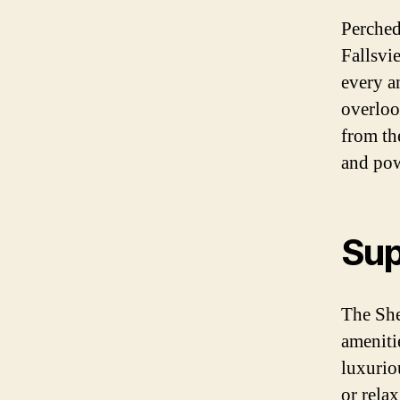
Perched
Fallsvi
every a
overloo
from th
and pow
Sup
The She
ameniti
luxurio
or relax