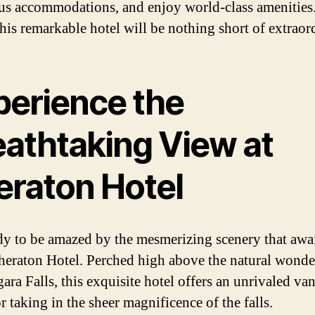
us accommodations, and enjoy world-class amenities
this remarkable hotel will be nothing short of extraor
perience the
eathtaking View at
eraton Hotel
dy to be amazed by the mesmerizing scenery that awa
Sheraton Hotel. Perched high above the natural wonder
ara Falls, this exquisite hotel offers an unrivaled va
r taking in the sheer magnificence of the falls.