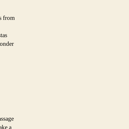
s from
tas
wonder
assage
take a