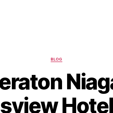
Categories
BLOG
eraton Niag
lsview Hotel