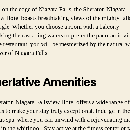
 on the edge of Niagara Falls, the Sheraton Niagara
ew Hotel boasts breathtaking views of the mighty fall
ngle. Whether you choose a room with a balcony
king the cascading waters or prefer the panoramic vis
e restaurant, you will be mesmerized by the natural 
er of Niagara Falls.
erlative Amenities
raton Niagara Fallsview Hotel offers a wide range of
es to make your stay truly exceptional. Indulge in the
us spa, where you can unwind with a rejuvenating m
 in the whirlpool. Stay active at the fitness center or 