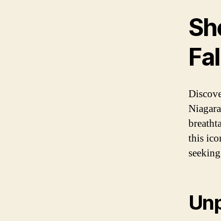
Sh
Fal
Discove
Niagara
breatht
this ic
seeking
Unp