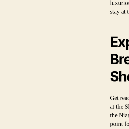
luxurio
stay at 
Ex
Br
Sh
Get rea
at the 
the Niag
point fo