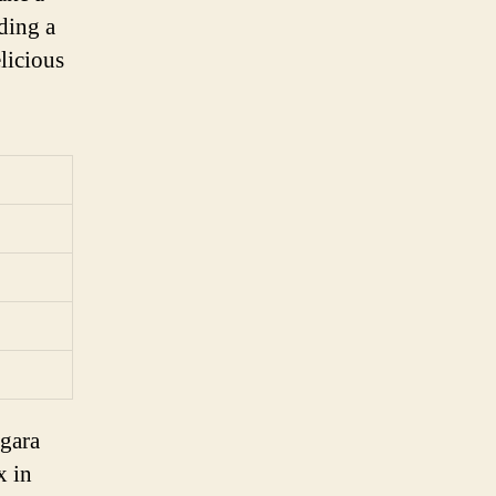
ding a
elicious
agara
x in