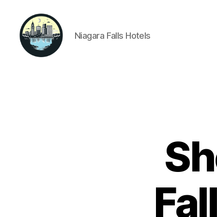
Niagara Falls Hotels
Niagara
Falls
Hotels
Sh
Fal