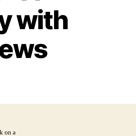
y with
iews
k on a