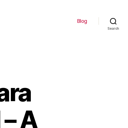
Blog
Search
ara
 – A