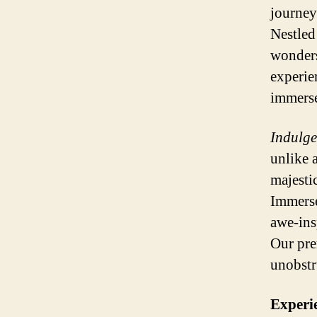
journey
Nestled
wonders
experie
immerse
Indulge
unlike 
majestic
Immerse
awe-ins
Our pre
unobstr
Experi