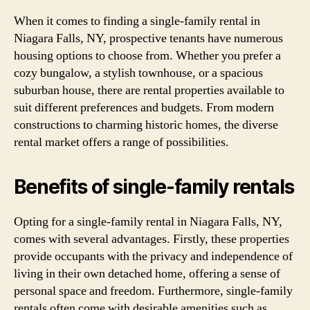
When it comes to finding a single-family rental in
Niagara Falls, NY, prospective tenants have numerous
housing options to choose from. Whether you prefer a
cozy bungalow, a stylish townhouse, or a spacious
suburban house, there are rental properties available to
suit different preferences and budgets. From modern
constructions to charming historic homes, the diverse
rental market offers a range of possibilities.
Benefits of single-family rentals
Opting for a single-family rental in Niagara Falls, NY,
comes with several advantages. Firstly, these properties
provide occupants with the privacy and independence of
living in their own detached home, offering a sense of
personal space and freedom. Furthermore, single-family
rentals often come with desirable amenities such as