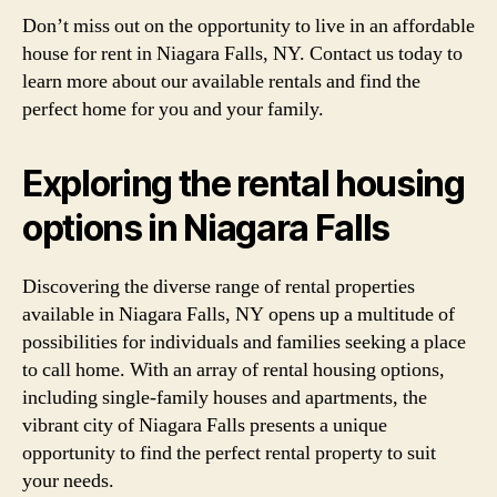
Don’t miss out on the opportunity to live in an affordable
house for rent in Niagara Falls, NY. Contact us today to
learn more about our available rentals and find the
perfect home for you and your family.
Exploring the rental housing
options in Niagara Falls
Discovering the diverse range of rental properties
available in Niagara Falls, NY opens up a multitude of
possibilities for individuals and families seeking a place
to call home. With an array of rental housing options,
including single-family houses and apartments, the
vibrant city of Niagara Falls presents a unique
opportunity to find the perfect rental property to suit
your needs.