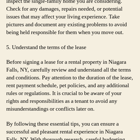
inspect the single-family home you are considering.
Check for any damages, repairs needed, or potential
issues that may affect your living experience. Take
pictures and document any existing problems to avoid
being held responsible for them when you move out.
5. Understand the terms of the lease
Before signing a lease for a rental property in Niagara
Falls, NY, carefully review and understand all the terms
and conditions. Pay attention to the duration of the lease,
rent payment schedule, pet policies, and any additional
rules or regulations. It is crucial to be aware of your
rights and responsibilities as a tenant to avoid any
misunderstandings or conflicts later on.
By following these essential tips, you can ensure a
successful and pleasant rental experience in Niagara
Falls, NY. With thorough research, careful budgeting,