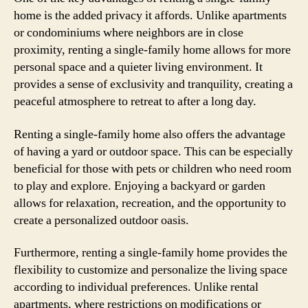
home is the added privacy it affords. Unlike apartments
or condominiums where neighbors are in close
proximity, renting a single-family home allows for more
personal space and a quieter living environment. It
provides a sense of exclusivity and tranquility, creating a
peaceful atmosphere to retreat to after a long day.
Renting a single-family home also offers the advantage
of having a yard or outdoor space. This can be especially
beneficial for those with pets or children who need room
to play and explore. Enjoying a backyard or garden
allows for relaxation, recreation, and the opportunity to
create a personalized outdoor oasis.
Furthermore, renting a single-family home provides the
flexibility to customize and personalize the living space
according to individual preferences. Unlike rental
apartments, where restrictions on modifications or