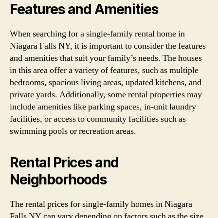
Features and Amenities
When searching for a single-family rental home in
Niagara Falls NY, it is important to consider the features
and amenities that suit your family’s needs. The houses
in this area offer a variety of features, such as multiple
bedrooms, spacious living areas, updated kitchens, and
private yards. Additionally, some rental properties may
include amenities like parking spaces, in-unit laundry
facilities, or access to community facilities such as
swimming pools or recreation areas.
Rental Prices and
Neighborhoods
The rental prices for single-family homes in Niagara
Falls NY can vary depending on factors such as the size