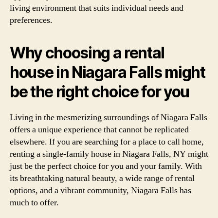
living environment that suits individual needs and
preferences.
Why choosing a rental
house in Niagara Falls might
be the right choice for you
Living in the mesmerizing surroundings of Niagara Falls
offers a unique experience that cannot be replicated
elsewhere. If you are searching for a place to call home,
renting a single-family house in Niagara Falls, NY might
just be the perfect choice for you and your family. With
its breathtaking natural beauty, a wide range of rental
options, and a vibrant community, Niagara Falls has
much to offer.