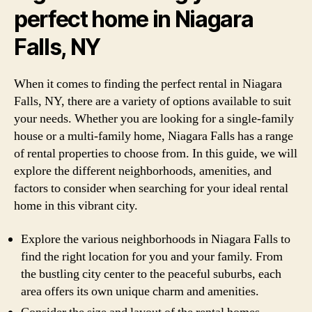
perfect home in Niagara
Falls, NY
When it comes to finding the perfect rental in Niagara
Falls, NY, there are a variety of options available to suit
your needs. Whether you are looking for a single-family
house or a multi-family home, Niagara Falls has a range
of rental properties to choose from. In this guide, we will
explore the different neighborhoods, amenities, and
factors to consider when searching for your ideal rental
home in this vibrant city.
Explore the various neighborhoods in Niagara Falls to
find the right location for you and your family. From
the bustling city center to the peaceful suburbs, each
area offers its own unique charm and amenities.