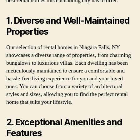
best rental homes this enchanting city has to offer.
1. Diverse and Well-Maintained
Properties
Our selection of rental homes in Niagara Falls, NY
showcases a diverse range of properties, from charming
bungalows to luxurious villas. Each dwelling has been
meticulously maintained to ensure a comfortable and
hassle-free living experience for you and your loved
ones. You can choose from a variety of architectural
styles and sizes, allowing you to find the perfect rental
home that suits your lifestyle.
2. Exceptional Amenities and
Features