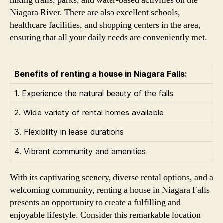
hiking trails, parks, and water-based activities on the
Niagara River. There are also excellent schools,
healthcare facilities, and shopping centers in the area,
ensuring that all your daily needs are conveniently met.
Benefits of renting a house in Niagara Falls:
1. Experience the natural beauty of the falls
2. Wide variety of rental homes available
3. Flexibility in lease durations
4. Vibrant community and amenities
With its captivating scenery, diverse rental options, and a
welcoming community, renting a house in Niagara Falls
presents an opportunity to create a fulfilling and
enjoyable lifestyle. Consider this remarkable location