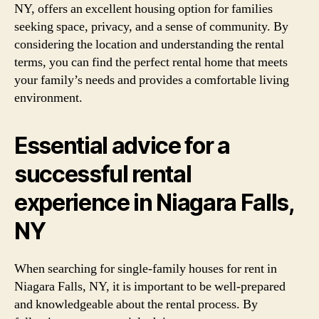
NY, offers an excellent housing option for families
seeking space, privacy, and a sense of community. By
considering the location and understanding the rental
terms, you can find the perfect rental home that meets
your family’s needs and provides a comfortable living
environment.
Essential advice for a
successful rental
experience in Niagara Falls,
NY
When searching for single-family houses for rent in
Niagara Falls, NY, it is important to be well-prepared
and knowledgeable about the rental process. By