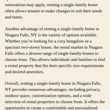
renovations may apply, renting a single-family home
often allows tenants to make changes to suit their needs
and tastes.
Another advantage of renting a single-family home in
Niagara Falls, NY is the variety of options available.
Whether you’re looking for a cozy bungalow or a
spacious two-storey house, the rental market in Niagara
Falls offers a diverse range of single-family homes to
choose from. This allows individuals and families to find
a rental property that fits their specific size requirements
and desired amenities.
Overall, renting a single-family home in Niagara Falls,
NY provides numerous advantages, including privacy,
outdoor space, customization options, and a wide
selection of rental properties to choose from. It offers the
opportunity to create a comfortable and personalized