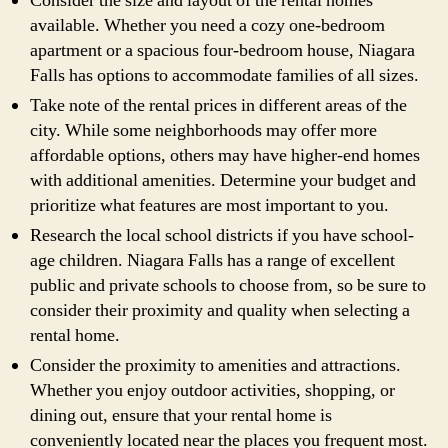
Consider the size and layout of the rental homes
available. Whether you need a cozy one-bedroom
apartment or a spacious four-bedroom house, Niagara
Falls has options to accommodate families of all sizes.
Take note of the rental prices in different areas of the
city. While some neighborhoods may offer more
affordable options, others may have higher-end homes
with additional amenities. Determine your budget and
prioritize what features are most important to you.
Research the local school districts if you have school-
age children. Niagara Falls has a range of excellent
public and private schools to choose from, so be sure to
consider their proximity and quality when selecting a
rental home.
Consider the proximity to amenities and attractions.
Whether you enjoy outdoor activities, shopping, or
dining out, ensure that your rental home is
conveniently located near the places you frequent most.