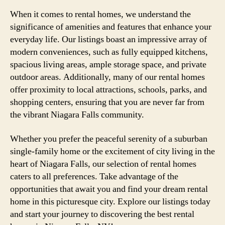
When it comes to rental homes, we understand the
significance of amenities and features that enhance your
everyday life. Our listings boast an impressive array of
modern conveniences, such as fully equipped kitchens,
spacious living areas, ample storage space, and private
outdoor areas. Additionally, many of our rental homes
offer proximity to local attractions, schools, parks, and
shopping centers, ensuring that you are never far from
the vibrant Niagara Falls community.
Whether you prefer the peaceful serenity of a suburban
single-family home or the excitement of city living in the
heart of Niagara Falls, our selection of rental homes
caters to all preferences. Take advantage of the
opportunities that await you and find your dream rental
home in this picturesque city. Explore our listings today
and start your journey to discovering the best rental