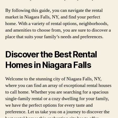
By following this guide, you can navigate the rental
market in Niagara Falls, NY, and find your perfect
home. With a variety of rental options, neighborhoods,
and amenities to choose from, you are sure to discover a
place that suits your family’s needs and preferences.
Discover the Best Rental
Homes in Niagara Falls
Welcome to the stunning city of Niagara Falls, NY,
where you can find an array of exceptional rental houses
to call home. Whether you are searching for a spacious
single-family rental or a cozy dwelling for your family,
we have the perfect options for every taste and
preference. Let us take you on a journey to discover the