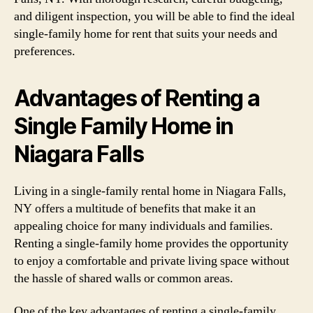
and diligent inspection, you will be able to find the ideal
single-family home for rent that suits your needs and
preferences.
Advantages of Renting a
Single Family Home in
Niagara Falls
Living in a single-family rental home in Niagara Falls,
NY offers a multitude of benefits that make it an
appealing choice for many individuals and families.
Renting a single-family home provides the opportunity
to enjoy a comfortable and private living space without
the hassle of shared walls or common areas.
One of the key advantages of renting a single-family