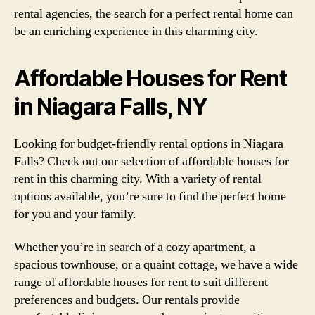
rental agencies, the search for a perfect rental home can
be an enriching experience in this charming city.
Affordable Houses for Rent
in Niagara Falls, NY
Looking for budget-friendly rental options in Niagara
Falls? Check out our selection of affordable houses for
rent in this charming city. With a variety of rental
options available, you’re sure to find the perfect home
for you and your family.
Whether you’re in search of a cozy apartment, a
spacious townhouse, or a quaint cottage, we have a wide
range of affordable houses for rent to suit different
preferences and budgets. Our rentals provide