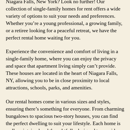
Niagara Falls, New York? Look no further! Our
collection of single-family homes for rent offers a wide
variety of options to suit your needs and preferences.
Whether you’re a young professional, a growing family,
or a retiree looking for a peaceful retreat, we have the
perfect rental home waiting for you.
Experience the convenience and comfort of living in a
single-family home, where you can enjoy the privacy
and space that apartment living simply can’t provide.
These houses are located in the heart of Niagara Falls,
NY, allowing you to be in close proximity to local
attractions, schools, parks, and amenities.
Our rental homes come in various sizes and styles,
ensuring there’s something for everyone. From charming
bungalows to spacious two-story houses, you can find
the perfect dwelling to suit your lifestyle. Each home is