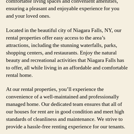
comfortable living spaces and convenient amenities,
ensuring a pleasant and enjoyable experience for you
and your loved ones.
Located in the beautiful city of Niagara Falls, NY, our
rental properties offer easy access to the area’s
attractions, including the stunning waterfalls, parks,
shopping centers, and restaurants. Enjoy the natural
beauty and recreational activities that Niagara Falls has
to offer, all while living in an affordable and comfortable
rental home.
At our rental properties, you’ll experience the
convenience of a well-maintained and professionally
managed home. Our dedicated team ensures that all of
our houses for rent are in good condition and meet high
standards of cleanliness and maintenance. We strive to
provide a hassle-free renting experience for our tenants.