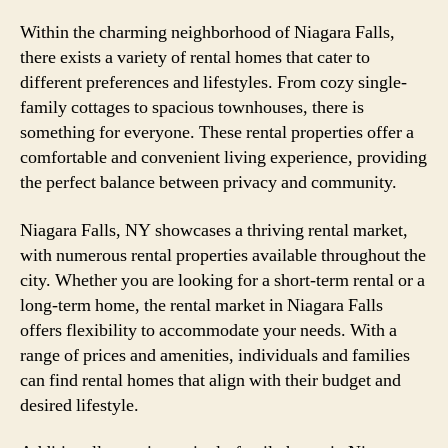
Within the charming neighborhood of Niagara Falls,
there exists a variety of rental homes that cater to
different preferences and lifestyles. From cozy single-
family cottages to spacious townhouses, there is
something for everyone. These rental properties offer a
comfortable and convenient living experience, providing
the perfect balance between privacy and community.
Niagara Falls, NY showcases a thriving rental market,
with numerous rental properties available throughout the
city. Whether you are looking for a short-term rental or a
long-term home, the rental market in Niagara Falls
offers flexibility to accommodate your needs. With a
range of prices and amenities, individuals and families
can find rental homes that align with their budget and
desired lifestyle.