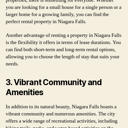
properties, there is something for everyone. Whether
you are looking for a small house for a single person or a
larger home for a growing family, you can find the
perfect rental property in Niagara Falls.
Another advantage of renting a property in Niagara Falls
is the flexibility it offers in terms of lease durations. You
can find both short-term and long-term rental options,
allowing you to choose the length of stay that suits your
needs.
3. Vibrant Community and
Amenities
In addition to its natural beauty, Niagara Falls boasts a
vibrant community and numerous amenities. The city
offers a wide range of recreational activities, including