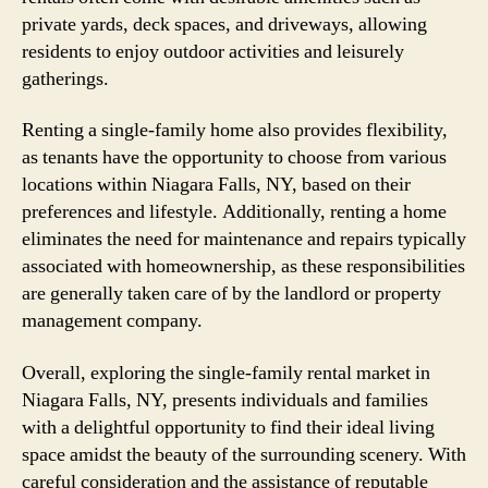
private yards, deck spaces, and driveways, allowing
residents to enjoy outdoor activities and leisurely
gatherings.
Renting a single-family home also provides flexibility,
as tenants have the opportunity to choose from various
locations within Niagara Falls, NY, based on their
preferences and lifestyle. Additionally, renting a home
eliminates the need for maintenance and repairs typically
associated with homeownership, as these responsibilities
are generally taken care of by the landlord or property
management company.
Overall, exploring the single-family rental market in
Niagara Falls, NY, presents individuals and families
with a delightful opportunity to find their ideal living
space amidst the beauty of the surrounding scenery. With
careful consideration and the assistance of reputable