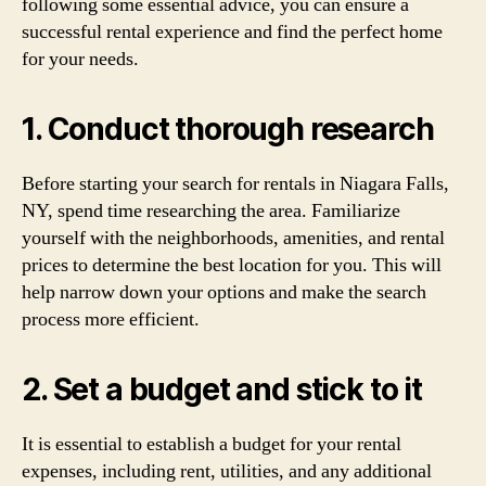
following some essential advice, you can ensure a
successful rental experience and find the perfect home
for your needs.
1. Conduct thorough research
Before starting your search for rentals in Niagara Falls,
NY, spend time researching the area. Familiarize
yourself with the neighborhoods, amenities, and rental
prices to determine the best location for you. This will
help narrow down your options and make the search
process more efficient.
2. Set a budget and stick to it
It is essential to establish a budget for your rental
expenses, including rent, utilities, and any additional