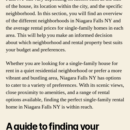
of the house, its location within the city, and the specific
neighborhood. In this section, you will find an overview
of the different neighborhoods in Niagara Falls NY and
the average rental prices for single-family homes in each
area. This will help you make an informed decision
about which neighborhood and rental property best suits
your budget and preferences.
Whether you are looking for a single-family house for
rent in a quiet residential neighborhood or prefer a more
vibrant and bustling area, Niagara Falls NY has options
to cater to a variety of preferences. With its scenic views,
close proximity to amenities, and a range of rental
options available, finding the perfect single-family rental
home in Niagara Falls NY is within reach.
A guide to finding your