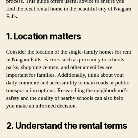
process. This guide offers useful advice to ensure you
find the ideal rental home in the beautiful city of Niagara
Falls.
1. Location matters
Consider the location of the single-family homes for rent
in Niagara Falls. Factors such as proximity to schools,
parks, shopping centers, and other amenities are
important for families. Additionally, think about your
daily commute and accessibility to main roads or public
transportation options. Researching the neighborhood’s
safety and the quality of nearby schools can also help
you make an informed decision.
2. Understand the rental terms