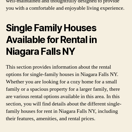
well-maintained and thoughtfully designed to provide
you with a comfortable and enjoyable living experience.
Single Family Houses
Available for Rental in
Niagara Falls NY
This section provides information about the rental
options for single-family houses in Niagara Falls NY.
Whether you are looking for a cozy home for a small
family or a spacious property for a larger family, there
are various rental options available in this area. In this
section, you will find details about the different single-
family houses for rent in Niagara Falls NY, including
their features, amenities, and rental prices.