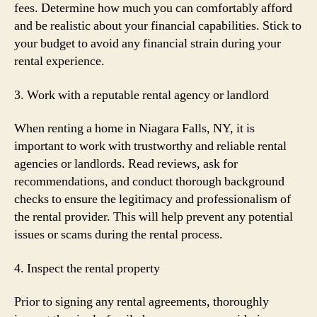
fees. Determine how much you can comfortably afford
and be realistic about your financial capabilities. Stick to
your budget to avoid any financial strain during your
rental experience.
3. Work with a reputable rental agency or landlord
When renting a home in Niagara Falls, NY, it is
important to work with trustworthy and reliable rental
agencies or landlords. Read reviews, ask for
recommendations, and conduct thorough background
checks to ensure the legitimacy and professionalism of
the rental provider. This will help prevent any potential
issues or scams during the rental process.
4. Inspect the rental property
Prior to signing any rental agreements, thoroughly