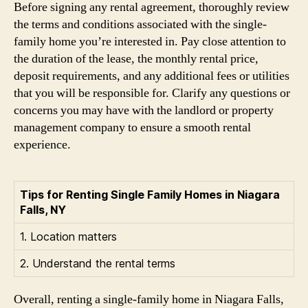
Before signing any rental agreement, thoroughly review
the terms and conditions associated with the single-
family home you’re interested in. Pay close attention to
the duration of the lease, the monthly rental price,
deposit requirements, and any additional fees or utilities
that you will be responsible for. Clarify any questions or
concerns you may have with the landlord or property
management company to ensure a smooth rental
experience.
Tips for Renting Single Family Homes in Niagara
Falls, NY
1. Location matters
2. Understand the rental terms
Overall, renting a single-family home in Niagara Falls,