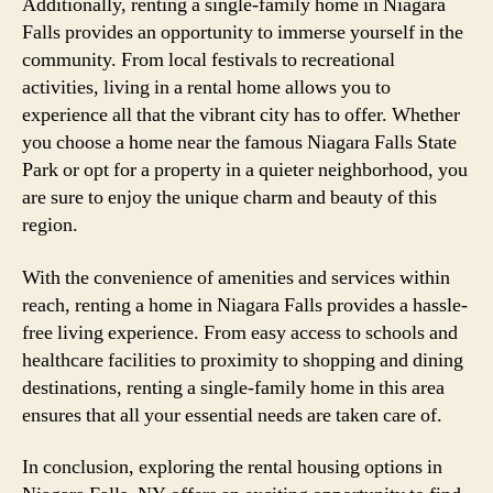
Additionally, renting a single-family home in Niagara
Falls provides an opportunity to immerse yourself in the
community. From local festivals to recreational
activities, living in a rental home allows you to
experience all that the vibrant city has to offer. Whether
you choose a home near the famous Niagara Falls State
Park or opt for a property in a quieter neighborhood, you
are sure to enjoy the unique charm and beauty of this
region.
With the convenience of amenities and services within
reach, renting a home in Niagara Falls provides a hassle-
free living experience. From easy access to schools and
healthcare facilities to proximity to shopping and dining
destinations, renting a single-family home in this area
ensures that all your essential needs are taken care of.
In conclusion, exploring the rental housing options in