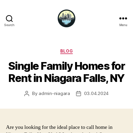
Search
Menu
Niagara
Falls
Hotels
Categories
BLOG
Single Family Homes for
Rent in Niagara Falls, NY
By
admin-niagara
03.04.2024
Post
Post
author
date
Are you looking for the ideal place to call home in