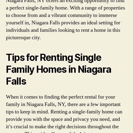
Niagara Falls, NY offers an exciting opportunity to find
a perfect single-family home. With a range of properties
to choose from and a vibrant community to immerse
yourself in, Niagara Falls provides an ideal setting for
individuals and families looking to rent a home in this
picturesque city.
Tips for Renting Single
Family Homes in Niagara
Falls
When it comes to finding the perfect rental for your
family in Niagara Falls, NY, there are a few important
tips to keep in mind. Renting a single-family home can
provide you with the space and privacy you need, and
it’s crucial to make the right decisions throughout the