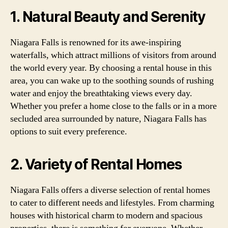
1. Natural Beauty and Serenity
Niagara Falls is renowned for its awe-inspiring
waterfalls, which attract millions of visitors from around
the world every year. By choosing a rental house in this
area, you can wake up to the soothing sounds of rushing
water and enjoy the breathtaking views every day.
Whether you prefer a home close to the falls or in a more
secluded area surrounded by nature, Niagara Falls has
options to suit every preference.
2. Variety of Rental Homes
Niagara Falls offers a diverse selection of rental homes
to cater to different needs and lifestyles. From charming
houses with historical charm to modern and spacious