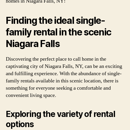
homes in Niagara Falls, NY!
Finding the ideal single-
family rental in the scenic
Niagara Falls
Discovering the perfect place to call home in the
captivating city of Niagara Falls, NY, can be an exciting
and fulfilling experience. With the abundance of single-
family rentals available in this scenic location, there is
something for everyone seeking a comfortable and
convenient living space.
Exploring the variety of rental
options