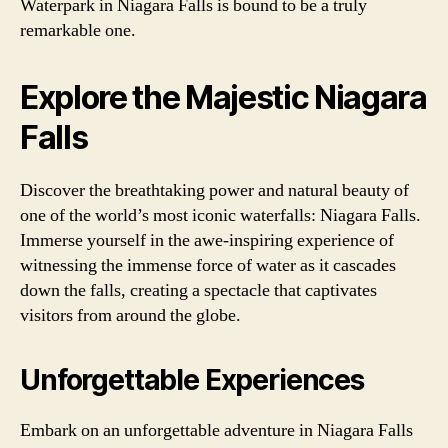
Waterpark in Niagara Falls is bound to be a truly
remarkable one.
Explore the Majestic Niagara
Falls
Discover the breathtaking power and natural beauty of
one of the world’s most iconic waterfalls: Niagara Falls.
Immerse yourself in the awe-inspiring experience of
witnessing the immense force of water as it cascades
down the falls, creating a spectacle that captivates
visitors from around the globe.
Unforgettable Experiences
Embark on an unforgettable adventure in Niagara Falls