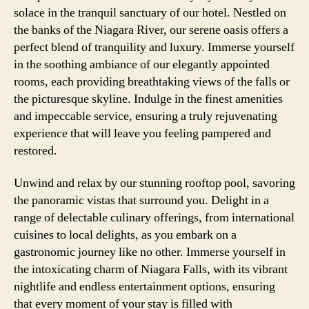
solace in the tranquil sanctuary of our hotel. Nestled on
the banks of the Niagara River, our serene oasis offers a
perfect blend of tranquility and luxury. Immerse yourself
in the soothing ambiance of our elegantly appointed
rooms, each providing breathtaking views of the falls or
the picturesque skyline. Indulge in the finest amenities
and impeccable service, ensuring a truly rejuvenating
experience that will leave you feeling pampered and
restored.
Unwind and relax by our stunning rooftop pool, savoring
the panoramic vistas that surround you. Delight in a
range of delectable culinary offerings, from international
cuisines to local delights, as you embark on a
gastronomic journey like no other. Immerse yourself in
the intoxicating charm of Niagara Falls, with its vibrant
nightlife and endless entertainment options, ensuring
that every moment of your stay is filled with