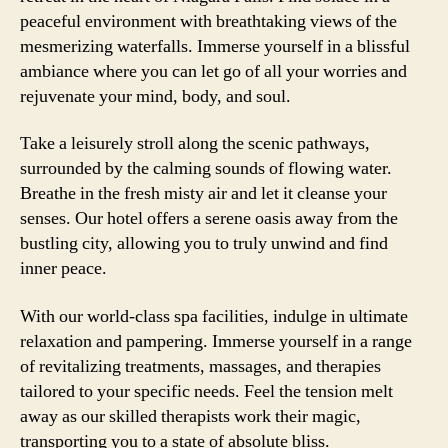
peaceful environment with breathtaking views of the
mesmerizing waterfalls. Immerse yourself in a blissful
ambiance where you can let go of all your worries and
rejuvenate your mind, body, and soul.
Take a leisurely stroll along the scenic pathways,
surrounded by the calming sounds of flowing water.
Breathe in the fresh misty air and let it cleanse your
senses. Our hotel offers a serene oasis away from the
bustling city, allowing you to truly unwind and find
inner peace.
With our world-class spa facilities, indulge in ultimate
relaxation and pampering. Immerse yourself in a range
of revitalizing treatments, massages, and therapies
tailored to your specific needs. Feel the tension melt
away as our skilled therapists work their magic,
transporting you to a state of absolute bliss.