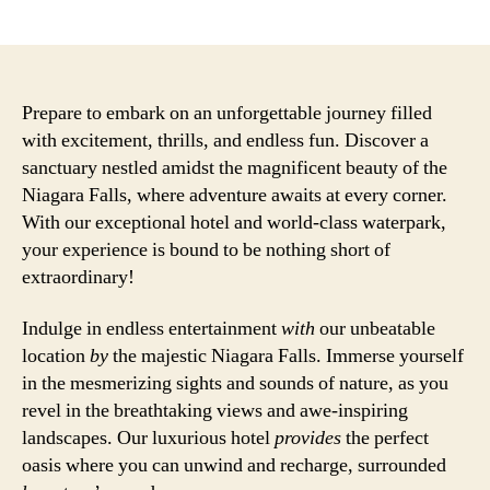
author
date
Prepare to embark on an unforgettable journey filled
with excitement, thrills, and endless fun. Discover a
sanctuary nestled amidst the magnificent beauty of the
Niagara Falls, where adventure awaits at every corner.
With our exceptional hotel and world-class waterpark,
your experience is bound to be nothing short of
extraordinary!
Indulge in endless entertainment
with
our unbeatable
location
by
the majestic Niagara Falls. Immerse yourself
in the mesmerizing sights and sounds of nature, as you
revel in the breathtaking views and awe-inspiring
landscapes. Our luxurious hotel
provides
the perfect
oasis where you can unwind and recharge, surrounded