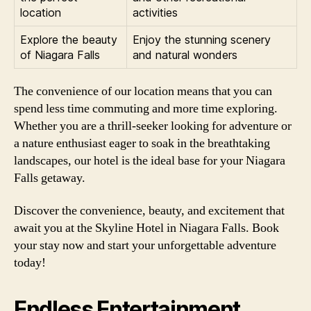
location
activities
Explore the beauty
Enjoy the stunning scenery
of Niagara Falls
and natural wonders
The convenience of our location means that you can
spend less time commuting and more time exploring.
Whether you are a thrill-seeker looking for adventure or
a nature enthusiast eager to soak in the breathtaking
landscapes, our hotel is the ideal base for your Niagara
Falls getaway.
Discover the convenience, beauty, and excitement that
await you at the Skyline Hotel in Niagara Falls. Book
your stay now and start your unforgettable adventure
today!
Endless Entertainment