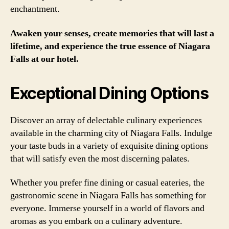
enchantment.
Awaken your senses, create memories that will last a
lifetime, and experience the true essence of Niagara
Falls at our hotel.
Exceptional Dining Options
Discover an array of delectable culinary experiences
available in the charming city of Niagara Falls. Indulge
your taste buds in a variety of exquisite dining options
that will satisfy even the most discerning palates.
Whether you prefer fine dining or casual eateries, the
gastronomic scene in Niagara Falls has something for
everyone. Immerse yourself in a world of flavors and
aromas as you embark on a culinary adventure.