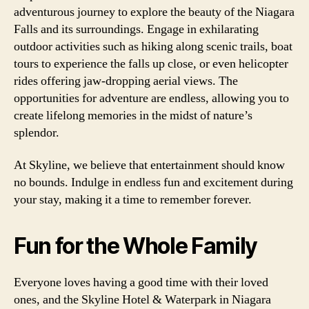
adventurous journey to explore the beauty of the Niagara
Falls and its surroundings. Engage in exhilarating
outdoor activities such as hiking along scenic trails, boat
tours to experience the falls up close, or even helicopter
rides offering jaw-dropping aerial views. The
opportunities for adventure are endless, allowing you to
create lifelong memories in the midst of nature’s
splendor.
At Skyline, we believe that entertainment should know
no bounds. Indulge in endless fun and excitement during
your stay, making it a time to remember forever.
Fun for the Whole Family
Everyone loves having a good time with their loved
ones, and the Skyline Hotel & Waterpark in Niagara