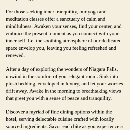
For those seeking inner tranquility, our yoga and
meditation classes offer a sanctuary of calm and
mindfulness. Awaken your senses, find your center, and
embrace the present moment as you connect with your
inner self. Let the soothing atmosphere of our dedicated
space envelop you, leaving you feeling refreshed and
renewed.
After a day of exploring the wonders of Niagara Falls,
unwind in the comfort of your elegant room. Sink into
plush bedding, enveloped in luxury, and let your worries
drift away. Awake in the morning to breathtaking views
that greet you with a sense of peace and tranquility.
Discover a myriad of fine dining options within the
hotel, serving delectable cuisine crafted with locally
sourced ingredients. Savor each bite as you experience a