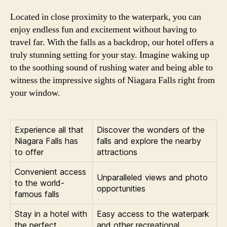
Located in close proximity to the waterpark, you can
enjoy endless fun and excitement without having to
travel far. With the falls as a backdrop, our hotel offers a
truly stunning setting for your stay. Imagine waking up
to the soothing sound of rushing water and being able to
witness the impressive sights of Niagara Falls right from
your window.
Experience all that
Discover the wonders of the
Niagara Falls has
falls and explore the nearby
to offer
attractions
Convenient access
Unparalleled views and photo
to the world-
opportunities
famous falls
Stay in a hotel with
Easy access to the waterpark
the perfect
and other recreational