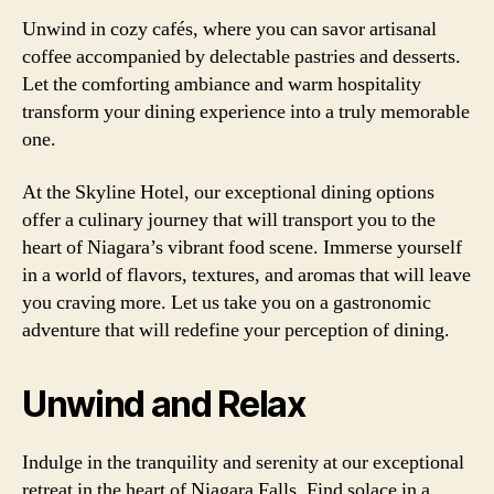
Unwind in cozy cafés, where you can savor artisanal
coffee accompanied by delectable pastries and desserts.
Let the comforting ambiance and warm hospitality
transform your dining experience into a truly memorable
one.
At the Skyline Hotel, our exceptional dining options
offer a culinary journey that will transport you to the
heart of Niagara’s vibrant food scene. Immerse yourself
in a world of flavors, textures, and aromas that will leave
you craving more. Let us take you on a gastronomic
adventure that will redefine your perception of dining.
Unwind and Relax
Indulge in the tranquility and serenity at our exceptional
retreat in the heart of Niagara Falls. Find solace in a