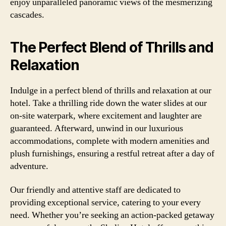
enjoy unparalleled panoramic views of the mesmerizing
cascades.
The Perfect Blend of Thrills and
Relaxation
Indulge in a perfect blend of thrills and relaxation at our
hotel. Take a thrilling ride down the water slides at our
on-site waterpark, where excitement and laughter are
guaranteed. Afterward, unwind in our luxurious
accommodations, complete with modern amenities and
plush furnishings, ensuring a restful retreat after a day of
adventure.
Our friendly and attentive staff are dedicated to
providing exceptional service, catering to your every
need. Whether you’re seeking an action-packed getaway