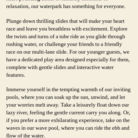
relaxation, our waterpark has something for everyone.
Plunge down thrilling slides that will make your heart
race and leave you breathless with excitement. Explore
the twists and turns of a tube ride as you glide through
rushing water, or challenge your friends to a friendly
race on our multi-lane slide. For our younger guests, we
have a dedicated play area designed especially for them,
complete with gentle slides and interactive water
features.
Immerse yourself in the tempting warmth of our inviting
pools, where you can soak up the sun, unwind, and let
your worries melt away. Take a leisurely float down our
lazy river, feeling the gentle current carry you along. Or,
if you prefer a more exhilarating experience, take on the
waves in our wave pool, where you can ride the ebb and
flow of the water.