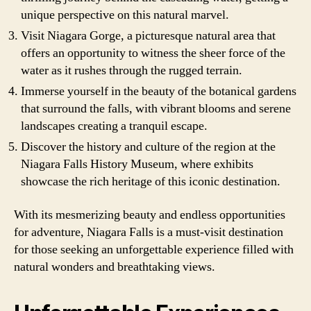
unique perspective on this natural marvel.
Visit Niagara Gorge, a picturesque natural area that
offers an opportunity to witness the sheer force of the
water as it rushes through the rugged terrain.
Immerse yourself in the beauty of the botanical gardens
that surround the falls, with vibrant blooms and serene
landscapes creating a tranquil escape.
Discover the history and culture of the region at the
Niagara Falls History Museum, where exhibits
showcase the rich heritage of this iconic destination.
With its mesmerizing beauty and endless opportunities
for adventure, Niagara Falls is a must-visit destination
for those seeking an unforgettable experience filled with
natural wonders and breathtaking views.