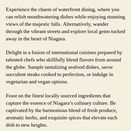
Experience the charm of waterfront dining, where you
can relish mouthwatering dishes while enjoying stunning
views of the majestic falls. Alternatively, wander
through the vibrant streets and explore local gems tucked
away in the heart of Niagara.
Delight in a fusion of international cuisines prepared by
talented chefs who skillfully blend flavors from around
the globe. Sample tantalizing seafood dishes, savor
succulent steaks cooked to perfection, or indulge in
vegetarian and vegan options.
Feast on the finest locally sourced ingredients that
capture the essence of Niagara’s culinary culture. Be
captivated by the harmonious blend of fresh produce,
aromatic herbs, and exquisite spices that elevate each
dish to new heights.