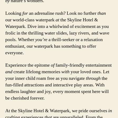
by
nature’s wonders.
Looking
for
an adrenaline rush? Look no further
than
our world-class waterpark
at
the Skyline Hotel &
Waterpark. Dive into a whirlwind of excitement as you
frolic in the thrilling water slides, lazy rivers, and wave
pools. Whether
you’re
a thrill-seeker or a relaxation
enthusiast, our waterpark has something to offer
everyone.
Experience the epitome
of
family-friendly entertainment
and
create lifelong memories
with
your loved ones. Let
your inner child roam free as you navigate
through
the
fun-filled attractions and interactive play areas. With
endless laughter and joy, every moment spent here will
be cherished forever.
At the Skyline Hotel & Waterpark, we pride ourselves
in
crafting experiences
that
are unparalleled. From the