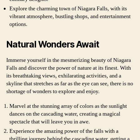
Explore the charming town of Niagara Falls, with its
vibrant atmosphere, bustling shops, and entertainment
options.
Natural Wonders Await
Immerse yourself in the mesmerizing beauty of Niagara
Falls and discover the power of nature at its finest. With
its breathtaking views, exhilarating activities, and a
skyline that stretches as far as the eye can see, there is no
shortage of wonders to explore and enjoy.
Marvel at the stunning array of colors as the sunlight
dances on the cascading water, creating a magical
spectacle that will leave you in awe.
Experience the amazing power of the falls with a
thrilling journey behind the cascading water, getting a