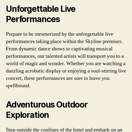
Unforgettable Live
Performances
Prepare to be mesmerized by the unforgettable live
performances taking place within the Skyline premises.
From dynamic dance shows to captivating musical
performances, our talented artists will transport you to a
world of magic and wonder. Whether you are watching a
dazzling acrobatic display or enjoying a soul-stirring live
concert, these performances are sure to leave you
spellbound.
Adventurous Outdoor
Exploration
Step outside the confines of the hotel and embark on an