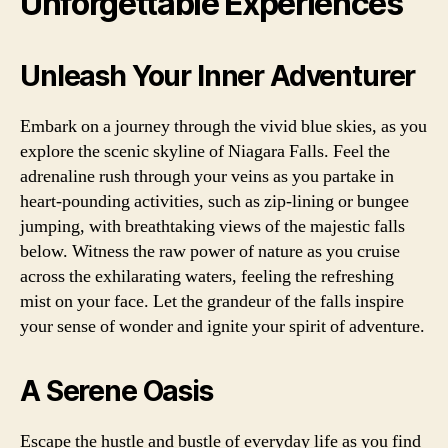
Unforgettable Experiences
Unleash Your Inner Adventurer
Embark on a journey through the vivid blue skies, as you
explore the scenic skyline of Niagara Falls. Feel the
adrenaline rush through your veins as you partake in
heart-pounding activities, such as zip-lining or bungee
jumping, with breathtaking views of the majestic falls
below. Witness the raw power of nature as you cruise
across the exhilarating waters, feeling the refreshing
mist on your face. Let the grandeur of the falls inspire
your sense of wonder and ignite your spirit of adventure.
A Serene Oasis
Escape the hustle and bustle of everyday life as you find