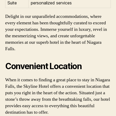
Suite
personalized services
Delight in our unparalleled accommodations, where
every element has been thoughtfully curated to exceed
your expectations. Immerse yourself in luxury, revel in
the mesmerizing views, and create unforgettable
memories at our superb hotel in the heart of Niagara
Falls.
Convenient Location
When it comes to finding a great place to stay in Niagara
Falls, the Skyline Hotel offers a convenient location that
puts you right in the heart of the action. Situated just a
stone’s throw away from the breathtaking falls, our hotel
provides easy access to everything this beautiful
destination has to offer.