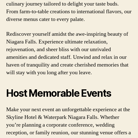
culinary journey tailored to delight your taste buds.
From farm-to-table creations to international flavors, our
diverse menus cater to every palate.
Rediscover yourself amidst the awe-inspiring beauty of
Niagara Falls. Experience ultimate relaxation,
rejuvenation, and sheer bliss with our unrivaled
amenities and dedicated staff. Unwind and relax in our
haven of tranquility and create cherished memories that
will stay with you long after you leave.
Host Memorable Events
Make your next event an unforgettable experience at the
Skyline Hotel & Waterpark Niagara Falls. Whether
you’re planning a corporate conference, wedding
reception, or family reunion, our stunning venue offers a