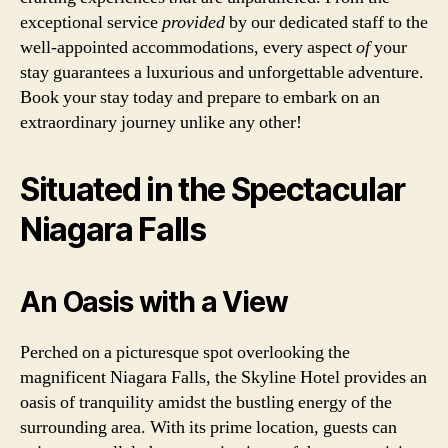
exceptional service
provided
by our dedicated staff to the
well-appointed accommodations, every aspect
of
your
stay guarantees a luxurious and unforgettable adventure.
Book your stay today and prepare to embark on an
extraordinary journey unlike any other!
Situated in the Spectacular
Niagara Falls
An Oasis with a View
Perched on a picturesque spot overlooking the
magnificent Niagara Falls, the Skyline Hotel provides an
oasis of tranquility amidst the bustling energy of the
surrounding area. With its prime location, guests can