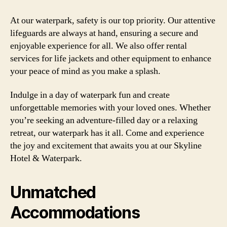
At our waterpark, safety is our top priority. Our attentive
lifeguards are always at hand, ensuring a secure and
enjoyable experience for all. We also offer rental
services for life jackets and other equipment to enhance
your peace of mind as you make a splash.
Indulge in a day of waterpark fun and create
unforgettable memories with your loved ones. Whether
you’re seeking an adventure-filled day or a relaxing
retreat, our waterpark has it all. Come and experience
the joy and excitement that awaits you at our Skyline
Hotel & Waterpark.
Unmatched
Accommodations