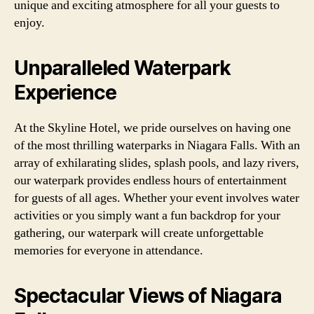
unique and exciting atmosphere for all your guests to
enjoy.
Unparalleled Waterpark
Experience
At the Skyline Hotel, we pride ourselves on having one
of the most thrilling waterparks in Niagara Falls. With an
array of exhilarating slides, splash pools, and lazy rivers,
our waterpark provides endless hours of entertainment
for guests of all ages. Whether your event involves water
activities or you simply want a fun backdrop for your
gathering, our waterpark will create unforgettable
memories for everyone in attendance.
Spectacular Views of Niagara