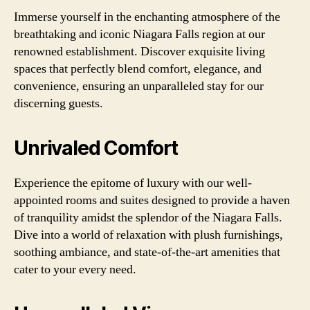
Immerse yourself in the enchanting atmosphere of the
breathtaking and iconic Niagara Falls region at our
renowned establishment. Discover exquisite living
spaces that perfectly blend comfort, elegance, and
convenience, ensuring an unparalleled stay for our
discerning guests.
Unrivaled Comfort
Experience the epitome of luxury with our well-
appointed rooms and suites designed to provide a haven
of tranquility amidst the splendor of the Niagara Falls.
Dive into a world of relaxation with plush furnishings,
soothing ambiance, and state-of-the-art amenities that
cater to your every need.