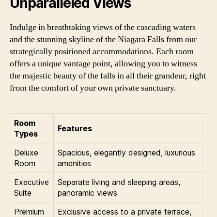
Unparalleled Views
Indulge in breathtaking views of the cascading waters
and the stunning skyline of the Niagara Falls from our
strategically positioned accommodations. Each room
offers a unique vantage point, allowing you to witness
the majestic beauty of the falls in all their grandeur, right
from the comfort of your own private sanctuary.
Room
Features
Types
Deluxe
Spacious, elegantly designed, luxurious
Room
amenities
Executive
Separate living and sleeping areas,
Suite
panoramic views
Premium
Exclusive access to a private terrace,