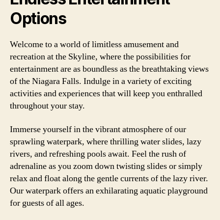
Options
Welcome to a world of limitless amusement and
recreation at the Skyline, where the possibilities for
entertainment are as boundless as the breathtaking views
of the Niagara Falls. Indulge in a variety of exciting
activities and experiences that will keep you enthralled
throughout your stay.
Immerse yourself in the vibrant atmosphere of our
sprawling waterpark, where thrilling water slides, lazy
rivers, and refreshing pools await. Feel the rush of
adrenaline as you zoom down twisting slides or simply
relax and float along the gentle currents of the lazy river.
Our waterpark offers an exhilarating aquatic playground
for guests of all ages.