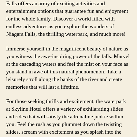
Falls offers an array of exciting activities and
entertainment options that guarantee fun and enjoyment
for the whole family. Discover a world filled with
endless adventures as you explore the wonders of
Niagara Falls, the thrilling waterpark, and much more!
Immerse yourself in the magnificent beauty of nature as
you witness the awe-inspiring power of the falls. Marvel
at the cascading waters and feel the mist on your face as
you stand in awe of this natural phenomenon. Take a
leisurely stroll along the banks of the river and create
memories that will last a lifetime.
For those seeking thrills and excitement, the waterpark
at Skyline Hotel offers a variety of exhilarating slides
and rides that will satisfy the adrenaline junkie within
you. Feel the rush as you plummet down the twisting
slides, scream with excitement as you splash into the