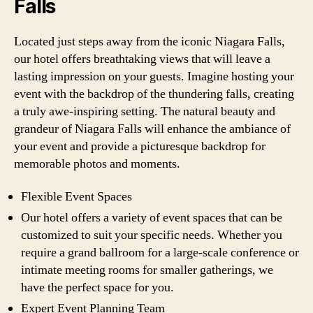
Falls
Located just steps away from the iconic Niagara Falls,
our hotel offers breathtaking views that will leave a
lasting impression on your guests. Imagine hosting your
event with the backdrop of the thundering falls, creating
a truly awe-inspiring setting. The natural beauty and
grandeur of Niagara Falls will enhance the ambiance of
your event and provide a picturesque backdrop for
memorable photos and moments.
Flexible Event Spaces
Our hotel offers a variety of event spaces that can be
customized to suit your specific needs. Whether you
require a grand ballroom for a large-scale conference or
intimate meeting rooms for smaller gatherings, we
have the perfect space for you.
Expert Event Planning Team