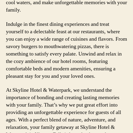
cool waters, and make unforgettable memories with your
family.
Indulge in the finest dining experiences and treat
yourself to a delectable feast at our restaurants, where
you can enjoy a wide range of cuisines and flavors. From
savory burgers to mouthwatering pizzas, there is
something to satisfy every palate. Unwind and relax in
the cozy ambience of our hotel rooms, featuring
comfortable beds and modern amenities, ensuring a
pleasant stay for you and your loved ones.
At Skyline Hotel & Waterpark, we understand the
importance of bonding and creating lasting memories
with your family. That’s why we put great effort into
providing an unforgettable experience for guests of all
ages. With a perfect blend of nature, adventure, and
relaxation, your family getaway at Skyline Hotel &