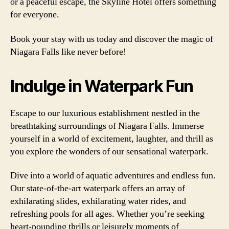
or a peaceful escape, the Skyline Hotel offers something
for everyone.
Book your stay with us today and discover the magic of
Niagara Falls like never before!
Indulge in Waterpark Fun
Escape to our luxurious establishment nestled in the
breathtaking surroundings of Niagara Falls. Immerse
yourself in a world of excitement, laughter, and thrill as
you explore the wonders of our sensational waterpark.
Dive into a world of aquatic adventures and endless fun.
Our state-of-the-art waterpark offers an array of
exhilarating slides, exhilarating water rides, and
refreshing pools for all ages. Whether you’re seeking
heart-pounding thrills or leisurely moments of