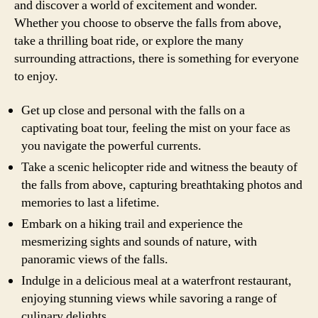
and discover a world of excitement and wonder.
Whether you choose to observe the falls from above,
take a thrilling boat ride, or explore the many
surrounding attractions, there is something for everyone
to enjoy.
Get up close and personal with the falls on a
captivating boat tour, feeling the mist on your face as
you navigate the powerful currents.
Take a scenic helicopter ride and witness the beauty of
the falls from above, capturing breathtaking photos and
memories to last a lifetime.
Embark on a hiking trail and experience the
mesmerizing sights and sounds of nature, with
panoramic views of the falls.
Indulge in a delicious meal at a waterfront restaurant,
enjoying stunning views while savoring a range of
culinary delights.