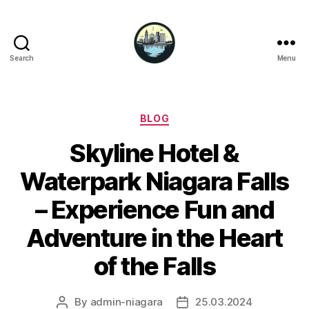
Search
Menu
Niagara
Falls
Hotels
Categories
BLOG
Skyline Hotel &
Waterpark Niagara Falls
– Experience Fun and
Adventure in the Heart
of the Falls
By
admin-niagara
25.03.2024
Post
Post