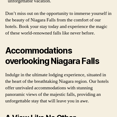
unforgettable vacation.
Don’t miss out on the opportunity to immerse yourself in
the beauty of Niagara Falls from the comfort of our
hotels. Book your stay today and experience the magic
of these world-renowned falls like never before.
Accommodations
overlooking Niagara Falls
Indulge in the ultimate lodging experience, situated in
the heart of the breathtaking Niagara region. Our hotels
offer unrivaled accommodations with stunning
panoramic views of the majestic falls, providing an
unforgettable stay that will leave you in awe.