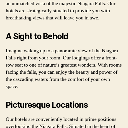
an unmatched vista of the majestic Niagara Falls. Our
hotels are strategically situated to provide you with
breathtaking views that will leave you in awe.
A Sight to Behold
Imagine waking up to a panoramic view of the Niagara
Falls right from your room. Our lodgings offer a front-
row seat to one of nature’s greatest wonders. With rooms
facing the falls, you can enjoy the beauty and power of
the cascading waters from the comfort of your own
space.
Picturesque Locations
Our hotels are conveniently located in prime positions
overlooking the Niagara Falls. Situated in the heart of