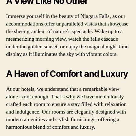
A View Like No Other
Immerse yourself in the beauty of Niagara Falls, as our
accommodations offer unparalleled vistas that showcase
the sheer grandeur of nature’s spectacle. Wake up to a
mesmerizing morning view, watch the falls cascade
under the golden sunset, or enjoy the magical night-time
display as it illuminates the sky with vibrant colors.
A Haven of Comfort and Luxury
At our hotels, we understand that a remarkable view
alone is not enough. That’s why we have meticulously
crafted each room to ensure a stay filled with relaxation
and indulgence. Our rooms are elegantly designed with
modern amenities and stylish furnishings, offering a
harmonious blend of comfort and luxury.