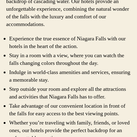
backdrop of cascading water. Our hotels provide an
unforgettable experience, combining the natural wonder
of the falls with the luxury and comfort of our
accommodations.
Experience the true essence of Niagara Falls with our
hotels in the heart of the action.
Stay in a room with a view, where you can watch the
falls changing colors throughout the day.
Indulge in world-class amenities and services, ensuring
a memorable stay.
Step outside your room and explore all the attractions
and activities that Niagara Falls has to offer.
Take advantage of our convenient location in front of
the falls for easy access to the best viewing points.
Whether you’re traveling with family, friends, or loved
ones, our hotels provide the perfect backdrop for an