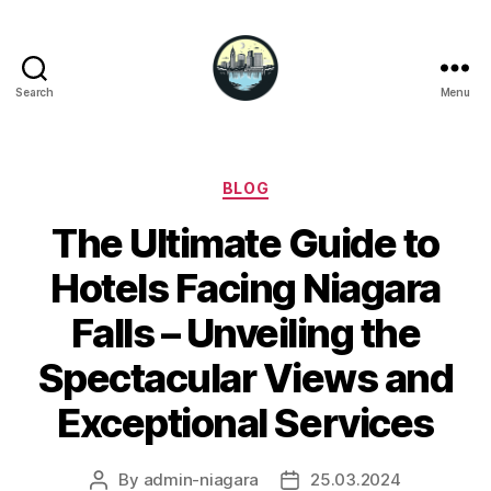
Search
Menu
Niagara
Falls
Hotels
Categories
BLOG
The Ultimate Guide to
Hotels Facing Niagara
Falls – Unveiling the
Spectacular Views and
Exceptional Services
By
admin-niagara
25.03.2024
Post
Post