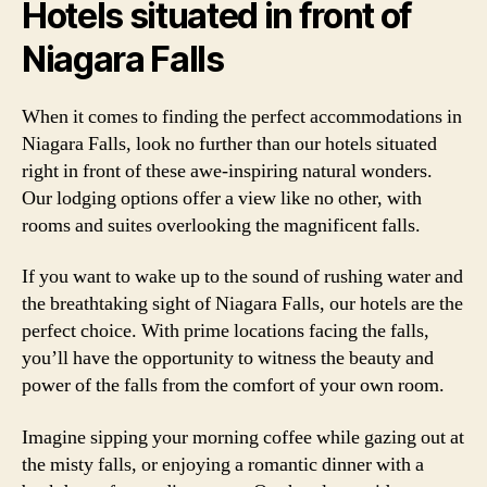
Hotels situated in front of
Niagara Falls
When it comes to finding the perfect accommodations in
Niagara Falls, look no further than our hotels situated
right in front of these awe-inspiring natural wonders.
Our lodging options offer a view like no other, with
rooms and suites overlooking the magnificent falls.
If you want to wake up to the sound of rushing water and
the breathtaking sight of Niagara Falls, our hotels are the
perfect choice. With prime locations facing the falls,
you’ll have the opportunity to witness the beauty and
power of the falls from the comfort of your own room.
Imagine sipping your morning coffee while gazing out at
the misty falls, or enjoying a romantic dinner with a