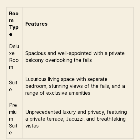
Roo
m
Features
Typ
e
Delu
xe
Spacious and well-appointed with a private
Roo
balcony overlooking the falls
m
Luxurious living space with separate
Suit
bedroom, stunning views of the falls, and a
e
range of exclusive amenities
Pre
miu
Unprecedented luxury and privacy, featuring
m
a private terrace, Jacuzzi, and breathtaking
Suit
vistas
e