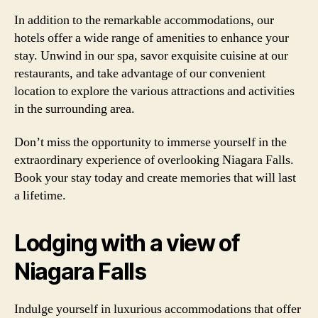
In addition to the remarkable accommodations, our
hotels offer a wide range of amenities to enhance your
stay. Unwind in our spa, savor exquisite cuisine at our
restaurants, and take advantage of our convenient
location to explore the various attractions and activities
in the surrounding area.
Don’t miss the opportunity to immerse yourself in the
extraordinary experience of overlooking Niagara Falls.
Book your stay today and create memories that will last
a lifetime.
Lodging with a view of
Niagara Falls
Indulge yourself in luxurious accommodations that offer