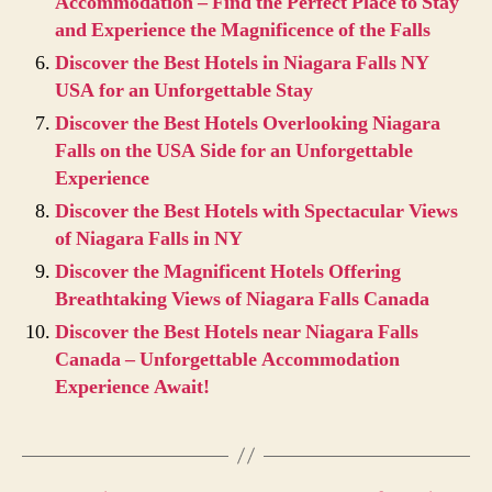
Accommodation – Find the Perfect Place to Stay
and Experience the Magnificence of the Falls
Discover the Best Hotels in Niagara Falls NY
USA for an Unforgettable Stay
Discover the Best Hotels Overlooking Niagara
Falls on the USA Side for an Unforgettable
Experience
Discover the Best Hotels with Spectacular Views
of Niagara Falls in NY
Discover the Magnificent Hotels Offering
Breathtaking Views of Niagara Falls Canada
Discover the Best Hotels near Niagara Falls
Canada – Unforgettable Accommodation
Experience Await!