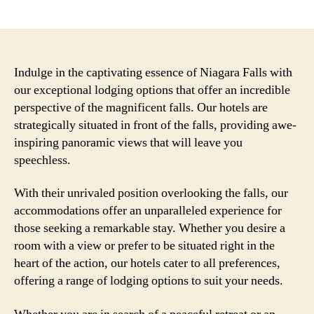
author
date
Indulge in the captivating essence of Niagara Falls with
our exceptional lodging options that offer an incredible
perspective of the magnificent falls. Our hotels are
strategically situated in front of the falls, providing awe-
inspiring panoramic views that will leave you
speechless.
With their unrivaled position overlooking the falls, our
accommodations offer an unparalleled experience for
those seeking a remarkable stay. Whether you desire a
room with a view or prefer to be situated right in the
heart of the action, our hotels cater to all preferences,
offering a range of lodging options to suit your needs.