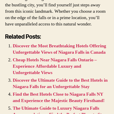
the bustling city, you’ll find yourself just steps away
from this iconic landmark. Whether you choose a room
on the edge of the falls or in a prime location, you’ll
have unparalleled access to this natural wonder.
Related Posts:
Discover the Most Breathtaking Hotels Offering
Unforgettable Views of Niagara Falls in Canada
Cheap Hotels Near Niagara Falls Ontario –
Experience Affordable Luxury and
Unforgettable Views
Discover the Ultimate Guide to the Best Hotels in
Niagara Falls for an Unforgettable Stay
Find the Best Hotels Close to Niagara Falls NY
and Experience the Majestic Beauty Firsthand!
The Ultimate Guide to Luxury Niagara Falls