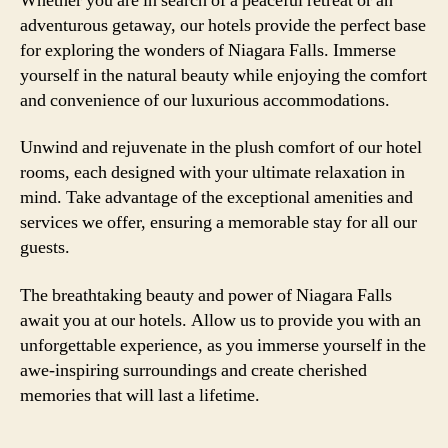
Whether you are in search of a peaceful retreat or an
adventurous getaway, our hotels provide the perfect base
for exploring the wonders of Niagara Falls. Immerse
yourself in the natural beauty while enjoying the comfort
and convenience of our luxurious accommodations.
Unwind and rejuvenate in the plush comfort of our hotel
rooms, each designed with your ultimate relaxation in
mind. Take advantage of the exceptional amenities and
services we offer, ensuring a memorable stay for all our
guests.
The breathtaking beauty and power of Niagara Falls
await you at our hotels. Allow us to provide you with an
unforgettable experience, as you immerse yourself in the
awe-inspiring surroundings and create cherished
memories that will last a lifetime.