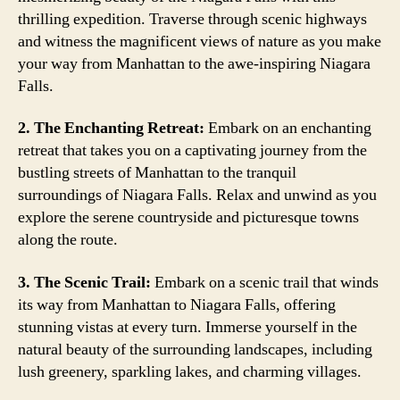
thrilling expedition. Traverse through scenic highways
and witness the magnificent views of nature as you make
your way from Manhattan to the awe-inspiring Niagara
Falls.
2. The Enchanting Retreat:
Embark on an enchanting
retreat that takes you on a captivating journey from the
bustling streets of Manhattan to the tranquil
surroundings of Niagara Falls. Relax and unwind as you
explore the serene countryside and picturesque towns
along the route.
3. The Scenic Trail:
Embark on a scenic trail that winds
its way from Manhattan to Niagara Falls, offering
stunning vistas at every turn. Immerse yourself in the
natural beauty of the surrounding landscapes, including
lush greenery, sparkling lakes, and charming villages.