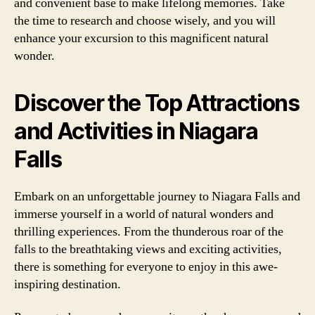
and convenient base to make lifelong memories. Take
the time to research and choose wisely, and you will
enhance your excursion to this magnificent natural
wonder.
Discover the Top Attractions
and Activities in Niagara
Falls
Embark on an unforgettable journey to Niagara Falls and
immerse yourself in a world of natural wonders and
thrilling experiences. From the thunderous roar of the
falls to the breathtaking views and exciting activities,
there is something for everyone to enjoy in this awe-
inspiring destination.