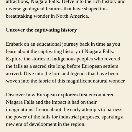
attractions, Niagara Falls. Delve into the rich history and
diverse geological features that have shaped this
breathtaking wonder in North America.
Uncover the captivating history
Embark on an educational journey back in time as you
learn about the captivating history of Niagara Falls.
Explore the stories of indigenous peoples who revered
the falls as a sacred site long before European settlers
arrived. Dive into the lore and legends that have been
woven into the fabric of this magnificent natural wonder.
Discover how European explorers first encountered
Niagara Falls and the impact it had on their
imaginations. Learn about the early attempts to harness
the power of the falls for industrial purposes, sparking a
new era of development in the region.