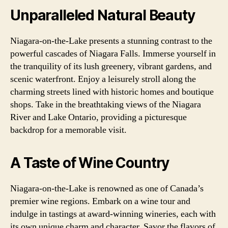
Unparalleled Natural Beauty
Niagara-on-the-Lake presents a stunning contrast to the
powerful cascades of Niagara Falls. Immerse yourself in
the tranquility of its lush greenery, vibrant gardens, and
scenic waterfront. Enjoy a leisurely stroll along the
charming streets lined with historic homes and boutique
shops. Take in the breathtaking views of the Niagara
River and Lake Ontario, providing a picturesque
backdrop for a memorable visit.
A Taste of Wine Country
Niagara-on-the-Lake is renowned as one of Canada’s
premier wine regions. Embark on a wine tour and
indulge in tastings at award-winning wineries, each with
its own unique charm and character. Savor the flavors of