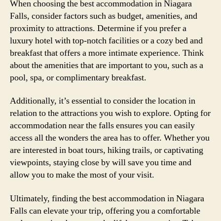
When choosing the best accommodation in Niagara
Falls, consider factors such as budget, amenities, and
proximity to attractions. Determine if you prefer a
luxury hotel with top-notch facilities or a cozy bed and
breakfast that offers a more intimate experience. Think
about the amenities that are important to you, such as a
pool, spa, or complimentary breakfast.
Additionally, it’s essential to consider the location in
relation to the attractions you wish to explore. Opting for
accommodation near the falls ensures you can easily
access all the wonders the area has to offer. Whether you
are interested in boat tours, hiking trails, or captivating
viewpoints, staying close by will save you time and
allow you to make the most of your visit.
Ultimately, finding the best accommodation in Niagara
Falls can elevate your trip, offering you a comfortable