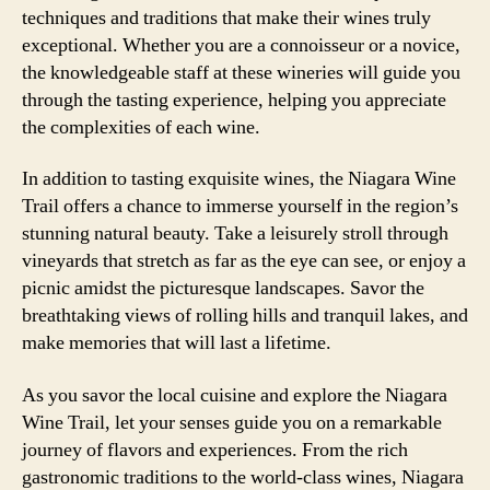
techniques and traditions that make their wines truly
exceptional. Whether you are a connoisseur or a novice,
the knowledgeable staff at these wineries will guide you
through the tasting experience, helping you appreciate
the complexities of each wine.
In addition to tasting exquisite wines, the Niagara Wine
Trail offers a chance to immerse yourself in the region’s
stunning natural beauty. Take a leisurely stroll through
vineyards that stretch as far as the eye can see, or enjoy a
picnic amidst the picturesque landscapes. Savor the
breathtaking views of rolling hills and tranquil lakes, and
make memories that will last a lifetime.
As you savor the local cuisine and explore the Niagara
Wine Trail, let your senses guide you on a remarkable
journey of flavors and experiences. From the rich
gastronomic traditions to the world-class wines, Niagara