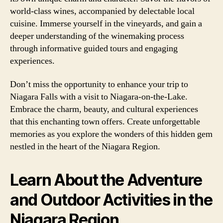
world-class wines, accompanied by delectable local
cuisine. Immerse yourself in the vineyards, and gain a
deeper understanding of the winemaking process
through informative guided tours and engaging
experiences.
Don’t miss the opportunity to enhance your trip to
Niagara Falls with a visit to Niagara-on-the-Lake.
Embrace the charm, beauty, and cultural experiences
that this enchanting town offers. Create unforgettable
memories as you explore the wonders of this hidden gem
nestled in the heart of the Niagara Region.
Learn About the Adventure
and Outdoor Activities in the
Niagara Region