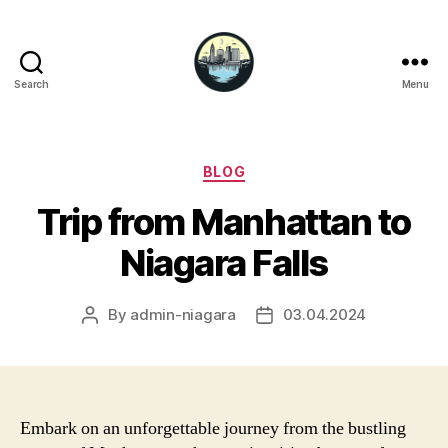
Search
Menu
Niagara
Falls
Hotels
Categories
BLOG
Trip from Manhattan to
Niagara Falls
By
admin-niagara
03.04.2024
Post
Post
author
date
Embark on an unforgettable journey from the bustling