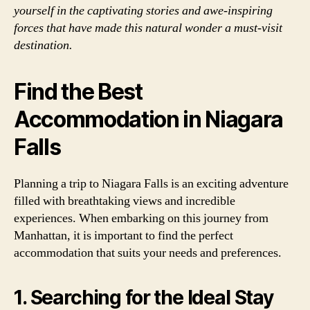
yourself in the captivating stories and awe-inspiring
forces that have made this natural wonder a must-visit
destination.
Find the Best
Accommodation in Niagara
Falls
Planning a trip to Niagara Falls is an exciting adventure
filled with breathtaking views and incredible
experiences. When embarking on this journey from
Manhattan, it is important to find the perfect
accommodation that suits your needs and preferences.
1. Searching for the Ideal Stay