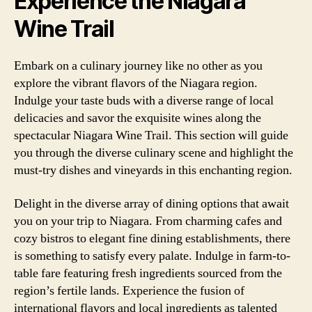
Experience the Niagara
Wine Trail
Embark on a culinary journey like no other as you
explore the vibrant flavors of the Niagara region.
Indulge your taste buds with a diverse range of local
delicacies and savor the exquisite wines along the
spectacular Niagara Wine Trail. This section will guide
you through the diverse culinary scene and highlight the
must-try dishes and vineyards in this enchanting region.
Delight in the diverse array of dining options that await
you on your trip to Niagara. From charming cafes and
cozy bistros to elegant fine dining establishments, there
is something to satisfy every palate. Indulge in farm-to-
table fare featuring fresh ingredients sourced from the
region’s fertile lands. Experience the fusion of
international flavors and local ingredients as talented