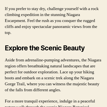
If you prefer to stay dry, challenge yourself with a rock
climbing expedition in the stunning Niagara
Escarpment. Feel the rush as you conquer the rugged
cliffs and enjoy spectacular panoramic views from the
top.
Explore the Scenic Beauty
Aside from adrenaline-pumping adventures, the Niagara
region offers breathtaking natural landscapes that are
perfect for outdoor exploration. Lace up your hiking
boots and embark on a scenic trek along the Niagara
Gorge Trail, where you can witness the majestic beauty
of the falls from different angles.
For a more tranquil experience, indulge in a peaceful