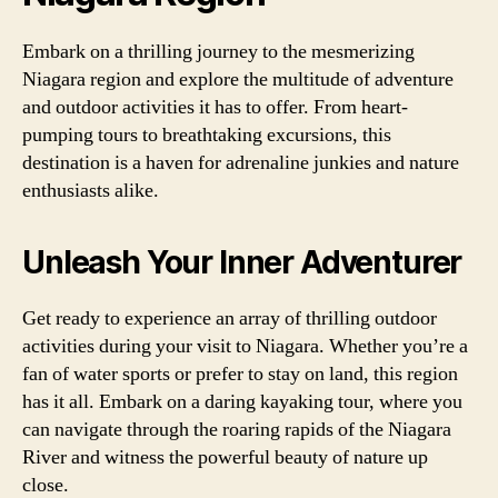
Embark on a thrilling journey to the mesmerizing
Niagara region and explore the multitude of adventure
and outdoor activities it has to offer. From heart-
pumping tours to breathtaking excursions, this
destination is a haven for adrenaline junkies and nature
enthusiasts alike.
Unleash Your Inner Adventurer
Get ready to experience an array of thrilling outdoor
activities during your visit to Niagara. Whether you’re a
fan of water sports or prefer to stay on land, this region
has it all. Embark on a daring kayaking tour, where you
can navigate through the roaring rapids of the Niagara
River and witness the powerful beauty of nature up
close.