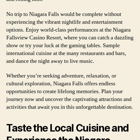
No trip to Niagara Falls would be complete without
experiencing the vibrant nightlife and entertainment
options. Enjoy world-class performances at the Niagara
Fallsview Casino Resort, where you can catch a dazzling
show or try your luck at the gaming tables. Sample
international cuisine at the many restaurants and bars,
and dance the night away to live music.
Whether you’re seeking adventure, relaxation, or
cultural exploration, Niagara Falls offers endless
opportunities to create lifelong memories. Plan your
journey now and uncover the captivating attractions and
activities that await you in this unforgettable destination.
Taste the Local Cuisine and