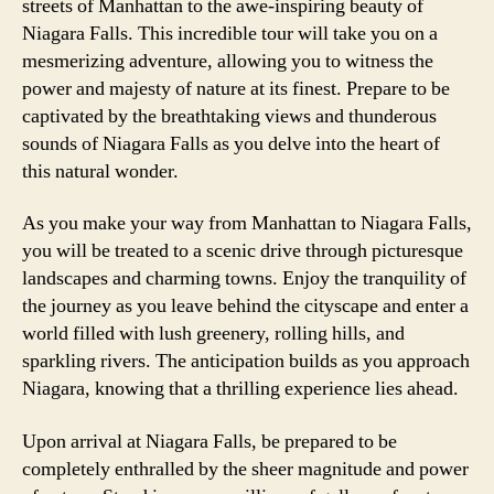
streets of Manhattan to the awe-inspiring beauty of
Niagara Falls. This incredible tour will take you on a
mesmerizing adventure, allowing you to witness the
power and majesty of nature at its finest. Prepare to be
captivated by the breathtaking views and thunderous
sounds of Niagara Falls as you delve into the heart of
this natural wonder.
As you make your way from Manhattan to Niagara Falls,
you will be treated to a scenic drive through picturesque
landscapes and charming towns. Enjoy the tranquility of
the journey as you leave behind the cityscape and enter a
world filled with lush greenery, rolling hills, and
sparkling rivers. The anticipation builds as you approach
Niagara, knowing that a thrilling experience lies ahead.
Upon arrival at Niagara Falls, be prepared to be
completely enthralled by the sheer magnitude and power