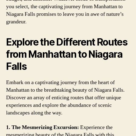
you select, the captivating journey from Manhattan to
Niagara Falls promises to leave you in awe of nature’s
grandeur.
Explore the Different Routes
from Manhattan to Niagara
Falls
Embark on a captivating journey from the heart of
Manhattan to the breathtaking beauty of Niagara Falls.
Discover an array of enticing routes that offer unique
experiences and explore the abundance of scenic
landscapes along the way.
1. The Mesmerizing Excursion:
Experience the
mesmerizing beauty of the Niagara Falls with this