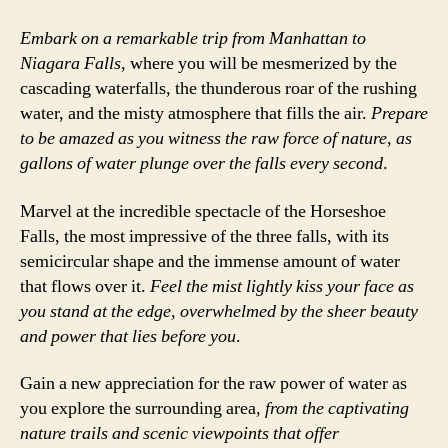
Embark on a remarkable trip from Manhattan to
Niagara Falls
, where you will be mesmerized by the
cascading waterfalls, the thunderous roar of the rushing
water, and the misty atmosphere that fills the air.
Prepare
to be amazed as you witness the raw force of nature, as
gallons of water plunge over the falls every second
.
Marvel at the incredible spectacle of the Horseshoe
Falls, the most impressive of the three falls, with its
semicircular shape and the immense amount of water
that flows over it.
Feel the mist lightly kiss your face as
you stand at the edge, overwhelmed by the sheer beauty
and power that lies before you
.
Gain a new appreciation for the raw power of water as
you explore the surrounding area,
from the captivating
nature trails and scenic viewpoints that offer