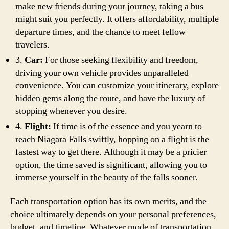
make new friends during your journey, taking a bus
might suit you perfectly. It offers affordability, multiple
departure times, and the chance to meet fellow
travelers.
3.
Car:
For those seeking flexibility and freedom,
driving your own vehicle provides unparalleled
convenience. You can customize your itinerary, explore
hidden gems along the route, and have the luxury of
stopping whenever you desire.
4.
Flight:
If time is of the essence and you yearn to
reach Niagara Falls swiftly, hopping on a flight is the
fastest way to get there. Although it may be a pricier
option, the time saved is significant, allowing you to
immerse yourself in the beauty of the falls sooner.
Each transportation option has its own merits, and the
choice ultimately depends on your personal preferences,
budget, and timeline. Whatever mode of transportation