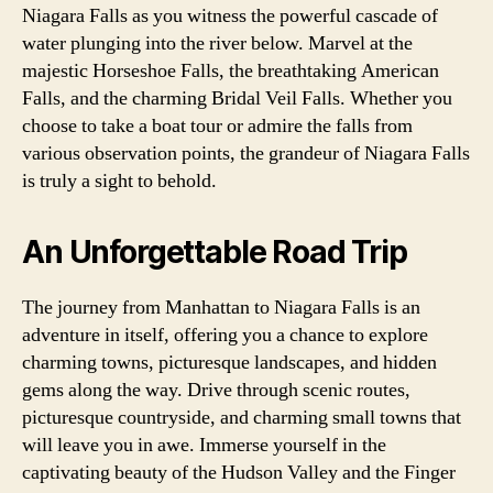
Niagara Falls as you witness the powerful cascade of
water plunging into the river below. Marvel at the
majestic Horseshoe Falls, the breathtaking American
Falls, and the charming Bridal Veil Falls. Whether you
choose to take a boat tour or admire the falls from
various observation points, the grandeur of Niagara Falls
is truly a sight to behold.
An Unforgettable Road Trip
The journey from Manhattan to Niagara Falls is an
adventure in itself, offering you a chance to explore
charming towns, picturesque landscapes, and hidden
gems along the way. Drive through scenic routes,
picturesque countryside, and charming small towns that
will leave you in awe. Immerse yourself in the
captivating beauty of the Hudson Valley and the Finger