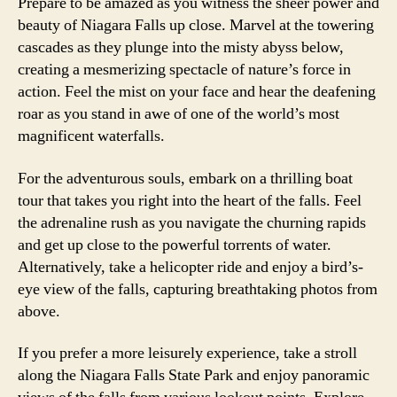
Prepare to be amazed as you witness the sheer power and
beauty of Niagara Falls up close. Marvel at the towering
cascades as they plunge into the misty abyss below,
creating a mesmerizing spectacle of nature’s force in
action. Feel the mist on your face and hear the deafening
roar as you stand in awe of one of the world’s most
magnificent waterfalls.
For the adventurous souls, embark on a thrilling boat
tour that takes you right into the heart of the falls. Feel
the adrenaline rush as you navigate the churning rapids
and get up close to the powerful torrents of water.
Alternatively, take a helicopter ride and enjoy a bird’s-
eye view of the falls, capturing breathtaking photos from
above.
If you prefer a more leisurely experience, take a stroll
along the Niagara Falls State Park and enjoy panoramic