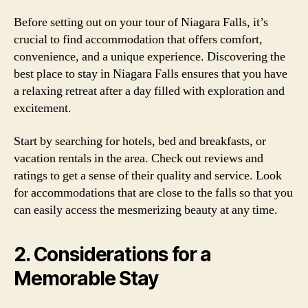
Before setting out on your tour of Niagara Falls, it’s
crucial to find accommodation that offers comfort,
convenience, and a unique experience. Discovering the
best place to stay in Niagara Falls ensures that you have
a relaxing retreat after a day filled with exploration and
excitement.
Start by searching for hotels, bed and breakfasts, or
vacation rentals in the area. Check out reviews and
ratings to get a sense of their quality and service. Look
for accommodations that are close to the falls so that you
can easily access the mesmerizing beauty at any time.
2. Considerations for a
Memorable Stay