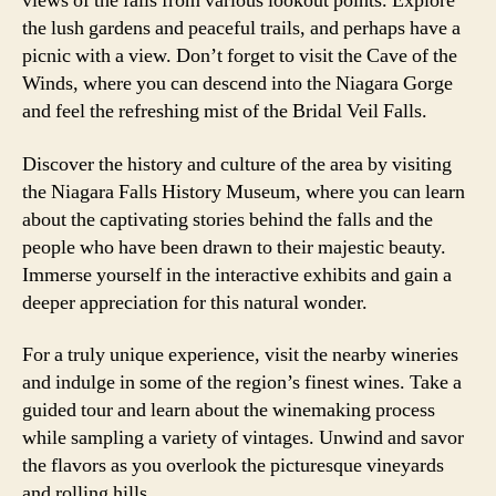
views of the falls from various lookout points. Explore
the lush gardens and peaceful trails, and perhaps have a
picnic with a view. Don’t forget to visit the Cave of the
Winds, where you can descend into the Niagara Gorge
and feel the refreshing mist of the Bridal Veil Falls.
Discover the history and culture of the area by visiting
the Niagara Falls History Museum, where you can learn
about the captivating stories behind the falls and the
people who have been drawn to their majestic beauty.
Immerse yourself in the interactive exhibits and gain a
deeper appreciation for this natural wonder.
For a truly unique experience, visit the nearby wineries
and indulge in some of the region’s finest wines. Take a
guided tour and learn about the winemaking process
while sampling a variety of vintages. Unwind and savor
the flavors as you overlook the picturesque vineyards
and rolling hills.