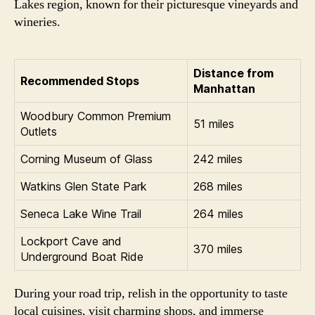
Lakes region, known for their picturesque vineyards and
wineries.
Distance from
Recommended Stops
Manhattan
Woodbury Common Premium
51 miles
Outlets
Corning Museum of Glass
242 miles
Watkins Glen State Park
268 miles
Seneca Lake Wine Trail
264 miles
Lockport Cave and
370 miles
Underground Boat Ride
During your road trip, relish in the opportunity to taste
local cuisines, visit charming shops, and immerse