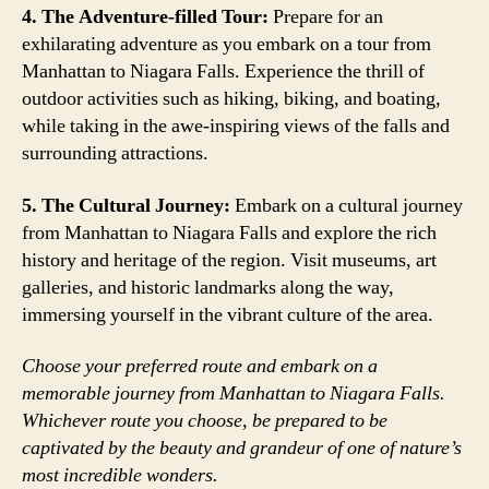
4. The Adventure-filled Tour:
Prepare for an
exhilarating adventure as you embark on a tour from
Manhattan to Niagara Falls. Experience the thrill of
outdoor activities such as hiking, biking, and boating,
while taking in the awe-inspiring views of the falls and
surrounding attractions.
5. The Cultural Journey:
Embark on a cultural journey
from Manhattan to Niagara Falls and explore the rich
history and heritage of the region. Visit museums, art
galleries, and historic landmarks along the way,
immersing yourself in the vibrant culture of the area.
Choose your preferred route and embark on a
memorable journey from Manhattan to Niagara Falls.
Whichever route you choose, be prepared to be
captivated by the beauty and grandeur of one of nature’s
most incredible wonders.