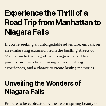
Experience the Thrill of a
Road Trip from Manhattan to
Niagara Falls
If you’re seeking an unforgettable adventure, embark on
an exhilarating excursion from the bustling streets of
Manhattan to the magnificent Niagara Falls. This
journey promises breathtaking views, thrilling
experiences, and a chance to create lasting memories.
Unveiling the Wonders of
Niagara Falls
Prepare to be captivated by the awe-inspiring beauty of