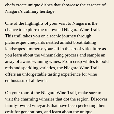
chefs create unique dishes that showcase the essence of
Niagara’s culinary heritage.
One of the highlights of your visit to Niagara is the
chance to explore the renowned Niagara Wine Trail.
This trail takes you on a scenic journey through
picturesque vineyards nestled amidst breathtaking
landscapes. Immerse yourself in the art of viticulture as
you learn about the winemaking process and sample an
array of award-winning wines. From crisp whites to bold
reds and sparkling varieties, the Niagara Wine Trail
offers an unforgettable tasting experience for wine
enthusiasts of all levels.
On your tour of the Niagara Wine Trail, make sure to
visit the charming wineries that dot the region. Discover
family-owned vineyards that have been perfecting their
craft for generations, and learn about the unique