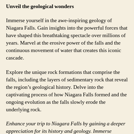
Unveil the geological wonders
Immerse yourself in the awe-inspiring geology of
Niagara Falls. Gain insights into the powerful forces that
have shaped this breathtaking spectacle over millions of
years. Marvel at the erosive power of the falls and the
continuous movement of water that creates this iconic
cascade.
Explore the unique rock formations that comprise the
falls, including the layers of sedimentary rock that reveal
the region’s geological history. Delve into the
captivating process of how Niagara Falls formed and the
ongoing evolution as the falls slowly erode the
underlying rock.
Enhance your trip to Niagara Falls by gaining a deeper
appreciation for its history and geology. Immerse