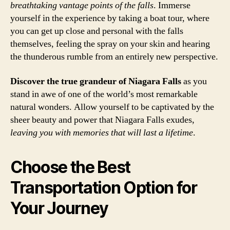
breathtaking vantage points of the falls
. Immerse
yourself in the experience by taking a boat tour, where
you can get up close and personal with the falls
themselves, feeling the spray on your skin and hearing
the thunderous rumble from an entirely new perspective.
Discover the true grandeur of Niagara Falls
as you
stand in awe of one of the world’s most remarkable
natural wonders. Allow yourself to be captivated by the
sheer beauty and power that Niagara Falls exudes,
leaving you with memories that will last a lifetime
.
Choose the Best
Transportation Option for
Your Journey