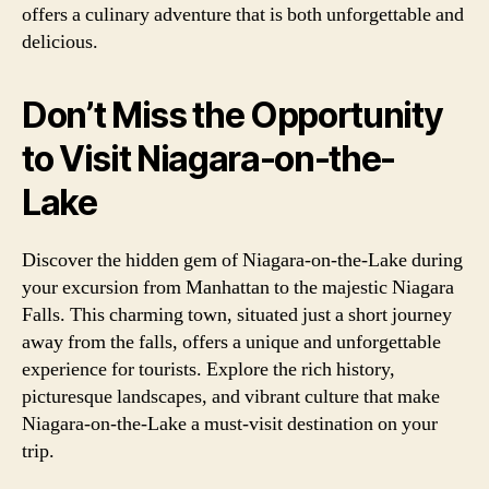
offers a culinary adventure that is both unforgettable and
delicious.
Don’t Miss the Opportunity
to Visit Niagara-on-the-
Lake
Discover the hidden gem of Niagara-on-the-Lake during
your excursion from Manhattan to the majestic Niagara
Falls. This charming town, situated just a short journey
away from the falls, offers a unique and unforgettable
experience for tourists. Explore the rich history,
picturesque landscapes, and vibrant culture that make
Niagara-on-the-Lake a must-visit destination on your
trip.