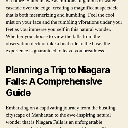
of nature. Stand in awe as millions of gallons of water
cascade over the edge, creating a magnificent spectacle
that is both mesmerizing and humbling. Feel the cool
mist on your face and the rumbling vibrations under your
feet as you immerse yourself in this natural wonder.
Whether you choose to view the falls from the
observation deck or take a boat ride to the base, the
experience is guaranteed to leave you breathless.
Planning a Trip to Niagara
Falls: A Comprehensive
Guide
Embarking on a captivating journey from the bustling
cityscape of Manhattan to the awe-inspiring natural
wonder that is Niagara Falls is an unforgettable