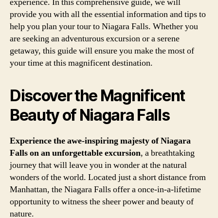
experience. In this comprehensive guide, we will
provide you with all the essential information and tips to
help you plan your tour to Niagara Falls. Whether you
are seeking an adventurous excursion or a serene
getaway, this guide will ensure you make the most of
your time at this magnificent destination.
Discover the Magnificent
Beauty of Niagara Falls
Experience the awe-inspiring majesty of Niagara
Falls on an unforgettable excursion
, a breathtaking
journey that will leave you in wonder at the natural
wonders of the world. Located just a short distance from
Manhattan, the Niagara Falls offer a once-in-a-lifetime
opportunity to witness the sheer power and beauty of
nature.