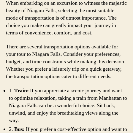
When embarking on an excursion to witness the majestic
beauty of Niagara Falls, selecting the most suitable
mode of transportation is of utmost importance. The
choice you make can greatly impact your journey in
terms of convenience, comfort, and cost.
There are several transportation options available for
your tour to Niagara Falls. Consider your preferences,
budget, and time constraints while making this decision.
Whether you prefer a leisurely trip or a quick getaway,
the transportation options cater to different needs.
1.
Train:
If you appreciate a scenic journey and want
to optimize relaxation, taking a train from Manhattan to
Niagara Falls can be a wonderful choice. Sit back,
unwind, and enjoy the breathtaking views along the
way.
2.
Bus:
If you prefer a cost-effective option and want to