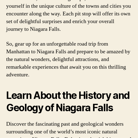
yourself in the unique culture of the towns and cities you
encounter along the way. Each pit stop will offer its own
set of delightful surprises and enrich your overall
journey to Niagara Falls.
So, gear up for an unforgettable road trip from
Manhattan to Niagara Falls and prepare to be amazed by
the natural wonders, delightful attractions, and
remarkable experiences that await you on this thrilling
adventure.
Learn About the History and
Geology of Niagara Falls
Discover the fascinating past and geological wonders
surrounding one of the world’s most iconic natural