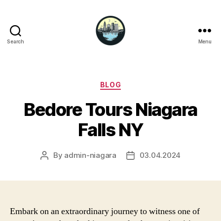
Search
Menu
Niagara
Falls
Hotels
Categories
BLOG
Bedore Tours Niagara
Falls NY
By
admin-niagara
03.04.2024
Post
Post
author
date
Embark on an extraordinary journey to witness one of