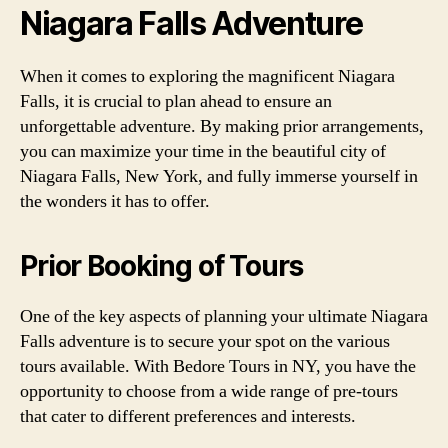
Niagara Falls Adventure
When it comes to exploring the magnificent Niagara
Falls, it is crucial to plan ahead to ensure an
unforgettable adventure. By making prior arrangements,
you can maximize your time in the beautiful city of
Niagara Falls, New York, and fully immerse yourself in
the wonders it has to offer.
Prior Booking of Tours
One of the key aspects of planning your ultimate Niagara
Falls adventure is to secure your spot on the various
tours available. With Bedore Tours in NY, you have the
opportunity to choose from a wide range of pre-tours
that cater to different preferences and interests.