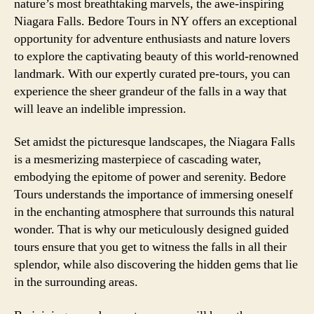
nature’s most breathtaking marvels, the awe-inspiring
Niagara Falls. Bedore Tours in NY offers an exceptional
opportunity for adventure enthusiasts and nature lovers
to explore the captivating beauty of this world-renowned
landmark. With our expertly curated pre-tours, you can
experience the sheer grandeur of the falls in a way that
will leave an indelible impression.
Set amidst the picturesque landscapes, the Niagara Falls
is a mesmerizing masterpiece of cascading water,
embodying the epitome of power and serenity. Bedore
Tours understands the importance of immersing oneself
in the enchanting atmosphere that surrounds this natural
wonder. That is why our meticulously designed guided
tours ensure that you get to witness the falls in all their
splendor, while also discovering the hidden gems that lie
in the surrounding areas.