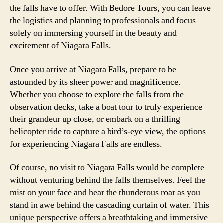
the falls have to offer. With Bedore Tours, you can leave
the logistics and planning to professionals and focus
solely on immersing yourself in the beauty and
excitement of Niagara Falls.
Once you arrive at Niagara Falls, prepare to be
astounded by its sheer power and magnificence.
Whether you choose to explore the falls from the
observation decks, take a boat tour to truly experience
their grandeur up close, or embark on a thrilling
helicopter ride to capture a bird’s-eye view, the options
for experiencing Niagara Falls are endless.
Of course, no visit to Niagara Falls would be complete
without venturing behind the falls themselves. Feel the
mist on your face and hear the thunderous roar as you
stand in awe behind the cascading curtain of water. This
unique perspective offers a breathtaking and immersive