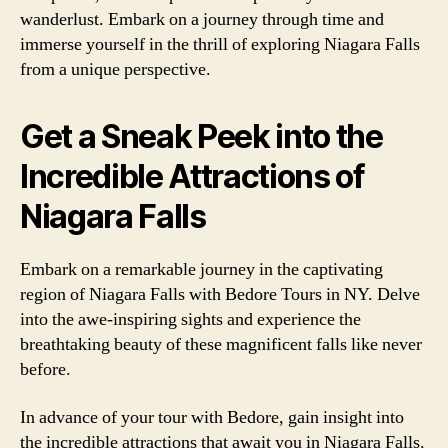
wanderlust. Embark on a journey through time and
immerse yourself in the thrill of exploring Niagara Falls
from a unique perspective.
Get a Sneak Peek into the
Incredible Attractions of
Niagara Falls
Embark on a remarkable journey in the captivating
region of Niagara Falls with Bedore Tours in NY. Delve
into the awe-inspiring sights and experience the
breathtaking beauty of these magnificent falls like never
before.
In advance of your tour with Bedore, gain insight into
the incredible attractions that await you in Niagara Falls.