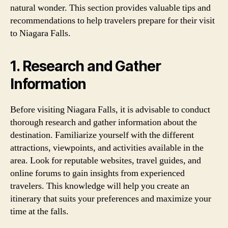
natural wonder. This section provides valuable tips and
recommendations to help travelers prepare for their visit
to Niagara Falls.
1. Research and Gather
Information
Before visiting Niagara Falls, it is advisable to conduct
thorough research and gather information about the
destination. Familiarize yourself with the different
attractions, viewpoints, and activities available in the
area. Look for reputable websites, travel guides, and
online forums to gain insights from experienced
travelers. This knowledge will help you create an
itinerary that suits your preferences and maximize your
time at the falls.