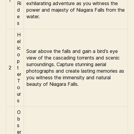
Ri
exhilarating adventure as you witness the
d
power and majesty of Niagara Falls from the
e
water.
s
H
el
ic
Soar above the falls and gain a bird’s eye
o
view of the cascading torrents and scenic
p
surroundings. Capture stunning aerial
2
t
photographs and create lasting memories as
er
you witness the immensity and natural
T
beauty of Niagara Falls.
o
ur
s
O
b
s
er