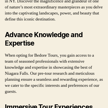
in NY. Discover the magnificence and grandeur of one
of nature’s most extraordinary masterpieces as you delve
into the captivating landscapes, power, and beauty that
define this iconic destination.
Advance Knowledge and
Expertise
When opting for Bedore Tours, you gain access to a
team of seasoned professionals with extensive
knowledge and expertise in showcasing the best of
Niagara Falls. Our pre-tour research and meticulous
planning ensure a seamless and rewarding experience, as
we cater to the specific interests and preferences of our
guests.
Immersive Tour Experiences