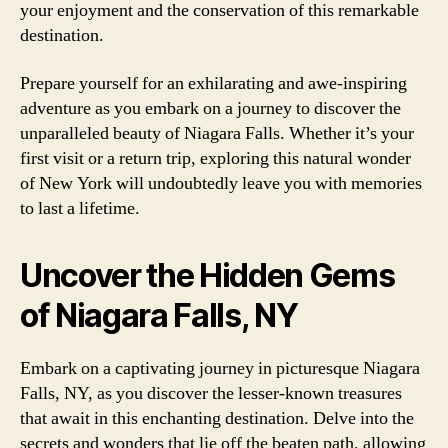
your enjoyment and the conservation of this remarkable
destination.
Prepare yourself for an exhilarating and awe-inspiring
adventure as you embark on a journey to discover the
unparalleled beauty of Niagara Falls. Whether it’s your
first visit or a return trip, exploring this natural wonder
of New York will undoubtedly leave you with memories
to last a lifetime.
Uncover the Hidden Gems
of Niagara Falls, NY
Embark on a captivating journey in picturesque Niagara
Falls, NY, as you discover the lesser-known treasures
that await in this enchanting destination. Delve into the
secrets and wonders that lie off the beaten path, allowing