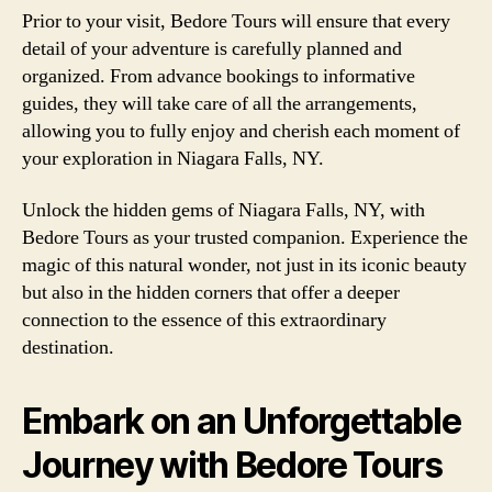
Prior to your visit, Bedore Tours will ensure that every
detail of your adventure is carefully planned and
organized. From advance bookings to informative
guides, they will take care of all the arrangements,
allowing you to fully enjoy and cherish each moment of
your exploration in Niagara Falls, NY.
Unlock the hidden gems of Niagara Falls, NY, with
Bedore Tours as your trusted companion. Experience the
magic of this natural wonder, not just in its iconic beauty
but also in the hidden corners that offer a deeper
connection to the essence of this extraordinary
destination.
Embark on an Unforgettable
Journey with Bedore Tours