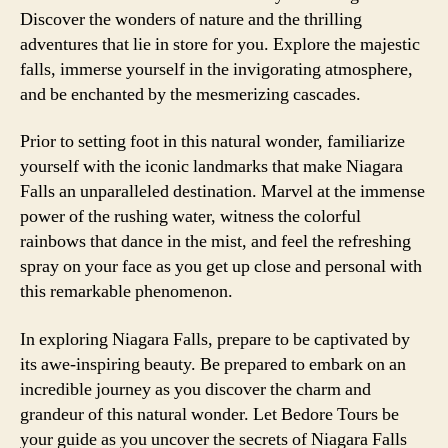
Discover the wonders of nature and the thrilling
adventures that lie in store for you. Explore the majestic
falls, immerse yourself in the invigorating atmosphere,
and be enchanted by the mesmerizing cascades.
Prior to setting foot in this natural wonder, familiarize
yourself with the iconic landmarks that make Niagara
Falls an unparalleled destination. Marvel at the immense
power of the rushing water, witness the colorful
rainbows that dance in the mist, and feel the refreshing
spray on your face as you get up close and personal with
this remarkable phenomenon.
In exploring Niagara Falls, prepare to be captivated by
its awe-inspiring beauty. Be prepared to embark on an
incredible journey as you discover the charm and
grandeur of this natural wonder. Let Bedore Tours be
your guide as you uncover the secrets of Niagara Falls