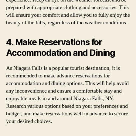
prepared with appropriate clothing and accessories. This
will ensure your comfort and allow you to fully enjoy the
beauty of the falls, regardless of the weather conditions.
4. Make Reservations for
Accommodation and Dining
As Niagara Falls is a popular tourist destination, it is
recommended to make advance reservations for
accommodation and dining options. This will help avoid
any inconvenience and ensure a comfortable stay and
enjoyable meals in and around Niagara Falls, NY.
Research various options based on your preferences and
budget, and make reservations well in advance to secure
your desired choices.