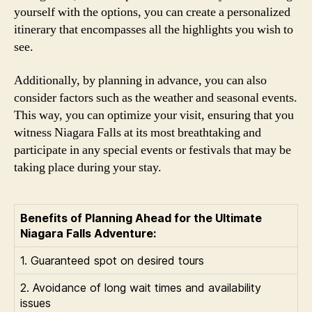
yourself with the options, you can create a personalized
itinerary that encompasses all the highlights you wish to
see.
Additionally, by planning in advance, you can also
consider factors such as the weather and seasonal events.
This way, you can optimize your visit, ensuring that you
witness Niagara Falls at its most breathtaking and
participate in any special events or festivals that may be
taking place during your stay.
Benefits of Planning Ahead for the Ultimate
Niagara Falls Adventure:
1. Guaranteed spot on desired tours
2. Avoidance of long wait times and availability
issues