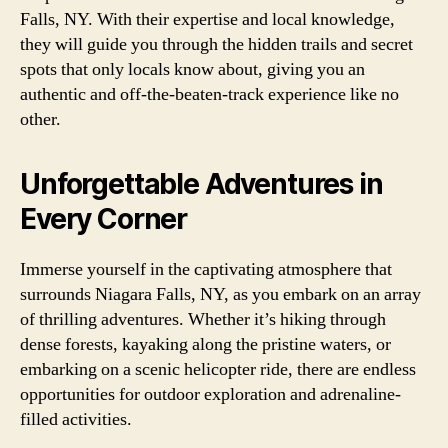
Falls, NY. With their expertise and local knowledge,
they will guide you through the hidden trails and secret
spots that only locals know about, giving you an
authentic and off-the-beaten-track experience like no
other.
Unforgettable Adventures in
Every Corner
Immerse yourself in the captivating atmosphere that
surrounds Niagara Falls, NY, as you embark on an array
of thrilling adventures. Whether it’s hiking through
dense forests, kayaking along the pristine waters, or
embarking on a scenic helicopter ride, there are endless
opportunities for outdoor exploration and adrenaline-
filled activities.