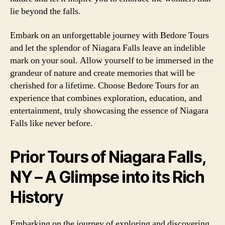
lie beyond the falls.
Embark on an unforgettable journey with Bedore Tours
and let the splendor of Niagara Falls leave an indelible
mark on your soul. Allow yourself to be immersed in the
grandeur of nature and create memories that will be
cherished for a lifetime. Choose Bedore Tours for an
experience that combines exploration, education, and
entertainment, truly showcasing the essence of Niagara
Falls like never before.
Prior Tours of Niagara Falls,
NY – A Glimpse into its Rich
History
Embarking on the journey of exploring and discovering