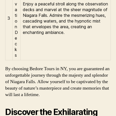
v
Enjoy a peaceful stroll along the observation
a
decks and marvel at the sheer magnitude of
ti
Niagara Falls. Admire the mesmerizing hues,
3
o
cascading waters, and the hypnotic mist
n
that envelopes the area, creating an
D
enchanting ambiance.
e
c
k
s
By choosing Bedore Tours in NY, you are guaranteed an
unforgettable journey through the majesty and splendor
of Niagara Falls. Allow yourself to be captivated by the
beauty of nature’s masterpiece and create memories that
will last a lifetime.
Discover the Exhilarating