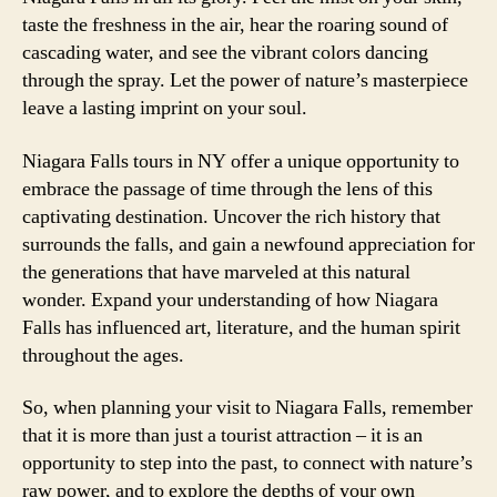
taste the freshness in the air, hear the roaring sound of
cascading water, and see the vibrant colors dancing
through the spray. Let the power of nature’s masterpiece
leave a lasting imprint on your soul.
Niagara Falls tours in NY offer a unique opportunity to
embrace the passage of time through the lens of this
captivating destination. Uncover the rich history that
surrounds the falls, and gain a newfound appreciation for
the generations that have marveled at this natural
wonder. Expand your understanding of how Niagara
Falls has influenced art, literature, and the human spirit
throughout the ages.
So, when planning your visit to Niagara Falls, remember
that it is more than just a tourist attraction – it is an
opportunity to step into the past, to connect with nature’s
raw power, and to explore the depths of your own