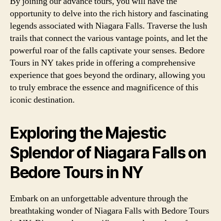
By joining our advance tours, you will have the
opportunity to delve into the rich history and fascinating
legends associated with Niagara Falls. Traverse the lush
trails that connect the various vantage points, and let the
powerful roar of the falls captivate your senses. Bedore
Tours in NY takes pride in offering a comprehensive
experience that goes beyond the ordinary, allowing you
to truly embrace the essence and magnificence of this
iconic destination.
Exploring the Majestic
Splendor of Niagara Falls on
Bedore Tours in NY
Embark on an unforgettable adventure through the
breathtaking wonder of Niagara Falls with Bedore Tours