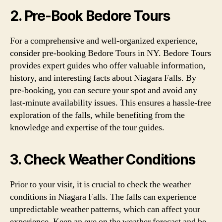
2. Pre-Book Bedore Tours
For a comprehensive and well-organized experience,
consider pre-booking Bedore Tours in NY. Bedore Tours
provides expert guides who offer valuable information,
history, and interesting facts about Niagara Falls. By
pre-booking, you can secure your spot and avoid any
last-minute availability issues. This ensures a hassle-free
exploration of the falls, while benefiting from the
knowledge and expertise of the tour guides.
3. Check Weather Conditions
Prior to your visit, it is crucial to check the weather
conditions in Niagara Falls. The falls can experience
unpredictable weather patterns, which can affect your
experience. Keep an eye on the weather forecast and be