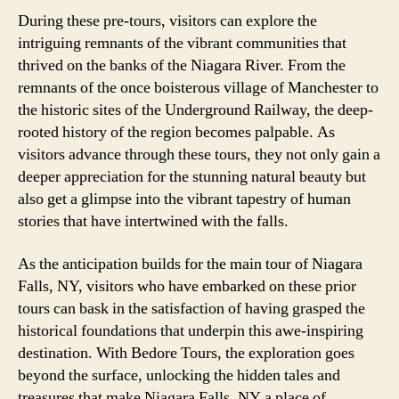
During these pre-tours, visitors can explore the
intriguing remnants of the vibrant communities that
thrived on the banks of the Niagara River. From the
remnants of the once boisterous village of Manchester to
the historic sites of the Underground Railway, the deep-
rooted history of the region becomes palpable. As
visitors advance through these tours, they not only gain a
deeper appreciation for the stunning natural beauty but
also get a glimpse into the vibrant tapestry of human
stories that have intertwined with the falls.
As the anticipation builds for the main tour of Niagara
Falls, NY, visitors who have embarked on these prior
tours can bask in the satisfaction of having grasped the
historical foundations that underpin this awe-inspiring
destination. With Bedore Tours, the exploration goes
beyond the surface, unlocking the hidden tales and
treasures that make Niagara Falls, NY a place of