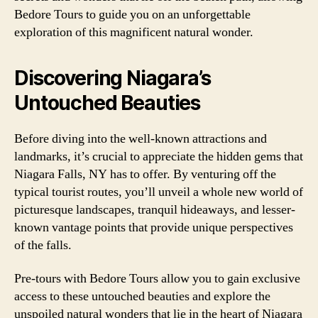
Bedore Tours to guide you on an unforgettable
exploration of this magnificent natural wonder.
Discovering Niagara’s
Untouched Beauties
Before diving into the well-known attractions and
landmarks, it’s crucial to appreciate the hidden gems that
Niagara Falls, NY has to offer. By venturing off the
typical tourist routes, you’ll unveil a whole new world of
picturesque landscapes, tranquil hideaways, and lesser-
known vantage points that provide unique perspectives
of the falls.
Pre-tours with Bedore Tours allow you to gain exclusive
access to these untouched beauties and explore the
unspoiled natural wonders that lie in the heart of Niagara