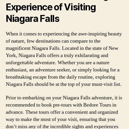
Experience of Visiting
Niagara Falls
When it comes to experiencing the awe-inspiring beauty
of nature, few destinations can compare to the
magnificent Niagara Falls. Located in the state of New
York, Niagara Falls offers a truly exhilarating and
unforgettable adventure. Whether you are a nature
enthusiast, an adventure seeker, or simply looking for a
breathtaking escape from the daily routine, exploring
Niagara Falls should be at the top of your must-visit list.
Prior to embarking on your Niagara Falls adventure, it is
recommended to book pre-tours with Bedore Tours in
advance. These tours offer a convenient and organized
way to make the most of your visit, ensuring that you
don’t miss any of the incredible sights and experiences