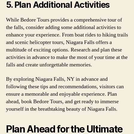
5. Plan Additional Activities
While Bedore Tours provides a comprehensive tour of
the falls, consider adding some additional activities to
enhance your experience. From boat rides to hiking trails
and scenic helicopter tours, Niagara Falls offers a
multitude of exciting options. Research and plan these
activities in advance to make the most of your time at the
falls and create unforgettable memories.
By exploring Niagara Falls, NY in advance and
following these tips and recommendations, visitors can
ensure a memorable and enjoyable experience. Plan
ahead, book Bedore Tours, and get ready to immerse
yourself in the breathtaking beauty of Niagara Falls.
Plan Ahead for the Ultimate