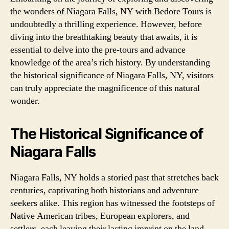
the wonders of Niagara Falls, NY with Bedore Tours is
undoubtedly a thrilling experience. However, before
diving into the breathtaking beauty that awaits, it is
essential to delve into the pre-tours and advance
knowledge of the area’s rich history. By understanding
the historical significance of Niagara Falls, NY, visitors
can truly appreciate the magnificence of this natural
wonder.
The Historical Significance of
Niagara Falls
Niagara Falls, NY holds a storied past that stretches back
centuries, captivating both historians and adventure
seekers alike. This region has witnessed the footsteps of
Native American tribes, European explorers, and
settlers, each leaving their lasting imprint on the land.