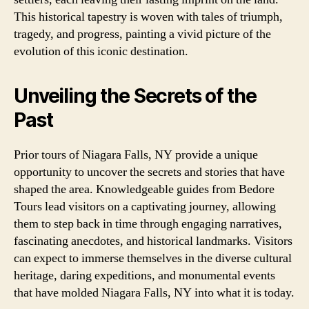
This historical tapestry is woven with tales of triumph,
tragedy, and progress, painting a vivid picture of the
evolution of this iconic destination.
Unveiling the Secrets of the
Past
Prior tours of Niagara Falls, NY provide a unique
opportunity to uncover the secrets and stories that have
shaped the area. Knowledgeable guides from Bedore
Tours lead visitors on a captivating journey, allowing
them to step back in time through engaging narratives,
fascinating anecdotes, and historical landmarks. Visitors
can expect to immerse themselves in the diverse cultural
heritage, daring expeditions, and monumental events
that have molded Niagara Falls, NY into what it is today.