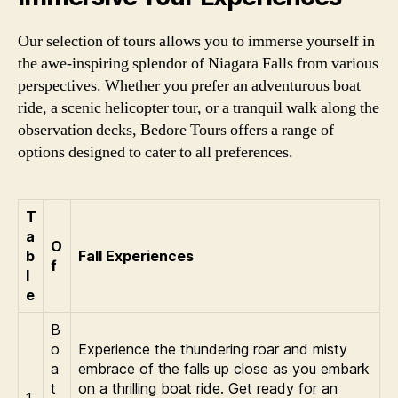
Our selection of tours allows you to immerse yourself in
the awe-inspiring splendor of Niagara Falls from various
perspectives. Whether you prefer an adventurous boat
ride, a scenic helicopter tour, or a tranquil walk along the
observation decks, Bedore Tours offers a range of
options designed to cater to all preferences.
T
a
O
b
Fall Experiences
f
l
e
B
o
Experience the thundering roar and misty
a
embrace of the falls up close as you embark
t
on a thrilling boat ride. Get ready for an
1