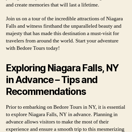
and create memories that will last a lifetime.
Join us on a tour of the incredible attractions of Niagara
Falls and witness firsthand the unparalleled beauty and
majesty that has made this destination a must-visit for
travelers from around the world. Start your adventure
with Bedore Tours today!
Exploring Niagara Falls, NY
in Advance – Tips and
Recommendations
Prior to embarking on Bedore Tours in NY, it is essential
to explore Niagara Falls, NY in advance. Planning in
advance allows visitors to make the most of their
experience and ensure a smooth trip to this mesmerizing