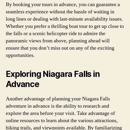
By booking your tours in advance, you can guarantee a
seamless experience without the hassle of waiting in
long lines or dealing with last-minute availability issues.
Whether you prefer a thrilling boat tour to get up close to
the falls or a scenic helicopter ride to admire the
panoramic views from above, planning ahead will
ensure that you don’t miss out on any of the exciting
opportunities.
Exploring Niagara Falls in
Advance
Another advantage of planning your Niagara Falls
adventure in advance is the ability to research and
explore the area before your visit. Take advantage of
online resources to learn about the various attractions,
hiking trails, and viewpoints available. By familiarizing