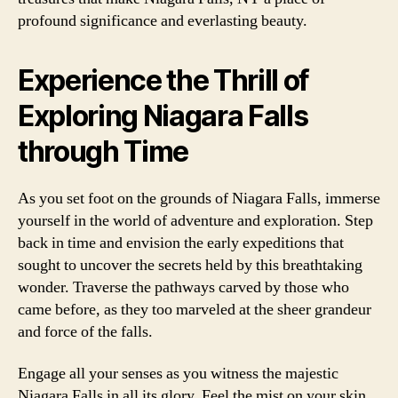
profound significance and everlasting beauty.
Experience the Thrill of
Exploring Niagara Falls
through Time
As you set foot on the grounds of Niagara Falls, immerse
yourself in the world of adventure and exploration. Step
back in time and envision the early expeditions that
sought to uncover the secrets held by this breathtaking
wonder. Traverse the pathways carved by those who
came before, as they too marveled at the sheer grandeur
and force of the falls.
Engage all your senses as you witness the majestic
Niagara Falls in all its glory. Feel the mist on your skin,