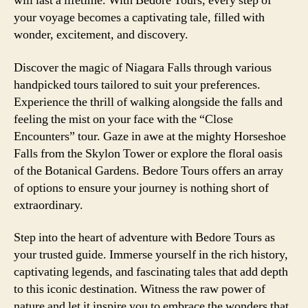
will last a lifetime. With Bedore Tours, every step of
your voyage becomes a captivating tale, filled with
wonder, excitement, and discovery.
Discover the magic of Niagara Falls through various
handpicked tours tailored to suit your preferences.
Experience the thrill of walking alongside the falls and
feeling the mist on your face with the “Close
Encounters” tour. Gaze in awe at the mighty Horseshoe
Falls from the Skylon Tower or explore the floral oasis
of the Botanical Gardens. Bedore Tours offers an array
of options to ensure your journey is nothing short of
extraordinary.
Step into the heart of adventure with Bedore Tours as
your trusted guide. Immerse yourself in the rich history,
captivating legends, and fascinating tales that add depth
to this iconic destination. Witness the raw power of
nature and let it inspire you to embrace the wonders that