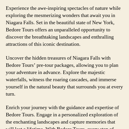
Experience the awe-inspiring spectacles of nature while
exploring the mesmerizing wonders that await you in
Niagara Falls. Set in the beautiful state of New York,
Bedore Tours offers an unparalleled opportunity to
discover the breathtaking landscapes and enthralling
attractions of this iconic destination.
Uncover the hidden treasures of Niagara Falls with
Bedore Tours’ pre-tour packages, allowing you to plan
your adventure in advance. Explore the majestic
waterfalls, witness the roaring cascades, and immerse
yourself in the natural beauty that surrounds you at every
turn.
Enrich your journey with the guidance and expertise of
Bedore Tours. Engage in a personalized exploration of
the enchanting landscapes and capture memories that