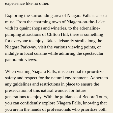
experience like no other.
Exploring the surrounding area of Niagara Falls is also a
must. From the charming town of Niagara-on-the-Lake
with its quaint shops and wineries, to the adrenaline-
pumping attractions of Clifton Hill, there is something
for everyone to enjoy. Take a leisurely stroll along the
Niagara Parkway, visit the various viewing points, or
indulge in local cuisine while admiring the spectacular
panoramic views.
When visiting Niagara Falls, it is essential to prioritize
safety and respect for the natural environment. Adhere to
any guidelines and restrictions in place to ensure the
preservation of this natural wonder for future
generations to enjoy. With the guidance of Bedore Tours,
you can confidently explore Niagara Falls, knowing that
you are in the hands of professionals who prioritize both