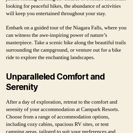
looking for peaceful hikes, the abundance of activities
will keep you entertained throughout your stay.
Embark on a guided tour of the Niagara Falls, where you
can witness the awe-inspiring power of nature’s
masterpiece. Take a scenic hike along the beautiful trails
surrounding the campground, or venture out for a bike
ride to explore the enchanting landscapes.
Unparalleled Comfort and
Serenity
After a day of exploration, retreat to the comfort and
serenity of your accommodation at Campark Resorts.
Choose from a range of accommodation options,
including cozy cabins, spacious RV sites, or tent
camping areas, tailored to suit your preferences and