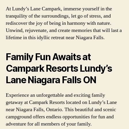
At Lundy’s Lane Campark, immerse yourself in the
tranquility of the surroundings, let go of stress, and
rediscover the joy of being in harmony with nature.
Unwind, rejuvenate, and create memories that will last a
lifetime in this idyllic retreat near Niagara Falls.
Family Fun Awaits at
Campark Resorts Lundy’s
Lane Niagara Falls ON
Experience an unforgettable and exciting family
getaway at Campark Resorts located on Lundy’s Lane
near Niagara Falls, Ontario. This beautiful and scenic
campground offers endless opportunities for fun and
adventure for all members of your family.