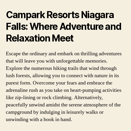
Campark Resorts Niagara
Falls: Where Adventure and
Relaxation Meet
Escape the ordinary and embark on thrilling adventures
that will leave you with unforgettable memories.
Explore the numerous hiking trails that wind through
lush forests, allowing you to connect with nature in its
purest form. Overcome your fears and embrace the
adrenaline rush as you take on heart-pumping activities
like zip-lining or rock climbing. Alternatively,
peacefully unwind amidst the serene atmosphere of the
campground by indulging in leisurely walks or
unwinding with a book in hand.