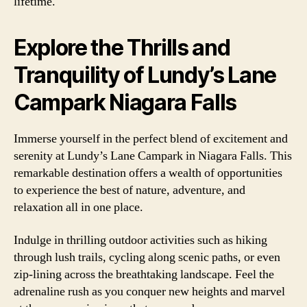
lifetime.
Explore the Thrills and
Tranquility of Lundy’s Lane
Campark Niagara Falls
Immerse yourself in the perfect blend of excitement and
serenity at Lundy’s Lane Campark in Niagara Falls. This
remarkable destination offers a wealth of opportunities
to experience the best of nature, adventure, and
relaxation all in one place.
Indulge in thrilling outdoor activities such as hiking
through lush trails, cycling along scenic paths, or even
zip-lining across the breathtaking landscape. Feel the
adrenaline rush as you conquer new heights and marvel