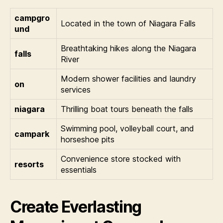
campgro
Located in the town of Niagara Falls
und
Breathtaking hikes along the Niagara
falls
River
Modern shower facilities and laundry
on
services
niagara
Thrilling boat tours beneath the falls
Swimming pool, volleyball court, and
campark
horseshoe pits
Convenience store stocked with
resorts
essentials
Create Everlasting