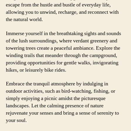
escape from the hustle and bustle of everyday life,
allowing you to unwind, recharge, and reconnect with
the natural world.
Immerse yourself in the breathtaking sights and sounds
of the lush surroundings, where verdant greenery and
towering trees create a peaceful ambiance. Explore the
winding trails that meander through the campground,
providing opportunities for gentle walks, invigorating
hikes, or leisurely bike rides.
Embrace the tranquil atmosphere by indulging in
outdoor activities, such as bird-watching, fishing, or
simply enjoying a picnic amidst the picturesque
landscapes. Let the calming presence of nature
rejuvenate your senses and bring a sense of serenity to
your soul.