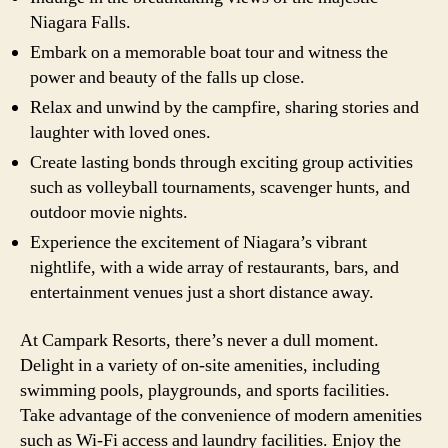
Niagara Falls.
Embark on a memorable boat tour and witness the
power and beauty of the falls up close.
Relax and unwind by the campfire, sharing stories and
laughter with loved ones.
Create lasting bonds through exciting group activities
such as volleyball tournaments, scavenger hunts, and
outdoor movie nights.
Experience the excitement of Niagara’s vibrant
nightlife, with a wide array of restaurants, bars, and
entertainment venues just a short distance away.
At Campark Resorts, there’s never a dull moment.
Delight in a variety of on-site amenities, including
swimming pools, playgrounds, and sports facilities.
Take advantage of the convenience of modern amenities
such as Wi-Fi access and laundry facilities. Enjoy the