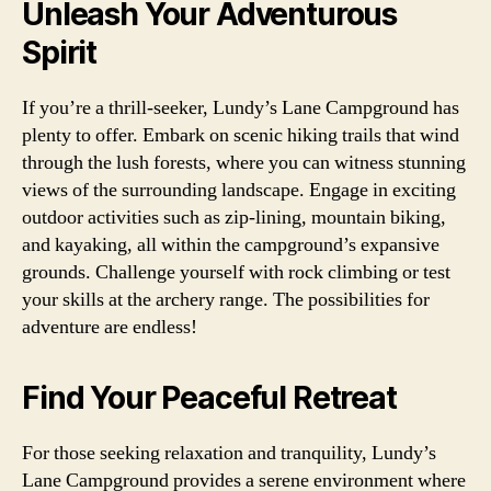
Unleash Your Adventurous
Spirit
If you’re a thrill-seeker, Lundy’s Lane Campground has
plenty to offer. Embark on scenic hiking trails that wind
through the lush forests, where you can witness stunning
views of the surrounding landscape. Engage in exciting
outdoor activities such as zip-lining, mountain biking,
and kayaking, all within the campground’s expansive
grounds. Challenge yourself with rock climbing or test
your skills at the archery range. The possibilities for
adventure are endless!
Find Your Peaceful Retreat
For those seeking relaxation and tranquility, Lundy’s
Lane Campground provides a serene environment where