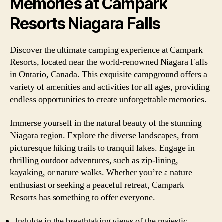
Memories at Campark
Resorts Niagara Falls
Discover the ultimate camping experience at Campark
Resorts, located near the world-renowned Niagara Falls
in Ontario, Canada. This exquisite campground offers a
variety of amenities and activities for all ages, providing
endless opportunities to create unforgettable memories.
Immerse yourself in the natural beauty of the stunning
Niagara region. Explore the diverse landscapes, from
picturesque hiking trails to tranquil lakes. Engage in
thrilling outdoor adventures, such as zip-lining,
kayaking, or nature walks. Whether you’re a nature
enthusiast or seeking a peaceful retreat, Campark
Resorts has something to offer everyone.
Indulge in the breathtaking views of the majestic