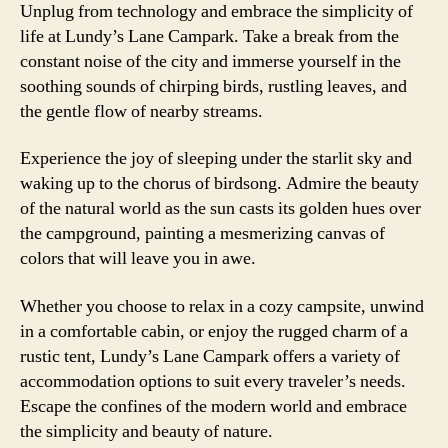
Unplug from technology and embrace the simplicity of
life at Lundy’s Lane Campark. Take a break from the
constant noise of the city and immerse yourself in the
soothing sounds of chirping birds, rustling leaves, and
the gentle flow of nearby streams.
Experience the joy of sleeping under the starlit sky and
waking up to the chorus of birdsong. Admire the beauty
of the natural world as the sun casts its golden hues over
the campground, painting a mesmerizing canvas of
colors that will leave you in awe.
Whether you choose to relax in a cozy campsite, unwind
in a comfortable cabin, or enjoy the rugged charm of a
rustic tent, Lundy’s Lane Campark offers a variety of
accommodation options to suit every traveler’s needs.
Escape the confines of the modern world and embrace
the simplicity and beauty of nature.