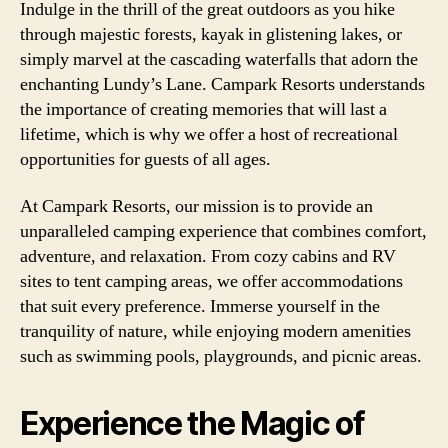
Indulge in the thrill of the great outdoors as you hike
through majestic forests, kayak in glistening lakes, or
simply marvel at the cascading waterfalls that adorn the
enchanting Lundy’s Lane. Campark Resorts understands
the importance of creating memories that will last a
lifetime, which is why we offer a host of recreational
opportunities for guests of all ages.
At Campark Resorts, our mission is to provide an
unparalleled camping experience that combines comfort,
adventure, and relaxation. From cozy cabins and RV
sites to tent camping areas, we offer accommodations
that suit every preference. Immerse yourself in the
tranquility of nature, while enjoying modern amenities
such as swimming pools, playgrounds, and picnic areas.
Experience the Magic of