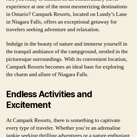
experience at one of the most mesmerizing destinations
in Ontario? Campark Resorts, located on Lundy’s Lane
in Niagara Falls, offers an exceptional getaway for
travelers seeking adventure and relaxation.
Indulge in the beauty of nature and immerse yourself in
the tranquil ambiance of the campground, nestled in the
picturesque surroundings. With its convenient location,
Campark Resorts becomes an ideal base for exploring
the charm and allure of Niagara Falls.
Endless Activities and
Excitement
At Campark Resorts, there is something to captivate
every type of traveler. Whether you’re an adrenaline
junkie seeking thrilling adventures or a nature enthusiast