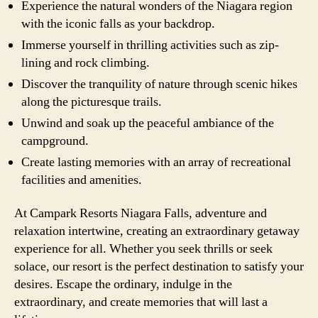
Experience the natural wonders of the Niagara region
with the iconic falls as your backdrop.
Immerse yourself in thrilling activities such as zip-
lining and rock climbing.
Discover the tranquility of nature through scenic hikes
along the picturesque trails.
Unwind and soak up the peaceful ambiance of the
campground.
Create lasting memories with an array of recreational
facilities and amenities.
At Campark Resorts Niagara Falls, adventure and
relaxation intertwine, creating an extraordinary getaway
experience for all. Whether you seek thrills or seek
solace, our resort is the perfect destination to satisfy your
desires. Escape the ordinary, indulge in the
extraordinary, and create memories that will last a