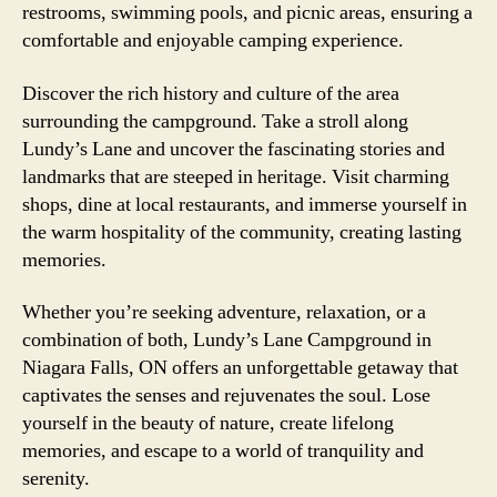
restrooms, swimming pools, and picnic areas, ensuring a
comfortable and enjoyable camping experience.
Discover the rich history and culture of the area
surrounding the campground. Take a stroll along
Lundy’s Lane and uncover the fascinating stories and
landmarks that are steeped in heritage. Visit charming
shops, dine at local restaurants, and immerse yourself in
the warm hospitality of the community, creating lasting
memories.
Whether you’re seeking adventure, relaxation, or a
combination of both, Lundy’s Lane Campground in
Niagara Falls, ON offers an unforgettable getaway that
captivates the senses and rejuvenates the soul. Lose
yourself in the beauty of nature, create lifelong
memories, and escape to a world of tranquility and
serenity.