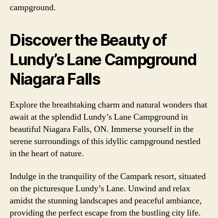
campground.
Discover the Beauty of
Lundy’s Lane Campground
Niagara Falls
Explore the breathtaking charm and natural wonders that
await at the splendid Lundy’s Lane Campground in
beautiful Niagara Falls, ON. Immerse yourself in the
serene surroundings of this idyllic campground nestled
in the heart of nature.
Indulge in the tranquility of the Campark resort, situated
on the picturesque Lundy’s Lane. Unwind and relax
amidst the stunning landscapes and peaceful ambiance,
providing the perfect escape from the bustling city life.