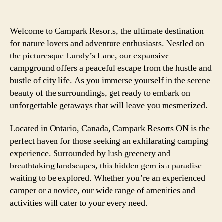
Welcome to Campark Resorts, the ultimate destination
for nature lovers and adventure enthusiasts. Nestled on
the picturesque Lundy’s Lane, our expansive
campground offers a peaceful escape from the hustle and
bustle of city life. As you immerse yourself in the serene
beauty of the surroundings, get ready to embark on
unforgettable getaways that will leave you mesmerized.
Located in Ontario, Canada, Campark Resorts ON is the
perfect haven for those seeking an exhilarating camping
experience. Surrounded by lush greenery and
breathtaking landscapes, this hidden gem is a paradise
waiting to be explored. Whether you’re an experienced
camper or a novice, our wide range of amenities and
activities will cater to your every need.