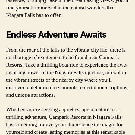
lakeside, or simply take in the breathtaking views, you’ll
find yourself immersed in the natural wonders that
Niagara Falls has to offer.
Endless Adventure Awaits
From the roar of the falls to the vibrant city life, there is
no shortage of excitement to be found near Campark
Resorts. Take a thrilling boat ride to experience the awe-
inspiring power of the Niagara Falls up close, or explore
the vibrant streets of the nearby city where you’ll
discover a plethora of restaurants, entertainment options,
and unique attractions.
Whether you’re seeking a quiet escape in nature or a
thrilling adventure, Campark Resorts in Niagara Falls
has something for everyone. Experience the magic for
yourself and create lasting memories at this remarkable