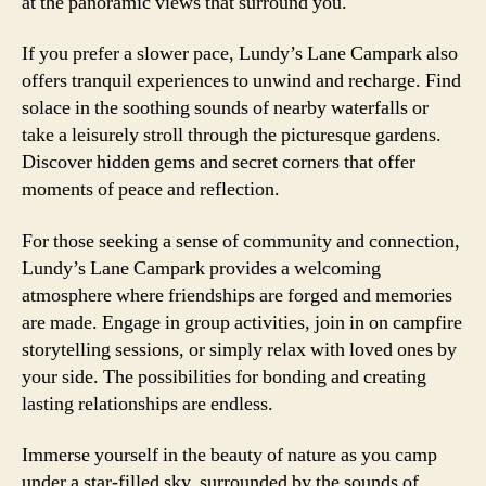
at the panoramic views that surround you.
If you prefer a slower pace, Lundy’s Lane Campark also
offers tranquil experiences to unwind and recharge. Find
solace in the soothing sounds of nearby waterfalls or
take a leisurely stroll through the picturesque gardens.
Discover hidden gems and secret corners that offer
moments of peace and reflection.
For those seeking a sense of community and connection,
Lundy’s Lane Campark provides a welcoming
atmosphere where friendships are forged and memories
are made. Engage in group activities, join in on campfire
storytelling sessions, or simply relax with loved ones by
your side. The possibilities for bonding and creating
lasting relationships are endless.
Immerse yourself in the beauty of nature as you camp
under a star-filled sky, surrounded by the sounds of