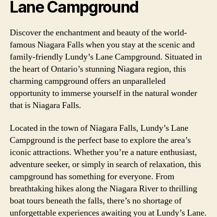
Lane Campground
Discover the enchantment and beauty of the world-
famous Niagara Falls when you stay at the scenic and
family-friendly Lundy’s Lane Campground. Situated in
the heart of Ontario’s stunning Niagara region, this
charming campground offers an unparalleled
opportunity to immerse yourself in the natural wonder
that is Niagara Falls.
Located in the town of Niagara Falls, Lundy’s Lane
Campground is the perfect base to explore the area’s
iconic attractions. Whether you’re a nature enthusiast,
adventure seeker, or simply in search of relaxation, this
campground has something for everyone. From
breathtaking hikes along the Niagara River to thrilling
boat tours beneath the falls, there’s no shortage of
unforgettable experiences awaiting you at Lundy’s Lane.