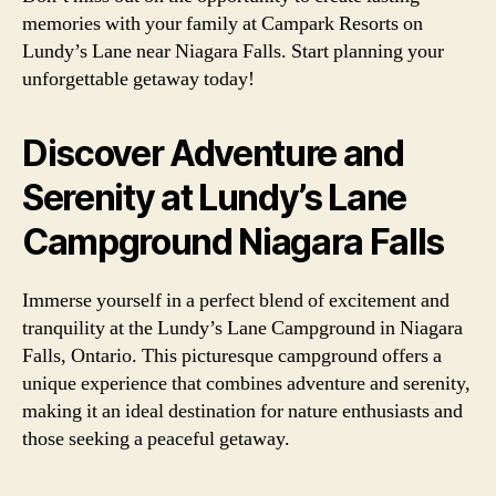
memories with your family at Campark Resorts on
Lundy’s Lane near Niagara Falls. Start planning your
unforgettable getaway today!
Discover Adventure and
Serenity at Lundy’s Lane
Campground Niagara Falls
Immerse yourself in a perfect blend of excitement and
tranquility at the Lundy’s Lane Campground in Niagara
Falls, Ontario. This picturesque campground offers a
unique experience that combines adventure and serenity,
making it an ideal destination for nature enthusiasts and
those seeking a peaceful getaway.