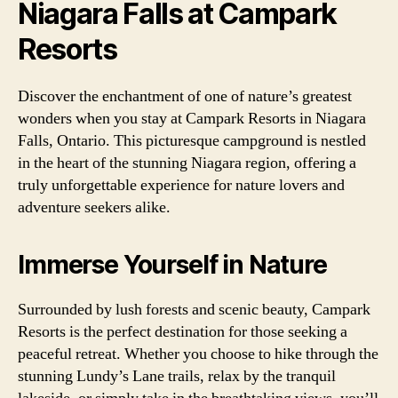
Niagara Falls at Campark
Resorts
Discover the enchantment of one of nature’s greatest
wonders when you stay at Campark Resorts in Niagara
Falls, Ontario. This picturesque campground is nestled
in the heart of the stunning Niagara region, offering a
truly unforgettable experience for nature lovers and
adventure seekers alike.
Immerse Yourself in Nature
Surrounded by lush forests and scenic beauty, Campark
Resorts is the perfect destination for those seeking a
peaceful retreat. Whether you choose to hike through the
stunning Lundy’s Lane trails, relax by the tranquil