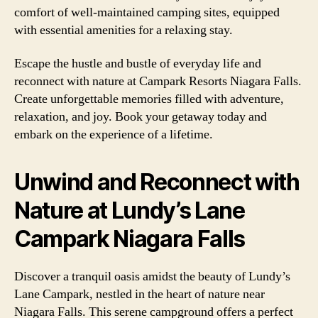
comfort of well-maintained camping sites, equipped
with essential amenities for a relaxing stay.
Escape the hustle and bustle of everyday life and
reconnect with nature at Campark Resorts Niagara Falls.
Create unforgettable memories filled with adventure,
relaxation, and joy. Book your getaway today and
embark on the experience of a lifetime.
Unwind and Reconnect with
Nature at Lundy’s Lane
Campark Niagara Falls
Discover a tranquil oasis amidst the beauty of Lundy’s
Lane Campark, nestled in the heart of nature near
Niagara Falls. This serene campground offers a perfect