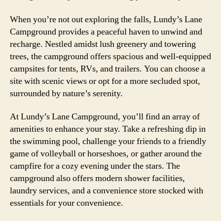
When you’re not out exploring the falls, Lundy’s Lane
Campground provides a peaceful haven to unwind and
recharge. Nestled amidst lush greenery and towering
trees, the campground offers spacious and well-equipped
campsites for tents, RVs, and trailers. You can choose a
site with scenic views or opt for a more secluded spot,
surrounded by nature’s serenity.
At Lundy’s Lane Campground, you’ll find an array of
amenities to enhance your stay. Take a refreshing dip in
the swimming pool, challenge your friends to a friendly
game of volleyball or horseshoes, or gather around the
campfire for a cozy evening under the stars. The
campground also offers modern shower facilities,
laundry services, and a convenience store stocked with
essentials for your convenience.