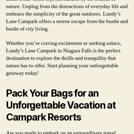
nature. Unplug from the distractions of everyday life and
embrace the simplicity of the great outdoors. Lundy’s
Lane Campark offers a serene escape from the hustle and
bustle of city living.
Whether you’re craving excitement or seeking solace,
Lundy’s Lane Campark in Niagara Falls is the perfect
destination to explore the thrills and tranquility that
nature has to offer. Start planning your unforgettable
getaway today!
Pack Your Bags for an
Unforgettable Vacation at
Campark Resorts
Are you ready to embark on an extraordinary travel