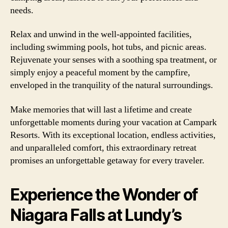
needs.
Relax and unwind in the well-appointed facilities,
including swimming pools, hot tubs, and picnic areas.
Rejuvenate your senses with a soothing spa treatment, or
simply enjoy a peaceful moment by the campfire,
enveloped in the tranquility of the natural surroundings.
Make memories that will last a lifetime and create
unforgettable moments during your vacation at Campark
Resorts. With its exceptional location, endless activities,
and unparalleled comfort, this extraordinary retreat
promises an unforgettable getaway for every traveler.
Experience the Wonder of
Niagara Falls at Lundy’s