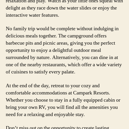
relaxation and play. Watch as your little ones squeal with
delight as they race down the water slides or enjoy the
interactive water features.
No family trip would be complete without indulging in
delicious meals together. The campground offers
barbecue pits and picnic areas, giving you the perfect
opportunity to enjoy a delightful outdoor meal
surrounded by nature. Alternatively, you can dine in at
one of the nearby restaurants, which offer a wide variety
of cuisines to satisfy every palate.
At the end of the day, retreat to your cozy and
comfortable accommodations at Campark Resorts.
Whether you choose to stay in a fully equipped cabin or
bring your own RV, you will find all the amenities you
need for a relaxing and enjoyable stay.
Don’t miss out on the opportunity to create lasting