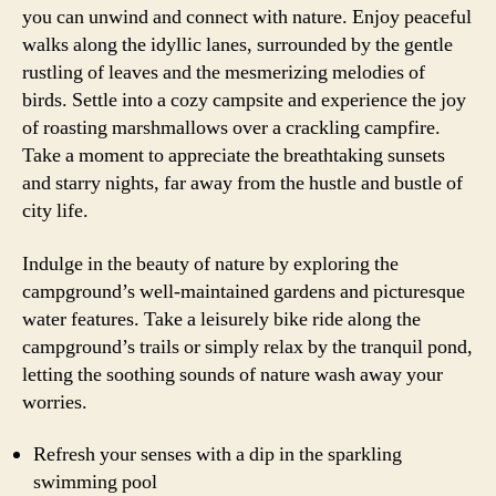
you can unwind and connect with nature. Enjoy peaceful
walks along the idyllic lanes, surrounded by the gentle
rustling of leaves and the mesmerizing melodies of
birds. Settle into a cozy campsite and experience the joy
of roasting marshmallows over a crackling campfire.
Take a moment to appreciate the breathtaking sunsets
and starry nights, far away from the hustle and bustle of
city life.
Indulge in the beauty of nature by exploring the
campground’s well-maintained gardens and picturesque
water features. Take a leisurely bike ride along the
campground’s trails or simply relax by the tranquil pond,
letting the soothing sounds of nature wash away your
worries.
Refresh your senses with a dip in the sparkling
swimming pool