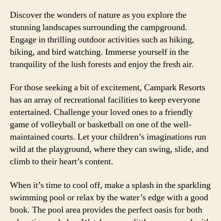
Discover the wonders of nature as you explore the
stunning landscapes surrounding the campground.
Engage in thrilling outdoor activities such as hiking,
biking, and bird watching. Immerse yourself in the
tranquility of the lush forests and enjoy the fresh air.
For those seeking a bit of excitement, Campark Resorts
has an array of recreational facilities to keep everyone
entertained. Challenge your loved ones to a friendly
game of volleyball or basketball on one of the well-
maintained courts. Let your children’s imaginations run
wild at the playground, where they can swing, slide, and
climb to their heart’s content.
When it’s time to cool off, make a splash in the sparkling
swimming pool or relax by the water’s edge with a good
book. The pool area provides the perfect oasis for both