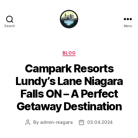
Search
Menu
Niagara
Falls
Hotels
Categories
BLOG
Campark Resorts
Lundy’s Lane Niagara
Falls ON – A Perfect
Getaway Destination
By
admin-niagara
03.04.2024
Post
Post
author
date