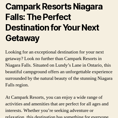
Campark Resorts Niagara
Falls: The Perfect
Destination for Your Next
Getaway
Looking for an exceptional destination for your next
getaway? Look no further than Campark Resorts in
Niagara Falls. Situated on Lundy’s Lane in Ontario, this
beautiful campground offers an unforgettable experience
surrounded by the natural beauty of the stunning Niagara
Falls region.
At Campark Resorts, you can enjoy a wide range of
activities and amenities that are perfect for all ages and
interests. Whether you’re seeking adventure or
relaxation, this destination has something for everyone.