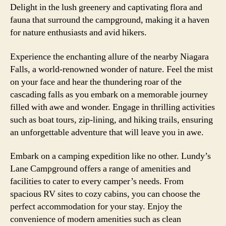
Delight in the lush greenery and captivating flora and
fauna that surround the campground, making it a haven
for nature enthusiasts and avid hikers.
Experience the enchanting allure of the nearby Niagara
Falls, a world-renowned wonder of nature. Feel the mist
on your face and hear the thundering roar of the
cascading falls as you embark on a memorable journey
filled with awe and wonder. Engage in thrilling activities
such as boat tours, zip-lining, and hiking trails, ensuring
an unforgettable adventure that will leave you in awe.
Embark on a camping expedition like no other. Lundy’s
Lane Campground offers a range of amenities and
facilities to cater to every camper’s needs. From
spacious RV sites to cozy cabins, you can choose the
perfect accommodation for your stay. Enjoy the
convenience of modern amenities such as clean