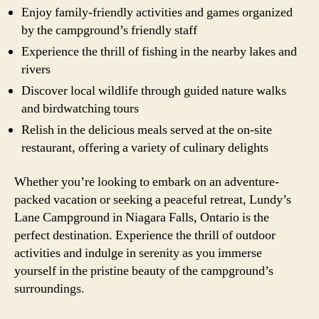
Enjoy family-friendly activities and games organized
by the campground’s friendly staff
Experience the thrill of fishing in the nearby lakes and
rivers
Discover local wildlife through guided nature walks
and birdwatching tours
Relish in the delicious meals served at the on-site
restaurant, offering a variety of culinary delights
Whether you’re looking to embark on an adventure-
packed vacation or seeking a peaceful retreat, Lundy’s
Lane Campground in Niagara Falls, Ontario is the
perfect destination. Experience the thrill of outdoor
activities and indulge in serenity as you immerse
yourself in the pristine beauty of the campground’s
surroundings.