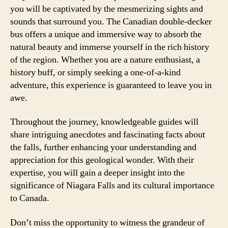
you will be captivated by the mesmerizing sights and
sounds that surround you. The Canadian double-decker
bus offers a unique and immersive way to absorb the
natural beauty and immerse yourself in the rich history
of the region. Whether you are a nature enthusiast, a
history buff, or simply seeking a one-of-a-kind
adventure, this experience is guaranteed to leave you in
awe.
Throughout the journey, knowledgeable guides will
share intriguing anecdotes and fascinating facts about
the falls, further enhancing your understanding and
appreciation for this geological wonder. With their
expertise, you will gain a deeper insight into the
significance of Niagara Falls and its cultural importance
to Canada.
Don’t miss the opportunity to witness the grandeur of