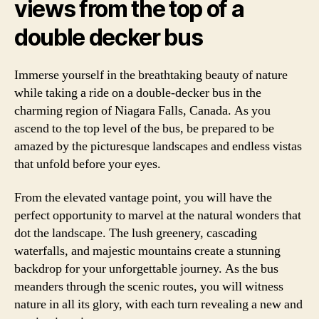
views from the top of a
double decker bus
Immerse yourself in the breathtaking beauty of nature
while taking a ride on a double-decker bus in the
charming region of Niagara Falls, Canada. As you
ascend to the top level of the bus, be prepared to be
amazed by the picturesque landscapes and endless vistas
that unfold before your eyes.
From the elevated vantage point, you will have the
perfect opportunity to marvel at the natural wonders that
dot the landscape. The lush greenery, cascading
waterfalls, and majestic mountains create a stunning
backdrop for your unforgettable journey. As the bus
meanders through the scenic routes, you will witness
nature in all its glory, with each turn revealing a new and