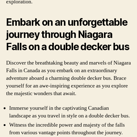
exploration.
Embark on an unforgettable
journey through Niagara
Falls on a double decker bus
Discover the breathtaking beauty and marvels of Niagara
Falls in Canada as you embark on an extraordinary
adventure aboard a charming double decker bus. Brace
yourself for an awe-inspiring experience as you explore
the majestic wonders that await.
Immerse yourself in the captivating Canadian
landscape as you travel in style on a double decker bus.
Witness the incredible power and majesty of the falls
from various vantage points throughout the journey.