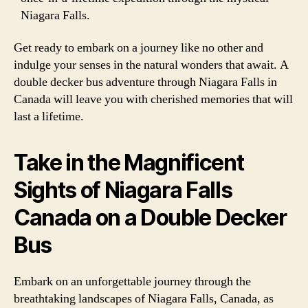
Niagara Falls.
Get ready to embark on a journey like no other and
indulge your senses in the natural wonders that await. A
double decker bus adventure through Niagara Falls in
Canada will leave you with cherished memories that will
last a lifetime.
Take in the Magnificent
Sights of Niagara Falls
Canada on a Double Decker
Bus
Embark on an unforgettable journey through the
breathtaking landscapes of Niagara Falls, Canada, as