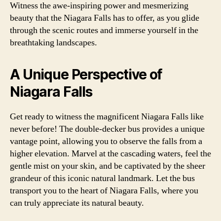
Witness the awe-inspiring power and mesmerizing
beauty that the Niagara Falls has to offer, as you glide
through the scenic routes and immerse yourself in the
breathtaking landscapes.
A Unique Perspective of
Niagara Falls
Get ready to witness the magnificent Niagara Falls like
never before! The double-decker bus provides a unique
vantage point, allowing you to observe the falls from a
higher elevation. Marvel at the cascading waters, feel the
gentle mist on your skin, and be captivated by the sheer
grandeur of this iconic natural landmark. Let the bus
transport you to the heart of Niagara Falls, where you
can truly appreciate its natural beauty.