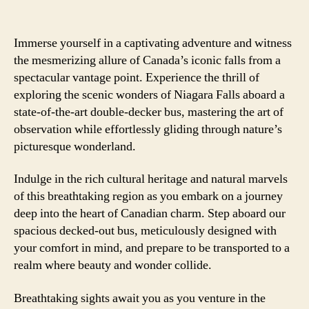
Immerse yourself in a captivating adventure and witness
the mesmerizing allure of Canada’s iconic falls from a
spectacular vantage point. Experience the thrill of
exploring the scenic wonders of Niagara Falls aboard a
state-of-the-art double-decker bus, mastering the art of
observation while effortlessly gliding through nature’s
picturesque wonderland.
Indulge in the rich cultural heritage and natural marvels
of this breathtaking region as you embark on a journey
deep into the heart of Canadian charm. Step aboard our
spacious decked-out bus, meticulously designed with
your comfort in mind, and prepare to be transported to a
realm where beauty and wonder collide.
Breathtaking sights await you as you venture in the