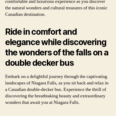
comfortable and luxurious experience as you discover
the natural wonders and cultural treasures of this iconic
Canadian destination.
Ride in comfort and
elegance while discovering
the wonders of the falls on a
double decker bus
Embark on a delightful journey through the captivating
landscapes of Niagara Falls, as you sit back and relax in
a Canadian double-decker bus. Experience the thrill of
discovering the breathtaking beauty and extraordinary
wonders that await you at Niagara Falls.