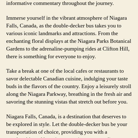
informative commentary throughout the journey.
Immerse yourself in the vibrant atmosphere of Niagara
Falls, Canada, as the double-decker bus takes you to
various iconic landmarks and attractions. From the
enchanting floral displays at the Niagara Parks Botanical
Gardens to the adrenaline-pumping rides at Clifton Hill,
there is something for everyone to enjoy.
Take a break at one of the local cafes or restaurants to
savor delectable Canadian cuisine, indulging your taste
buds in the flavors of the country. Enjoy a leisurely stroll
along the Niagara Parkway, breathing in the fresh air and
savoring the stunning vistas that stretch out before you.
Niagara Falls, Canada, is a destination that deserves to
be explored in style. Let the double-decker bus be your
transportation of choice, providing you with a