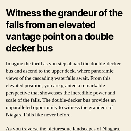
Witness the grandeur of the
falls from an elevated
vantage point on a double
decker bus
Imagine the thrill as you step aboard the double-decker
bus and ascend to the upper deck, where panoramic
views of the cascading waterfalls await. From this
elevated position, you are granted a remarkable
perspective that showcases the incredible power and
scale of the falls. The double-decker bus provides an
unparalleled opportunity to witness the grandeur of
Niagara Falls like never before.
As you traverse the picturesque landscapes of Niagara,