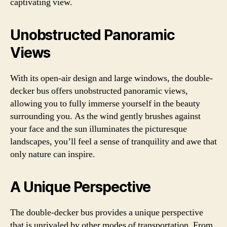
captivating view.
Unobstructed Panoramic
Views
With its open-air design and large windows, the double-
decker bus offers unobstructed panoramic views,
allowing you to fully immerse yourself in the beauty
surrounding you. As the wind gently brushes against
your face and the sun illuminates the picturesque
landscapes, you’ll feel a sense of tranquility and awe that
only nature can inspire.
A Unique Perspective
The double-decker bus provides a unique perspective
that is unrivaled by other modes of transportation. From