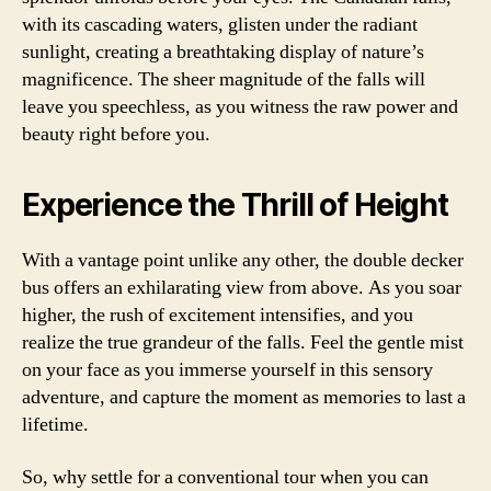
with its cascading waters, glisten under the radiant
sunlight, creating a breathtaking display of nature’s
magnificence. The sheer magnitude of the falls will
leave you speechless, as you witness the raw power and
beauty right before you.
Experience the Thrill of Height
With a vantage point unlike any other, the double decker
bus offers an exhilarating view from above. As you soar
higher, the rush of excitement intensifies, and you
realize the true grandeur of the falls. Feel the gentle mist
on your face as you immerse yourself in this sensory
adventure, and capture the moment as memories to last a
lifetime.
So, why settle for a conventional tour when you can