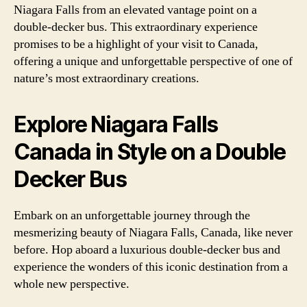
Niagara Falls from an elevated vantage point on a
double-decker bus. This extraordinary experience
promises to be a highlight of your visit to Canada,
offering a unique and unforgettable perspective of one of
nature’s most extraordinary creations.
Explore Niagara Falls
Canada in Style on a Double
Decker Bus
Embark on an unforgettable journey through the
mesmerizing beauty of Niagara Falls, Canada, like never
before. Hop aboard a luxurious double-decker bus and
experience the wonders of this iconic destination from a
whole new perspective.