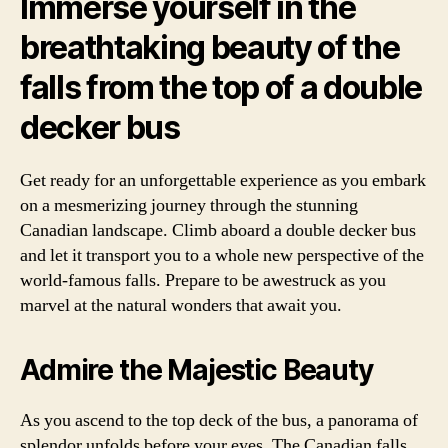
Immerse yourself in the
breathtaking beauty of the
falls from the top of a double
decker bus
Get ready for an unforgettable experience as you embark
on a mesmerizing journey through the stunning
Canadian landscape. Climb aboard a double decker bus
and let it transport you to a whole new perspective of the
world-famous falls. Prepare to be awestruck as you
marvel at the natural wonders that await you.
Admire the Majestic Beauty
As you ascend to the top deck of the bus, a panorama of
splendor unfolds before your eyes. The Canadian falls,