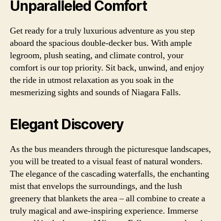
Unparalleled Comfort
Get ready for a truly luxurious adventure as you step
aboard the spacious double-decker bus. With ample
legroom, plush seating, and climate control, your
comfort is our top priority. Sit back, unwind, and enjoy
the ride in utmost relaxation as you soak in the
mesmerizing sights and sounds of Niagara Falls.
Elegant Discovery
As the bus meanders through the picturesque landscapes,
you will be treated to a visual feast of natural wonders.
The elegance of the cascading waterfalls, the enchanting
mist that envelops the surroundings, and the lush
greenery that blankets the area – all combine to create a
truly magical and awe-inspiring experience. Immerse