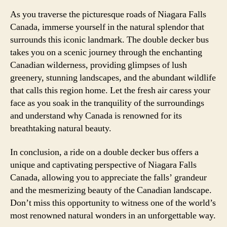
As you traverse the picturesque roads of Niagara Falls
Canada, immerse yourself in the natural splendor that
surrounds this iconic landmark. The double decker bus
takes you on a scenic journey through the enchanting
Canadian wilderness, providing glimpses of lush
greenery, stunning landscapes, and the abundant wildlife
that calls this region home. Let the fresh air caress your
face as you soak in the tranquility of the surroundings
and understand why Canada is renowned for its
breathtaking natural beauty.
In conclusion, a ride on a double decker bus offers a
unique and captivating perspective of Niagara Falls
Canada, allowing you to appreciate the falls’ grandeur
and the mesmerizing beauty of the Canadian landscape.
Don’t miss this opportunity to witness one of the world’s
most renowned natural wonders in an unforgettable way.