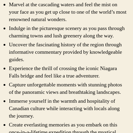
Marvel at the cascading waters and feel the mist on
your face as you get up close to one of the world’s most
renowned natural wonders.
Indulge in the picturesque scenery as you pass through
charming towns and lush greenery along the way.
Uncover the fascinating history of the region through
informative commentary provided by knowledgeable
guides.
Experience the thrill of crossing the iconic Niagara
Falls bridge and feel like a true adventurer.
Capture unforgettable moments with stunning photos
of the panoramic views and breathtaking landscapes.
Immerse yourself in the warmth and hospitality of
Canadian culture while interacting with locals along
the journey.
Create everlasting memories as you embark on this
once-in-a-lifetime expedition through the mystical