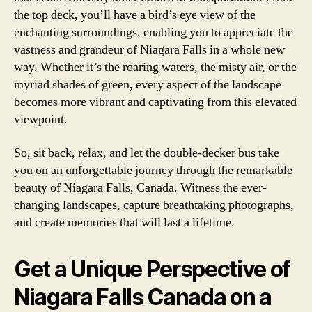
the top deck, you’ll have a bird’s eye view of the
enchanting surroundings, enabling you to appreciate the
vastness and grandeur of Niagara Falls in a whole new
way. Whether it’s the roaring waters, the misty air, or the
myriad shades of green, every aspect of the landscape
becomes more vibrant and captivating from this elevated
viewpoint.
So, sit back, relax, and let the double-decker bus take
you on an unforgettable journey through the remarkable
beauty of Niagara Falls, Canada. Witness the ever-
changing landscapes, capture breathtaking photographs,
and create memories that will last a lifetime.
Get a Unique Perspective of
Niagara Falls Canada on a