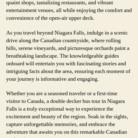
quaint shops, tantalizing restaurants, and vibrant
entertainment venues, all while enjoying the comfort and
convenience of the open-air upper deck.
As you travel beyond Niagara Falls, indulge in a scenic
drive along the Canadian countryside, where rolling
hills, serene vineyards, and picturesque orchards paint a
breathtaking landscape. The knowledgeable guides
onboard will entertain you with fascinating stories and
intriguing facts about the area, ensuring each moment of
your journey is informative and engaging.
Whether you are a seasoned traveler or a first-time
visitor to Canada, a double decker bus tour in Niagara
Falls is a truly exceptional way to experience the
excitement and beauty of the region. Soak in the sights,
capture unforgettable memories, and embrace the
adventure that awaits you on this remarkable Canadian