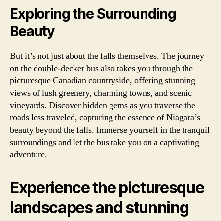
Exploring the Surrounding
Beauty
But it’s not just about the falls themselves. The journey
on the double-decker bus also takes you through the
picturesque Canadian countryside, offering stunning
views of lush greenery, charming towns, and scenic
vineyards. Discover hidden gems as you traverse the
roads less traveled, capturing the essence of Niagara’s
beauty beyond the falls. Immerse yourself in the tranquil
surroundings and let the bus take you on a captivating
adventure.
Experience the picturesque
landscapes and stunning