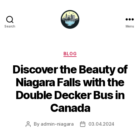
Search
Menu
Niagara
Falls
Hotels
Categories
BLOG
Discover the Beauty of
Niagara Falls with the
Double Decker Bus in
Canada
By
admin-niagara
03.04.2024
Post
Post
author
date