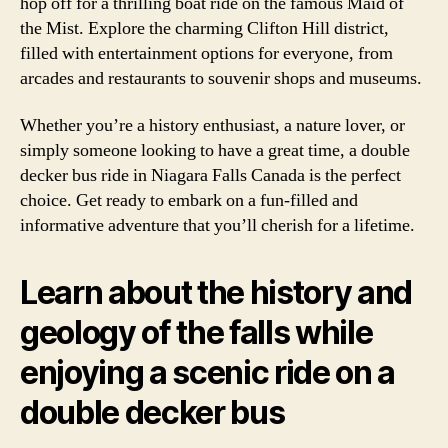
hop off for a thrilling boat ride on the famous Maid of
the Mist. Explore the charming Clifton Hill district,
filled with entertainment options for everyone, from
arcades and restaurants to souvenir shops and museums.
Whether you’re a history enthusiast, a nature lover, or
simply someone looking to have a great time, a double
decker bus ride in Niagara Falls Canada is the perfect
choice. Get ready to embark on a fun-filled and
informative adventure that you’ll cherish for a lifetime.
Learn about the history and
geology of the falls while
enjoying a scenic ride on a
double decker bus