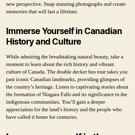
new perspective. Snap stunning photographs and create
memories that will last a lifetime.
Immerse Yourself in Canadian
History and Culture
While admiring the breathtaking natural beauty, take a
moment to learn about the rich history and vibrant
culture of Canada. The double decker bus tour takes you
past iconic Canadian landmarks, providing glimpses of
the country’s heritage. Listen to captivating stories about
the formation of Niagara Falls and its significance to the
indigenous communities. You’ll gain a deeper
appreciation for the land’s history and the people who
have called it home for centuries.