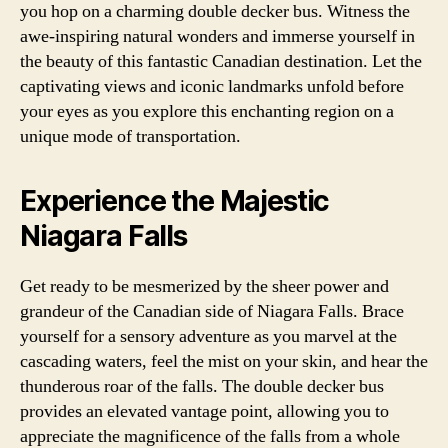
you hop on a charming double decker bus. Witness the
awe-inspiring natural wonders and immerse yourself in
the beauty of this fantastic Canadian destination. Let the
captivating views and iconic landmarks unfold before
your eyes as you explore this enchanting region on a
unique mode of transportation.
Experience the Majestic
Niagara Falls
Get ready to be mesmerized by the sheer power and
grandeur of the Canadian side of Niagara Falls. Brace
yourself for a sensory adventure as you marvel at the
cascading waters, feel the mist on your skin, and hear the
thunderous roar of the falls. The double decker bus
provides an elevated vantage point, allowing you to
appreciate the magnificence of the falls from a whole