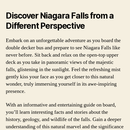
Discover Niagara Falls from a
Different Perspective
Embark on an unforgettable adventure as you board the
double decker bus and prepare to see Niagara Falls like
never before. Sit back and relax on the open-top upper
deck as you take in panoramic views of the majestic
falls, glistening in the sunlight. Feel the refreshing mist
gently kiss your face as you get closer to this natural
wonder, truly immersing yourself in its awe-inspiring
presence.
With an informative and entertaining guide on board,
you’ll learn interesting facts and stories about the
history, geology, and wildlife of the falls. Gain a deeper
understanding of this natural marvel and the significance