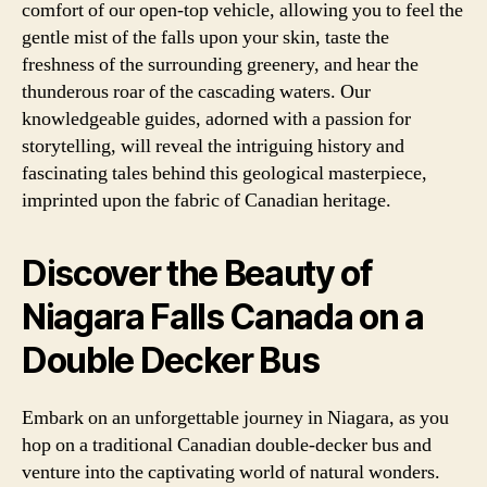
comfort of our open-top vehicle, allowing you to feel the
gentle mist of the falls upon your skin, taste the
freshness of the surrounding greenery, and hear the
thunderous roar of the cascading waters. Our
knowledgeable guides, adorned with a passion for
storytelling, will reveal the intriguing history and
fascinating tales behind this geological masterpiece,
imprinted upon the fabric of Canadian heritage.
Discover the Beauty of
Niagara Falls Canada on a
Double Decker Bus
Embark on an unforgettable journey in Niagara, as you
hop on a traditional Canadian double-decker bus and
venture into the captivating world of natural wonders.