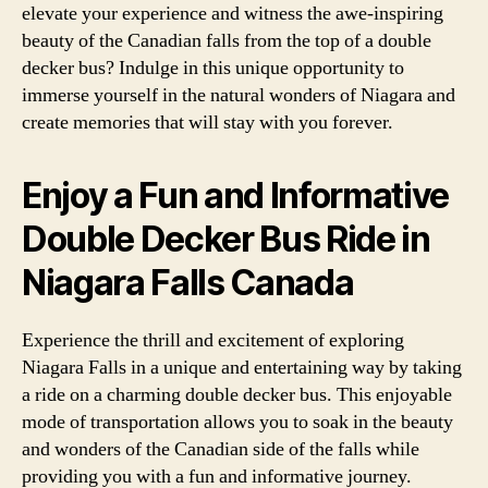
elevate your experience and witness the awe-inspiring
beauty of the Canadian falls from the top of a double
decker bus? Indulge in this unique opportunity to
immerse yourself in the natural wonders of Niagara and
create memories that will stay with you forever.
Enjoy a Fun and Informative
Double Decker Bus Ride in
Niagara Falls Canada
Experience the thrill and excitement of exploring
Niagara Falls in a unique and entertaining way by taking
a ride on a charming double decker bus. This enjoyable
mode of transportation allows you to soak in the beauty
and wonders of the Canadian side of the falls while
providing you with a fun and informative journey.