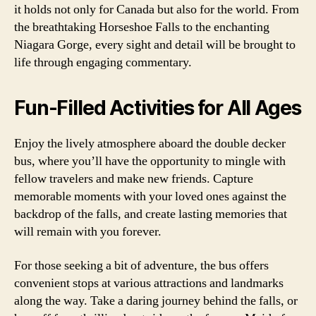
it holds not only for Canada but also for the world. From
the breathtaking Horseshoe Falls to the enchanting
Niagara Gorge, every sight and detail will be brought to
life through engaging commentary.
Fun-Filled Activities for All Ages
Enjoy the lively atmosphere aboard the double decker
bus, where you’ll have the opportunity to mingle with
fellow travelers and make new friends. Capture
memorable moments with your loved ones against the
backdrop of the falls, and create lasting memories that
will remain with you forever.
For those seeking a bit of adventure, the bus offers
convenient stops at various attractions and landmarks
along the way. Take a daring journey behind the falls, or