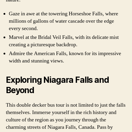
Gaze in awe at the towering Horseshoe Falls, where
millions of gallons of water cascade over the edge
every second.
Marvel at the Bridal Veil Falls, with its delicate mist
creating a picturesque backdrop.
Admire the American Falls, known for its impressive
width and stunning views.
Exploring Niagara Falls and
Beyond
This double decker bus tour is not limited to just the falls
themselves. Immerse yourself in the rich history and
culture of the region as you journey through the
charming streets of Niagara Falls, Canada. Pass by