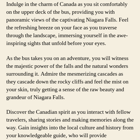
Indulge in the charm of Canada as you sit comfortably
on the upper deck of the bus, providing you with
panoramic views of the captivating Niagara Falls. Feel
the refreshing breeze on your face as you traverse
through the landscape, immersing yourself in the awe-
inspiring sights that unfold before your eyes.
As the bus takes you on an adventure, you will witness
the majestic power of the falls and the natural wonders
surrounding it. Admire the mesmerizing cascades as
they cascade down the rocky cliffs and feel the mist on
your skin, truly getting a sense of the raw beauty and
grandeur of Niagara Falls.
Discover the Canadian spirit as you interact with fellow
travelers, sharing stories and making memories along the
way. Gain insights into the local culture and history from
your knowledgeable guide, who will provide