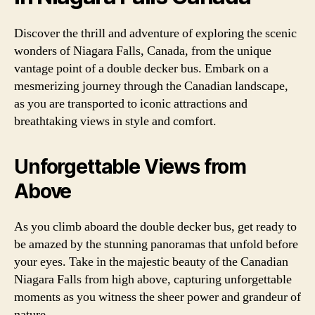
Discover the thrill and adventure of exploring the scenic
wonders of Niagara Falls, Canada, from the unique
vantage point of a double decker bus. Embark on a
mesmerizing journey through the Canadian landscape,
as you are transported to iconic attractions and
breathtaking views in style and comfort.
Unforgettable Views from
Above
As you climb aboard the double decker bus, get ready to
be amazed by the stunning panoramas that unfold before
your eyes. Take in the majestic beauty of the Canadian
Niagara Falls from high above, capturing unforgettable
moments as you witness the sheer power and grandeur of
nature.