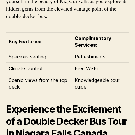
yourself in the beauty of Niagara Falls as you explore its
hidden gems from the elevated vantage point of the
double-decker bus.
Complimentary
Key Features:
Services:
Spacious seating
Refreshments
Climate control
Free Wi-Fi
Scenic views from the top
Knowledgeable tour
deck
guide
Experience the Excitement
of a Double Decker Bus Tour
in Niagara Falls Canada