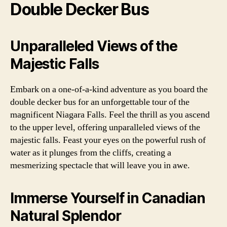
Double Decker Bus
Unparalleled Views of the
Majestic Falls
Embark on a one-of-a-kind adventure as you board the
double decker bus for an unforgettable tour of the
magnificent Niagara Falls. Feel the thrill as you ascend
to the upper level, offering unparalleled views of the
majestic falls. Feast your eyes on the powerful rush of
water as it plunges from the cliffs, creating a
mesmerizing spectacle that will leave you in awe.
Immerse Yourself in Canadian
Natural Splendor