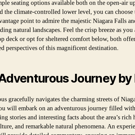
ple seating options available both on the open-air u
d the climate-controlled lower level, you can choose 
 vantage point to admire the majestic Niagara Falls an
ding natural landscapes. Feel the crisp breeze as you
top deck or opt for sheltered comfort below, both offe
ed perspectives of this magnificent destination.
Adventurous Journey by
bus gracefully navigates the charming streets of Niag
you will embark on an adventurous journey filled wit
ing stories and interesting facts about the area’s rich 
ulture, and remarkable natural phenomena. An experi