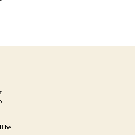
r
o
ll be