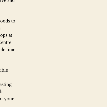
ive and
hoods to
e
ops at
Centre
ple time
uble
asting
ls,
of your