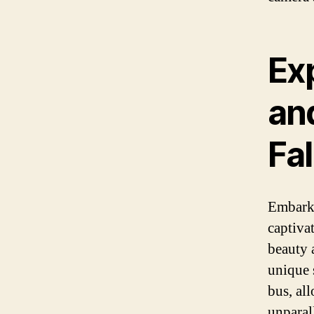
Ex
an
Fal
Embark 
captiva
beauty 
unique 
bus, al
unparal