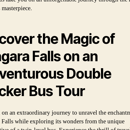
s masterpiece.
cover the Magic of
gara Falls on an
venturous Double
cker Bus Tour
on an extraordinary journey to unravel the enchant
 Falls while exploring its wonders from the unique