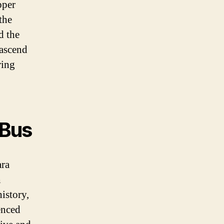
pper
the
d the
 ascend
ring
 Bus
ara
h
history,
enced