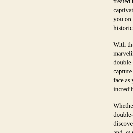
treated 
captiva
you on a
historic
With th
marveli
double-
capture
face as
incredib
Whether 
double-
discove
and let