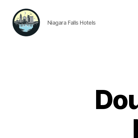
Niagara Falls Hotels
Niagara
Falls
Hotels
Dou