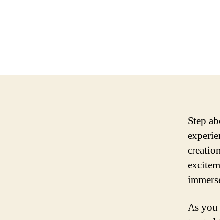
Step ab
experie
creatio
excitem
immerse
As you 