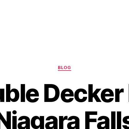
Categories
BLOG
ble Decker
Niagara Fall