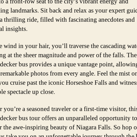
to a front-row seat to the city’s vibrant energy and
ting landmarks. Sit back and relax as your expert gui
 thrilling ride, filled with fascinating anecdotes and
al insights.
e wind in your hair, you’ll traverse the cascading wat
ng at the sheer magnitude and power of the falls. The
decker bus provides a unique vantage point, allowin
 remarkable photos from every angle. Feel the mist o
 you cruise past the iconic Horseshoe Falls and witnes
le spectacle up close.
you’re a seasoned traveler or a first-time visitor, thi
decker bus tour offers an unparalleled opportunity t
r the awe-inspiring beauty of Niagara Falls. So hop 
 us take you on an unforgettable journey through the 