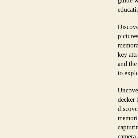
guide w
educatio
Discove
picture
memorab
key att
and the
to explo
Uncover
decker 
discove
memorie
capturi
camera 