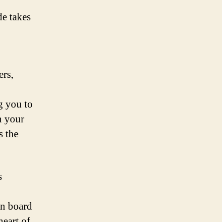
de takes
ers,
g you to
n your
s the
s
o
on board
heart of