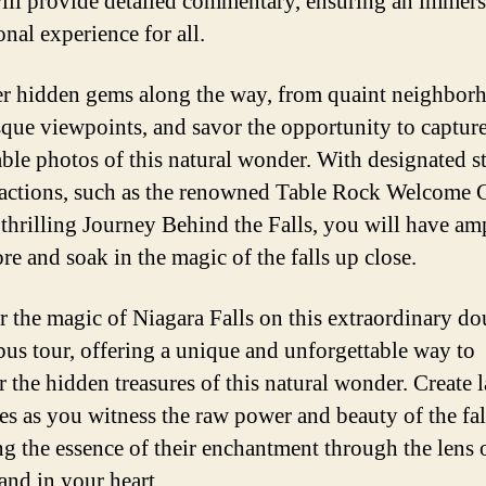
ill provide detailed commentary, ensuring an immers
nal experience for all.
r hidden gems along the way, from quaint neighbor
sque viewpoints, and savor the opportunity to captur
le photos of this natural wonder. With designated st
ractions, such as the renowned Table Rock Welcome 
 thrilling Journey Behind the Falls, you will have am
re and soak in the magic of the falls up close.
 the magic of Niagara Falls on this extraordinary do
bus tour, offering a unique and unforgettable way to
r the hidden treasures of this natural wonder. Create l
s as you witness the raw power and beauty of the fal
ng the essence of their enchantment through the lens 
and in your heart.