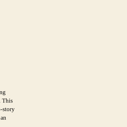
ing
. This
o-story
 an