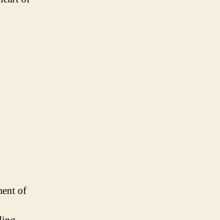
ment of