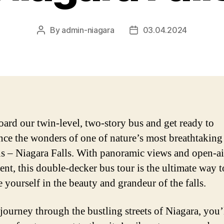
By
admin-niagara
03.04.2024
Post
Post
author
date
oard our twin-level, two-story bus and get ready to
nce the wonders of one of nature’s most breathtaking
ns – Niagara Falls. With panoramic views and open-ai
ent, this double-decker bus tour is the ultimate way t
 yourself in the beauty and grandeur of the falls.
journey through the bustling streets of Niagara, you’