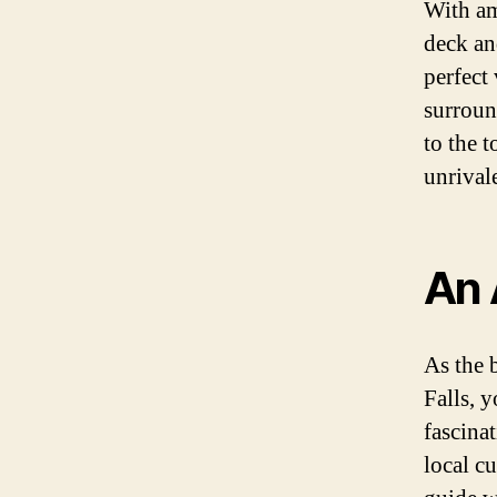
With am
deck an
perfect
surroun
to the 
unrival
An 
As the 
Falls, 
fascinat
local c