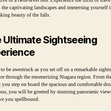
ive of a twin-level bus. Experience the thrill of trave
 the captivating landscapes and immersing yourself i
king beauty of the falls.
 Ultimate Sightseeing
erience
 to be awestruck as you set off on a remarkable sight
re through the mesmerizing Niagara region. From th
you step on board the spacious and comfortable do
bus, you will be greeted by stunning panoramic views
ave you spellbound.