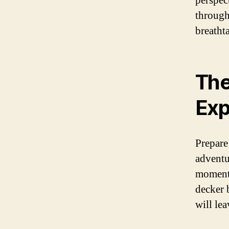
perspect
through
breathta
The
Exp
Prepare
adventu
moment 
decker 
will le