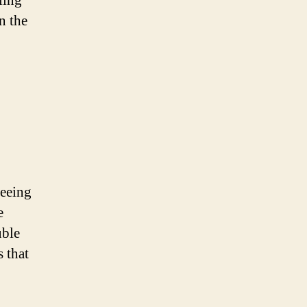
ling
n the
seeing
e
uble
 that