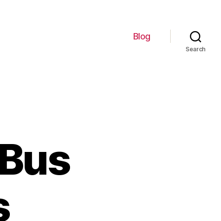
Blog
Search
 Bus
s