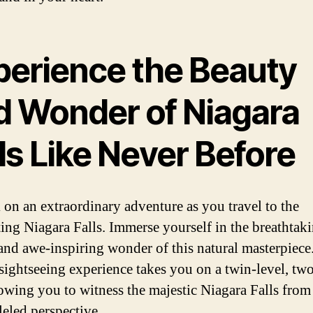
perience the Beauty
d Wonder of Niagara
ls Like Never Before
on an extraordinary adventure as you travel to the
ting Niagara Falls. Immerse yourself in the breathtak
and awe-inspiring wonder of this natural masterpiece
sightseeing experience takes you on a twin-level, tw
lowing you to witness the majestic Niagara Falls from
leled perspective.