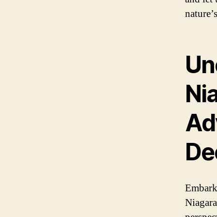
nature’
Un
Nia
Ad
De
Embark 
Niagara