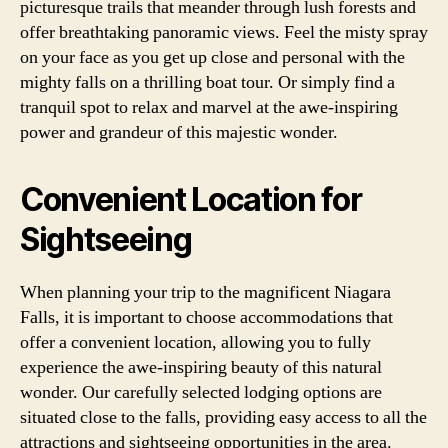
picturesque trails that meander through lush forests and
offer breathtaking panoramic views. Feel the misty spray
on your face as you get up close and personal with the
mighty falls on a thrilling boat tour. Or simply find a
tranquil spot to relax and marvel at the awe-inspiring
power and grandeur of this majestic wonder.
Convenient Location for
Sightseeing
When planning your trip to the magnificent Niagara
Falls, it is important to choose accommodations that
offer a convenient location, allowing you to fully
experience the awe-inspiring beauty of this natural
wonder. Our carefully selected lodging options are
situated close to the falls, providing easy access to all the
attractions and sightseeing opportunities in the area.