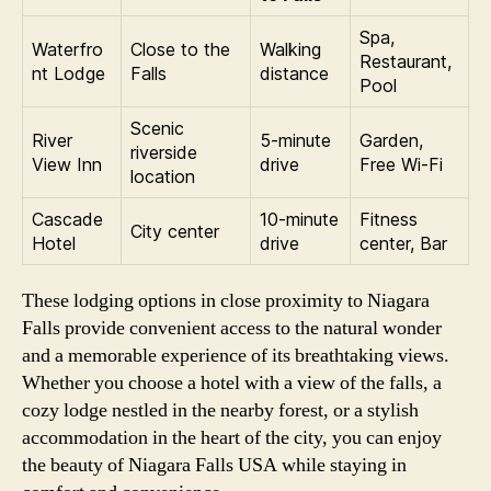
Spa,
Waterfro
Close to the
Walking
Restaurant,
nt Lodge
Falls
distance
Pool
Scenic
River
5-minute
Garden,
riverside
View Inn
drive
Free Wi-Fi
location
Cascade
10-minute
Fitness
City center
Hotel
drive
center, Bar
These lodging options in close proximity to Niagara
Falls provide convenient access to the natural wonder
and a memorable experience of its breathtaking views.
Whether you choose a hotel with a view of the falls, a
cozy lodge nestled in the nearby forest, or a stylish
accommodation in the heart of the city, you can enjoy
the beauty of Niagara Falls USA while staying in