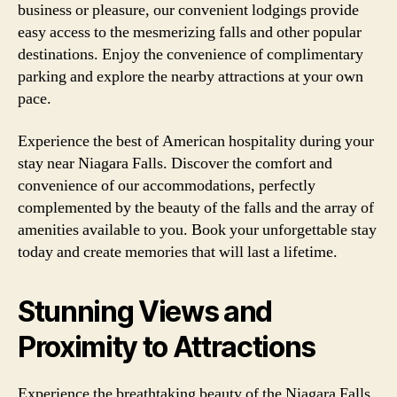
business or pleasure, our convenient lodgings provide
easy access to the mesmerizing falls and other popular
destinations. Enjoy the convenience of complimentary
parking and explore the nearby attractions at your own
pace.
Experience the best of American hospitality during your
stay near Niagara Falls. Discover the comfort and
convenience of our accommodations, perfectly
complemented by the beauty of the falls and the array of
amenities available to you. Book your unforgettable stay
today and create memories that will last a lifetime.
Stunning Views and
Proximity to Attractions
Experience the breathtaking beauty of the Niagara Falls