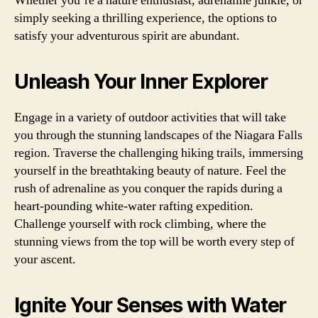
Whether you’re a nature enthusiast, adrenaline junkie, or
simply seeking a thrilling experience, the options to
satisfy your adventurous spirit are abundant.
Unleash Your Inner Explorer
Engage in a variety of outdoor activities that will take
you through the stunning landscapes of the Niagara Falls
region. Traverse the challenging hiking trails, immersing
yourself in the breathtaking beauty of nature. Feel the
rush of adrenaline as you conquer the rapids during a
heart-pounding white-water rafting expedition.
Challenge yourself with rock climbing, where the
stunning views from the top will be worth every step of
your ascent.
Ignite Your Senses with Water