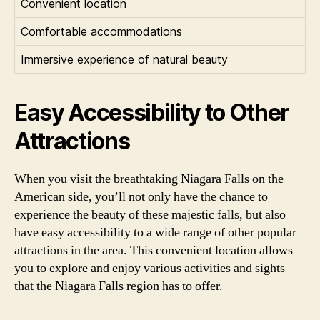
Convenient location
Comfortable accommodations
Immersive experience of natural beauty
Easy Accessibility to Other
Attractions
When you visit the breathtaking Niagara Falls on the
American side, you’ll not only have the chance to
experience the beauty of these majestic falls, but also
have easy accessibility to a wide range of other popular
attractions in the area. This convenient location allows
you to explore and enjoy various activities and sights
that the Niagara Falls region has to offer.