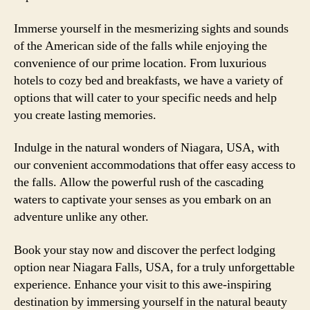
Immerse yourself in the mesmerizing sights and sounds
of the American side of the falls while enjoying the
convenience of our prime location. From luxurious
hotels to cozy bed and breakfasts, we have a variety of
options that will cater to your specific needs and help
you create lasting memories.
Indulge in the natural wonders of Niagara, USA, with
our convenient accommodations that offer easy access to
the falls. Allow the powerful rush of the cascading
waters to captivate your senses as you embark on an
adventure unlike any other.
Book your stay now and discover the perfect lodging
option near Niagara Falls, USA, for a truly unforgettable
experience. Enhance your visit to this awe-inspiring
destination by immersing yourself in the natural beauty