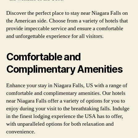
Discover the perfect place to stay near Niagara Falls on
the American side. Choose from a variety of hotels that
provide impeccable service and ensure a comfortable
and unforgettable experience for all visitors.
Comfortable and
Complimentary Amenities
Enhance your stay in Niagara Falls, US with a range of
comfortable and complimentary amenities. Our hotels
near Niagara Falls offer a variety of options for you to
enjoy during your visit to the breathtaking falls. Indulge
in the finest lodging experience the USA has to offer,
with unparalleled options for both relaxation and
convenience.