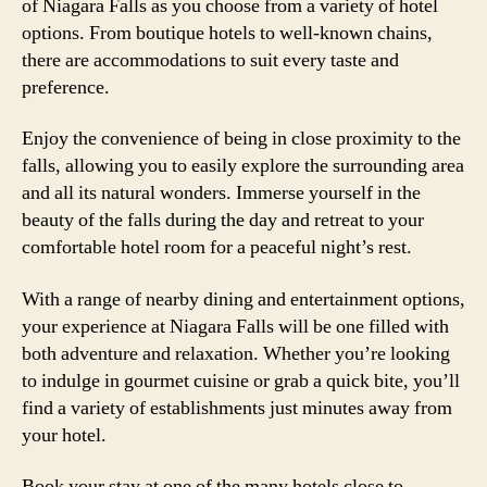
of Niagara Falls as you choose from a variety of hotel
options. From boutique hotels to well-known chains,
there are accommodations to suit every taste and
preference.
Enjoy the convenience of being in close proximity to the
falls, allowing you to easily explore the surrounding area
and all its natural wonders. Immerse yourself in the
beauty of the falls during the day and retreat to your
comfortable hotel room for a peaceful night’s rest.
With a range of nearby dining and entertainment options,
your experience at Niagara Falls will be one filled with
both adventure and relaxation. Whether you’re looking
to indulge in gourmet cuisine or grab a quick bite, you’ll
find a variety of establishments just minutes away from
your hotel.
Book your stay at one of the many hotels close to