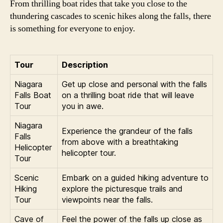
From thrilling boat rides that take you close to the
thundering cascades to scenic hikes along the falls, there
is something for everyone to enjoy.
Tour
Description
Niagara
Get up close and personal with the falls
Falls Boat
on a thrilling boat ride that will leave
Tour
you in awe.
Niagara
Experience the grandeur of the falls
Falls
from above with a breathtaking
Helicopter
helicopter tour.
Tour
Scenic
Embark on a guided hiking adventure to
Hiking
explore the picturesque trails and
Tour
viewpoints near the falls.
Cave of
Feel the power of the falls up close as