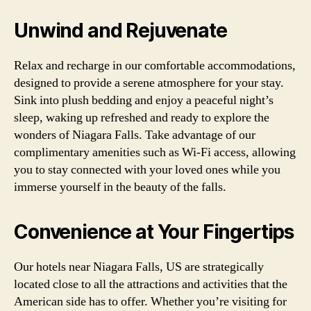
Unwind and Rejuvenate
Relax and recharge in our comfortable accommodations,
designed to provide a serene atmosphere for your stay.
Sink into plush bedding and enjoy a peaceful night’s
sleep, waking up refreshed and ready to explore the
wonders of Niagara Falls. Take advantage of our
complimentary amenities such as Wi-Fi access, allowing
you to stay connected with your loved ones while you
immerse yourself in the beauty of the falls.
Convenience at Your Fingertips
Our hotels near Niagara Falls, US are strategically
located close to all the attractions and activities that the
American side has to offer. Whether you’re visiting for