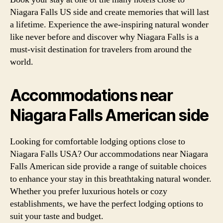
Niagara Falls US side and create memories that will last
a lifetime. Experience the awe-inspiring natural wonder
like never before and discover why Niagara Falls is a
must-visit destination for travelers from around the
world.
Accommodations near
Niagara Falls American side
Looking for comfortable lodging options close to
Niagara Falls USA? Our accommodations near Niagara
Falls American side provide a range of suitable choices
to enhance your stay in this breathtaking natural wonder.
Whether you prefer luxurious hotels or cozy
establishments, we have the perfect lodging options to
suit your taste and budget.