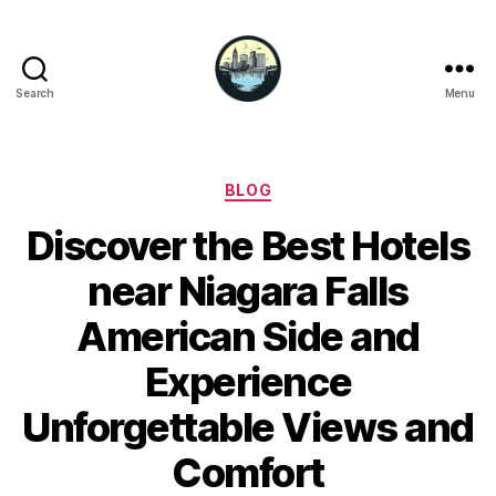
Search
Menu
Niagara
Falls
Hotels
Categories
BLOG
Discover the Best Hotels
near Niagara Falls
American Side and
Experience
Unforgettable Views and
Comfort