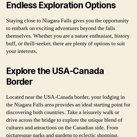
Endless Exploration Options
Staying close to Niagara Falls gives you the opportunity
to embark on exciting adventures beyond the falls
themselves. Whether you are a nature enthusiast, history
buff, or thrill-seeker, there are plenty of options to suit
your interests.
Explore the USA-Canada
Border
Located near the USA-Canada border, your lodging in
the Niagara Falls area provides an ideal starting point for
discovering both countries. Take a leisurely walk or
drive across the bridge to explore the unique blend of
cultures and attractions on the Canadian side. From
picturesque parks and gardens to eclectic shopping,