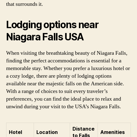
that surrounds it.
Lodging options near
Niagara Falls USA
When visiting the breathtaking beauty of Niagara Falls,
finding the perfect accommodations is essential for a
memorable stay. Whether you prefer a luxurious hotel or
a cozy lodge, there are plenty of lodging options
available near the majestic falls on the American side.
With a range of choices to suit every traveler’s
preferences, you can find the ideal place to relax and
unwind during your visit to the USA’s Niagara Falls.
Distance
Hotel
Location
Amenities
to Falls