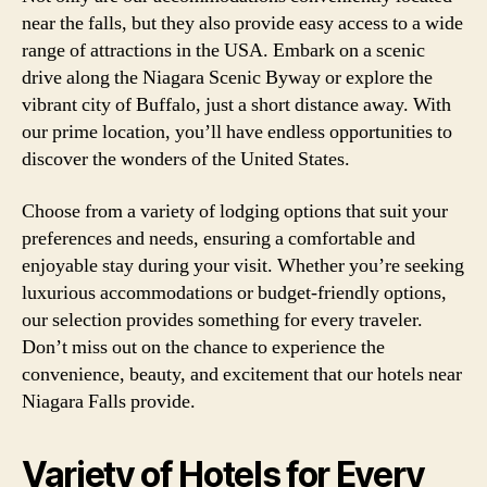
near the falls, but they also provide easy access to a wide
range of attractions in the USA. Embark on a scenic
drive along the Niagara Scenic Byway or explore the
vibrant city of Buffalo, just a short distance away. With
our prime location, you’ll have endless opportunities to
discover the wonders of the United States.
Choose from a variety of lodging options that suit your
preferences and needs, ensuring a comfortable and
enjoyable stay during your visit. Whether you’re seeking
luxurious accommodations or budget-friendly options,
our selection provides something for every traveler.
Don’t miss out on the chance to experience the
convenience, beauty, and excitement that our hotels near
Niagara Falls provide.
Variety of Hotels for Every