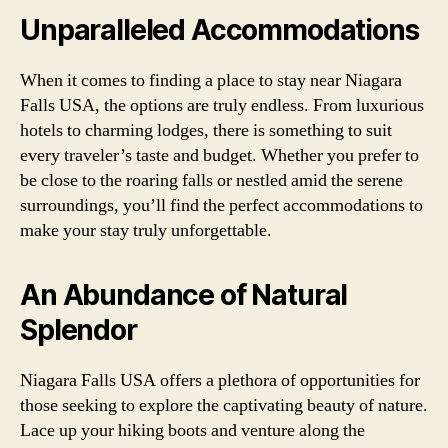
Unparalleled Accommodations
When it comes to finding a place to stay near Niagara
Falls USA, the options are truly endless. From luxurious
hotels to charming lodges, there is something to suit
every traveler’s taste and budget. Whether you prefer to
be close to the roaring falls or nestled amid the serene
surroundings, you’ll find the perfect accommodations to
make your stay truly unforgettable.
An Abundance of Natural
Splendor
Niagara Falls USA offers a plethora of opportunities for
those seeking to explore the captivating beauty of nature.
Lace up your hiking boots and venture along the