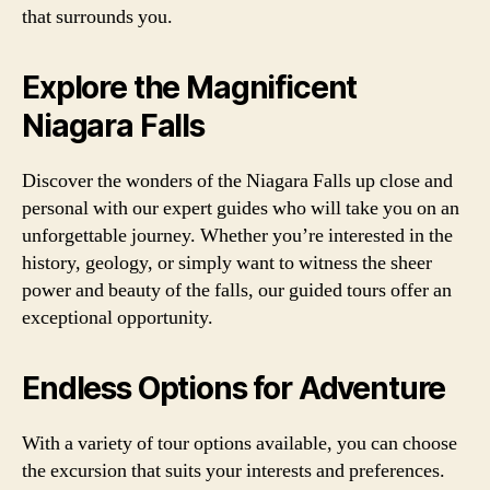
that surrounds you.
Explore the Magnificent
Niagara Falls
Discover the wonders of the Niagara Falls up close and
personal with our expert guides who will take you on an
unforgettable journey. Whether you’re interested in the
history, geology, or simply want to witness the sheer
power and beauty of the falls, our guided tours offer an
exceptional opportunity.
Endless Options for Adventure
With a variety of tour options available, you can choose
the excursion that suits your interests and preferences.