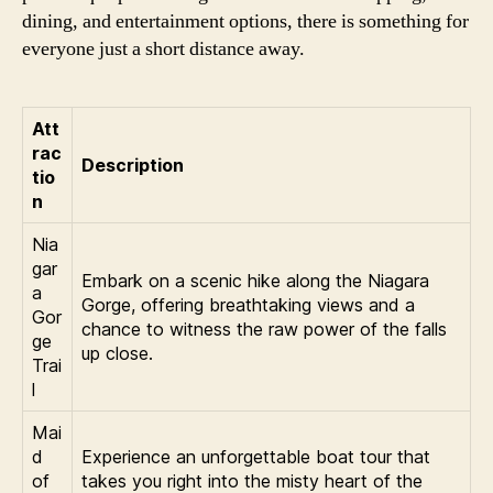
dining, and entertainment options, there is something for
everyone just a short distance away.
Att
rac
Description
tio
n
Nia
gar
Embark on a scenic hike along the Niagara
a
Gorge, offering breathtaking views and a
Gor
chance to witness the raw power of the falls
ge
up close.
Trai
l
Mai
d
Experience an unforgettable boat tour that
of
takes you right into the misty heart of the