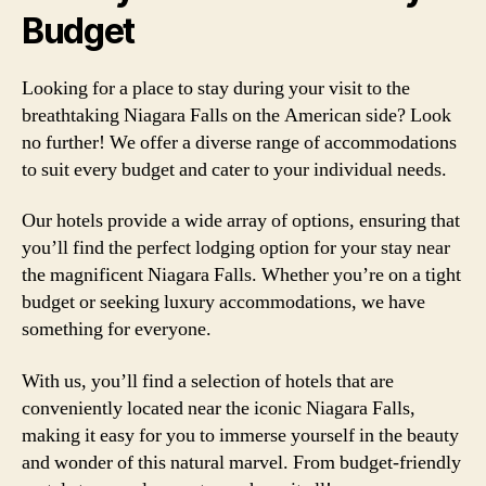
Budget
Looking for a place to stay during your visit to the
breathtaking Niagara Falls on the American side? Look
no further! We offer a diverse range of accommodations
to suit every budget and cater to your individual needs.
Our hotels provide a wide array of options, ensuring that
you’ll find the perfect lodging option for your stay near
the magnificent Niagara Falls. Whether you’re on a tight
budget or seeking luxury accommodations, we have
something for everyone.
With us, you’ll find a selection of hotels that are
conveniently located near the iconic Niagara Falls,
making it easy for you to immerse yourself in the beauty
and wonder of this natural marvel. From budget-friendly