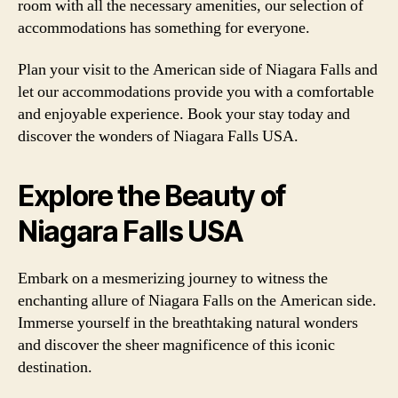
room with all the necessary amenities, our selection of
accommodations has something for everyone.
Plan your visit to the American side of Niagara Falls and
let our accommodations provide you with a comfortable
and enjoyable experience. Book your stay today and
discover the wonders of Niagara Falls USA.
Explore the Beauty of
Niagara Falls USA
Embark on a mesmerizing journey to witness the
enchanting allure of Niagara Falls on the American side.
Immerse yourself in the breathtaking natural wonders
and discover the sheer magnificence of this iconic
destination.