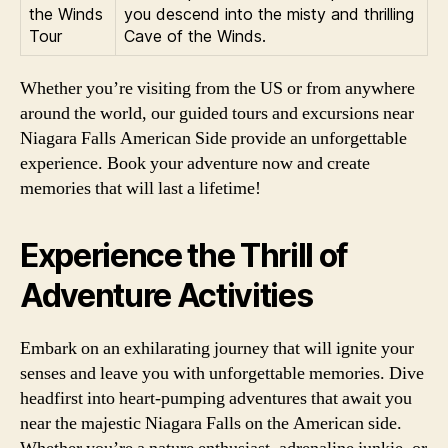
the Winds
you descend into the misty and thrilling
Tour
Cave of the Winds.
Whether you’re visiting from the US or from anywhere
around the world, our guided tours and excursions near
Niagara Falls American Side provide an unforgettable
experience. Book your adventure now and create
memories that will last a lifetime!
Experience the Thrill of
Adventure Activities
Embark on an exhilarating journey that will ignite your
senses and leave you with unforgettable memories. Dive
headfirst into heart-pumping adventures that await you
near the majestic Niagara Falls on the American side.