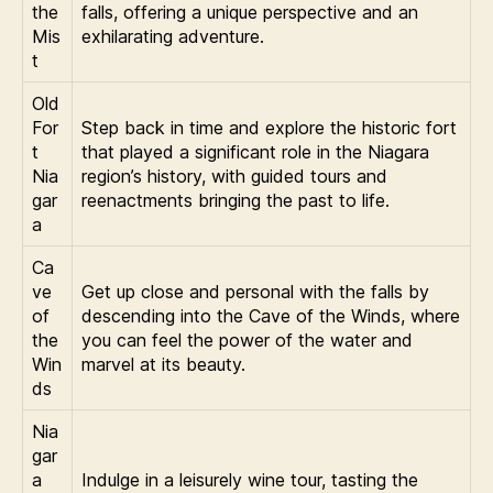
the
falls, offering a unique perspective and an
Mis
exhilarating adventure.
t
Old
For
Step back in time and explore the historic fort
t
that played a significant role in the Niagara
Nia
region’s history, with guided tours and
gar
reenactments bringing the past to life.
a
Ca
ve
Get up close and personal with the falls by
of
descending into the Cave of the Winds, where
the
you can feel the power of the water and
Win
marvel at its beauty.
ds
Nia
gar
a
Indulge in a leisurely wine tour, tasting the