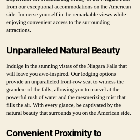
from our exceptional accommodations on the American
side. Immerse yourself in the remarkable views while
enjoying convenient access to the surrounding
attractions.
Unparalleled Natural Beauty
Indulge in the stunning vistas of the Niagara Falls that
will leave you awe-inspired. Our lodging options
provide an unparalleled front-row seat to witness the
grandeur of the falls, allowing you to marvel at the
powerful rush of water and the mesmerizing mist that
fills the air. With every glance, be captivated by the
natural beauty that surrounds you on the American side.
Convenient Proximity to