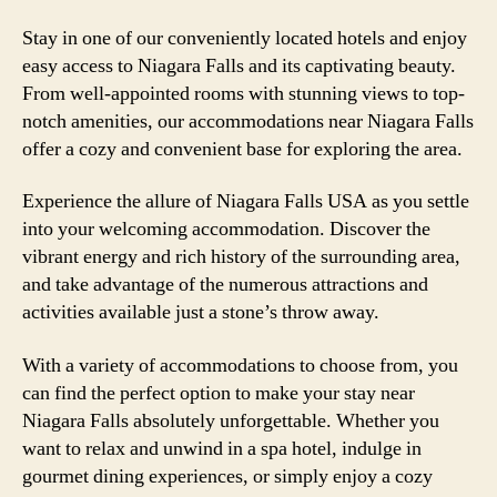
Stay in one of our conveniently located hotels and enjoy
easy access to Niagara Falls and its captivating beauty.
From well-appointed rooms with stunning views to top-
notch amenities, our accommodations near Niagara Falls
offer a cozy and convenient base for exploring the area.
Experience the allure of Niagara Falls USA as you settle
into your welcoming accommodation. Discover the
vibrant energy and rich history of the surrounding area,
and take advantage of the numerous attractions and
activities available just a stone’s throw away.
With a variety of accommodations to choose from, you
can find the perfect option to make your stay near
Niagara Falls absolutely unforgettable. Whether you
want to relax and unwind in a spa hotel, indulge in
gourmet dining experiences, or simply enjoy a cozy