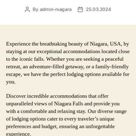
By
admin-niagara
25.03.2024
Post
Post
author
date
Experience the breathtaking beauty of Niagara, USA, by
staying at our exceptional accommodations located close
to the iconic falls. Whether you are seeking a peaceful
retreat, an adventure-filled getaway, or a family-friendly
escape, we have the perfect lodging options available for
you.
Discover incredible accommodations that offer
unparalleled views of Niagara Falls and provide you
with a comfortable and relaxing stay. Our diverse range
of lodging options cater to every traveler’s unique
preferences and budget, ensuring an unforgettable
experience.