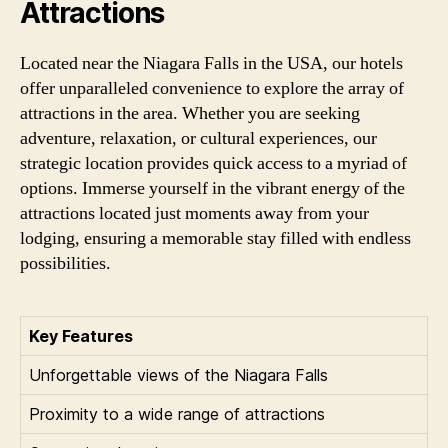
Attractions
Located near the Niagara Falls in the USA, our hotels
offer unparalleled convenience to explore the array of
attractions in the area. Whether you are seeking
adventure, relaxation, or cultural experiences, our
strategic location provides quick access to a myriad of
options. Immerse yourself in the vibrant energy of the
attractions located just moments away from your
lodging, ensuring a memorable stay filled with endless
possibilities.
Key Features
Unforgettable views of the Niagara Falls
Proximity to a wide range of attractions