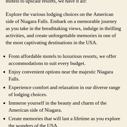
motels to upscale resorts, we have it all!
Explore the various lodging choices on the American
side of Niagara Falls. Embark on a memorable journey
as you take in the breathtaking views, indulge in thrilling
activities, and create unforgettable memories in one of
the most captivating destinations in the USA.
From affordable motels to luxurious resorts, we offer
accommodations to suit every budget.
Enjoy convenient options near the majestic Niagara
Falls.
Experience comfort and relaxation in our diverse range
of lodging choices.
Immerse yourself in the beauty and charm of the
American side of Niagara.
Create memories that will last a lifetime as you explore
the wonders of the USA.