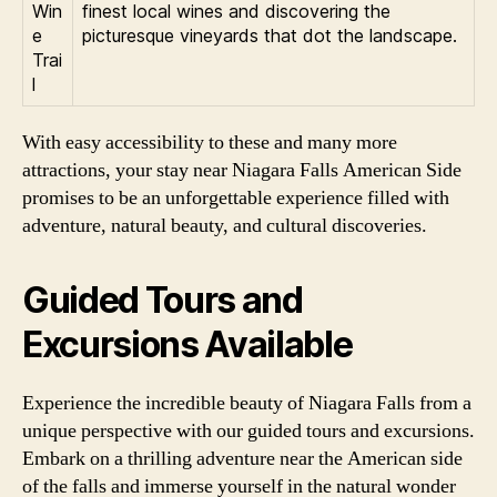
Win
finest local wines and discovering the
e
picturesque vineyards that dot the landscape.
Trai
l
With easy accessibility to these and many more
attractions, your stay near Niagara Falls American Side
promises to be an unforgettable experience filled with
adventure, natural beauty, and cultural discoveries.
Guided Tours and
Excursions Available
Experience the incredible beauty of Niagara Falls from a
unique perspective with our guided tours and excursions.
Embark on a thrilling adventure near the American side
of the falls and immerse yourself in the natural wonder