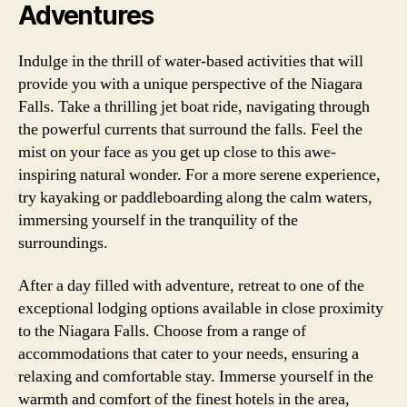
Adventures
Indulge in the thrill of water-based activities that will
provide you with a unique perspective of the Niagara
Falls. Take a thrilling jet boat ride, navigating through
the powerful currents that surround the falls. Feel the
mist on your face as you get up close to this awe-
inspiring natural wonder. For a more serene experience,
try kayaking or paddleboarding along the calm waters,
immersing yourself in the tranquility of the
surroundings.
After a day filled with adventure, retreat to one of the
exceptional lodging options available in close proximity
to the Niagara Falls. Choose from a range of
accommodations that cater to your needs, ensuring a
relaxing and comfortable stay. Immerse yourself in the
warmth and comfort of the finest hotels in the area,