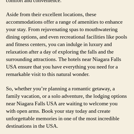
comfort and convenience.
Aside from their excellent locations, these
accommodations offer a range of amenities to enhance
your stay. From rejuvenating spas to mouthwatering
dining options, and even recreational facilities like pools
and fitness centers, you can indulge in luxury and
relaxation after a day of exploring the falls and the
surrounding attractions. The hotels near Niagara Falls
USA ensure that you have everything you need for a
remarkable visit to this natural wonder.
So, whether you’re planning a romantic getaway, a
family vacation, or a solo adventure, the lodging options
near Niagara Falls USA are waiting to welcome you
with open arms. Book your stay today and create
unforgettable memories in one of the most incredible
destinations in the USA.