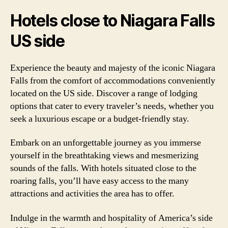
Hotels close to Niagara Falls
US side
Experience the beauty and majesty of the iconic Niagara
Falls from the comfort of accommodations conveniently
located on the US side. Discover a range of lodging
options that cater to every traveler’s needs, whether you
seek a luxurious escape or a budget-friendly stay.
Embark on an unforgettable journey as you immerse
yourself in the breathtaking views and mesmerizing
sounds of the falls. With hotels situated close to the
roaring falls, you’ll have easy access to the many
attractions and activities the area has to offer.
Indulge in the warmth and hospitality of America’s side