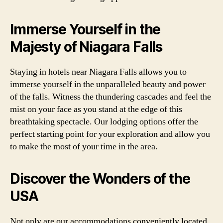
Immerse Yourself in the
Majesty of Niagara Falls
Staying in hotels near Niagara Falls allows you to
immerse yourself in the unparalleled beauty and power
of the falls. Witness the thundering cascades and feel the
mist on your face as you stand at the edge of this
breathtaking spectacle. Our lodging options offer the
perfect starting point for your exploration and allow you
to make the most of your time in the area.
Discover the Wonders of the
USA
Not only are our accommodations conveniently located