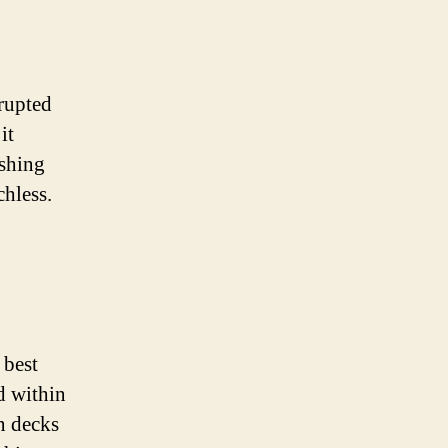
rupted
it
ushing
chless.
 best
d within
on decks