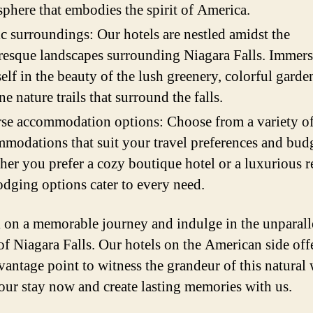
phere that embodies the spirit of America.
c surroundings: Our hotels are nestled amidst the
resque landscapes surrounding Niagara Falls. Immer
elf in the beauty of the lush greenery, colorful garde
ine nature trails that surround the falls.
se accommodation options: Choose from a variety o
modations that suit your travel preferences and budg
er you prefer a cozy boutique hotel or a luxurious re
odging options cater to every need.
on a memorable journey and indulge in the unparall
of Niagara Falls. Our hotels on the American side off
 vantage point to witness the grandeur of this natural
ur stay now and create lasting memories with us.