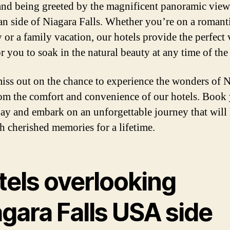
and being greeted by the magnificent panoramic view
n side of Niagara Falls. Whether you’re on a romant
 or a family vacation, our hotels provide the perfect
r you to soak in the natural beauty at any time of the
iss out on the chance to experience the wonders of 
rom the comfort and convenience of our hotels. Book
day and embark on an unforgettable journey that will
h cherished memories for a lifetime.
tels overlooking
gara Falls USA side