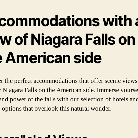
commodations with 
w of Niagara Falls on
e American side
r the perfect accommodations that offer scenic views
c Niagara Falls on the American side. Immerse yoursel
and power of the falls with our selection of hotels an
 options that overlook this natural wonder.