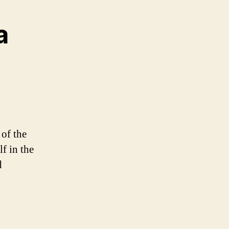
a
 of the
f in the
d