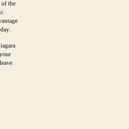
 of the
ic
 vantage
 day.
Niagara
 your
 leave