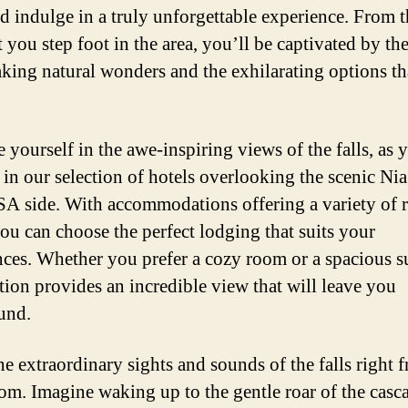
nd indulge in a truly unforgettable experience. From 
you step foot in the area, you’ll be captivated by th
aking natural wonders and the exhilarating options th
 yourself in the awe-inspiring views of the falls, as 
in our selection of hotels overlooking the scenic Ni
SA side. With accommodations offering a variety of
you can choose the perfect lodging that suits your
nces. Whether you prefer a cozy room or a spacious su
tion provides an incredible view that will leave you
und.
he extraordinary sights and sounds of the falls right 
om. Imagine waking up to the gentle roar of the casc