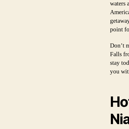
waters 
America
getaway
point fo
Don’t m
Falls f
stay to
you wit
Ho
Nia