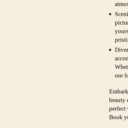
atmos
Sceni
pictu
yours
prist
Diver
accom
Wheth
our l
Embark 
beauty 
perfect
Book yo