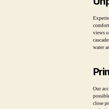
Unp
Experie
comfort
views of
cascade
water a
Pri
Our acc
possibl
close p