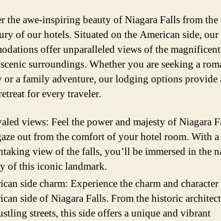
r the awe-inspiring beauty of Niagara Falls from the
ury of our hotels. Situated on the American side, our
dations offer unparalleled views of the magnificent 
 scenic surroundings. Whether you are seeking a rom
 or a family adventure, our lodging options provide 
retreat for every traveler.
aled views: Feel the power and majesty of Niagara Fa
aze out from the comfort of your hotel room. With a
htaking view of the falls, you’ll be immersed in the n
y of this iconic landmark.
can side charm: Experience the charm and character 
can side of Niagara Falls. From the historic architect
ustling streets, this side offers a unique and vibrant