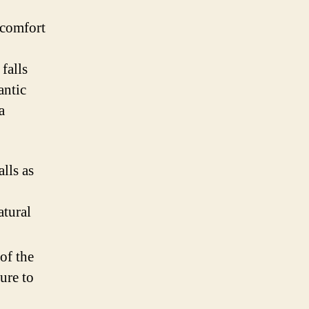
 comfort
falls
antic
a
lls as
atural
of the
ure to