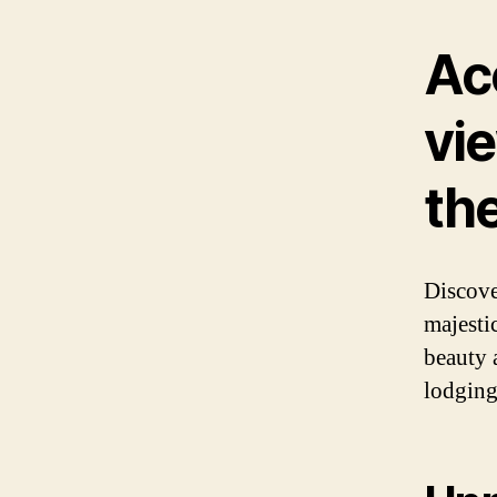
Ac
vie
th
Discove
majesti
beauty 
lodging