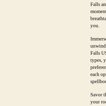
Falls a
moment 
breatht
you.
Immerse
unwind 
Falls U
types, 
prefere
each op
spellbo
Savor t
your ro