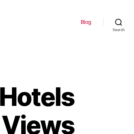
Blog
Search
 Hotels
g Views