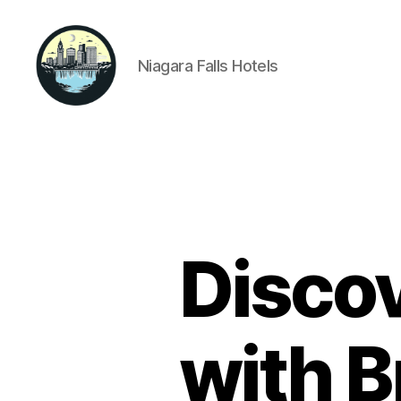
Niagara Falls Hotels
Niagara
Falls
Hotels
Discov
with B