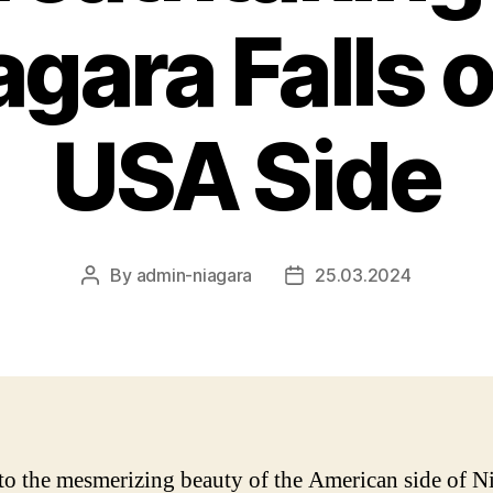
agara Falls 
USA Side
By
admin-niagara
25.03.2024
Post
Post
author
date
to the mesmerizing beauty of the American side of N