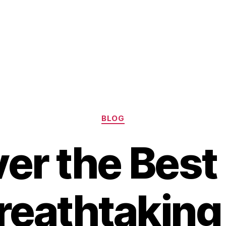
Categories
BLOG
er the Best
reathtakin