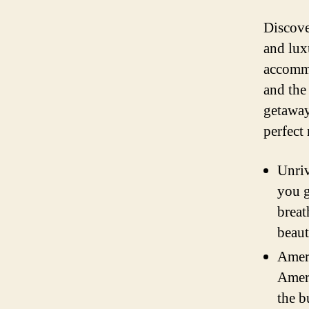
Discove
and lux
accommo
and the
getaway
perfect 
Unriv
you g
breat
beaut
Ameri
Ameri
the b