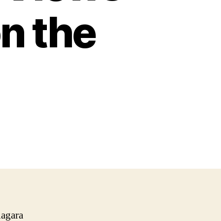
on the
iagara