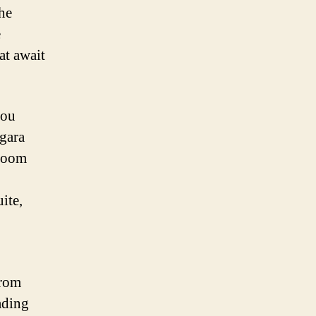
the
e
at await
you
agara
 room
ite,
from
ading