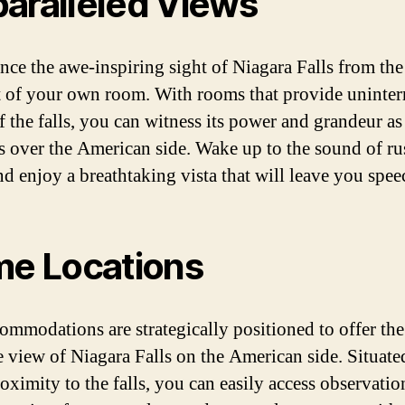
aralleled Views
nce the awe-inspiring sight of Niagara Falls from the
 of your own room. With rooms that provide uninter
 the falls, you can witness its power and grandeur as 
s over the American side. Wake up to the sound of r
nd enjoy a breathtaking vista that will leave you spee
me Locations
ommodations are strategically positioned to offer the
e view of Niagara Falls on the American side. Situate
roximity to the falls, you can easily access observati