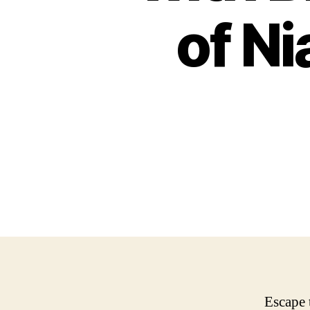
of Ni
Escape 