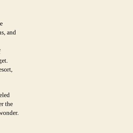
se
ns, and
f
et.
sort,
eled
er the
 wonder.