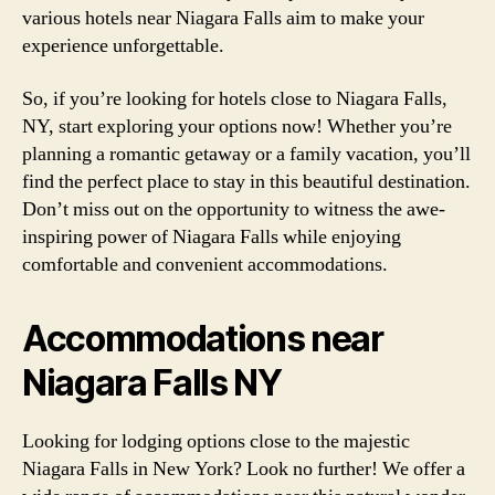
various hotels near Niagara Falls aim to make your
experience unforgettable.
So, if you’re looking for hotels close to Niagara Falls,
NY, start exploring your options now! Whether you’re
planning a romantic getaway or a family vacation, you’ll
find the perfect place to stay in this beautiful destination.
Don’t miss out on the opportunity to witness the awe-
inspiring power of Niagara Falls while enjoying
comfortable and convenient accommodations.
Accommodations near
Niagara Falls NY
Looking for lodging options close to the majestic
Niagara Falls in New York? Look no further! We offer a