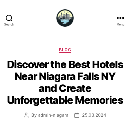
Search
Menu
Niagara
Falls
Hotels
Categories
BLOG
Discover the Best Hotels
Near Niagara Falls NY
and Create
Unforgettable Memories
By
admin-niagara
25.03.2024
Post
Post
author
date