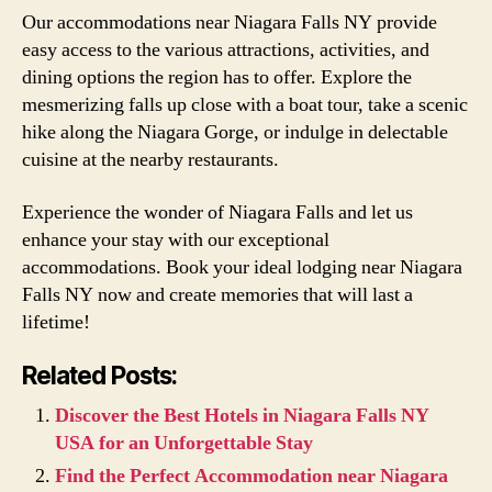
Our accommodations near Niagara Falls NY provide
easy access to the various attractions, activities, and
dining options the region has to offer. Explore the
mesmerizing falls up close with a boat tour, take a scenic
hike along the Niagara Gorge, or indulge in delectable
cuisine at the nearby restaurants.
Experience the wonder of Niagara Falls and let us
enhance your stay with our exceptional
accommodations. Book your ideal lodging near Niagara
Falls NY now and create memories that will last a
lifetime!
Related Posts:
Discover the Best Hotels in Niagara Falls NY
USA for an Unforgettable Stay
Find the Perfect Accommodation near Niagara