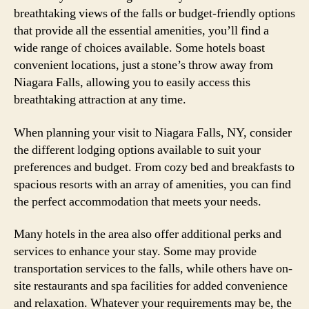
breathtaking views of the falls or budget-friendly options
that provide all the essential amenities, you’ll find a
wide range of choices available. Some hotels boast
convenient locations, just a stone’s throw away from
Niagara Falls, allowing you to easily access this
breathtaking attraction at any time.
When planning your visit to Niagara Falls, NY, consider
the different lodging options available to suit your
preferences and budget. From cozy bed and breakfasts to
spacious resorts with an array of amenities, you can find
the perfect accommodation that meets your needs.
Many hotels in the area also offer additional perks and
services to enhance your stay. Some may provide
transportation services to the falls, while others have on-
site restaurants and spa facilities for added convenience
and relaxation. Whatever your requirements may be, the