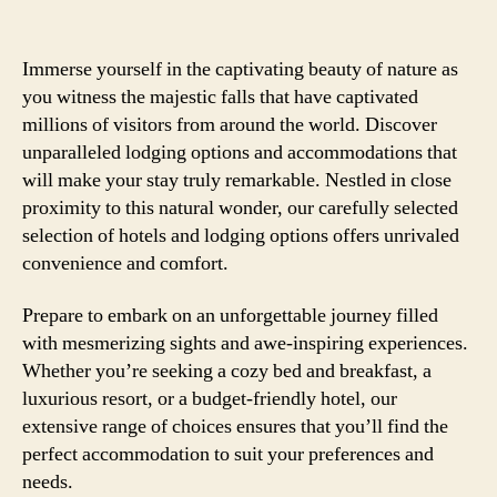
Immerse yourself in the captivating beauty of nature as
you witness the majestic falls that have captivated
millions of visitors from around the world. Discover
unparalleled lodging options and accommodations that
will make your stay truly remarkable. Nestled in close
proximity to this natural wonder, our carefully selected
selection of hotels and lodging options offers unrivaled
convenience and comfort.
Prepare to embark on an unforgettable journey filled
with mesmerizing sights and awe-inspiring experiences.
Whether you’re seeking a cozy bed and breakfast, a
luxurious resort, or a budget-friendly hotel, our
extensive range of choices ensures that you’ll find the
perfect accommodation to suit your preferences and
needs.