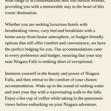
wide range of accommodations near this natural wonder,
providing you with a memorable stay in the heart of this
iconic destination.
Whether you are seeking luxurious hotels with
breathtaking views, cozy bed and breakfasts with a
home-away-from-home atmosphere, or budget-friendly
options that still offer comfort and convenience, we have
the perfect lodging for you. Our accommodations cater
to every preference and budget, ensuring that your stay
near Niagara Falls is nothing short of exceptional.
Immerse yourself in the beauty and power of Niagara
Falls, and then retreat to the comfort of your chosen
accommodation. Wake up to the sound of rushing water
and start your day with a rejuvenating walk to the falls.
Enjoy a hot cup of coffee while taking in the panoramic
views before embarking on your Niagara adventure.