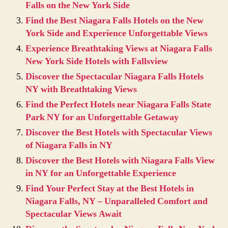
Falls on the New York Side
Find the Best Niagara Falls Hotels on the New
York Side and Experience Unforgettable Views
Experience Breathtaking Views at Niagara Falls
New York Side Hotels with Fallsview
Discover the Spectacular Niagara Falls Hotels
NY with Breathtaking Views
Find the Perfect Hotels near Niagara Falls State
Park NY for an Unforgettable Getaway
Discover the Best Hotels with Spectacular Views
of Niagara Falls in NY
Discover the Best Hotels with Niagara Falls View
in NY for an Unforgettable Experience
Find Your Perfect Stay at the Best Hotels in
Niagara Falls, NY – Unparalleled Comfort and
Spectacular Views Await