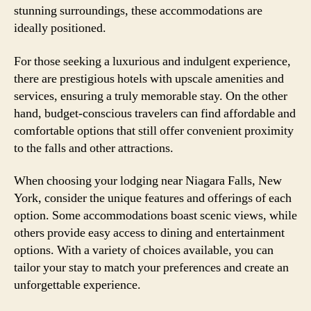
stunning surroundings, these accommodations are
ideally positioned.
For those seeking a luxurious and indulgent experience,
there are prestigious hotels with upscale amenities and
services, ensuring a truly memorable stay. On the other
hand, budget-conscious travelers can find affordable and
comfortable options that still offer convenient proximity
to the falls and other attractions.
When choosing your lodging near Niagara Falls, New
York, consider the unique features and offerings of each
option. Some accommodations boast scenic views, while
others provide easy access to dining and entertainment
options. With a variety of choices available, you can
tailor your stay to match your preferences and create an
unforgettable experience.