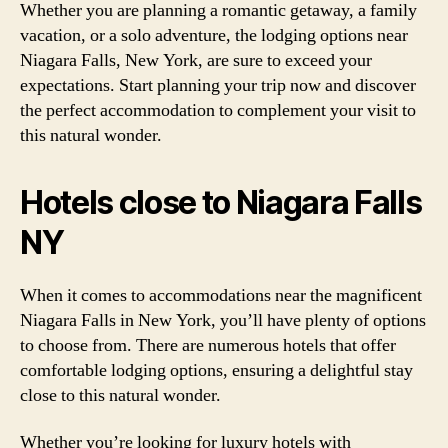
Whether you are planning a romantic getaway, a family
vacation, or a solo adventure, the lodging options near
Niagara Falls, New York, are sure to exceed your
expectations. Start planning your trip now and discover
the perfect accommodation to complement your visit to
this natural wonder.
Hotels close to Niagara Falls
NY
When it comes to accommodations near the magnificent
Niagara Falls in New York, you’ll have plenty of options
to choose from. There are numerous hotels that offer
comfortable lodging options, ensuring a delightful stay
close to this natural wonder.
Whether you’re looking for luxury hotels with