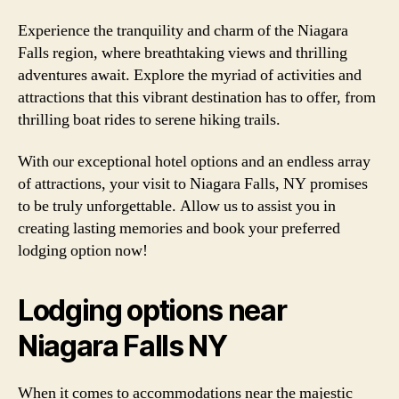
Experience the tranquility and charm of the Niagara
Falls region, where breathtaking views and thrilling
adventures await. Explore the myriad of activities and
attractions that this vibrant destination has to offer, from
thrilling boat rides to serene hiking trails.
With our exceptional hotel options and an endless array
of attractions, your visit to Niagara Falls, NY promises
to be truly unforgettable. Allow us to assist you in
creating lasting memories and book your preferred
lodging option now!
Lodging options near
Niagara Falls NY
When it comes to accommodations near the majestic