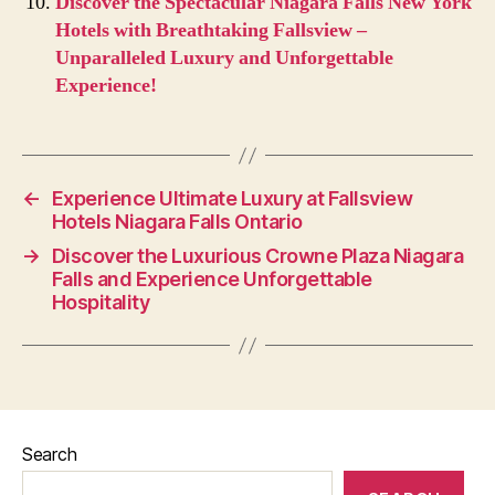
Discover the Spectacular Niagara Falls New York
Hotels with Breathtaking Fallsview –
Unparalleled Luxury and Unforgettable
Experience!
←
Experience Ultimate Luxury at Fallsview
Hotels Niagara Falls Ontario
→
Discover the Luxurious Crowne Plaza Niagara
Falls and Experience Unforgettable
Hospitality
Search