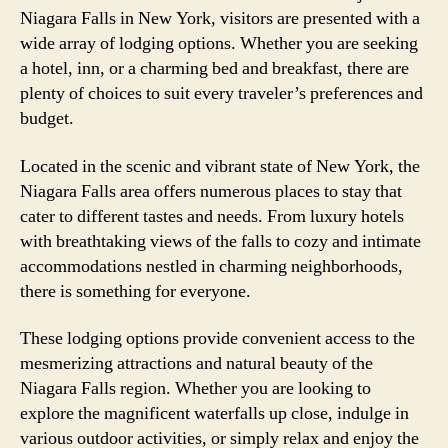
Niagara Falls in New York, visitors are presented with a
wide array of lodging options. Whether you are seeking
a hotel, inn, or a charming bed and breakfast, there are
plenty of choices to suit every traveler’s preferences and
budget.
Located in the scenic and vibrant state of New York, the
Niagara Falls area offers numerous places to stay that
cater to different tastes and needs. From luxury hotels
with breathtaking views of the falls to cozy and intimate
accommodations nestled in charming neighborhoods,
there is something for everyone.
These lodging options provide convenient access to the
mesmerizing attractions and natural beauty of the
Niagara Falls region. Whether you are looking to
explore the magnificent waterfalls up close, indulge in
various outdoor activities, or simply relax and enjoy the