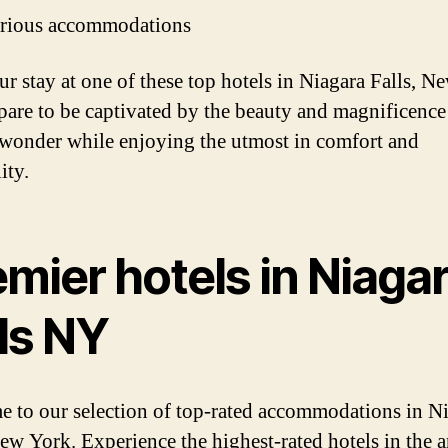
rious accommodations
ur stay at one of these top hotels in Niagara Falls, N
pare to be captivated by the beauty and magnificence 
 wonder while enjoying the utmost in comfort and
ity.
mier hotels in Niaga
ls NY
 to our selection of top-rated accommodations in N
New York. Experience the highest-rated hotels in the a