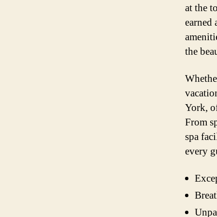
at the 
earned 
ameniti
the bea
Whether
vacation
York, o
From sp
spa fac
every g
Excep
Breat
Unpar