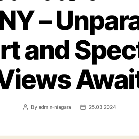
, NY – Unpara
t and Spec
Views Awai
By
admin-niagara
25.03.2024
Post
Post
author
date