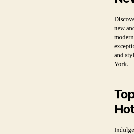
Discover
new and
modern 
excepti
and sty
York.
Top
Hot
Indulge