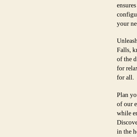
ensures
configu
your ne
Unleash
Falls, 
of the 
for rel
for all.
Plan yo
of our 
while e
Discove
in the 