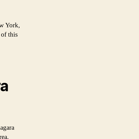
ew York,
of this
ra
iagara
rea,