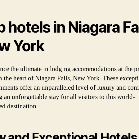
 hotels in Niagara Fa
w York
nce the ultimate in lodging accommodations at the p
in the heart of Niagara Falls, New York. These except
shments offer an unparalleled level of luxury and com
 an unforgettable stay for all visitors to this world-
d destination.
 and Exceptional Hotels