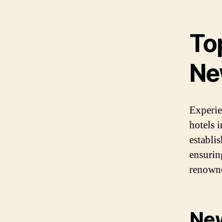
Top
Ne
Experie
hotels 
establi
ensuring
renowne
New