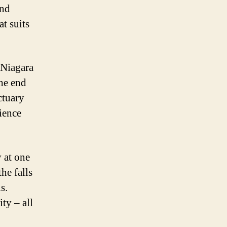
and
t suits
 Niagara
the end
ctuary
ience
y at one
he falls
s.
ty – all