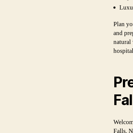
Luxu
Plan yo
and pre
natural
hospital
Pre
Fal
Welcome
Falls, 