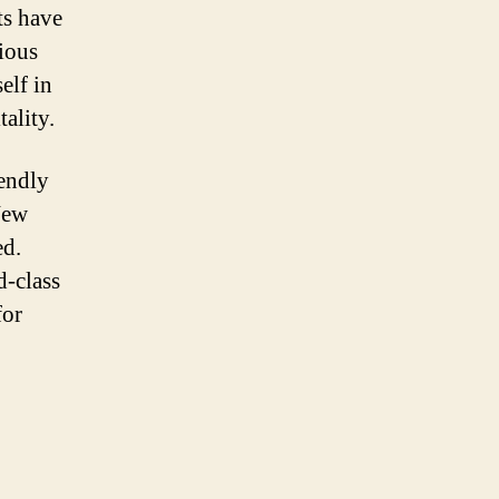
ts have
rious
elf in
ality.
iendly
 New
ed.
d-class
for