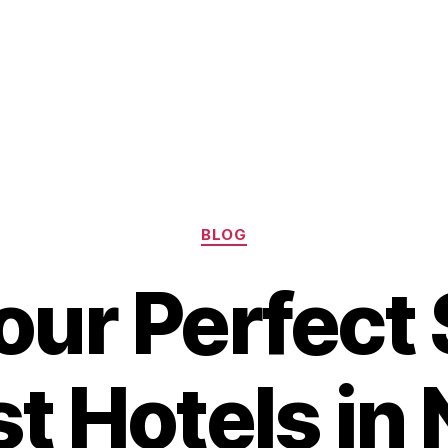
Categories
BLOG
our Perfect 
t Hotels in