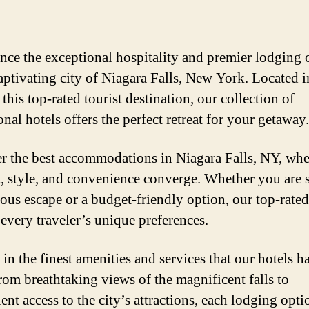
nce the exceptional hospitality and premier lodging 
captivating city of Niagara Falls, New York. Located i
 this top-rated tourist destination, our collection of
nal hotels offers the perfect retreat for your getaway.
r the best accommodations in Niagara Falls, NY, whe
, style, and convenience converge. Whether you are 
ious escape or a budget-friendly option, our top-rated
 every traveler’s unique preferences.
in the finest amenities and services that our hotels h
From breathtaking views of the magnificent falls to
ent access to the city’s attractions, each lodging opti