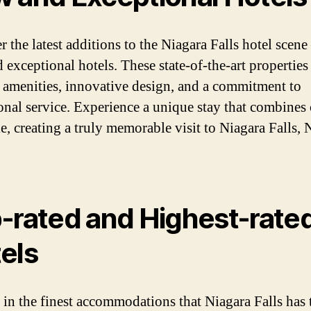
 the latest additions to the Niagara Falls hotel scene
 exceptional hotels. These state-of-the-art properties
amenities, innovative design, and a commitment to
onal service. Experience a unique stay that combines
le, creating a truly memorable visit to Niagara Falls,
-rated and Highest-rate
els
 in the finest accommodations that Niagara Falls has 