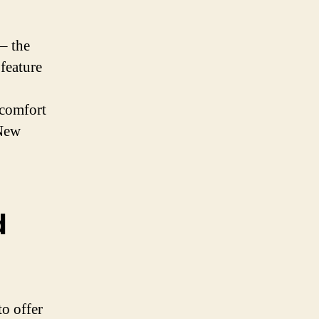
 – the
 feature
 comfort
 New
d
to offer