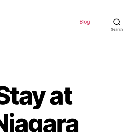
Blog
Search
Stay at
 Niagara