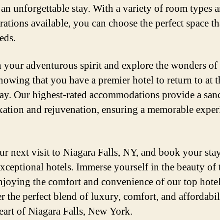
 an unforgettable stay. With a variety of room types 
rations available, you can choose the perfect space tha
eds.
 your adventurous spirit and explore the wonders of
knowing that you have a premier hotel to return to at 
day. Our highest-rated accommodations provide a san
axation and rejuvenation, ensuring a memorable exper
ur next visit to Niagara Falls, NY, and book your sta
exceptional hotels. Immerse yourself in the beauty of t
njoying the comfort and convenience of our top hotel
r the perfect blend of luxury, comfort, and affordabili
heart of Niagara Falls, New York.