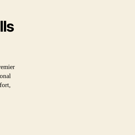
lls
remier
ional
fort,