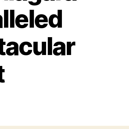
lleled
tacular
t