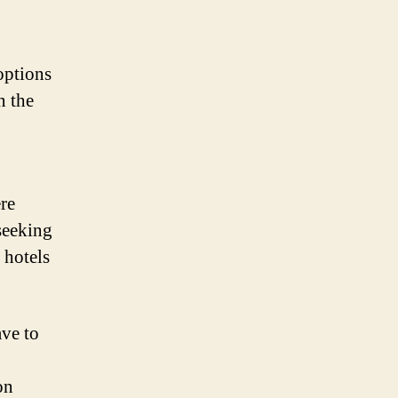
options
n the
re
seeking
 hotels
ave to
on