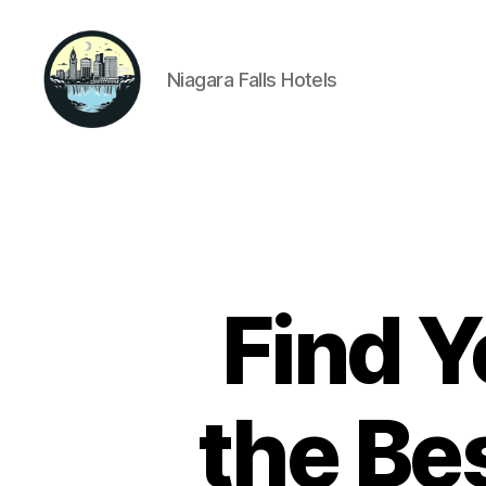
Niagara Falls Hotels
Niagara
Falls
Hotels
Find Y
the Bes