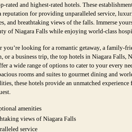
top-rated and highest-rated hotels. These establishmen
a reputation for providing unparalleled service, luxu
es, and breathtaking views of the falls. Immerse yours
uty of Niagara Falls while enjoying world-class hospit
 you’re looking for a romantic getaway, a family-fr
, or a business trip, the top hotels in Niagara Falls,
ffer a wide range of options to cater to your every ne
acious rooms and suites to gourmet dining and worl
ilities, these hotels provide an unmatched experience 
uest.
tional amenities
htaking views of Niagara Falls
alleled service