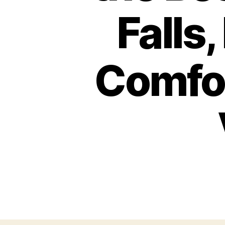
Falls
Comfor