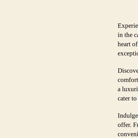
Experie
in the 
heart of
exceptio
Discove
comfort
a luxur
cater to
Indulge 
offer. 
conveni