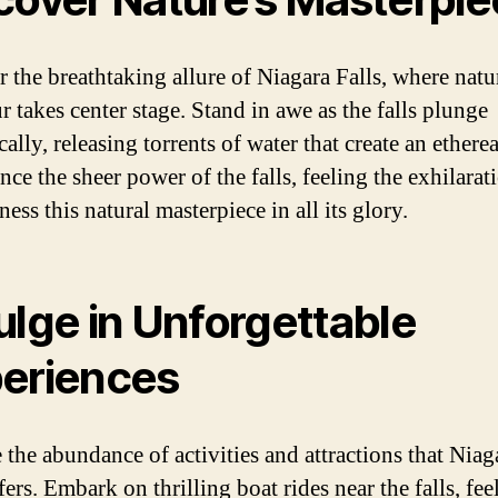
 the breathtaking allure of Niagara Falls, where natu
r takes center stage. Stand in awe as the falls plunge
ally, releasing torrents of water that create an etherea
ce the sheer power of the falls, feeling the exhilarat
ess this natural masterpiece in all its glory.
ulge in Unforgettable
eriences
 the abundance of activities and attractions that Niag
fers. Embark on thrilling boat rides near the falls, fee