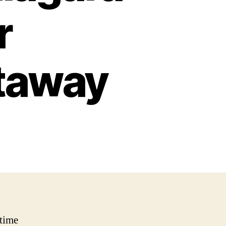
r
taway
time