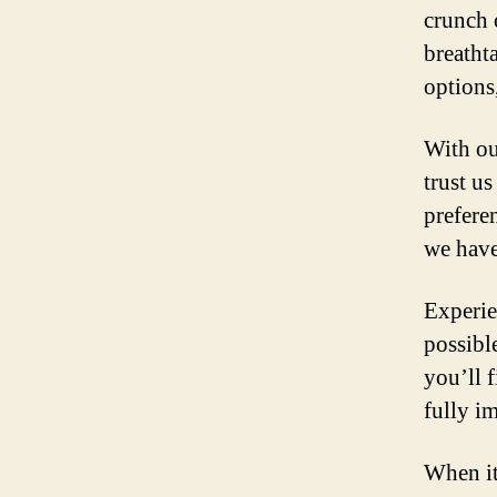
crunch 
breatht
options,
With ou
trust us
prefere
we have
Experie
possibl
you’ll 
fully i
When it