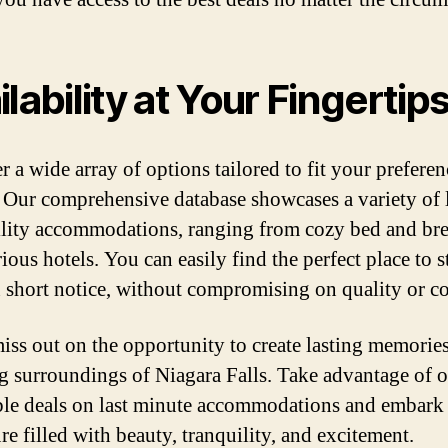
ilability at Your Fingertip
r a wide array of options tailored to fit your prefere
 Our comprehensive database showcases a variety of 
ility accommodations, ranging from cozy bed and bre
ious hotels. You can easily find the perfect place to s
 short notice, without compromising on quality or c
iss out on the opportunity to create lasting memories
g surroundings of Niagara Falls. Take advantage of 
ble deals on last minute accommodations and embark
re filled with beauty, tranquility, and excitement.