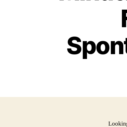
Spon
Looking