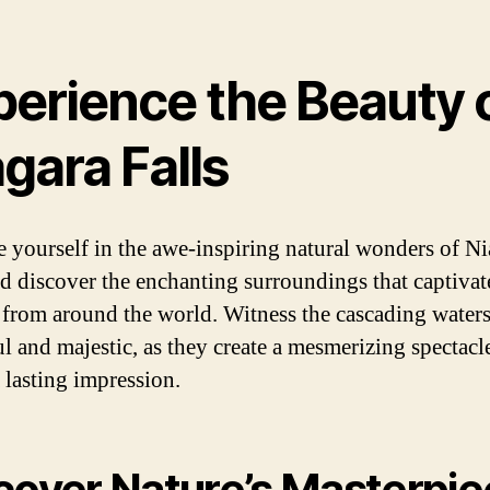
perience the Beauty 
gara Falls
 yourself in the awe-inspiring natural wonders of Ni
nd discover the enchanting surroundings that captivat
s from around the world. Witness the cascading waters
l and majestic, as they create a mesmerizing spectacle
 lasting impression.
cover Nature’s Masterpi