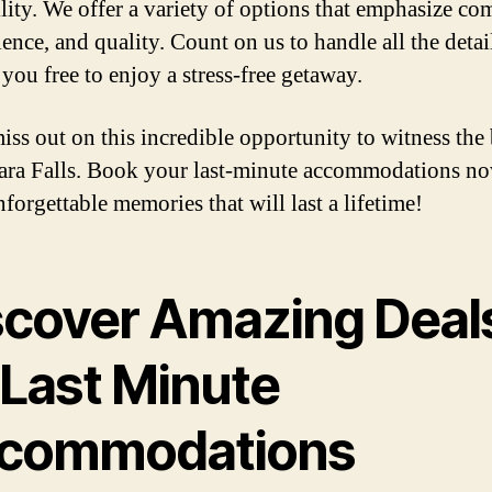
ility. We offer a variety of options that emphasize com
ence, and quality. Count on us to handle all the detai
you free to enjoy a stress-free getaway.
iss out on this incredible opportunity to witness the
ara Falls. Book your last-minute accommodations n
forgettable memories that will last a lifetime!
scover Amazing Deal
 Last Minute
commodations