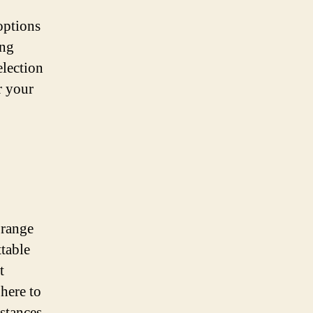
options
ing
election
r your
 range
table
t
here to
stances.