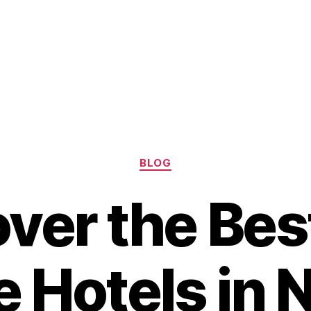
Categories
BLOG
ver the Bes
 Hotels in 