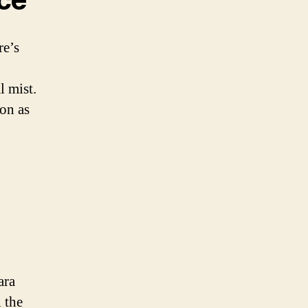
re’s
l mist.
ion as
ara
l the