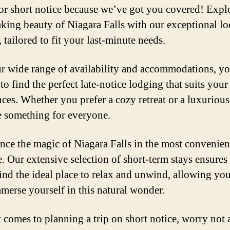
or short notice because we’ve got you covered! Expl
aking beauty of Niagara Falls with our exceptional l
 tailored to fit your last-minute needs.
r wide range of availability and accommodations, y
 to find the perfect late-notice lodging that suits your
nces. Whether you prefer a cozy retreat or a luxurious
 something for everyone.
nce the magic of Niagara Falls in the most convenie
e. Our extensive selection of short-term stays ensures 
find the ideal place to relax and unwind, allowing you
mmerse yourself in this natural wonder.
 comes to planning a trip on short notice, worry not