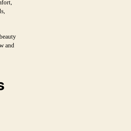
fort,
ls,
 beauty
ow and
s