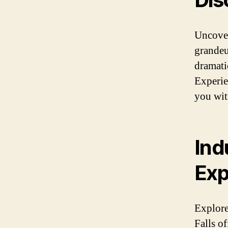
Uncover
grandeu
dramatic
Experien
you witn
Ind
Exp
Explore
Falls of