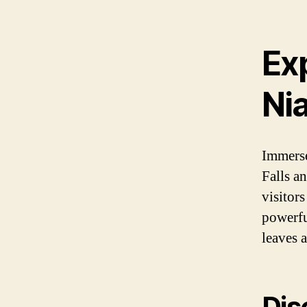
Ex
Nia
Immerse
Falls a
visitor
powerfu
leaves a
Dis