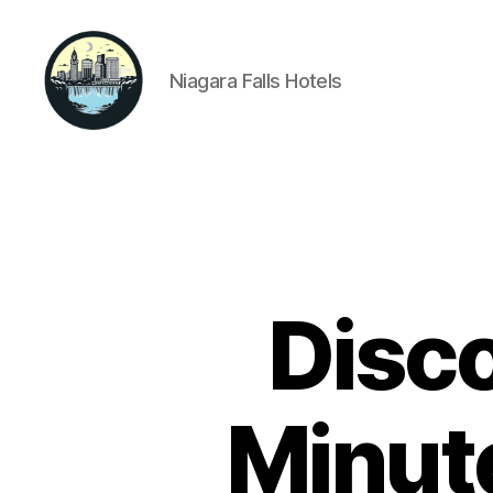
Niagara Falls Hotels
Niagara
Falls
Hotels
Disco
Minute