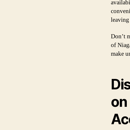
availab
conveni
leaving 
Don’t m
of Niag
make un
Di
on
Ac