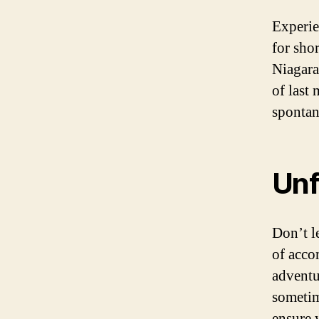
Experie
for sho
Niagara
of last
spontan
Unf
Don’t l
of acco
adventu
sometim
ensure 