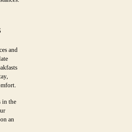
s
nces and
late
akfasts
tay,
omfort.
 in the
our
 on an