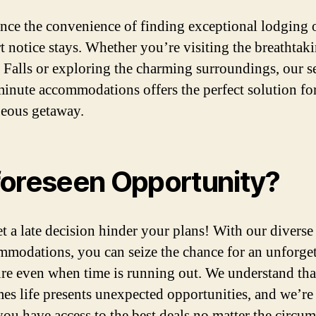
nce the convenience of finding exceptional lodging 
rt notice stays. Whether you’re visiting the breathtak
 Falls or exploring the charming surroundings, our s
 minute accommodations offers the perfect solution fo
eous getaway.
oreseen Opportunity?
et a late decision hinder your plans! With our diverse
mmodations, you can seize the chance for an unforget
re even when time is running out. We understand tha
es life presents unexpected opportunities, and we’re 
you have access to the best deals no matter the circum