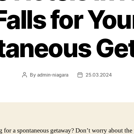
Falls for You
taneous Ge
By
admin-niagara
25.03.2024
Post
Post
author
date
 for a spontaneous getaway? Don’t worry about the 