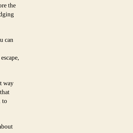
ore the
odging
ou can
 escape,
nt way
that
 to
 about