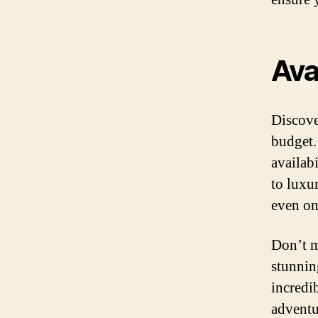
Ava
Discove
budget.
availab
to luxur
even on
Don’t m
stunnin
incredi
adventu