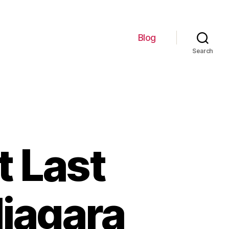
Blog
Search
t Last
Niagara