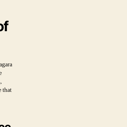
of
agara
e
,
 that
ece