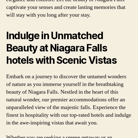
captivate your senses and create lasting memories that
will stay with you long after your stay.
Indulge in Unmatched
Beauty at Niagara Falls
hotels with Scenic Vistas
Embark on a journey to discover the untamed wonders
of nature as you immerse yourself in the breathtaking
beauty of Niagara Falls. Nestled in the heart of this
natural wonder, our premier accommodations offer an
unparalleled view of the majestic falls. Experience the
finest in hospitality with our top-rated hotels and indulge
in the awe-inspiring vistas that await you.
Whether you are seeking a serene getaway or an