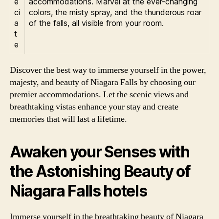
e
accommodations. Marvel at the ever-changing
ci
colors, the misty spray, and the thunderous roar
a
of the falls, all visible from your room.
t
e
Discover the best way to immerse yourself in the power,
majesty, and beauty of Niagara Falls by choosing our
premier accommodations. Let the scenic views and
breathtaking vistas enhance your stay and create
memories that will last a lifetime.
Awaken your Senses with
the Astonishing Beauty of
Niagara Falls hotels
Immerse yourself in the breathtaking beauty of Niagara