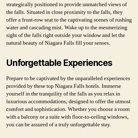
strategically positioned to provide unmatched views of
the falls. Situated in close proximity to the falls, they
offer a front-row seat to the captivating scenes of rushing
water and cascading mist. Wake up to the mesmerizing
sight of the falls right outside your window and let the
natural beauty of Niagara Falls fill your senses.
Unforgettable Experiences
Prepare to be captivated by the unparalleled experiences
provided by these top Niagara Falls hotels. Immerse
yourself in the tranquility of the falls as you relax in
luxurious accommodations, designed to offer the utmost
comfort and sophistication. Whether you choose a room
with a balcony or a suite with floor-to-ceiling windows,
you can be assured of a truly unforgettable stay.