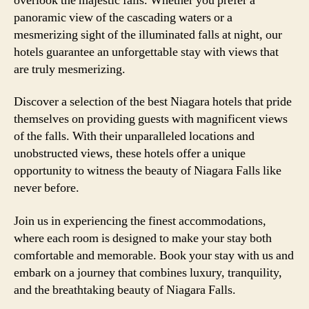
overlook the majestic falls. Whether you prefer a
panoramic view of the cascading waters or a
mesmerizing sight of the illuminated falls at night, our
hotels guarantee an unforgettable stay with views that
are truly mesmerizing.
Discover a selection of the best Niagara hotels that pride
themselves on providing guests with magnificent views
of the falls. With their unparalleled locations and
unobstructed views, these hotels offer a unique
opportunity to witness the beauty of Niagara Falls like
never before.
Join us in experiencing the finest accommodations,
where each room is designed to make your stay both
comfortable and memorable. Book your stay with us and
embark on a journey that combines luxury, tranquility,
and the breathtaking beauty of Niagara Falls.