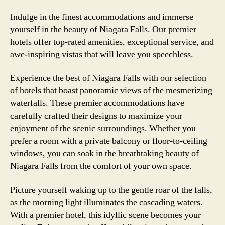
Indulge in the finest accommodations and immerse
yourself in the beauty of Niagara Falls. Our premier
hotels offer top-rated amenities, exceptional service, and
awe-inspiring vistas that will leave you speechless.
Experience the best of Niagara Falls with our selection
of hotels that boast panoramic views of the mesmerizing
waterfalls. These premier accommodations have
carefully crafted their designs to maximize your
enjoyment of the scenic surroundings. Whether you
prefer a room with a private balcony or floor-to-ceiling
windows, you can soak in the breathtaking beauty of
Niagara Falls from the comfort of your own space.
Picture yourself waking up to the gentle roar of the falls,
as the morning light illuminates the cascading waters.
With a premier hotel, this idyllic scene becomes your