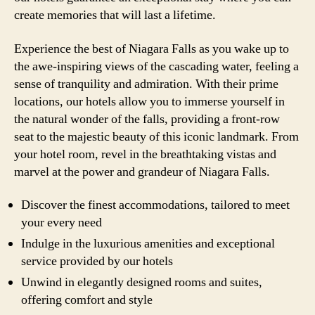
create memories that will last a lifetime.
Experience the best of Niagara Falls as you wake up to
the awe-inspiring views of the cascading water, feeling a
sense of tranquility and admiration. With their prime
locations, our hotels allow you to immerse yourself in
the natural wonder of the falls, providing a front-row
seat to the majestic beauty of this iconic landmark. From
your hotel room, revel in the breathtaking vistas and
marvel at the power and grandeur of Niagara Falls.
Discover the finest accommodations, tailored to meet
your every need
Indulge in the luxurious amenities and exceptional
service provided by our hotels
Unwind in elegantly designed rooms and suites,
offering comfort and style