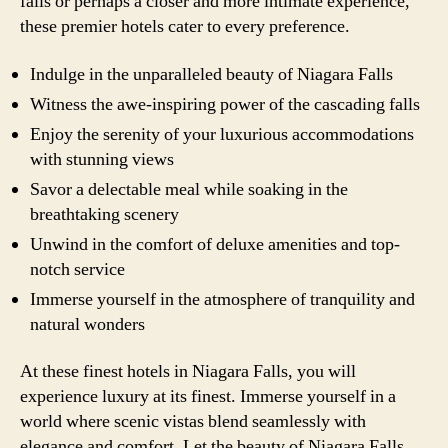
falls or perhaps a closer and more intimate experience,
these premier hotels cater to every preference.
Indulge in the unparalleled beauty of Niagara Falls
Witness the awe-inspiring power of the cascading falls
Enjoy the serenity of your luxurious accommodations
with stunning views
Savor a delectable meal while soaking in the
breathtaking scenery
Unwind in the comfort of deluxe amenities and top-
notch service
Immerse yourself in the atmosphere of tranquility and
natural wonders
At these finest hotels in Niagara Falls, you will
experience luxury at its finest. Immerse yourself in a
world where scenic vistas blend seamlessly with
elegance and comfort. Let the beauty of Niagara Falls