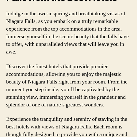
Indulge in the awe-inspiring and breathtaking vistas of
Niagara Falls, as you embark on a truly remarkable
experience from the top accommodations in the area.
Immerse yourself in the scenic beauty that the falls have
to offer, with unparalleled views that will leave you in
awe.
Discover the finest hotels that provide premier
accommodations, allowing you to enjoy the majestic
beauty of Niagara Falls right from your room. From the
moment you step inside, you’ll be captivated by the
stunning view, immersing yourself in the grandeur and
splendor of one of nature’s greatest wonders.
Experience the tranquility and serenity of staying in the
best hotels with views of Niagara Falls. Each room is
thoughtfully designed to provide you with a unique and