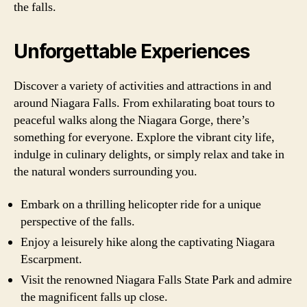
the falls.
Unforgettable Experiences
Discover a variety of activities and attractions in and
around Niagara Falls. From exhilarating boat tours to
peaceful walks along the Niagara Gorge, there’s
something for everyone. Explore the vibrant city life,
indulge in culinary delights, or simply relax and take in
the natural wonders surrounding you.
Embark on a thrilling helicopter ride for a unique
perspective of the falls.
Enjoy a leisurely hike along the captivating Niagara
Escarpment.
Visit the renowned Niagara Falls State Park and admire
the magnificent falls up close.