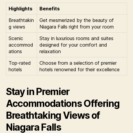
Highlights
Benefits
Breathtakin
Get mesmerized by the beauty of
g views
Niagara Falls right from your room
Scenic
Stay in luxurious rooms and suites
accommod
designed for your comfort and
ations
relaxation
Top-rated
Choose from a selection of premier
hotels
hotels renowned for their excellence
Stay in Premier
Accommodations Offering
Breathtaking Views of
Niagara Falls