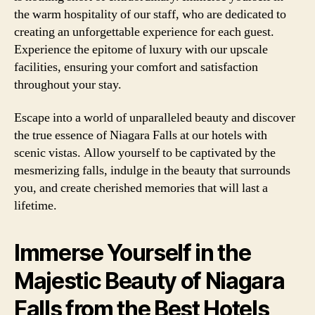
the warm hospitality of our staff, who are dedicated to
creating an unforgettable experience for each guest.
Experience the epitome of luxury with our upscale
facilities, ensuring your comfort and satisfaction
throughout your stay.
Escape into a world of unparalleled beauty and discover
the true essence of Niagara Falls at our hotels with
scenic vistas. Allow yourself to be captivated by the
mesmerizing falls, indulge in the beauty that surrounds
you, and create cherished memories that will last a
lifetime.
Immerse Yourself in the
Majestic Beauty of Niagara
Falls from the Best Hotels