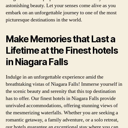
astonishing beauty. Let your senses come alive as you
embark on an unforgettable journey to one of the most
picturesque destinations in the world.
Make Memories that Last a
Lifetime at the Finest hotels
in Niagara Falls
Indulge in an unforgettable experience amid the
breathtaking vistas of Niagara Falls! Immerse yourself in
the scenic beauty and serenity that this top destination
has to offer. Our finest hotels in Niagara Falls provide
unrivaled accommodations, offering stunning views of
the mesmerizing waterfalls. Whether you are seeking a
romantic getaway, a family adventure, or a solo retreat,
our hotels guarantee an exceptional stay where you can