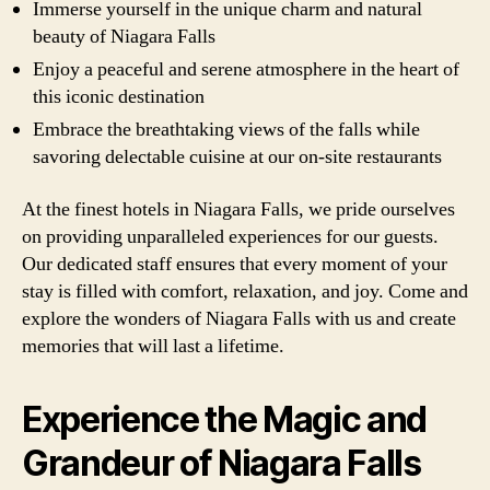
Immerse yourself in the unique charm and natural
beauty of Niagara Falls
Enjoy a peaceful and serene atmosphere in the heart of
this iconic destination
Embrace the breathtaking views of the falls while
savoring delectable cuisine at our on-site restaurants
At the finest hotels in Niagara Falls, we pride ourselves
on providing unparalleled experiences for our guests.
Our dedicated staff ensures that every moment of your
stay is filled with comfort, relaxation, and joy. Come and
explore the wonders of Niagara Falls with us and create
memories that will last a lifetime.
Experience the Magic and
Grandeur of Niagara Falls