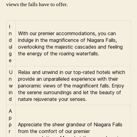
views the falls have to offer.
I
n
With our premier accommodations, you can
d
indulge in the magnificence of Niagara Falls,
ul
overlooking the majestic cascades and feeling
g
the energy of the roaring waterfalls.
e
U
Relax and unwind in our top-rated hotels which
n
provide an unparalleled experience with their
w
panoramic views of the magnificent falls. Enjoy
in
the serene surroundings and let the beauty of
d
nature rejuvenate your senses.
A
p
p
Appreciate the sheer grandeur of Niagara Falls
r
from the comfort of our premier