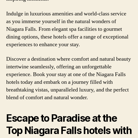
Indulge in luxurious amenities and world-class service
as you immerse yourself in the natural wonders of
Niagara Falls. From elegant spa facilities to gourmet
dining options, these hotels offer a range of exceptional
experiences to enhance your stay.
Discover a destination where comfort and natural beauty
intertwine seamlessly, offering an unforgettable
experience. Book your stay at one of the Niagara Falls
hotels today and embark on a journey filled with
breathtaking vistas, unparalleled luxury, and the perfect
blend of comfort and natural wonder.
Escape to Paradise at the
Top Niagara Falls hotels with