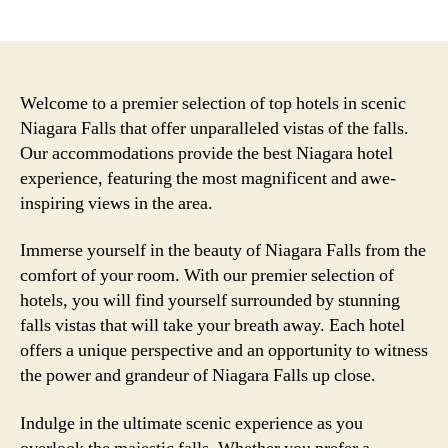
author
date
Welcome to a premier selection of top hotels in scenic
Niagara Falls that offer unparalleled vistas of the falls.
Our accommodations provide the best Niagara hotel
experience, featuring the most magnificent and awe-
inspiring views in the area.
Immerse yourself in the beauty of Niagara Falls from the
comfort of your room. With our premier selection of
hotels, you will find yourself surrounded by stunning
falls vistas that will take your breath away. Each hotel
offers a unique perspective and an opportunity to witness
the power and grandeur of Niagara Falls up close.
Indulge in the ultimate scenic experience as you