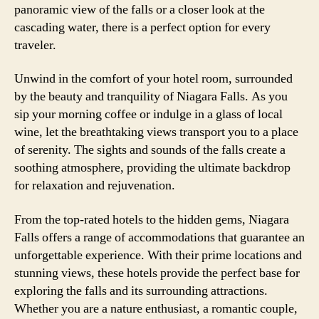
panoramic view of the falls or a closer look at the
cascading water, there is a perfect option for every
traveler.
Unwind in the comfort of your hotel room, surrounded
by the beauty and tranquility of Niagara Falls. As you
sip your morning coffee or indulge in a glass of local
wine, let the breathtaking views transport you to a place
of serenity. The sights and sounds of the falls create a
soothing atmosphere, providing the ultimate backdrop
for relaxation and rejuvenation.
From the top-rated hotels to the hidden gems, Niagara
Falls offers a range of accommodations that guarantee an
unforgettable experience. With their prime locations and
stunning views, these hotels provide the perfect base for
exploring the falls and its surrounding attractions.
Whether you are a nature enthusiast, a romantic couple,