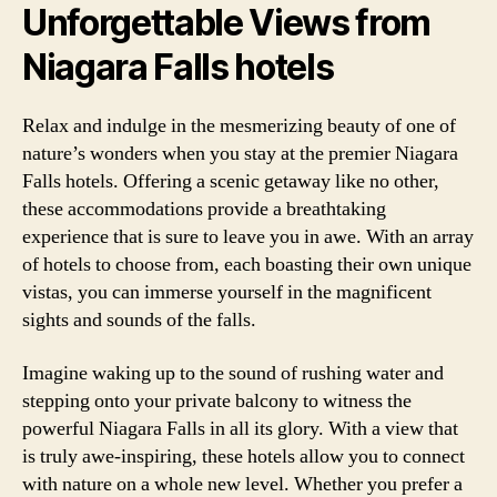
Unforgettable Views from
Niagara Falls hotels
Relax and indulge in the mesmerizing beauty of one of
nature’s wonders when you stay at the premier Niagara
Falls hotels. Offering a scenic getaway like no other,
these accommodations provide a breathtaking
experience that is sure to leave you in awe. With an array
of hotels to choose from, each boasting their own unique
vistas, you can immerse yourself in the magnificent
sights and sounds of the falls.
Imagine waking up to the sound of rushing water and
stepping onto your private balcony to witness the
powerful Niagara Falls in all its glory. With a view that
is truly awe-inspiring, these hotels allow you to connect
with nature on a whole new level. Whether you prefer a