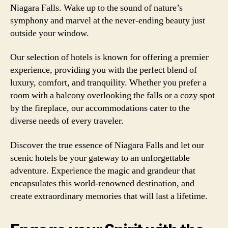
Niagara Falls. Wake up to the sound of nature’s
symphony and marvel at the never-ending beauty just
outside your window.
Our selection of hotels is known for offering a premier
experience, providing you with the perfect blend of
luxury, comfort, and tranquility. Whether you prefer a
room with a balcony overlooking the falls or a cozy spot
by the fireplace, our accommodations cater to the
diverse needs of every traveler.
Discover the true essence of Niagara Falls and let our
scenic hotels be your gateway to an unforgettable
adventure. Experience the magic and grandeur that
encapsulates this world-renowned destination, and
create extraordinary memories that will last a lifetime.