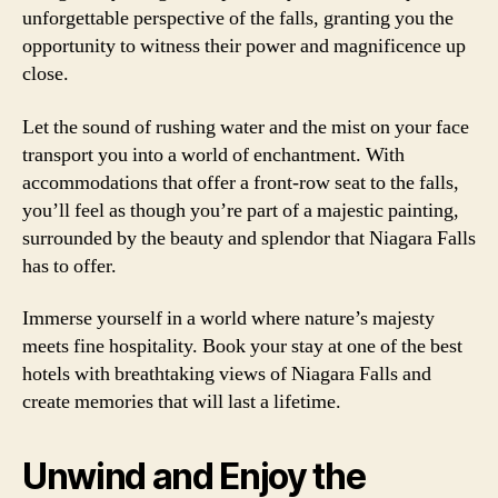
unforgettable perspective of the falls, granting you the
opportunity to witness their power and magnificence up
close.
Let the sound of rushing water and the mist on your face
transport you into a world of enchantment. With
accommodations that offer a front-row seat to the falls,
you’ll feel as though you’re part of a majestic painting,
surrounded by the beauty and splendor that Niagara Falls
has to offer.
Immerse yourself in a world where nature’s majesty
meets fine hospitality. Book your stay at one of the best
hotels with breathtaking views of Niagara Falls and
create memories that will last a lifetime.
Unwind and Enjoy the