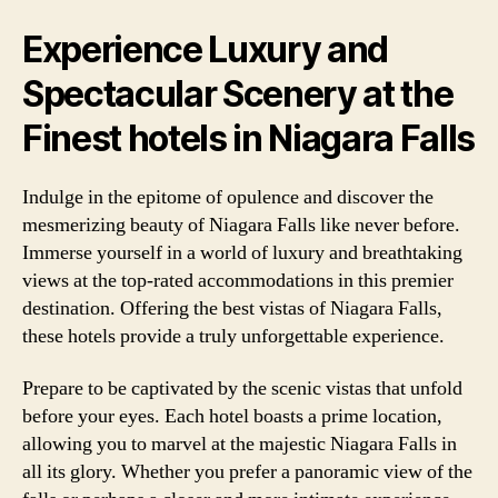
Experience Luxury and
Spectacular Scenery at the
Finest hotels in Niagara Falls
Indulge in the epitome of opulence and discover the
mesmerizing beauty of Niagara Falls like never before.
Immerse yourself in a world of luxury and breathtaking
views at the top-rated accommodations in this premier
destination. Offering the best vistas of Niagara Falls,
these hotels provide a truly unforgettable experience.
Prepare to be captivated by the scenic vistas that unfold
before your eyes. Each hotel boasts a prime location,
allowing you to marvel at the majestic Niagara Falls in
all its glory. Whether you prefer a panoramic view of the