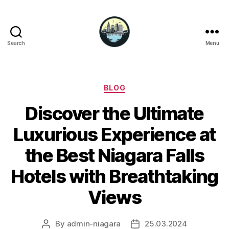
Search
Menu
Niagara
Falls
Hotels
Categories
BLOG
Discover the Ultimate
Luxurious Experience at
the Best Niagara Falls
Hotels with Breathtaking
Views
By
admin-niagara
25.03.2024
Post
Post