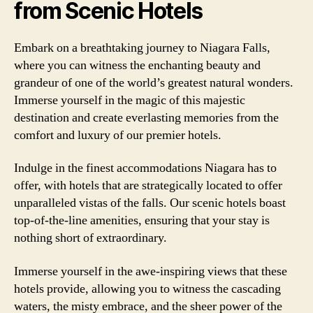
from Scenic Hotels
Embark on a breathtaking journey to Niagara Falls,
where you can witness the enchanting beauty and
grandeur of one of the world’s greatest natural wonders.
Immerse yourself in the magic of this majestic
destination and create everlasting memories from the
comfort and luxury of our premier hotels.
Indulge in the finest accommodations Niagara has to
offer, with hotels that are strategically located to offer
unparalleled vistas of the falls. Our scenic hotels boast
top-of-the-line amenities, ensuring that your stay is
nothing short of extraordinary.
Immerse yourself in the awe-inspiring views that these
hotels provide, allowing you to witness the cascading
waters, the misty embrace, and the sheer power of the