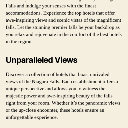
Falls and indulge your senses with the finest
accommodations. Experience the top hotels that offer
awe-inspiring views and scenic vistas of the magnificent
falls. Let the stunning premier falls be your backdrop as
you relax and rejuvenate in the comfort of the best hotels
in the region.
Unparalleled Views
Discover a collection of hotels that boast unrivaled
views of the Niagara Falls. Each establishment offers a
unique perspective and allows you to witness the
majestic power and awe-inspiring beauty of the falls
right from your room. Whether it’s the panoramic views
or the up-close encounter, these hotels ensure an
unforgettable experience.