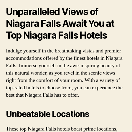
Unparalleled Views of
Niagara Falls Await You at
Top Niagara Falls Hotels
Indulge yourself in the breathtaking vistas and premier
accommodations offered by the finest hotels in Niagara
Falls. Immerse yourself in the awe-inspiring beauty of
this natural wonder, as you revel in the scenic views
right from the comfort of your room. With a variety of
top-rated hotels to choose from, you can experience the
best that Niagara Falls has to offer.
Unbeatable Locations
These top Niagara Falls hotels boast prime locations,