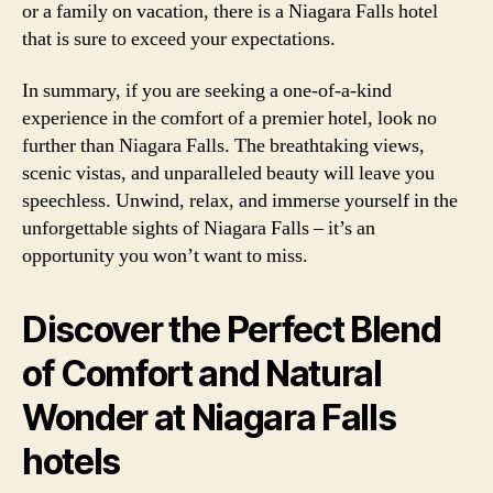
or a family on vacation, there is a Niagara Falls hotel
that is sure to exceed your expectations.
In summary, if you are seeking a one-of-a-kind
experience in the comfort of a premier hotel, look no
further than Niagara Falls. The breathtaking views,
scenic vistas, and unparalleled beauty will leave you
speechless. Unwind, relax, and immerse yourself in the
unforgettable sights of Niagara Falls – it’s an
opportunity you won’t want to miss.
Discover the Perfect Blend
of Comfort and Natural
Wonder at Niagara Falls
hotels