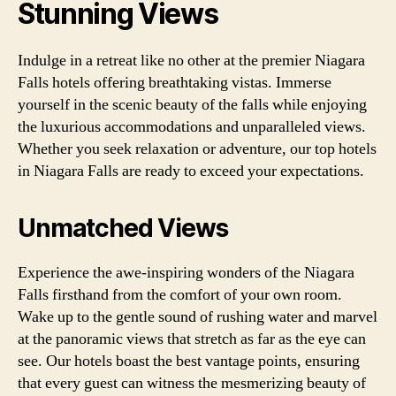
Stunning Views
Indulge in a retreat like no other at the premier Niagara
Falls hotels offering breathtaking vistas. Immerse
yourself in the scenic beauty of the falls while enjoying
the luxurious accommodations and unparalleled views.
Whether you seek relaxation or adventure, our top hotels
in Niagara Falls are ready to exceed your expectations.
Unmatched Views
Experience the awe-inspiring wonders of the Niagara
Falls firsthand from the comfort of your own room.
Wake up to the gentle sound of rushing water and marvel
at the panoramic views that stretch as far as the eye can
see. Our hotels boast the best vantage points, ensuring
that every guest can witness the mesmerizing beauty of