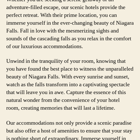
adventure-filled escape, our scenic hotels provide the
perfect retreat. With their prime location, you can
immerse yourself in the ever-changing beauty of Niagara
Falls. Fall in love with the mesmerizing sights and
sounds of the cascading falls as you relax in the comfort
of our luxurious accommodations.
Unwind in the tranquility of your room, knowing that
you have found the best place to witness the unparalleled
beauty of Niagara Falls. With every sunrise and sunset,
watch as the falls transform into a captivating spectacle
that will leave you in awe. Capture the essence of this
natural wonder from the convenience of your hotel
room, creating memories that will last a lifetime.
Our accommodations not only provide a scenic paradise
but also offer a host of amenities to ensure that your stay
is nothing short of extraordinary. Immerse yourself in