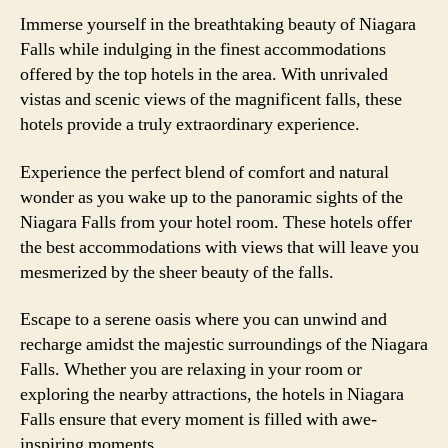
Immerse yourself in the breathtaking beauty of Niagara
Falls while indulging in the finest accommodations
offered by the top hotels in the area. With unrivaled
vistas and scenic views of the magnificent falls, these
hotels provide a truly extraordinary experience.
Experience the perfect blend of comfort and natural
wonder as you wake up to the panoramic sights of the
Niagara Falls from your hotel room. These hotels offer
the best accommodations with views that will leave you
mesmerized by the sheer beauty of the falls.
Escape to a serene oasis where you can unwind and
recharge amidst the majestic surroundings of the Niagara
Falls. Whether you are relaxing in your room or
exploring the nearby attractions, the hotels in Niagara
Falls ensure that every moment is filled with awe-
inspiring moments.