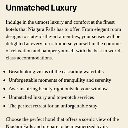
Unmatched Luxury
Indulge in the utmost luxury and comfort at the finest
hotels that Niagara Falls has to offer. From elegant room
designs to state-of-the-art amenities, your senses will be
delighted at every turn. Immerse yourself in the epitome
of relaxation and pamper yourself with the best in world-
class accommodations.
Breathtaking vistas of the cascading waterfalls
Unforgettable moments of tranquility and serenity
Awe-inspiring beauty right outside your window
Unmatched luxury and top-notch services
The perfect retreat for an unforgettable stay
Choose the perfect hotel that offers a scenic view of the
Niagara Falls and prepare to be mesmerized by its