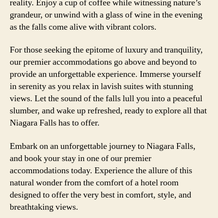
reality. Enjoy a cup of coffee while witnessing nature’s
grandeur, or unwind with a glass of wine in the evening
as the falls come alive with vibrant colors.
For those seeking the epitome of luxury and tranquility,
our premier accommodations go above and beyond to
provide an unforgettable experience. Immerse yourself
in serenity as you relax in lavish suites with stunning
views. Let the sound of the falls lull you into a peaceful
slumber, and wake up refreshed, ready to explore all that
Niagara Falls has to offer.
Embark on an unforgettable journey to Niagara Falls,
and book your stay in one of our premier
accommodations today. Experience the allure of this
natural wonder from the comfort of a hotel room
designed to offer the very best in comfort, style, and
breathtaking views.