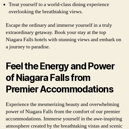
Treat yourself to a world-class dining experience
overlooking the breathtaking views.
Escape the ordinary and immerse yourself in a truly
extraordinary getaway. Book your stay at the top
Niagara Falls hotels with stunning views and embark on
a journey to paradise.
Feel the Energy and Power
of Niagara Falls from
Premier Accommodations
Experience the mesmerizing beauty and overwhelming
power of Niagara Falls from the comfort of our premier
accommodations. Immerse yourself in the awe-inspiring
atmosphere created by the breathtaking vistas and scenic