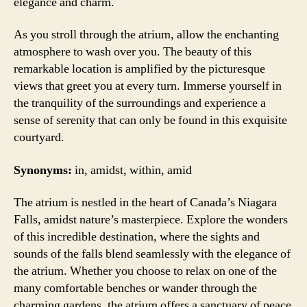
elegance and charm.
As you stroll through the atrium, allow the enchanting
atmosphere to wash over you. The beauty of this
remarkable location is amplified by the picturesque
views that greet you at every turn. Immerse yourself in
the tranquility of the surroundings and experience a
sense of serenity that can only be found in this exquisite
courtyard.
Synonyms:
in, amidst, within, amid
The atrium is nestled in the heart of Canada’s Niagara
Falls, amidst nature’s masterpiece. Explore the wonders
of this incredible destination, where the sights and
sounds of the falls blend seamlessly with the elegance of
the atrium. Whether you choose to relax on one of the
many comfortable benches or wander through the
charming gardens, the atrium offers a sanctuary of peace