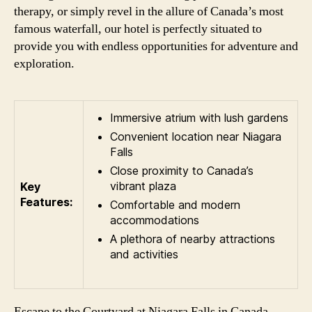
therapy, or simply revel in the allure of Canada’s most
famous waterfall, our hotel is perfectly situated to
provide you with endless opportunities for adventure and
exploration.
Immersive atrium with lush gardens
Convenient location near Niagara
Falls
Close proximity to Canada’s
vibrant plaza
Key
Features:
Comfortable and modern
accommodations
A plethora of nearby attractions
and activities
Escape to the Courtyard at Niagara Falls in Canada,