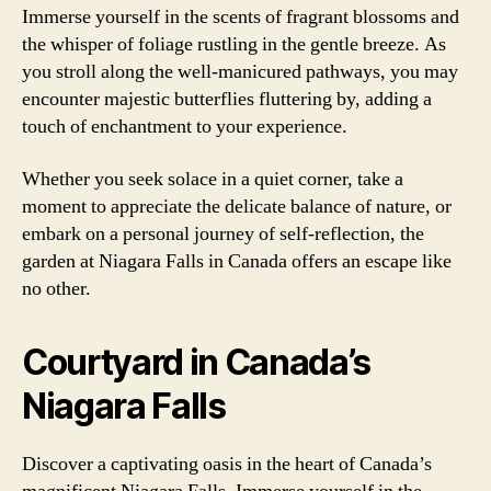
Immerse yourself in the scents of fragrant blossoms and
the whisper of foliage rustling in the gentle breeze. As
you stroll along the well-manicured pathways, you may
encounter majestic butterflies fluttering by, adding a
touch of enchantment to your experience.
Whether you seek solace in a quiet corner, take a
moment to appreciate the delicate balance of nature, or
embark on a personal journey of self-reflection, the
garden at Niagara Falls in Canada offers an escape like
no other.
Courtyard in Canada’s
Niagara Falls
Discover a captivating oasis in the heart of Canada’s