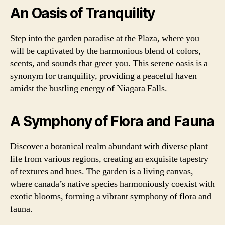
An Oasis of Tranquility
Step into the garden paradise at the Plaza, where you
will be captivated by the harmonious blend of colors,
scents, and sounds that greet you. This serene oasis is a
synonym for tranquility, providing a peaceful haven
amidst the bustling energy of Niagara Falls.
A Symphony of Flora and Fauna
Discover a botanical realm abundant with diverse plant
life from various regions, creating an exquisite tapestry
of textures and hues. The garden is a living canvas,
where canada’s native species harmoniously coexist with
exotic blooms, forming a vibrant symphony of flora and
fauna.