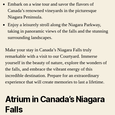
Embark on a wine tour and savor the flavors of
Canada’s renowned vineyards in the picturesque
Niagara Peninsula.
Enjoy a leisurely stroll along the Niagara Parkway,
taking in panoramic views of the falls and the stunning
surrounding landscapes.
Make your stay in Canada’s Niagara Falls truly
remarkable with a visit to our Courtyard. Immerse
yourself in the beauty of nature, explore the wonders of
the falls, and embrace the vibrant energy of this
incredible destination. Prepare for an extraordinary
experience that will create memories to last a lifetime.
Atrium in Canada’s Niagara
Falls