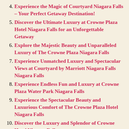
Experience the Magic of Courtyard Niagara Falls
– Your Perfect Getaway Destination!
Discover the Ultimate Luxury at Crowne Plaza
Hotel Niagara Falls for an Unforgettable
Getaway
Explore the Majestic Beauty and Unparalleled
Luxury of The Crowne Plaza Niagara Falls
Experience Unmatched Luxury and Spectacular
Views at Courtyard by Marriott Niagara Falls
Niagara Falls
Experience Endless Fun and Luxury at Crowne
Plaza Water Park Niagara Falls
Experience the Spectacular Beauty and
Luxurious Comfort of The Crowne Plaza Hotel
Niagara Falls
Discover the Luxury and Splendor of Crowne