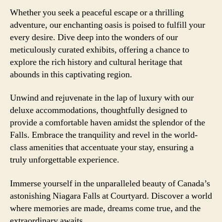
Whether you seek a peaceful escape or a thrilling
adventure, our enchanting oasis is poised to fulfill your
every desire. Dive deep into the wonders of our
meticulously curated exhibits, offering a chance to
explore the rich history and cultural heritage that
abounds in this captivating region.
Unwind and rejuvenate in the lap of luxury with our
deluxe accommodations, thoughtfully designed to
provide a comfortable haven amidst the splendor of the
Falls. Embrace the tranquility and revel in the world-
class amenities that accentuate your stay, ensuring a
truly unforgettable experience.
Immerse yourself in the unparalleled beauty of Canada’s
astonishing Niagara Falls at Courtyard. Discover a world
where memories are made, dreams come true, and the
extraordinary awaits.