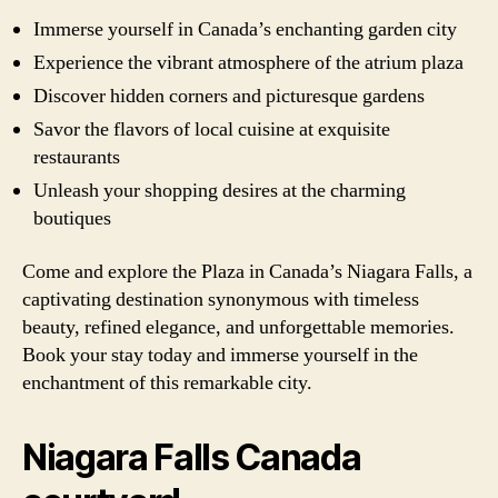
Immerse yourself in Canada’s enchanting garden city
Experience the vibrant atmosphere of the atrium plaza
Discover hidden corners and picturesque gardens
Savor the flavors of local cuisine at exquisite
restaurants
Unleash your shopping desires at the charming
boutiques
Come and explore the Plaza in Canada’s Niagara Falls, a
captivating destination synonymous with timeless
beauty, refined elegance, and unforgettable memories.
Book your stay today and immerse yourself in the
enchantment of this remarkable city.
Niagara Falls Canada