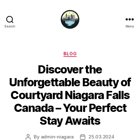
Search
Menu
Niagara
Falls
Hotels
Categories
BLOG
Discover the
Unforgettable Beauty of
Courtyard Niagara Falls
Canada – Your Perfect
Stay Awaits
By
admin-niagara
25.03.2024
Post
Post