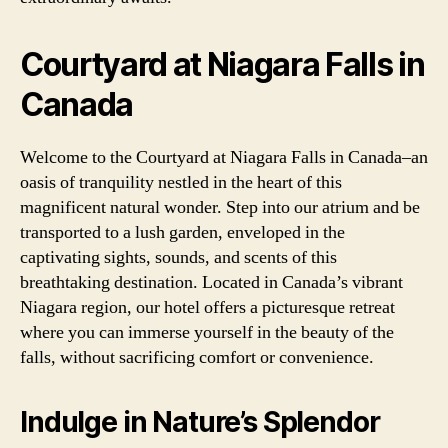
Courtyard at Niagara Falls in
Canada
Welcome to the Courtyard at Niagara Falls in Canada–an
oasis of tranquility nestled in the heart of this
magnificent natural wonder. Step into our atrium and be
transported to a lush garden, enveloped in the
captivating sights, sounds, and scents of this
breathtaking destination. Located in Canada’s vibrant
Niagara region, our hotel offers a picturesque retreat
where you can immerse yourself in the beauty of the
falls, without sacrificing comfort or convenience.
Indulge in Nature’s Splendor