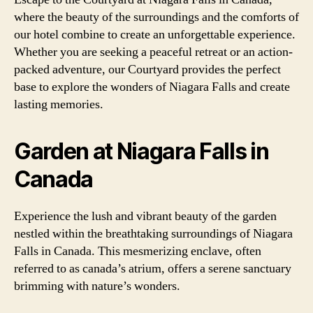
where the beauty of the surroundings and the comforts of
our hotel combine to create an unforgettable experience.
Whether you are seeking a peaceful retreat or an action-
packed adventure, our Courtyard provides the perfect
base to explore the wonders of Niagara Falls and create
lasting memories.
Garden at Niagara Falls in
Canada
Experience the lush and vibrant beauty of the garden
nestled within the breathtaking surroundings of Niagara
Falls in Canada. This mesmerizing enclave, often
referred to as canada’s atrium, offers a serene sanctuary
brimming with nature’s wonders.