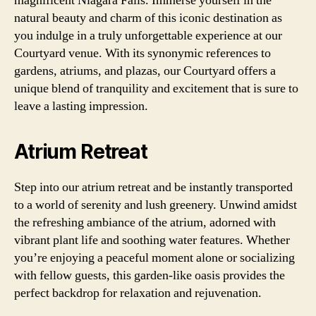
magnificent Niagara Falls. Immerse yourself in the
natural beauty and charm of this iconic destination as
you indulge in a truly unforgettable experience at our
Courtyard venue. With its synonymic references to
gardens, atriums, and plazas, our Courtyard offers a
unique blend of tranquility and excitement that is sure to
leave a lasting impression.
Atrium Retreat
Step into our atrium retreat and be instantly transported
to a world of serenity and lush greenery. Unwind amidst
the refreshing ambiance of the atrium, adorned with
vibrant plant life and soothing water features. Whether
you’re enjoying a peaceful moment alone or socializing
with fellow guests, this garden-like oasis provides the
perfect backdrop for relaxation and rejuvenation.