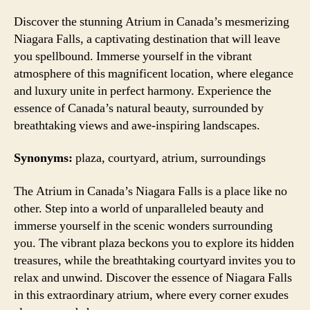
Discover the stunning Atrium in Canada’s mesmerizing
Niagara Falls, a captivating destination that will leave
you spellbound. Immerse yourself in the vibrant
atmosphere of this magnificent location, where elegance
and luxury unite in perfect harmony. Experience the
essence of Canada’s natural beauty, surrounded by
breathtaking views and awe-inspiring landscapes.
Synonyms:
plaza, courtyard, atrium, surroundings
The Atrium in Canada’s Niagara Falls is a place like no
other. Step into a world of unparalleled beauty and
immerse yourself in the scenic wonders surrounding
you. The vibrant plaza beckons you to explore its hidden
treasures, while the breathtaking courtyard invites you to
relax and unwind. Discover the essence of Niagara Falls
in this extraordinary atrium, where every corner exudes