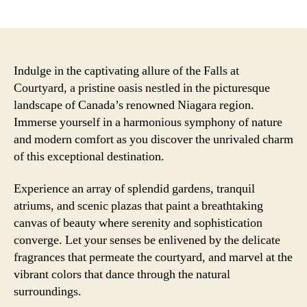
author
date
Indulge in the captivating allure of the Falls at
Courtyard, a pristine oasis nestled in the picturesque
landscape of Canada’s renowned Niagara region.
Immerse yourself in a harmonious symphony of nature
and modern comfort as you discover the unrivaled charm
of this exceptional destination.
Experience an array of splendid gardens, tranquil
atriums, and scenic plazas that paint a breathtaking
canvas of beauty where serenity and sophistication
converge. Let your senses be enlivened by the delicate
fragrances that permeate the courtyard, and marvel at the
vibrant colors that dance through the natural
surroundings.