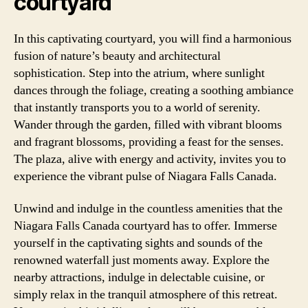
courtyard
In this captivating courtyard, you will find a harmonious
fusion of nature’s beauty and architectural
sophistication. Step into the atrium, where sunlight
dances through the foliage, creating a soothing ambiance
that instantly transports you to a world of serenity.
Wander through the garden, filled with vibrant blooms
and fragrant blossoms, providing a feast for the senses.
The plaza, alive with energy and activity, invites you to
experience the vibrant pulse of Niagara Falls Canada.
Unwind and indulge in the countless amenities that the
Niagara Falls Canada courtyard has to offer. Immerse
yourself in the captivating sights and sounds of the
renowned waterfall just moments away. Explore the
nearby attractions, indulge in delectable cuisine, or
simply relax in the tranquil atmosphere of this retreat.