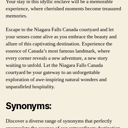
Your stay in this idyllic enclave will be a memorable
experience, where cherished moments become treasured
memories.
Escape to the Niagara Falls Canada courtyard and let
your senses come alive as you embrace the beauty and
allure of this captivating destination. Experience the
essence of Canada’s most famous landmark, where
every corner reveals a new adventure, a new story
waiting to unfold. Let the Niagara Falls Canada
courtyard be your gateway to an unforgettable
exploration of awe-inspiring natural wonders and
unparalleled hospitality.
Synonyms:
Discover a diverse range of synonyms that perfectly