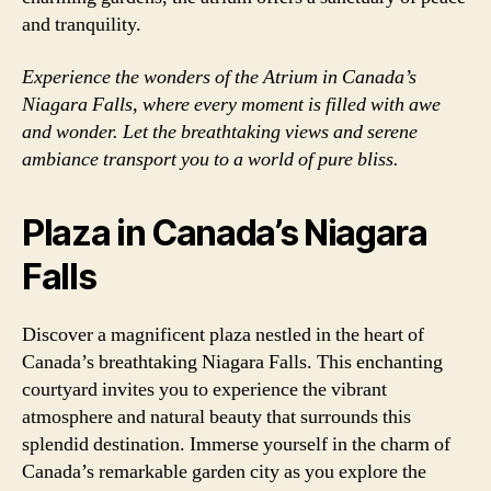
and tranquility.
Experience the wonders of the Atrium in Canada’s
Niagara Falls, where every moment is filled with awe
and wonder. Let the breathtaking views and serene
ambiance transport you to a world of pure bliss.
Plaza in Canada’s Niagara
Falls
Discover a magnificent plaza nestled in the heart of
Canada’s breathtaking Niagara Falls. This enchanting
courtyard invites you to experience the vibrant
atmosphere and natural beauty that surrounds this
splendid destination. Immerse yourself in the charm of
Canada’s remarkable garden city as you explore the