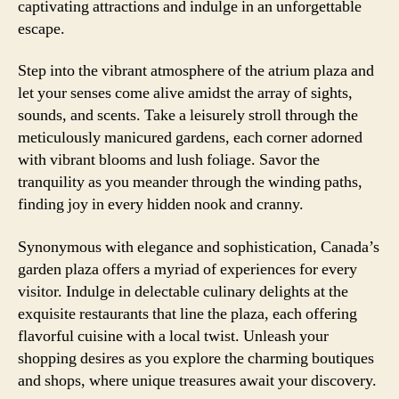
captivating attractions and indulge in an unforgettable
escape.
Step into the vibrant atmosphere of the atrium plaza and
let your senses come alive amidst the array of sights,
sounds, and scents. Take a leisurely stroll through the
meticulously manicured gardens, each corner adorned
with vibrant blooms and lush foliage. Savor the
tranquility as you meander through the winding paths,
finding joy in every hidden nook and cranny.
Synonymous with elegance and sophistication, Canada’s
garden plaza offers a myriad of experiences for every
visitor. Indulge in delectable culinary delights at the
exquisite restaurants that line the plaza, each offering
flavorful cuisine with a local twist. Unleash your
shopping desires as you explore the charming boutiques
and shops, where unique treasures await your discovery.