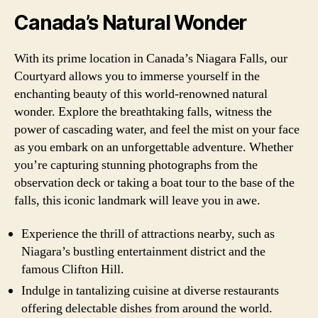
Canada’s Natural Wonder
With its prime location in Canada’s Niagara Falls, our
Courtyard allows you to immerse yourself in the
enchanting beauty of this world-renowned natural
wonder. Explore the breathtaking falls, witness the
power of cascading water, and feel the mist on your face
as you embark on an unforgettable adventure. Whether
you’re capturing stunning photographs from the
observation deck or taking a boat tour to the base of the
falls, this iconic landmark will leave you in awe.
Experience the thrill of attractions nearby, such as
Niagara’s bustling entertainment district and the
famous Clifton Hill.
Indulge in tantalizing cuisine at diverse restaurants
offering delectable dishes from around the world.