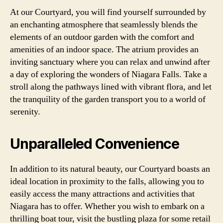
At our Courtyard, you will find yourself surrounded by
an enchanting atmosphere that seamlessly blends the
elements of an outdoor garden with the comfort and
amenities of an indoor space. The atrium provides an
inviting sanctuary where you can relax and unwind after
a day of exploring the wonders of Niagara Falls. Take a
stroll along the pathways lined with vibrant flora, and let
the tranquility of the garden transport you to a world of
serenity.
Unparalleled Convenience
In addition to its natural beauty, our Courtyard boasts an
ideal location in proximity to the falls, allowing you to
easily access the many attractions and activities that
Niagara has to offer. Whether you wish to embark on a
thrilling boat tour, visit the bustling plaza for some retail