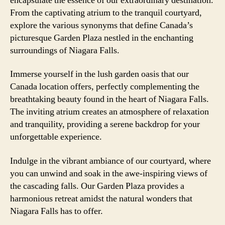
encapsulate the essence of our extraordinary destination.
From the captivating atrium to the tranquil courtyard,
explore the various synonyms that define Canada’s
picturesque Garden Plaza nestled in the enchanting
surroundings of Niagara Falls.
Immerse yourself in the lush garden oasis that our
Canada location offers, perfectly complementing the
breathtaking beauty found in the heart of Niagara Falls.
The inviting atrium creates an atmosphere of relaxation
and tranquility, providing a serene backdrop for your
unforgettable experience.
Indulge in the vibrant ambiance of our courtyard, where
you can unwind and soak in the awe-inspiring views of
the cascading falls. Our Garden Plaza provides a
harmonious retreat amidst the natural wonders that
Niagara Falls has to offer.