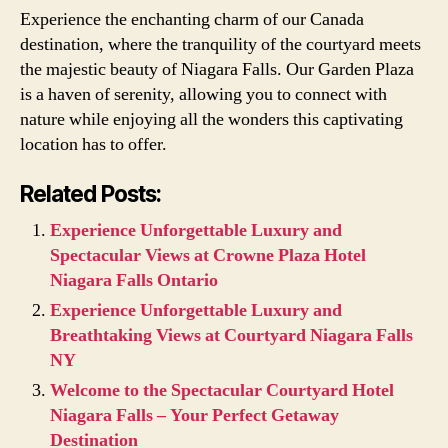
Experience the enchanting charm of our Canada
destination, where the tranquility of the courtyard meets
the majestic beauty of Niagara Falls. Our Garden Plaza
is a haven of serenity, allowing you to connect with
nature while enjoying all the wonders this captivating
location has to offer.
Related Posts:
Experience Unforgettable Luxury and
Spectacular Views at Crowne Plaza Hotel
Niagara Falls Ontario
Experience Unforgettable Luxury and
Breathtaking Views at Courtyard Niagara Falls
NY
Welcome to the Spectacular Courtyard Hotel
Niagara Falls – Your Perfect Getaway
Destination