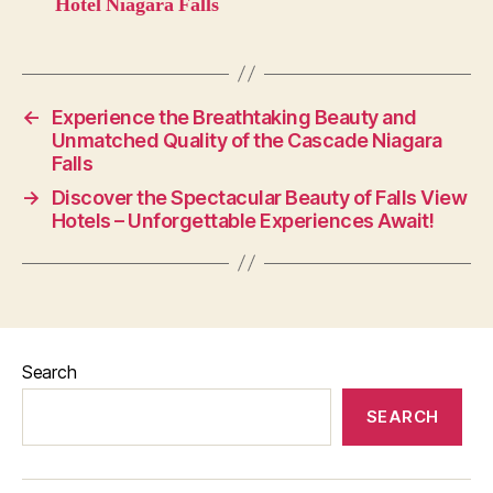
Hotel Niagara Falls
←
Experience the Breathtaking Beauty and
Unmatched Quality of the Cascade Niagara
Falls
→
Discover the Spectacular Beauty of Falls View
Hotels – Unforgettable Experiences Await!
Search
SEARCH