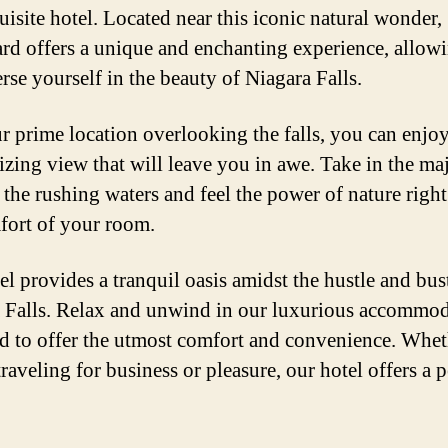
uisite hotel. Located near this iconic natural wonder,
rd offers a unique and enchanting experience, allow
rse yourself in the beauty of Niagara Falls.
r prime location overlooking the falls, you can enjoy
zing view that will leave you in awe. Take in the maj
f the rushing waters and feel the power of nature righ
fort of your room.
el provides a tranquil oasis amidst the hustle and bus
 Falls. Relax and unwind in our luxurious accommod
d to offer the utmost comfort and convenience. Whet
raveling for business or pleasure, our hotel offers a p