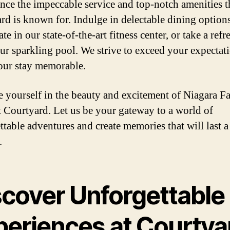
nce the impeccable service and top-notch amenities t
rd is known for. Indulge in delectable dining options
te in our state-of-the-art fitness center, or take a ref
our sparkling pool. We strive to exceed your expectat
ur stay memorable.
 yourself in the beauty and excitement of Niagara Fa
at Courtyard. Let us be your gateway to a world of
ttable adventures and create memories that will last a
.
scover Unforgettable
periences at Courtya