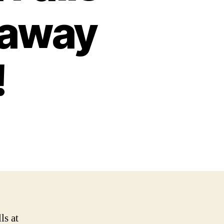
taway
!
ls at