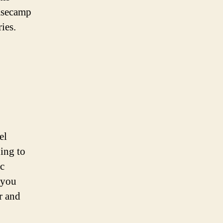
basecamp
ies.
el
ning to
ic
 you
r and