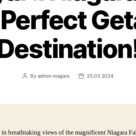
 Perfect Ge
Destination
By
admin-niagara
25.03.2024
Post
Post
author
date
 in breathtaking views of the magnificent Niagara Fal