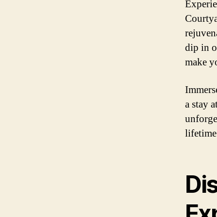
Experie
Courtya
rejuvena
dip in 
make yo
Immerse
a stay 
unforge
lifetime
Di
Ex