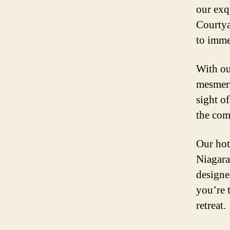
our exq
Courtya
to imme
With ou
mesmeri
sight o
the com
Our hot
Niagara
designe
you’re t
retreat.