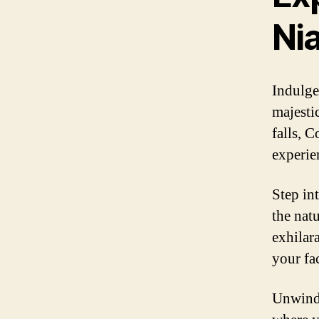
Nia
Indulge
majesti
falls, 
experie
Step in
the nat
exhilara
your fa
Unwind 