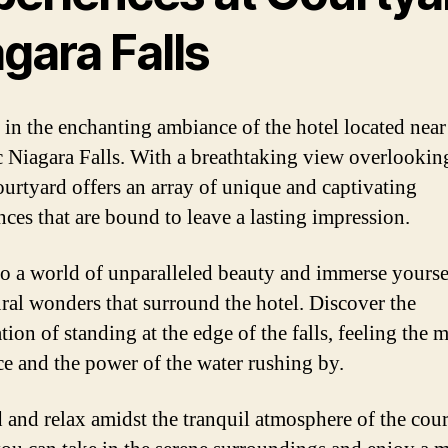
gara Falls
 in the enchanting ambiance of the hotel located near
c Niagara Falls. With a breathtaking view overlookin
Courtyard offers an array of unique and captivating
nces that are bound to leave a lasting impression.
to a world of unparalleled beauty and immerse yourse
ural wonders that surround the hotel. Discover the
tion of standing at the edge of the falls, feeling the m
ce and the power of the water rushing by.
and relax amidst the tranquil atmosphere of the cour