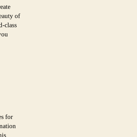
reate
eauty of
d-class
 you
s for
ination
his