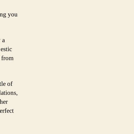
ing you
 a
estic
t from
tle of
ations,
her
erfect