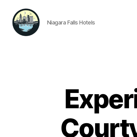
Niagara Falls Hotels
Niagara
Falls
Hotels
Exper
Courty