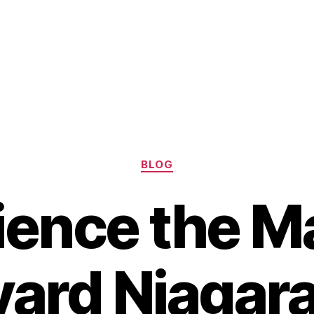
Categories
BLOG
ience the Ma
ard Niagara 