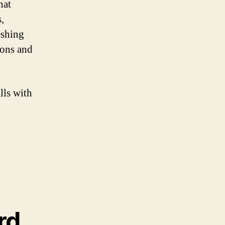
hat
,
reshing
ions and
lls with
rd