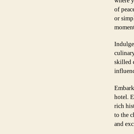
where y
of peac
or simp
moment 
Indulge 
culinary
skilled 
influenc
Embark 
hotel. 
rich hi
to the 
and exc