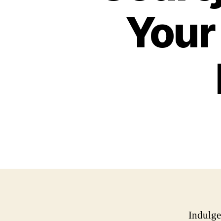
Your
Indulge