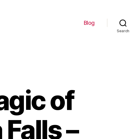
Blog
Search
gic of
Falls –