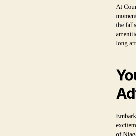
At Cour
moments
the fal
ameniti
long aft
Yo
Ad
Embark 
excitem
of Niag