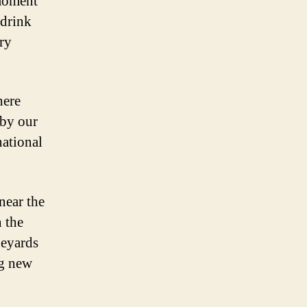
 moment
 drink
ery
here
 by our
national
near the
n the
neyards
ng new