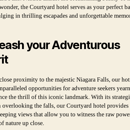
 wonder, the Courtyard hotel serves as your perfect 
ulging in thrilling escapades and unforgettable memor
eash your Adventurous
it
close proximity to the majestic Niagara Falls, our hot
unparalleled opportunities for adventure seekers year
ce the thrill of this iconic landmark. With its strateg
n overlooking the falls, our Courtyard hotel provides
eeping views that allow you to witness the raw powe
of nature up close.