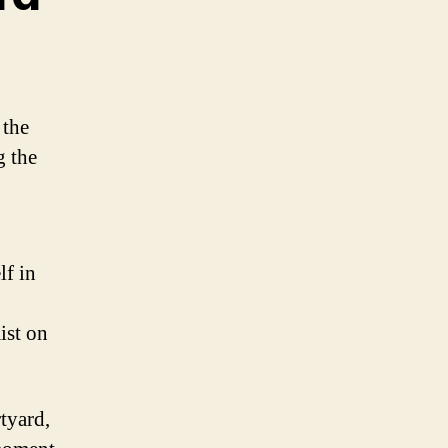
 the
g the
lf in
ist on
tyard,