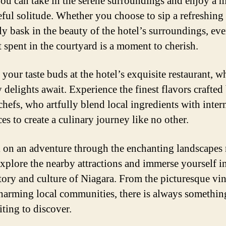
ou can take in the serene surroundings and enjoy a
eful solitude. Whether you choose to sip a refreshing
ly bask in the beauty of the hotel’s surroundings, ev
spent in the courtyard is a moment to cherish.
your taste buds at the hotel’s exquisite restaurant, w
 delights await. Experience the finest flavors crafted
chefs, who artfully blend local ingredients with inter
es to create a culinary journey like no other.
on an adventure through the enchanting landscapes 
Explore the nearby attractions and immerse yourself i
story and culture of Niagara. From the picturesque vi
charming local communities, there is always somethi
iting to discover.