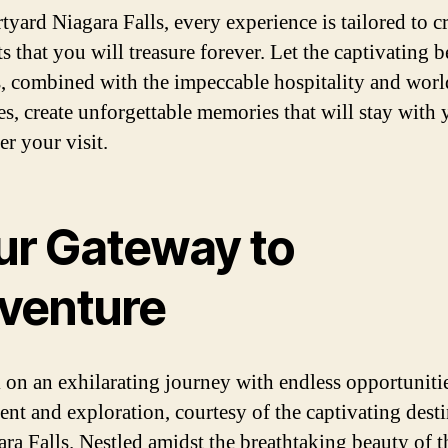
tyard Niagara Falls, every experience is tailored to c
 that you will treasure forever. Let the captivating b
ls, combined with the impeccable hospitality and worl
es, create unforgettable memories that will stay with
er your visit.
ur Gateway to
venture
on an exhilarating journey with endless opportunitie
ent and exploration, courtesy of the captivating dest
ara Falls. Nestled amidst the breathtaking beauty of t