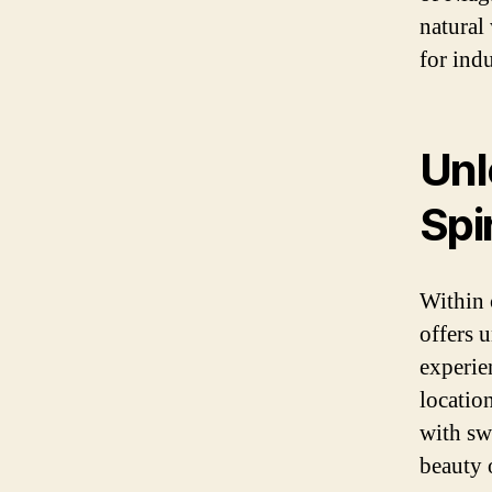
natural
for ind
Unl
Spir
Within 
offers 
experien
locatio
with sw
beauty 