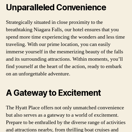
Unparalleled Convenience
Strategically situated in close proximity to the
breathtaking Niagara Falls, our hotel ensures that you
spend more time experiencing the wonders and less time
traveling. With our prime location, you can easily
immerse yourself in the mesmerizing beauty of the falls
and its surrounding attractions. Within moments, you’ll
find yourself at the heart of the action, ready to embark
on an unforgettable adventure.
A Gateway to Excitement
The Hyatt Place offers not only unmatched convenience
but also serves as a gateway to a world of excitement.
Prepare to be enthralled by the diverse range of activities
and attractions nearby, from thrilling boat cruises and