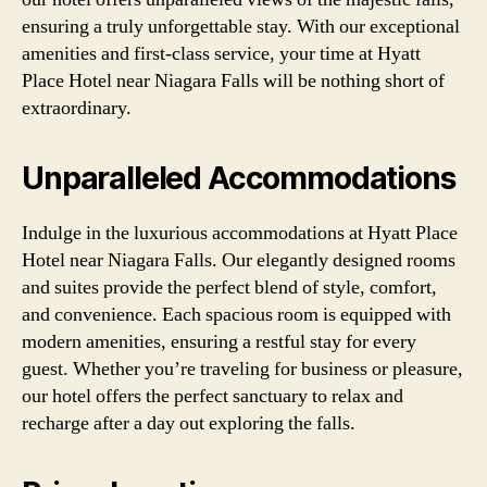
ensuring a truly unforgettable stay. With our exceptional
amenities and first-class service, your time at Hyatt
Place Hotel near Niagara Falls will be nothing short of
extraordinary.
Unparalleled Accommodations
Indulge in the luxurious accommodations at Hyatt Place
Hotel near Niagara Falls. Our elegantly designed rooms
and suites provide the perfect blend of style, comfort,
and convenience. Each spacious room is equipped with
modern amenities, ensuring a restful stay for every
guest. Whether you’re traveling for business or pleasure,
our hotel offers the perfect sanctuary to relax and
recharge after a day out exploring the falls.