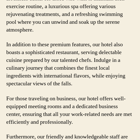
exercise routine, a luxurious spa offering various
rejuvenating treatments, and a refreshing swimming
pool where you can unwind and soak up the serene
atmosphere.
In addition to these premium features, our hotel also
boasts a sophisticated restaurant, serving delectable
cuisine prepared by our talented chefs. Indulge in a
culinary journey that combines the finest local
ingredients with international flavors, while enjoying
spectacular views of the falls.
For those traveling on business, our hotel offers well-
equipped meeting rooms and a dedicated business
center, ensuring that all your work-related needs are met
efficiently and professionally.
Furthermore, our friendly and knowledgeable staff are