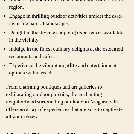
region.
Engage in thrilling outdoor activities amidst the awe-
inspiring natural landscapes.
Delight in the diverse shopping experiences available
in the vicinity.
Indulge in the finest culinary delights at the esteemed
restaurants and cafes.
Experience the vibrant nightlife and entertainment
options within reach.
From charming boutiques and art galleries to
exhilarating outdoor pursuits, the enchanting
neighborhood surrounding our hotel in Niagara Falls
offers an array of experiences that are sure to captivate
all your senses.