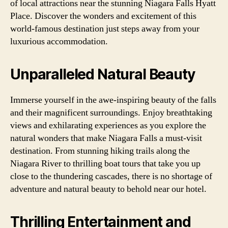
of local attractions near the stunning Niagara Falls Hyatt
Place. Discover the wonders and excitement of this
world-famous destination just steps away from your
luxurious accommodation.
Unparalleled Natural Beauty
Immerse yourself in the awe-inspiring beauty of the falls
and their magnificent surroundings. Enjoy breathtaking
views and exhilarating experiences as you explore the
natural wonders that make Niagara Falls a must-visit
destination. From stunning hiking trails along the
Niagara River to thrilling boat tours that take you up
close to the thundering cascades, there is no shortage of
adventure and natural beauty to behold near our hotel.
Thrilling Entertainment and