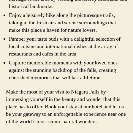
historical landmarks.
Enjoy a leisurely hike along the picturesque trails,
taking in the fresh air and serene surroundings that
make this place a haven for nature lovers.
Pamper your taste buds with a delightful selection of
local cuisine and international dishes at the array of
restaurants and cafes in the area.
Capture memorable moments with your loved ones
against the stunning backdrop of the falls, creating
cherished memories that will last a lifetime.
Make the most of your visit to Niagara Falls by
immersing yourself in the beauty and wonder that this
place has to offer. Book your stay at our hotel and let us
be your gateway to an unforgettable experience near one
of the world’s most iconic natural wonders.