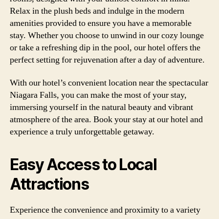
Relax in the plush beds and indulge in the modern
amenities provided to ensure you have a memorable
stay. Whether you choose to unwind in our cozy lounge
or take a refreshing dip in the pool, our hotel offers the
perfect setting for rejuvenation after a day of adventure.
With our hotel’s convenient location near the spectacular
Niagara Falls, you can make the most of your stay,
immersing yourself in the natural beauty and vibrant
atmosphere of the area. Book your stay at our hotel and
experience a truly unforgettable getaway.
Easy Access to Local
Attractions
Experience the convenience and proximity to a variety