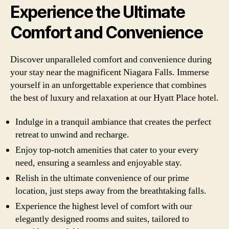
Experience the Ultimate
Comfort and Convenience
Discover unparalleled comfort and convenience during
your stay near the magnificent Niagara Falls. Immerse
yourself in an unforgettable experience that combines
the best of luxury and relaxation at our Hyatt Place hotel.
Indulge in a tranquil ambiance that creates the perfect
retreat to unwind and recharge.
Enjoy top-notch amenities that cater to your every
need, ensuring a seamless and enjoyable stay.
Relish in the ultimate convenience of our prime
location, just steps away from the breathtaking falls.
Experience the highest level of comfort with our
elegantly designed rooms and suites, tailored to