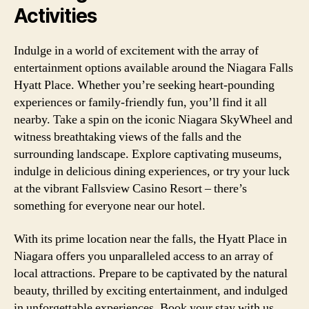
Activities
Indulge in a world of excitement with the array of
entertainment options available around the Niagara Falls
Hyatt Place. Whether you’re seeking heart-pounding
experiences or family-friendly fun, you’ll find it all
nearby. Take a spin on the iconic Niagara SkyWheel and
witness breathtaking views of the falls and the
surrounding landscape. Explore captivating museums,
indulge in delicious dining experiences, or try your luck
at the vibrant Fallsview Casino Resort – there’s
something for everyone near our hotel.
With its prime location near the falls, the Hyatt Place in
Niagara offers you unparalleled access to an array of
local attractions. Prepare to be captivated by the natural
beauty, thrilled by exciting entertainment, and indulged
in unforgettable experiences. Book your stay with us