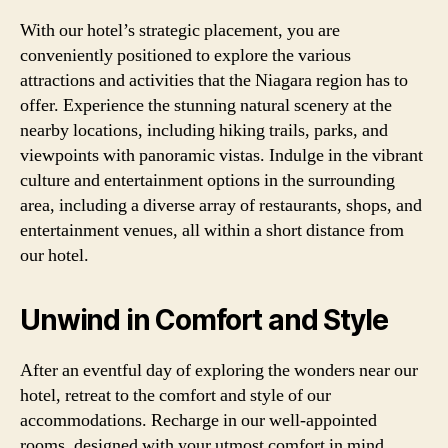
With our hotel’s strategic placement, you are
conveniently positioned to explore the various
attractions and activities that the Niagara region has to
offer. Experience the stunning natural scenery at the
nearby locations, including hiking trails, parks, and
viewpoints with panoramic vistas. Indulge in the vibrant
culture and entertainment options in the surrounding
area, including a diverse array of restaurants, shops, and
entertainment venues, all within a short distance from
our hotel.
Unwind in Comfort and Style
After an eventful day of exploring the wonders near our
hotel, retreat to the comfort and style of our
accommodations. Recharge in our well-appointed
rooms, designed with your utmost comfort in mind.