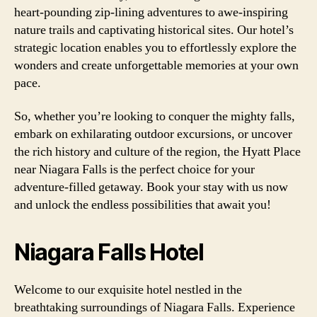
heart-pounding zip-lining adventures to awe-inspiring
nature trails and captivating historical sites. Our hotel’s
strategic location enables you to effortlessly explore the
wonders and create unforgettable memories at your own
pace.
So, whether you’re looking to conquer the mighty falls,
embark on exhilarating outdoor excursions, or uncover
the rich history and culture of the region, the Hyatt Place
near Niagara Falls is the perfect choice for your
adventure-filled getaway. Book your stay with us now
and unlock the endless possibilities that await you!
Niagara Falls Hotel
Welcome to our exquisite hotel nestled in the
breathtaking surroundings of Niagara Falls. Experience