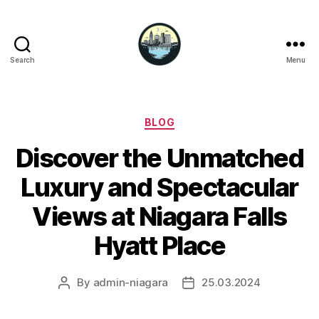
Search
Menu
Niagara
Falls
Hotels
Categories
BLOG
Discover the Unmatched
Luxury and Spectacular
Views at Niagara Falls
Hyatt Place
By
admin-niagara
25.03.2024
Post
Post
author
date