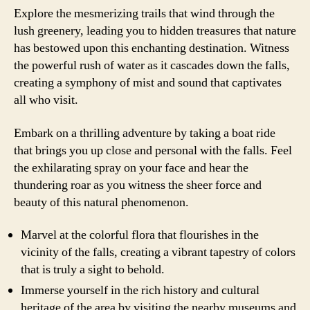
Explore the mesmerizing trails that wind through the
lush greenery, leading you to hidden treasures that nature
has bestowed upon this enchanting destination. Witness
the powerful rush of water as it cascades down the falls,
creating a symphony of mist and sound that captivates
all who visit.
Embark on a thrilling adventure by taking a boat ride
that brings you up close and personal with the falls. Feel
the exhilarating spray on your face and hear the
thundering roar as you witness the sheer force and
beauty of this natural phenomenon.
Marvel at the colorful flora that flourishes in the
vicinity of the falls, creating a vibrant tapestry of colors
that is truly a sight to behold.
Immerse yourself in the rich history and cultural
heritage of the area by visiting the nearby museums and