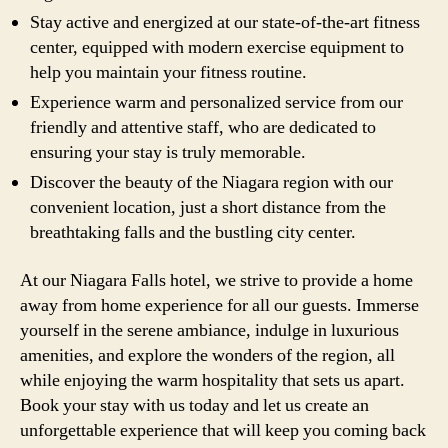
Stay active and energized at our state-of-the-art fitness
center, equipped with modern exercise equipment to
help you maintain your fitness routine.
Experience warm and personalized service from our
friendly and attentive staff, who are dedicated to
ensuring your stay is truly memorable.
Discover the beauty of the Niagara region with our
convenient location, just a short distance from the
breathtaking falls and the bustling city center.
At our Niagara Falls hotel, we strive to provide a home
away from home experience for all our guests. Immerse
yourself in the serene ambiance, indulge in luxurious
amenities, and explore the wonders of the region, all
while enjoying the warm hospitality that sets us apart.
Book your stay with us today and let us create an
unforgettable experience that will keep you coming back