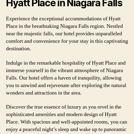
Hyatt Place in Niagara Falls
Experience the exceptional accommodations of Hyatt
Place in the breathtaking Niagara Falls region. Nestled
near the majestic falls, our hotel provides unparalleled
comfort and convenience for your stay in this captivating
destination.
Indulge in the remarkable hospitality of Hyatt Place and
immerse yourself in the vibrant atmosphere of Niagara
Falls. Our hotel offers a haven of tranquility, allowing
you to unwind and rejuvenate after exploring the natural
wonders and attractions in the area.
Discover the true essence of luxury as you revel in the
sophisticated amenities and modern design of Hyatt
Place. With spacious and well-appointed rooms, you can
enjoy a peaceful night’s sleep and wake up to panoramic