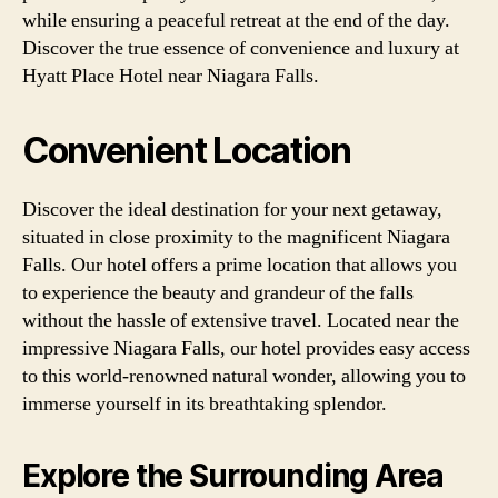
while ensuring a peaceful retreat at the end of the day.
Discover the true essence of convenience and luxury at
Hyatt Place Hotel near Niagara Falls.
Convenient Location
Discover the ideal destination for your next getaway,
situated in close proximity to the magnificent Niagara
Falls. Our hotel offers a prime location that allows you
to experience the beauty and grandeur of the falls
without the hassle of extensive travel. Located near the
impressive Niagara Falls, our hotel provides easy access
to this world-renowned natural wonder, allowing you to
immerse yourself in its breathtaking splendor.
Explore the Surrounding Area