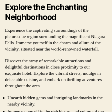
Explore the Enchanting
Neighborhood
Experience the captivating surroundings of the
picturesque region surrounding the magnificent Niagara
Falls. Immerse yourself in the charm and allure of the
vicinity, situated near the world-renowned waterfall.
Discover the array of remarkable attractions and
delightful destinations in close proximity to our
exquisite hotel. Explore the vibrant streets, indulge in
delectable cuisine, and embark on thrilling adventures
throughout the area.
Unearth hidden gems and intriguing landmarks in the
nearby vicinity.
Immerse yourself in the rich history and culture of the