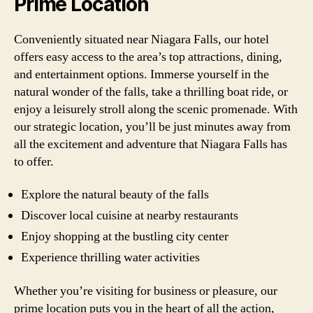
Prime Location
Conveniently situated near Niagara Falls, our hotel
offers easy access to the area’s top attractions, dining,
and entertainment options. Immerse yourself in the
natural wonder of the falls, take a thrilling boat ride, or
enjoy a leisurely stroll along the scenic promenade. With
our strategic location, you’ll be just minutes away from
all the excitement and adventure that Niagara Falls has
to offer.
Explore the natural beauty of the falls
Discover local cuisine at nearby restaurants
Enjoy shopping at the bustling city center
Experience thrilling water activities
Whether you’re visiting for business or pleasure, our
prime location puts you in the heart of all the action,