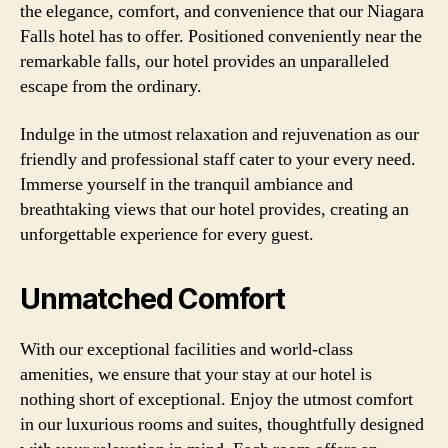
the elegance, comfort, and convenience that our Niagara
Falls hotel has to offer. Positioned conveniently near the
remarkable falls, our hotel provides an unparalleled
escape from the ordinary.
Indulge in the utmost relaxation and rejuvenation as our
friendly and professional staff cater to your every need.
Immerse yourself in the tranquil ambiance and
breathtaking views that our hotel provides, creating an
unforgettable experience for every guest.
Unmatched Comfort
With our exceptional facilities and world-class
amenities, we ensure that your stay at our hotel is
nothing short of exceptional. Enjoy the utmost comfort
in our luxurious rooms and suites, thoughtfully designed