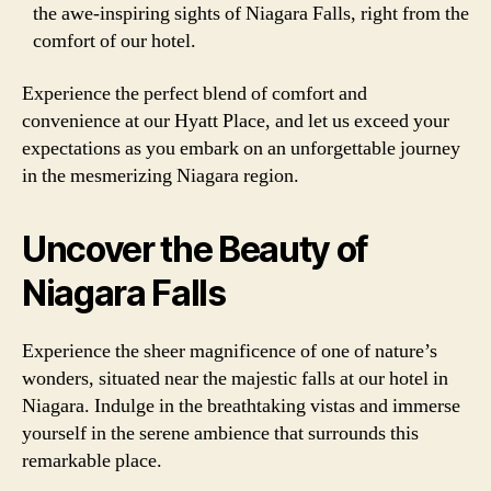
the awe-inspiring sights of Niagara Falls, right from the
comfort of our hotel.
Experience the perfect blend of comfort and
convenience at our Hyatt Place, and let us exceed your
expectations as you embark on an unforgettable journey
in the mesmerizing Niagara region.
Uncover the Beauty of
Niagara Falls
Experience the sheer magnificence of one of nature’s
wonders, situated near the majestic falls at our hotel in
Niagara. Indulge in the breathtaking vistas and immerse
yourself in the serene ambience that surrounds this
remarkable place.