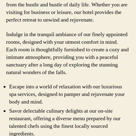
from the hustle and bustle of daily life. Whether you are
visiting for business or leisure, our hotel provides the
perfect retreat to unwind and rejuvenate.
Indulge in the tranquil ambiance of our finely appointed
rooms, designed with your utmost comfort in mind.
Each room is thoughtfully furnished to create a cozy and
intimate atmosphere, providing you with a peaceful
sanctuary after a long day of exploring the stunning
natural wonders of the falls.
Escape into a world of relaxation with our luxurious
spa services, designed to pamper and rejuvenate your
body and mind.
Savor delectable culinary delights at our on-site
restaurant, offering a diverse menu prepared by our
talented chefs using the finest locally sourced
ingredients.