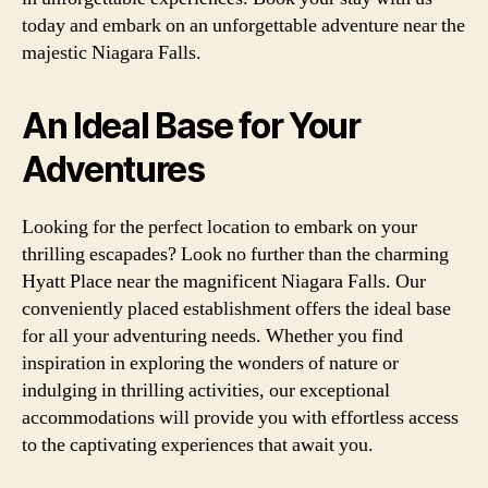
today and embark on an unforgettable adventure near the
majestic Niagara Falls.
An Ideal Base for Your
Adventures
Looking for the perfect location to embark on your
thrilling escapades? Look no further than the charming
Hyatt Place near the magnificent Niagara Falls. Our
conveniently placed establishment offers the ideal base
for all your adventuring needs. Whether you find
inspiration in exploring the wonders of nature or
indulging in thrilling activities, our exceptional
accommodations will provide you with effortless access
to the captivating experiences that await you.