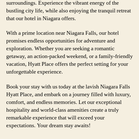
surroundings. Experience the vibrant energy of the
bustling city life, while also enjoying the tranquil retreat
that our hotel in Niagara offers.
With a prime location near Niagara Falls, our hotel
promises endless opportunities for adventure and
exploration. Whether you are seeking a romantic
getaway, an action-packed weekend, or a family-friendly
vacation, Hyatt Place offers the perfect setting for your
unforgettable experience.
Book your stay with us today at the lavish Niagara Falls
Hyatt Place, and embark on a journey filled with luxury,
comfort, and endless memories. Let our exceptional
hospitality and world-class amenities create a truly
remarkable experience that will exceed your
expectations. Your dream stay awaits!