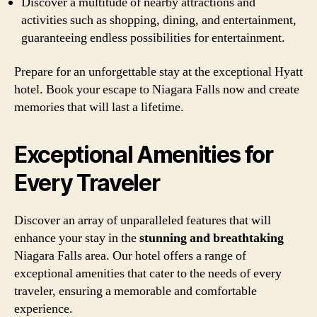
Discover a multitude of nearby attractions and
activities such as shopping, dining, and entertainment,
guaranteeing endless possibilities for entertainment.
Prepare for an unforgettable stay at the exceptional Hyatt
hotel. Book your escape to Niagara Falls now and create
memories that will last a lifetime.
Exceptional Amenities for
Every Traveler
Discover an array of unparalleled features that will
enhance your stay in the
stunning and breathtaking
Niagara Falls area. Our hotel offers a range of
exceptional amenities that cater to the needs of every
traveler, ensuring a memorable and comfortable
experience.