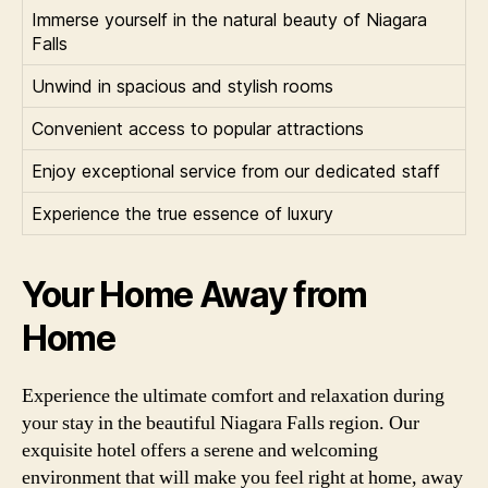
Immerse yourself in the natural beauty of Niagara
Falls
Unwind in spacious and stylish rooms
Convenient access to popular attractions
Enjoy exceptional service from our dedicated staff
Experience the true essence of luxury
Your Home Away from
Home
Experience the ultimate comfort and relaxation during
your stay in the beautiful Niagara Falls region. Our
exquisite hotel offers a serene and welcoming
environment that will make you feel right at home, away