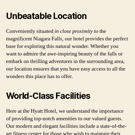
Unbeatable Location
Conveniently situated
in close proximity to
the
magnificent Niagara Falls, our hotel provides the perfect
base for exploring this natural wonder. Whether you
want to admire the awe-inspiring beauty of the falls or
embark on thrilling adventures in the surrounding area,
our location ensures that you have easy access to all the
wonders this place has to offer.
World-Class Facilities
Here at the Hyatt Hotel, we understand the importance
of providing top-notch amenities to our valued guests.
Our modern and elegant facilities include a state-of-the-
art fitness center for those who wish to maintain their