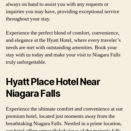
always on hand to assist you with any requests or
inquiries you may have, providing exceptional service
throughout your stay.
Experience the perfect blend of comfort, convenience,
and elegance at the Hyatt Hotel, where every traveler’s
needs are met with outstanding amenities. Book your
stay with us today and make your visit to Niagara Falls
truly unforgettable.
Hyatt Place Hotel Near
Niagara Falls
Experience the ultimate comfort and convenience at our
premium hotel, located just moments away from the
breathtaking Niagara Falls. Nestled in a prime location,
our hotel offers unparalleled views of the majestic falls,