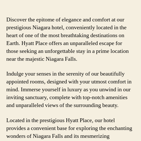
Discover the epitome of elegance and comfort at our
prestigious Niagara hotel, conveniently located in the
heart of one of the most breathtaking destinations on
Earth. Hyatt Place offers an unparalleled escape for
those seeking an unforgettable stay in a prime location
near the majestic Niagara Falls.
Indulge your senses in the serenity of our beautifully
appointed rooms, designed with your utmost comfort in
mind. Immerse yourself in luxury as you unwind in our
inviting sanctuary, complete with top-notch amenities
and unparalleled views of the surrounding beauty.
Located in the prestigious Hyatt Place, our hotel
provides a convenient base for exploring the enchanting
wonders of Niagara Falls and its mesmerizing