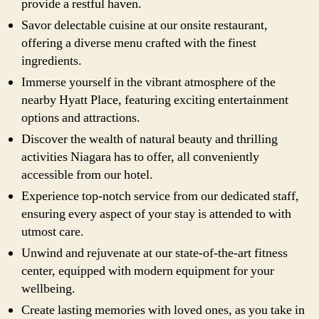
provide a restful haven.
Savor delectable cuisine at our onsite restaurant,
offering a diverse menu crafted with the finest
ingredients.
Immerse yourself in the vibrant atmosphere of the
nearby Hyatt Place, featuring exciting entertainment
options and attractions.
Discover the wealth of natural beauty and thrilling
activities Niagara has to offer, all conveniently
accessible from our hotel.
Experience top-notch service from our dedicated staff,
ensuring every aspect of your stay is attended to with
utmost care.
Unwind and rejuvenate at our state-of-the-art fitness
center, equipped with modern equipment for your
wellbeing.
Create lasting memories with loved ones, as you take in