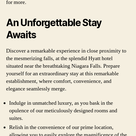
for more.
An Unforgettable Stay
Awaits
Discover a remarkable experience in close proximity to
the mesmerizing falls, at the splendid Hyatt hotel
situated near the breathtaking Niagara Falls. Prepare
yourself for an extraordinary stay at this remarkable
establishment, where comfort, convenience, and
elegance seamlessly merge.
Indulge in unmatched luxury, as you bask in the
opulence of our meticulously designed rooms and
suites.
Relish in the convenience of our prime location,
allowing you to easily explore the magnificence of the