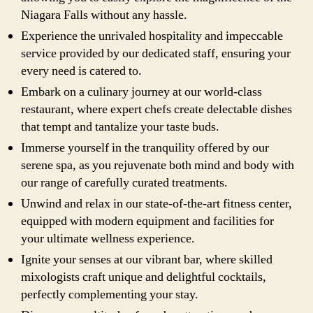
Niagara Falls without any hassle.
Experience the unrivaled hospitality and impeccable
service provided by our dedicated staff, ensuring your
every need is catered to.
Embark on a culinary journey at our world-class
restaurant, where expert chefs create delectable dishes
that tempt and tantalize your taste buds.
Immerse yourself in the tranquility offered by our
serene spa, as you rejuvenate both mind and body with
our range of carefully curated treatments.
Unwind and relax in our state-of-the-art fitness center,
equipped with modern equipment and facilities for
your ultimate wellness experience.
Ignite your senses at our vibrant bar, where skilled
mixologists craft unique and delightful cocktails,
perfectly complementing your stay.