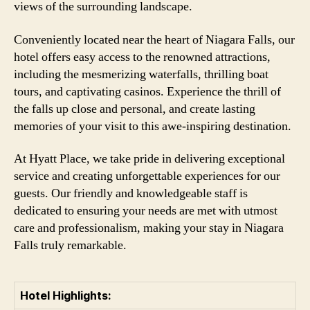
views of the surrounding landscape.
Conveniently located near the heart of Niagara Falls, our
hotel offers easy access to the renowned attractions,
including the mesmerizing waterfalls, thrilling boat
tours, and captivating casinos. Experience the thrill of
the falls up close and personal, and create lasting
memories of your visit to this awe-inspiring destination.
At Hyatt Place, we take pride in delivering exceptional
service and creating unforgettable experiences for our
guests. Our friendly and knowledgeable staff is
dedicated to ensuring your needs are met with utmost
care and professionalism, making your stay in Niagara
Falls truly remarkable.
Hotel Highlights: