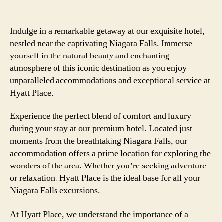
Indulge in a remarkable getaway at our exquisite hotel,
nestled near the captivating Niagara Falls. Immerse
yourself in the natural beauty and enchanting
atmosphere of this iconic destination as you enjoy
unparalleled accommodations and exceptional service at
Hyatt Place.
Experience the perfect blend of comfort and luxury
during your stay at our premium hotel. Located just
moments from the breathtaking Niagara Falls, our
accommodation offers a prime location for exploring the
wonders of the area. Whether you’re seeking adventure
or relaxation, Hyatt Place is the ideal base for all your
Niagara Falls excursions.
At Hyatt Place, we understand the importance of a