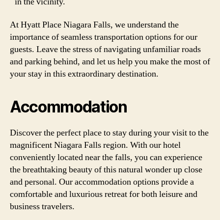
in the vicinity.
At Hyatt Place Niagara Falls, we understand the
importance of seamless transportation options for our
guests. Leave the stress of navigating unfamiliar roads
and parking behind, and let us help you make the most of
your stay in this extraordinary destination.
Accommodation
Discover the perfect place to stay during your visit to the
magnificent Niagara Falls region. With our hotel
conveniently located near the falls, you can experience
the breathtaking beauty of this natural wonder up close
and personal. Our accommodation options provide a
comfortable and luxurious retreat for both leisure and
business travelers.