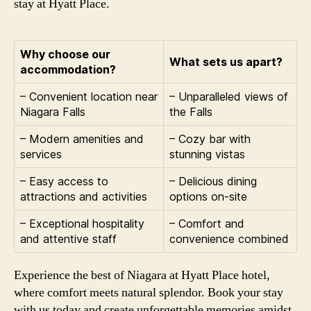
stay at Hyatt Place.
Why choose our
What sets us apart?
accommodation?
– Convenient location near
– Unparalleled views of
Niagara Falls
the Falls
– Modern amenities and
– Cozy bar with
services
stunning vistas
– Easy access to
– Delicious dining
attractions and activities
options on-site
– Exceptional hospitality
– Comfort and
and attentive staff
convenience combined
Experience the best of Niagara at Hyatt Place hotel,
where comfort meets natural splendor. Book your stay
with us today and create unforgettable memories amidst