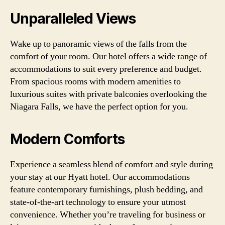
Unparalleled Views
Wake up to panoramic views of the falls from the
comfort of your room. Our hotel offers a wide range of
accommodations to suit every preference and budget.
From spacious rooms with modern amenities to
luxurious suites with private balconies overlooking the
Niagara Falls, we have the perfect option for you.
Modern Comforts
Experience a seamless blend of comfort and style during
your stay at our Hyatt hotel. Our accommodations
feature contemporary furnishings, plush bedding, and
state-of-the-art technology to ensure your utmost
convenience. Whether you’re traveling for business or