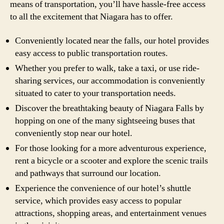
means of transportation, you’ll have hassle-free access
to all the excitement that Niagara has to offer.
Conveniently located near the falls, our hotel provides
easy access to public transportation routes.
Whether you prefer to walk, take a taxi, or use ride-
sharing services, our accommodation is conveniently
situated to cater to your transportation needs.
Discover the breathtaking beauty of Niagara Falls by
hopping on one of the many sightseeing buses that
conveniently stop near our hotel.
For those looking for a more adventurous experience,
rent a bicycle or a scooter and explore the scenic trails
and pathways that surround our location.
Experience the convenience of our hotel’s shuttle
service, which provides easy access to popular
attractions, shopping areas, and entertainment venues