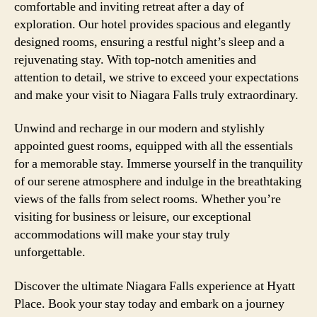
comfortable and inviting retreat after a day of
exploration. Our hotel provides spacious and elegantly
designed rooms, ensuring a restful night’s sleep and a
rejuvenating stay. With top-notch amenities and
attention to detail, we strive to exceed your expectations
and make your visit to Niagara Falls truly extraordinary.
Unwind and recharge in our modern and stylishly
appointed guest rooms, equipped with all the essentials
for a memorable stay. Immerse yourself in the tranquility
of our serene atmosphere and indulge in the breathtaking
views of the falls from select rooms. Whether you’re
visiting for business or leisure, our exceptional
accommodations will make your stay truly
unforgettable.
Discover the ultimate Niagara Falls experience at Hyatt
Place. Book your stay today and embark on a journey