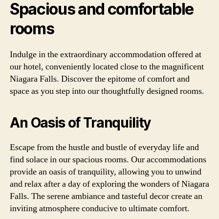
Spacious and comfortable
rooms
Indulge in the extraordinary accommodation offered at
our hotel, conveniently located close to the magnificent
Niagara Falls. Discover the epitome of comfort and
space as you step into our thoughtfully designed rooms.
An Oasis of Tranquility
Escape from the hustle and bustle of everyday life and
find solace in our spacious rooms. Our accommodations
provide an oasis of tranquility, allowing you to unwind
and relax after a day of exploring the wonders of Niagara
Falls. The serene ambiance and tasteful decor create an
inviting atmosphere conducive to ultimate comfort.