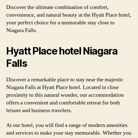
Discover the ultimate combination of comfort,
convenience, and natural beauty at the Hyatt Place hotel,
your perfect choice for a memorable stay close to
Niagara Falls.
Hyatt Place hotel Niagara
Falls
Discover a remarkable place to stay near the majestic
Niagara Falls at Hyatt Place hotel. Located in close
proximity to this natural wonder, our accommodation
offers a convenient and comfortable retreat for both
leisure and business travelers.
At our hotel, you will find a range of modern amenities
and services to make your stay memorable. Whether you