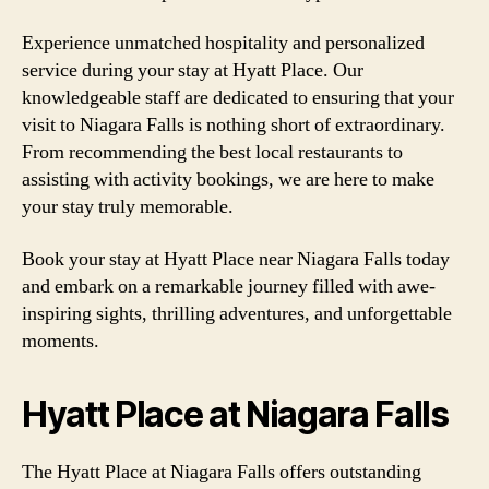
Experience unmatched hospitality and personalized
service during your stay at Hyatt Place. Our
knowledgeable staff are dedicated to ensuring that your
visit to Niagara Falls is nothing short of extraordinary.
From recommending the best local restaurants to
assisting with activity bookings, we are here to make
your stay truly memorable.
Book your stay at Hyatt Place near Niagara Falls today
and embark on a remarkable journey filled with awe-
inspiring sights, thrilling adventures, and unforgettable
moments.
Hyatt Place at Niagara Falls
The Hyatt Place at Niagara Falls offers outstanding