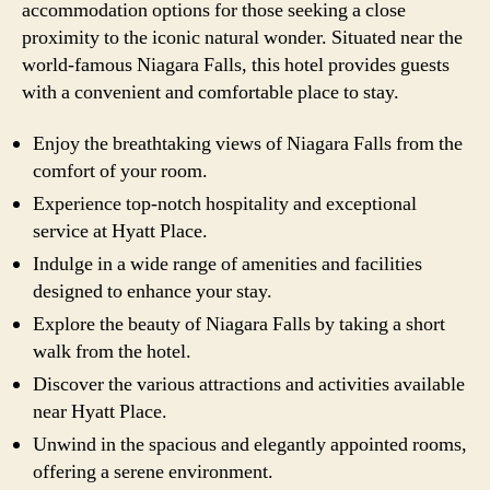
accommodation options for those seeking a close
proximity to the iconic natural wonder. Situated near the
world-famous Niagara Falls, this hotel provides guests
with a convenient and comfortable place to stay.
Enjoy the breathtaking views of Niagara Falls from the
comfort of your room.
Experience top-notch hospitality and exceptional
service at Hyatt Place.
Indulge in a wide range of amenities and facilities
designed to enhance your stay.
Explore the beauty of Niagara Falls by taking a short
walk from the hotel.
Discover the various attractions and activities available
near Hyatt Place.
Unwind in the spacious and elegantly appointed rooms,
offering a serene environment.