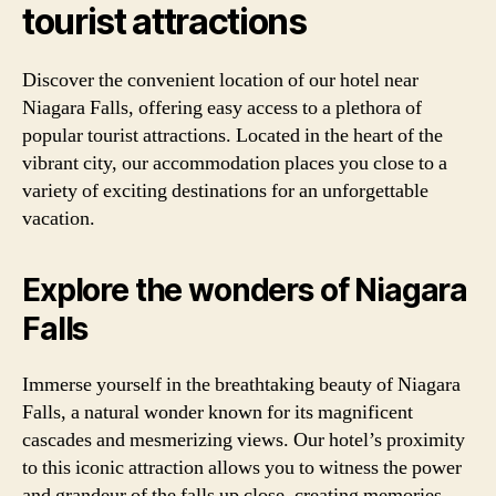
tourist attractions
Discover the convenient location of our hotel near
Niagara Falls, offering easy access to a plethora of
popular tourist attractions. Located in the heart of the
vibrant city, our accommodation places you close to a
variety of exciting destinations for an unforgettable
vacation.
Explore the wonders of Niagara
Falls
Immerse yourself in the breathtaking beauty of Niagara
Falls, a natural wonder known for its magnificent
cascades and mesmerizing views. Our hotel’s proximity
to this iconic attraction allows you to witness the power
and grandeur of the falls up close, creating memories