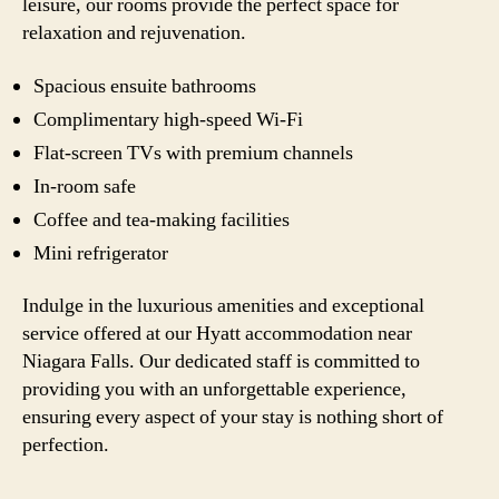
leisure, our rooms provide the perfect space for
relaxation and rejuvenation.
Spacious ensuite bathrooms
Complimentary high-speed Wi-Fi
Flat-screen TVs with premium channels
In-room safe
Coffee and tea-making facilities
Mini refrigerator
Indulge in the luxurious amenities and exceptional
service offered at our Hyatt accommodation near
Niagara Falls. Our dedicated staff is committed to
providing you with an unforgettable experience,
ensuring every aspect of your stay is nothing short of
perfection.