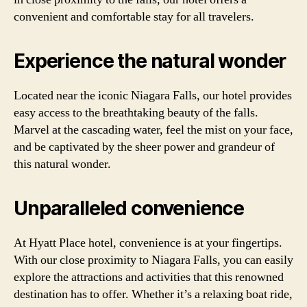
convenient and comfortable stay for all travelers.
Experience the natural wonder
Located near the iconic Niagara Falls, our hotel provides
easy access to the breathtaking beauty of the falls.
Marvel at the cascading water, feel the mist on your face,
and be captivated by the sheer power and grandeur of
this natural wonder.
Unparalleled convenience
At Hyatt Place hotel, convenience is at your fingertips.
With our close proximity to Niagara Falls, you can easily
explore the attractions and activities that this renowned
destination has to offer. Whether it’s a relaxing boat ride,