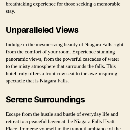
breathtaking experience for those seeking a memorable
stay.
Unparalleled Views
Indulge in the mesmerizing beauty of Niagara Falls right
from the comfort of your room. Experience stunning
panoramic views, from the powerful cascades of water
to the misty atmosphere that surrounds the falls. This
hotel truly offers a front-row seat to the awe-inspiring
spectacle that is Niagara Falls.
Serene Surroundings
Escape from the hustle and bustle of everyday life and
retreat to a peaceful haven at the Niagara Falls Hyatt
Place. Immerse yourself in the tranquil ambiance of the