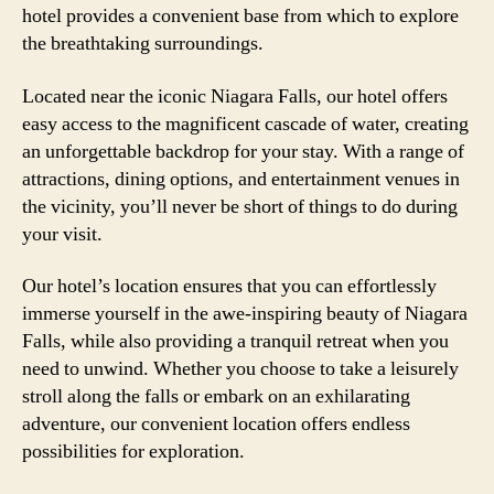
hotel provides a convenient base from which to explore
the breathtaking surroundings.
Located near the iconic Niagara Falls, our hotel offers
easy access to the magnificent cascade of water, creating
an unforgettable backdrop for your stay. With a range of
attractions, dining options, and entertainment venues in
the vicinity, you’ll never be short of things to do during
your visit.
Our hotel’s location ensures that you can effortlessly
immerse yourself in the awe-inspiring beauty of Niagara
Falls, while also providing a tranquil retreat when you
need to unwind. Whether you choose to take a leisurely
stroll along the falls or embark on an exhilarating
adventure, our convenient location offers endless
possibilities for exploration.