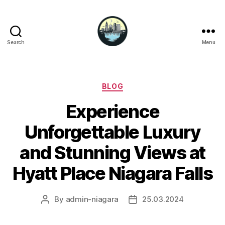
Search
Menu
Niagara
Falls
Hotels
Categories
BLOG
Experience
Unforgettable Luxury
and Stunning Views at
Hyatt Place Niagara Falls
By
admin-niagara
25.03.2024
Post
Post
author
date