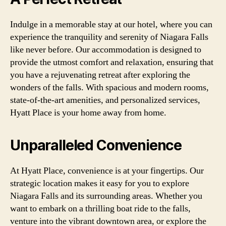
Indulge in a memorable stay at our hotel, where you can
experience the tranquility and serenity of Niagara Falls
like never before. Our accommodation is designed to
provide the utmost comfort and relaxation, ensuring that
you have a rejuvenating retreat after exploring the
wonders of the falls. With spacious and modern rooms,
state-of-the-art amenities, and personalized services,
Hyatt Place is your home away from home.
Unparalleled Convenience
At Hyatt Place, convenience is at your fingertips. Our
strategic location makes it easy for you to explore
Niagara Falls and its surrounding areas. Whether you
want to embark on a thrilling boat ride to the falls,
venture into the vibrant downtown area, or explore the