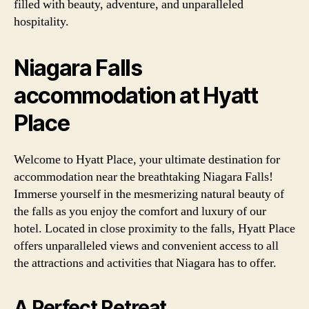
filled with beauty, adventure, and unparalleled
hospitality.
Niagara Falls
accommodation at Hyatt
Place
Welcome to Hyatt Place, your ultimate destination for
accommodation near the breathtaking Niagara Falls!
Immerse yourself in the mesmerizing natural beauty of
the falls as you enjoy the comfort and luxury of our
hotel. Located in close proximity to the falls, Hyatt Place
offers unparalleled views and convenient access to all
the attractions and activities that Niagara has to offer.
A Perfect Retreat