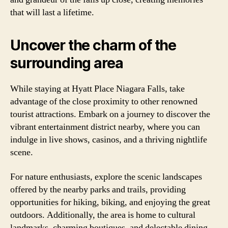
that will last a lifetime.
Uncover the charm of the
surrounding area
While staying at Hyatt Place Niagara Falls, take
advantage of the close proximity to other renowned
tourist attractions. Embark on a journey to discover the
vibrant entertainment district nearby, where you can
indulge in live shows, casinos, and a thriving nightlife
scene.
For nature enthusiasts, explore the scenic landscapes
offered by the nearby parks and trails, providing
opportunities for hiking, biking, and enjoying the great
outdoors. Additionally, the area is home to cultural
landmarks, charming boutiques, and delectable dining