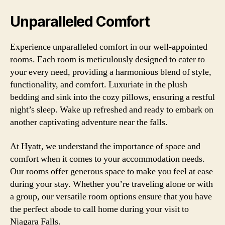
Unparalleled Comfort
Experience unparalleled comfort in our well-appointed
rooms. Each room is meticulously designed to cater to
your every need, providing a harmonious blend of style,
functionality, and comfort. Luxuriate in the plush
bedding and sink into the cozy pillows, ensuring a restful
night’s sleep. Wake up refreshed and ready to embark on
another captivating adventure near the falls.
At Hyatt, we understand the importance of space and
comfort when it comes to your accommodation needs.
Our rooms offer generous space to make you feel at ease
during your stay. Whether you’re traveling alone or with
a group, our versatile room options ensure that you have
the perfect abode to call home during your visit to
Niagara Falls.