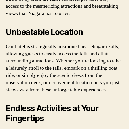
access to the mesmerizing attractions and breathtaking
views that Niagara has to offer.
Unbeatable Location
Our hotel is strategically positioned near Niagara Falls,
allowing guests to easily access the falls and all its
surrounding attractions. Whether you’re looking to take
a leisurely stroll to the falls, embark on a thrilling boat
ride, or simply enjoy the scenic views from the
observation deck, our convenient location puts you just
steps away from these unforgettable experiences.
Endless Activities at Your
Fingertips