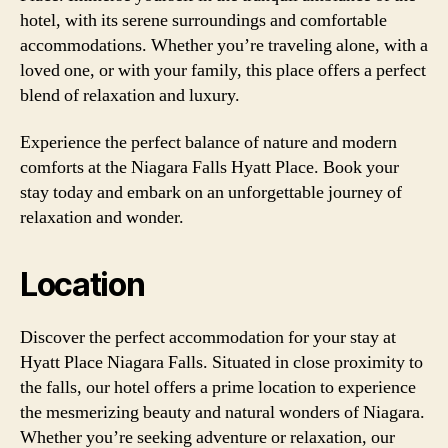
hotel, with its serene surroundings and comfortable
accommodations. Whether you’re traveling alone, with a
loved one, or with your family, this place offers a perfect
blend of relaxation and luxury.
Experience the perfect balance of nature and modern
comforts at the Niagara Falls Hyatt Place. Book your
stay today and embark on an unforgettable journey of
relaxation and wonder.
Location
Discover the perfect accommodation for your stay at
Hyatt Place Niagara Falls. Situated in close proximity to
the falls, our hotel offers a prime location to experience
the mesmerizing beauty and natural wonders of Niagara.
Whether you’re seeking adventure or relaxation, our