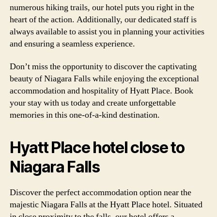
numerous hiking trails, our hotel puts you right in the
heart of the action. Additionally, our dedicated staff is
always available to assist you in planning your activities
and ensuring a seamless experience.
Don’t miss the opportunity to discover the captivating
beauty of Niagara Falls while enjoying the exceptional
accommodation and hospitality of Hyatt Place. Book
your stay with us today and create unforgettable
memories in this one-of-a-kind destination.
Hyatt Place hotel close to
Niagara Falls
Discover the perfect accommodation option near the
majestic Niagara Falls at the Hyatt Place hotel. Situated
in close proximity to the falls, our hotel offers a