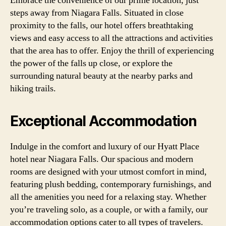
Embrace the convenience of our prime location, just
steps away from Niagara Falls. Situated in close
proximity to the falls, our hotel offers breathtaking
views and easy access to all the attractions and activities
that the area has to offer. Enjoy the thrill of experiencing
the power of the falls up close, or explore the
surrounding natural beauty at the nearby parks and
hiking trails.
Exceptional Accommodation
Indulge in the comfort and luxury of our Hyatt Place
hotel near Niagara Falls. Our spacious and modern
rooms are designed with your utmost comfort in mind,
featuring plush bedding, contemporary furnishings, and
all the amenities you need for a relaxing stay. Whether
you’re traveling solo, as a couple, or with a family, our
accommodation options cater to all types of travelers.