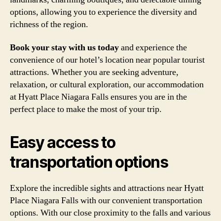
options, allowing you to experience the diversity and
richness of the region.
Book your stay with us today
and experience the
convenience of our hotel’s location near popular tourist
attractions. Whether you are seeking adventure,
relaxation, or cultural exploration, our accommodation
at Hyatt Place Niagara Falls ensures you are in the
perfect place to make the most of your trip.
Easy access to
transportation options
Explore the incredible sights and attractions near Hyatt
Place Niagara Falls with our convenient transportation
options. With our close proximity to the falls and various