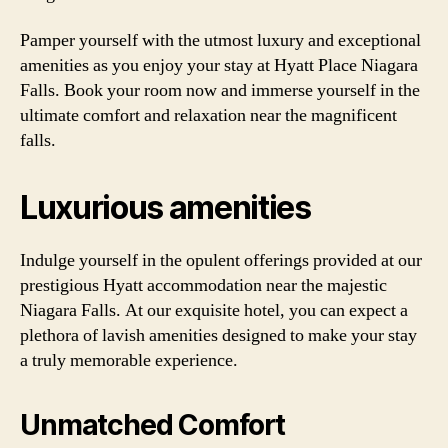
Pamper yourself with the utmost luxury and exceptional
amenities as you enjoy your stay at Hyatt Place Niagara
Falls. Book your room now and immerse yourself in the
ultimate comfort and relaxation near the magnificent
falls.
Luxurious amenities
Indulge yourself in the opulent offerings provided at our
prestigious Hyatt accommodation near the majestic
Niagara Falls. At our exquisite hotel, you can expect a
plethora of lavish amenities designed to make your stay
a truly memorable experience.
Unmatched Comfort