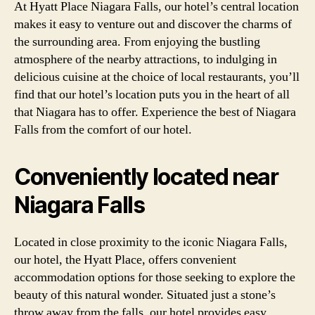
At Hyatt Place Niagara Falls, our hotel’s central location
makes it easy to venture out and discover the charms of
the surrounding area. From enjoying the bustling
atmosphere of the nearby attractions, to indulging in
delicious cuisine at the choice of local restaurants, you’ll
find that our hotel’s location puts you in the heart of all
that Niagara has to offer. Experience the best of Niagara
Falls from the comfort of our hotel.
Conveniently located near
Niagara Falls
Located in close proximity to the iconic Niagara Falls,
our hotel, the Hyatt Place, offers convenient
accommodation options for those seeking to explore the
beauty of this natural wonder. Situated just a stone’s
throw away from the falls, our hotel provides easy