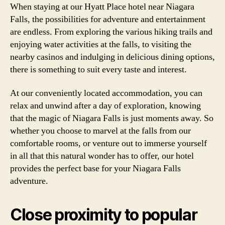
When staying at our Hyatt Place hotel near Niagara
Falls, the possibilities for adventure and entertainment
are endless. From exploring the various hiking trails and
enjoying water activities at the falls, to visiting the
nearby casinos and indulging in delicious dining options,
there is something to suit every taste and interest.
At our conveniently located accommodation, you can
relax and unwind after a day of exploration, knowing
that the magic of Niagara Falls is just moments away. So
whether you choose to marvel at the falls from our
comfortable rooms, or venture out to immerse yourself
in all that this natural wonder has to offer, our hotel
provides the perfect base for your Niagara Falls
adventure.
Close proximity to popular