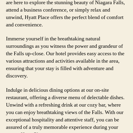
are here to explore the stunning beauty of Niagara Falls,
attend a business conference, or simply relax and
unwind, Hyatt Place offers the perfect blend of comfort
and convenience.
Immerse yourself in the breathtaking natural
surroundings as you witness the power and grandeur of
the Falls up-close. Our hotel provides easy access to the
various attractions and activities available in the area,
ensuring that your stay is filled with adventure and
discovery.
Indulge in delicious dining options at our on-site
restaurant, offering a diverse menu of delectable dishes.
Unwind with a refreshing drink at our cozy bar, where
you can enjoy breathtaking views of the Falls. With our
exceptional hospitality and attentive staff, you can be
assured of a truly memorable experience during your