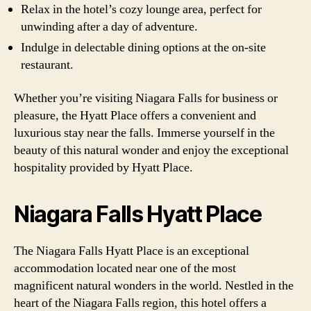
Relax in the hotel’s cozy lounge area, perfect for
unwinding after a day of adventure.
Indulge in delectable dining options at the on-site
restaurant.
Whether you’re visiting Niagara Falls for business or
pleasure, the Hyatt Place offers a convenient and
luxurious stay near the falls. Immerse yourself in the
beauty of this natural wonder and enjoy the exceptional
hospitality provided by Hyatt Place.
Niagara Falls Hyatt Place
The Niagara Falls Hyatt Place is an exceptional
accommodation located near one of the most
magnificent natural wonders in the world. Nestled in the
heart of the Niagara Falls region, this hotel offers a