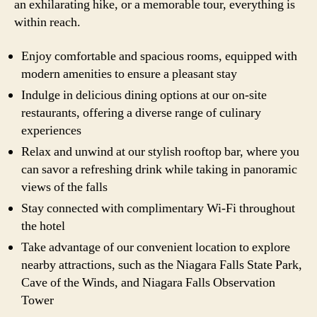
an exhilarating hike, or a memorable tour, everything is
within reach.
Enjoy comfortable and spacious rooms, equipped with
modern amenities to ensure a pleasant stay
Indulge in delicious dining options at our on-site
restaurants, offering a diverse range of culinary
experiences
Relax and unwind at our stylish rooftop bar, where you
can savor a refreshing drink while taking in panoramic
views of the falls
Stay connected with complimentary Wi-Fi throughout
the hotel
Take advantage of our convenient location to explore
nearby attractions, such as the Niagara Falls State Park,
Cave of the Winds, and Niagara Falls Observation
Tower