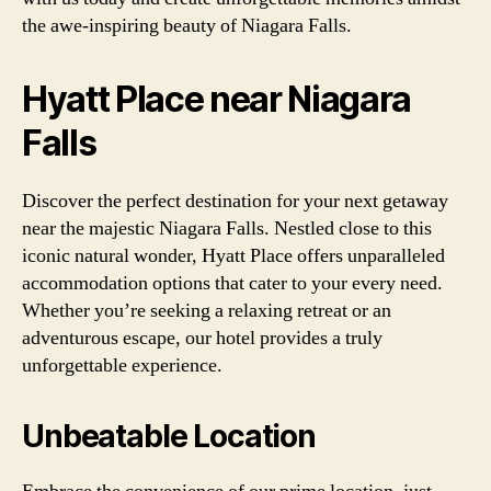
the awe-inspiring beauty of Niagara Falls.
Hyatt Place near Niagara
Falls
Discover the perfect destination for your next getaway
near the majestic Niagara Falls. Nestled close to this
iconic natural wonder, Hyatt Place offers unparalleled
accommodation options that cater to your every need.
Whether you’re seeking a relaxing retreat or an
adventurous escape, our hotel provides a truly
unforgettable experience.
Unbeatable Location