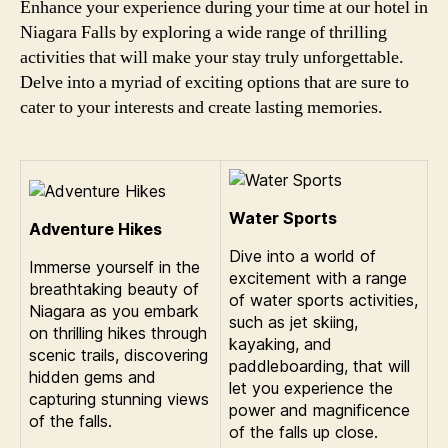
Enhance your experience during your time at our hotel in
Niagara Falls by exploring a wide range of thrilling
activities that will make your stay truly unforgettable.
Delve into a myriad of exciting options that are sure to
cater to your interests and create lasting memories.
Water Sports
Adventure Hikes
Dive into a world of
Immerse yourself in the
excitement with a range
breathtaking beauty of
of water sports activities,
Niagara as you embark
such as jet skiing,
on thrilling hikes through
kayaking, and
scenic trails, discovering
paddleboarding, that will
hidden gems and
let you experience the
capturing stunning views
power and magnificence
of the falls.
of the falls up close.