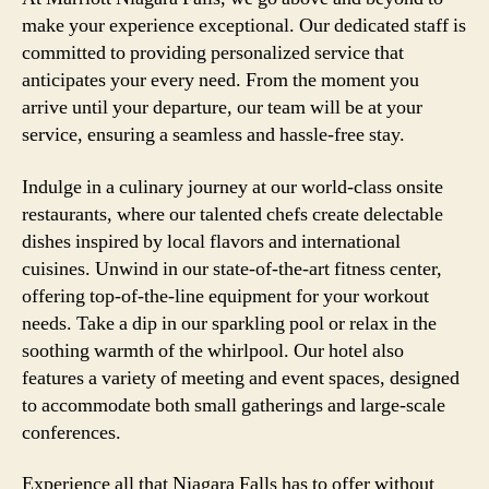
make your experience exceptional. Our dedicated staff is
committed to providing personalized service that
anticipates your every need. From the moment you
arrive until your departure, our team will be at your
service, ensuring a seamless and hassle-free stay.
Indulge in a culinary journey at our world-class onsite
restaurants, where our talented chefs create delectable
dishes inspired by local flavors and international
cuisines. Unwind in our state-of-the-art fitness center,
offering top-of-the-line equipment for your workout
needs. Take a dip in our sparkling pool or relax in the
soothing warmth of the whirlpool. Our hotel also
features a variety of meeting and event spaces, designed
to accommodate both small gatherings and large-scale
conferences.
Experience all that Niagara Falls has to offer without