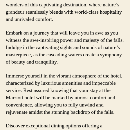
wonders of this captivating destination, where nature’s
grandeur seamlessly blends with world-class hospitality
and unrivaled comfort.
Embark on a journey that will leave you in awe as you
witness the awe-inspiring power and majesty of the falls.
Indulge in the captivating sights and sounds of nature’s
masterpiece, as the cascading waters create a symphony
of beauty and tranquility.
Immerse yourself in the vibrant atmosphere of the hotel,
characterized by luxurious amenities and impeccable
service. Rest assured knowing that your stay at the
Marriott hotel will be marked by utmost comfort and
convenience, allowing you to fully unwind and
rejuvenate amidst the stunning backdrop of the falls.
Discover exceptional dining options offering a