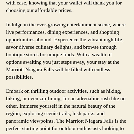
with ease, knowing that your wallet will thank you for
choosing our affordable prices.
Indulge in the ever-growing entertainment scene, where
live performances, dining experiences, and shopping
opportunities abound. Experience the vibrant nightlife,
savor diverse culinary delights, and browse through
boutique stores for unique finds. With a wealth of
options awaiting you just steps away, your stay at the
Marriott Niagara Falls will be filled with endless
possibilities.
Embark on thrilling outdoor activities, such as hiking,
biking, or even zip-lining, for an adrenaline rush like no
other. Immerse yourself in the natural beauty of the
region, exploring scenic trails, lush parks, and
panoramic viewpoints. The Marriott Niagara Falls is the
perfect starting point for outdoor enthusiasts looking to