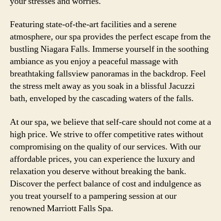
your stresses and worries.
Featuring state-of-the-art facilities and a serene
atmosphere, our spa provides the perfect escape from the
bustling Niagara Falls. Immerse yourself in the soothing
ambiance as you enjoy a peaceful massage with
breathtaking fallsview panoramas in the backdrop. Feel
the stress melt away as you soak in a blissful Jacuzzi
bath, enveloped by the cascading waters of the falls.
At our spa, we believe that self-care should not come at a
high price. We strive to offer competitive rates without
compromising on the quality of our services. With our
affordable prices, you can experience the luxury and
relaxation you deserve without breaking the bank.
Discover the perfect balance of cost and indulgence as
you treat yourself to a pampering session at our
renowned Marriott Falls Spa.