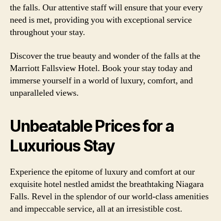
the falls. Our attentive staff will ensure that your every
need is met, providing you with exceptional service
throughout your stay.
Discover the true beauty and wonder of the falls at the
Marriott Fallsview Hotel. Book your stay today and
immerse yourself in a world of luxury, comfort, and
unparalleled views.
Unbeatable Prices for a
Luxurious Stay
Experience the epitome of luxury and comfort at our
exquisite hotel nestled amidst the breathtaking Niagara
Falls. Revel in the splendor of our world-class amenities
and impeccable service, all at an irresistible cost.