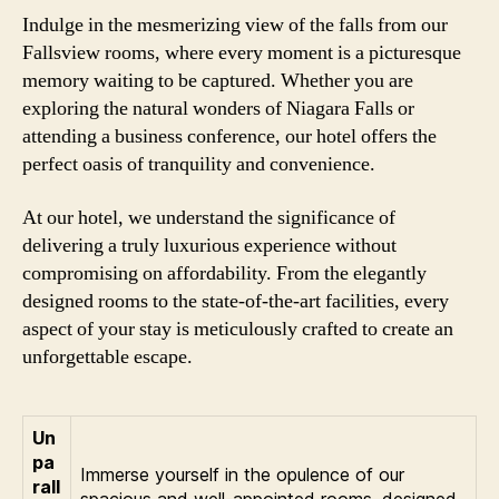
Indulge in the mesmerizing view of the falls from our
Fallsview rooms, where every moment is a picturesque
memory waiting to be captured. Whether you are
exploring the natural wonders of Niagara Falls or
attending a business conference, our hotel offers the
perfect oasis of tranquility and convenience.
At our hotel, we understand the significance of
delivering a truly luxurious experience without
compromising on affordability. From the elegantly
designed rooms to the state-of-the-art facilities, every
aspect of your stay is meticulously crafted to create an
unforgettable escape.
Un
pa
Immerse yourself in the opulence of our
rall
spacious and well-appointed rooms, designed