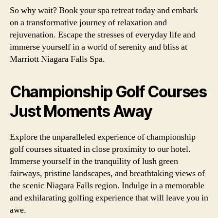
So why wait? Book your spa retreat today and embark
on a transformative journey of relaxation and
rejuvenation. Escape the stresses of everyday life and
immerse yourself in a world of serenity and bliss at
Marriott Niagara Falls Spa.
Championship Golf Courses
Just Moments Away
Explore the unparalleled experience of championship
golf courses situated in close proximity to our hotel.
Immerse yourself in the tranquility of lush green
fairways, pristine landscapes, and breathtaking views of
the scenic Niagara Falls region. Indulge in a memorable
and exhilarating golfing experience that will leave you in
awe.