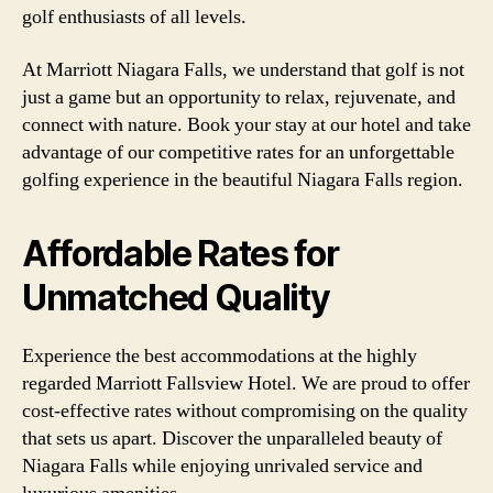
golf enthusiasts of all levels.
At Marriott Niagara Falls, we understand that golf is not
just a game but an opportunity to relax, rejuvenate, and
connect with nature. Book your stay at our hotel and take
advantage of our competitive rates for an unforgettable
golfing experience in the beautiful Niagara Falls region.
Affordable Rates for
Unmatched Quality
Experience the best accommodations at the highly
regarded Marriott Fallsview Hotel. We are proud to offer
cost-effective rates without compromising on the quality
that sets us apart. Discover the unparalleled beauty of
Niagara Falls while enjoying unrivaled service and