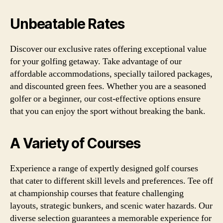
Unbeatable Rates
Discover our exclusive rates offering exceptional value
for your golfing getaway. Take advantage of our
affordable accommodations, specially tailored packages,
and discounted green fees. Whether you are a seasoned
golfer or a beginner, our cost-effective options ensure
that you can enjoy the sport without breaking the bank.
A Variety of Courses
Experience a range of expertly designed golf courses
that cater to different skill levels and preferences. Tee off
at championship courses that feature challenging
layouts, strategic bunkers, and scenic water hazards. Our
diverse selection guarantees a memorable experience for