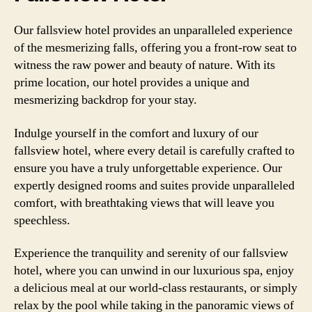
Our fallsview hotel provides an unparalleled experience
of the mesmerizing falls, offering you a front-row seat to
witness the raw power and beauty of nature. With its
prime location, our hotel provides a unique and
mesmerizing backdrop for your stay.
Indulge yourself in the comfort and luxury of our
fallsview hotel, where every detail is carefully crafted to
ensure you have a truly unforgettable experience. Our
expertly designed rooms and suites provide unparalleled
comfort, with breathtaking views that will leave you
speechless.
Experience the tranquility and serenity of our fallsview
hotel, where you can unwind in our luxurious spa, enjoy
a delicious meal at our world-class restaurants, or simply
relax by the pool while taking in the panoramic views of