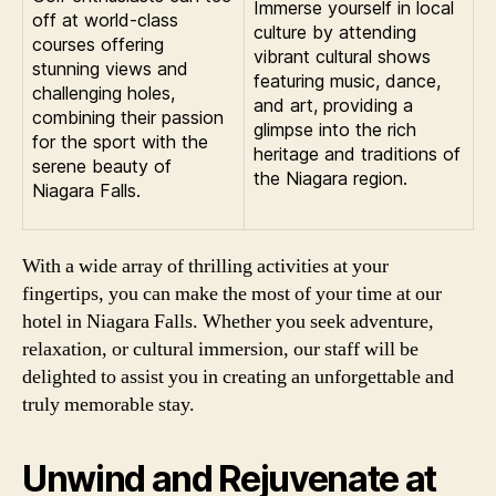
Immerse yourself in local
off at world-class
culture by attending
courses offering
vibrant cultural shows
stunning views and
featuring music, dance,
challenging holes,
and art, providing a
combining their passion
glimpse into the rich
for the sport with the
heritage and traditions of
serene beauty of
the Niagara region.
Niagara Falls.
With a wide array of thrilling activities at your
fingertips, you can make the most of your time at our
hotel in Niagara Falls. Whether you seek adventure,
relaxation, or cultural immersion, our staff will be
delighted to assist you in creating an unforgettable and
truly memorable stay.
Unwind and Rejuvenate at