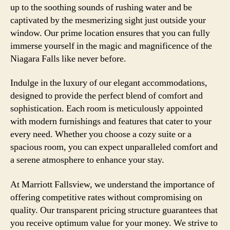
up to the soothing sounds of rushing water and be
captivated by the mesmerizing sight just outside your
window. Our prime location ensures that you can fully
immerse yourself in the magic and magnificence of the
Niagara Falls like never before.
Indulge in the luxury of our elegant accommodations,
designed to provide the perfect blend of comfort and
sophistication. Each room is meticulously appointed
with modern furnishings and features that cater to your
every need. Whether you choose a cozy suite or a
spacious room, you can expect unparalleled comfort and
a serene atmosphere to enhance your stay.
At Marriott Fallsview, we understand the importance of
offering competitive rates without compromising on
quality. Our transparent pricing structure guarantees that
you receive optimum value for your money. We strive to