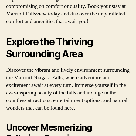
compromising on comfort or quality. Book your stay at
Marriott Fallsview today and discover the unparalleled
comfort and amenities that await you!
Explore the Thriving
Surrounding Area
Discover the vibrant and lively environment surrounding
the Marriott Niagara Falls, where adventure and
excitement await at every turn. Immerse yourself in the
awe-inspiring beauty of the falls and indulge in the
countless attractions, entertainment options, and natural
wonders that can be found here.
Uncover Mesmerizing