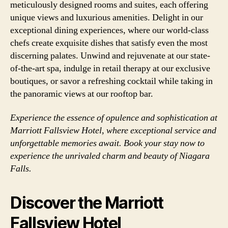
meticulously designed rooms and suites, each offering
unique views and luxurious amenities. Delight in our
exceptional dining experiences, where our world-class
chefs create exquisite dishes that satisfy even the most
discerning palates. Unwind and rejuvenate at our state-
of-the-art spa, indulge in retail therapy at our exclusive
boutiques, or savor a refreshing cocktail while taking in
the panoramic views at our rooftop bar.
Experience the essence of opulence and sophistication at
Marriott Fallsview Hotel, where exceptional service and
unforgettable memories await. Book your stay now to
experience the unrivaled charm and beauty of Niagara
Falls.
Discover the Marriott
Fallsview Hotel