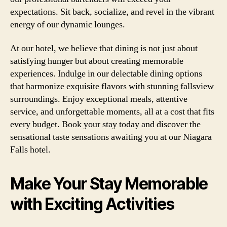
expectations. Sit back, socialize, and revel in the vibrant
energy of our dynamic lounges.
At our hotel, we believe that dining is not just about
satisfying hunger but about creating memorable
experiences. Indulge in our delectable dining options
that harmonize exquisite flavors with stunning fallsview
surroundings. Enjoy exceptional meals, attentive
service, and unforgettable moments, all at a cost that fits
every budget. Book your stay today and discover the
sensational taste sensations awaiting you at our Niagara
Falls hotel.
Make Your Stay Memorable
with Exciting Activities