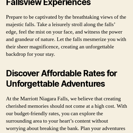
Fallsview Experiences
Prepare to be captivated by the breathtaking views of the
majestic falls. Take a leisurely stroll along the falls’
edge, feel the mist on your face, and witness the power
and grandeur of nature. Let the falls mesmerize you with
their sheer magnificence, creating an unforgettable
backdrop for your stay.
Discover Affordable Rates for
Unforgettable Adventures
At the Marriott Niagara Falls, we believe that creating
cherished memories should not come at a high cost. With
our budget-friendly rates, you can explore the
surrounding area to your heart’s content without
worrying about breaking the bank. Plan your adventures