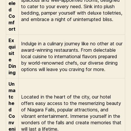
ele
to cater to your every need. Sink into plush
d
bedding, pamper yourself with deluxe toiletries,
Co
and embrace a night of uninterrupted bliss.
mf
ort
Ex
Indulge in a culinary journey like no other at our
qui
award-winning restaurants. From delectable
sit
local cuisine to international flavors prepared
e
by world-renowned chefs, our diverse dining
Din
options will leave you craving for more.
ing
Un
ma
tc
Located in the heart of the city, our hotel
he
offers easy access to the mesmerizing beauty
d
of Niagara Falls, popular attractions, and
Co
vibrant entertainment. Immerse yourself in the
nv
wonders of the falls and create memories that
eni
will last a lifetime.