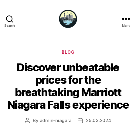
Search
Menu
Niagara
Falls
Hotels
Categories
BLOG
Discover unbeatable
prices for the
breathtaking Marriott
Niagara Falls experience
By
admin-niagara
25.03.2024
Post
Post
author
date