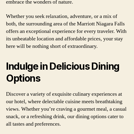
embrace the wonders of nature.
Whether you seek relaxation, adventure, or a mix of
both, the surrounding area of the Marriott Niagara Falls
offers an exceptional experience for every traveler. With
its unbeatable location and affordable prices, your stay
here will be nothing short of extraordinary.
Indulge in Delicious Dining
Options
Discover a variety of exquisite culinary experiences at
our hotel, where delectable cuisine meets breathtaking
views. Whether you’re craving a gourmet meal, a casual
snack, or a refreshing drink, our dining options cater to
all tastes and preferences.