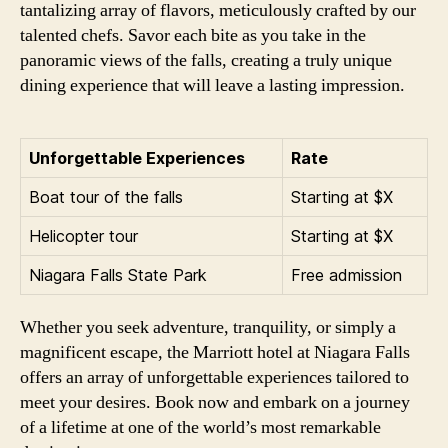
tantalizing array of flavors, meticulously crafted by our
talented chefs. Savor each bite as you take in the
panoramic views of the falls, creating a truly unique
dining experience that will leave a lasting impression.
Unforgettable Experiences
Rate
Boat tour of the falls
Starting at $X
Helicopter tour
Starting at $X
Niagara Falls State Park
Free admission
Whether you seek adventure, tranquility, or simply a
magnificent escape, the Marriott hotel at Niagara Falls
offers an array of unforgettable experiences tailored to
meet your desires. Book now and embark on a journey
of a lifetime at one of the world’s most remarkable