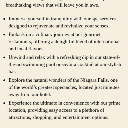
breathtaking views that will leave you in awe.
Immerse yourself in tranquility with our spa services,
designed to rejuvenate and revitalize your senses.
Embark on a culinary journey at our gourmet
restaurants, offering a delightful blend of international
and local flavors.
Unwind and relax with a refreshing dip in our state-of-
the-art swimming pool or savor a cocktail at our stylish
bar.
Explore the natural wonders of the Niagara Falls, one
of the world’s greatest spectacles, located just minutes
away from our hotel.
Experience the ultimate in convenience with our prime
location, providing easy access to a plethora of
attractions, shopping, and entertainment options.