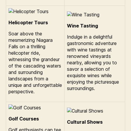
Helicopter Tours
Wine Tasting
Soar above the
Indulge in a delightful
mesmerizing Niagara
gastronomic adventure
Falls on a thrilling
with wine tastings at
helicopter ride,
renowned vineyards
witnessing the grandeur
nearby, allowing you to
of the cascading waters
savor a selection of
and surrounding
exquisite wines while
landscapes from a
enjoying the picturesque
unique and unforgettable
surroundings.
perspective.
Golf Courses
Cultural Shows
Golf enthusiasts can tee