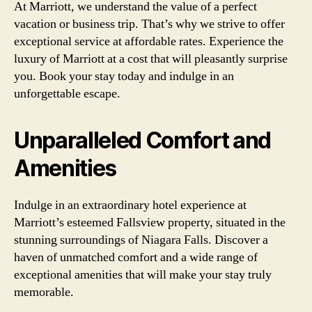
At Marriott, we understand the value of a perfect
vacation or business trip. That’s why we strive to offer
exceptional service at affordable rates. Experience the
luxury of Marriott at a cost that will pleasantly surprise
you. Book your stay today and indulge in an
unforgettable escape.
Unparalleled Comfort and
Amenities
Indulge in an extraordinary hotel experience at
Marriott’s esteemed Fallsview property, situated in the
stunning surroundings of Niagara Falls. Discover a
haven of unmatched comfort and a wide range of
exceptional amenities that will make your stay truly
memorable.