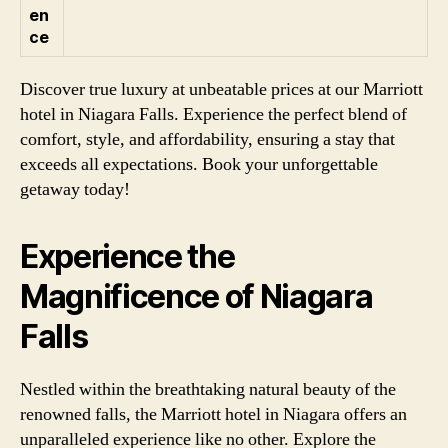
en
ce
Discover true luxury at unbeatable prices at our Marriott
hotel in Niagara Falls. Experience the perfect blend of
comfort, style, and affordability, ensuring a stay that
exceeds all expectations. Book your unforgettable
getaway today!
Experience the
Magnificence of Niagara
Falls
Nestled within the breathtaking natural beauty of the
renowned falls, the Marriott hotel in Niagara offers an
unparalleled experience like no other. Explore the