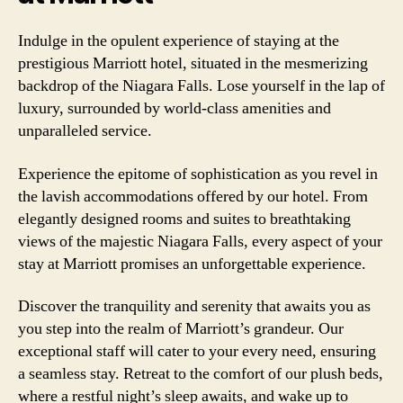
Indulge in the opulent experience of staying at the
prestigious Marriott hotel, situated in the mesmerizing
backdrop of the Niagara Falls. Lose yourself in the lap of
luxury, surrounded by world-class amenities and
unparalleled service.
Experience the epitome of sophistication as you revel in
the lavish accommodations offered by our hotel. From
elegantly designed rooms and suites to breathtaking
views of the majestic Niagara Falls, every aspect of your
stay at Marriott promises an unforgettable experience.
Discover the tranquility and serenity that awaits you as
you step into the realm of Marriott’s grandeur. Our
exceptional staff will cater to your every need, ensuring
a seamless stay. Retreat to the comfort of our plush beds,
where a restful night’s sleep awaits, and wake up to