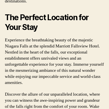
destinations.
The Perfect Location for
Your Stay
Experience the breathtaking beauty of the majestic
Niagara Falls at the splendid Marriott Fallsview Hotel.
Nestled in the heart of the falls, our exceptional
establishment offers unrivaled views and an
unforgettable experience for your stay. Immerse yourself
in the mesmerizing ambiance of this natural wonder
while enjoying our impeccable service and world-class
amenities.
Discover the allure of our unparalleled location, where
you can witness the awe-inspiring power and grandeur
of the falls right from the comfort of your room. Wake