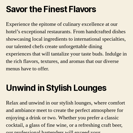
Savor the Finest Flavors
Experience the epitome of culinary excellence at our
hotel’s exceptional restaurants. From handcrafted dishes
showcasing local ingredients to international specialties,
our talented chefs create unforgettable dining
experiences that will tantalize your taste buds. Indulge in
the rich flavors, textures, and aromas that our diverse
menus have to offer.
Unwind in Stylish Lounges
Relax and unwind in our stylish lounges, where comfort
and ambiance meet to create the perfect atmosphere for
enjoying a drink or two. Whether you prefer a classic
cocktail, a glass of fine wine, or a refreshing craft beer,
our professional bartenders will exceed your