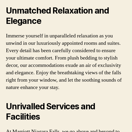
Unmatched Relaxation and
Elegance
Immerse yourself in unparalleled relaxation as you
unwind in our luxuriously appointed rooms and suites.
Every detail has been carefully considered to ensure
your ultimate comfort. From plush bedding to stylish
decor, our accommodations exude an air of exclusivity
and elegance. Enjoy the breathtaking views of the falls
right from your window, and let the soothing sounds of
nature enhance your stay.
Unrivalled Services and
Facilities
At Marriott Niagara Falls, we go above and beyond to