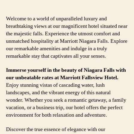
Welcome to a world of unparalleled luxury and
breathtaking views at our magnificent hotel situated near
the majestic falls. Experience the utmost comfort and
unmatched hospitality at Marriott Niagara Falls. Explore
our remarkable amenities and indulge in a truly
remarkable stay that captivates all your senses.
Immerse yourself in the beauty of Niagara Falls with
our unbeatable rates at Marriott Fallsview Hotel.
Enjoy stunning vistas of cascading water, lush
landscapes, and the vibrant energy of this natural
wonder. Whether you seek a romantic getaway, a family
vacation, or a business trip, our hotel offers the perfect
environment for both relaxation and adventure.
Discover the true essence of elegance with our