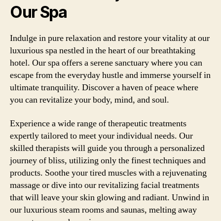
Our Spa
Indulge in pure relaxation and restore your vitality at our
luxurious spa nestled in the heart of our breathtaking
hotel. Our spa offers a serene sanctuary where you can
escape from the everyday hustle and immerse yourself in
ultimate tranquility. Discover a haven of peace where
you can revitalize your body, mind, and soul.
Experience a wide range of therapeutic treatments
expertly tailored to meet your individual needs. Our
skilled therapists will guide you through a personalized
journey of bliss, utilizing only the finest techniques and
products. Soothe your tired muscles with a rejuvenating
massage or dive into our revitalizing facial treatments
that will leave your skin glowing and radiant. Unwind in
our luxurious steam rooms and saunas, melting away