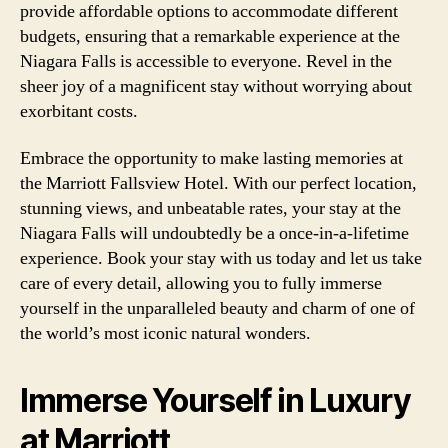
provide affordable options to accommodate different
budgets, ensuring that a remarkable experience at the
Niagara Falls is accessible to everyone. Revel in the
sheer joy of a magnificent stay without worrying about
exorbitant costs.
Embrace the opportunity to make lasting memories at
the Marriott Fallsview Hotel. With our perfect location,
stunning views, and unbeatable rates, your stay at the
Niagara Falls will undoubtedly be a once-in-a-lifetime
experience. Book your stay with us today and let us take
care of every detail, allowing you to fully immerse
yourself in the unparalleled beauty and charm of one of
the world’s most iconic natural wonders.
Immerse Yourself in Luxury
at Marriott