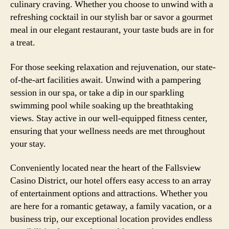
culinary craving. Whether you choose to unwind with a
refreshing cocktail in our stylish bar or savor a gourmet
meal in our elegant restaurant, your taste buds are in for
a treat.
For those seeking relaxation and rejuvenation, our state-
of-the-art facilities await. Unwind with a pampering
session in our spa, or take a dip in our sparkling
swimming pool while soaking up the breathtaking
views. Stay active in our well-equipped fitness center,
ensuring that your wellness needs are met throughout
your stay.
Conveniently located near the heart of the Fallsview
Casino District, our hotel offers easy access to an array
of entertainment options and attractions. Whether you
are here for a romantic getaway, a family vacation, or a
business trip, our exceptional location provides endless