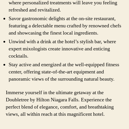
where personalized treatments will leave you feeling
refreshed and revitalized.
Savor gastronomic delights at the on-site restaurant,
featuring a delectable menu crafted by renowned chefs
and showcasing the finest local ingredients.
Unwind with a drink at the hotel’s stylish bar, where
expert mixologists create innovative and enticing
cocktails.
Stay active and energized at the well-equipped fitness
center, offering state-of-the-art equipment and
panoramic views of the surrounding natural beauty.
Immerse yourself in the ultimate getaway at the
Doubletree by Hilton Niagara Falls. Experience the
perfect blend of elegance, comfort, and breathtaking
views, all within reach at this magnificent hotel.