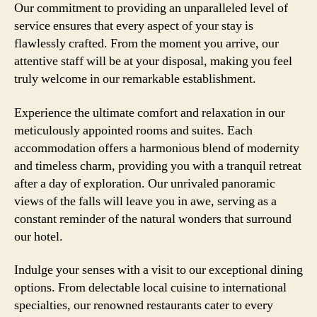
Our commitment to providing an unparalleled level of
service ensures that every aspect of your stay is
flawlessly crafted. From the moment you arrive, our
attentive staff will be at your disposal, making you feel
truly welcome in our remarkable establishment.
Experience the ultimate comfort and relaxation in our
meticulously appointed rooms and suites. Each
accommodation offers a harmonious blend of modernity
and timeless charm, providing you with a tranquil retreat
after a day of exploration. Our unrivaled panoramic
views of the falls will leave you in awe, serving as a
constant reminder of the natural wonders that surround
our hotel.
Indulge your senses with a visit to our exceptional dining
options. From delectable local cuisine to international
specialties, our renowned restaurants cater to every