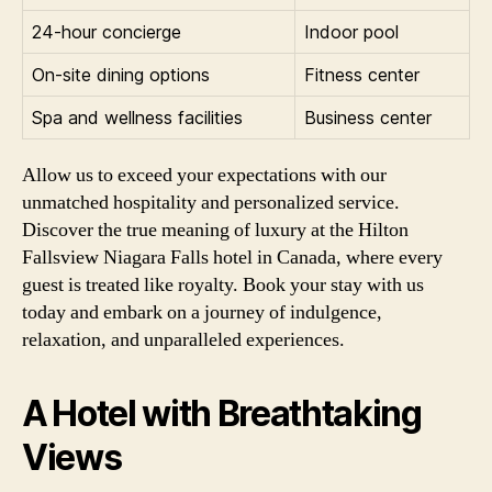
24-hour concierge
Indoor pool
On-site dining options
Fitness center
Spa and wellness facilities
Business center
Allow us to exceed your expectations with our
unmatched hospitality and personalized service.
Discover the true meaning of luxury at the Hilton
Fallsview Niagara Falls hotel in Canada, where every
guest is treated like royalty. Book your stay with us
today and embark on a journey of indulgence,
relaxation, and unparalleled experiences.
A Hotel with Breathtaking
Views