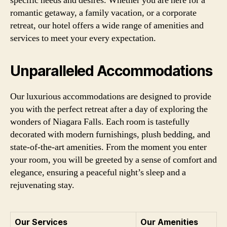
specific needs and desires. Whether you are here for a
romantic getaway, a family vacation, or a corporate
retreat, our hotel offers a wide range of amenities and
services to meet your every expectation.
Unparalleled Accommodations
Our luxurious accommodations are designed to provide
you with the perfect retreat after a day of exploring the
wonders of Niagara Falls. Each room is tastefully
decorated with modern furnishings, plush bedding, and
state-of-the-art amenities. From the moment you enter
your room, you will be greeted by a sense of comfort and
elegance, ensuring a peaceful night’s sleep and a
rejuvenating stay.
Our Services
Our Amenities