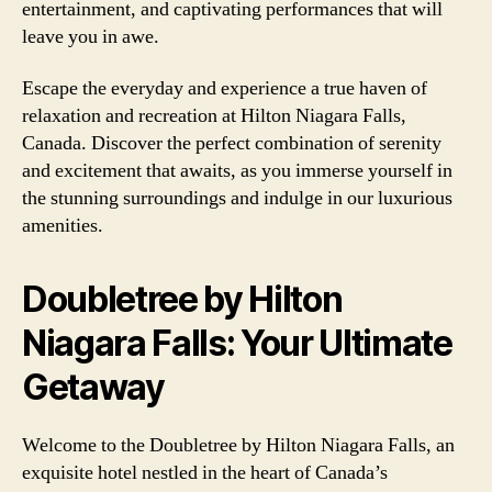
entertainment, and captivating performances that will
leave you in awe.
Escape the everyday and experience a true haven of
relaxation and recreation at Hilton Niagara Falls,
Canada. Discover the perfect combination of serenity
and excitement that awaits, as you immerse yourself in
the stunning surroundings and indulge in our luxurious
amenities.
Doubletree by Hilton
Niagara Falls: Your Ultimate
Getaway
Welcome to the Doubletree by Hilton Niagara Falls, an
exquisite hotel nestled in the heart of Canada’s