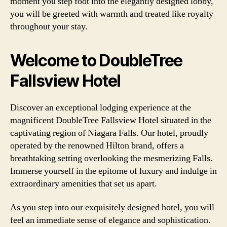
moment you step foot into the elegantly designed lobby,
you will be greeted with warmth and treated like royalty
throughout your stay.
Welcome to DoubleTree
Fallsview Hotel
Discover an exceptional lodging experience at the
magnificent DoubleTree Fallsview Hotel situated in the
captivating region of Niagara Falls. Our hotel, proudly
operated by the renowned Hilton brand, offers a
breathtaking setting overlooking the mesmerizing Falls.
Immerse yourself in the epitome of luxury and indulge in
extraordinary amenities that set us apart.
As you step into our exquisitely designed hotel, you will
feel an immediate sense of elegance and sophistication.