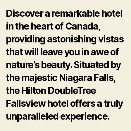
Discover a remarkable hotel
in the heart of Canada,
providing astonishing vistas
that will leave you in awe of
nature’s beauty. Situated by
the majestic Niagara Falls,
the Hilton DoubleTree
Fallsview hotel offers a truly
unparalleled experience.