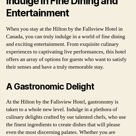
Indulge in Fine Dining and
Entertainment
When you stay at the Hilton by the Fallsview Hotel in
Canada, you can truly indulge in a world of fine dining
and exciting entertainment. From exquisite culinary
experiences to captivating live performances, this hotel
offers an array of options for guests who want to satisfy
their senses and have a truly memorable stay.
A Gastronomic Delight
At the Hilton by the Fallsview Hotel, gastronomy is
taken to a whole new level. Indulge in a plethora of
culinary delights crafted by our talented chefs, who use
the finest ingredients to create dishes that will please
even the most discerning palates. Whether you are