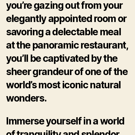
you’re gazing out from your
elegantly appointed room or
savoring a delectable meal
at the panoramic restaurant,
you’ll be captivated by the
sheer grandeur of one of the
world’s most iconic natural
wonders.
Immerse yourself in a world
of tranquility and splendor