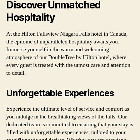
Discover Unmatched
Hospitality
At the Hilton Fallsview Niagara Falls hotel in Canada,
the epitome of unparalleled hospitality awaits you.
Immerse yourself in the warm and welcoming
atmosphere of our DoubleTree by Hilton hotel, where
every guest is treated with the utmost care and attention
to detail.
Unforgettable Experiences
Experience the ultimate level of service and comfort as
you indulge in the breathtaking views of the falls. Our
dedicated team is committed to ensuring that your stay is
filled with unforgettable experiences, tailored to your