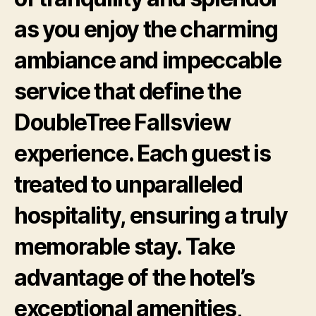
as you enjoy the charming
ambiance and impeccable
service that define the
DoubleTree Fallsview
experience. Each guest is
treated to unparalleled
hospitality, ensuring a truly
memorable stay. Take
advantage of the hotel’s
exceptional amenities,