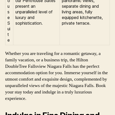
o
our Penthouse Suites
panoramic views,
u
present an
separate dining and
s
unparalleled level of
living areas, fully
e
luxury and
equipped kitchenette,
S
sophistication.
private terrace.
ui
t
e
Whether you are traveling for a romantic getaway, a
family vacation, or a business trip, the Hilton
DoubleTree Fallsview Niagara Falls has the perfect
accommodation option for you. Immerse yourself in the
utmost comfort and exquisite design, complemented by
unparalleled views of the majestic Niagara Falls. Book
your stay today and indulge in a truly luxurious
experience.