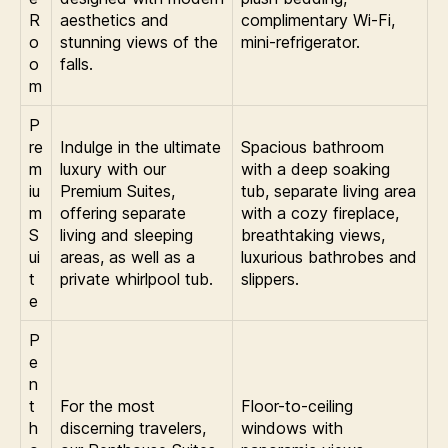
R
aesthetics and
complimentary Wi-Fi,
o
stunning views of the
mini-refrigerator.
o
falls.
m
P
re
Indulge in the ultimate
Spacious bathroom
m
luxury with our
with a deep soaking
iu
Premium Suites,
tub, separate living area
m
offering separate
with a cozy fireplace,
S
living and sleeping
breathtaking views,
ui
areas, as well as a
luxurious bathrobes and
t
private whirlpool tub.
slippers.
e
P
e
n
t
For the most
Floor-to-ceiling
h
discerning travelers,
windows with