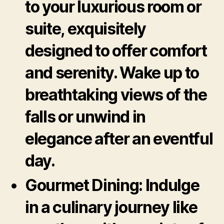
to your luxurious room or
suite, exquisitely
designed to offer comfort
and serenity. Wake up to
breathtaking views of the
falls or unwind in
elegance after an eventful
day.
Gourmet Dining:
Indulge
in a culinary journey like