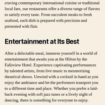
craving contemporary international cuisine or traditional
local fare, our restaurants offer a diverse range of flavors
to satisfy every taste. From succulent steaks to fresh
seafood, each dish is prepared with precision and
presented with flair.
Entertainment at Its Best
After a delectable meal, immerse yourself in a world of
entertainment that awaits you at the Hilton by the
Fallsview Hotel. Experience captivating performances
by talented artists, from live music to mesmerizing
theatrical shows. Unwind with a cocktail in hand as you
enjoy the ambiance and let the performers transport you
to a different time and place. Whether you prefer a laid-
back evening with soft jazz tunes or a lively night of
dancing, there is something for everyone to enjoy.