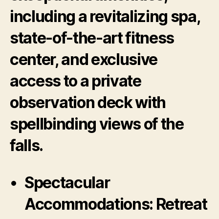
including a revitalizing spa,
state-of-the-art fitness
center, and exclusive
access to a private
observation deck with
spellbinding views of the
falls.
Spectacular
Accommodations:
Retreat