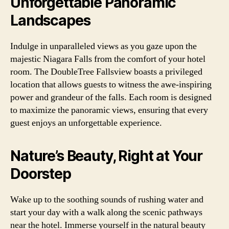
Unforgettable Panoramic
Landscapes
Indulge in unparalleled views as you gaze upon the
majestic Niagara Falls from the comfort of your hotel
room. The DoubleTree Fallsview boasts a privileged
location that allows guests to witness the awe-inspiring
power and grandeur of the falls. Each room is designed
to maximize the panoramic views, ensuring that every
guest enjoys an unforgettable experience.
Nature’s Beauty, Right at Your
Doorstep
Wake up to the soothing sounds of rushing water and
start your day with a walk along the scenic pathways
near the hotel. Immerse yourself in the natural beauty