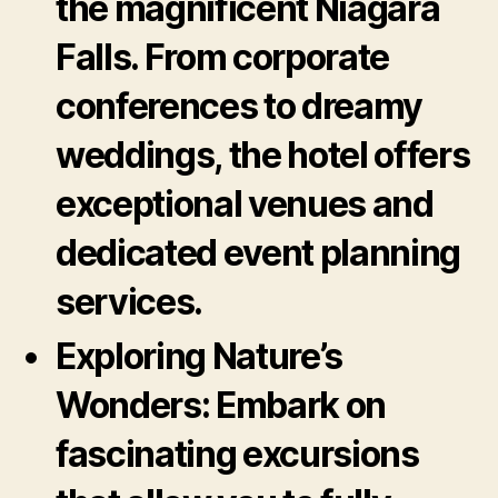
the magnificent Niagara
Falls. From corporate
conferences to dreamy
weddings, the hotel offers
exceptional venues and
dedicated event planning
services.
Exploring Nature’s
Wonders:
Embark on
fascinating excursions