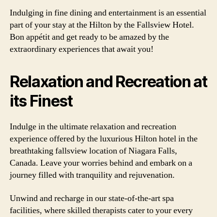
Indulging in fine dining and entertainment is an essential
part of your stay at the Hilton by the Fallsview Hotel.
Bon appétit and get ready to be amazed by the
extraordinary experiences that await you!
Relaxation and Recreation at
its Finest
Indulge in the ultimate relaxation and recreation
experience offered by the luxurious Hilton hotel in the
breathtaking fallsview location of Niagara Falls,
Canada. Leave your worries behind and embark on a
journey filled with tranquility and rejuvenation.
Unwind and recharge in our state-of-the-art spa
facilities, where skilled therapists cater to your every