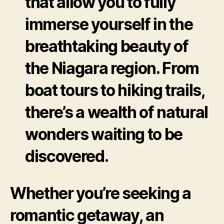
that allow you to fully
immerse yourself in the
breathtaking beauty of
the Niagara region. From
boat tours to hiking trails,
there’s a wealth of natural
wonders waiting to be
discovered.
Whether you’re seeking a
romantic getaway, an