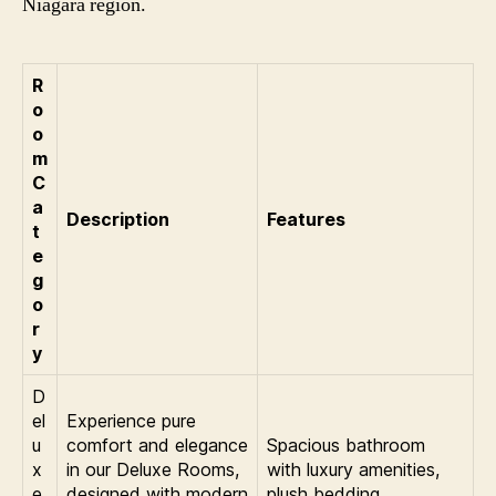
Niagara region.
R
o
o
m
C
a
Description
Features
t
e
g
o
r
y
D
el
Experience pure
u
comfort and elegance
Spacious bathroom
x
in our Deluxe Rooms,
with luxury amenities,
e
designed with modern
plush bedding,