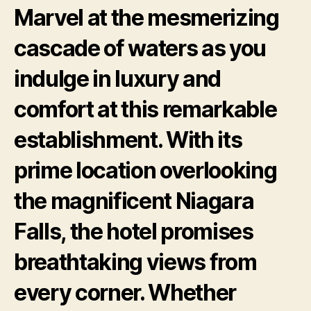
Marvel at the mesmerizing
cascade of waters as you
indulge in luxury and
comfort at this remarkable
establishment. With its
prime location overlooking
the magnificent Niagara
Falls, the hotel promises
breathtaking views from
every corner. Whether