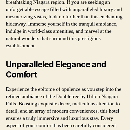
breathtaking Niagara region. If you are seeking an
unforgettable escape filled with unparalleled luxury and
mesmerizing vistas, look no further than this enchanting
hideaway. Immerse yourself in the tranquil ambiance,
indulge in world-class amenities, and marvel at the
natural wonders that surround this prestigious
establishment.
Unparalleled Elegance and
Comfort
Experience the epitome of opulence as you step into the
refined ambiance of the Doubletree by Hilton Niagara
Falls. Boasting exquisite decor, meticulous attention to
detail, and an array of modern conveniences, this hotel
ensures a truly immersive and luxurious stay. Every
aspect of your comfort has been carefully considered,