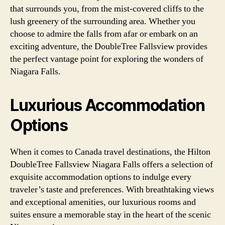
that surrounds you, from the mist-covered cliffs to the
lush greenery of the surrounding area. Whether you
choose to admire the falls from afar or embark on an
exciting adventure, the DoubleTree Fallsview provides
the perfect vantage point for exploring the wonders of
Niagara Falls.
Luxurious Accommodation
Options
When it comes to Canada travel destinations, the Hilton
DoubleTree Fallsview Niagara Falls offers a selection of
exquisite accommodation options to indulge every
traveler’s taste and preferences. With breathtaking views
and exceptional amenities, our luxurious rooms and
suites ensure a memorable stay in the heart of the scenic