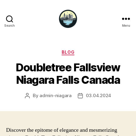
Search
Menu
Niagara
Falls
Hotels
Categories
BLOG
Doubletree Fallsview
Niagara Falls Canada
By
admin-niagara
03.04.2024
Post
Post
author
date
Discover the epitome of elegance and mesmerizing