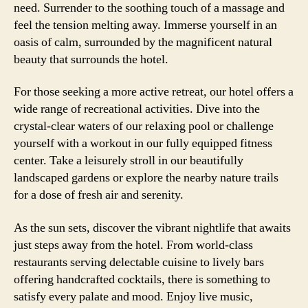
need. Surrender to the soothing touch of a massage and
feel the tension melting away. Immerse yourself in an
oasis of calm, surrounded by the magnificent natural
beauty that surrounds the hotel.
For those seeking a more active retreat, our hotel offers a
wide range of recreational activities. Dive into the
crystal-clear waters of our relaxing pool or challenge
yourself with a workout in our fully equipped fitness
center. Take a leisurely stroll in our beautifully
landscaped gardens or explore the nearby nature trails
for a dose of fresh air and serenity.
As the sun sets, discover the vibrant nightlife that awaits
just steps away from the hotel. From world-class
restaurants serving delectable cuisine to lively bars
offering handcrafted cocktails, there is something to
satisfy every palate and mood. Enjoy live music,