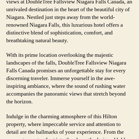
views at DoubleTree Fallsview Niagara Falls Canada, an
unrivaled destination in the heart of the beautiful city of
Niagara. Nestled just steps away from the world-
renowned Niagara Falls, this luxurious hotel offers a
distinctive blend of sophistication, comfort, and
breathtaking natural beauty.
With its prime location overlooking the majestic
landscapes of the falls, DoubleTree Fallsview Niagara
Falls Canada promises an unforgettable stay for every
discerning traveler. Immerse yourself in the awe-
inspiring ambiance, where the sound of rushing water
accompanies the panoramic views that stretch beyond
the horizon.
Indulge in the charming atmosphere of this Hilton
property, where impeccable service and attention to
detail are the hallmarks of your experience. From the