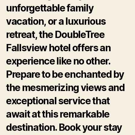
unforgettable family
vacation, or a luxurious
retreat, the DoubleTree
Fallsview hotel offers an
experience like no other.
Prepare to be enchanted by
the mesmerizing views and
exceptional service that
await at this remarkable
destination. Book your stay