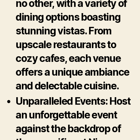
no other, with a variety of
dining options boasting
stunning vistas. From
upscale restaurants to
cozy cafes, each venue
offers a unique ambiance
and delectable cuisine.
Unparalleled Events:
Host
an unforgettable event
against the backdrop of