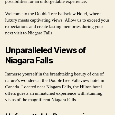
possibilities for an unforgettable experience.
Welcome to the DoubleTree Fallsview Hotel, where
luxury meets captivating views. Allow us to exceed your
expectations and create lasting memories during your
next visit to Niagara Falls.
Unparalleled Views of
Niagara Falls
Immerse yourself in the breathtaking beauty of one of
nature’s wonders at the DoubleTree Fallsview hotel in
Canada. Located near Niagara Falls, the Hilton hotel
offers guests an unmatched experience with stunning
vistas of the magnificent Niagara Falls.