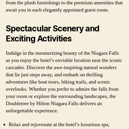
from the plush furnishings to the premium amenities that
await you in each elegantly appointed guest room.
Spectacular Scenery and
Exciting Activities
Indulge in the mesmerizing beauty of the Niagara Falls
as you enjoy the hotel’s enviable location near the iconic
cascades. Discover the awe-inspiring natural wonders
that lie just steps away, and embark on thrilling
adventures like boat tours, hiking trails, and scenic
overlooks. Whether you prefer to admire the falls from
your room or explore the surrounding landscapes, the
Doubletree by Hilton Niagara Falls delivers an
unforgettable experience.
Relax and rejuvenate at the hotel’s luxurious spa,