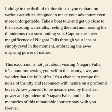
Indulge in the thrill of exploration as you embark on
various activities designed to make your adventure even
more unforgettable. Take a boat tour and get up close to
the cascading waterfalls, feeling the mist and hearing the
thunderous roar surrounding you. Capture the sheer
magnificence of Niagara Falls through your lens or
simply revel in the moment, embracing the awe-
inspiring power of nature.
This excursion is not just about visiting Niagara Falls;
it’s about immersing yourself in the beauty, awe, and
wonder that the falls offer. It’s a chance to escape the
noise of the city and reconnect with nature on a profound
level. Allow yourself to be mesmerized by the sheer
power and grandeur of Niagara Falls, and let the
memories of this remarkable journey stay with you
forever.