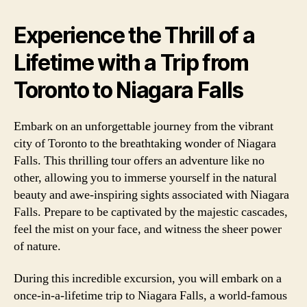
Experience the Thrill of a
Lifetime with a Trip from
Toronto to Niagara Falls
Embark on an unforgettable journey from the vibrant
city of Toronto to the breathtaking wonder of Niagara
Falls. This thrilling tour offers an adventure like no
other, allowing you to immerse yourself in the natural
beauty and awe-inspiring sights associated with Niagara
Falls. Prepare to be captivated by the majestic cascades,
feel the mist on your face, and witness the sheer power
of nature.
During this incredible excursion, you will embark on a
once-in-a-lifetime trip to Niagara Falls, a world-famous