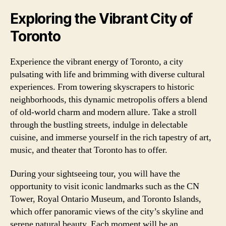
Exploring the Vibrant City of
Toronto
Experience the vibrant energy of Toronto, a city
pulsating with life and brimming with diverse cultural
experiences. From towering skyscrapers to historic
neighborhoods, this dynamic metropolis offers a blend
of old-world charm and modern allure. Take a stroll
through the bustling streets, indulge in delectable
cuisine, and immerse yourself in the rich tapestry of art,
music, and theater that Toronto has to offer.
During your sightseeing tour, you will have the
opportunity to visit iconic landmarks such as the CN
Tower, Royal Ontario Museum, and Toronto Islands,
which offer panoramic views of the city’s skyline and
serene natural beauty. Each moment will be an