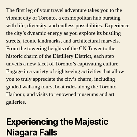
The first leg of your travel adventure takes you to the
vibrant city of Toronto, a cosmopolitan hub bursting
with life, diversity, and endless possibilities. Experience
the city’s dynamic energy as you explore its bustling
streets, iconic landmarks, and architectural marvels.
From the towering heights of the CN Tower to the
historic charm of the Distillery District, each step
unveils a new facet of Toronto’s captivating culture.
Engage in a variety of sightseeing activities that allow
you to truly appreciate the city’s charm, including
guided walking tours, boat rides along the Toronto
Harbour, and visits to renowned museums and art
galleries.
Experiencing the Majestic
Niagara Falls