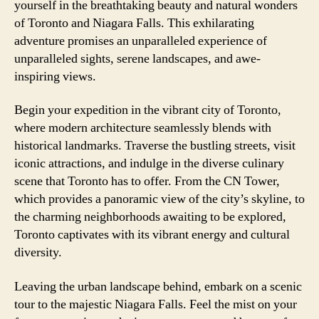
yourself in the breathtaking beauty and natural wonders
of Toronto and Niagara Falls. This exhilarating
adventure promises an unparalleled experience of
unparalleled sights, serene landscapes, and awe-
inspiring views.
Begin your expedition in the vibrant city of Toronto,
where modern architecture seamlessly blends with
historical landmarks. Traverse the bustling streets, visit
iconic attractions, and indulge in the diverse culinary
scene that Toronto has to offer. From the CN Tower,
which provides a panoramic view of the city’s skyline, to
the charming neighborhoods awaiting to be explored,
Toronto captivates with its vibrant energy and cultural
diversity.
Leaving the urban landscape behind, embark on a scenic
tour to the majestic Niagara Falls. Feel the mist on your