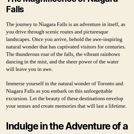
Falls
The journey to Niagara Falls is an adventure in itself, as
you drive through scenic routes and picturesque
landscapes. Once you arrive, behold the awe-inspiring
natural wonder that has captivated visitors for centuries.
The thunderous roar of the falls, the vibrant rainbows
dancing in the mist, and the sheer power of the water
will leave you in awe.
Immerse yourself in the natural wonder of Toronto and
Niagara Falls as you embark on this unforgettable
excursion. Let the beauty of these destinations envelop
your senses and create memories that will last a lifetime.
Indulge in the Adventure of a