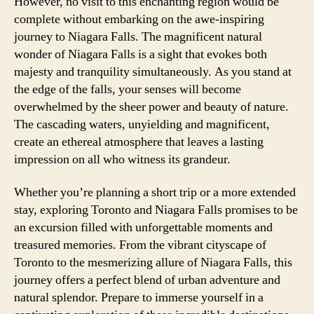
However, no visit to this enchanting region would be
complete without embarking on the awe-inspiring
journey to Niagara Falls. The magnificent natural
wonder of Niagara Falls is a sight that evokes both
majesty and tranquility simultaneously. As you stand at
the edge of the falls, your senses will become
overwhelmed by the sheer power and beauty of nature.
The cascading waters, unyielding and magnificent,
create an ethereal atmosphere that leaves a lasting
impression on all who witness its grandeur.
Whether you’re planning a short trip or a more extended
stay, exploring Toronto and Niagara Falls promises to be
an excursion filled with unforgettable moments and
treasured memories. From the vibrant cityscape of
Toronto to the mesmerizing allure of Niagara Falls, this
journey offers a perfect blend of urban adventure and
natural splendor. Prepare to immerse yourself in a