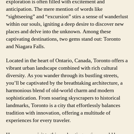
exploration is often filled with excitement and
anticipation. The mere mention of words like
“sightseeing” and “excursion” stirs a sense of wanderlust
within our souls, igniting a deep desire to discover new
places and delve into the unknown. Among these
captivating destinations, two gems stand out: Toronto
and Niagara Falls.
Located in the heart of Ontario, Canada, Toronto offers a
vibrant urban landscape combined with rich cultural
diversity. As you wander through its bustling streets,
you’ll be captivated by the breathtaking architecture, a
harmonious blend of old-world charm and modern
sophistication. From soaring skyscrapers to historical
landmarks, Toronto is a city that effortlessly balances
tradition with innovation, offering a multitude of
experiences for every traveler.