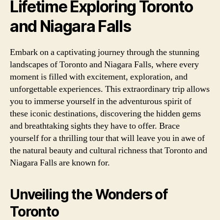
Lifetime Exploring Toronto
and Niagara Falls
Embark on a captivating journey through the stunning
landscapes of Toronto and Niagara Falls, where every
moment is filled with excitement, exploration, and
unforgettable experiences. This extraordinary trip allows
you to immerse yourself in the adventurous spirit of
these iconic destinations, discovering the hidden gems
and breathtaking sights they have to offer. Brace
yourself for a thrilling tour that will leave you in awe of
the natural beauty and cultural richness that Toronto and
Niagara Falls are known for.
Unveiling the Wonders of
Toronto