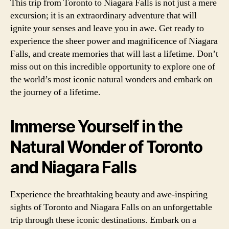
This trip from Toronto to Niagara Falls is not just a mere
excursion; it is an extraordinary adventure that will
ignite your senses and leave you in awe. Get ready to
experience the sheer power and magnificence of Niagara
Falls, and create memories that will last a lifetime. Don’t
miss out on this incredible opportunity to explore one of
the world’s most iconic natural wonders and embark on
the journey of a lifetime.
Immerse Yourself in the
Natural Wonder of Toronto
and Niagara Falls
Experience the breathtaking beauty and awe-inspiring
sights of Toronto and Niagara Falls on an unforgettable
trip through these iconic destinations. Embark on a