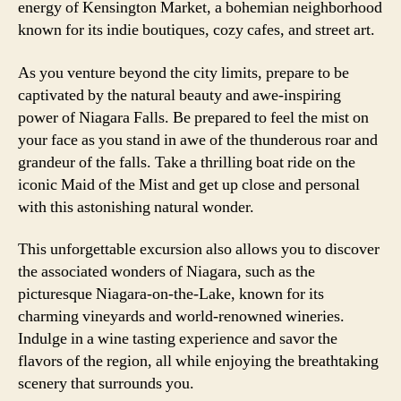
energy of Kensington Market, a bohemian neighborhood
known for its indie boutiques, cozy cafes, and street art.
As you venture beyond the city limits, prepare to be
captivated by the natural beauty and awe-inspiring
power of Niagara Falls. Be prepared to feel the mist on
your face as you stand in awe of the thunderous roar and
grandeur of the falls. Take a thrilling boat ride on the
iconic Maid of the Mist and get up close and personal
with this astonishing natural wonder.
This unforgettable excursion also allows you to discover
the associated wonders of Niagara, such as the
picturesque Niagara-on-the-Lake, known for its
charming vineyards and world-renowned wineries.
Indulge in a wine tasting experience and savor the
flavors of the region, all while enjoying the breathtaking
scenery that surrounds you.