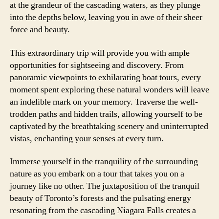
at the grandeur of the cascading waters, as they plunge
into the depths below, leaving you in awe of their sheer
force and beauty.
This extraordinary trip will provide you with ample
opportunities for sightseeing and discovery. From
panoramic viewpoints to exhilarating boat tours, every
moment spent exploring these natural wonders will leave
an indelible mark on your memory. Traverse the well-
trodden paths and hidden trails, allowing yourself to be
captivated by the breathtaking scenery and uninterrupted
vistas, enchanting your senses at every turn.
Immerse yourself in the tranquility of the surrounding
nature as you embark on a tour that takes you on a
journey like no other. The juxtaposition of the tranquil
beauty of Toronto’s forests and the pulsating energy
resonating from the cascading Niagara Falls creates a