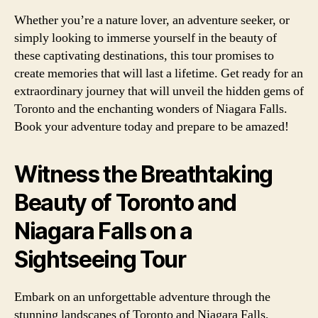
Whether you’re a nature lover, an adventure seeker, or
simply looking to immerse yourself in the beauty of
these captivating destinations, this tour promises to
create memories that will last a lifetime. Get ready for an
extraordinary journey that will unveil the hidden gems of
Toronto and the enchanting wonders of Niagara Falls.
Book your adventure today and prepare to be amazed!
Witness the Breathtaking
Beauty of Toronto and
Niagara Falls on a
Sightseeing Tour
Embark on an unforgettable adventure through the
stunning landscapes of Toronto and Niagara Falls,