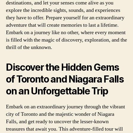
destinations, and let your senses come alive as you
explore the incredible sights, sounds, and experiences
they have to offer. Prepare yourself for an extraordinary
adventure that will create memories to last a lifetime.
Embark on a journey like no other, where every moment
is filled with the magic of discovery, exploration, and the
thrill of the unknown.
Discover the Hidden Gems
of Toronto and Niagara Falls
on an Unforgettable Trip
Embark on an extraordinary journey through the vibrant
city of Toronto and the majestic wonder of Niagara
Falls, and get ready to uncover the lesser-known
treasures that await you. This adventure-filled tour will