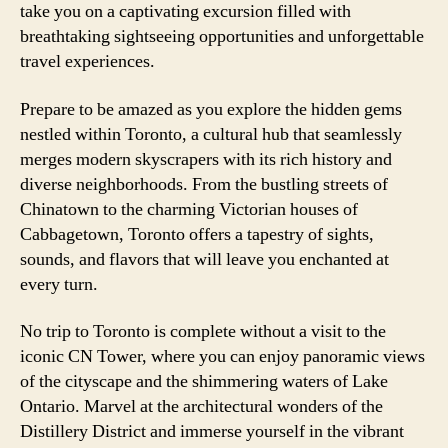
take you on a captivating excursion filled with
breathtaking sightseeing opportunities and unforgettable
travel experiences.
Prepare to be amazed as you explore the hidden gems
nestled within Toronto, a cultural hub that seamlessly
merges modern skyscrapers with its rich history and
diverse neighborhoods. From the bustling streets of
Chinatown to the charming Victorian houses of
Cabbagetown, Toronto offers a tapestry of sights,
sounds, and flavors that will leave you enchanted at
every turn.
No trip to Toronto is complete without a visit to the
iconic CN Tower, where you can enjoy panoramic views
of the cityscape and the shimmering waters of Lake
Ontario. Marvel at the architectural wonders of the
Distillery District and immerse yourself in the vibrant