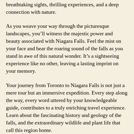
breathtaking sights, thrilling experiences, and a deep
connection with nature.
As you weave your way through the picturesque
landscapes, you’ll witness the majestic power and
beauty associated with Niagara Falls. Feel the mist on
your face and hear the roaring sound of the falls as you
stand in awe of this natural wonder. It’s a sightseeing
experience like no other, leaving a lasting imprint on
your memory.
Your journey from Toronto to Niagara Falls is not just a
mere tour but an immersive expedition. Every step along
the way, every word uttered by your knowledgeable
guide, contributes to a truly enriching travel experience.
Learn about the fascinating history and geology of the
falls, and the extraordinary wildlife and plant life that
call this region home.