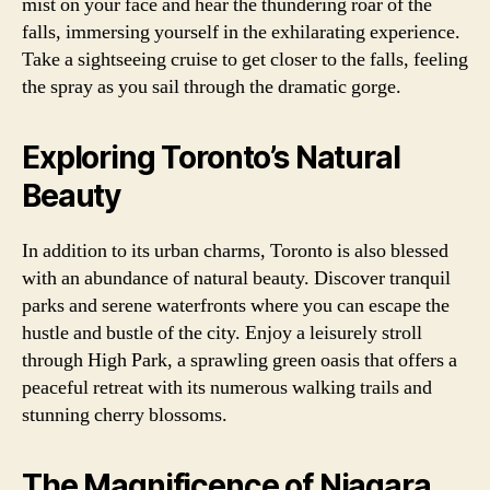
mist on your face and hear the thundering roar of the
falls, immersing yourself in the exhilarating experience.
Take a sightseeing cruise to get closer to the falls, feeling
the spray as you sail through the dramatic gorge.
Exploring Toronto’s Natural
Beauty
In addition to its urban charms, Toronto is also blessed
with an abundance of natural beauty. Discover tranquil
parks and serene waterfronts where you can escape the
hustle and bustle of the city. Enjoy a leisurely stroll
through High Park, a sprawling green oasis that offers a
peaceful retreat with its numerous walking trails and
stunning cherry blossoms.
The Magnificence of Niagara