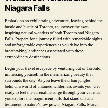
Niagara Falls
Embark on an exhilarating adventure, leaving behind the
hustle and bustle of Toronto, to uncover the awe-
inspiring natural wonders of both Toronto and Niagara
Falls. Prepare for a journey filled with remarkable sights
and unforgettable experiences as you delve into the
breathtaking landscapes associated with these
extraordinary destinations.
Begin your travel escapade by venturing out of Toronto,
immersing yourself in the mesmerizing beauty that
surrounds the city. As you leave the urban jungles
behind, a world of untamed wilderness awaits you. Get
ready to feel the adrenaline surge through your veins as
you explore the magnificent falls that stand tall as a
testament to nature’s raw power, Niagara Falls. Marvel