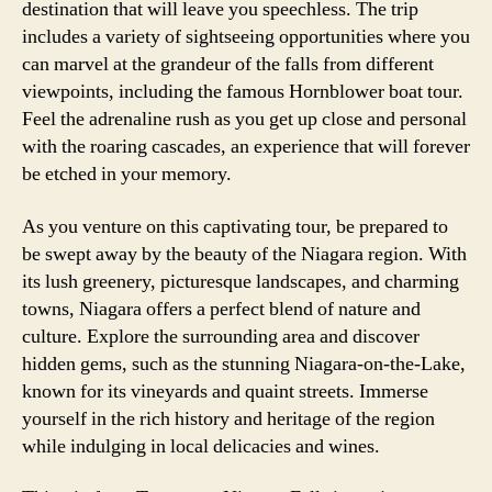
destination that will leave you speechless. The trip
includes a variety of sightseeing opportunities where you
can marvel at the grandeur of the falls from different
viewpoints, including the famous Hornblower boat tour.
Feel the adrenaline rush as you get up close and personal
with the roaring cascades, an experience that will forever
be etched in your memory.
As you venture on this captivating tour, be prepared to
be swept away by the beauty of the Niagara region. With
its lush greenery, picturesque landscapes, and charming
towns, Niagara offers a perfect blend of nature and
culture. Explore the surrounding area and discover
hidden gems, such as the stunning Niagara-on-the-Lake,
known for its vineyards and quaint streets. Immerse
yourself in the rich history and heritage of the region
while indulging in local delicacies and wines.