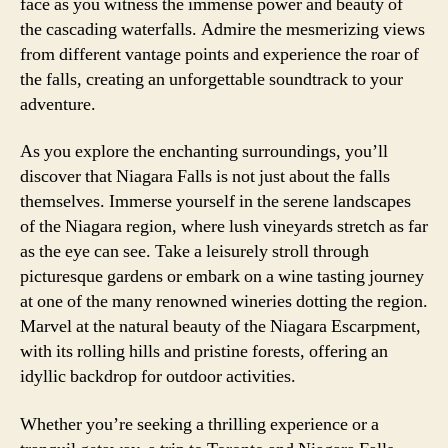
face as you witness the immense power and beauty of
the cascading waterfalls. Admire the mesmerizing views
from different vantage points and experience the roar of
the falls, creating an unforgettable soundtrack to your
adventure.
As you explore the enchanting surroundings, you’ll
discover that Niagara Falls is not just about the falls
themselves. Immerse yourself in the serene landscapes
of the Niagara region, where lush vineyards stretch as far
as the eye can see. Take a leisurely stroll through
picturesque gardens or embark on a wine tasting journey
at one of the many renowned wineries dotting the region.
Marvel at the natural beauty of the Niagara Escarpment,
with its rolling hills and pristine forests, offering an
idyllic backdrop for outdoor activities.
Whether you’re seeking a thrilling experience or a