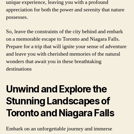
unique experience, leaving you with a profound
appreciation for both the power and serenity that nature
possesses.
So, leave the constraints of the city behind and embark
on a memorable escape to Toronto and Niagara Falls.
Prepare for a trip that will ignite your sense of adventure
and leave you with cherished memories of the natural
wonders that await you in these breathtaking
destinations
Unwind and Explore the
Stunning Landscapes of
Toronto and Niagara Falls
Embark on an unforgettable journey and immerse