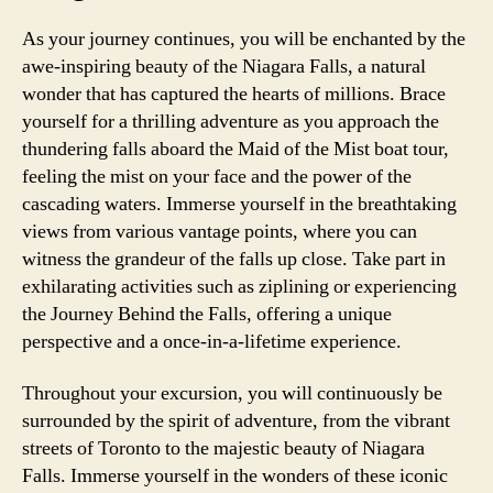
As your journey continues, you will be enchanted by the
awe-inspiring beauty of the Niagara Falls, a natural
wonder that has captured the hearts of millions. Brace
yourself for a thrilling adventure as you approach the
thundering falls aboard the Maid of the Mist boat tour,
feeling the mist on your face and the power of the
cascading waters. Immerse yourself in the breathtaking
views from various vantage points, where you can
witness the grandeur of the falls up close. Take part in
exhilarating activities such as ziplining or experiencing
the Journey Behind the Falls, offering a unique
perspective and a once-in-a-lifetime experience.
Throughout your excursion, you will continuously be
surrounded by the spirit of adventure, from the vibrant
streets of Toronto to the majestic beauty of Niagara
Falls. Immerse yourself in the wonders of these iconic