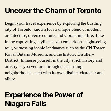
Uncover the Charm of Toronto
Begin your travel experience by exploring the bustling
city of Toronto, known for its unique blend of modern
architecture, diverse culture, and vibrant nightlife. Take
in the captivating skyline as you embark on a sightseeing
tour, witnessing iconic landmarks such as the CN Tower,
Royal Ontario Museum, and the historic Distillery
District. Immerse yourself in the city’s rich history and
artistry as you venture through its charming
neighborhoods, each with its own distinct character and
allure.
Experience the Power of
Niagara Falls