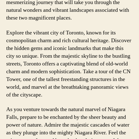
mesmerizing journey that will take you through the
natural wonders and vibrant landscapes associated with
these two magnificent places.
Explore the vibrant city of Toronto, known for its
cosmopolitan charm and rich cultural heritage. Discover
the hidden gems and iconic landmarks that make this
city so unique. From the majestic skyline to the bustling
streets, Toronto offers a captivating blend of old-world
charm and modern sophistication. Take a tour of the CN
Tower, one of the tallest freestanding structures in the
world, and marvel at the breathtaking panoramic views
of the cityscape.
As you venture towards the natural marvel of Niagara
Falls, prepare to be enchanted by the sheer beauty and
power of nature. Admire the majestic cascades of water
as they plunge into the mighty Niagara River. Feel the