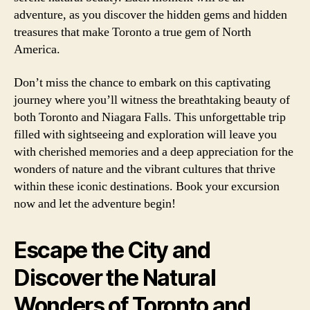
adventure, as you discover the hidden gems and hidden
treasures that make Toronto a true gem of North
America.
Don’t miss the chance to embark on this captivating
journey where you’ll witness the breathtaking beauty of
both Toronto and Niagara Falls. This unforgettable trip
filled with sightseeing and exploration will leave you
with cherished memories and a deep appreciation for the
wonders of nature and the vibrant cultures that thrive
within these iconic destinations. Book your excursion
now and let the adventure begin!
Escape the City and
Discover the Natural
Wonders of Toronto and