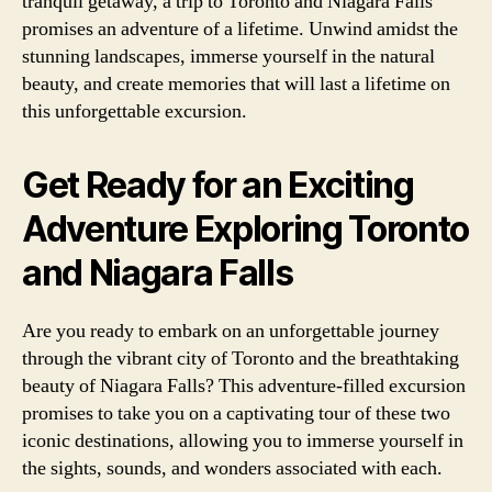
tranquil getaway, a trip to Toronto and Niagara Falls
promises an adventure of a lifetime. Unwind amidst the
stunning landscapes, immerse yourself in the natural
beauty, and create memories that will last a lifetime on
this unforgettable excursion.
Get Ready for an Exciting
Adventure Exploring Toronto
and Niagara Falls
Are you ready to embark on an unforgettable journey
through the vibrant city of Toronto and the breathtaking
beauty of Niagara Falls? This adventure-filled excursion
promises to take you on a captivating tour of these two
iconic destinations, allowing you to immerse yourself in
the sights, sounds, and wonders associated with each.