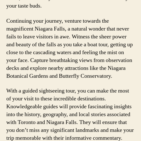
your taste buds.
Continuing your journey, venture towards the
magnificent Niagara Falls, a natural wonder that never
fails to leave visitors in awe. Witness the sheer power
and beauty of the falls as you take a boat tour, getting up
close to the cascading waters and feeling the mist on
your face. Capture breathtaking views from observation
decks and explore nearby attractions like the Niagara
Botanical Gardens and Butterfly Conservatory.
With a guided sightseeing tour, you can make the most
of your visit to these incredible destinations.
Knowledgeable guides will provide fascinating insights
into the history, geography, and local stories associated
with Toronto and Niagara Falls. They will ensure that
you don’t miss any significant landmarks and make your
trip memorable with their informative commentary.