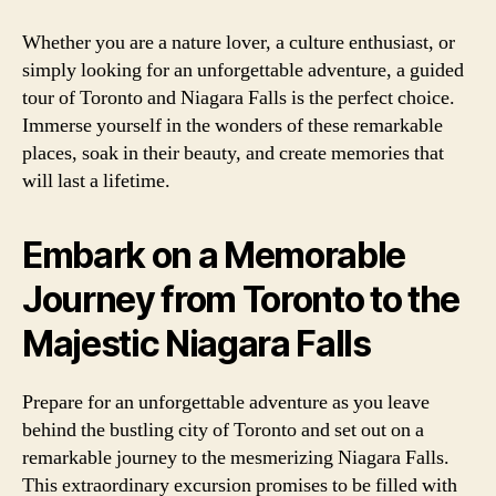
Whether you are a nature lover, a culture enthusiast, or
simply looking for an unforgettable adventure, a guided
tour of Toronto and Niagara Falls is the perfect choice.
Immerse yourself in the wonders of these remarkable
places, soak in their beauty, and create memories that
will last a lifetime.
Embark on a Memorable
Journey from Toronto to the
Majestic Niagara Falls
Prepare for an unforgettable adventure as you leave
behind the bustling city of Toronto and set out on a
remarkable journey to the mesmerizing Niagara Falls.
This extraordinary excursion promises to be filled with