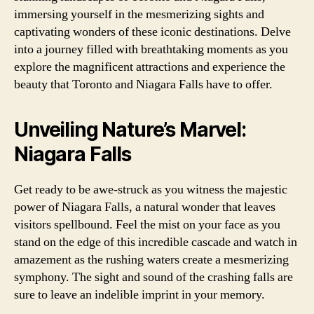
immersing yourself in the mesmerizing sights and
captivating wonders of these iconic destinations. Delve
into a journey filled with breathtaking moments as you
explore the magnificent attractions and experience the
beauty that Toronto and Niagara Falls have to offer.
Unveiling Nature’s Marvel:
Niagara Falls
Get ready to be awe-struck as you witness the majestic
power of Niagara Falls, a natural wonder that leaves
visitors spellbound. Feel the mist on your face as you
stand on the edge of this incredible cascade and watch in
amazement as the rushing waters create a mesmerizing
symphony. The sight and sound of the crashing falls are
sure to leave an indelible imprint in your memory.