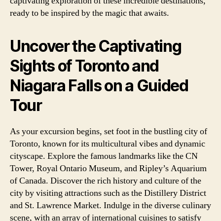
captivating exploration of these incredible destinations,
ready to be inspired by the magic that awaits.
Uncover the Captivating
Sights of Toronto and
Niagara Falls on a Guided
Tour
As your excursion begins, set foot in the bustling city of
Toronto, known for its multicultural vibes and dynamic
cityscape. Explore the famous landmarks like the CN
Tower, Royal Ontario Museum, and Ripley’s Aquarium
of Canada. Discover the rich history and culture of the
city by visiting attractions such as the Distillery District
and St. Lawrence Market. Indulge in the diverse culinary
scene, with an array of international cuisines to satisfy