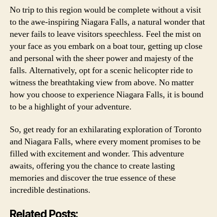
No trip to this region would be complete without a visit
to the awe-inspiring Niagara Falls, a natural wonder that
never fails to leave visitors speechless. Feel the mist on
your face as you embark on a boat tour, getting up close
and personal with the sheer power and majesty of the
falls. Alternatively, opt for a scenic helicopter ride to
witness the breathtaking view from above. No matter
how you choose to experience Niagara Falls, it is bound
to be a highlight of your adventure.
So, get ready for an exhilarating exploration of Toronto
and Niagara Falls, where every moment promises to be
filled with excitement and wonder. This adventure
awaits, offering you the chance to create lasting
memories and discover the true essence of these
incredible destinations.
Related Posts: