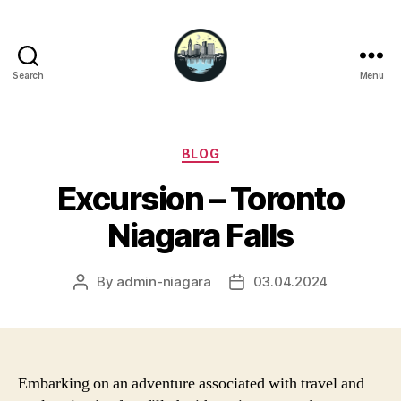
Search
Menu
Niagara
Falls
Hotels
Categories
BLOG
Excursion – Toronto
Niagara Falls
By
admin-niagara
03.04.2024
Post
Post
author
date
Embarking on an adventure associated with travel and