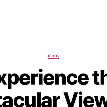
Categories
BLOG
xperience t
acular Vie