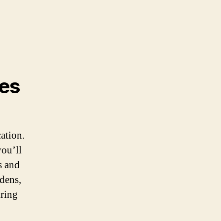
es
cation.
you’ll
s and
dens,
iring