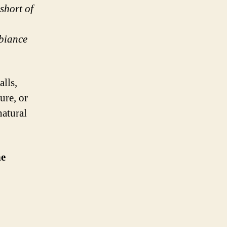
short of
mbiance
alls,
ure, or
natural
he