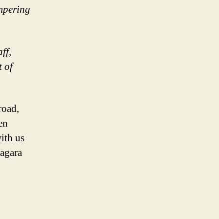
ampering
ff,
t of
road,
en
with us
iagara