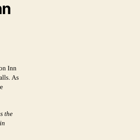
nn
on Inn
alls. As
re
s the
in