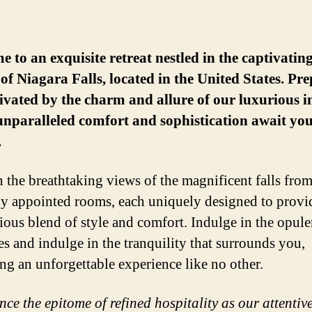
 to an exquisite retreat nestled in the captivatin
of Niagara Falls, located in the United States. Pre
ivated by the charm and allure of our luxurious i
nparalleled comfort and sophistication await yo
.
n the breathtaking views of the magnificent falls from
ly appointed rooms, each uniquely designed to provi
ous blend of style and comfort. Indulge in the opule
es and indulge in the tranquility that surrounds you,
ng an unforgettable experience like no other.
ce the epitome of refined hospitality as our attentive