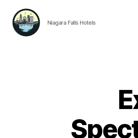
Niagara Falls Hotels
Niagara
Falls
Hotels
E
Spect