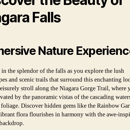
gara Falls
ersive Nature Experienc
in the splendor of the falls as you explore the lush
pes and scenic trails that surround this enchanting lo
leisurely stroll along the Niagara Gorge Trail, where 
ivated by the panoramic vistas of the cascading water
 foliage. Discover hidden gems like the Rainbow Gar
ibrant flora flourishes in harmony with the awe-insp
 backdrop.