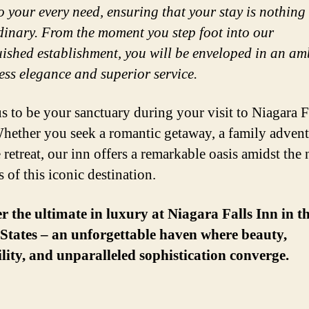
to your every need, ensuring that your stay is nothing 
dinary. From the moment you step foot into our
uished establishment, you will be enveloped in an a
less elegance and superior service.
s to be your sanctuary during your visit to Niagara F
ether you seek a romantic getaway, a family advent
 retreat, our inn offers a remarkable oasis amidst the 
 of this iconic destination.
r the ultimate in luxury at Niagara Falls Inn in t
States – an unforgettable haven where beauty,
lity, and unparalleled sophistication converge.