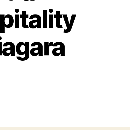
itality
iagara