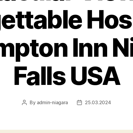
ettable Hosp
mpton Inn N
Falls USA
By
admin-niagara
25.03.2024
Post
Post
author
date