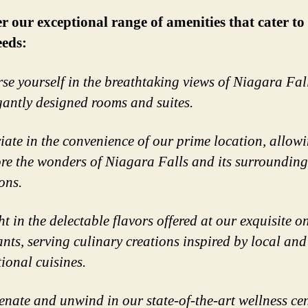
r our exceptional range of amenities that cater to 
eeds:
se yourself in the breathtaking views of Niagara Fal
gantly designed rooms and suites.
iate in the convenience of our prime location, allow
ore the wonders of Niagara Falls and its surrounding
ons.
t in the delectable flavors offered at our exquisite on
ants, serving culinary creations inspired by local and
tional cuisines.
enate and unwind in our state-of-the-art wellness cen