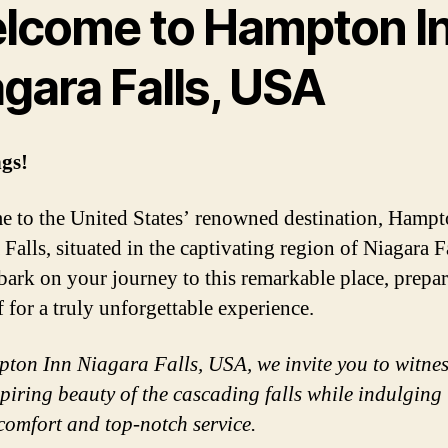
lcome to Hampton I
gara Falls, USA
gs!
 to the United States’ renowned destination, Hampt
Falls, situated in the captivating region of Niagara F
ark on your journey to this remarkable place, prepa
f for a truly unforgettable experience.
ton Inn Niagara Falls, USA, we invite you to witnes
piring beauty of the cascading falls while indulging 
comfort and top-notch service.