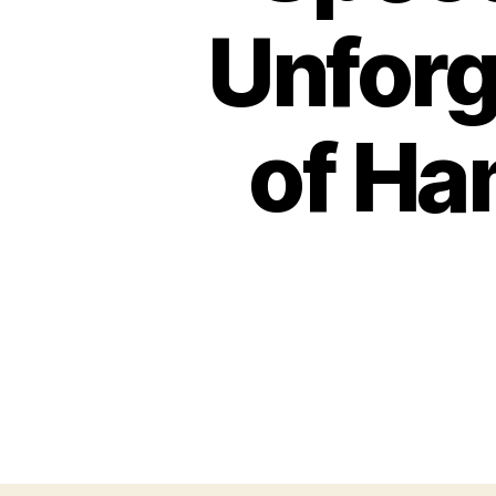
Unforg
of Ha