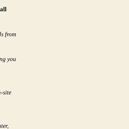
all
ls from
ing you
-site
ter,