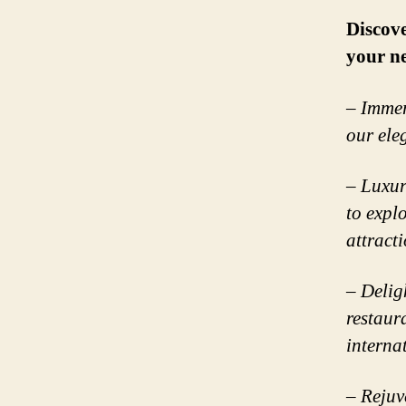
Discove
your n
– Immer
our ele
– Luxur
to expl
attracti
– Deligh
restaur
interna
– Rejuv