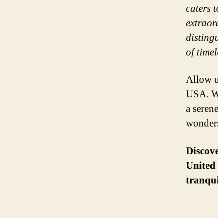
caters 
extraor
disting
of time
Allow u
USA. Wh
a serene
wonders
Discove
United 
tranqui