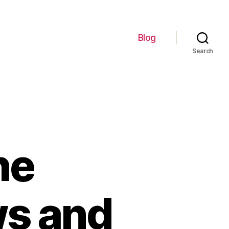
Blog
Search
he
ws and