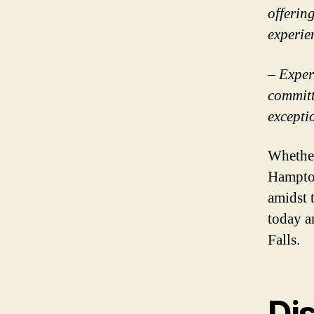
offerin
experie
– Exper
committ
excepti
Whether
Hampton
amidst 
today a
Falls.
Di