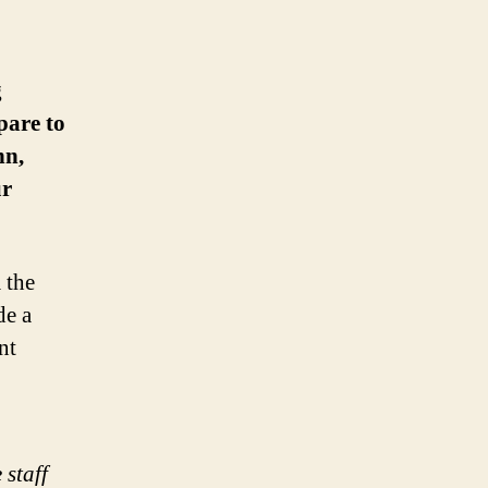
g
pare to
nn,
ur
 the
de a
nt
 staff