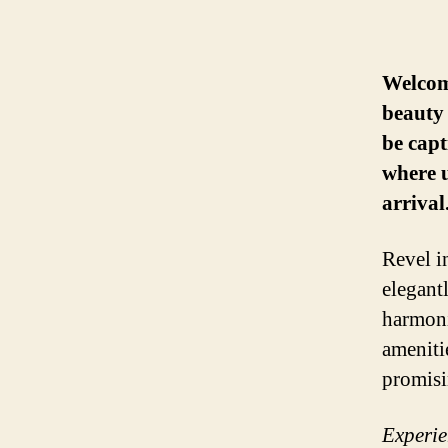
Welcome
beauty 
be capt
where u
arrival
Revel i
elegant
harmoni
ameniti
promisi
Experien