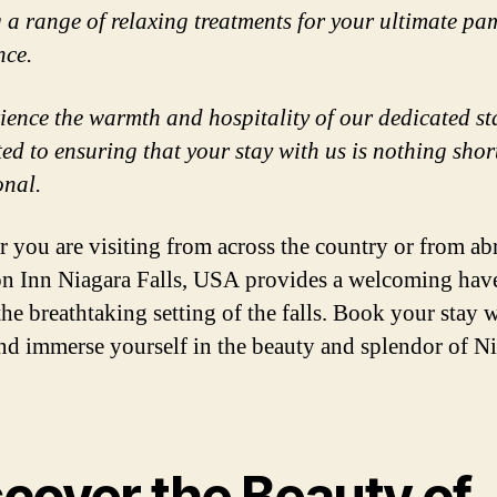
g a range of relaxing treatments for your ultimate p
nce.
ience the warmth and hospitality of our dedicated sta
ed to ensuring that your stay with us is nothing shor
onal.
 you are visiting from across the country or from ab
 Inn Niagara Falls, USA provides a welcoming hav
the breathtaking setting of the falls. Book your stay 
nd immerse yourself in the beauty and splendor of N
scover the Beauty of