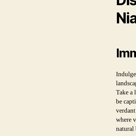
Nia
Imm
Indulge 
landsca
Take a 
be capt
verdant
where v
natural