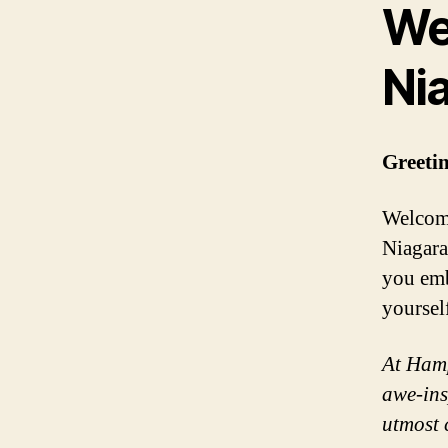
We
Nia
Greetin
Welcome
Niagara 
you emb
yoursel
At Hamp
awe-ins
utmost 