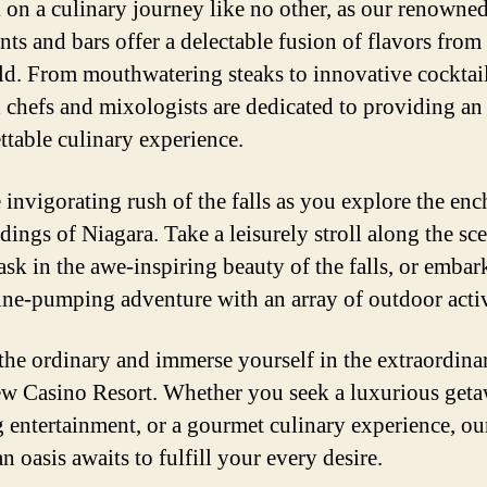
on a culinary journey like no other, as our renowne
ants and bars offer a delectable fusion of flavors fro
ld. From mouthwatering steaks to innovative cocktail
d chefs and mixologists are dedicated to providing an
ttable culinary experience.
e invigorating rush of the falls as you explore the en
dings of Niagara. Take a leisurely stroll along the sc
bask in the awe-inspiring beauty of the falls, or embar
ine-pumping adventure with an array of outdoor activ
the ordinary and immerse yourself in the extraordinar
ew Casino Resort. Whether you seek a luxurious geta
ng entertainment, or a gourmet culinary experience, ou
 oasis awaits to fulfill your every desire.