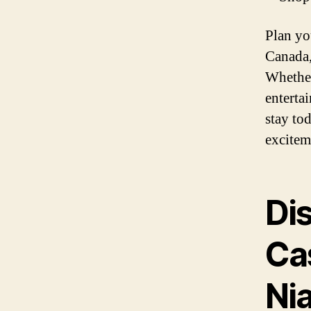
Plan yo
Canada,
Whether
entertai
stay to
excitem
Di
Ca
Nia