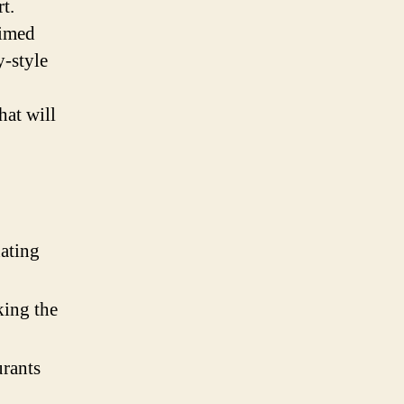
t.
aimed
y-style
hat will
nating
ing the
urants