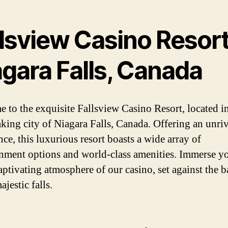
lsview Casino Resort
agara Falls, Canada
 to the exquisite Fallsview Casino Resort, located in
aking city of Niagara Falls, Canada. Offering an unri
ce, this luxurious resort boasts a wide array of
inment options and world-class amenities. Immerse yo
captivating atmosphere of our casino, set against the 
ajestic falls.