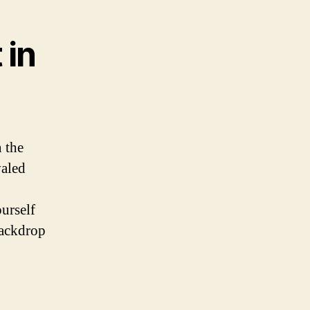
 in
 the
valed
urself
backdrop