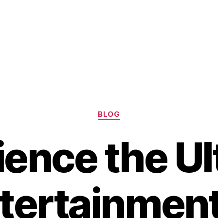
Categories
BLOG
ience the Ul
tertainment