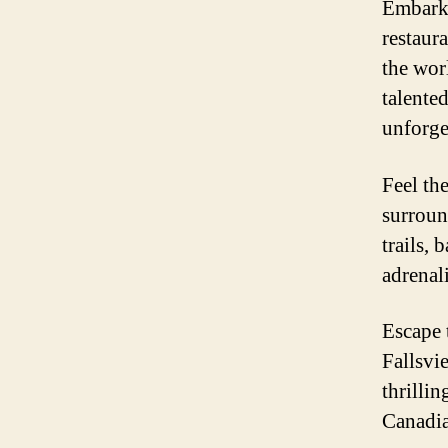
Embark 
restaur
the wor
talente
unforge
Feel th
surroun
trails, 
adrenal
Escape 
Fallsvi
thrilli
Canadian