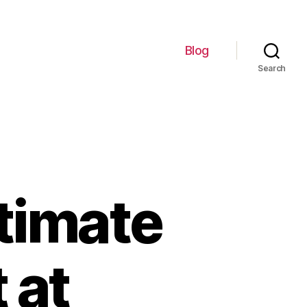
Blog
Search
timate
 at