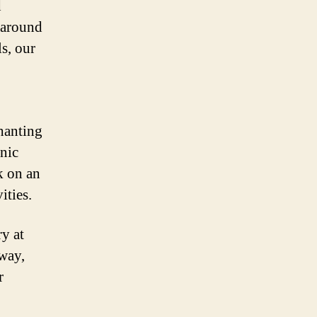
d
m around
s, our
chanting
enic
k on an
ities.
y at
way,
r