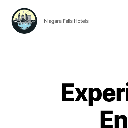
Niagara Falls Hotels
Niagara
Falls
Hotels
Exper
En