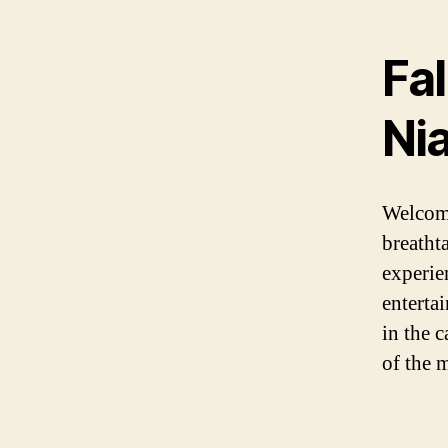
Fal
Ni
Welcome
breatht
experien
enterta
in the 
of the m