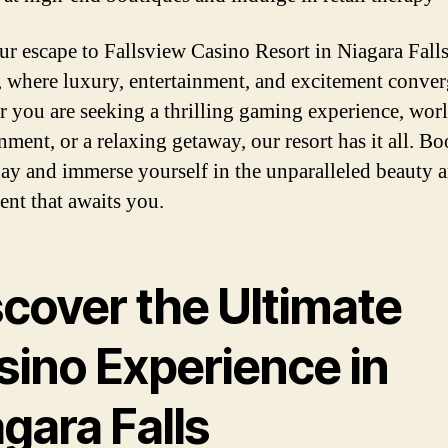
ur escape to Fallsview Casino Resort in Niagara Falls
 where luxury, entertainment, and excitement conver
 you are seeking a thrilling gaming experience, worl
nment, or a relaxing getaway, our resort has it all. B
day and immerse yourself in the unparalleled beauty 
ent that awaits you.
scover the Ultimate
sino Experience in
gara Falls