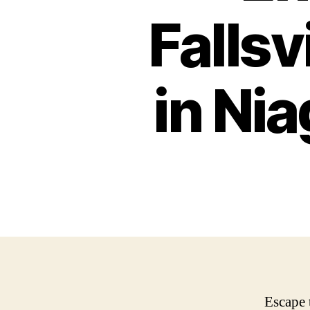
Falls
in Nia
Escape 