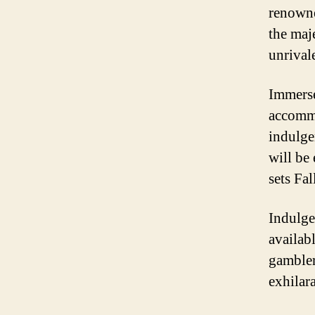
renowne
the maje
unrival
Immerse
accommo
indulge
will be
sets Fal
Indulge
availab
gambler
exhilar