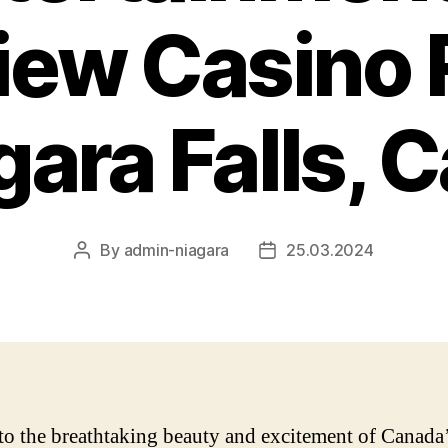
view Casino 
gara Falls,
By
admin-niagara
25.03.2024
Post
Post
author
date
to the breathtaking beauty and excitement of Canada