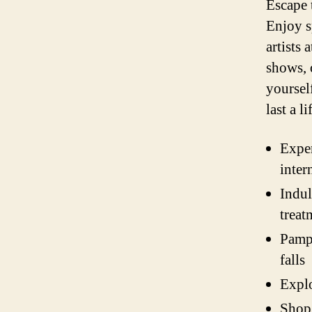
Escape 
Enjoy s
artists
shows, 
yoursel
last a l
Exper
inter
Indul
treat
Pampe
falls
Explo
Shop 