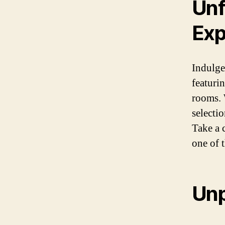
Unf
Exp
Indulge 
featuri
rooms. 
selecti
Take a 
one of 
Unp