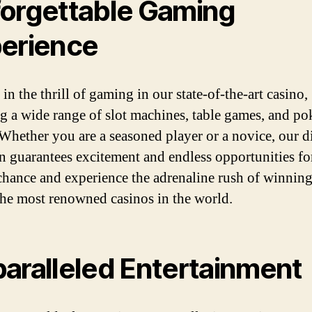
orgettable Gaming
erience
in the thrill of gaming in our state-of-the-art casino,
ng a wide range of slot machines, table games, and po
Whether you are a seasoned player or a novice, our d
on guarantees excitement and endless opportunities fo
chance and experience the adrenaline rush of winning
the most renowned casinos in the world.
aralleled Entertainment