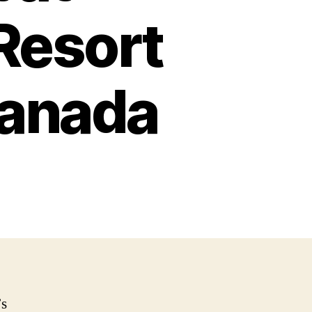
Resort
 Canada
’s