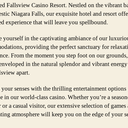
d Fallsview Casino Resort. Nestled on the vibrant b
stic Niagara Falls, our exquisite hotel and resort offe
ed experience that will leave you spellbound.
 yourself in the captivating ambiance of our luxurio
dations, providing the perfect sanctuary for relaxat
nce. From the moment you step foot on our grounds
 enveloped in the natural splendor and vibrant energy
lsview apart.
 your senses with the thrilling entertainment options
le in our world-class casino. Whether you’re a seaso
 or a casual visitor, our extensive selection of games
ating atmosphere will keep you on the edge of your se