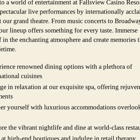
to a world of entertainment at Fallsview Casino Resor
pectacular live performances by internationally accl
 at our grand theatre. From music concerts to Broadwa
our lineup offers something for every taste. Immerse
f in the enchanting atmosphere and create memories t
ifetime.
ience renowned dining options with a plethora of
national cuisines
ge in relaxation at our exquisite spa, offering rejuve
ments
r yourself with luxurious accommodations overlook
re the vibrant nightlife and dine at world-class resta
at high-end boutiques and indulge in retail therapy