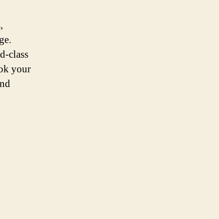
,
ge.
d-class
ook your
and