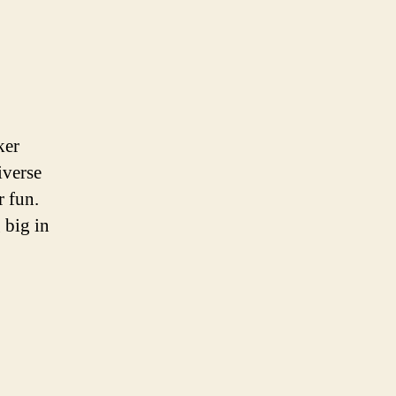
ker
iverse
r fun.
 big in