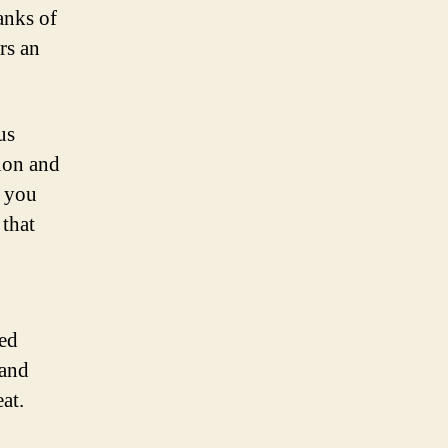
anks of
rs an
us
ion and
, you
 that
ned
 and
at.