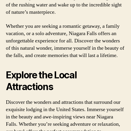
of the rushing water and wake up to the incredible sight
of nature’s masterpiece.
Whether you are seeking a romantic getaway, a family
vacation, or a solo adventure, Niagara Falls offers an
unforgettable experience for all. Discover the wonders
of this natural wonder, immerse yourself in the beauty of
the falls, and create memories that will last a lifetime.
Explore the Local
Attractions
Discover the wonders and attractions that surround our
exquisite lodging in the United States. Immerse yourself
in the beauty and awe-inspiring views near Niagara
Falls. Whether you’re seeking adventure or relaxation,