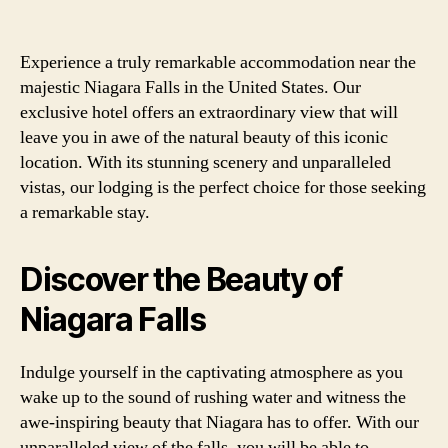
Experience a truly remarkable accommodation near the
majestic Niagara Falls in the United States. Our
exclusive hotel offers an extraordinary view that will
leave you in awe of the natural beauty of this iconic
location. With its stunning scenery and unparalleled
vistas, our lodging is the perfect choice for those seeking
a remarkable stay.
Discover the Beauty of
Niagara Falls
Indulge yourself in the captivating atmosphere as you
wake up to the sound of rushing water and witness the
awe-inspiring beauty that Niagara has to offer. With our
unparalleled view of the falls, you will be able to