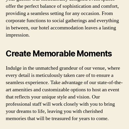
offer the perfect balance of sophistication and comfort,
providing a seamless setting for any occasion. From
corporate functions to social gatherings and everything
in between, our hotel accommodation leaves a lasting
impression.
Create Memorable Moments
Indulge in the unmatched grandeur of our venue, where
every detail is meticulously taken care of to ensure a
seamless experience. Take advantage of our state-of-the-
art amenities and customizable options to host an event
that reflects your unique style and vision. Our
professional staff will work closely with you to bring
your dreams to life, leaving you with cherished
memories that will be treasured for years to come.