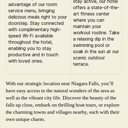
stay active, our hotel
advantage of our room
offers a state-of-the-
service menu, bringing
art fitness center
delicious meals right to your
where you can
doorstep. Stay connected
maintain your
with complimentary high-
workout routine. Take
speed Wi-Fi available
a relaxing dip in the
throughout the hotel,
swimming pool or
enabling you to stay
soak in the sun at our
productive and in touch
scenic outdoor
with loved ones.
terrace.
With our strategic location near Niagara Falls, you’ll
have easy access to the natural wonders of the area as
well as the vibrant city life. Discover the beauty of the
falls up close, embark on thrilling boat tours, or explore
the charming towns and villages nearby, each with their
own unique charm.