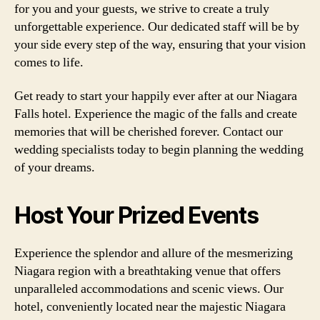
for you and your guests, we strive to create a truly
unforgettable experience. Our dedicated staff will be by
your side every step of the way, ensuring that your vision
comes to life.
Get ready to start your happily ever after at our Niagara
Falls hotel. Experience the magic of the falls and create
memories that will be cherished forever. Contact our
wedding specialists today to begin planning the wedding
of your dreams.
Host Your Prized Events
Experience the splendor and allure of the mesmerizing
Niagara region with a breathtaking venue that offers
unparalleled accommodations and scenic views. Our
hotel, conveniently located near the majestic Niagara