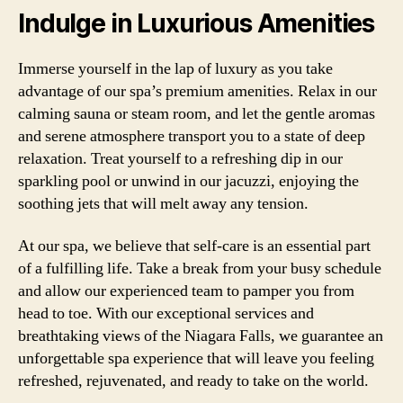
Indulge in Luxurious Amenities
Immerse yourself in the lap of luxury as you take
advantage of our spa’s premium amenities. Relax in our
calming sauna or steam room, and let the gentle aromas
and serene atmosphere transport you to a state of deep
relaxation. Treat yourself to a refreshing dip in our
sparkling pool or unwind in our jacuzzi, enjoying the
soothing jets that will melt away any tension.
At our spa, we believe that self-care is an essential part
of a fulfilling life. Take a break from your busy schedule
and allow our experienced team to pamper you from
head to toe. With our exceptional services and
breathtaking views of the Niagara Falls, we guarantee an
unforgettable spa experience that will leave you feeling
refreshed, rejuvenated, and ready to take on the world.