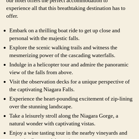
our hotel offers the perfect accommodation to
experience all that this breathtaking destination has to
offer.
Embark on a thrilling boat ride to get up close and
personal with the majestic falls.
Explore the scenic walking trails and witness the
mesmerizing power of the cascading waterfalls.
Indulge in a helicopter tour and admire the panoramic
view of the falls from above.
Visit the observation decks for a unique perspective of
the captivating Niagara Falls.
Experience the heart-pounding excitement of zip-lining
over the stunning landscape.
Take a leisurely stroll along the Niagara Gorge, a
natural wonder with captivating vistas.
Enjoy a wine tasting tour in the nearby vineyards and