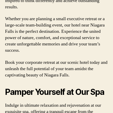
inspired to think differently and achieve outstanding
results.
Whether you are planning a small executive retreat or a
large-scale team-building event, our hotel near Niagara
Falls is the perfect destination. Experience the united
power of nature, comfort, and exceptional service to
create unforgettable memories and drive your team’s
success.
Book your corporate retreat at our scenic hotel today and
unleash the full potential of your team amidst the
captivating beauty of Niagara Falls.
Pamper Yourself at Our Spa
Indulge in ultimate relaxation and rejuvenation at our
exquisite spa, offering a tranquil escape from the