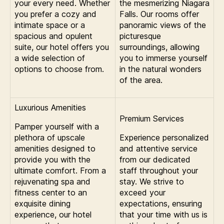
your every need. Whether
the mesmerizing Niagara
you prefer a cozy and
Falls. Our rooms offer
intimate space or a
panoramic views of the
spacious and opulent
picturesque
suite, our hotel offers you
surroundings, allowing
a wide selection of
you to immerse yourself
options to choose from.
in the natural wonders
of the area.
Luxurious Amenities
Premium Services
Pamper yourself with a
plethora of upscale
Experience personalized
amenities designed to
and attentive service
provide you with the
from our dedicated
ultimate comfort. From a
staff throughout your
rejuvenating spa and
stay. We strive to
fitness center to an
exceed your
exquisite dining
expectations, ensuring
experience, our hotel
that your time with us is