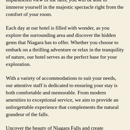
immerse yourself in the majestic spectacle right from the
comfort of your room.
Each day at our hotel is filled with wonder, as you
explore the surrounding area and discover the hidden
gems that Niagara has to offer. Whether you choose to
embark on a thrilling adventure or relax in the tranquility
of nature, our hotel serves as the perfect base for your
exploration.
With a variety of accommodations to suit your needs,
our attentive staff is dedicated to ensuring your stay is
both comfortable and memorable. From modern
amenities to exceptional service, we aim to provide an
unforgettable experience that complements the natural
grandeur of the falls.
Uncover the beauty of Niagara Falls and create