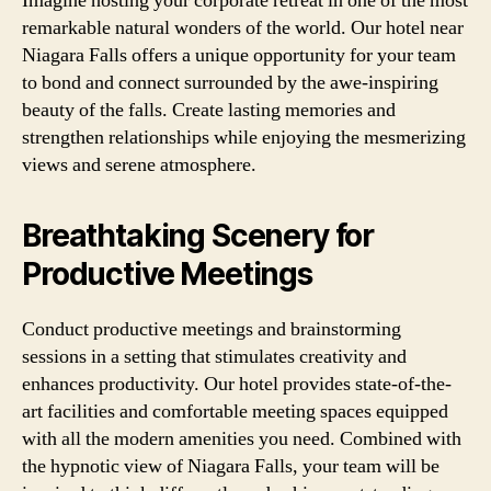
Imagine hosting your corporate retreat in one of the most
remarkable natural wonders of the world. Our hotel near
Niagara Falls offers a unique opportunity for your team
to bond and connect surrounded by the awe-inspiring
beauty of the falls. Create lasting memories and
strengthen relationships while enjoying the mesmerizing
views and serene atmosphere.
Breathtaking Scenery for
Productive Meetings
Conduct productive meetings and brainstorming
sessions in a setting that stimulates creativity and
enhances productivity. Our hotel provides state-of-the-
art facilities and comfortable meeting spaces equipped
with all the modern amenities you need. Combined with
the hypnotic view of Niagara Falls, your team will be