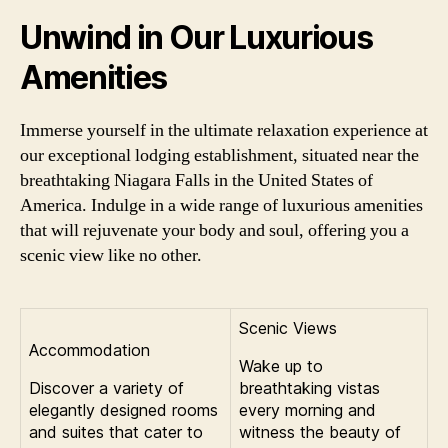
Unwind in Our Luxurious
Amenities
Immerse yourself in the ultimate relaxation experience at
our exceptional lodging establishment, situated near the
breathtaking Niagara Falls in the United States of
America. Indulge in a wide range of luxurious amenities
that will rejuvenate your body and soul, offering you a
scenic view like no other.
Scenic Views
Accommodation
Wake up to
Discover a variety of
breathtaking vistas
elegantly designed rooms
every morning and
and suites that cater to
witness the beauty of