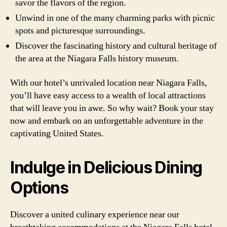
savor the flavors of the region.
Unwind in one of the many charming parks with picnic
spots and picturesque surroundings.
Discover the fascinating history and cultural heritage of
the area at the Niagara Falls history museum.
With our hotel’s unrivaled location near Niagara Falls,
you’ll have easy access to a wealth of local attractions
that will leave you in awe. So why wait? Book your stay
now and embark on an unforgettable adventure in the
captivating United States.
Indulge in Delicious Dining
Options
Discover a united culinary experience near our