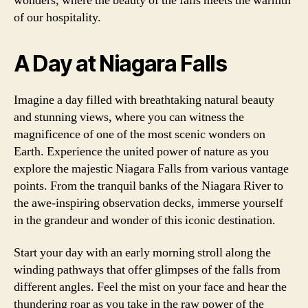
wonders, where the beauty of the falls meets the warmth
of our hospitality.
A Day at Niagara Falls
Imagine a day filled with breathtaking natural beauty
and stunning views, where you can witness the
magnificence of one of the most scenic wonders on
Earth. Experience the united power of nature as you
explore the majestic Niagara Falls from various vantage
points. From the tranquil banks of the Niagara River to
the awe-inspiring observation decks, immerse yourself
in the grandeur and wonder of this iconic destination.
Start your day with an early morning stroll along the
winding pathways that offer glimpses of the falls from
different angles. Feel the mist on your face and hear the
thundering roar as you take in the raw power of the