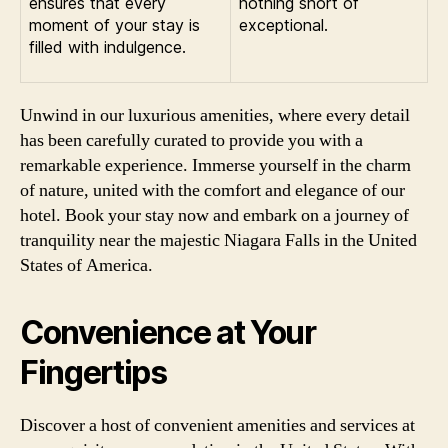
ensures that every
nothing short of
moment of your stay is
exceptional.
filled with indulgence.
Unwind in our luxurious amenities, where every detail
has been carefully curated to provide you with a
remarkable experience. Immerse yourself in the charm
of nature, united with the comfort and elegance of our
hotel. Book your stay now and embark on a journey of
tranquility near the majestic Niagara Falls in the United
States of America.
Convenience at Your
Fingertips
Discover a host of convenient amenities and services at