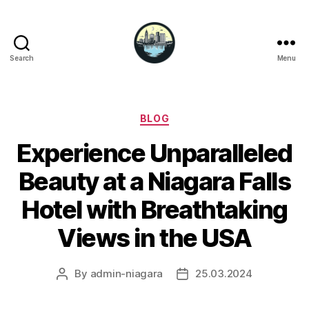
Search
Menu
Niagara
Falls
Hotels
Categories
BLOG
Experience Unparalleled
Beauty at a Niagara Falls
Hotel with Breathtaking
Views in the USA
By
admin-niagara
25.03.2024
Post
Post
author
date