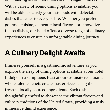
breathtaking accommodations at the Niagara Falls hotel.
With a variety of scenic dining options available, you
will be able to satisfy your taste buds with delectable
dishes that cater to every palate. Whether you prefer
gourmet cuisine, authentic local flavors, or innovative
fusion dishes, our hotel offers a diverse range of culinary
experiences to ensure an unforgettable dining journey.
A Culinary Delight Awaits
Immerse yourself in a gastronomic adventure as you
explore the array of dining options available at our hotel.
Indulge in a sumptuous feast at our exquisite restaurant,
where talented chefs create masterpieces using the
freshest locally sourced ingredients. Each dish is
thoughtfully crafted to showcase the vibrant flavors and
culinary traditions of the United States, providing a truly
immersive dining experience.