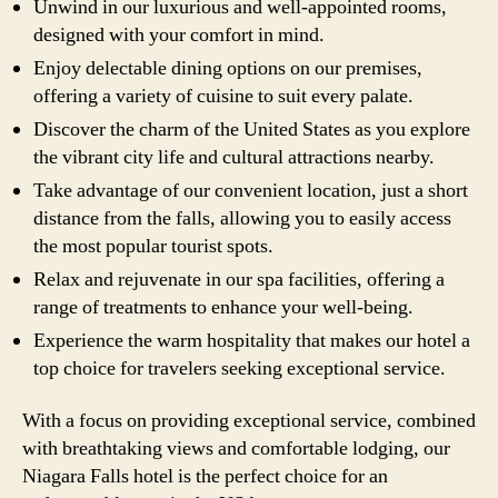
Unwind in our luxurious and well-appointed rooms,
designed with your comfort in mind.
Enjoy delectable dining options on our premises,
offering a variety of cuisine to suit every palate.
Discover the charm of the United States as you explore
the vibrant city life and cultural attractions nearby.
Take advantage of our convenient location, just a short
distance from the falls, allowing you to easily access
the most popular tourist spots.
Relax and rejuvenate in our spa facilities, offering a
range of treatments to enhance your well-being.
Experience the warm hospitality that makes our hotel a
top choice for travelers seeking exceptional service.
With a focus on providing exceptional service, combined
with breathtaking views and comfortable lodging, our
Niagara Falls hotel is the perfect choice for an