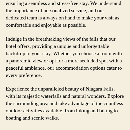
ensuring a seamless and stress-free stay. We understand
the importance of personalized service, and our
dedicated team is always on hand to make your visit as
comfortable and enjoyable as possible.
Indulge in the breathtaking views of the falls that our
hotel offers, providing a unique and unforgettable
backdrop to your stay. Whether you choose a room with
a panoramic view or opt for a more secluded spot with a
peaceful ambiance, our accommodation options cater to
every preference.
Experience the unparalleled beauty of Niagara Falls,
with its majestic waterfalls and natural wonders. Explore
the surrounding area and take advantage of the countless
outdoor activities available, from hiking and biking to
boating and scenic walks.