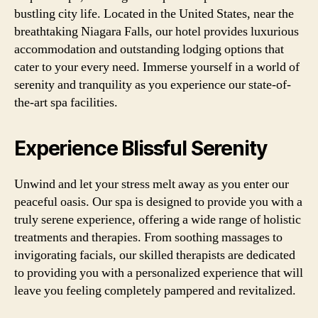
bustling city life. Located in the United States, near the
breathtaking Niagara Falls, our hotel provides luxurious
accommodation and outstanding lodging options that
cater to your every need. Immerse yourself in a world of
serenity and tranquility as you experience our state-of-
the-art spa facilities.
Experience Blissful Serenity
Unwind and let your stress melt away as you enter our
peaceful oasis. Our spa is designed to provide you with a
truly serene experience, offering a wide range of holistic
treatments and therapies. From soothing massages to
invigorating facials, our skilled therapists are dedicated
to providing you with a personalized experience that will
leave you feeling completely pampered and revitalized.