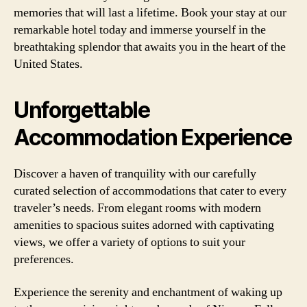
memories that will last a lifetime. Book your stay at our
remarkable hotel today and immerse yourself in the
breathtaking splendor that awaits you in the heart of the
United States.
Unforgettable
Accommodation Experience
Discover a haven of tranquility with our carefully
curated selection of accommodations that cater to every
traveler’s needs. From elegant rooms with modern
amenities to spacious suites adorned with captivating
views, we offer a variety of options to suit your
preferences.
Experience the serenity and enchantment of waking up