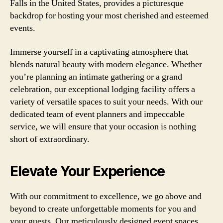
Falls in the United States, provides a picturesque
backdrop for hosting your most cherished and esteemed
events.
Immerse yourself in a captivating atmosphere that
blends natural beauty with modern elegance. Whether
you’re planning an intimate gathering or a grand
celebration, our exceptional lodging facility offers a
variety of versatile spaces to suit your needs. With our
dedicated team of event planners and impeccable
service, we will ensure that your occasion is nothing
short of extraordinary.
Elevate Your Experience
With our commitment to excellence, we go above and
beyond to create unforgettable moments for you and
your guests. Our meticulously designed event spaces