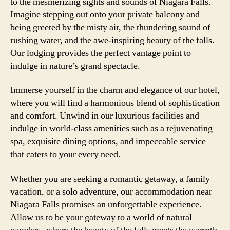
to the mesmerizing sights and sounds of Niagara Falls.
Imagine stepping out onto your private balcony and
being greeted by the misty air, the thundering sound of
rushing water, and the awe-inspiring beauty of the falls.
Our lodging provides the perfect vantage point to
indulge in nature’s grand spectacle.
Immerse yourself in the charm and elegance of our hotel,
where you will find a harmonious blend of sophistication
and comfort. Unwind in our luxurious facilities and
indulge in world-class amenities such as a rejuvenating
spa, exquisite dining options, and impeccable service
that caters to your every need.
Whether you are seeking a romantic getaway, a family
vacation, or a solo adventure, our accommodation near
Niagara Falls promises an unforgettable experience.
Allow us to be your gateway to a world of natural