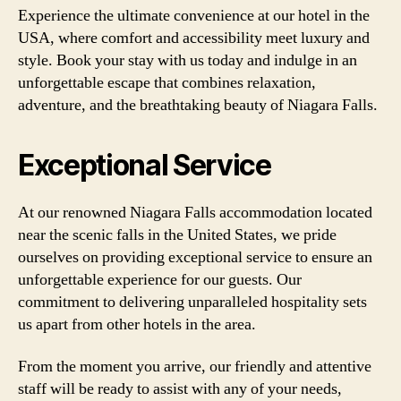
Experience the ultimate convenience at our hotel in the
USA, where comfort and accessibility meet luxury and
style. Book your stay with us today and indulge in an
unforgettable escape that combines relaxation,
adventure, and the breathtaking beauty of Niagara Falls.
Exceptional Service
At our renowned Niagara Falls accommodation located
near the scenic falls in the United States, we pride
ourselves on providing exceptional service to ensure an
unforgettable experience for our guests. Our
commitment to delivering unparalleled hospitality sets
us apart from other hotels in the area.
From the moment you arrive, our friendly and attentive
staff will be ready to assist with any of your needs,