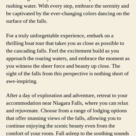
rushing water. With every step, embrace the serenity and
be captivated by the ever-changing colors dancing on the
surface of the falls.
For a truly unforgettable experience, embark on a
thrilling boat tour that takes you as close as possible to
the cascading falls. Feel the excitement build as you
approach the roaring waters, and embrace the moment as
you witness the sheer force and beauty up close. The
sight of the falls from this perspective is nothing short of
awe-inspiring.
After a day of exploration and adventure, retreat to your
accommodation near Niagara Falls, where you can relax
and rejuvenate. Choose from a range of lodging options
that offer stunning views of the falls, allowing you to
continue enjoying the scenic beauty even from the
comfort of your room. Fall asleep to the soothing sounds