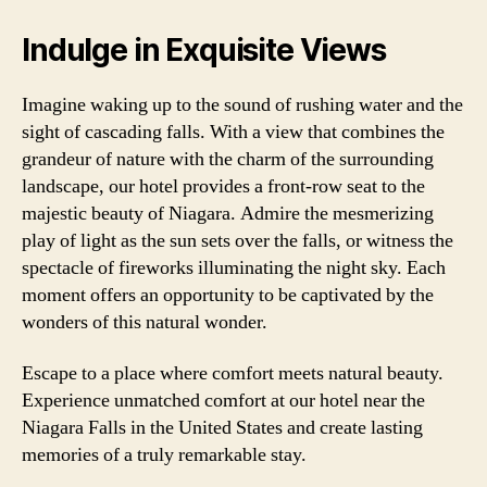
Indulge in Exquisite Views
Imagine waking up to the sound of rushing water and the
sight of cascading falls. With a view that combines the
grandeur of nature with the charm of the surrounding
landscape, our hotel provides a front-row seat to the
majestic beauty of Niagara. Admire the mesmerizing
play of light as the sun sets over the falls, or witness the
spectacle of fireworks illuminating the night sky. Each
moment offers an opportunity to be captivated by the
wonders of this natural wonder.
Escape to a place where comfort meets natural beauty.
Experience unmatched comfort at our hotel near the
Niagara Falls in the United States and create lasting
memories of a truly remarkable stay.