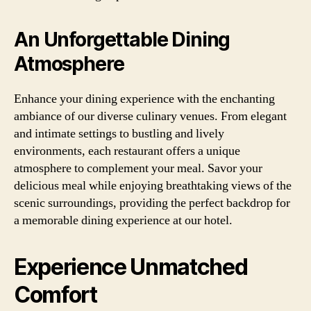
An Unforgettable Dining
Atmosphere
Enhance your dining experience with the enchanting
ambiance of our diverse culinary venues. From elegant
and intimate settings to bustling and lively
environments, each restaurant offers a unique
atmosphere to complement your meal. Savor your
delicious meal while enjoying breathtaking views of the
scenic surroundings, providing the perfect backdrop for
a memorable dining experience at our hotel.
Experience Unmatched
Comfort