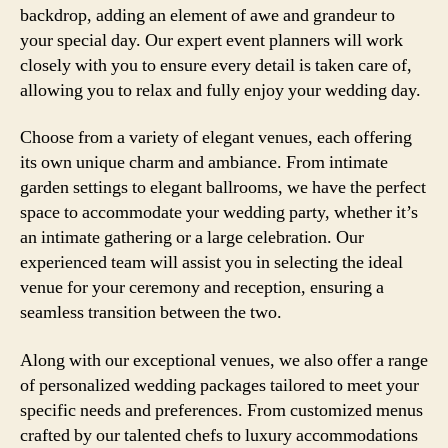
backdrop, adding an element of awe and grandeur to
your special day. Our expert event planners will work
closely with you to ensure every detail is taken care of,
allowing you to relax and fully enjoy your wedding day.
Choose from a variety of elegant venues, each offering
its own unique charm and ambiance. From intimate
garden settings to elegant ballrooms, we have the perfect
space to accommodate your wedding party, whether it’s
an intimate gathering or a large celebration. Our
experienced team will assist you in selecting the ideal
venue for your ceremony and reception, ensuring a
seamless transition between the two.
Along with our exceptional venues, we also offer a range
of personalized wedding packages tailored to meet your
specific needs and preferences. From customized menus
crafted by our talented chefs to luxury accommodations