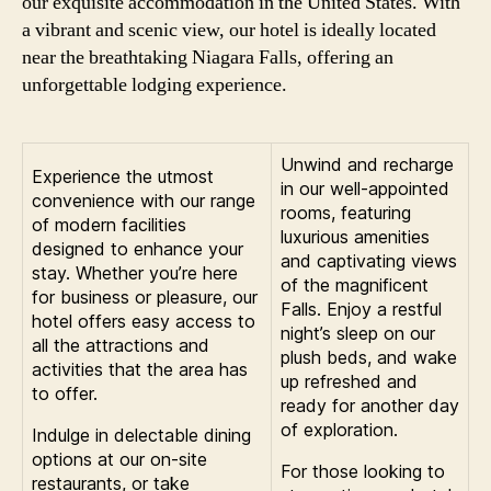
our exquisite accommodation in the United States. With
a vibrant and scenic view, our hotel is ideally located
near the breathtaking Niagara Falls, offering an
unforgettable lodging experience.
Unwind and recharge
Experience the utmost
in our well-appointed
convenience with our range
rooms, featuring
of modern facilities
luxurious amenities
designed to enhance your
and captivating views
stay. Whether you’re here
of the magnificent
for business or pleasure, our
Falls. Enjoy a restful
hotel offers easy access to
night’s sleep on our
all the attractions and
plush beds, and wake
activities that the area has
up refreshed and
to offer.
ready for another day
of exploration.
Indulge in delectable dining
options at our on-site
For those looking to
restaurants, or take