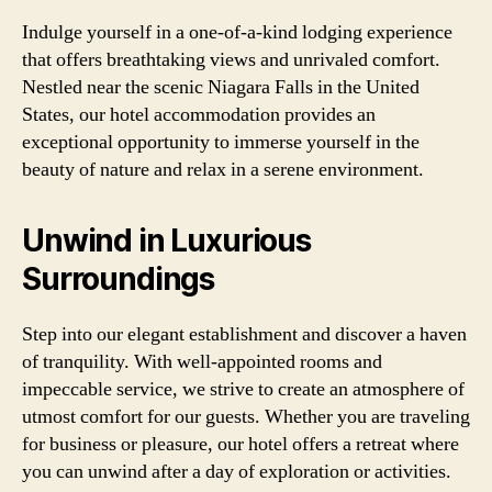
Indulge yourself in a one-of-a-kind lodging experience
that offers breathtaking views and unrivaled comfort.
Nestled near the scenic Niagara Falls in the United
States, our hotel accommodation provides an
exceptional opportunity to immerse yourself in the
beauty of nature and relax in a serene environment.
Unwind in Luxurious
Surroundings
Step into our elegant establishment and discover a haven
of tranquility. With well-appointed rooms and
impeccable service, we strive to create an atmosphere of
utmost comfort for our guests. Whether you are traveling
for business or pleasure, our hotel offers a retreat where
you can unwind after a day of exploration or activities.