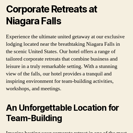
Corporate Retreats at
Niagara Falls
Experience the ultimate united getaway at our exclusive
lodging located near the breathtaking Niagara Falls in
the scenic United States. Our hotel offers a range of
tailored corporate retreats that combine business and
leisure in a truly remarkable setting. With a stunning
view of the falls, our hotel provides a tranquil and
inspiring environment for team-building activities,
workshops, and meetings.
An Unforgettable Location for
Team-Building