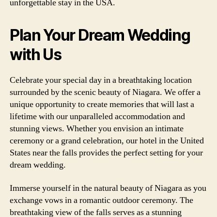
unforgettable stay in the USA.
Plan Your Dream Wedding
with Us
Celebrate your special day in a breathtaking location
surrounded by the scenic beauty of Niagara. We offer a
unique opportunity to create memories that will last a
lifetime with our unparalleled accommodation and
stunning views. Whether you envision an intimate
ceremony or a grand celebration, our hotel in the United
States near the falls provides the perfect setting for your
dream wedding.
Immerse yourself in the natural beauty of Niagara as you
exchange vows in a romantic outdoor ceremony. The
breathtaking view of the falls serves as a stunning