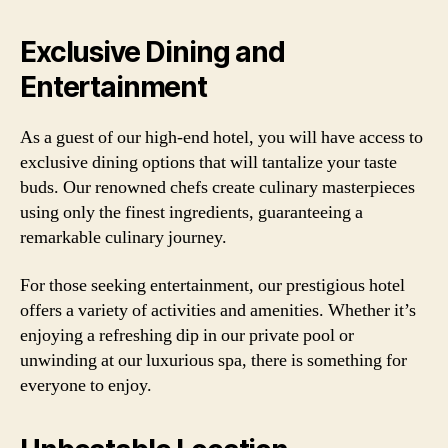
Exclusive Dining and
Entertainment
As a guest of our high-end hotel, you will have access to
exclusive dining options that will tantalize your taste
buds. Our renowned chefs create culinary masterpieces
using only the finest ingredients, guaranteeing a
remarkable culinary journey.
For those seeking entertainment, our prestigious hotel
offers a variety of activities and amenities. Whether it’s
enjoying a refreshing dip in our private pool or
unwinding at our luxurious spa, there is something for
everyone to enjoy.