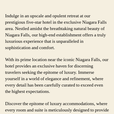
Indulge in an upscale and opulent retreat at our
prestigious five-star hotel in the exclusive Niagara Falls
area. Nestled amidst the breathtaking natural beauty of
Niagara Falls, our high-end establishment offers a truly
luxurious experience that is unparalleled in
sophistication and comfort.
With its prime location near the iconic Niagara Falls, our
hotel provides an exclusive haven for discerning
travelers seeking the epitome of luxury. Immerse
yourself in a world of elegance and refinement, where
every detail has been carefully curated to exceed even
the highest expectations.
Discover the epitome of luxury accommodations, where
every room and suite is meticulously designed to provide