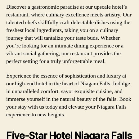
Discover a gastronomic paradise at our upscale hotel’s
restaurant, where culinary excellence meets artistry. Our
talented chefs skillfully craft delectable dishes using the
freshest local ingredients, taking you on a culinary
journey that will tantalize your taste buds. Whether
you’re looking for an intimate dining experience or a
vibrant social gathering, our restaurant provides the
perfect setting for a truly unforgettable meal.
Experience the essence of sophistication and luxury at
our high-end hotel in the heart of Niagara Falls. Indulge
in unparalleled comfort, savor exquisite cuisine, and
immerse yourself in the natural beauty of the falls. Book
your stay with us today and elevate your Niagara Falls
experience to new heights.
Five-Star Hotel Niagara Falls