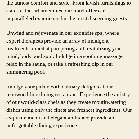
the utmost comfort and style. From lavish furnishings to
state-of-the-art amenities, our hotel offers an
unparalleled experience for the most discerning guests.
Unwind and rejuvenate in our exquisite spa, where
expert therapists provide an array of indulgent
treatments aimed at pampering and revitalizing your
mind, body, and soul. Indulge in a soothing massage,
relax in the sauna, or take a refreshing dip in our
shimmering pool.
Indulge your palate with culinary delights at our
renowned fine dining restaurant. Experience the artistry
of our world-class chefs as they create mouthwatering
dishes using only the finest and freshest ingredients. Our
exquisite menu and elegant ambiance provide an
unforgettable dining experience.