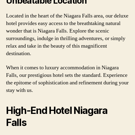
Unbeatable Location
Located in the heart of the Niagara Falls area, our deluxe
hotel provides easy access to the breathtaking natural
wonder that is Niagara Falls. Explore the scenic
surroundings, indulge in thrilling adventures, or simply
relax and take in the beauty of this magnificent
destination.
When it comes to luxury accommodation in Niagara
Falls, our prestigious hotel sets the standard. Experience
the epitome of sophistication and refinement during your
stay with us.
High-End Hotel Niagara
Falls