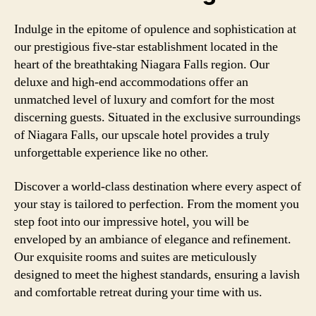
Indulge in the epitome of opulence and sophistication at
our prestigious five-star establishment located in the
heart of the breathtaking Niagara Falls region. Our
deluxe and high-end accommodations offer an
unmatched level of luxury and comfort for the most
discerning guests. Situated in the exclusive surroundings
of Niagara Falls, our upscale hotel provides a truly
unforgettable experience like no other.
Discover a world-class destination where every aspect of
your stay is tailored to perfection. From the moment you
step foot into our impressive hotel, you will be
enveloped by an ambiance of elegance and refinement.
Our exquisite rooms and suites are meticulously
designed to meet the highest standards, ensuring a lavish
and comfortable retreat during your time with us.