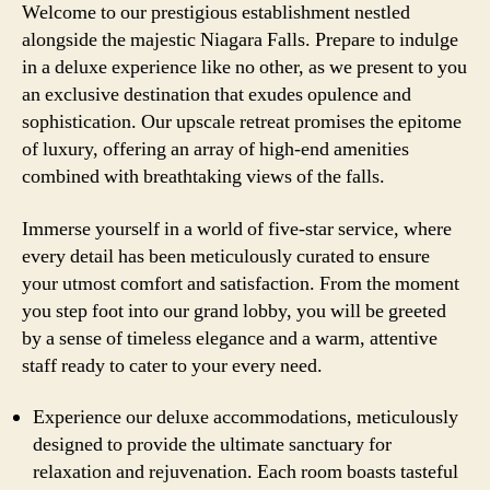
Welcome to our prestigious establishment nestled
alongside the majestic Niagara Falls. Prepare to indulge
in a deluxe experience like no other, as we present to you
an exclusive destination that exudes opulence and
sophistication. Our upscale retreat promises the epitome
of luxury, offering an array of high-end amenities
combined with breathtaking views of the falls.
Immerse yourself in a world of five-star service, where
every detail has been meticulously curated to ensure
your utmost comfort and satisfaction. From the moment
you step foot into our grand lobby, you will be greeted
by a sense of timeless elegance and a warm, attentive
staff ready to cater to your every need.
Experience our deluxe accommodations, meticulously
designed to provide the ultimate sanctuary for
relaxation and rejuvenation. Each room boasts tasteful