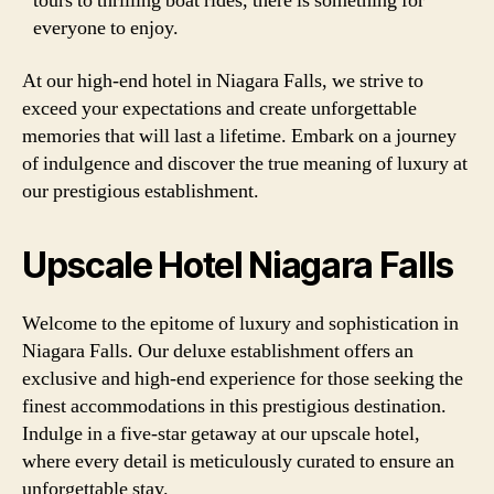
tours to thrilling boat rides, there is something for
everyone to enjoy.
At our high-end hotel in Niagara Falls, we strive to
exceed your expectations and create unforgettable
memories that will last a lifetime. Embark on a journey
of indulgence and discover the true meaning of luxury at
our prestigious establishment.
Upscale Hotel Niagara Falls
Welcome to the epitome of luxury and sophistication in
Niagara Falls. Our deluxe establishment offers an
exclusive and high-end experience for those seeking the
finest accommodations in this prestigious destination.
Indulge in a five-star getaway at our upscale hotel,
where every detail is meticulously curated to ensure an
unforgettable stay.