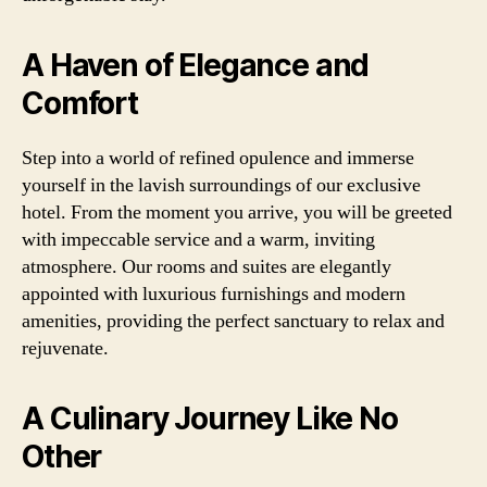
A Haven of Elegance and
Comfort
Step into a world of refined opulence and immerse
yourself in the lavish surroundings of our exclusive
hotel. From the moment you arrive, you will be greeted
with impeccable service and a warm, inviting
atmosphere. Our rooms and suites are elegantly
appointed with luxurious furnishings and modern
amenities, providing the perfect sanctuary to relax and
rejuvenate.
A Culinary Journey Like No
Other