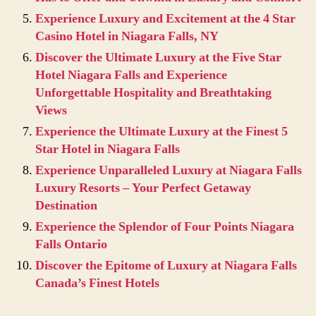
Experience Luxury and Excitement at the 4 Star
Casino Hotel in Niagara Falls, NY
Discover the Ultimate Luxury at the Five Star
Hotel Niagara Falls and Experience
Unforgettable Hospitality and Breathtaking
Views
Experience the Ultimate Luxury at the Finest 5
Star Hotel in Niagara Falls
Experience Unparalleled Luxury at Niagara Falls
Luxury Resorts – Your Perfect Getaway
Destination
Experience the Splendor of Four Points Niagara
Falls Ontario
Discover the Epitome of Luxury at Niagara Falls
Canada’s Finest Hotels