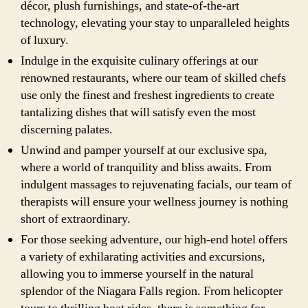
décor, plush furnishings, and state-of-the-art
technology, elevating your stay to unparalleled heights
of luxury.
Indulge in the exquisite culinary offerings at our
renowned restaurants, where our team of skilled chefs
use only the finest and freshest ingredients to create
tantalizing dishes that will satisfy even the most
discerning palates.
Unwind and pamper yourself at our exclusive spa,
where a world of tranquility and bliss awaits. From
indulgent massages to rejuvenating facials, our team of
therapists will ensure your wellness journey is nothing
short of extraordinary.
For those seeking adventure, our high-end hotel offers
a variety of exhilarating activities and excursions,
allowing you to immerse yourself in the natural
splendor of the Niagara Falls region. From helicopter