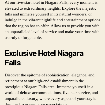
At our five-star hotel in Niagara Falls, every moment is
elevated to extraordinary heights. Explore the majestic
falls and immerse yourself in its natural wonders, or
indulge in the vibrant nightlife and entertainment options
that the region has to offer. Allow us to provide you with
an unparalleled level of service and make your time with
us truly unforgettable.
Exclusive Hotel Niagara
Falls
Discover the epitome of sophistication, elegance, and
refinement at our high-end establishment in the
prestigious Niagara Falls area. Immerse yourself in a
world of deluxe accommodations, five-star service, and
unparalleled luxury, where every aspect of your stay is
designed to exceed your expectations.