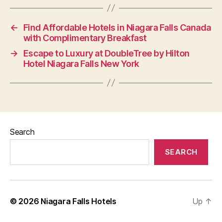
←
Find Affordable Hotels in Niagara Falls Canada
with Complimentary Breakfast
→
Escape to Luxury at DoubleTree by Hilton
Hotel Niagara Falls New York
Search
SEARCH
© 2026
Niagara Falls Hotels
Up
↑