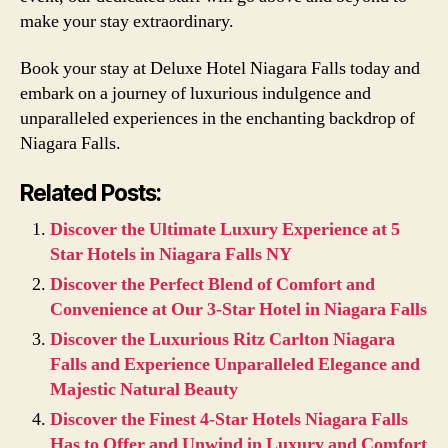
make your stay extraordinary.
Book your stay at Deluxe Hotel Niagara Falls today and
embark on a journey of luxurious indulgence and
unparalleled experiences in the enchanting backdrop of
Niagara Falls.
Related Posts:
Discover the Ultimate Luxury Experience at 5
Star Hotels in Niagara Falls NY
Discover the Perfect Blend of Comfort and
Convenience at Our 3-Star Hotel in Niagara Falls
Discover the Luxurious Ritz Carlton Niagara
Falls and Experience Unparalleled Elegance and
Majestic Natural Beauty
Discover the Finest 4-Star Hotels Niagara Falls
Has to Offer and Unwind in Luxury and Comfort