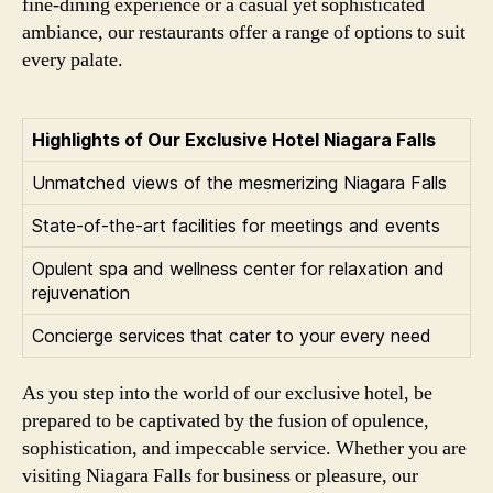
fine-dining experience or a casual yet sophisticated
ambiance, our restaurants offer a range of options to suit
every palate.
Highlights of Our Exclusive Hotel Niagara Falls
Unmatched views of the mesmerizing Niagara Falls
State-of-the-art facilities for meetings and events
Opulent spa and wellness center for relaxation and
rejuvenation
Concierge services that cater to your every need
As you step into the world of our exclusive hotel, be
prepared to be captivated by the fusion of opulence,
sophistication, and impeccable service. Whether you are
visiting Niagara Falls for business or pleasure, our