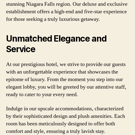
stunning Niagara Falls region. Our deluxe and exclusive
establishment offers a high-end and five-star experience
for those seeking a truly luxurious getaway.
Unmatched Elegance and
Service
At our prestigious hotel, we strive to provide our guests
with an unforgettable experience that showcases the
epitome of luxury. From the moment you step into our
elegant lobby, you will be greeted by our attentive staff,
ready to cater to your every need.
Indulge in our upscale accommodations, characterized
by their sophisticated design and plush amenities. Each
room has been meticulously designed to offer both
comfort and style, ensuring a truly lavish stay.