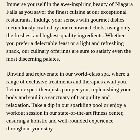
Immerse yourself in the awe-inspiring beauty of Niagara
Falls as you savor the finest cuisine at our exceptional
restaurants. Indulge your senses with gourmet dishes
meticulously crafted by our renowned chefs, using only
the freshest and highest-quality ingredients. Whether
you prefer a delectable feast or a light and refreshing
snack, our culinary offerings are sure to satisfy even the
most discerning palates.
Unwind and rejuvenate in our world-class spa, where a
range of exclusive treatments and therapies await you.
Let our expert therapists pamper you, replenishing your
body and soul in a sanctuary of tranquility and
relaxation. Take a dip in our sparkling pool or enjoy a
workout session in our state-of-the-art fitness center,
ensuring a holistic and well-rounded experience
throughout your stay.