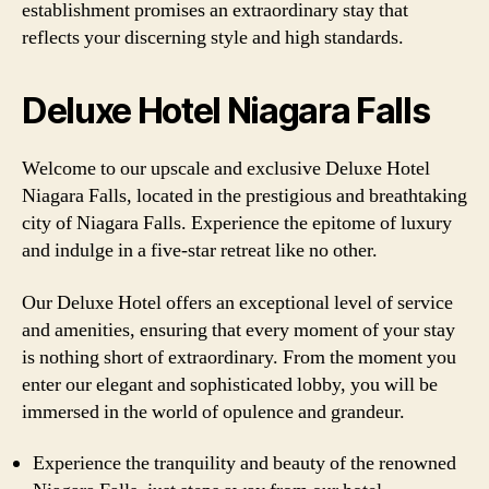
establishment promises an extraordinary stay that
reflects your discerning style and high standards.
Deluxe Hotel Niagara Falls
Welcome to our upscale and exclusive Deluxe Hotel
Niagara Falls, located in the prestigious and breathtaking
city of Niagara Falls. Experience the epitome of luxury
and indulge in a five-star retreat like no other.
Our Deluxe Hotel offers an exceptional level of service
and amenities, ensuring that every moment of your stay
is nothing short of extraordinary. From the moment you
enter our elegant and sophisticated lobby, you will be
immersed in the world of opulence and grandeur.
Experience the tranquility and beauty of the renowned