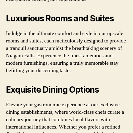
Luxurious Rooms and Suites
Indulge in the ultimate comfort and style in our upscale
rooms and suites, each meticulously designed to provide
a tranquil sanctuary amidst the breathtaking scenery of
Niagara Falls. Experience the finest amenities and
modern furnishings, ensuring a truly memorable stay
befitting your discerning taste.
Exquisite Dining Options
Elevate your gastronomic experience at our exclusive
dining establishments, where world-class chefs curate a
culinary journey that combines local flavors with
international influences. Whether you prefer a refined