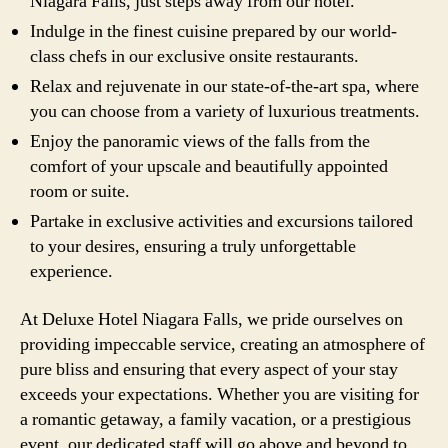
Niagara Falls, just steps away from our hotel.
Indulge in the finest cuisine prepared by our world-
class chefs in our exclusive onsite restaurants.
Relax and rejuvenate in our state-of-the-art spa, where
you can choose from a variety of luxurious treatments.
Enjoy the panoramic views of the falls from the
comfort of your upscale and beautifully appointed
room or suite.
Partake in exclusive activities and excursions tailored
to your desires, ensuring a truly unforgettable
experience.
At Deluxe Hotel Niagara Falls, we pride ourselves on
providing impeccable service, creating an atmosphere of
pure bliss and ensuring that every aspect of your stay
exceeds your expectations. Whether you are visiting for
a romantic getaway, a family vacation, or a prestigious
event, our dedicated staff will go above and beyond to