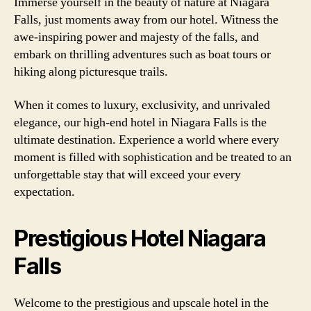
Immerse yourself in the beauty of nature at Niagara
Falls, just moments away from our hotel. Witness the
awe-inspiring power and majesty of the falls, and
embark on thrilling adventures such as boat tours or
hiking along picturesque trails.
When it comes to luxury, exclusivity, and unrivaled
elegance, our high-end hotel in Niagara Falls is the
ultimate destination. Experience a world where every
moment is filled with sophistication and be treated to an
unforgettable stay that will exceed your every
expectation.
Prestigious Hotel Niagara
Falls
Welcome to the prestigious and upscale hotel in the