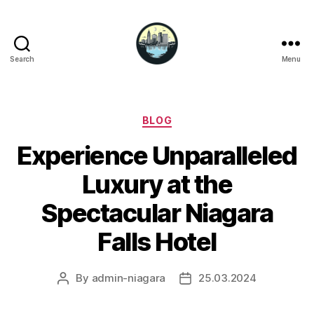
Search
Menu
Niagara
Falls
Hotels
Categories
BLOG
Experience Unparalleled
Luxury at the
Spectacular Niagara
Falls Hotel
By
admin-niagara
25.03.2024
Post
Post
author
date