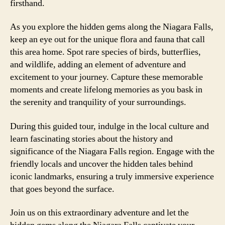
firsthand.
As you explore the hidden gems along the Niagara Falls,
keep an eye out for the unique flora and fauna that call
this area home. Spot rare species of birds, butterflies,
and wildlife, adding an element of adventure and
excitement to your journey. Capture these memorable
moments and create lifelong memories as you bask in
the serenity and tranquility of your surroundings.
During this guided tour, indulge in the local culture and
learn fascinating stories about the history and
significance of the Niagara Falls region. Engage with the
friendly locals and uncover the hidden tales behind
iconic landmarks, ensuring a truly immersive experience
that goes beyond the surface.
Join us on this extraordinary adventure and let the