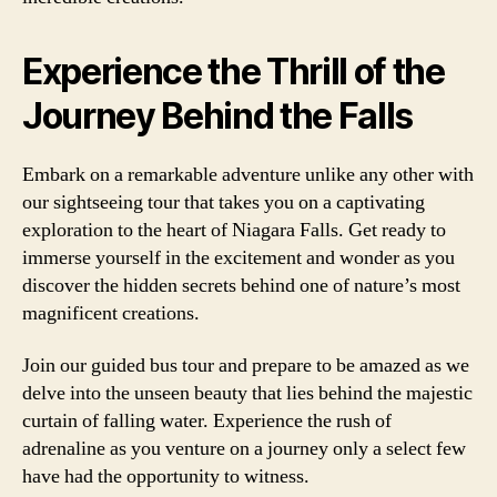
Experience the Thrill of the
Journey Behind the Falls
Embark on a remarkable adventure unlike any other with
our sightseeing tour that takes you on a captivating
exploration to the heart of Niagara Falls. Get ready to
immerse yourself in the excitement and wonder as you
discover the hidden secrets behind one of nature’s most
magnificent creations.
Join our guided bus tour and prepare to be amazed as we
delve into the unseen beauty that lies behind the majestic
curtain of falling water. Experience the rush of
adrenaline as you venture on a journey only a select few
have had the opportunity to witness.