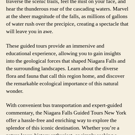
traverse the scenic trails, feel the mist on your face, and
hear the thunderous roar of the cascading waters. Marvel
at the sheer magnitude of the falls, as millions of gallons
of water rush over the precipice, creating a spectacle that
will leave you in awe.
These guided tours provide an immersive and
educational experience, allowing you to gain insights
into the geological forces that shaped Niagara Falls and
the surrounding landscapes. Learn about the diverse
flora and fauna that call this region home, and discover
the remarkable ecological importance of this natural
wonder.
With convenient bus transportation and expert-guided
commentary, the Niagara Falls Guided Tours New York
offer a hassle-free and enriching way to explore the
splendor of this iconic destination. Whether you’re a