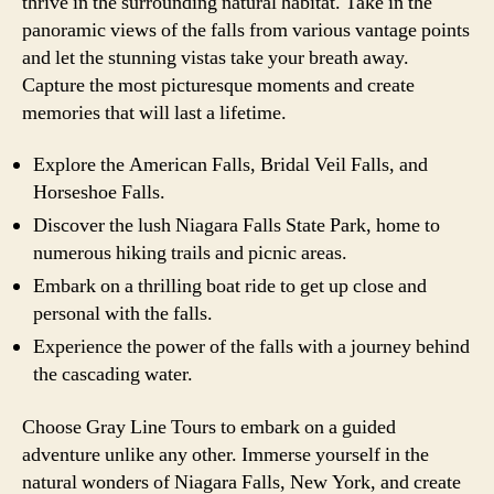
thrive in the surrounding natural habitat. Take in the
panoramic views of the falls from various vantage points
and let the stunning vistas take your breath away.
Capture the most picturesque moments and create
memories that will last a lifetime.
Explore the American Falls, Bridal Veil Falls, and
Horseshoe Falls.
Discover the lush Niagara Falls State Park, home to
numerous hiking trails and picnic areas.
Embark on a thrilling boat ride to get up close and
personal with the falls.
Experience the power of the falls with a journey behind
the cascading water.
Choose Gray Line Tours to embark on a guided
adventure unlike any other. Immerse yourself in the
natural wonders of Niagara Falls, New York, and create