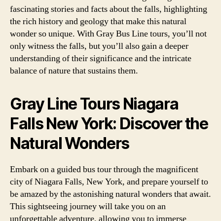
fascinating stories and facts about the falls, highlighting
the rich history and geology that make this natural
wonder so unique. With Gray Bus Line tours, you’ll not
only witness the falls, but you’ll also gain a deeper
understanding of their significance and the intricate
balance of nature that sustains them.
Gray Line Tours Niagara
Falls New York: Discover the
Natural Wonders
Embark on a guided bus tour through the magnificent
city of Niagara Falls, New York, and prepare yourself to
be amazed by the astonishing natural wonders that await.
This sightseeing journey will take you on an
unforgettable adventure, allowing you to immerse