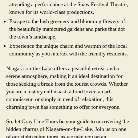
attending a performance at the Shaw Festival Theatre,
known for its world-class productions.
Escape to the lush greenery and blooming flowers of
the beautifully manicured gardens and parks that dot
the town’s landscape.
Experience the unique charm and warmth of the local
community as you interact with the friendly residents.
Niagara-on-the-Lake offers a peaceful retreat and a
serene atmosphere, making it an ideal destination for
those seeking a break from the tourist crowds. Whether
you are a history enthusiast, a food lover, an art
connoisseur, or simply in need of relaxation, this
charming town has something to offer for everyone.
So, let Gray Line Tours be your guide to uncovering the
hidden charms of Niagara-on-the-Lake. Join us on one
of our sightseeing tours, as we take you on an