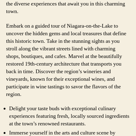
the diverse experiences that await you in this charming
town.
Embark on a guided tour of Niagara-on-the-Lake to
uncover the hidden gems and local treasures that define
this historic town. Take in the stunning sights as you
stroll along the vibrant streets lined with charming
shops, boutiques, and cafes. Marvel at the beautifully
restored 19th-century architecture that transports you
back in time. Discover the region’s wineries and
vineyards, known for their exceptional wines, and
participate in wine tastings to savor the flavors of the
region.
Delight your taste buds with exceptional culinary
experiences featuring fresh, locally sourced ingredients
at the town’s renowned restaurants.
Immerse yourself in the arts and culture scene by