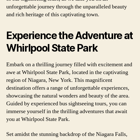
unforgettable journey through the unparalleled beauty
and rich heritage of this captivating town.
Experience the Adventure at
Whirlpool State Park
Embark on a thrilling journey filled with excitement and
awe at Whirlpool State Park, located in the captivating
region of Niagara, New York. This magnificent
destination offers a range of unforgettable experiences,
showcasing the natural wonders and beauty of the area.
Guided by experienced bus sightseeing tours, you can
immerse yourself in the thrilling adventures that await
you at Whirlpool State Park.
Set amidst the stunning backdrop of the Niagara Falls,