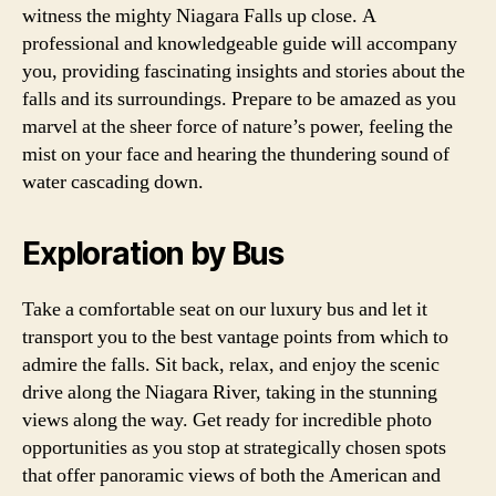
witness the mighty Niagara Falls up close. A
professional and knowledgeable guide will accompany
you, providing fascinating insights and stories about the
falls and its surroundings. Prepare to be amazed as you
marvel at the sheer force of nature’s power, feeling the
mist on your face and hearing the thundering sound of
water cascading down.
Exploration by Bus
Take a comfortable seat on our luxury bus and let it
transport you to the best vantage points from which to
admire the falls. Sit back, relax, and enjoy the scenic
drive along the Niagara River, taking in the stunning
views along the way. Get ready for incredible photo
opportunities as you stop at strategically chosen spots
that offer panoramic views of both the American and