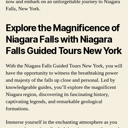
now and embark on an unforgettable journey to Niagara
Falls, New York.
Explore the Magnificence of
Niagara Falls with Niagara
Falls Guided Tours New York
With the Niagara Falls Guided Tours New York, you will
have the opportunity to witness the breathtaking power
and majesty of the falls up close and personal. Led by
knowledgeable guides, you’ll explore the magnificent
Niagara region, discovering its fascinating history,
captivating legends, and remarkable geological
formations.
Immerse yourself in the enchanting atmosphere as you