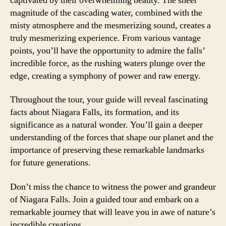
captivated by their overwhelming beauty. The sheer
magnitude of the cascading water, combined with the
misty atmosphere and the mesmerizing sound, creates a
truly mesmerizing experience. From various vantage
points, you’ll have the opportunity to admire the falls’
incredible force, as the rushing waters plunge over the
edge, creating a symphony of power and raw energy.
Throughout the tour, your guide will reveal fascinating
facts about Niagara Falls, its formation, and its
significance as a natural wonder. You’ll gain a deeper
understanding of the forces that shape our planet and the
importance of preserving these remarkable landmarks
for future generations.
Don’t miss the chance to witness the power and grandeur
of Niagara Falls. Join a guided tour and embark on a
remarkable journey that will leave you in awe of nature’s
incredible creations.