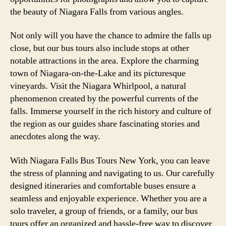
the beauty of Niagara Falls from various angles.
Not only will you have the chance to admire the falls up
close, but our bus tours also include stops at other
notable attractions in the area. Explore the charming
town of Niagara-on-the-Lake and its picturesque
vineyards. Visit the Niagara Whirlpool, a natural
phenomenon created by the powerful currents of the
falls. Immerse yourself in the rich history and culture of
the region as our guides share fascinating stories and
anecdotes along the way.
With Niagara Falls Bus Tours New York, you can leave
the stress of planning and navigating to us. Our carefully
designed itineraries and comfortable buses ensure a
seamless and enjoyable experience. Whether you are a
solo traveler, a group of friends, or a family, our bus
tours offer an organized and hassle-free way to discover