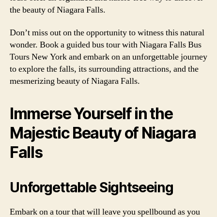
the beauty of Niagara Falls.
Don’t miss out on the opportunity to witness this natural
wonder. Book a guided bus tour with Niagara Falls Bus
Tours New York and embark on an unforgettable journey
to explore the falls, its surrounding attractions, and the
mesmerizing beauty of Niagara Falls.
Immerse Yourself in the
Majestic Beauty of Niagara
Falls
Unforgettable Sightseeing
Embark on a tour that will leave you spellbound as you