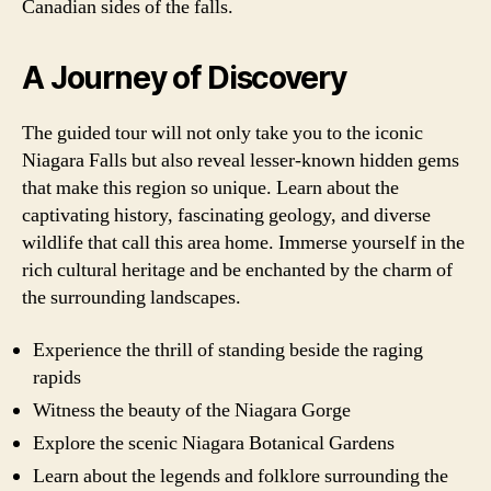
Canadian sides of the falls.
A Journey of Discovery
The guided tour will not only take you to the iconic
Niagara Falls but also reveal lesser-known hidden gems
that make this region so unique. Learn about the
captivating history, fascinating geology, and diverse
wildlife that call this area home. Immerse yourself in the
rich cultural heritage and be enchanted by the charm of
the surrounding landscapes.
Experience the thrill of standing beside the raging
rapids
Witness the beauty of the Niagara Gorge
Explore the scenic Niagara Botanical Gardens
Learn about the legends and folklore surrounding the