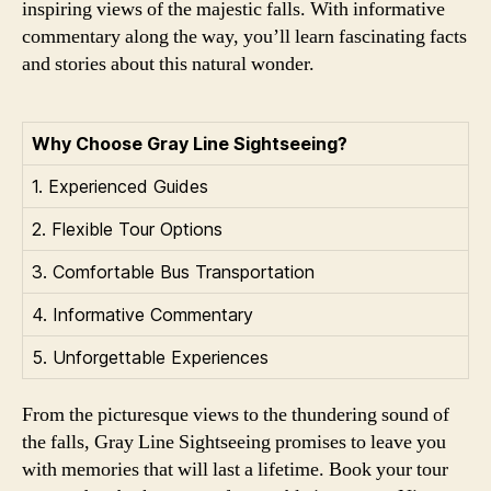
inspiring views of the majestic falls. With informative
commentary along the way, you’ll learn fascinating facts
and stories about this natural wonder.
Why Choose Gray Line Sightseeing?
1. Experienced Guides
2. Flexible Tour Options
3. Comfortable Bus Transportation
4. Informative Commentary
5. Unforgettable Experiences
From the picturesque views to the thundering sound of
the falls, Gray Line Sightseeing promises to leave you
with memories that will last a lifetime. Book your tour