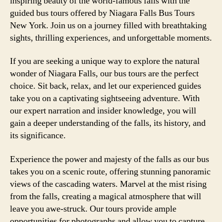
inspiring beauty of the world-famous falls with the
guided bus tours offered by Niagara Falls Bus Tours
New York. Join us on a journey filled with breathtaking
sights, thrilling experiences, and unforgettable moments.
If you are seeking a unique way to explore the natural
wonder of Niagara Falls, our bus tours are the perfect
choice. Sit back, relax, and let our experienced guides
take you on a captivating sightseeing adventure. With
our expert narration and insider knowledge, you will
gain a deeper understanding of the falls, its history, and
its significance.
Experience the power and majesty of the falls as our bus
takes you on a scenic route, offering stunning panoramic
views of the cascading waters. Marvel at the mist rising
from the falls, creating a magical atmosphere that will
leave you awe-struck. Our tours provide ample
opportunities for photographs and allow you to capture