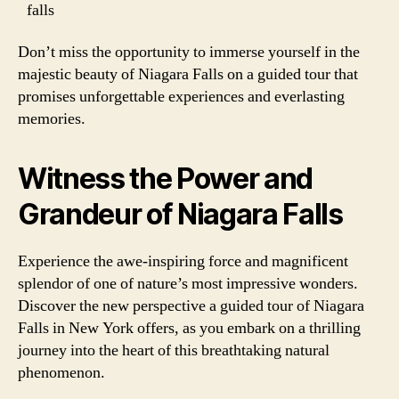
falls
Don’t miss the opportunity to immerse yourself in the
majestic beauty of Niagara Falls on a guided tour that
promises unforgettable experiences and everlasting
memories.
Witness the Power and
Grandeur of Niagara Falls
Experience the awe-inspiring force and magnificent
splendor of one of nature’s most impressive wonders.
Discover the new perspective a guided tour of Niagara
Falls in New York offers, as you embark on a thrilling
journey into the heart of this breathtaking natural
phenomenon.