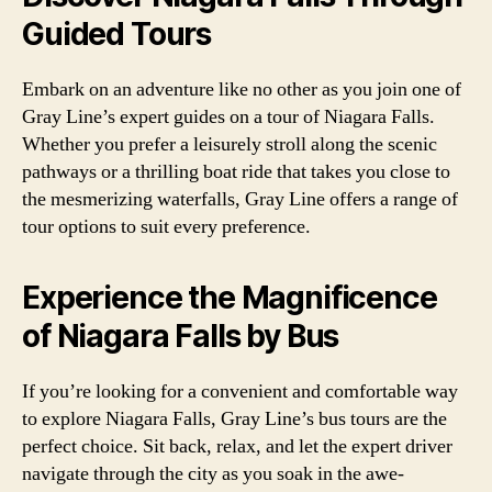
Guided Tours
Embark on an adventure like no other as you join one of
Gray Line’s expert guides on a tour of Niagara Falls.
Whether you prefer a leisurely stroll along the scenic
pathways or a thrilling boat ride that takes you close to
the mesmerizing waterfalls, Gray Line offers a range of
tour options to suit every preference.
Experience the Magnificence
of Niagara Falls by Bus
If you’re looking for a convenient and comfortable way
to explore Niagara Falls, Gray Line’s bus tours are the
perfect choice. Sit back, relax, and let the expert driver
navigate through the city as you soak in the awe-