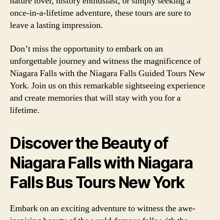
nature lover, history enthusiast, or simply seeking a
once-in-a-lifetime adventure, these tours are sure to
leave a lasting impression.
Don’t miss the opportunity to embark on an
unforgettable journey and witness the magnificence of
Niagara Falls with the Niagara Falls Guided Tours New
York. Join us on this remarkable sightseeing experience
and create memories that will stay with you for a
lifetime.
Discover the Beauty of
Niagara Falls with Niagara
Falls Bus Tours New York
Embark on an exciting adventure to witness the awe-