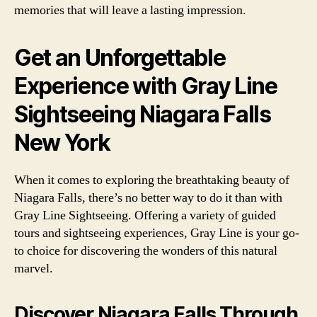
memories that will leave a lasting impression.
Get an Unforgettable
Experience with Gray Line
Sightseeing Niagara Falls
New York
When it comes to exploring the breathtaking beauty of
Niagara Falls, there’s no better way to do it than with
Gray Line Sightseeing. Offering a variety of guided
tours and sightseeing experiences, Gray Line is your go-
to choice for discovering the wonders of this natural
marvel.
Discover Niagara Falls Through