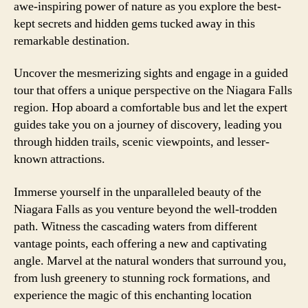
awe-inspiring power of nature as you explore the best-
kept secrets and hidden gems tucked away in this
remarkable destination.
Uncover the mesmerizing sights and engage in a guided
tour that offers a unique perspective on the Niagara Falls
region. Hop aboard a comfortable bus and let the expert
guides take you on a journey of discovery, leading you
through hidden trails, scenic viewpoints, and lesser-
known attractions.
Immerse yourself in the unparalleled beauty of the
Niagara Falls as you venture beyond the well-trodden
path. Witness the cascading waters from different
vantage points, each offering a new and captivating
angle. Marvel at the natural wonders that surround you,
from lush greenery to stunning rock formations, and
experience the magic of this enchanting location