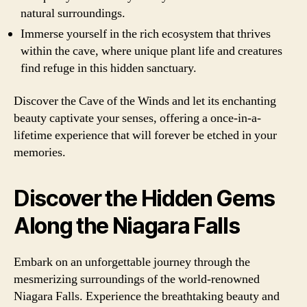
natural surroundings.
Immerse yourself in the rich ecosystem that thrives
within the cave, where unique plant life and creatures
find refuge in this hidden sanctuary.
Discover the Cave of the Winds and let its enchanting
beauty captivate your senses, offering a once-in-a-
lifetime experience that will forever be etched in your
memories.
Discover the Hidden Gems
Along the Niagara Falls
Embark on an unforgettable journey through the
mesmerizing surroundings of the world-renowned
Niagara Falls. Experience the breathtaking beauty and