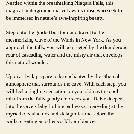
Nestled within the breathtaking Niagara Falls, this
magical underground marvel awaits those who seek to
be immersed in nature’s awe-inspiring beauty.
Step onto the guided bus tour and travel to the
mesmerizing Cave of the Winds in New York. As you
approach the falls, you will be greeted by the thunderous
roar of cascading water and the misty air that envelops
this natural wonder.
Upon arrival, prepare to be enchanted by the ethereal
atmosphere that surrounds the cave. With each step, you
will feel a tingling sensation on your skin as the cool
mist from the falls gently embraces you. Delve deeper
into the cave’s labyrinthine pathways, marveling at the
myriad of stalactites and stalagmites that adorn the
walls, creating an otherworldly ambiance.