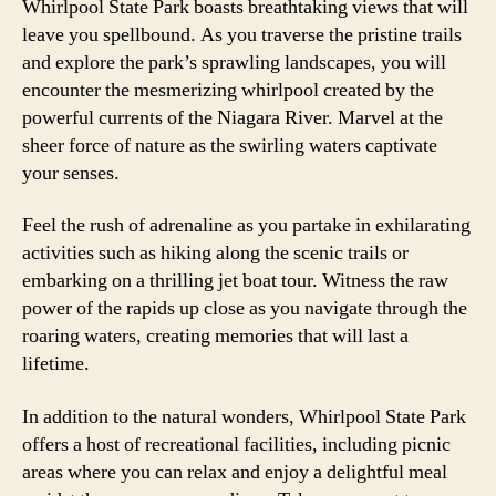
Whirlpool State Park boasts breathtaking views that will
leave you spellbound. As you traverse the pristine trails
and explore the park’s sprawling landscapes, you will
encounter the mesmerizing whirlpool created by the
powerful currents of the Niagara River. Marvel at the
sheer force of nature as the swirling waters captivate
your senses.
Feel the rush of adrenaline as you partake in exhilarating
activities such as hiking along the scenic trails or
embarking on a thrilling jet boat tour. Witness the raw
power of the rapids up close as you navigate through the
roaring waters, creating memories that will last a
lifetime.
In addition to the natural wonders, Whirlpool State Park
offers a host of recreational facilities, including picnic
areas where you can relax and enjoy a delightful meal