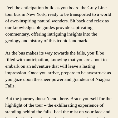
Feel the anticipation build as you board the Gray Line
tour bus in New York, ready to be transported to a world
of awe-inspiring natural wonders. Sit back and relax as
our knowledgeable guides provide captivating
commentary, offering intriguing insights into the
geology and history of this iconic landmark.
As the bus makes its way towards the falls, you’ll be
filled with anticipation, knowing that you are about to
embark on an adventure that will leave a lasting
impression. Once you arrive, prepare to be awestruck as
you gaze upon the sheer power and grandeur of Niagara
Falls.
But the journey doesn’t end there. Brace yourself for the
highlight of the tour – the exhilarating experience of
standing behind the falls. Feel the mist on your face and