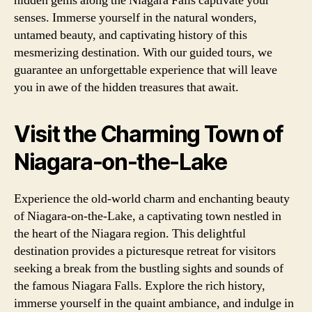
hidden gems along the Niagara Falls captivate your
senses. Immerse yourself in the natural wonders,
untamed beauty, and captivating history of this
mesmerizing destination. With our guided tours, we
guarantee an unforgettable experience that will leave
you in awe of the hidden treasures that await.
Visit the Charming Town of
Niagara-on-the-Lake
Experience the old-world charm and enchanting beauty
of Niagara-on-the-Lake, a captivating town nestled in
the heart of the Niagara region. This delightful
destination provides a picturesque retreat for visitors
seeking a break from the bustling sights and sounds of
the famous Niagara Falls. Explore the rich history,
immerse yourself in the quaint ambiance, and indulge in