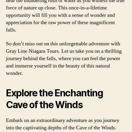
hear the thundering rush of water as you witness the true
force of nature up close. This once-in-a-lifetime
opportunity will fill you with a sense of wonder and
appreciation for the raw power of these magnificent
falls.
So don’t miss out on this unforgettable adventure with
Gray Line Niagara Tours. Let us take you on a thrilling
journey behind the falls, where you can feel the power
and immerse yourself in the beauty of this natural
wonder.
Explore the Enchanting
Cave of the Winds
Embark on an extraordinary adventure as you journey
into the captivating depths of the Cave of the Winds.