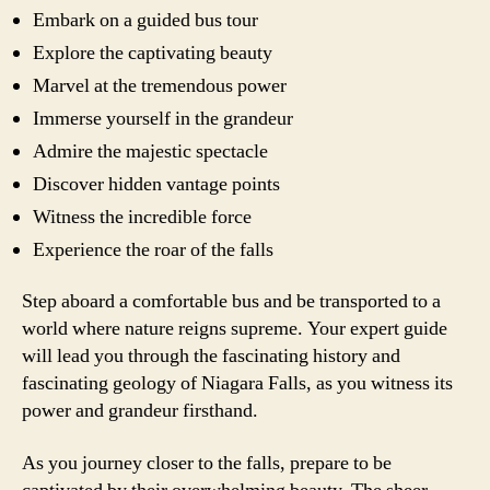
Embark on a guided bus tour
Explore the captivating beauty
Marvel at the tremendous power
Immerse yourself in the grandeur
Admire the majestic spectacle
Discover hidden vantage points
Witness the incredible force
Experience the roar of the falls
Step aboard a comfortable bus and be transported to a
world where nature reigns supreme. Your expert guide
will lead you through the fascinating history and
fascinating geology of Niagara Falls, as you witness its
power and grandeur firsthand.
As you journey closer to the falls, prepare to be