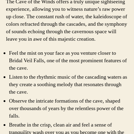
The Cave of the Winds offers a truly unique sightseeing
experience, allowing you to witness nature’s raw power
up close. The constant rush of water, the kaleidoscope of
colors refracted through the cascades, and the symphony
of sounds echoing through the cavernous space will
leave you in awe of this majestic creation.
Feel the mist on your face as you venture closer to
Bridal Veil Falls, one of the most prominent features of
the cave.
Listen to the rhythmic music of the cascading waters as
they create a soothing melody that resonates through
the cave.
Observe the intricate formations of the cave, shaped
over thousands of years by the relentless power of the
falls.
Breathe in the crisp, clean air and feel a sense of
tranquility wash over you as you become one with the