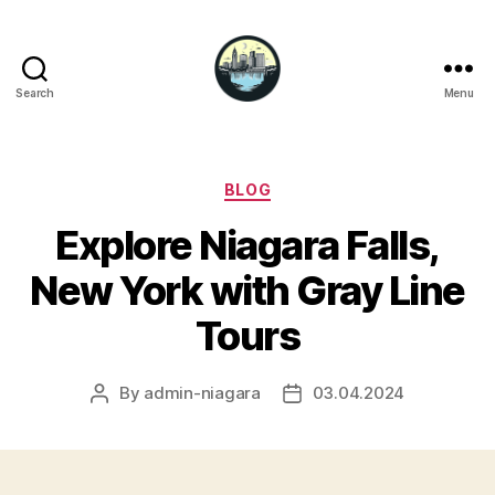
Search
Menu
Niagara
Falls
Hotels
Categories
BLOG
Explore Niagara Falls,
New York with Gray Line
Tours
By
admin-niagara
03.04.2024
Post
Post
author
date