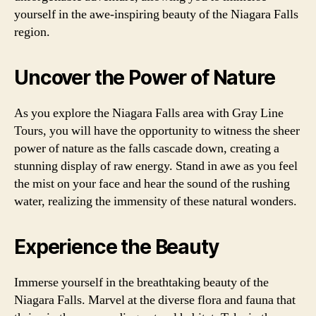
yourself in the awe-inspiring beauty of the Niagara Falls
region.
Uncover the Power of Nature
As you explore the Niagara Falls area with Gray Line
Tours, you will have the opportunity to witness the sheer
power of nature as the falls cascade down, creating a
stunning display of raw energy. Stand in awe as you feel
the mist on your face and hear the sound of the rushing
water, realizing the immensity of these natural wonders.
Experience the Beauty
Immerse yourself in the breathtaking beauty of the
Niagara Falls. Marvel at the diverse flora and fauna that