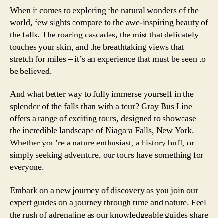
When it comes to exploring the natural wonders of the
world, few sights compare to the awe-inspiring beauty of
the falls. The roaring cascades, the mist that delicately
touches your skin, and the breathtaking views that
stretch for miles – it’s an experience that must be seen to
be believed.
And what better way to fully immerse yourself in the
splendor of the falls than with a tour? Gray Bus Line
offers a range of exciting tours, designed to showcase
the incredible landscape of Niagara Falls, New York.
Whether you’re a nature enthusiast, a history buff, or
simply seeking adventure, our tours have something for
everyone.
Embark on a new journey of discovery as you join our
expert guides on a journey through time and nature. Feel
the rush of adrenaline as our knowledgeable guides share