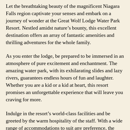
Let the breathtaking beauty of the magnificent Niagara
Falls region captivate your senses and embark on a
journey of wonder at the Great Wolf Lodge Water Park
Resort. Nestled amidst nature’s bounty, this excellent
destination offers an array of fantastic amenities and
thrilling adventures for the whole family.
As you enter the lodge, be prepared to be immersed in an
atmosphere of pure excitement and enchantment. The
amazing water park, with its exhilarating slides and lazy
rivers, guarantees endless hours of fun and laughter.
Whether you are a kid or a kid at heart, this resort
promises an unforgettable experience that will leave you
craving for more.
Indulge in the resort’s world-class facilities and be
greeted by the warm hospitality of the staff. With a wide
range of accommodations to suit any preference, the