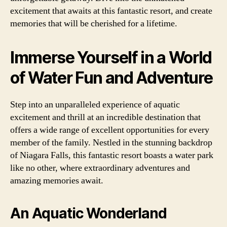
excitement that awaits at this fantastic resort, and create
memories that will be cherished for a lifetime.
Immerse Yourself in a World
of Water Fun and Adventure
Step into an unparalleled experience of aquatic
excitement and thrill at an incredible destination that
offers a wide range of excellent opportunities for every
member of the family. Nestled in the stunning backdrop
of Niagara Falls, this fantastic resort boasts a water park
like no other, where extraordinary adventures and
amazing memories await.
An Aquatic Wonderland