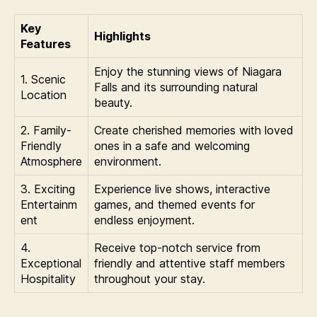
Key
Highlights
Features
Enjoy the stunning views of Niagara
1. Scenic
Falls and its surrounding natural
Location
beauty.
2. Family-
Create cherished memories with loved
Friendly
ones in a safe and welcoming
Atmosphere
environment.
3. Exciting
Experience live shows, interactive
Entertainm
games, and themed events for
ent
endless enjoyment.
4.
Receive top-notch service from
Exceptional
friendly and attentive staff members
Hospitality
throughout your stay.