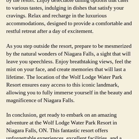
by the resort. Enjoy delectable dining options that cater
to various tastes, indulging in dishes that satisfy your
cravings. Relax and recharge in the luxurious
accommodations, designed to provide a comfortable and
restful retreat after a day of excitement.
As you step outside the resort, prepare to be mesmerized
by the natural wonders of Niagara Falls, a sight that will
leave you speechless. Enjoy breathtaking views, feel the
mist on your face, and create memories that will last a
lifetime. The location of the Wolf Lodge Water Park
Resort ensures easy access to this iconic landmark,
allowing you to fully immerse yourself in the beauty and
magnificence of Niagara Falls.
In conclusion, get ready to embark on an amazing
adventure at the Wolf Lodge Water Park Resort in
Niagara Falls, ON. This fantastic resort offers
unforgettable experiences, excellent facilities, and a