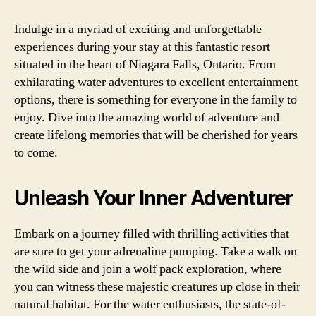
Indulge in a myriad of exciting and unforgettable
experiences during your stay at this fantastic resort
situated in the heart of Niagara Falls, Ontario. From
exhilarating water adventures to excellent entertainment
options, there is something for everyone in the family to
enjoy. Dive into the amazing world of adventure and
create lifelong memories that will be cherished for years
to come.
Unleash Your Inner Adventurer
Embark on a journey filled with thrilling activities that
are sure to get your adrenaline pumping. Take a walk on
the wild side and join a wolf pack exploration, where
you can witness these majestic creatures up close in their
natural habitat. For the water enthusiasts, the state-of-