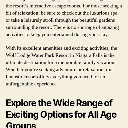
the resort’s interactive escape rooms. For those seeking a
bit of relaxation, be sure to check out the luxurious spa
or take a leisurely stroll through the beautiful gardens
surrounding the resort. There is no shortage of amazing
activities to keep you entertained during your stay.
With its excellent amenities and exciting activities, the
Wolf Lodge Water Park Resort in Niagara Falls is the
ultimate destination for a memorable family vacation.
Whether you’re seeking adventure or relaxation, this
fantastic resort offers everything you need for an
unforgettable experience.
Explore the Wide Range of
Exciting Options for All Age
Groups