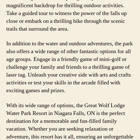
magnificent backdrop for thrilling outdoor activities.
Take a guided tour to witness the power of the falls up
close or embark on a thrilling hike through the scenic
trails that surround the area.
In addition to the water and outdoor adventures, the park
also offers a wide range of other fantastic options for all
age groups. Engage in a friendly game of mini-golf or
challenge your family and friends to a thrilling game of
laser tag. Unleash your creative side with arts and crafts
activities or test your skills in the arcade filled with
exciting games and prizes.
With its wide range of options, the Great Wolf Lodge
Water Park Resort in Niagara Falls, ON is the perfect
destination for a memorable and fun-filled family
vacation. Whether you are seeking relaxation or
adventure, this resort has it all, ensuring an unforgettable