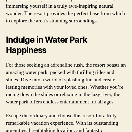
immersing yourself in a truly awe-inspiring natural
wonder. The resort provides the perfect base from which
to explore the area’s stunning surroundings.
Indulge in Water Park
Happiness
For those seeking an adrenaline rush, the resort boasts an
amazing water park, packed with thrilling rides and
slides. Dive into a world of splashing fun and create
lasting memories with your loved ones. Whether you’re
racing down the slides or relaxing in the lazy river, the
water park offers endless entertainment for all ages.
Escape the ordinary and choose this resort for a truly
remarkable vacation experience. With its outstanding
amenities, breathtaking location, and fantastic