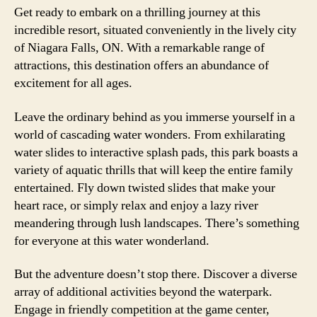
Get ready to embark on a thrilling journey at this
incredible resort, situated conveniently in the lively city
of Niagara Falls, ON. With a remarkable range of
attractions, this destination offers an abundance of
excitement for all ages.
Leave the ordinary behind as you immerse yourself in a
world of cascading water wonders. From exhilarating
water slides to interactive splash pads, this park boasts a
variety of aquatic thrills that will keep the entire family
entertained. Fly down twisted slides that make your
heart race, or simply relax and enjoy a lazy river
meandering through lush landscapes. There’s something
for everyone at this water wonderland.
But the adventure doesn’t stop there. Discover a diverse
array of additional activities beyond the waterpark.
Engage in friendly competition at the game center,