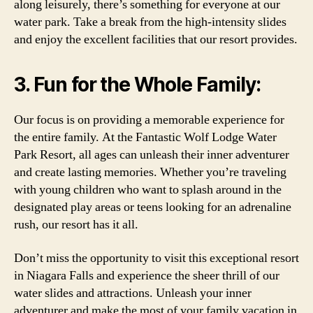
along leisurely, there’s something for everyone at our
water park. Take a break from the high-intensity slides
and enjoy the excellent facilities that our resort provides.
3. Fun for the Whole Family:
Our focus is on providing a memorable experience for
the entire family. At the Fantastic Wolf Lodge Water
Park Resort, all ages can unleash their inner adventurer
and create lasting memories. Whether you’re traveling
with young children who want to splash around in the
designated play areas or teens looking for an adrenaline
rush, our resort has it all.
Don’t miss the opportunity to visit this exceptional resort
in Niagara Falls and experience the sheer thrill of our
water slides and attractions. Unleash your inner
adventurer and make the most of your family vacation in