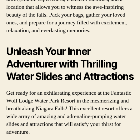
location that allows you to witness the awe-inspiring
beauty of the falls. Pack your bags, gather your loved
ones, and prepare for a journey filled with excitement,
relaxation, and everlasting memories.
Unleash Your Inner
Adventurer with Thrilling
Water Slides and Attractions
Get ready for an exhilarating experience at the Fantastic
Wolf Lodge Water Park Resort in the mesmerizing and
breathtaking Niagara Falls! This excellent resort offers a
wide array of amazing and adrenaline-pumping water
slides and attractions that will satisfy your thirst for
adventure.