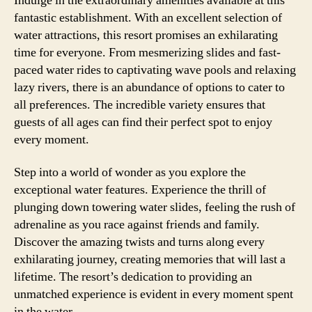
Indulge in the extraordinary amenities available at this
fantastic establishment. With an excellent selection of
water attractions, this resort promises an exhilarating
time for everyone. From mesmerizing slides and fast-
paced water rides to captivating wave pools and relaxing
lazy rivers, there is an abundance of options to cater to
all preferences. The incredible variety ensures that
guests of all ages can find their perfect spot to enjoy
every moment.
Step into a world of wonder as you explore the
exceptional water features. Experience the thrill of
plunging down towering water slides, feeling the rush of
adrenaline as you race against friends and family.
Discover the amazing twists and turns along every
exhilarating journey, creating memories that will last a
lifetime. The resort’s dedication to providing an
unmatched experience is evident in every moment spent
in the water.