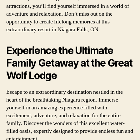
attractions, you’ll find yourself immersed in a world of
adventure and relaxation. Don’t miss out on the
opportunity to create lifelong memories at this
extraordinary resort in Niagara Falls, ON.
Experience the Ultimate
Family Getaway at the Great
Wolf Lodge
Escape to an extraordinary destination nestled in the
heart of the breathtaking Niagara region. Immerse
yourself in an amazing experience filled with
excitement, adventure, and relaxation for the entire
family. Discover the wonders of this excellent water-
filled oasis, expertly designed to provide endless fun and
entertainment.