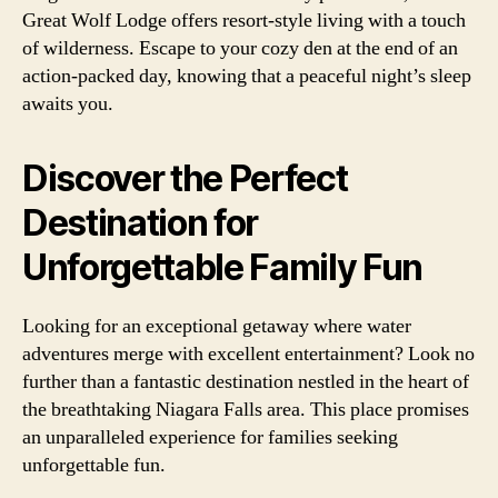
Great Wolf Lodge offers resort-style living with a touch
of wilderness. Escape to your cozy den at the end of an
action-packed day, knowing that a peaceful night’s sleep
awaits you.
Discover the Perfect
Destination for
Unforgettable Family Fun
Looking for an exceptional getaway where water
adventures merge with excellent entertainment? Look no
further than a fantastic destination nestled in the heart of
the breathtaking Niagara Falls area. This place promises
an unparalleled experience for families seeking
unforgettable fun.