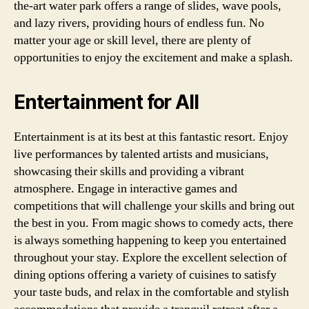
the-art water park offers a range of slides, wave pools,
and lazy rivers, providing hours of endless fun. No
matter your age or skill level, there are plenty of
opportunities to enjoy the excitement and make a splash.
Entertainment for All
Entertainment is at its best at this fantastic resort. Enjoy
live performances by talented artists and musicians,
showcasing their skills and providing a vibrant
atmosphere. Engage in interactive games and
competitions that will challenge your skills and bring out
the best in you. From magic shows to comedy acts, there
is always something happening to keep you entertained
throughout your stay. Explore the excellent selection of
dining options offering a variety of cuisines to satisfy
your taste buds, and relax in the comfortable and stylish