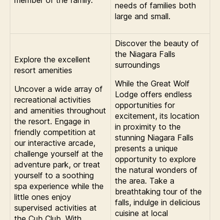
member of the family.
needs of families both
large and small.
Discover the beauty of
the Niagara Falls
Explore the excellent
surroundings
resort amenities
While the Great Wolf
Uncover a wide array of
Lodge offers endless
recreational activities
opportunities for
and amenities throughout
excitement, its location
the resort. Engage in
in proximity to the
friendly competition at
stunning Niagara Falls
our interactive arcade,
presents a unique
challenge yourself at the
opportunity to explore
adventure park, or treat
the natural wonders of
yourself to a soothing
the area. Take a
spa experience while the
breathtaking tour of the
little ones enjoy
falls, indulge in delicious
supervised activities at
cuisine at local
the Cub Club. With