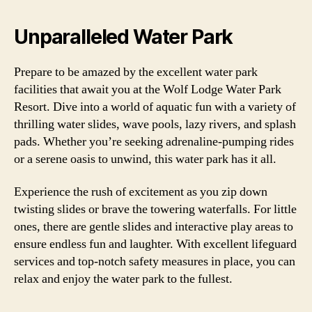
Unparalleled Water Park
Prepare to be amazed by the excellent water park
facilities that await you at the Wolf Lodge Water Park
Resort. Dive into a world of aquatic fun with a variety of
thrilling water slides, wave pools, lazy rivers, and splash
pads. Whether you’re seeking adrenaline-pumping rides
or a serene oasis to unwind, this water park has it all.
Experience the rush of excitement as you zip down
twisting slides or brave the towering waterfalls. For little
ones, there are gentle slides and interactive play areas to
ensure endless fun and laughter. With excellent lifeguard
services and top-notch safety measures in place, you can
relax and enjoy the water park to the fullest.