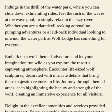
Indulge in the thrill of the water park, where you can
slide down exhilarating rides, feel the rush of the waves
at the wave pool, or simply relax in the lazy river.
Whether you are a daredevil seeking adrenaline-
pumping adventures or a laid-back individual looking to
unwind, the water park at Wolf Lodge has something for
everyone.
Embark on a wolf-themed adventure and let your
imagination run wild as you explore the resort’s
captivating atmosphere. Encounter life-sized wolf
sculptures, decorated with intricate details that bring
these majestic creatures to life. Journey through themed
areas, each highlighting the beauty and strength of the
wolf, creating an immersive experience for all visitors.
Delight in the excellent amenities and services provided