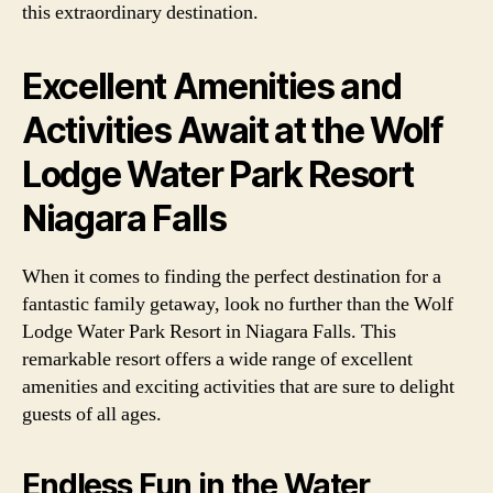
this extraordinary destination.
Excellent Amenities and
Activities Await at the Wolf
Lodge Water Park Resort
Niagara Falls
When it comes to finding the perfect destination for a
fantastic family getaway, look no further than the Wolf
Lodge Water Park Resort in Niagara Falls. This
remarkable resort offers a wide range of excellent
amenities and exciting activities that are sure to delight
guests of all ages.
Endless Fun in the Water