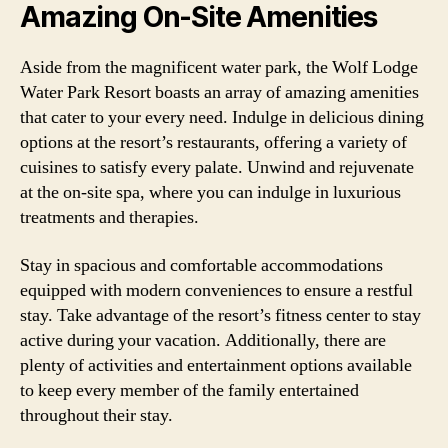
Amazing On-Site Amenities
Aside from the magnificent water park, the Wolf Lodge
Water Park Resort boasts an array of amazing amenities
that cater to your every need. Indulge in delicious dining
options at the resort’s restaurants, offering a variety of
cuisines to satisfy every palate. Unwind and rejuvenate
at the on-site spa, where you can indulge in luxurious
treatments and therapies.
Stay in spacious and comfortable accommodations
equipped with modern conveniences to ensure a restful
stay. Take advantage of the resort’s fitness center to stay
active during your vacation. Additionally, there are
plenty of activities and entertainment options available
to keep every member of the family entertained
throughout their stay.