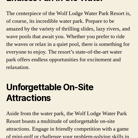
The centerpiece of the Wolf Lodge Water Park Resort is,
of course, its incredible water park. Prepare to be
amazed by the variety of thrilling slides, lazy rivers, and
wave pools that await you. Whether you prefer to ride
the waves or relax in a quiet pool, there is something for
everyone to enjoy. The resort’s state-of-the-art water
park offers endless opportunities for excitement and
relaxation.
Unforgettable On-Site
Attractions
Aside from the water park, the Wolf Lodge Water Park
Resort boasts a multitude of unforgettable on-site
attractions. Engage in friendly competition with a game
of mini-golf or challenge your problem-solving skills in