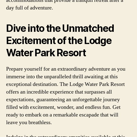
accommodations that provide a tranquil retreat after a
day full of adventure.
Dive into the Unmatched
Excitement of the Lodge
Water Park Resort
Prepare yourself for an extraordinary adventure as you
immerse into the unparalleled thrill awaiting at this
exceptional destination. The Lodge Water Park Resort
offers an incredible experience that surpasses all
expectations, guaranteeing an unforgettable journey
filled with excitement, wonder, and endless fun. Get
ready to embark on a remarkable escapade that will
leave you breathless.