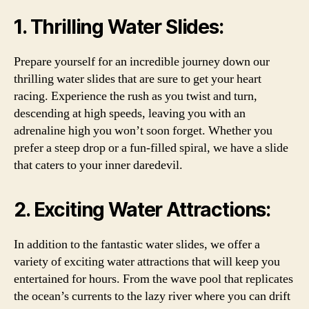
1. Thrilling Water Slides:
Prepare yourself for an incredible journey down our
thrilling water slides that are sure to get your heart
racing. Experience the rush as you twist and turn,
descending at high speeds, leaving you with an
adrenaline high you won’t soon forget. Whether you
prefer a steep drop or a fun-filled spiral, we have a slide
that caters to your inner daredevil.
2. Exciting Water Attractions:
In addition to the fantastic water slides, we offer a
variety of exciting water attractions that will keep you
entertained for hours. From the wave pool that replicates
the ocean’s currents to the lazy river where you can drift