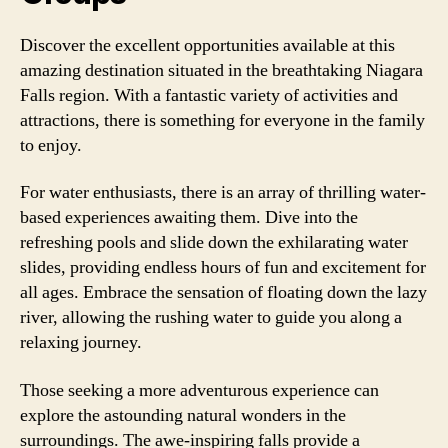
Discover the excellent opportunities available at this
amazing destination situated in the breathtaking Niagara
Falls region. With a fantastic variety of activities and
attractions, there is something for everyone in the family
to enjoy.
For water enthusiasts, there is an array of thrilling water-
based experiences awaiting them. Dive into the
refreshing pools and slide down the exhilarating water
slides, providing endless hours of fun and excitement for
all ages. Embrace the sensation of floating down the lazy
river, allowing the rushing water to guide you along a
relaxing journey.
Those seeking a more adventurous experience can
explore the astounding natural wonders in the
surroundings. The awe-inspiring falls provide a