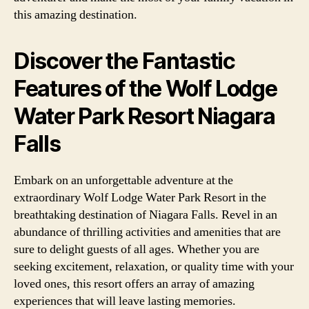
this amazing destination.
Discover the Fantastic
Features of the Wolf Lodge
Water Park Resort Niagara
Falls
Embark on an unforgettable adventure at the
extraordinary Wolf Lodge Water Park Resort in the
breathtaking destination of Niagara Falls. Revel in an
abundance of thrilling activities and amenities that are
sure to delight guests of all ages. Whether you are
seeking excitement, relaxation, or quality time with your
loved ones, this resort offers an array of amazing
experiences that will leave lasting memories.