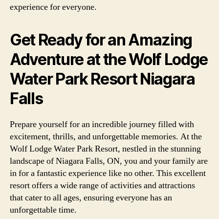
experience for everyone.
Get Ready for an Amazing
Adventure at the Wolf Lodge
Water Park Resort Niagara
Falls
Prepare yourself for an incredible journey filled with
excitement, thrills, and unforgettable memories. At the
Wolf Lodge Water Park Resort, nestled in the stunning
landscape of Niagara Falls, ON, you and your family are
in for a fantastic experience like no other. This excellent
resort offers a wide range of activities and attractions
that cater to all ages, ensuring everyone has an
unforgettable time.