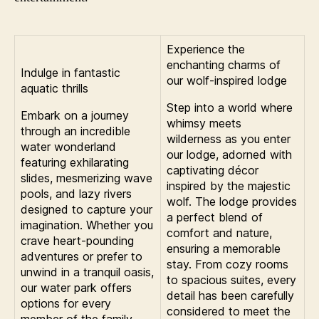
Experience the
enchanting charms of
Indulge in fantastic
our wolf-inspired lodge
aquatic thrills
Step into a world where
Embark on a journey
whimsy meets
through an incredible
wilderness as you enter
water wonderland
our lodge, adorned with
featuring exhilarating
captivating décor
slides, mesmerizing wave
inspired by the majestic
pools, and lazy rivers
wolf. The lodge provides
designed to capture your
a perfect blend of
imagination. Whether you
comfort and nature,
crave heart-pounding
ensuring a memorable
adventures or prefer to
stay. From cozy rooms
unwind in a tranquil oasis,
to spacious suites, every
our water park offers
detail has been carefully
options for every
considered to meet the