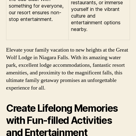
restaurants, or immerse
something for everyone,
yourself in the vibrant
our resort ensures non-
culture and
stop entertainment.
entertainment options
nearby.
Elevate your family vacation to new heights at the Great
Wolf Lodge in Niagara Falls. With its amazing water
park, excellent lodge accommodations, fantastic resort
amenities, and proximity to the magnificent falls, this
ultimate family getaway promises an unforgettable
experience for all.
Create Lifelong Memories
with Fun-filled Activities
and Entertainment