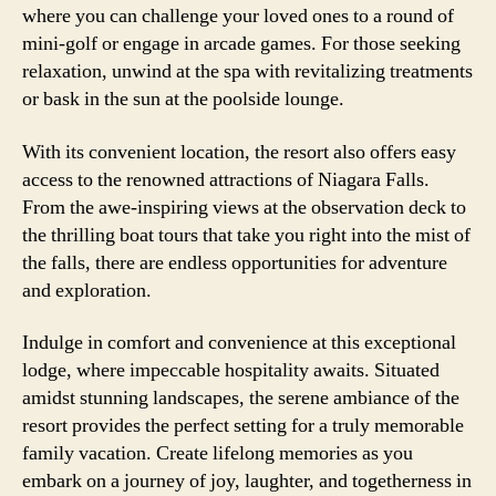
where you can challenge your loved ones to a round of
mini-golf or engage in arcade games. For those seeking
relaxation, unwind at the spa with revitalizing treatments
or bask in the sun at the poolside lounge.
With its convenient location, the resort also offers easy
access to the renowned attractions of Niagara Falls.
From the awe-inspiring views at the observation deck to
the thrilling boat tours that take you right into the mist of
the falls, there are endless opportunities for adventure
and exploration.
Indulge in comfort and convenience at this exceptional
lodge, where impeccable hospitality awaits. Situated
amidst stunning landscapes, the serene ambiance of the
resort provides the perfect setting for a truly memorable
family vacation. Create lifelong memories as you
embark on a journey of joy, laughter, and togetherness in