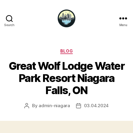
Search
Menu
Niagara
Falls
Hotels
Categories
BLOG
Great Wolf Lodge Water
Park Resort Niagara
Falls, ON
By
admin-niagara
03.04.2024
Post
Post
author
date