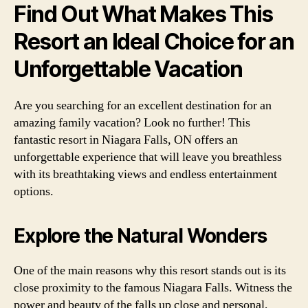
Find Out What Makes This
Resort an Ideal Choice for an
Unforgettable Vacation
Are you searching for an excellent destination for an
amazing family vacation? Look no further! This
fantastic resort in Niagara Falls, ON offers an
unforgettable experience that will leave you breathless
with its breathtaking views and endless entertainment
options.
Explore the Natural Wonders
One of the main reasons why this resort stands out is its
close proximity to the famous Niagara Falls. Witness the
power and beauty of the falls up close and personal,