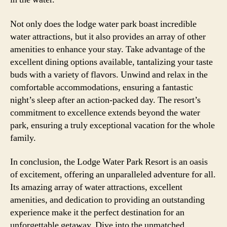
Not only does the lodge water park boast incredible
water attractions, but it also provides an array of other
amenities to enhance your stay. Take advantage of the
excellent dining options available, tantalizing your taste
buds with a variety of flavors. Unwind and relax in the
comfortable accommodations, ensuring a fantastic
night’s sleep after an action-packed day. The resort’s
commitment to excellence extends beyond the water
park, ensuring a truly exceptional vacation for the whole
family.
In conclusion, the Lodge Water Park Resort is an oasis
of excitement, offering an unparalleled adventure for all.
Its amazing array of water attractions, excellent
amenities, and dedication to providing an outstanding
experience make it the perfect destination for an
unforgettable getaway. Dive into the unmatched