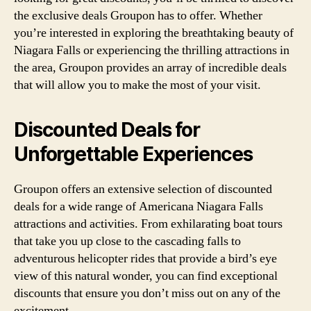
the exclusive deals Groupon has to offer. Whether
you’re interested in exploring the breathtaking beauty of
Niagara Falls or experiencing the thrilling attractions in
the area, Groupon provides an array of incredible deals
that will allow you to make the most of your visit.
Discounted Deals for
Unforgettable Experiences
Groupon offers an extensive selection of discounted
deals for a wide range of Americana Niagara Falls
attractions and activities. From exhilarating boat tours
that take you up close to the cascading falls to
adventurous helicopter rides that provide a bird’s eye
view of this natural wonder, you can find exceptional
discounts that ensure you don’t miss out on any of the
excitement.