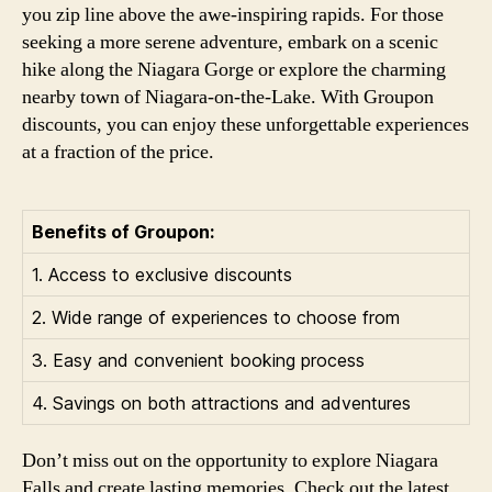
you zip line above the awe-inspiring rapids. For those
seeking a more serene adventure, embark on a scenic
hike along the Niagara Gorge or explore the charming
nearby town of Niagara-on-the-Lake. With Groupon
discounts, you can enjoy these unforgettable experiences
at a fraction of the price.
Benefits of Groupon:
1. Access to exclusive discounts
2. Wide range of experiences to choose from
3. Easy and convenient booking process
4. Savings on both attractions and adventures
Don’t miss out on the opportunity to explore Niagara
Falls and create lasting memories. Check out the latest