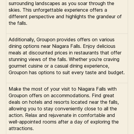
surrounding landscapes as you soar through the
skies. This unforgettable experience offers a
different perspective and highlights the grandeur of
the falls.
Additionally, Groupon provides offers on various
dining options near Niagara Falls. Enjoy delicious
meals at discounted prices in restaurants that offer
stunning views of the falls. Whether you’re craving
gourmet cuisine or a casual dining experience,
Groupon has options to suit every taste and budget.
Make the most of your visit to Niagara Falls with
Groupon offers on accommodations. Find great
deals on hotels and resorts located near the falls,
allowing you to stay conveniently close to all the
action. Relax and rejuvenate in comfortable and
well-appointed rooms after a day of exploring the
attractions.