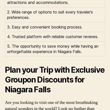
attractions and accommodations.
2. Wide range of options to suit every traveler’s
preferences.
3. Easy and convenient booking process.
4. Trusted platform with reliable customer reviews.
5. The opportunity to save money while having an
unforgettable experience in Niagara Falls.
Plan your Trip with Exclusive
Groupon Discounts for
Niagara Falls
Are you looking to visit one of the most breathtaking
natural wonders in the world? Look no further than