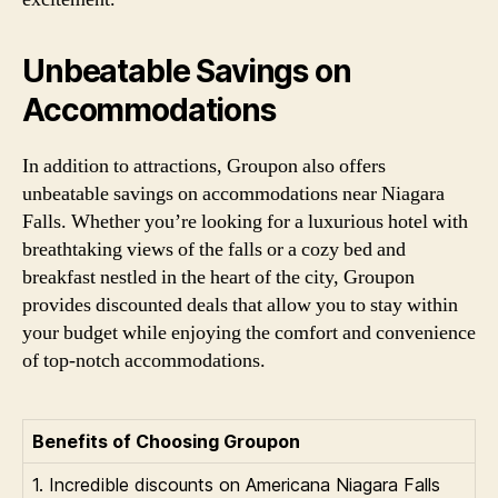
Unbeatable Savings on
Accommodations
In addition to attractions, Groupon also offers
unbeatable savings on accommodations near Niagara
Falls. Whether you’re looking for a luxurious hotel with
breathtaking views of the falls or a cozy bed and
breakfast nestled in the heart of the city, Groupon
provides discounted deals that allow you to stay within
your budget while enjoying the comfort and convenience
of top-notch accommodations.
Benefits of Choosing Groupon
1. Incredible discounts on Americana Niagara Falls