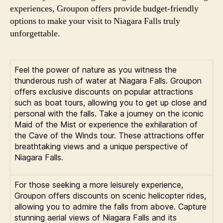
experiences, Groupon offers provide budget-friendly
options to make your visit to Niagara Falls truly
unforgettable.
Feel the power of nature as you witness the
thunderous rush of water at Niagara Falls. Groupon
offers exclusive discounts on popular attractions
such as boat tours, allowing you to get up close and
personal with the falls. Take a journey on the iconic
Maid of the Mist or experience the exhilaration of
the Cave of the Winds tour. These attractions offer
breathtaking views and a unique perspective of
Niagara Falls.
For those seeking a more leisurely experience,
Groupon offers discounts on scenic helicopter rides,
allowing you to admire the falls from above. Capture
stunning aerial views of Niagara Falls and its