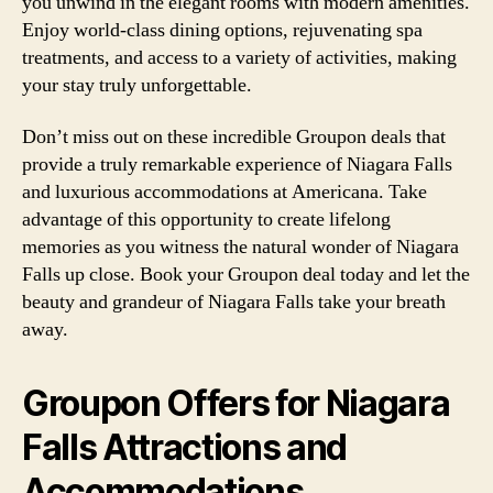
you unwind in the elegant rooms with modern amenities.
Enjoy world-class dining options, rejuvenating spa
treatments, and access to a variety of activities, making
your stay truly unforgettable.
Don’t miss out on these incredible Groupon deals that
provide a truly remarkable experience of Niagara Falls
and luxurious accommodations at Americana. Take
advantage of this opportunity to create lifelong
memories as you witness the natural wonder of Niagara
Falls up close. Book your Groupon deal today and let the
beauty and grandeur of Niagara Falls take your breath
away.
Groupon Offers for Niagara
Falls Attractions and
Accommodations