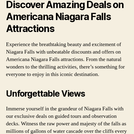
Discover Amazing Deals on
Americana Niagara Falls
Attractions
Experience the breathtaking beauty and excitement of
Niagara Falls with unbeatable discounts and offers on
Americana Niagara Falls attractions. From the natural
wonders to the thrilling activities, there’s something for
everyone to enjoy in this iconic destination.
Unforgettable Views
Immerse yourself in the grandeur of Niagara Falls with
our exclusive deals on guided tours and observation
decks. Witness the raw power and majesty of the falls as
millions of gallons of water cascade over the cliffs every