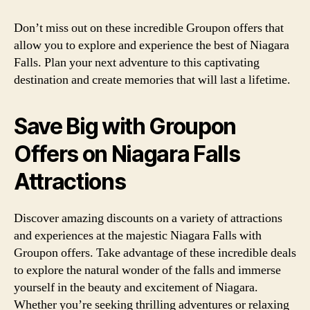
Don’t miss out on these incredible Groupon offers that
allow you to explore and experience the best of Niagara
Falls. Plan your next adventure to this captivating
destination and create memories that will last a lifetime.
Save Big with Groupon
Offers on Niagara Falls
Attractions
Discover amazing discounts on a variety of attractions
and experiences at the majestic Niagara Falls with
Groupon offers. Take advantage of these incredible deals
to explore the natural wonder of the falls and immerse
yourself in the beauty and excitement of Niagara.
Whether you’re seeking thrilling adventures or relaxing