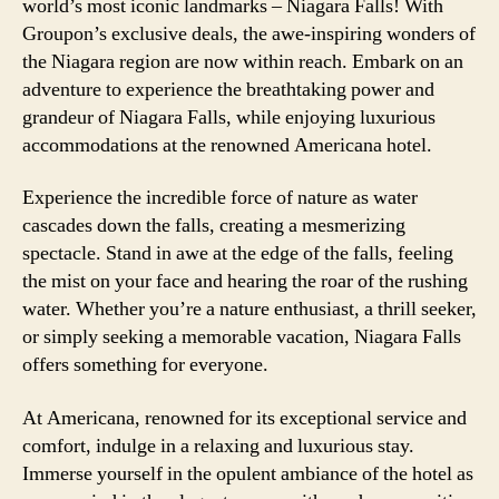
world’s most iconic landmarks – Niagara Falls! With
Groupon’s exclusive deals, the awe-inspiring wonders of
the Niagara region are now within reach. Embark on an
adventure to experience the breathtaking power and
grandeur of Niagara Falls, while enjoying luxurious
accommodations at the renowned Americana hotel.
Experience the incredible force of nature as water
cascades down the falls, creating a mesmerizing
spectacle. Stand in awe at the edge of the falls, feeling
the mist on your face and hearing the roar of the rushing
water. Whether you’re a nature enthusiast, a thrill seeker,
or simply seeking a memorable vacation, Niagara Falls
offers something for everyone.
At Americana, renowned for its exceptional service and
comfort, indulge in a relaxing and luxurious stay.
Immerse yourself in the opulent ambiance of the hotel as