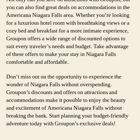
you can also find great deals on accommodations in the
Americana Niagara Falls area. Whether you’re looking
for a luxurious hotel room with breathtaking views or a
cozy bed and breakfast for a more intimate experience,
Groupon offers a wide range of discounted options to
suit every traveler’s needs and budget. Take advantage
of these offers to make your stay in Niagara Falls
comfortable and affordable.
Don’t miss out on the opportunity to experience the
wonder of Niagara Falls without overspending.
Groupon’s discounts and offers on attractions and
accommodations make it possible to enjoy the beauty
and excitement of Americana Niagara Falls without
breaking the bank. Start planning your budget-friendly
adventure today with Groupon’s exclusive deals!