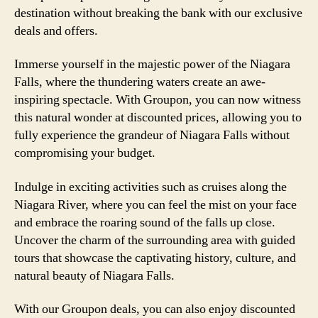
destination without breaking the bank with our exclusive
deals and offers.
Immerse yourself in the majestic power of the Niagara
Falls, where the thundering waters create an awe-
inspiring spectacle. With Groupon, you can now witness
this natural wonder at discounted prices, allowing you to
fully experience the grandeur of Niagara Falls without
compromising your budget.
Indulge in exciting activities such as cruises along the
Niagara River, where you can feel the mist on your face
and embrace the roaring sound of the falls up close.
Uncover the charm of the surrounding area with guided
tours that showcase the captivating history, culture, and
natural beauty of Niagara Falls.
With our Groupon deals, you can also enjoy discounted