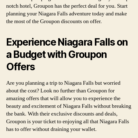
notch hotel, Groupon has the perfect deal for you. Start
planning your Niagara Falls adventure today and make
the most of the Groupon discounts on offer.
Experience Niagara Falls on
a Budget with Groupon
Offers
Are you planning a trip to Niagara Falls but worried
about the cost? Look no further than Groupon for
amazing offers that will allow you to experience the
beauty and excitement of Niagara Falls without breaking
the bank. With their exclusive discounts and deals,
Groupon is your ticket to enjoying all that Niagara Falls
has to offer without draining your wallet.