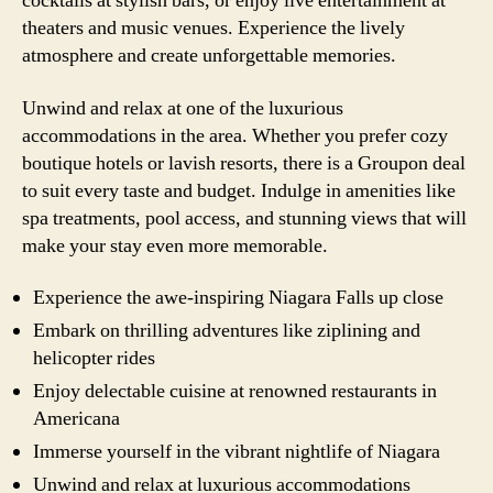
cocktails at stylish bars, or enjoy live entertainment at
theaters and music venues. Experience the lively
atmosphere and create unforgettable memories.
Unwind and relax at one of the luxurious
accommodations in the area. Whether you prefer cozy
boutique hotels or lavish resorts, there is a Groupon deal
to suit every taste and budget. Indulge in amenities like
spa treatments, pool access, and stunning views that will
make your stay even more memorable.
Experience the awe-inspiring Niagara Falls up close
Embark on thrilling adventures like ziplining and
helicopter rides
Enjoy delectable cuisine at renowned restaurants in
Americana
Immerse yourself in the vibrant nightlife of Niagara
Unwind and relax at luxurious accommodations