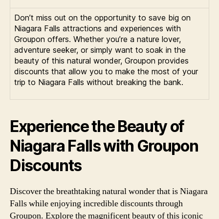
Don’t miss out on the opportunity to save big on
Niagara Falls attractions and experiences with
Groupon offers. Whether you’re a nature lover,
adventure seeker, or simply want to soak in the
beauty of this natural wonder, Groupon provides
discounts that allow you to make the most of your
trip to Niagara Falls without breaking the bank.
Experience the Beauty of
Niagara Falls with Groupon
Discounts
Discover the breathtaking natural wonder that is Niagara
Falls while enjoying incredible discounts through
Groupon. Explore the magnificent beauty of this iconic