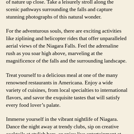
of nature up close. Take a leisurely stroll along the
scenic pathways surrounding the falls and capture
stunning photographs of this natural wonder.
For the adventurous souls, there are exciting activities
like ziplining and helicopter rides that offer unparalleled
aerial views of the Niagara Falls. Feel the adrenaline
rush as you soar high above, marveling at the
magnificence of the falls and the surrounding landscape.
Treat yourself to a delicious meal at one of the many
renowned restaurants in Americana. Enjoy a wide
variety of cuisines, from local specialties to international
flavors, and savor the exquisite tastes that will satisfy
every food lover’s palate.
Immerse yourself in the vibrant nightlife of Niagara.
Dance the night away at trendy clubs, sip on creative