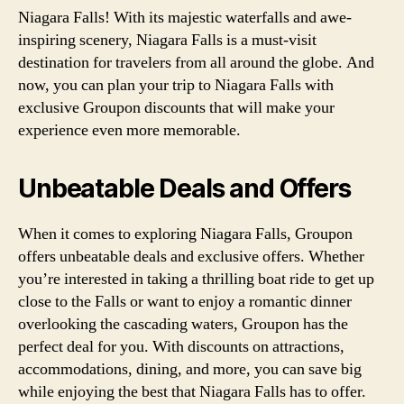
Niagara Falls! With its majestic waterfalls and awe-
inspiring scenery, Niagara Falls is a must-visit
destination for travelers from all around the globe. And
now, you can plan your trip to Niagara Falls with
exclusive Groupon discounts that will make your
experience even more memorable.
Unbeatable Deals and Offers
When it comes to exploring Niagara Falls, Groupon
offers unbeatable deals and exclusive offers. Whether
you’re interested in taking a thrilling boat ride to get up
close to the Falls or want to enjoy a romantic dinner
overlooking the cascading waters, Groupon has the
perfect deal for you. With discounts on attractions,
accommodations, dining, and more, you can save big
while enjoying the best that Niagara Falls has to offer.