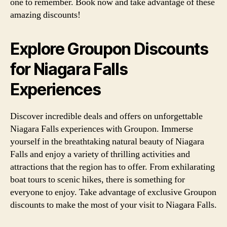
one to remember. Book now and take advantage of these
amazing discounts!
Explore Groupon Discounts
for Niagara Falls
Experiences
Discover incredible deals and offers on unforgettable
Niagara Falls experiences with Groupon. Immerse
yourself in the breathtaking natural beauty of Niagara
Falls and enjoy a variety of thrilling activities and
attractions that the region has to offer. From exhilarating
boat tours to scenic hikes, there is something for
everyone to enjoy. Take advantage of exclusive Groupon
discounts to make the most of your visit to Niagara Falls.