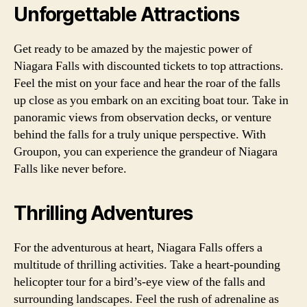
Unforgettable Attractions
Get ready to be amazed by the majestic power of
Niagara Falls with discounted tickets to top attractions.
Feel the mist on your face and hear the roar of the falls
up close as you embark on an exciting boat tour. Take in
panoramic views from observation decks, or venture
behind the falls for a truly unique perspective. With
Groupon, you can experience the grandeur of Niagara
Falls like never before.
Thrilling Adventures
For the adventurous at heart, Niagara Falls offers a
multitude of thrilling activities. Take a heart-pounding
helicopter tour for a bird’s-eye view of the falls and
surrounding landscapes. Feel the rush of adrenaline as