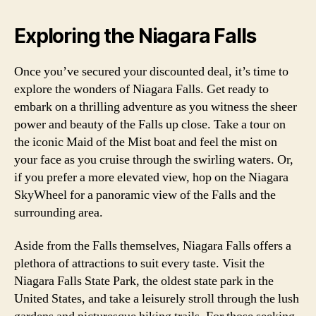
Exploring the Niagara Falls
Once you’ve secured your discounted deal, it’s time to
explore the wonders of Niagara Falls. Get ready to
embark on a thrilling adventure as you witness the sheer
power and beauty of the Falls up close. Take a tour on
the iconic Maid of the Mist boat and feel the mist on
your face as you cruise through the swirling waters. Or,
if you prefer a more elevated view, hop on the Niagara
SkyWheel for a panoramic view of the Falls and the
surrounding area.
Aside from the Falls themselves, Niagara Falls offers a
plethora of attractions to suit every taste. Visit the
Niagara Falls State Park, the oldest state park in the
United States, and take a leisurely stroll through the lush