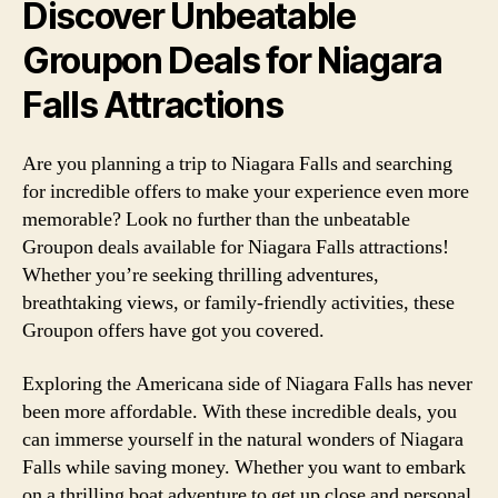
Discover Unbeatable
Groupon Deals for Niagara
Falls Attractions
Are you planning a trip to Niagara Falls and searching
for incredible offers to make your experience even more
memorable? Look no further than the unbeatable
Groupon deals available for Niagara Falls attractions!
Whether you’re seeking thrilling adventures,
breathtaking views, or family-friendly activities, these
Groupon offers have got you covered.
Exploring the Americana side of Niagara Falls has never
been more affordable. With these incredible deals, you
can immerse yourself in the natural wonders of Niagara
Falls while saving money. Whether you want to embark
on a thrilling boat adventure to get up close and personal