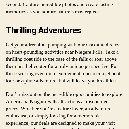
second. Capture incredible photos and create lasting
memories as you admire nature’s masterpiece.
Thrilling Adventures
Get your adrenaline pumping with our discounted rates
on heart-pounding activities near Niagara Falls. Take a
thrilling boat ride to the base of the falls or soar above
them in a helicopter for a truly unique perspective. For
those seeking even more excitement, consider a jet boat
tour or zipline adventure that will leave you breathless.
Don’t miss out on the incredible opportunities to explore
Americana Niagara Falls attractions at discounted
prices. Whether you’re a nature lover, an adventure
enthusiast, or simply looking for a memorable
experience, our deals are designed to make your visit