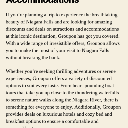
If you’re planning a trip to experience the breathtaking
beauty of Niagara Falls and are looking for amazing
discounts and deals on attractions and accommodations
at this iconic destination, Groupon has got you covered.
With a wide range of irresistible offers, Groupon allows
you to make the most of your visit to Niagara Falls
without breaking the bank.
Whether you’re seeking thrilling adventures or serene
experiences, Groupon offers a variety of discounted
options to suit every taste. From heart-pounding boat
tours that take you up close to the thundering waterfalls
to serene nature walks along the Niagara River, there is
something for everyone to enjoy. Additionally, Groupon
provides deals on luxurious hotels and cozy bed and
breakfast options to ensure a comfortable and