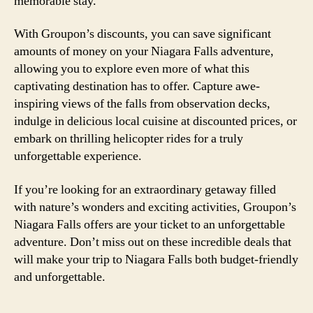
memorable stay.
With Groupon’s discounts, you can save significant
amounts of money on your Niagara Falls adventure,
allowing you to explore even more of what this
captivating destination has to offer. Capture awe-
inspiring views of the falls from observation decks,
indulge in delicious local cuisine at discounted prices, or
embark on thrilling helicopter rides for a truly
unforgettable experience.
If you’re looking for an extraordinary getaway filled
with nature’s wonders and exciting activities, Groupon’s
Niagara Falls offers are your ticket to an unforgettable
adventure. Don’t miss out on these incredible deals that
will make your trip to Niagara Falls both budget-friendly
and unforgettable.