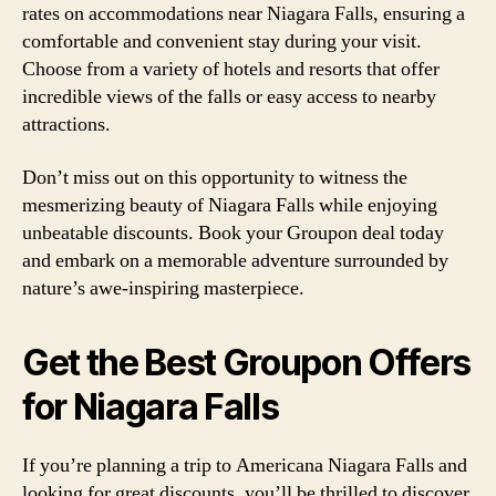
rates on accommodations near Niagara Falls, ensuring a
comfortable and convenient stay during your visit.
Choose from a variety of hotels and resorts that offer
incredible views of the falls or easy access to nearby
attractions.
Don’t miss out on this opportunity to witness the
mesmerizing beauty of Niagara Falls while enjoying
unbeatable discounts. Book your Groupon deal today
and embark on a memorable adventure surrounded by
nature’s awe-inspiring masterpiece.
Get the Best Groupon Offers
for Niagara Falls
If you’re planning a trip to Americana Niagara Falls and
looking for great discounts, you’ll be thrilled to discover