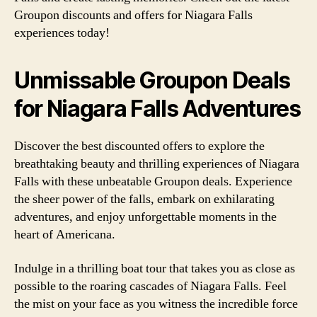
Groupon discounts and offers for Niagara Falls
experiences today!
Unmissable Groupon Deals
for Niagara Falls Adventures
Discover the best discounted offers to explore the
breathtaking beauty and thrilling experiences of Niagara
Falls with these unbeatable Groupon deals. Experience
the sheer power of the falls, embark on exhilarating
adventures, and enjoy unforgettable moments in the
heart of Americana.
Indulge in a thrilling boat tour that takes you as close as
possible to the roaring cascades of Niagara Falls. Feel
the mist on your face as you witness the incredible force