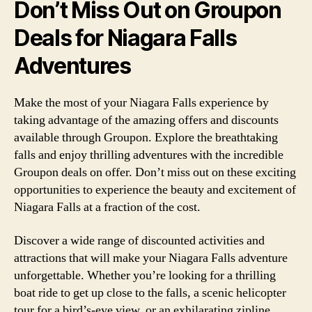
Don’t Miss Out on Groupon
Deals for Niagara Falls
Adventures
Make the most of your Niagara Falls experience by
taking advantage of the amazing offers and discounts
available through Groupon. Explore the breathtaking
falls and enjoy thrilling adventures with the incredible
Groupon deals on offer. Don’t miss out on these exciting
opportunities to experience the beauty and excitement of
Niagara Falls at a fraction of the cost.
Discover a wide range of discounted activities and
attractions that will make your Niagara Falls adventure
unforgettable. Whether you’re looking for a thrilling
boat ride to get up close to the falls, a scenic helicopter
tour for a bird’s-eye view, or an exhilarating zipline