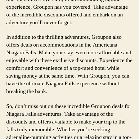
experience, Groupon has you covered. Take advantage
of the incredible discounts offered and embark on an
adventure you’ll never forget.
In addition to the thrilling adventures, Groupon also
offers deals on accommodations in the Americana
Niagara Falls. Make your stay even more affordable and
enjoyable with these exclusive discounts. Experience the
comfort and convenience of a top-rated hotel while
saving money at the same time. With Groupon, you can
have the ultimate Niagara Falls experience without
breaking the bank.
So, don’t miss out on these incredible Groupon deals for
Niagara Falls adventures. Take advantage of the
discounts and offers available to make your trip to the
falls truly memorable. Whether you’re seeking
adrenaline-pumping activities or a relaxing stay in a top-