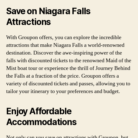
Save on Niagara Falls
Attractions
With Groupon offers, you can explore the incredible
attractions that make Niagara Falls a world-renowned
destination. Discover the awe-inspiring power of the
falls with discounted tickets to the renowned Maid of the
Mist boat tour or experience the thrill of Journey Behind
the Falls at a fraction of the price. Groupon offers a
variety of discounted tickets and passes, allowing you to
tailor your itinerary to your preferences and budget.
Enjoy Affordable
Accommodations
Not only can you save on attractions with Groupon, but