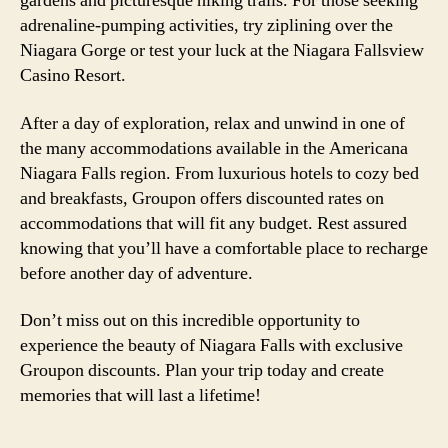
gardens and picturesque hiking trails. For those seeking
adrenaline-pumping activities, try ziplining over the
Niagara Gorge or test your luck at the Niagara Fallsview
Casino Resort.
After a day of exploration, relax and unwind in one of
the many accommodations available in the Americana
Niagara Falls region. From luxurious hotels to cozy bed
and breakfasts, Groupon offers discounted rates on
accommodations that will fit any budget. Rest assured
knowing that you’ll have a comfortable place to recharge
before another day of adventure.
Don’t miss out on this incredible opportunity to
experience the beauty of Niagara Falls with exclusive
Groupon discounts. Plan your trip today and create
memories that will last a lifetime!