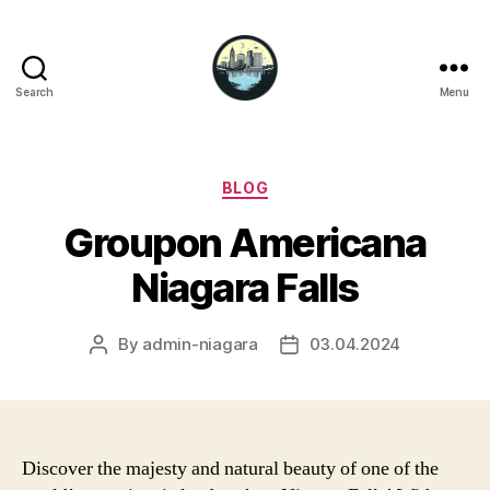
Search
Menu
Niagara
Falls
Hotels
Categories
BLOG
Groupon Americana
Niagara Falls
By
admin-niagara
03.04.2024
Post
Post
author
date
Discover the majesty and natural beauty of one of the