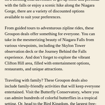
with the falls or enjoy a scenic hike along the Niagara
Gorge, there are a variety of discounted options
available to suit your preferences.
From guided tours to adventurous zipline rides, these
Groupon deals offer something for everyone. You can
take in the mesmerizing beauty of Niagara Falls from
various viewpoints, including the Skylon Tower
observation deck or the Journey Behind the Falls
experience. And don’t forget to explore the vibrant
Clifton Hill area, filled with entertainment options,
restaurants, and unique attractions.
Traveling with family? These Groupon deals also
include family-friendly activities that will keep everyone
entertained. Visit the Butterfly Conservatory, where you
can admire hundreds of colorful butterflies in a tropical
setting. Or, head to the Bird Kingdom, the largest free-