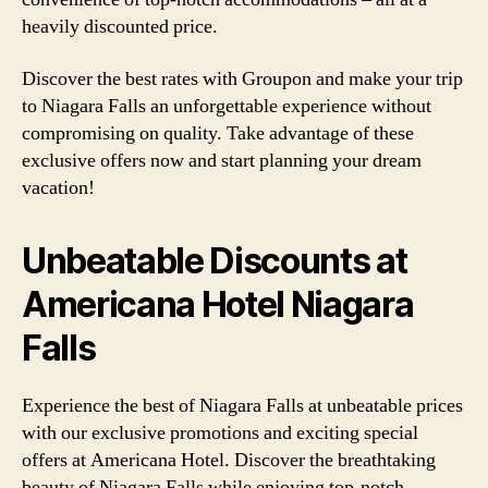
heavily discounted price.
Discover the best rates with Groupon and make your trip
to Niagara Falls an unforgettable experience without
compromising on quality. Take advantage of these
exclusive offers now and start planning your dream
vacation!
Unbeatable Discounts at
Americana Hotel Niagara
Falls
Experience the best of Niagara Falls at unbeatable prices
with our exclusive promotions and exciting special
offers at Americana Hotel. Discover the breathtaking
beauty of Niagara Falls while enjoying top-notch