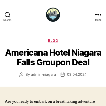
Search
Menu
Niagara
Falls
Hotels
Categories
BLOG
Americana Hotel Niagara
Falls Groupon Deal
By
admin-niagara
03.04.2024
Post
Post
author
date
Are you ready to embark on a breathtaking adventure