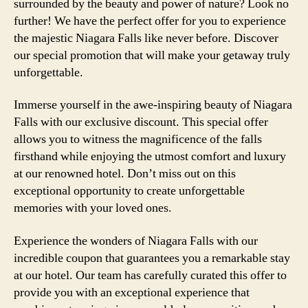
surrounded by the beauty and power of nature? Look no
further! We have the perfect offer for you to experience
the majestic Niagara Falls like never before. Discover
our special promotion that will make your getaway truly
unforgettable.
Immerse yourself in the awe-inspiring beauty of Niagara
Falls with our exclusive discount. This special offer
allows you to witness the magnificence of the falls
firsthand while enjoying the utmost comfort and luxury
at our renowned hotel. Don’t miss out on this
exceptional opportunity to create unforgettable
memories with your loved ones.
Experience the wonders of Niagara Falls with our
incredible coupon that guarantees you a remarkable stay
at our hotel. Our team has carefully curated this offer to
provide you with an exceptional experience that