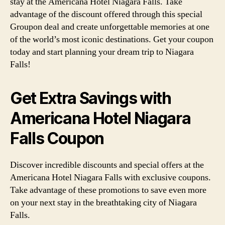
stay at the Americana Hotel Niagara Falls. Take
advantage of the discount offered through this special
Groupon deal and create unforgettable memories at one
of the world’s most iconic destinations. Get your coupon
today and start planning your dream trip to Niagara
Falls!
Get Extra Savings with
Americana Hotel Niagara
Falls Coupon
Discover incredible discounts and special offers at the
Americana Hotel Niagara Falls with exclusive coupons.
Take advantage of these promotions to save even more
on your next stay in the breathtaking city of Niagara
Falls.