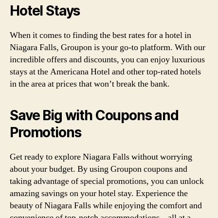
Hotel Stays
When it comes to finding the best rates for a hotel in
Niagara Falls, Groupon is your go-to platform. With our
incredible offers and discounts, you can enjoy luxurious
stays at the Americana Hotel and other top-rated hotels
in the area at prices that won’t break the bank.
Save Big with Coupons and
Promotions
Get ready to explore Niagara Falls without worrying
about your budget. By using Groupon coupons and
taking advantage of special promotions, you can unlock
amazing savings on your hotel stay. Experience the
beauty of Niagara Falls while enjoying the comfort and
convenience of top-notch accommodations – all at a