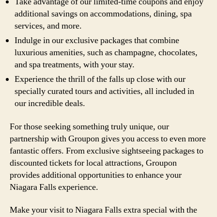
Take advantage of our limited-time coupons and enjoy
additional savings on accommodations, dining, spa
services, and more.
Indulge in our exclusive packages that combine
luxurious amenities, such as champagne, chocolates,
and spa treatments, with your stay.
Experience the thrill of the falls up close with our
specially curated tours and activities, all included in
our incredible deals.
For those seeking something truly unique, our
partnership with Groupon gives you access to even more
fantastic offers. From exclusive sightseeing packages to
discounted tickets for local attractions, Groupon
provides additional opportunities to enhance your
Niagara Falls experience.
Make your visit to Niagara Falls extra special with the