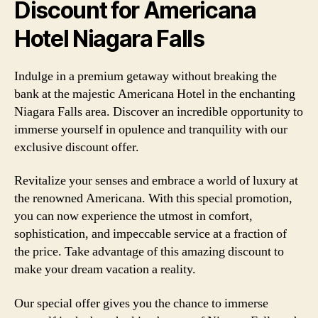
Discount for Americana
Hotel Niagara Falls
Indulge in a premium getaway without breaking the
bank at the majestic Americana Hotel in the enchanting
Niagara Falls area. Discover an incredible opportunity to
immerse yourself in opulence and tranquility with our
exclusive discount offer.
Revitalize your senses and embrace a world of luxury at
the renowned Americana. With this special promotion,
you can now experience the utmost in comfort,
sophistication, and impeccable service at a fraction of
the price. Take advantage of this amazing discount to
make your dream vacation a reality.
Our special offer gives you the chance to immerse