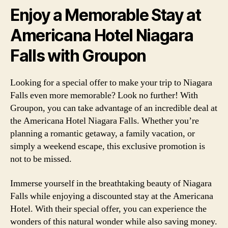
Enjoy a Memorable Stay at
Americana Hotel Niagara
Falls with Groupon
Looking for a special offer to make your trip to Niagara
Falls even more memorable? Look no further! With
Groupon, you can take advantage of an incredible deal at
the Americana Hotel Niagara Falls. Whether you’re
planning a romantic getaway, a family vacation, or
simply a weekend escape, this exclusive promotion is
not to be missed.
Immerse yourself in the breathtaking beauty of Niagara
Falls while enjoying a discounted stay at the Americana
Hotel. With their special offer, you can experience the
wonders of this natural wonder while also saving money.