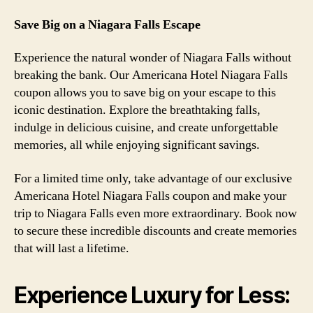
Save Big on a Niagara Falls Escape
Experience the natural wonder of Niagara Falls without
breaking the bank. Our Americana Hotel Niagara Falls
coupon allows you to save big on your escape to this
iconic destination. Explore the breathtaking falls,
indulge in delicious cuisine, and create unforgettable
memories, all while enjoying significant savings.
For a limited time only, take advantage of our exclusive
Americana Hotel Niagara Falls coupon and make your
trip to Niagara Falls even more extraordinary. Book now
to secure these incredible discounts and create memories
that will last a lifetime.
Experience Luxury for Less: