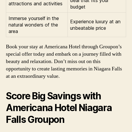
deal that fits your
attractions and activities
budget
Immerse yourself in the
Experience luxury at an
natural wonders of the
unbeatable price
area
Book your stay at Americana Hotel through Groupon’s
special offer today and embark on a journey filled with
beauty and relaxation. Don’t miss out on this
opportunity to create lasting memories in Niagara Falls
at an extraordinary value.
Score Big Savings with
Americana Hotel Niagara
Falls Groupon