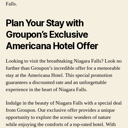
Falls.
Plan Your Stay with
Groupon’s Exclusive
Americana Hotel Offer
Looking to visit the breathtaking Niagara Falls? Look no
further than Groupon’s incredible offer for a memorable
stay at the Americana Hotel. This special promotion
guarantees a discounted rate and an unforgettable
experience in the heart of Niagara Falls.
Indulge in the beauty of Niagara Falls with a special deal
from Groupon. Our exclusive offer provides a unique
opportunity to explore the scenic wonders of nature
while enjoying the comforts of a top-rated hotel. With