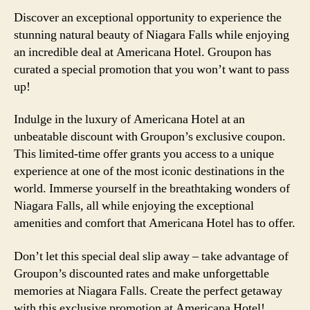
Discover an exceptional opportunity to experience the
stunning natural beauty of Niagara Falls while enjoying
an incredible deal at Americana Hotel. Groupon has
curated a special promotion that you won’t want to pass
up!
Indulge in the luxury of Americana Hotel at an
unbeatable discount with Groupon’s exclusive coupon.
This limited-time offer grants you access to a unique
experience at one of the most iconic destinations in the
world. Immerse yourself in the breathtaking wonders of
Niagara Falls, all while enjoying the exceptional
amenities and comfort that Americana Hotel has to offer.
Don’t let this special deal slip away – take advantage of
Groupon’s discounted rates and make unforgettable
memories at Niagara Falls. Create the perfect getaway
with this exclusive promotion at Americana Hotel!