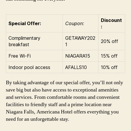
Discount
Special Offer:
Coupon:
:
Complimentary
GETAWAY202
20% off
breakfast
1
Free Wi-Fi
NIAGARA15
15% off
Indoor pool access
AFALLS10
10% off
By taking advantage of our special offer, you’ll not only
save big but also have access to exceptional amenities
and services. From comfortable rooms and convenient
facilities to friendly staff and a prime location near
Niagara Falls, Americana Hotel offers everything you
need for an unforgettable stay.