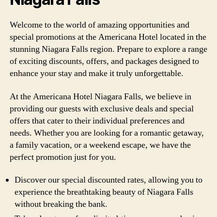
Welcome to the world of amazing opportunities and
special promotions at the Americana Hotel located in the
stunning Niagara Falls region. Prepare to explore a range
of exciting discounts, offers, and packages designed to
enhance your stay and make it truly unforgettable.
At the Americana Hotel Niagara Falls, we believe in
providing our guests with exclusive deals and special
offers that cater to their individual preferences and
needs. Whether you are looking for a romantic getaway,
a family vacation, or a weekend escape, we have the
perfect promotion just for you.
Discover our special discounted rates, allowing you to
experience the breathtaking beauty of Niagara Falls
without breaking the bank.