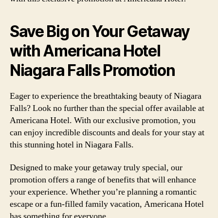
Save Big on Your Getaway
with Americana Hotel
Niagara Falls Promotion
Eager to experience the breathtaking beauty of Niagara
Falls? Look no further than the special offer available at
Americana Hotel. With our exclusive promotion, you
can enjoy incredible discounts and deals for your stay at
this stunning hotel in Niagara Falls.
Designed to make your getaway truly special, our
promotion offers a range of benefits that will enhance
your experience. Whether you’re planning a romantic
escape or a fun-filled family vacation, Americana Hotel
has something for everyone.