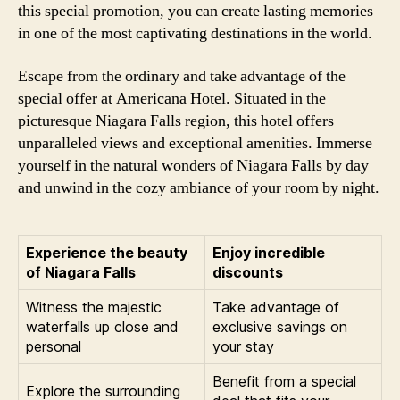
this special promotion, you can create lasting memories
in one of the most captivating destinations in the world.
Escape from the ordinary and take advantage of the
special offer at Americana Hotel. Situated in the
picturesque Niagara Falls region, this hotel offers
unparalleled views and exceptional amenities. Immerse
yourself in the natural wonders of Niagara Falls by day
and unwind in the cozy ambiance of your room by night.
Experience the beauty
Enjoy incredible
of Niagara Falls
discounts
Witness the majestic
Take advantage of
waterfalls up close and
exclusive savings on
personal
your stay
Benefit from a special
Explore the surrounding