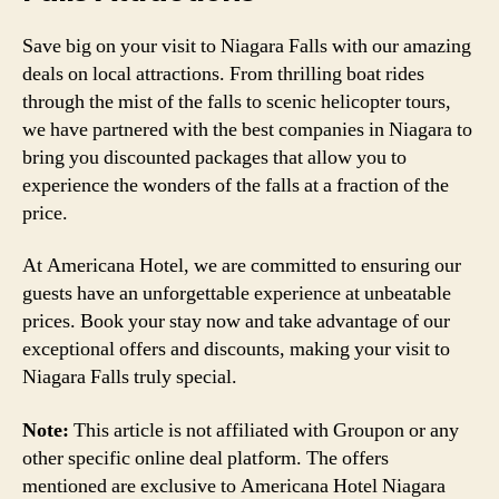
Save big on your visit to Niagara Falls with our amazing
deals on local attractions. From thrilling boat rides
through the mist of the falls to scenic helicopter tours,
we have partnered with the best companies in Niagara to
bring you discounted packages that allow you to
experience the wonders of the falls at a fraction of the
price.
At Americana Hotel, we are committed to ensuring our
guests have an unforgettable experience at unbeatable
prices. Book your stay now and take advantage of our
exceptional offers and discounts, making your visit to
Niagara Falls truly special.
Note:
This article is not affiliated with Groupon or any
other specific online deal platform. The offers
mentioned are exclusive to Americana Hotel Niagara