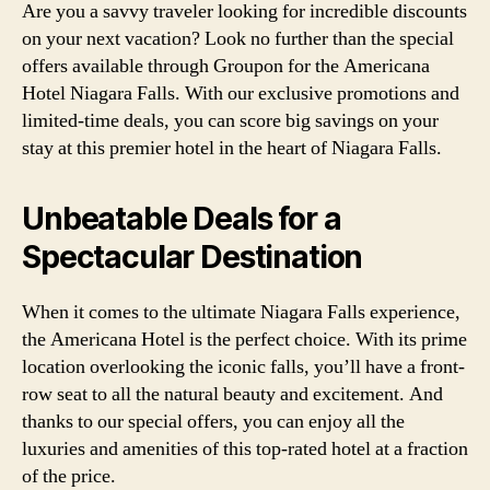
Are you a savvy traveler looking for incredible discounts
on your next vacation? Look no further than the special
offers available through Groupon for the Americana
Hotel Niagara Falls. With our exclusive promotions and
limited-time deals, you can score big savings on your
stay at this premier hotel in the heart of Niagara Falls.
Unbeatable Deals for a
Spectacular Destination
When it comes to the ultimate Niagara Falls experience,
the Americana Hotel is the perfect choice. With its prime
location overlooking the iconic falls, you’ll have a front-
row seat to all the natural beauty and excitement. And
thanks to our special offers, you can enjoy all the
luxuries and amenities of this top-rated hotel at a fraction
of the price.