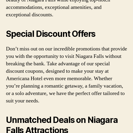
accommodations, exceptional amenities, and
exceptional discounts.
Special Discount Offers
Don’t miss out on our incredible promotions that provide
you with the opportunity to visit Niagara Falls without
breaking the bank. Take advantage of our special
discount coupons, designed to make your stay at
Americana Hotel even more memorable. Whether
you’re planning a romantic getaway, a family vacation,
or a solo adventure, we have the perfect offer tailored to
suit your needs.
Unmatched Deals on Niagara
Falls Attractions