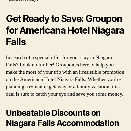
Get Ready to Save: Groupon
for Americana Hotel Niagara
Falls
In search of a special offer for your stay in Niagara
Falls? Look no further! Groupon is here to help you
make the most of your trip with an irresistible promotion
on the Americana Hotel Niagara Falls. Whether you’re
planning a romantic getaway or a family vacation, this
deal is sure to catch your eye and save you some money.
Unbeatable Discounts on
Niagara Falls Accommodation