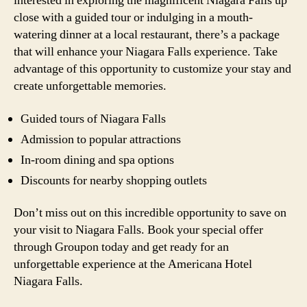
interested in exploring the magnificent Niagara Falls up
close with a guided tour or indulging in a mouth-
watering dinner at a local restaurant, there’s a package
that will enhance your Niagara Falls experience. Take
advantage of this opportunity to customize your stay and
create unforgettable memories.
Guided tours of Niagara Falls
Admission to popular attractions
In-room dining and spa options
Discounts for nearby shopping outlets
Don’t miss out on this incredible opportunity to save on
your visit to Niagara Falls. Book your special offer
through Groupon today and get ready for an
unforgettable experience at the Americana Hotel
Niagara Falls.