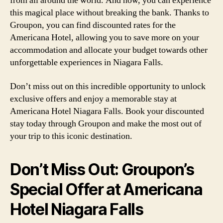
from all around the world. And now, you can experience
this magical place without breaking the bank. Thanks to
Groupon, you can find discounted rates for the
Americana Hotel, allowing you to save more on your
accommodation and allocate your budget towards other
unforgettable experiences in Niagara Falls.
Don’t miss out on this incredible opportunity to unlock
exclusive offers and enjoy a memorable stay at
Americana Hotel Niagara Falls. Book your discounted
stay today through Groupon and make the most out of
your trip to this iconic destination.
Don’t Miss Out: Groupon’s
Special Offer at Americana
Hotel Niagara Falls