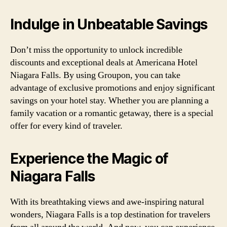
Indulge in Unbeatable Savings
Don’t miss the opportunity to unlock incredible
discounts and exceptional deals at Americana Hotel
Niagara Falls. By using Groupon, you can take
advantage of exclusive promotions and enjoy significant
savings on your hotel stay. Whether you are planning a
family vacation or a romantic getaway, there is a special
offer for every kind of traveler.
Experience the Magic of
Niagara Falls
With its breathtaking views and awe-inspiring natural
wonders, Niagara Falls is a top destination for travelers