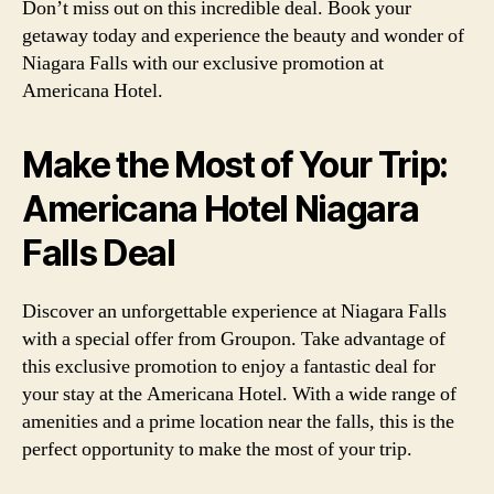
Don’t miss out on this incredible deal. Book your
getaway today and experience the beauty and wonder of
Niagara Falls with our exclusive promotion at
Americana Hotel.
Make the Most of Your Trip:
Americana Hotel Niagara
Falls Deal
Discover an unforgettable experience at Niagara Falls
with a special offer from Groupon. Take advantage of
this exclusive promotion to enjoy a fantastic deal for
your stay at the Americana Hotel. With a wide range of
amenities and a prime location near the falls, this is the
perfect opportunity to make the most of your trip.