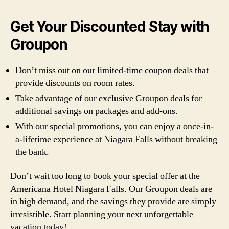
Get Your Discounted Stay with
Groupon
Don’t miss out on our limited-time coupon deals that
provide discounts on room rates.
Take advantage of our exclusive Groupon deals for
additional savings on packages and add-ons.
With our special promotions, you can enjoy a once-in-
a-lifetime experience at Niagara Falls without breaking
the bank.
Don’t wait too long to book your special offer at the
Americana Hotel Niagara Falls. Our Groupon deals are
in high demand, and the savings they provide are simply
irresistible. Start planning your next unforgettable
vacation today!