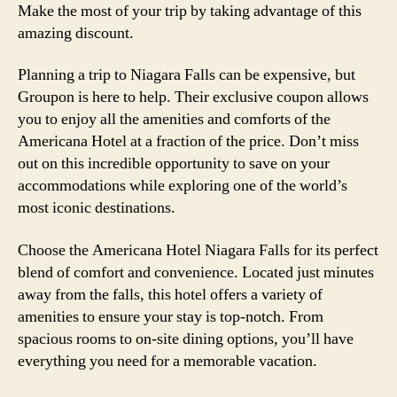
Make the most of your trip by taking advantage of this
amazing discount.
Planning a trip to Niagara Falls can be expensive, but
Groupon is here to help. Their exclusive coupon allows
you to enjoy all the amenities and comforts of the
Americana Hotel at a fraction of the price. Don’t miss
out on this incredible opportunity to save on your
accommodations while exploring one of the world’s
most iconic destinations.
Choose the Americana Hotel Niagara Falls for its perfect
blend of comfort and convenience. Located just minutes
away from the falls, this hotel offers a variety of
amenities to ensure your stay is top-notch. From
spacious rooms to on-site dining options, you’ll have
everything you need for a memorable vacation.