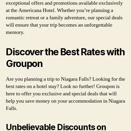
exceptional offers and promotions available exclusively
at the Americana Hotel. Whether you’re planning a
romantic retreat or a family adventure, our special deals
will ensure that your trip becomes an unforgettable
memory.
Discover the Best Rates with
Groupon
Are you planning a trip to Niagara Falls? Looking for the
best rates on a hotel stay? Look no further! Groupon is
here to offer you exclusive and special deals that will
help you save money on your accommodation in Niagara
Falls.
Unbelievable Discounts on