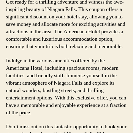
Get ready for a thrilling adventure and witness the awe-
inspiring beauty of Niagara Falls. This coupon offers a
significant discount on your hotel stay, allowing you to
save money and allocate more for exciting activities and
attractions in the area. The Americana Hotel provides a
comfortable and luxurious accommodation option,
ensuring that your trip is both relaxing and memorable.
Indulge in the various amenities offered by the
Americana Hotel, including spacious rooms, modern
facilities, and friendly staff. Immerse yourself in the
vibrant atmosphere of Niagara Falls and explore its
natural wonders, bustling streets, and thrilling
entertainment options. With this exclusive offer, you can
have a memorable and enjoyable experience at a fraction
of the price.
Don’t miss out on this fantastic opportunity to book your