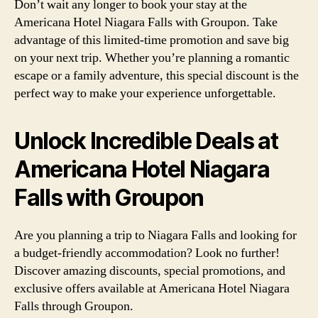
Don’t wait any longer to book your stay at the
Americana Hotel Niagara Falls with Groupon. Take
advantage of this limited-time promotion and save big
on your next trip. Whether you’re planning a romantic
escape or a family adventure, this special discount is the
perfect way to make your experience unforgettable.
Unlock Incredible Deals at
Americana Hotel Niagara
Falls with Groupon
Are you planning a trip to Niagara Falls and looking for
a budget-friendly accommodation? Look no further!
Discover amazing discounts, special promotions, and
exclusive offers available at Americana Hotel Niagara
Falls through Groupon.