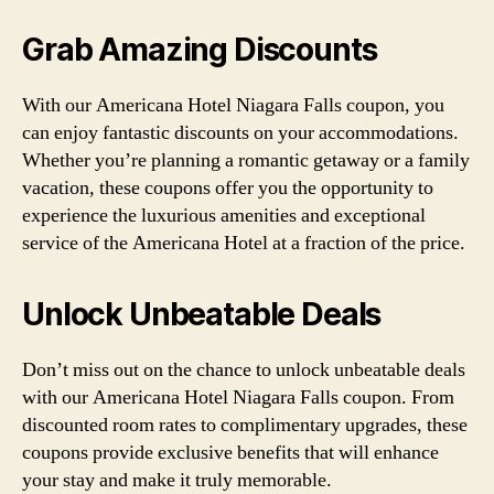
Grab Amazing Discounts
With our Americana Hotel Niagara Falls coupon, you
can enjoy fantastic discounts on your accommodations.
Whether you’re planning a romantic getaway or a family
vacation, these coupons offer you the opportunity to
experience the luxurious amenities and exceptional
service of the Americana Hotel at a fraction of the price.
Unlock Unbeatable Deals
Don’t miss out on the chance to unlock unbeatable deals
with our Americana Hotel Niagara Falls coupon. From
discounted room rates to complimentary upgrades, these
coupons provide exclusive benefits that will enhance
your stay and make it truly memorable.