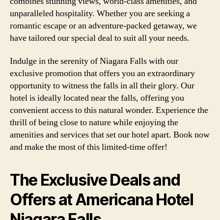
combines stunning views, world-class amenities, and
unparalleled hospitality. Whether you are seeking a
romantic escape or an adventure-packed getaway, we
have tailored our special deal to suit all your needs.
Indulge in the serenity of Niagara Falls with our
exclusive promotion that offers you an extraordinary
opportunity to witness the falls in all their glory. Our
hotel is ideally located near the falls, offering you
convenient access to this natural wonder. Experience the
thrill of being close to nature while enjoying the
amenities and services that set our hotel apart. Book now
and make the most of this limited-time offer!
The Exclusive Deals and
Offers at Americana Hotel
Niagara Falls