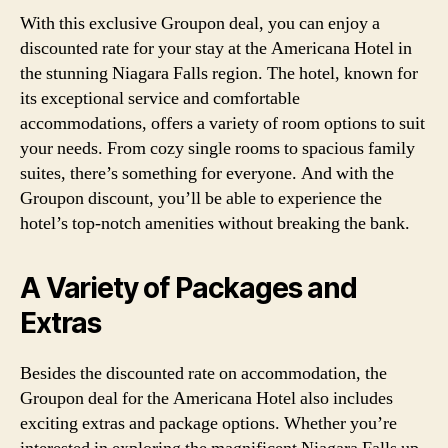
With this exclusive Groupon deal, you can enjoy a
discounted rate for your stay at the Americana Hotel in
the stunning Niagara Falls region. The hotel, known for
its exceptional service and comfortable
accommodations, offers a variety of room options to suit
your needs. From cozy single rooms to spacious family
suites, there’s something for everyone. And with the
Groupon discount, you’ll be able to experience the
hotel’s top-notch amenities without breaking the bank.
A Variety of Packages and
Extras
Besides the discounted rate on accommodation, the
Groupon deal for the Americana Hotel also includes
exciting extras and package options. Whether you’re