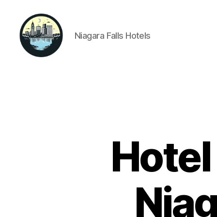
Niagara Falls Hotels
Niagara
Falls
Hotels
Hotel
Niag