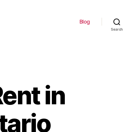
Blog
Search
ent in
tario