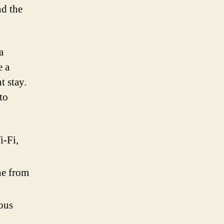
nd the
a
e a
t stay.
to
i-Fi,
ine from
ious