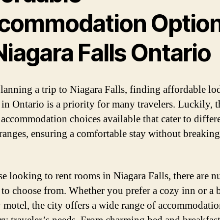
commodation Optio
Niagara Falls Ontario
anning a trip to Niagara Falls, finding affordable l
in Ontario is a priority for many travelers. Luckily, t
 accommodation choices available that cater to differ
ranges, ensuring a comfortable stay without breaking
se looking to rent rooms in Niagara Falls, there are 
 to choose from. Whether you prefer a cozy inn or a 
y motel, the city offers a wide range of accommodatio