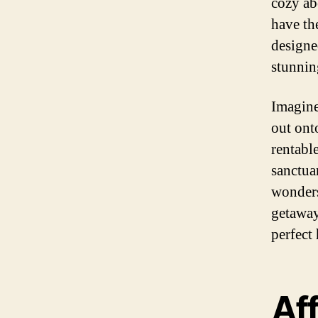
cozy ab
have th
designe
stunnin
Imagine
out ont
rentable
sanctua
wonders
getaway
perfect
Af