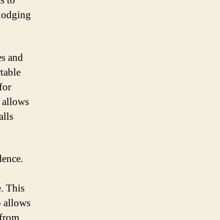
s to
 lodging
es and
table
for
 allows
alls
dence.
. This
 allows
 from