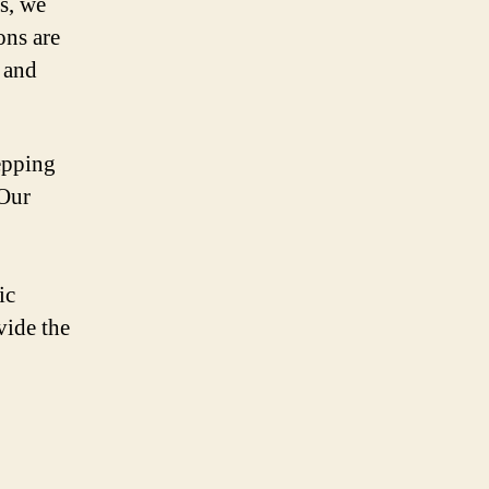
s, we
ons are
 and
epping
 Our
ic
vide the