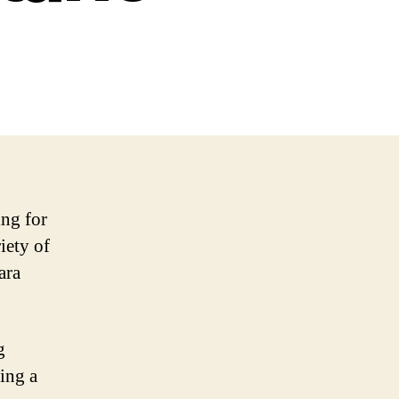
ing for
iety of
ara
g
ing a