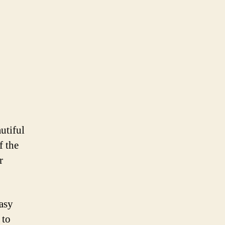
utiful
f the
r
easy
 to