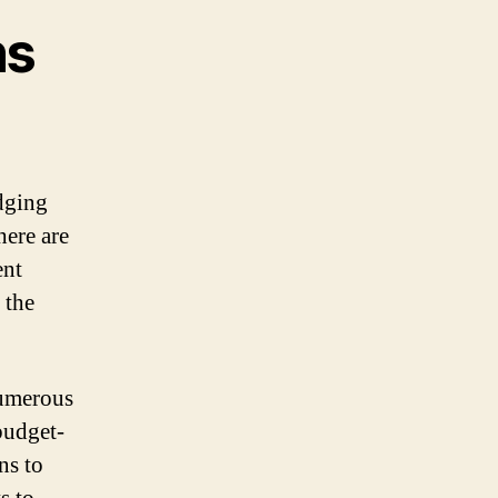
ns
odging
here are
ent
 the
numerous
budget-
ns to