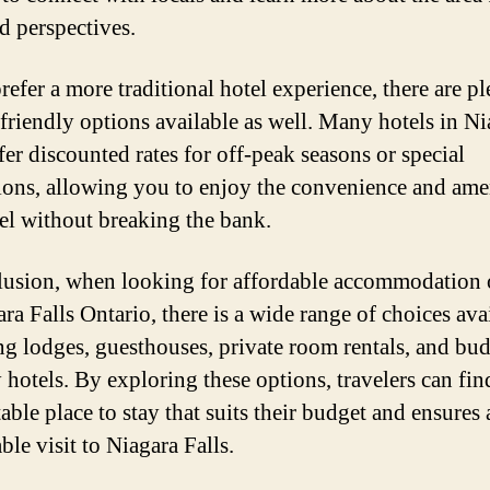
nd perspectives.
refer a more traditional hotel experience, there are pl
friendly options available as well. Many hotels in Ni
fer discounted rates for off-peak seasons or special
ons, allowing you to enjoy the convenience and ame
tel without breaking the bank.
lusion, when looking for affordable accommodation 
ra Falls Ontario, there is a wide range of choices ava
ng lodges, guesthouses, private room rentals, and bud
 hotels. By exploring these options, travelers can fin
ble place to stay that suits their budget and ensures 
le visit to Niagara Falls.