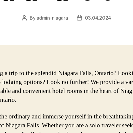
By
admin-niagara
03.04.2024
Post
Post
author
date
g a trip to the splendid Niagara Falls, Ontario? Look
e lodging options? Look no further! We provide a var
able and convenient hotel rooms in the heart of Niag
ntario.
the ordinary and immerse yourself in the breathtakin
of Niagara Falls. Whether you are a solo traveler seek