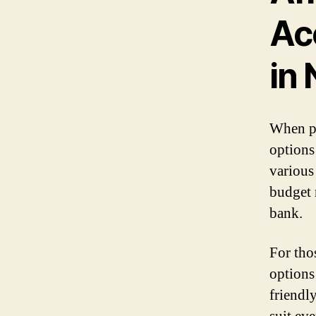
Ac
in 
When pl
options 
various
budget 
bank.
For tho
options
friendl