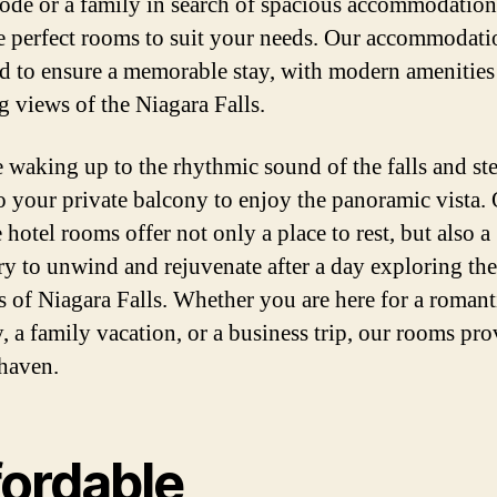
ode or a family in search of spacious accommodation
e perfect rooms to suit your needs. Our accommodati
d to ensure a memorable stay, with modern amenities
g views of the Niagara Falls.
 waking up to the rhythmic sound of the falls and st
o your private balcony to enjoy the panoramic vista.
 hotel rooms offer not only a place to rest, but also a
ry to unwind and rejuvenate after a day exploring the
 of Niagara Falls. Whether you are here for a romant
, a family vacation, or a business trip, our rooms pro
 haven.
fordable