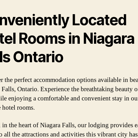
nveniently Located
tel Rooms in Niagara
ls Ontario
r the perfect accommodation options available in bea
 Falls, Ontario. Experience the breathtaking beauty o
hile enjoying a comfortable and convenient stay in ou
e hotel rooms.
 in the heart of Niagara Falls, our lodging provides 
o all the attractions and activities this vibrant city has