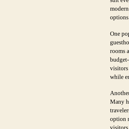
suit ev
modern 
options
One pop
guestho
rooms a
budget-
visitor
while e
Another
Many ho
travele
option 
visitor