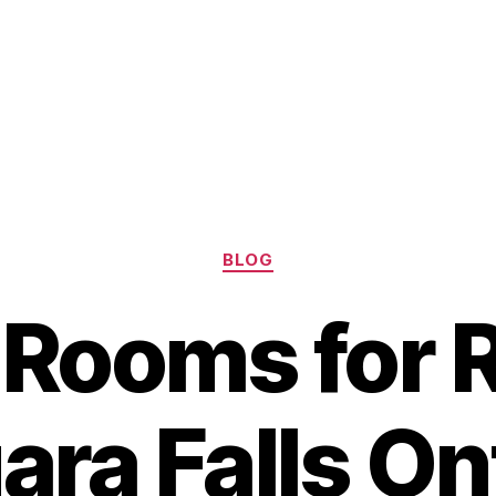
Categories
BLOG
 Rooms for R
ara Falls On