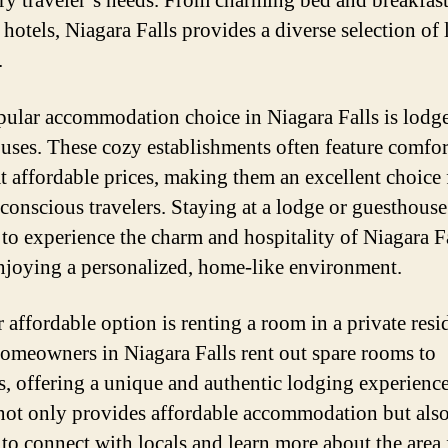
ery traveler’s needs. From charming bed and breakfast
hotels, Niagara Falls provides a diverse selection of
.
ular accommodation choice in Niagara Falls is lodg
uses. These cozy establishments often feature comfor
t affordable prices, making them an excellent choice 
conscious travelers. Staying at a lodge or guesthouse
s to experience the charm and hospitality of Niagara F
njoying a personalized, home-like environment.
 affordable option is renting a room in a private resi
meowners in Niagara Falls rent out spare rooms to
rs, offering a unique and authentic lodging experience
not only provides affordable accommodation but also
s to connect with locals and learn more about the area