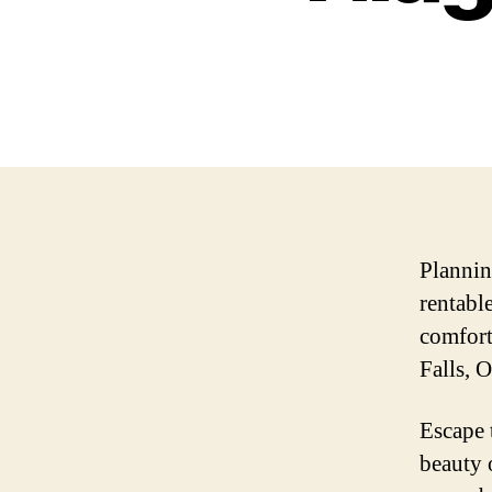
Plannin
rentabl
comfort
Falls, O
Escape 
beauty 