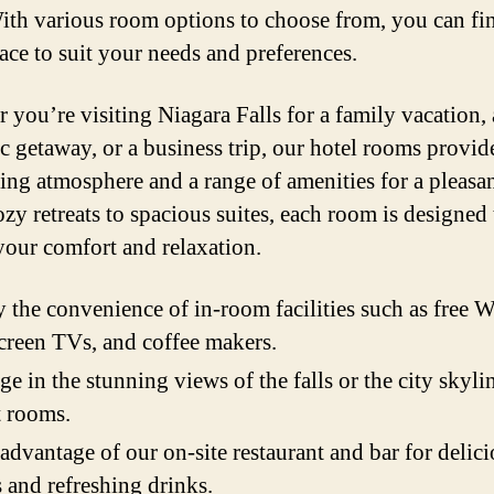
With various room options to choose from, you can fi
pace to suit your needs and preferences.
 you’re visiting Niagara Falls for a family vacation, 
c getaway, or a business trip, our hotel rooms provid
ng atmosphere and a range of amenities for a pleasan
zy retreats to spacious suites, each room is designed 
your comfort and relaxation.
 the convenience of in-room facilities such as free W
screen TVs, and coffee makers.
ge in the stunning views of the falls or the city skyl
t rooms.
advantage of our on-site restaurant and bar for delic
 and refreshing drinks.