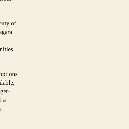
enty of
agara
nities
options
ilable,
get-
d a
a