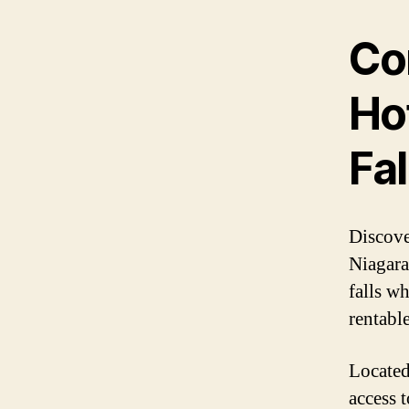
Co
Ho
Fal
Discove
Niagara
falls w
rentabl
Located
access t