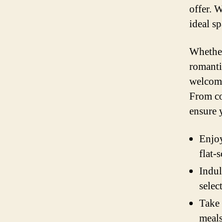
offer. 
ideal s
Whether
romanti
welcomi
From co
ensure 
Enjoy
flat-
Indul
selec
Take 
meals