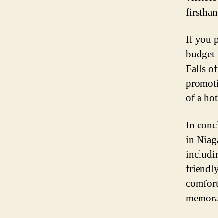
firstha
If you p
budget-
Falls of
promoti
of a ho
In conc
in Niaga
includi
friendly
comforta
memorab