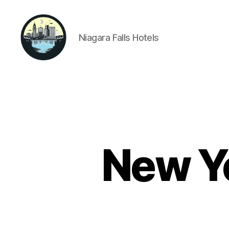
Niagara Falls Hotels
Niagara
Falls
Hotels
New Ye