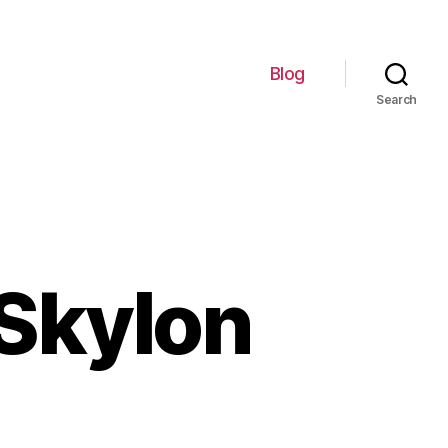
Blog
Search
 Skylon