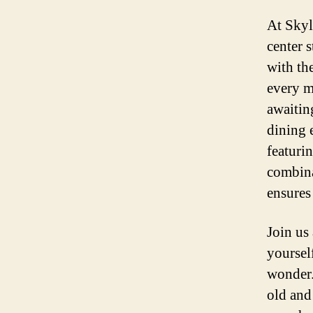
At Skyl
center 
with the
every m
awaitin
dining 
featuri
combina
ensures 
Join us
yoursel
wonder.
old and