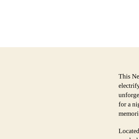
This Ne
electri
unforget
for a ni
memories
Located 