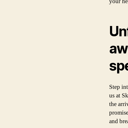
your he
Un
aw
sp
Step in
us at S
the arr
promise
and bre