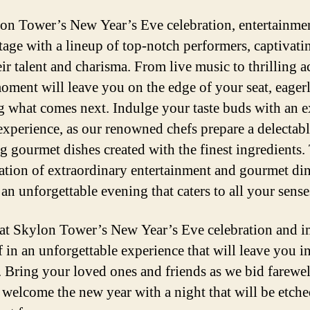
on Tower’s New Year’s Eve celebration, entertainmen
stage with a lineup of top-notch performers, captivat
ir talent and charisma. From live music to thrilling ac
oment will leave you on the edge of your seat, eager
g what comes next. Indulge your taste buds with an e
experience, as our renowned chefs prepare a delectabl
ng gourmet dishes created with the finest ingredients.
tion of extraordinary entertainment and gourmet di
an unforgettable evening that caters to all your sense
 at Skylon Tower’s New Year’s Eve celebration and 
f in an unforgettable experience that will leave you i
 Bring your loved ones and friends as we bid farewel
 welcome the new year with a night that will be etche