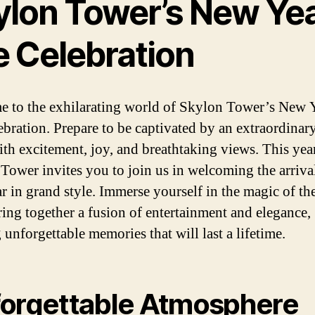
ylon Tower’s New Yea
e Celebration
 to the exhilarating world of Skylon Tower’s New Y
ebration. Prepare to be captivated by an extraordinar
with excitement, joy, and breathtaking views. This year
Tower invites you to join us in welcoming the arrival
r in grand style. Immerse yourself in the magic of th
ring together a fusion of entertainment and elegance,
 unforgettable memories that will last a lifetime.
orgettable Atmosphere