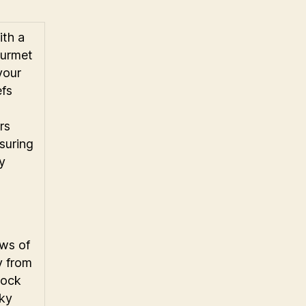
ith a
ourmet
 your
fs
rs
suring
ry
n
ws of
y from
lock
sky