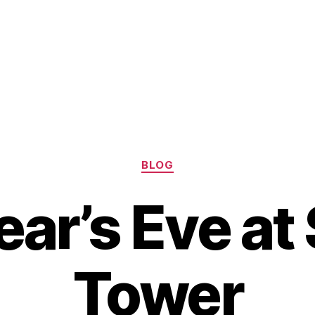
Categories
BLOG
ar’s Eve at
Tower