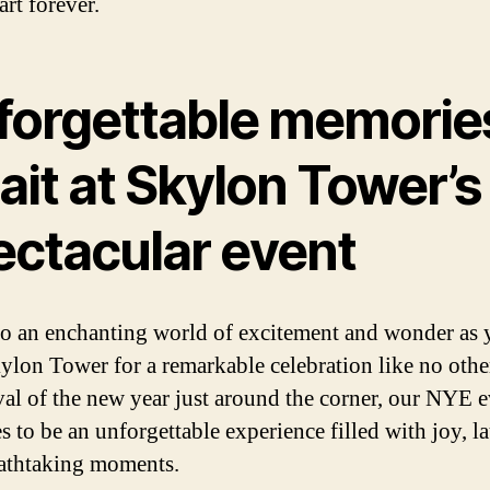
art forever.
forgettable memorie
ait at Skylon Tower’s
ectacular event
to an enchanting world of excitement and wonder as 
kylon Tower for a remarkable celebration like no othe
ival of the new year just around the corner, our NYE 
s to be an unforgettable experience filled with joy, la
athtaking moments.