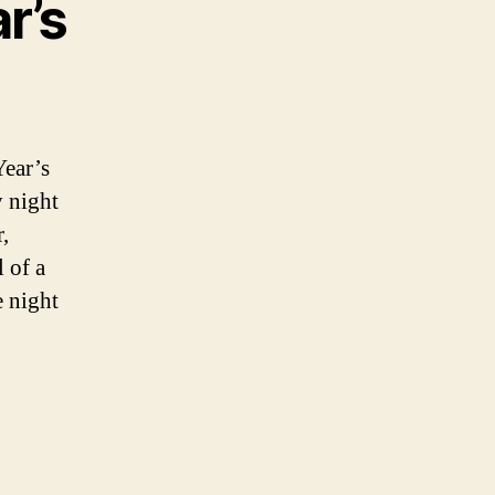
r’s
ear’s
y night
,
 of a
e night