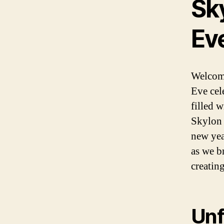
Sk
Ev
Welcome
Eve cel
filled 
Skylon 
new yea
as we b
creating
Unf