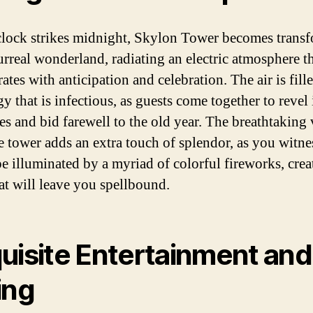
clock strikes midnight, Skylon Tower becomes trans
surreal wonderland, radiating an electric atmosphere t
ates with anticipation and celebration. The air is fill
y that is infectious, as guests come together to revel 
ies and bid farewell to the old year. The breathtaking
e tower adds an extra touch of splendor, as you witne
pe illuminated by a myriad of colorful fireworks, crea
hat will leave you spellbound.
uisite Entertainment and
ing