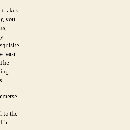
t takes
ing you
ts,
ly
xquisite
e feast
 The
ning
s.
immerse
n
l to the
d in