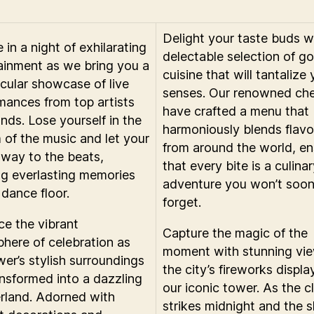
Delight your taste buds w
 in a night of exhilarating
delectable selection of g
ainment as we bring you a
cuisine that will tantalize
cular showcase of live
senses. Our renowned che
mances from top artists
have crafted a menu that
nds. Lose yourself in the
harmoniously blends flavo
 of the music and let your
from around the world, en
way to the beats,
that every bite is a culina
ng everlasting memories
adventure you won’t soo
 dance floor.
forget.
e the vibrant
Capture the magic of the
here of celebration as
moment with stunning vie
wer’s stylish surroundings
the city’s fireworks displa
ansformed into a dazzling
our iconic tower. As the c
land. Adorned with
strikes midnight and the 