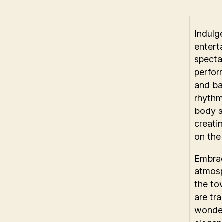
Indulge
entert
specta
perfor
and ba
rhythm
body s
creati
on the
Embrac
atmosp
the to
are tr
wonder