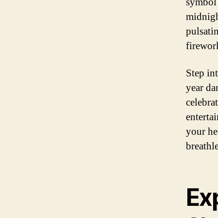
symbol 
midnigh
pulsati
firewor
Step int
year da
celebra
enterta
your he
breathle
Ex