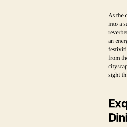
As the 
into a 
reverber
an energ
festivit
from th
citysca
sight t
Exq
Din