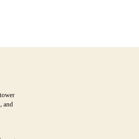
 tower
s, and
a