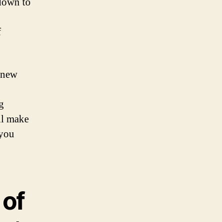
 down to
f
e new
g
ll make
 you
 of