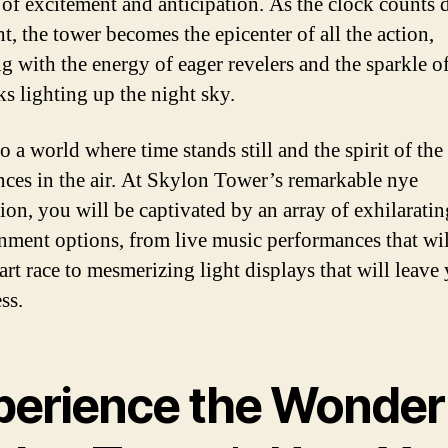
of excitement and anticipation. As the clock counts
t, the tower becomes the epicenter of all the action,
ng with the energy of eager revelers and the sparkle o
ks lighting up the night sky.
o a world where time stands still and the spirit of th
nces in the air. At Skylon Tower’s remarkable nye
tion, you will be captivated by an array of exhilaratin
inment options, from live music performances that wi
art race to mesmerizing light displays that will leave
ss.
perience the Wonder