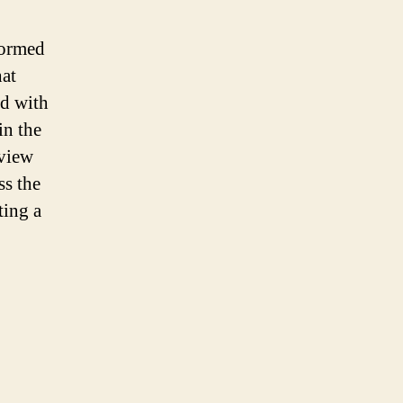
formed
hat
ed with
in the
 view
ss the
ting a