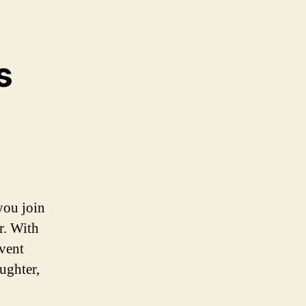
s
you join
r. With
event
ughter,