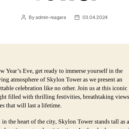
By
admin-niagara
03.04.2024
Post
Post
author
date
w Year’s Eve, get ready to immerse yourself in the
fying atmosphere of Skylon Tower as we present an
table celebration like no other. Join us at this iconic
ght filled with thrilling festivities, breathtaking view
 that will last a lifetime.
in the heart of the city, Skylon Tower stands tall as 