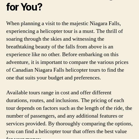
for You?
When planning a visit to the majestic Niagara Falls,
experiencing a helicopter tour is a must. The thrill of
soaring through the skies and witnessing the
breathtaking beauty of the falls from above is an
experience like no other. Before embarking on this
adventure, it is important to compare the various prices
of Canadian Niagara Falls helicopter tours to find the
one that suits your budget and preferences.
Available tours range in cost and offer different
durations, routes, and inclusions. The pricing of each
tour depends on factors such as the length of the ride, the
number of passengers, and any additional features or
services provided. By thoroughly comparing the options,
you can find a helicopter tour that offers the best value