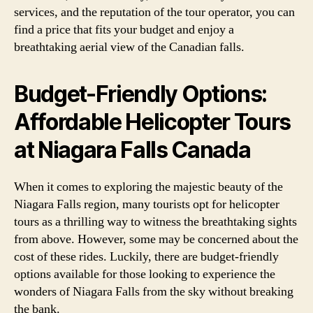
services, and the reputation of the tour operator, you can
find a price that fits your budget and enjoy a
breathtaking aerial view of the Canadian falls.
Budget-Friendly Options:
Affordable Helicopter Tours
at Niagara Falls Canada
When it comes to exploring the majestic beauty of the
Niagara Falls region, many tourists opt for helicopter
tours as a thrilling way to witness the breathtaking sights
from above. However, some may be concerned about the
cost of these rides. Luckily, there are budget-friendly
options available for those looking to experience the
wonders of Niagara Falls from the sky without breaking
the bank.