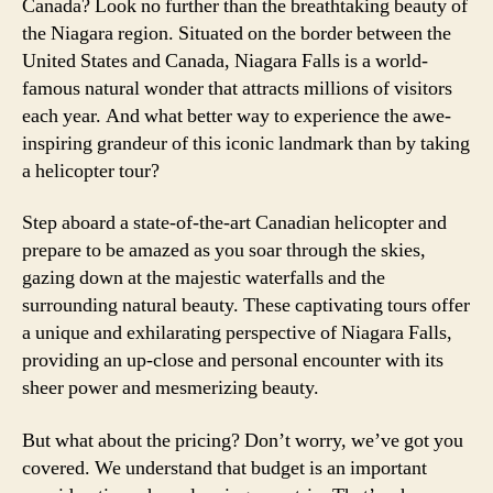
Canada? Look no further than the breathtaking beauty of
the Niagara region. Situated on the border between the
United States and Canada, Niagara Falls is a world-
famous natural wonder that attracts millions of visitors
each year. And what better way to experience the awe-
inspiring grandeur of this iconic landmark than by taking
a helicopter tour?
Step aboard a state-of-the-art Canadian helicopter and
prepare to be amazed as you soar through the skies,
gazing down at the majestic waterfalls and the
surrounding natural beauty. These captivating tours offer
a unique and exhilarating perspective of Niagara Falls,
providing an up-close and personal encounter with its
sheer power and mesmerizing beauty.
But what about the pricing? Don’t worry, we’ve got you
covered. We understand that budget is an important