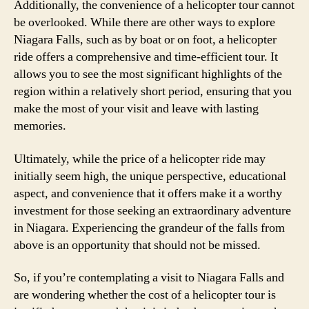
Additionally, the convenience of a helicopter tour cannot
be overlooked. While there are other ways to explore
Niagara Falls, such as by boat or on foot, a helicopter
ride offers a comprehensive and time-efficient tour. It
allows you to see the most significant highlights of the
region within a relatively short period, ensuring that you
make the most of your visit and leave with lasting
memories.
Ultimately, while the price of a helicopter ride may
initially seem high, the unique perspective, educational
aspect, and convenience that it offers make it a worthy
investment for those seeking an extraordinary adventure
in Niagara. Experiencing the grandeur of the falls from
above is an opportunity that should not be missed.
So, if you’re contemplating a visit to Niagara Falls and
are wondering whether the cost of a helicopter tour is