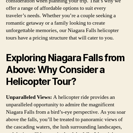
consideration when planning your trip. That’s why we
offer a range of affordable options to suit every
traveler’s needs. Whether you’re a couple seeking a
romantic getaway or a family looking to create
unforgettable memories, our Niagara Falls helicopter
tours have a pricing structure that will cater to you.
Exploring Niagara Falls from
Above: Why Consider a
Helicopter Tour?
Unparalleled Views:
A helicopter ride provides an
unparalleled opportunity to admire the magnificent
Niagara Falls from a bird’s-eye perspective. As you soar
above the falls, you’ll be treated to panoramic views of
the cascading waters, the lush surrounding landscapes,