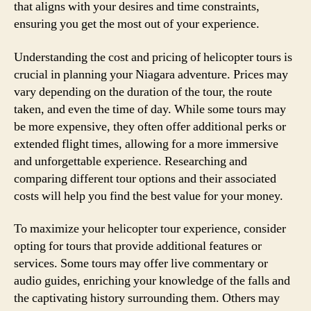
that aligns with your desires and time constraints,
ensuring you get the most out of your experience.
Understanding the cost and pricing of helicopter tours is
crucial in planning your Niagara adventure. Prices may
vary depending on the duration of the tour, the route
taken, and even the time of day. While some tours may
be more expensive, they often offer additional perks or
extended flight times, allowing for a more immersive
and unforgettable experience. Researching and
comparing different tour options and their associated
costs will help you find the best value for your money.
To maximize your helicopter tour experience, consider
opting for tours that provide additional features or
services. Some tours may offer live commentary or
audio guides, enriching your knowledge of the falls and
the captivating history surrounding them. Others may