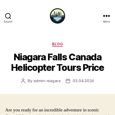
Search
Menu
Niagara
Falls
Hotels
Categories
BLOG
Niagara Falls Canada
Helicopter Tours Price
By
admin-niagara
03.04.2024
Post
Post
author
date
Are you ready for an incredible adventure in scenic