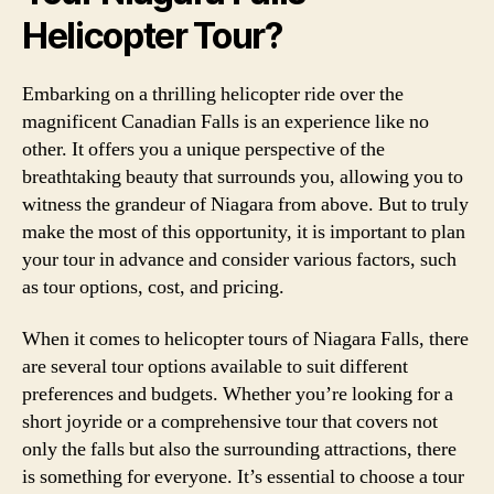
Helicopter Tour?
Embarking on a thrilling helicopter ride over the
magnificent Canadian Falls is an experience like no
other. It offers you a unique perspective of the
breathtaking beauty that surrounds you, allowing you to
witness the grandeur of Niagara from above. But to truly
make the most of this opportunity, it is important to plan
your tour in advance and consider various factors, such
as tour options, cost, and pricing.
When it comes to helicopter tours of Niagara Falls, there
are several tour options available to suit different
preferences and budgets. Whether you’re looking for a
short joyride or a comprehensive tour that covers not
only the falls but also the surrounding attractions, there
is something for everyone. It’s essential to choose a tour