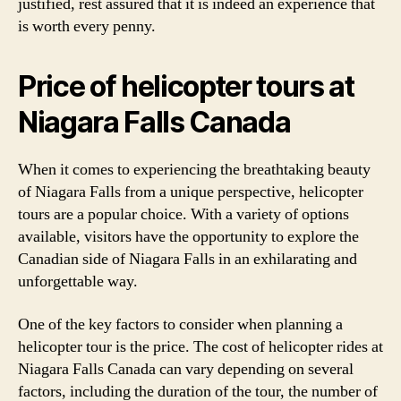
justified, rest assured that it is indeed an experience that
is worth every penny.
Price of helicopter tours at
Niagara Falls Canada
When it comes to experiencing the breathtaking beauty
of Niagara Falls from a unique perspective, helicopter
tours are a popular choice. With a variety of options
available, visitors have the opportunity to explore the
Canadian side of Niagara Falls in an exhilarating and
unforgettable way.
One of the key factors to consider when planning a
helicopter tour is the price. The cost of helicopter rides at
Niagara Falls Canada can vary depending on several
factors, including the duration of the tour, the number of