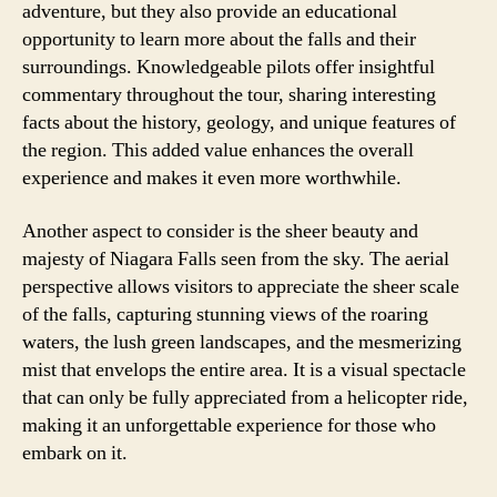
adventure, but they also provide an educational
opportunity to learn more about the falls and their
surroundings. Knowledgeable pilots offer insightful
commentary throughout the tour, sharing interesting
facts about the history, geology, and unique features of
the region. This added value enhances the overall
experience and makes it even more worthwhile.
Another aspect to consider is the sheer beauty and
majesty of Niagara Falls seen from the sky. The aerial
perspective allows visitors to appreciate the sheer scale
of the falls, capturing stunning views of the roaring
waters, the lush green landscapes, and the mesmerizing
mist that envelops the entire area. It is a visual spectacle
that can only be fully appreciated from a helicopter ride,
making it an unforgettable experience for those who
embark on it.