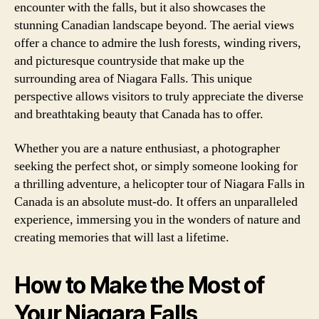
encounter with the falls, but it also showcases the
stunning Canadian landscape beyond. The aerial views
offer a chance to admire the lush forests, winding rivers,
and picturesque countryside that make up the
surrounding area of Niagara Falls. This unique
perspective allows visitors to truly appreciate the diverse
and breathtaking beauty that Canada has to offer.
Whether you are a nature enthusiast, a photographer
seeking the perfect shot, or simply someone looking for
a thrilling adventure, a helicopter tour of Niagara Falls in
Canada is an absolute must-do. It offers an unparalleled
experience, immersing you in the wonders of nature and
creating memories that will last a lifetime.
How to Make the Most of
Your Niagara Falls