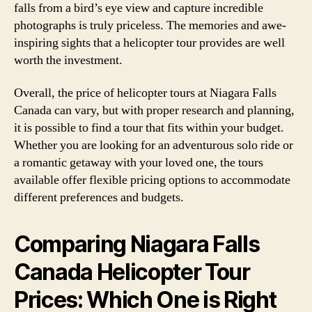
falls from a bird’s eye view and capture incredible
photographs is truly priceless. The memories and awe-
inspiring sights that a helicopter tour provides are well
worth the investment.
Overall, the price of helicopter tours at Niagara Falls
Canada can vary, but with proper research and planning,
it is possible to find a tour that fits within your budget.
Whether you are looking for an adventurous solo ride or
a romantic getaway with your loved one, the tours
available offer flexible pricing options to accommodate
different preferences and budgets.
Comparing Niagara Falls
Canada Helicopter Tour
Prices: Which One is Right