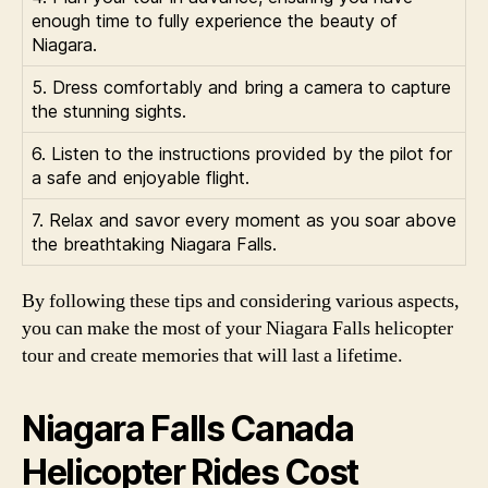
enough time to fully experience the beauty of
Niagara.
5. Dress comfortably and bring a camera to capture
the stunning sights.
6. Listen to the instructions provided by the pilot for
a safe and enjoyable flight.
7. Relax and savor every moment as you soar above
the breathtaking Niagara Falls.
By following these tips and considering various aspects,
you can make the most of your Niagara Falls helicopter
tour and create memories that will last a lifetime.
Niagara Falls Canada
Helicopter Rides Cost