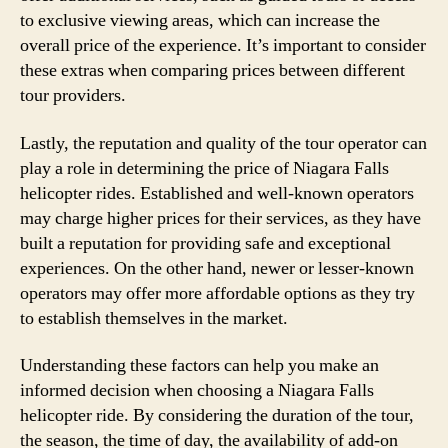
to exclusive viewing areas, which can increase the
overall price of the experience. It’s important to consider
these extras when comparing prices between different
tour providers.
Lastly, the reputation and quality of the tour operator can
play a role in determining the price of Niagara Falls
helicopter rides. Established and well-known operators
may charge higher prices for their services, as they have
built a reputation for providing safe and exceptional
experiences. On the other hand, newer or lesser-known
operators may offer more affordable options as they try
to establish themselves in the market.
Understanding these factors can help you make an
informed decision when choosing a Niagara Falls
helicopter ride. By considering the duration of the tour,
the season, the time of day, the availability of add-on