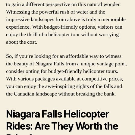
to gain a different perspective on this natural wonder.
Witnessing the powerful rush of water and the
impressive landscapes from above is truly a memorable
experience. With budget-friendly options, visitors can
enjoy the thrill of a helicopter tour without worrying
about the cost.
So, if you’re looking for an affordable way to witness
the beauty of Niagara Falls from a unique vantage point,
consider opting for budget-friendly helicopter tours.
With various packages available at competitive prices,
you can enjoy the awe-inspiring sights of the falls and
the Canadian landscape without breaking the bank.
Niagara Falls Helicopter
Rides: Are They Worth the