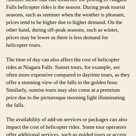
Falls helicopter rides is the season. During peak tourist
seasons, such as summer when the weather is pleasant,
prices tend to be higher due to higher demand. On the
other hand, during off-peak seasons, such as winter,
prices may be lower as there is less demand for
helicopter tours.
The time of day can also affect the cost of helicopter
rides at Niagara Falls. Sunset tours, for example, are
often more expensive compared to daytime tours, as they
offer a stunning view of the falls in the golden hour.
Similarly, sunrise tours may also come at a premium
price due to the picturesque morning light illuminating
the falls.
The availability of add-on services or packages can also
impact the cost of helicopter rides. Some tour operators
offer additional services, such as guided tours or access