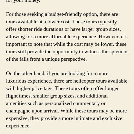
for your money.
For those seeking a budget-friendly option, there are
tours available at a lower cost. These tours typically
offer shorter ride durations or have larger group sizes,
allowing for a more affordable experience. However, it’s
important to note that while the cost may be lower, these
tours still provide the opportunity to witness the splendor
of the falls from a unique perspective.
On the other hand, if you are looking for a more
luxurious experience, there are helicopter tours available
with higher price tags. These tours often offer longer
flight times, smaller group sizes, and additional
amenities such as personalized commentary or
champagne upon arrival. While these tours may be more
expensive, they provide a more intimate and exclusive
experience.