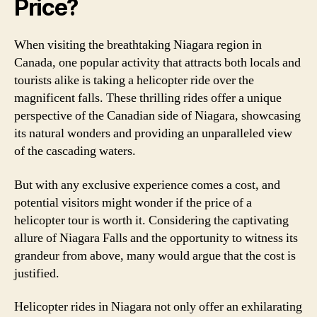
Price?
When visiting the breathtaking Niagara region in
Canada, one popular activity that attracts both locals and
tourists alike is taking a helicopter ride over the
magnificent falls. These thrilling rides offer a unique
perspective of the Canadian side of Niagara, showcasing
its natural wonders and providing an unparalleled view
of the cascading waters.
But with any exclusive experience comes a cost, and
potential visitors might wonder if the price of a
helicopter tour is worth it. Considering the captivating
allure of Niagara Falls and the opportunity to witness its
grandeur from above, many would argue that the cost is
justified.
Helicopter rides in Niagara not only offer an exhilarating