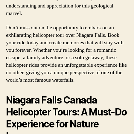
understanding and appreciation for this geological
marvel.
Don’t miss out on the opportunity to embark on an
exhilarating helicopter tour over Niagara Falls. Book
your ride today and create memories that will stay with
you forever. Whether you’re looking for a romantic
escape, a family adventure, or a solo getaway, these
helicopter rides provide an unforgettable experience like
no other, giving you a unique perspective of one of the
world’s most famous waterfalls.
Niagara Falls Canada
Helicopter Tours: A Must-Do
Experience for Nature