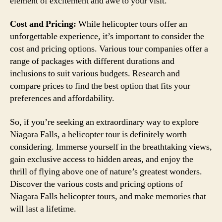
element of excitement and awe to your visit.
Cost and Pricing:
While helicopter tours offer an
unforgettable experience, it’s important to consider the
cost and pricing options. Various tour companies offer a
range of packages with different durations and
inclusions to suit various budgets. Research and
compare prices to find the best option that fits your
preferences and affordability.
So, if you’re seeking an extraordinary way to explore
Niagara Falls, a helicopter tour is definitely worth
considering. Immerse yourself in the breathtaking views,
gain exclusive access to hidden areas, and enjoy the
thrill of flying above one of nature’s greatest wonders.
Discover the various costs and pricing options of
Niagara Falls helicopter tours, and make memories that
will last a lifetime.