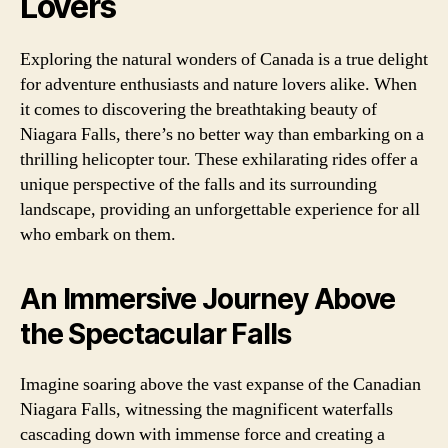
Lovers
Exploring the natural wonders of Canada is a true delight
for adventure enthusiasts and nature lovers alike. When
it comes to discovering the breathtaking beauty of
Niagara Falls, there’s no better way than embarking on a
thrilling helicopter tour. These exhilarating rides offer a
unique perspective of the falls and its surrounding
landscape, providing an unforgettable experience for all
who embark on them.
An Immersive Journey Above
the Spectacular Falls
Imagine soaring above the vast expanse of the Canadian
Niagara Falls, witnessing the magnificent waterfalls
cascading down with immense force and creating a