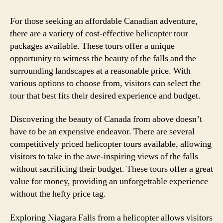
For those seeking an affordable Canadian adventure,
there are a variety of cost-effective helicopter tour
packages available. These tours offer a unique
opportunity to witness the beauty of the falls and the
surrounding landscapes at a reasonable price. With
various options to choose from, visitors can select the
tour that best fits their desired experience and budget.
Discovering the beauty of Canada from above doesn’t
have to be an expensive endeavor. There are several
competitively priced helicopter tours available, allowing
visitors to take in the awe-inspiring views of the falls
without sacrificing their budget. These tours offer a great
value for money, providing an unforgettable experience
without the hefty price tag.
Exploring Niagara Falls from a helicopter allows visitors