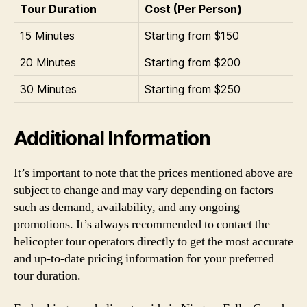
Tour Duration
Cost (Per Person)
15 Minutes
Starting from $150
20 Minutes
Starting from $200
30 Minutes
Starting from $250
Additional Information
It’s important to note that the prices mentioned above are
subject to change and may vary depending on factors
such as demand, availability, and any ongoing
promotions. It’s always recommended to contact the
helicopter tour operators directly to get the most accurate
and up-to-date pricing information for your preferred
tour duration.