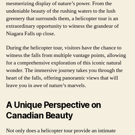
mesmerizing display of nature’s power. From the
undeniable beauty of the rushing waters to the lush
greenery that surrounds them, a helicopter tour is an
extraordinary opportunity to witness the grandeur of
Niagara Falls up close.
During the helicopter tour, visitors have the chance to
witness the falls from multiple vantage points, allowing
for a comprehensive exploration of this iconic natural
wonder. The immersive journey takes you through the
heart of the falls, offering panoramic views that will
leave you in awe of nature’s marvels.
A Unique Perspective on
Canadian Beauty
Not only does a helicopter tour provide an intimate