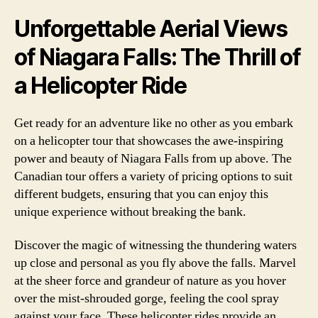
Unforgettable Aerial Views
of Niagara Falls: The Thrill of
a Helicopter Ride
Get ready for an adventure like no other as you embark
on a helicopter tour that showcases the awe-inspiring
power and beauty of Niagara Falls from up above. The
Canadian tour offers a variety of pricing options to suit
different budgets, ensuring that you can enjoy this
unique experience without breaking the bank.
Discover the magic of witnessing the thundering waters
up close and personal as you fly above the falls. Marvel
at the sheer force and grandeur of nature as you hover
over the mist-shrouded gorge, feeling the cool spray
against your face. These helicopter rides provide an