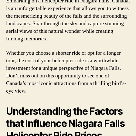
Embarking on a helicopter ride in Niagara Falls, Canada,
is an unforgettable experience that allows you to witness
the mesmerizing beauty of the falls and the surrounding
landscapes. Soar through the sky and capture stunning
aerial views of this natural wonder while creating
lifelong memories.
Whether you choose a shorter ride or opt for a longer
tour, the cost of your helicopter ride is a worthwhile
investment for a unique perspective of Niagara Falls.
Don’t miss out on this opportunity to see one of
Canada’s most iconic attractions from a thrilling bird’s-
eye view.
Understanding the Factors
that Influence Niagara Falls
Helicopter Ride Prices