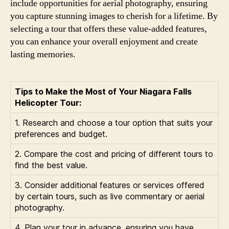
include opportunities for aerial photography, ensuring
you capture stunning images to cherish for a lifetime. By
selecting a tour that offers these value-added features,
you can enhance your overall enjoyment and create
lasting memories.
Tips to Make the Most of Your Niagara Falls
Helicopter Tour:
1. Research and choose a tour option that suits your
preferences and budget.
2. Compare the cost and pricing of different tours to
find the best value.
3. Consider additional features or services offered
by certain tours, such as live commentary or aerial
photography.
4. Plan your tour in advance, ensuring you have