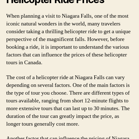
When planning a visit to Niagara Falls, one of the most
iconic natural wonders in the world, many travelers
consider taking a thrilling helicopter ride to get a unique
perspective of the magnificent falls. However, before
booking a ride, it is important to understand the various
factors that can influence the prices of these helicopter
tours in Canada.
The cost of a helicopter ride at Niagara Falls can vary
depending on several factors. One of the main factors is
the type of tour you choose. There are different types of
tours available, ranging from short 12-minute flights to
more extensive tours that can last up to 30 minutes. The
duration of the tour can greatly impact the price, as
longer tours generally cost more.
Another factor that can influence the pricing of Niagara