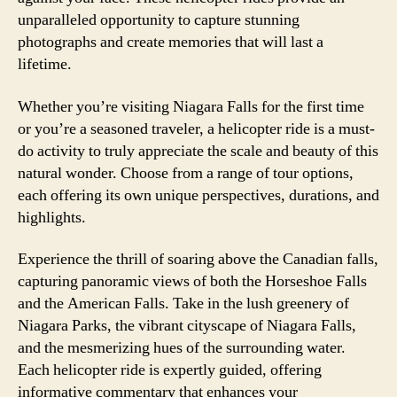
unparalleled opportunity to capture stunning
photographs and create memories that will last a
lifetime.
Whether you’re visiting Niagara Falls for the first time
or you’re a seasoned traveler, a helicopter ride is a must-
do activity to truly appreciate the scale and beauty of this
natural wonder. Choose from a range of tour options,
each offering its own unique perspectives, durations, and
highlights.
Experience the thrill of soaring above the Canadian falls,
capturing panoramic views of both the Horseshoe Falls
and the American Falls. Take in the lush greenery of
Niagara Parks, the vibrant cityscape of Niagara Falls,
and the mesmerizing hues of the surrounding water.
Each helicopter ride is expertly guided, offering
informative commentary that enhances your