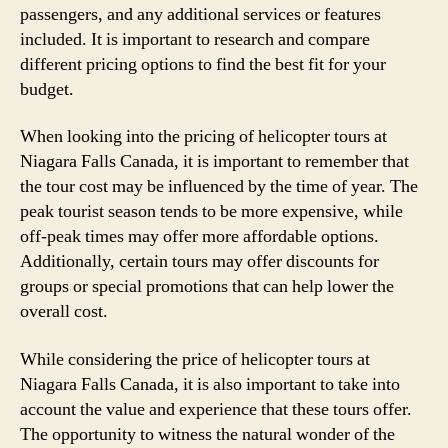
passengers, and any additional services or features
included. It is important to research and compare
different pricing options to find the best fit for your
budget.
When looking into the pricing of helicopter tours at
Niagara Falls Canada, it is important to remember that
the tour cost may be influenced by the time of year. The
peak tourist season tends to be more expensive, while
off-peak times may offer more affordable options.
Additionally, certain tours may offer discounts for
groups or special promotions that can help lower the
overall cost.
While considering the price of helicopter tours at
Niagara Falls Canada, it is also important to take into
account the value and experience that these tours offer.
The opportunity to witness the natural wonder of the