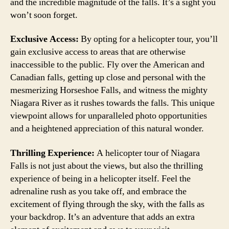
and the incredible magnitude of the falls. It’s a sight you
won’t soon forget.
Exclusive Access:
By opting for a helicopter tour, you’ll
gain exclusive access to areas that are otherwise
inaccessible to the public. Fly over the American and
Canadian falls, getting up close and personal with the
mesmerizing Horseshoe Falls, and witness the mighty
Niagara River as it rushes towards the falls. This unique
viewpoint allows for unparalleled photo opportunities
and a heightened appreciation of this natural wonder.
Thrilling Experience:
A helicopter tour of Niagara
Falls is not just about the views, but also the thrilling
experience of being in a helicopter itself. Feel the
adrenaline rush as you take off, and embrace the
excitement of flying through the sky, with the falls as
your backdrop. It’s an adventure that adds an extra