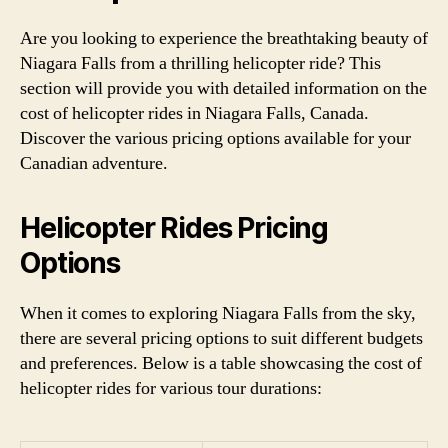
Are you looking to experience the breathtaking beauty of
Niagara Falls from a thrilling helicopter ride? This
section will provide you with detailed information on the
cost of helicopter rides in Niagara Falls, Canada.
Discover the various pricing options available for your
Canadian adventure.
Helicopter Rides Pricing
Options
When it comes to exploring Niagara Falls from the sky,
there are several pricing options to suit different budgets
and preferences. Below is a table showcasing the cost of
helicopter rides for various tour durations: