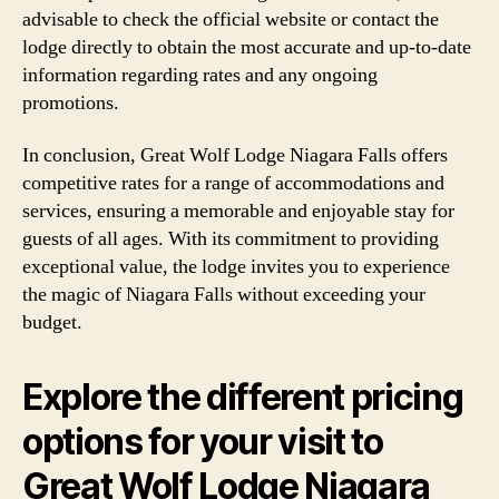
advisable to check the official website or contact the
lodge directly to obtain the most accurate and up-to-date
information regarding rates and any ongoing
promotions.
In conclusion, Great Wolf Lodge Niagara Falls offers
competitive rates for a range of accommodations and
services, ensuring a memorable and enjoyable stay for
guests of all ages. With its commitment to providing
exceptional value, the lodge invites you to experience
the magic of Niagara Falls without exceeding your
budget.
Explore the different pricing
options for your visit to
Great Wolf Lodge Niagara