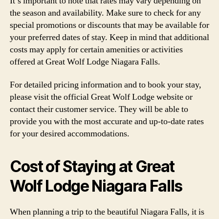
It’s important to note that rates may vary depending on
the season and availability. Make sure to check for any
special promotions or discounts that may be available for
your preferred dates of stay. Keep in mind that additional
costs may apply for certain amenities or activities
offered at Great Wolf Lodge Niagara Falls.
For detailed pricing information and to book your stay,
please visit the official Great Wolf Lodge website or
contact their customer service. They will be able to
provide you with the most accurate and up-to-date rates
for your desired accommodations.
Cost of Staying at Great
Wolf Lodge Niagara Falls
When planning a trip to the beautiful Niagara Falls, it is