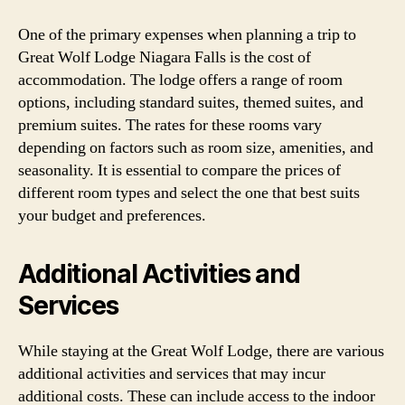
One of the primary expenses when planning a trip to
Great Wolf Lodge Niagara Falls is the cost of
accommodation. The lodge offers a range of room
options, including standard suites, themed suites, and
premium suites. The rates for these rooms vary
depending on factors such as room size, amenities, and
seasonality. It is essential to compare the prices of
different room types and select the one that best suits
your budget and preferences.
Additional Activities and
Services
While staying at the Great Wolf Lodge, there are various
additional activities and services that may incur
additional costs. These can include access to the indoor