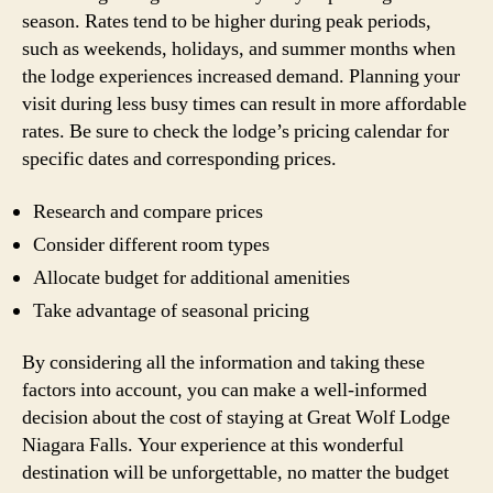
season. Rates tend to be higher during peak periods,
such as weekends, holidays, and summer months when
the lodge experiences increased demand. Planning your
visit during less busy times can result in more affordable
rates. Be sure to check the lodge’s pricing calendar for
specific dates and corresponding prices.
Research and compare prices
Consider different room types
Allocate budget for additional amenities
Take advantage of seasonal pricing
By considering all the information and taking these
factors into account, you can make a well-informed
decision about the cost of staying at Great Wolf Lodge
Niagara Falls. Your experience at this wonderful
destination will be unforgettable, no matter the budget