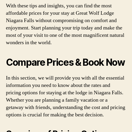
With these tips and insights, you can find the most
affordable prices for your stay at Great Wolf Lodge
Niagara Falls without compromising on comfort and
enjoyment. Start planning your trip today and make the
most of your visit to one of the most magnificent natural
wonders in the world.
Compare Prices & Book Now
In this section, we will provide you with all the essential
information you need to know about the rates and
pricing options for staying at the lodge in Niagara Falls.
Whether you are planning a family vacation or a
getaway with friends, understanding the cost and pricing
options is crucial for making the best decision.