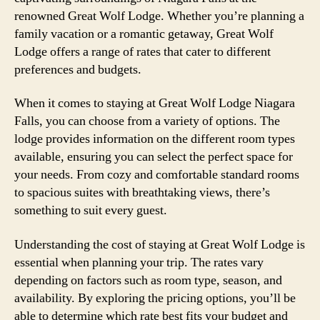
renowned Great Wolf Lodge. Whether you’re planning a
family vacation or a romantic getaway, Great Wolf
Lodge offers a range of rates that cater to different
preferences and budgets.
When it comes to staying at Great Wolf Lodge Niagara
Falls, you can choose from a variety of options. The
lodge provides information on the different room types
available, ensuring you can select the perfect space for
your needs. From cozy and comfortable standard rooms
to spacious suites with breathtaking views, there’s
something to suit every guest.
Understanding the cost of staying at Great Wolf Lodge is
essential when planning your trip. The rates vary
depending on factors such as room type, season, and
availability. By exploring the pricing options, you’ll be
able to determine which rate best fits your budget and