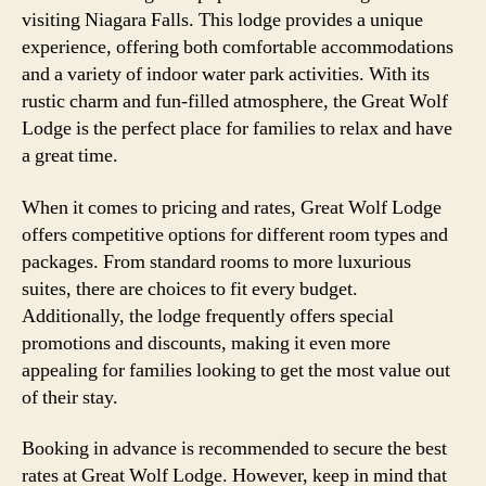
visiting Niagara Falls. This lodge provides a unique
experience, offering both comfortable accommodations
and a variety of indoor water park activities. With its
rustic charm and fun-filled atmosphere, the Great Wolf
Lodge is the perfect place for families to relax and have
a great time.
When it comes to pricing and rates, Great Wolf Lodge
offers competitive options for different room types and
packages. From standard rooms to more luxurious
suites, there are choices to fit every budget.
Additionally, the lodge frequently offers special
promotions and discounts, making it even more
appealing for families looking to get the most value out
of their stay.
Booking in advance is recommended to secure the best
rates at Great Wolf Lodge. However, keep in mind that