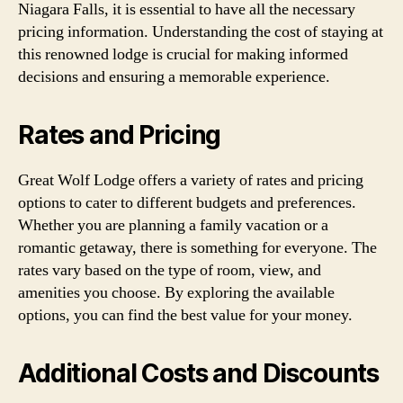
Niagara Falls, it is essential to have all the necessary
pricing information. Understanding the cost of staying at
this renowned lodge is crucial for making informed
decisions and ensuring a memorable experience.
Rates and Pricing
Great Wolf Lodge offers a variety of rates and pricing
options to cater to different budgets and preferences.
Whether you are planning a family vacation or a
romantic getaway, there is something for everyone. The
rates vary based on the type of room, view, and
amenities you choose. By exploring the available
options, you can find the best value for your money.
Additional Costs and Discounts