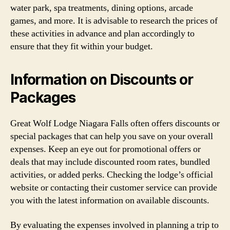
water park, spa treatments, dining options, arcade
games, and more. It is advisable to research the prices of
these activities in advance and plan accordingly to
ensure that they fit within your budget.
Information on Discounts or
Packages
Great Wolf Lodge Niagara Falls often offers discounts or
special packages that can help you save on your overall
expenses. Keep an eye out for promotional offers or
deals that may include discounted room rates, bundled
activities, or added perks. Checking the lodge’s official
website or contacting their customer service can provide
you with the latest information on available discounts.
By evaluating the expenses involved in planning a trip to