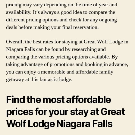
pricing may vary depending on the time of year and
availability. It’s always a good idea to compare the
different pricing options and check for any ongoing
deals before making your final reservation.
Overall, the best rates for staying at Great Wolf Lodge in
Niagara Falls can be found by researching and
comparing the various pricing options available. By
taking advantage of promotions and booking in advance,
you can enjoy a memorable and affordable family
getaway at this fantastic lodge.
Find the most affordable
prices for your stay at Great
Wolf Lodge Niagara Falls