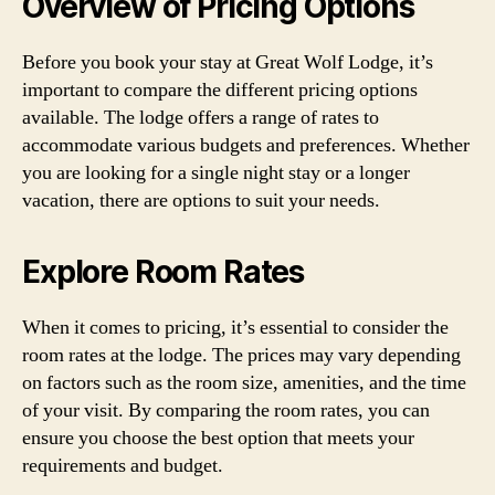
Overview of Pricing Options
Before you book your stay at Great Wolf Lodge, it’s
important to compare the different pricing options
available. The lodge offers a range of rates to
accommodate various budgets and preferences. Whether
you are looking for a single night stay or a longer
vacation, there are options to suit your needs.
Explore Room Rates
When it comes to pricing, it’s essential to consider the
room rates at the lodge. The prices may vary depending
on factors such as the room size, amenities, and the time
of your visit. By comparing the room rates, you can
ensure you choose the best option that meets your
requirements and budget.