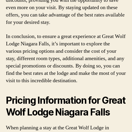
discounts, providing you with the opportunity to save
even more on your visit. By staying updated on these
offers, you can take advantage of the best rates available
for your desired stay.
In conclusion, to ensure a great experience at Great Wolf
Lodge Niagara Falls, it’s important to explore the
various pricing options and consider the cost of your
stay, different room types, additional amenities, and any
special promotions or discounts. By doing so, you can
find the best rates at the lodge and make the most of your
visit to this incredible destination.
Pricing Information for Great
Wolf Lodge Niagara Falls
When planning a stay at the Great Wolf Lodge in