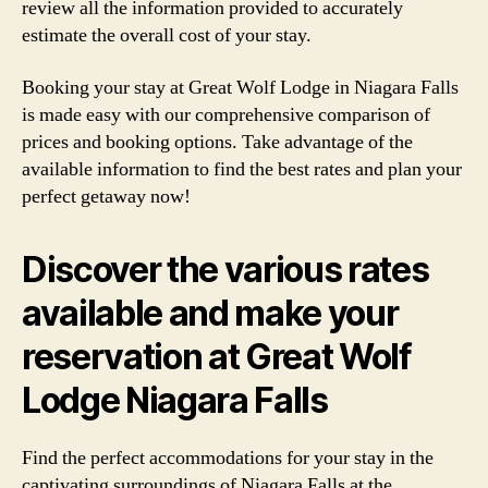
review all the information provided to accurately
estimate the overall cost of your stay.
Booking your stay at Great Wolf Lodge in Niagara Falls
is made easy with our comprehensive comparison of
prices and booking options. Take advantage of the
available information to find the best rates and plan your
perfect getaway now!
Discover the various rates
available and make your
reservation at Great Wolf
Lodge Niagara Falls
Find the perfect accommodations for your stay in the
captivating surroundings of Niagara Falls at the