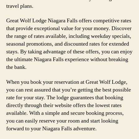
travel plans.
Great Wolf Lodge Niagara Falls offers competitive rates
that provide exceptional value for your money. Discover
the range of rates available, including weekday specials,
seasonal promotions, and discounted rates for extended
stays. By taking advantage of these offers, you can enjoy
the ultimate Niagara Falls experience without breaking
the bank.
When you book your reservation at Great Wolf Lodge,
you can rest assured that you’re getting the best possible
rate for your stay. The lodge guarantees that booking
directly through their website offers the lowest rates
available. With a simple and secure booking process,
you can easily reserve your room and start looking
forward to your Niagara Falls adventure.