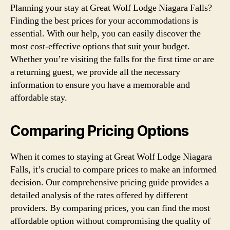
Planning your stay at Great Wolf Lodge Niagara Falls?
Finding the best prices for your accommodations is
essential. With our help, you can easily discover the
most cost-effective options that suit your budget.
Whether you’re visiting the falls for the first time or are
a returning guest, we provide all the necessary
information to ensure you have a memorable and
affordable stay.
Comparing Pricing Options
When it comes to staying at Great Wolf Lodge Niagara
Falls, it’s crucial to compare prices to make an informed
decision. Our comprehensive pricing guide provides a
detailed analysis of the rates offered by different
providers. By comparing prices, you can find the most
affordable option without compromising the quality of