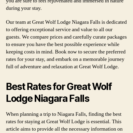
you are sure to feel rejuvenated and immersed in nature
during your stay.
Our team at Great Wolf Lodge Niagara Falls is dedicated
to offering exceptional service and value to all our
guests. We compare prices and carefully curate packages
to ensure you have the best possible experience while
keeping costs in mind. Book now to secure the preferred
rates for your stay, and embark on a memorable journey
full of adventure and relaxation at Great Wolf Lodge.
Best Rates for Great Wolf
Lodge Niagara Falls
When planning a trip to Niagara Falls, finding the best
rates for staying at Great Wolf Lodge is essential. This
article aims to provide all the necessary information on