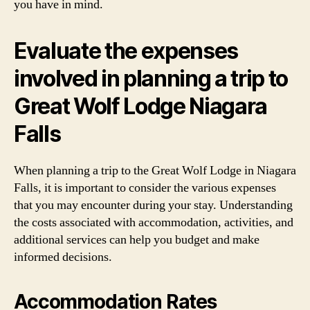
you have in mind.
Evaluate the expenses
involved in planning a trip to
Great Wolf Lodge Niagara
Falls
When planning a trip to the Great Wolf Lodge in Niagara
Falls, it is important to consider the various expenses
that you may encounter during your stay. Understanding
the costs associated with accommodation, activities, and
additional services can help you budget and make
informed decisions.
Accommodation Rates