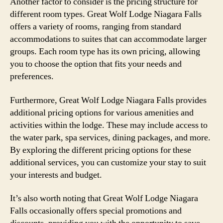
Another factor to consider is the pricing structure for
different room types. Great Wolf Lodge Niagara Falls
offers a variety of rooms, ranging from standard
accommodations to suites that can accommodate larger
groups. Each room type has its own pricing, allowing
you to choose the option that fits your needs and
preferences.
Furthermore, Great Wolf Lodge Niagara Falls provides
additional pricing options for various amenities and
activities within the lodge. These may include access to
the water park, spa services, dining packages, and more.
By exploring the different pricing options for these
additional services, you can customize your stay to suit
your interests and budget.
It’s also worth noting that Great Wolf Lodge Niagara
Falls occasionally offers special promotions and