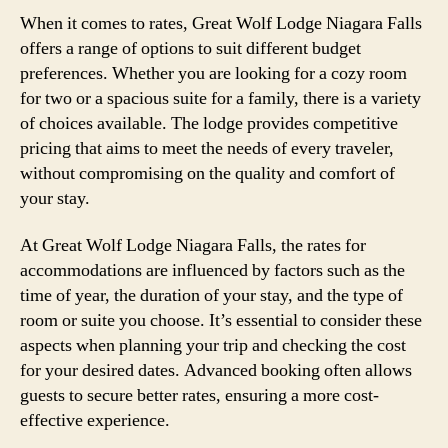
When it comes to rates, Great Wolf Lodge Niagara Falls
offers a range of options to suit different budget
preferences. Whether you are looking for a cozy room
for two or a spacious suite for a family, there is a variety
of choices available. The lodge provides competitive
pricing that aims to meet the needs of every traveler,
without compromising on the quality and comfort of
your stay.
At Great Wolf Lodge Niagara Falls, the rates for
accommodations are influenced by factors such as the
time of year, the duration of your stay, and the type of
room or suite you choose. It’s essential to consider these
aspects when planning your trip and checking the cost
for your desired dates. Advanced booking often allows
guests to secure better rates, ensuring a more cost-
effective experience.