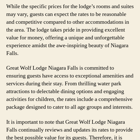
While the specific prices for the lodge’s rooms and suites
may vary, guests can expect the rates to be reasonable
and competitive compared to other accommodations in
the area. The lodge takes pride in providing excellent
value for money, offering a unique and unforgettable
experience amidst the awe-inspiring beauty of Niagara
Falls.
Great Wolf Lodge Niagara Falls is committed to
ensuring guests have access to exceptional amenities and
services during their stay. From thrilling water park
attractions to delectable dining options and engaging
activities for children, the rates include a comprehensive
package designed to cater to all age groups and interests.
It is important to note that Great Wolf Lodge Niagara
Falls continually reviews and updates its rates to provide
the best possible value for its guests. Therefore, it is