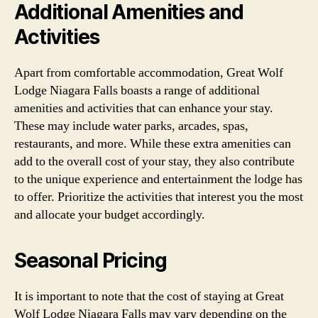
Additional Amenities and
Activities
Apart from comfortable accommodation, Great Wolf
Lodge Niagara Falls boasts a range of additional
amenities and activities that can enhance your stay.
These may include water parks, arcades, spas,
restaurants, and more. While these extra amenities can
add to the overall cost of your stay, they also contribute
to the unique experience and entertainment the lodge has
to offer. Prioritize the activities that interest you the most
and allocate your budget accordingly.
Seasonal Pricing
It is important to note that the cost of staying at Great
Wolf Lodge Niagara Falls may vary depending on the