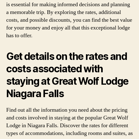
is essential for making informed decisions and planning
a memorable trip. By exploring the rates, additional
costs, and possible discounts, you can find the best value
for your money and enjoy all that this exceptional lodge
has to offer.
Get details on the rates and
costs associated with
staying at Great Wolf Lodge
Niagara Falls
Find out all the information you need about the pricing
and costs involved in staying at the popular Great Wolf
Lodge in Niagara Falls. Discover the rates for different
types of accommodations, including rooms and suites, as