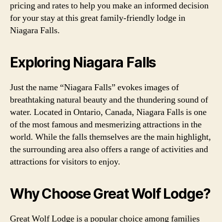
pricing and rates to help you make an informed decision
for your stay at this great family-friendly lodge in
Niagara Falls.
Exploring Niagara Falls
Just the name “Niagara Falls” evokes images of
breathtaking natural beauty and the thundering sound of
water. Located in Ontario, Canada, Niagara Falls is one
of the most famous and mesmerizing attractions in the
world. While the falls themselves are the main highlight,
the surrounding area also offers a range of activities and
attractions for visitors to enjoy.
Why Choose Great Wolf Lodge?
Great Wolf Lodge is a popular choice among families