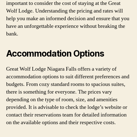
important to consider the cost of staying at the Great
Wolf Lodge. Understanding the pricing and rates will
help you make an informed decision and ensure that you
have an unforgettable experience without breaking the
bank.
Accommodation Options
Great Wolf Lodge Niagara Falls offers a variety of
accommodation options to suit different preferences and
budgets. From cozy standard rooms to spacious suites,
there is something for everyone. The prices vary
depending on the type of room, size, and amenities
provided. It is advisable to check the lodge’s website or
contact their reservations team for detailed information
on the available options and their respective costs.