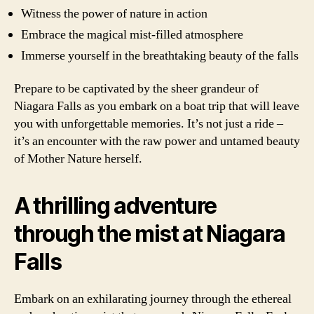
Witness the power of nature in action
Embrace the magical mist-filled atmosphere
Immerse yourself in the breathtaking beauty of the falls
Prepare to be captivated by the sheer grandeur of
Niagara Falls as you embark on a boat trip that will leave
you with unforgettable memories. It’s not just a ride –
it’s an encounter with the raw power and untamed beauty
of Mother Nature herself.
A thrilling adventure
through the mist at Niagara
Falls
Embark on an exhilarating journey through the ethereal