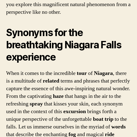
you explore this magnificent natural phenomenon from a
perspective like no other.
Synonyms for the
breathtaking Niagara Falls
experience
When it comes to the incredible
tour
of
Niagara
, there
is a multitude of
related
terms and phrases that perfectly
capture the essence of this awe-inspiring natural wonder.
From the captivating
haze
that hangs in the air to the
refreshing
spray
that kisses your skin, each synonym
used in the context of this
excursion
brings forth a
unique perspective of the unforgettable
boat trip
to the
falls. Let us immerse ourselves in the myriad of
words
that describe the enchanting
fog
and magical
ride