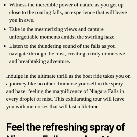
Witness the incredible power of nature as you get up
close to the roaring falls, an experience that will leave
you in awe.
Take in the mesmerizing views and capture
unforgettable moments amidst the swirling haze.
Listen to the thundering sound of the falls as you
navigate through the mist, creating a truly immersive
and breathtaking adventure.
Indulge in the ultimate thrill as the boat ride takes you on
a journey like no other. Immerse yourself in the spray
and haze, feeling the magnificence of Niagara Falls in
every droplet of mist. This exhilarating tour will leave
you with memories that will last a lifetime.
Feel the refreshing spray of