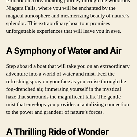
Embark on a breathtaking journey through the wondrous
Niagara Falls, where you will be enchanted by the
magical atmosphere and mesmerizing beauty of nature’s
splendor. This extraordinary boat tour promises
unforgettable experiences that will leave you in awe.
A Symphony of Water and Air
Step aboard a boat that will take you on an extraordinary
adventure into a world of water and mist. Feel the
refreshing spray on your face as you cruise through the
fog-drenched air, immersing yourself in the mystical
haze that surrounds the magnificent falls. The gentle
mist that envelops you provides a tantalizing connection
to the power and grandeur of nature’s forces.
A Thrilling Ride of Wonder