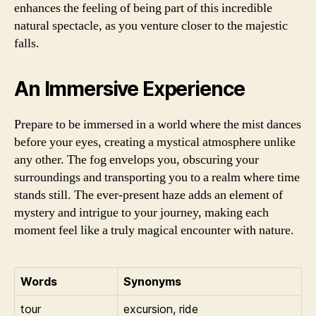
enhances the feeling of being part of this incredible
natural spectacle, as you venture closer to the majestic
falls.
An Immersive Experience
Prepare to be immersed in a world where the mist dances
before your eyes, creating a mystical atmosphere unlike
any other. The fog envelops you, obscuring your
surroundings and transporting you to a realm where time
stands still. The ever-present haze adds an element of
mystery and intrigue to your journey, making each
moment feel like a truly magical encounter with nature.
Words
Synonyms
tour
excursion, ride