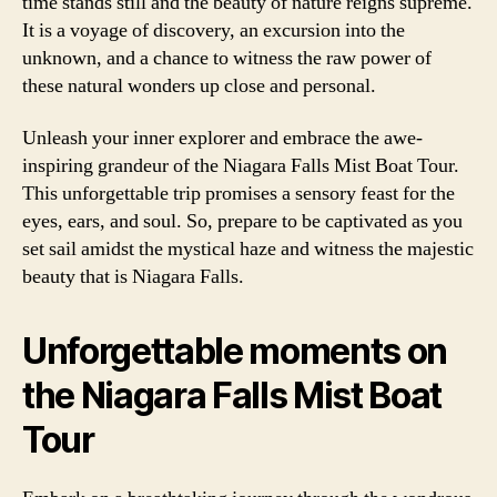
time stands still and the beauty of nature reigns supreme.
It is a voyage of discovery, an excursion into the
unknown, and a chance to witness the raw power of
these natural wonders up close and personal.
Unleash your inner explorer and embrace the awe-
inspiring grandeur of the Niagara Falls Mist Boat Tour.
This unforgettable trip promises a sensory feast for the
eyes, ears, and soul. So, prepare to be captivated as you
set sail amidst the mystical haze and witness the majestic
beauty that is Niagara Falls.
Unforgettable moments on
the Niagara Falls Mist Boat
Tour