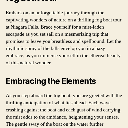
Embark on an unforgettable journey through the
captivating wonders of nature on a thrilling fog boat tour
at Niagara Falls. Brace yourself for a mist-laden
escapade as you set sail on a mesmerizing trip that
promises to leave you breathless and spellbound. Let the
rhythmic spray of the falls envelop you in a hazy
embrace, as you immerse yourself in the ethereal beauty
of this natural wonder.
Embracing the Elements
As you step aboard the fog boat, you are greeted with the
thrilling anticipation of what lies ahead. Each wave
crashing against the boat and each gust of wind carrying
the mist adds to the ambiance, heightening your senses.
The gentle sway of the boat on the water further