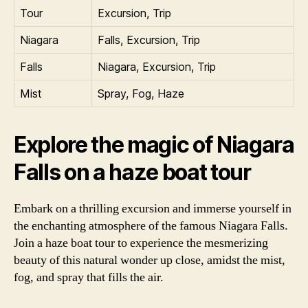
Tour
Excursion, Trip
Niagara
Falls, Excursion, Trip
Falls
Niagara, Excursion, Trip
Mist
Spray, Fog, Haze
Explore the magic of Niagara
Falls on a haze boat tour
Embark on a thrilling excursion and immerse yourself in
the enchanting atmosphere of the famous Niagara Falls.
Join a haze boat tour to experience the mesmerizing
beauty of this natural wonder up close, amidst the mist,
fog, and spray that fills the air.