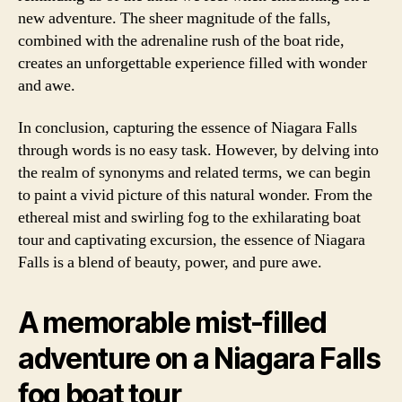
new adventure. The sheer magnitude of the falls,
combined with the adrenaline rush of the boat ride,
creates an unforgettable experience filled with wonder
and awe.
In conclusion, capturing the essence of Niagara Falls
through words is no easy task. However, by delving into
the realm of synonyms and related terms, we can begin
to paint a vivid picture of this natural wonder. From the
ethereal mist and swirling fog to the exhilarating boat
tour and captivating excursion, the essence of Niagara
Falls is a blend of beauty, power, and pure awe.
A memorable mist-filled
adventure on a Niagara Falls
fog boat tour