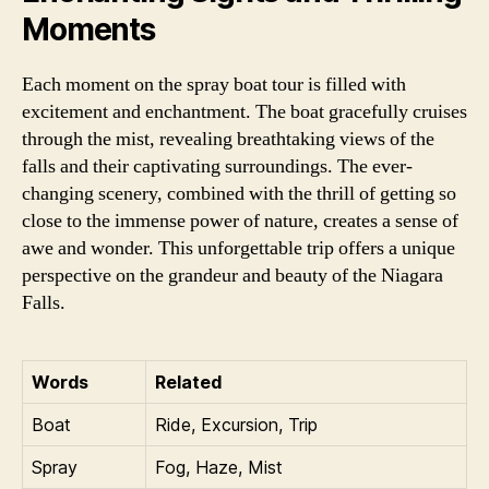
Moments
Each moment on the spray boat tour is filled with
excitement and enchantment. The boat gracefully cruises
through the mist, revealing breathtaking views of the
falls and their captivating surroundings. The ever-
changing scenery, combined with the thrill of getting so
close to the immense power of nature, creates a sense of
awe and wonder. This unforgettable trip offers a unique
perspective on the grandeur and beauty of the Niagara
Falls.
Words
Related
Boat
Ride, Excursion, Trip
Spray
Fog, Haze, Mist