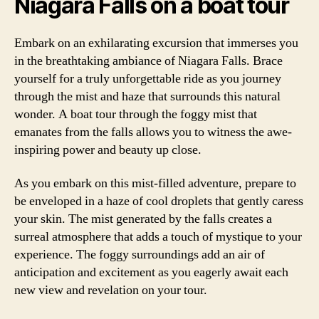
Niagara Falls on a boat tour
Embark on an exhilarating excursion that immerses you
in the breathtaking ambiance of Niagara Falls. Brace
yourself for a truly unforgettable ride as you journey
through the mist and haze that surrounds this natural
wonder. A boat tour through the foggy mist that
emanates from the falls allows you to witness the awe-
inspiring power and beauty up close.
As you embark on this mist-filled adventure, prepare to
be enveloped in a haze of cool droplets that gently caress
your skin. The mist generated by the falls creates a
surreal atmosphere that adds a touch of mystique to your
experience. The foggy surroundings add an air of
anticipation and excitement as you eagerly await each
new view and revelation on your tour.