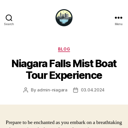
Search
Menu
Niagara
Falls
Hotels
Categories
BLOG
Niagara Falls Mist Boat
Tour Experience
By
admin-niagara
03.04.2024
Post
Post
author
date
Prepare to be enchanted as you embark on a breathtaking