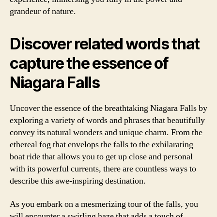
grandeur of nature.
Discover related words that
capture the essence of
Niagara Falls
Uncover the essence of the breathtaking Niagara Falls by
exploring a variety of words and phrases that beautifully
convey its natural wonders and unique charm. From the
ethereal fog that envelops the falls to the exhilarating
boat ride that allows you to get up close and personal
with its powerful currents, there are countless ways to
describe this awe-inspiring destination.
As you embark on a mesmerizing tour of the falls, you
will encounter a swirling haze that adds a touch of