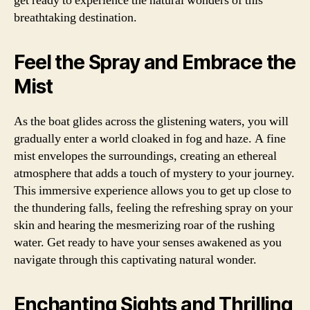
get ready to experience the natural wonders of this
breathtaking destination.
Feel the Spray and Embrace the
Mist
As the boat glides across the glistening waters, you will
gradually enter a world cloaked in fog and haze. A fine
mist envelopes the surroundings, creating an ethereal
atmosphere that adds a touch of mystery to your journey.
This immersive experience allows you to get up close to
the thundering falls, feeling the refreshing spray on your
skin and hearing the mesmerizing roar of the rushing
water. Get ready to have your senses awakened as you
navigate through this captivating natural wonder.
Enchanting Sights and Thrilling