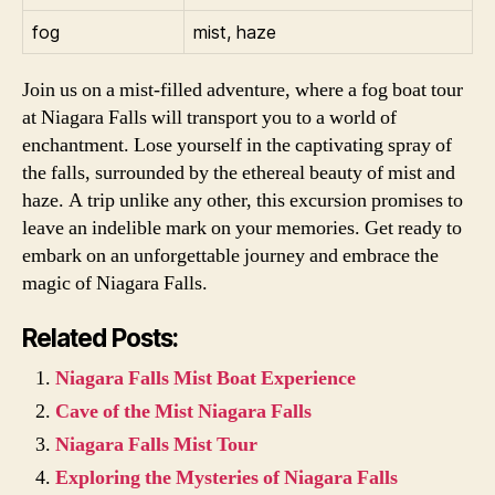
fog
mist, haze
Join us on a mist-filled adventure, where a fog boat tour
at Niagara Falls will transport you to a world of
enchantment. Lose yourself in the captivating spray of
the falls, surrounded by the ethereal beauty of mist and
haze. A trip unlike any other, this excursion promises to
leave an indelible mark on your memories. Get ready to
embark on an unforgettable journey and embrace the
magic of Niagara Falls.
Related Posts:
Niagara Falls Mist Boat Experience
Cave of the Mist Niagara Falls
Niagara Falls Mist Tour
Exploring the Mysteries of Niagara Falls