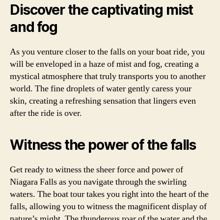
Discover the captivating mist
and fog
As you venture closer to the falls on your boat ride, you
will be enveloped in a haze of mist and fog, creating a
mystical atmosphere that truly transports you to another
world. The fine droplets of water gently caress your
skin, creating a refreshing sensation that lingers even
after the ride is over.
Witness the power of the falls
Get ready to witness the sheer force and power of
Niagara Falls as you navigate through the swirling
waters. The boat tour takes you right into the heart of the
falls, allowing you to witness the magnificent display of
nature’s might. The thunderous roar of the water and the