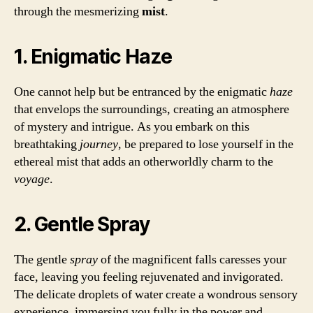
through the mesmerizing
mist
.
1. Enigmatic Haze
One cannot help but be entranced by the enigmatic
haze
that envelops the surroundings, creating an atmosphere
of mystery and intrigue. As you embark on this
breathtaking
journey
, be prepared to lose yourself in the
ethereal mist that adds an otherworldly charm to the
voyage
.
2. Gentle Spray
The gentle
spray
of the magnificent falls caresses your
face, leaving you feeling rejuvenated and invigorated.
The delicate droplets of water create a wondrous sensory
experience, immersing you fully in the power and