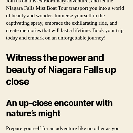
Join us on this extraordinary adventure, and let the
Niagara Falls Mist Boat Tour transport you into a world
of beauty and wonder. Immerse yourself in the
captivating spray, embrace the exhilarating ride, and
create memories that will last a lifetime. Book your trip
today and embark on an unforgettable journey!
Witness the power and
beauty of Niagara Falls up
close
An up-close encounter with
nature’s might
Prepare yourself for an adventure like no other as you