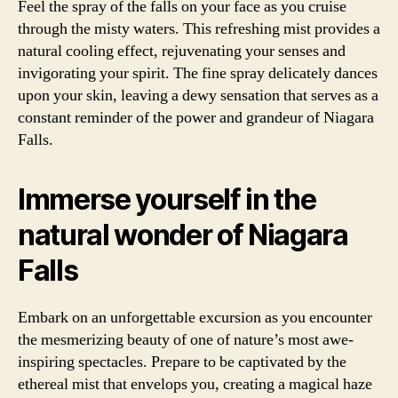
Feel the spray of the falls on your face as you cruise
through the misty waters. This refreshing mist provides a
natural cooling effect, rejuvenating your senses and
invigorating your spirit. The fine spray delicately dances
upon your skin, leaving a dewy sensation that serves as a
constant reminder of the power and grandeur of Niagara
Falls.
Immerse yourself in the
natural wonder of Niagara
Falls
Embark on an unforgettable excursion as you encounter
the mesmerizing beauty of one of nature’s most awe-
inspiring spectacles. Prepare to be captivated by the
ethereal mist that envelops you, creating a magical haze