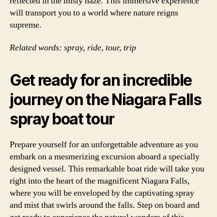
reflected in the misty haze. This immersive experience
will transport you to a world where nature reigns
supreme.
Related words: spray, ride, tour, trip
Get ready for an incredible
journey on the Niagara Falls
spray boat tour
Prepare yourself for an unforgettable adventure as you
embark on a mesmerizing excursion aboard a specially
designed vessel. This remarkable boat ride will take you
right into the heart of the magnificent Niagara Falls,
where you will be enveloped by the captivating spray
and mist that swirls around the falls. Step on board and