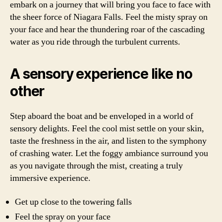
embark on a journey that will bring you face to face with
the sheer force of Niagara Falls. Feel the misty spray on
your face and hear the thundering roar of the cascading
water as you ride through the turbulent currents.
A sensory experience like no
other
Step aboard the boat and be enveloped in a world of
sensory delights. Feel the cool mist settle on your skin,
taste the freshness in the air, and listen to the symphony
of crashing water. Let the foggy ambiance surround you
as you navigate through the mist, creating a truly
immersive experience.
Get up close to the towering falls
Feel the spray on your face