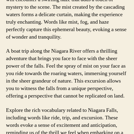
mystery to the scene. The mist created by the cascading
waters forms a delicate curtain, making the experience
truly enchanting. Words like mist, fog, and haze
perfectly capture this ephemeral beauty, evoking a sense
of wonder and tranquility.
A boat trip along the Niagara River offers a thrilling
adventure that brings you face to face with the sheer
power of the falls. Feel the spray of mist on your face as
you ride towards the roaring waters, immersing yourself
in the sheer grandeur of nature. This excursion allows
you to witness the falls from a unique perspective,
offering a perspective that cannot be replicated on land.
Explore the rich vocabulary related to Niagara Falls,
including words like ride, trip, and excursion. These
words evoke a sense of excitement and anticipation,
reminding us of the thrill we feel when embarking on a