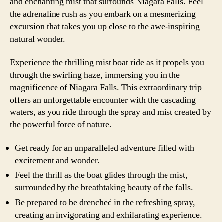
and enchanting mist that surrounds Niagara Falls. Feel
the adrenaline rush as you embark on a mesmerizing
excursion that takes you up close to the awe-inspiring
natural wonder.
Experience the thrilling mist boat ride as it propels you
through the swirling haze, immersing you in the
magnificence of Niagara Falls. This extraordinary trip
offers an unforgettable encounter with the cascading
waters, as you ride through the spray and mist created by
the powerful force of nature.
Get ready for an unparalleled adventure filled with
excitement and wonder.
Feel the thrill as the boat glides through the mist,
surrounded by the breathtaking beauty of the falls.
Be prepared to be drenched in the refreshing spray,
creating an invigorating and exhilarating experience.