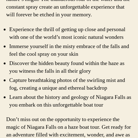
constant spray create an unforgettable experience that
will forever be etched in your memory.
Experience the thrill of getting up close and personal
with one of the world’s most iconic natural wonders
Immerse yourself in the misty embrace of the falls and
feel the cool spray on your skin
Discover the hidden beauty found within the haze as
you witness the falls in all their glory
Capture breathtaking photos of the swirling mist and
fog, creating a unique and ethereal backdrop
Learn about the history and geology of Niagara Falls as
you embark on this unforgettable boat tour
Don’t miss out on the opportunity to experience the
magic of Niagara Falls on a haze boat tour. Get ready for
an adventure filled with excitement, wonder, and awe as