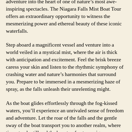
adventure into the heart of one of nature’s most awe-
inspiring spectacles. The Niagara Falls Mist Boat Tour
offers an extraordinary opportunity to witness the
mesmerizing power and ethereal beauty of these iconic
waterfalls.
Step aboard a magnificent vessel and venture into a
world veiled in a mystical mist, where the air is thick
with anticipation and excitement. Feel the brisk breeze
caress your skin and listen to the rhythmic symphony of
crashing water and nature’s harmonies that surround
you. Prepare to be immersed in a mesmerizing haze of
spray, as the falls unleash their unrelenting might.
As the boat glides effortlessly through the fog-kissed
waters, you’ll experience an unrivaled sense of freedom
and adventure. Let the roar of the falls and the gentle
sway of the boat transport you to another realm, where