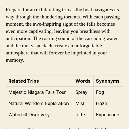
Prepare for an exhilarating trip as the boat navigates its
way through the thundering torrents. With each passing
moment, the awe-inspiring sight of the falls becomes
even more captivating, leaving you breathless with
anticipation. The roaring sound of the cascading water
and the misty spectacle create an unforgettable
atmosphere that will forever be imprinted in your
memory.
Related Trips
Words
Synonyms
Majestic Niagara Falls Tour
Spray
Fog
Natural Wonders Exploration
Mist
Haze
Waterfall Discovery
Ride
Experience