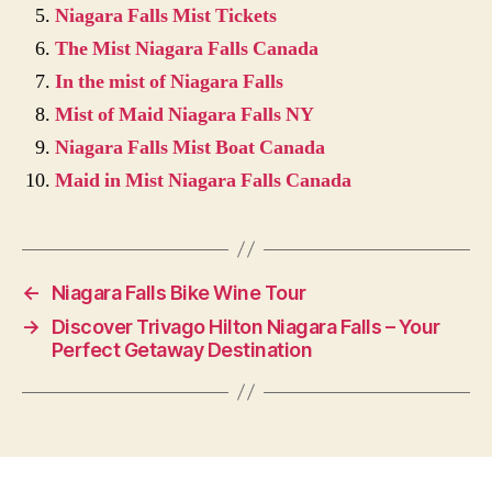
Niagara Falls Mist Tickets
The Mist Niagara Falls Canada
In the mist of Niagara Falls
Mist of Maid Niagara Falls NY
Niagara Falls Mist Boat Canada
Maid in Mist Niagara Falls Canada
←
Niagara Falls Bike Wine Tour
→
Discover Trivago Hilton Niagara Falls – Your
Perfect Getaway Destination