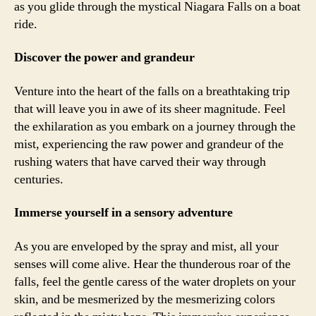
as you glide through the mystical Niagara Falls on a boat
ride.
Discover the power and grandeur
Venture into the heart of the falls on a breathtaking trip
that will leave you in awe of its sheer magnitude. Feel
the exhilaration as you embark on a journey through the
mist, experiencing the raw power and grandeur of the
rushing waters that have carved their way through
centuries.
Immerse yourself in a sensory adventure
As you are enveloped by the spray and mist, all your
senses will come alive. Hear the thunderous roar of the
falls, feel the gentle caress of the water droplets on your
skin, and be mesmerized by the mesmerizing colors