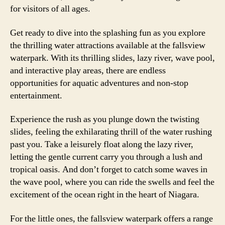
for visitors of all ages.
Get ready to dive into the splashing fun as you explore
the thrilling water attractions available at the fallsview
waterpark. With its thrilling slides, lazy river, wave pool,
and interactive play areas, there are endless
opportunities for aquatic adventures and non-stop
entertainment.
Experience the rush as you plunge down the twisting
slides, feeling the exhilarating thrill of the water rushing
past you. Take a leisurely float along the lazy river,
letting the gentle current carry you through a lush and
tropical oasis. And don’t forget to catch some waves in
the wave pool, where you can ride the swells and feel the
excitement of the ocean right in the heart of Niagara.
For the little ones, the fallsview waterpark offers a range