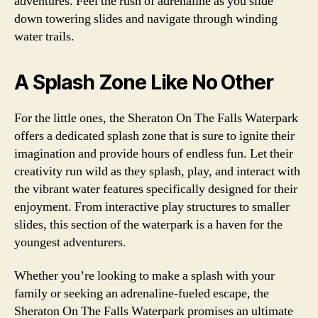
adventures. Feel the rush of adrenaline as you slide
down towering slides and navigate through winding
water trails.
A Splash Zone Like No Other
For the little ones, the Sheraton On The Falls Waterpark
offers a dedicated splash zone that is sure to ignite their
imagination and provide hours of endless fun. Let their
creativity run wild as they splash, play, and interact with
the vibrant water features specifically designed for their
enjoyment. From interactive play structures to smaller
slides, this section of the waterpark is a haven for the
youngest adventurers.
Whether you’re looking to make a splash with your
family or seeking an adrenaline-fueled escape, the
Sheraton On The Falls Waterpark promises an ultimate