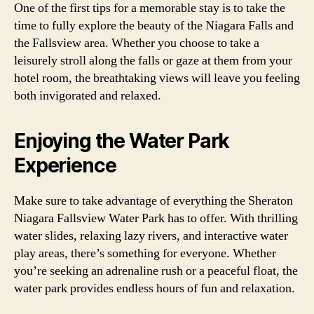
One of the first tips for a memorable stay is to take the
time to fully explore the beauty of the Niagara Falls and
the Fallsview area. Whether you choose to take a
leisurely stroll along the falls or gaze at them from your
hotel room, the breathtaking views will leave you feeling
both invigorated and relaxed.
Enjoying the Water Park
Experience
Make sure to take advantage of everything the Sheraton
Niagara Fallsview Water Park has to offer. With thrilling
water slides, relaxing lazy rivers, and interactive water
play areas, there’s something for everyone. Whether
you’re seeking an adrenaline rush or a peaceful float, the
water park provides endless hours of fun and relaxation.