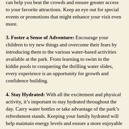
can help you beat the crowds and ensure greater access
to your favorite attractions. Keep an eye out for special
events or promotions that might enhance your visit even
more.
3. Foster a Sense of Adventure:
Encourage your
children to try new things and overcome their fears by
introducing them to the various water-based activities
available at the park. From learning to swim in the
kiddie pools to conquering the thrilling water slides,
every experience is an opportunity for growth and
confidence building.
4. Stay Hydrated:
With all the excitement and physical
activity, it’s important to stay hydrated throughout the
day. Carry water bottles or take advantage of the park’s
refreshment stands. Keeping your family hydrated will
help maintain energy levels and ensure a more enjoyable