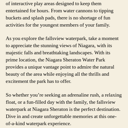
of interactive play areas designed to keep them
entertained for hours. From water cannons to tipping
buckets and splash pads, there is no shortage of fun
activities for the youngest members of your family.
As you explore the fallsview waterpark, take a moment
to appreciate the stunning views of Niagara, with its
majestic falls and breathtaking landscapes. With its
prime location, the Niagara Sheraton Water Park
provides a unique vantage point to admire the natural
beauty of the area while enjoying all the thrills and
excitement the park has to offer.
So whether you’re seeking an adrenaline rush, a relaxing
float, or a fun-filled day with the family, the fallsview
waterpark at Niagara Sheraton is the perfect destination.
Dive in and create unforgettable memories at this one-
of-a-kind waterpark experience.