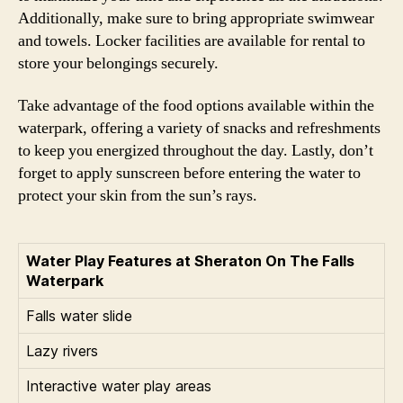
Additionally, make sure to bring appropriate swimwear
and towels. Locker facilities are available for rental to
store your belongings securely.
Take advantage of the food options available within the
waterpark, offering a variety of snacks and refreshments
to keep you energized throughout the day. Lastly, don’t
forget to apply sunscreen before entering the water to
protect your skin from the sun’s rays.
Water Play Features at Sheraton On The Falls
Waterpark
Falls water slide
Lazy rivers
Interactive water play areas