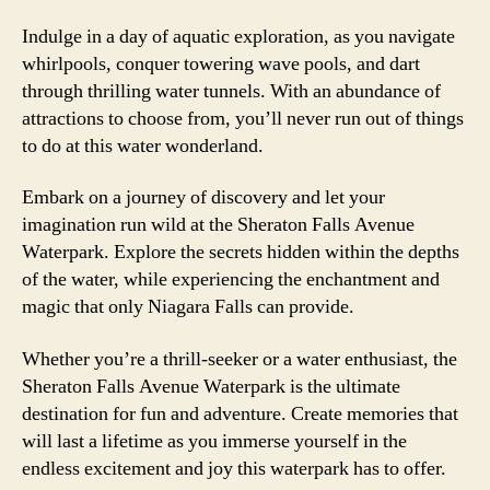
Indulge in a day of aquatic exploration, as you navigate
whirlpools, conquer towering wave pools, and dart
through thrilling water tunnels. With an abundance of
attractions to choose from, you’ll never run out of things
to do at this water wonderland.
Embark on a journey of discovery and let your
imagination run wild at the Sheraton Falls Avenue
Waterpark. Explore the secrets hidden within the depths
of the water, while experiencing the enchantment and
magic that only Niagara Falls can provide.
Whether you’re a thrill-seeker or a water enthusiast, the
Sheraton Falls Avenue Waterpark is the ultimate
destination for fun and adventure. Create memories that
will last a lifetime as you immerse yourself in the
endless excitement and joy this waterpark has to offer.