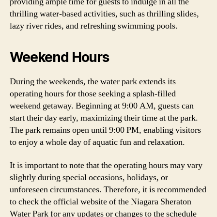
providing ample time for guests to indulge in all the
thrilling water-based activities, such as thrilling slides,
lazy river rides, and refreshing swimming pools.
Weekend Hours
During the weekends, the water park extends its
operating hours for those seeking a splash-filled
weekend getaway. Beginning at 9:00 AM, guests can
start their day early, maximizing their time at the park.
The park remains open until 9:00 PM, enabling visitors
to enjoy a whole day of aquatic fun and relaxation.
It is important to note that the operating hours may vary
slightly during special occasions, holidays, or
unforeseen circumstances. Therefore, it is recommended
to check the official website of the Niagara Sheraton
Water Park for any updates or changes to the schedule