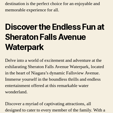
destination is the perfect choice for an enjoyable and
memorable experience for all.
Discover the Endless Fun at
Sheraton Falls Avenue
Waterpark
Delve into a world of excitement and adventure at the
exhilarating Sheraton Falls Avenue Waterpark, located
in the heart of Niagara’s dynamic Fallsview Avenue.
Immerse yourself in the boundless thrills and endless
entertainment offered at this remarkable water
wonderland.
Discover a myriad of captivating attractions, all
designed to cater to every member of the family. With a