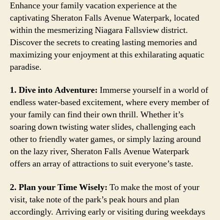
Enhance your family vacation experience at the
captivating Sheraton Falls Avenue Waterpark, located
within the mesmerizing Niagara Fallsview district.
Discover the secrets to creating lasting memories and
maximizing your enjoyment at this exhilarating aquatic
paradise.
1. Dive into Adventure:
Immerse yourself in a world of
endless water-based excitement, where every member of
your family can find their own thrill. Whether it’s
soaring down twisting water slides, challenging each
other to friendly water games, or simply lazing around
on the lazy river, Sheraton Falls Avenue Waterpark
offers an array of attractions to suit everyone’s taste.
2. Plan your Time Wisely:
To make the most of your
visit, take note of the park’s peak hours and plan
accordingly. Arriving early or visiting during weekdays