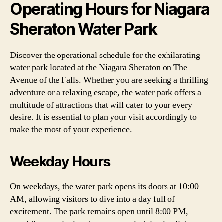
Operating Hours for Niagara
Sheraton Water Park
Discover the operational schedule for the exhilarating
water park located at the Niagara Sheraton on The
Avenue of the Falls. Whether you are seeking a thrilling
adventure or a relaxing escape, the water park offers a
multitude of attractions that will cater to your every
desire. It is essential to plan your visit accordingly to
make the most of your experience.
Weekday Hours
On weekdays, the water park opens its doors at 10:00
AM, allowing visitors to dive into a day full of
excitement. The park remains open until 8:00 PM,