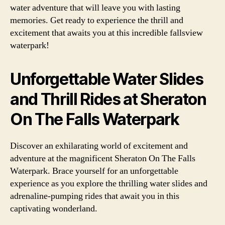
water adventure that will leave you with lasting
memories. Get ready to experience the thrill and
excitement that awaits you at this incredible fallsview
waterpark!
Unforgettable Water Slides
and Thrill Rides at Sheraton
On The Falls Waterpark
Discover an exhilarating world of excitement and
adventure at the magnificent Sheraton On The Falls
Waterpark. Brace yourself for an unforgettable
experience as you explore the thrilling water slides and
adrenaline-pumping rides that await you in this
captivating wonderland.