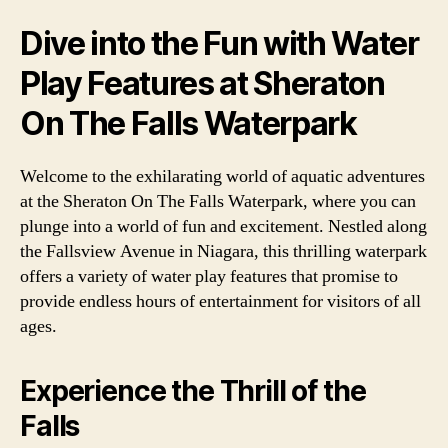
Dive into the Fun with Water
Play Features at Sheraton
On The Falls Waterpark
Welcome to the exhilarating world of aquatic adventures
at the Sheraton On The Falls Waterpark, where you can
plunge into a world of fun and excitement. Nestled along
the Fallsview Avenue in Niagara, this thrilling waterpark
offers a variety of water play features that promise to
provide endless hours of entertainment for visitors of all
ages.
Experience the Thrill of the
Falls