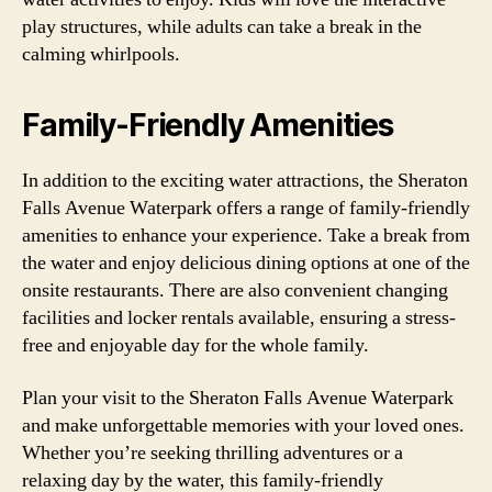
play structures, while adults can take a break in the
calming whirlpools.
Family-Friendly Amenities
In addition to the exciting water attractions, the Sheraton
Falls Avenue Waterpark offers a range of family-friendly
amenities to enhance your experience. Take a break from
the water and enjoy delicious dining options at one of the
onsite restaurants. There are also convenient changing
facilities and locker rentals available, ensuring a stress-
free and enjoyable day for the whole family.
Plan your visit to the Sheraton Falls Avenue Waterpark
and make unforgettable memories with your loved ones.
Whether you’re seeking thrilling adventures or a
relaxing day by the water, this family-friendly