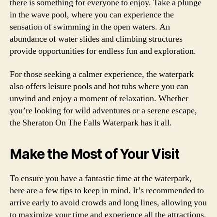
there is something for everyone to enjoy. Take a plunge
in the wave pool, where you can experience the
sensation of swimming in the open waters. An
abundance of water slides and climbing structures
provide opportunities for endless fun and exploration.
For those seeking a calmer experience, the waterpark
also offers leisure pools and hot tubs where you can
unwind and enjoy a moment of relaxation. Whether
you’re looking for wild adventures or a serene escape,
the Sheraton On The Falls Waterpark has it all.
Make the Most of Your Visit
To ensure you have a fantastic time at the waterpark,
here are a few tips to keep in mind. It’s recommended to
arrive early to avoid crowds and long lines, allowing you
to maximize your time and experience all the attractions.