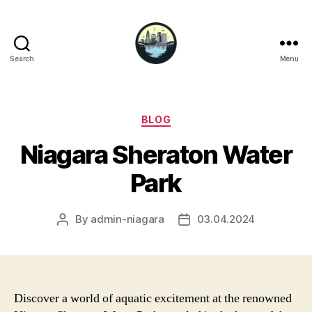
Search
Menu
Niagara
Falls
Hotels
Categories
BLOG
Niagara Sheraton Water
Park
By
admin-niagara
03.04.2024
Post
Post
author
date
Discover a world of aquatic excitement at the renowned