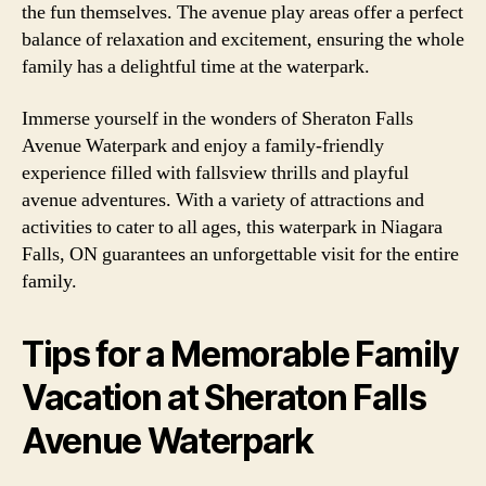
the fun themselves. The avenue play areas offer a perfect
balance of relaxation and excitement, ensuring the whole
family has a delightful time at the waterpark.
Immerse yourself in the wonders of Sheraton Falls
Avenue Waterpark and enjoy a family-friendly
experience filled with fallsview thrills and playful
avenue adventures. With a variety of attractions and
activities to cater to all ages, this waterpark in Niagara
Falls, ON guarantees an unforgettable visit for the entire
family.
Tips for a Memorable Family
Vacation at Sheraton Falls
Avenue Waterpark