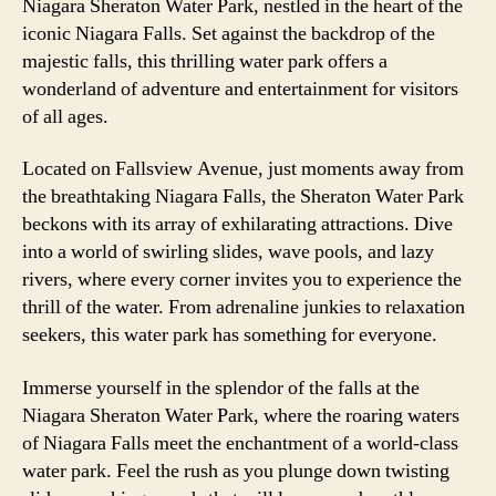
Niagara Sheraton Water Park, nestled in the heart of the
iconic Niagara Falls. Set against the backdrop of the
majestic falls, this thrilling water park offers a
wonderland of adventure and entertainment for visitors
of all ages.
Located on Fallsview Avenue, just moments away from
the breathtaking Niagara Falls, the Sheraton Water Park
beckons with its array of exhilarating attractions. Dive
into a world of swirling slides, wave pools, and lazy
rivers, where every corner invites you to experience the
thrill of the water. From adrenaline junkies to relaxation
seekers, this water park has something for everyone.
Immerse yourself in the splendor of the falls at the
Niagara Sheraton Water Park, where the roaring waters
of Niagara Falls meet the enchantment of a world-class
water park. Feel the rush as you plunge down twisting