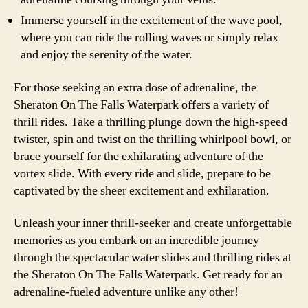
Immerse yourself in the excitement of the wave pool,
where you can ride the rolling waves or simply relax
and enjoy the serenity of the water.
For those seeking an extra dose of adrenaline, the
Sheraton On The Falls Waterpark offers a variety of
thrill rides. Take a thrilling plunge down the high-speed
twister, spin and twist on the thrilling whirlpool bowl, or
brace yourself for the exhilarating adventure of the
vortex slide. With every ride and slide, prepare to be
captivated by the sheer excitement and exhilaration.
Unleash your inner thrill-seeker and create unforgettable
memories as you embark on an incredible journey
through the spectacular water slides and thrilling rides at
the Sheraton On The Falls Waterpark. Get ready for an
adrenaline-fueled adventure unlike any other!