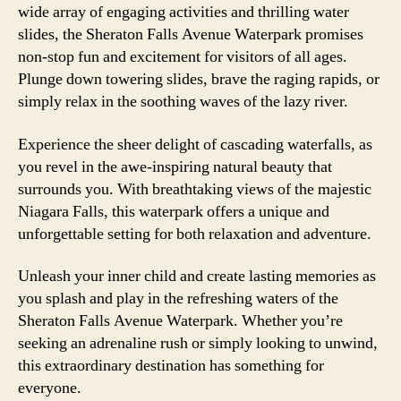
wide array of engaging activities and thrilling water
slides, the Sheraton Falls Avenue Waterpark promises
non-stop fun and excitement for visitors of all ages.
Plunge down towering slides, brave the raging rapids, or
simply relax in the soothing waves of the lazy river.
Experience the sheer delight of cascading waterfalls, as
you revel in the awe-inspiring natural beauty that
surrounds you. With breathtaking views of the majestic
Niagara Falls, this waterpark offers a unique and
unforgettable setting for both relaxation and adventure.
Unleash your inner child and create lasting memories as
you splash and play in the refreshing waters of the
Sheraton Falls Avenue Waterpark. Whether you’re
seeking an adrenaline rush or simply looking to unwind,
this extraordinary destination has something for
everyone.