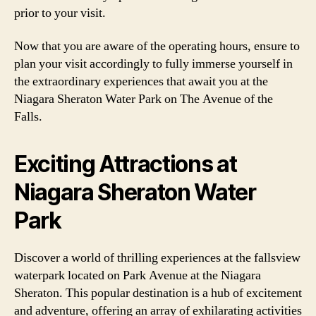
prior to your visit.
Now that you are aware of the operating hours, ensure to
plan your visit accordingly to fully immerse yourself in
the extraordinary experiences that await you at the
Niagara Sheraton Water Park on The Avenue of the
Falls.
Exciting Attractions at
Niagara Sheraton Water
Park
Discover a world of thrilling experiences at the fallsview
waterpark located on Park Avenue at the Niagara
Sheraton. This popular destination is a hub of excitement
and adventure, offering an array of exhilarating activities