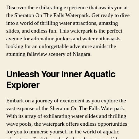
Discover the exhilarating experience that awaits you at
the Sheraton On The Falls Waterpark. Get ready to dive
into a world of thrilling water attractions, amazing
slides, and endless fun. This waterpark is the perfect
avenue for adrenaline junkies and water enthusiasts
looking for an unforgettable adventure amidst the
stunning fallsview scenery of Niagara.
Unleash Your Inner Aquatic
Explorer
Embark on a journey of excitement as you explore the
vast expanse of the Sheraton On The Falls Waterpark.
With its array of exhilarating water slides and thrilling
wave pools, the waterpark offers endless opportunities
for you to immerse yourself in the world of aquatic