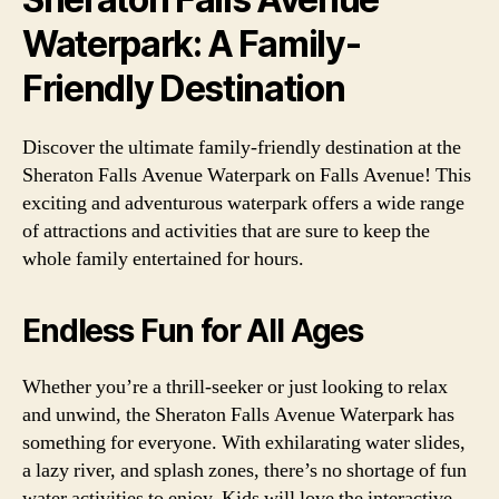
Waterpark: A Family-
Friendly Destination
Discover the ultimate family-friendly destination at the
Sheraton Falls Avenue Waterpark on Falls Avenue! This
exciting and adventurous waterpark offers a wide range
of attractions and activities that are sure to keep the
whole family entertained for hours.
Endless Fun for All Ages
Whether you’re a thrill-seeker or just looking to relax
and unwind, the Sheraton Falls Avenue Waterpark has
something for everyone. With exhilarating water slides,
a lazy river, and splash zones, there’s no shortage of fun
water activities to enjoy. Kids will love the interactive