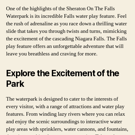
One of the highlights of the Sheraton On The Falls
Waterpark is its incredible Falls water play feature. Feel
the rush of adrenaline as you race down a thrilling water
slide that takes you through twists and turns, mimicking
the excitement of the cascading Niagara Falls. The Falls
play feature offers an unforgettable adventure that will
leave you breathless and craving for more.
Explore the Excitement of the
Park
The waterpark is designed to cater to the interests of
every visitor, with a range of attractions and water play
features. From winding lazy rivers where you can relax
and enjoy the scenic surroundings to interactive water
play areas with sprinklers, water cannons, and fountains,