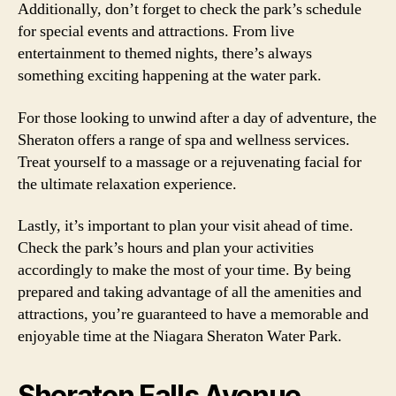
Additionally, don’t forget to check the park’s schedule
for special events and attractions. From live
entertainment to themed nights, there’s always
something exciting happening at the water park.
For those looking to unwind after a day of adventure, the
Sheraton offers a range of spa and wellness services.
Treat yourself to a massage or a rejuvenating facial for
the ultimate relaxation experience.
Lastly, it’s important to plan your visit ahead of time.
Check the park’s hours and plan your activities
accordingly to make the most of your time. By being
prepared and taking advantage of all the amenities and
attractions, you’re guaranteed to have a memorable and
enjoyable time at the Niagara Sheraton Water Park.
Sheraton Falls Avenue