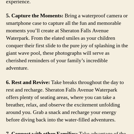
experience.
5. Capture the Moments:
Bring a waterproof camera or
smartphone case to capture all the fun and memorable
moments you’ll create at Sheraton Falls Avenue
Waterpark. From the elated smiles as your children
conquer their first slide to the pure joy of splashing in the
giant wave pool, these photographs will serve as
cherished reminders of your family’s incredible
adventure.
6. Rest and Revive:
Take breaks throughout the day to
rest and recharge. Sheraton Falls Avenue Waterpark
offers plenty of seating areas, where you can take a
breather, relax, and observe the excitement unfolding
around you. Grab a snack and recharge your energy
before diving back into the water-filled adventures.
7. Connect with other Families:
Take advantage of the