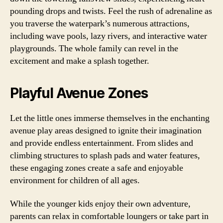
pounding drops and twists. Feel the rush of adrenaline as
you traverse the waterpark’s numerous attractions,
including wave pools, lazy rivers, and interactive water
playgrounds. The whole family can revel in the
excitement and make a splash together.
Playful Avenue Zones
Let the little ones immerse themselves in the enchanting
avenue play areas designed to ignite their imagination
and provide endless entertainment. From slides and
climbing structures to splash pads and water features,
these engaging zones create a safe and enjoyable
environment for children of all ages.
While the younger kids enjoy their own adventure,
parents can relax in comfortable loungers or take part in