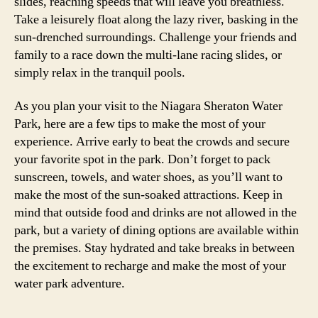
slides, reaching speeds that will leave you breathless.
Take a leisurely float along the lazy river, basking in the
sun-drenched surroundings. Challenge your friends and
family to a race down the multi-lane racing slides, or
simply relax in the tranquil pools.
As you plan your visit to the Niagara Sheraton Water
Park, here are a few tips to make the most of your
experience. Arrive early to beat the crowds and secure
your favorite spot in the park. Don’t forget to pack
sunscreen, towels, and water shoes, as you’ll want to
make the most of the sun-soaked attractions. Keep in
mind that outside food and drinks are not allowed in the
park, but a variety of dining options are available within
the premises. Stay hydrated and take breaks in between
the excitement to recharge and make the most of your
water park adventure.