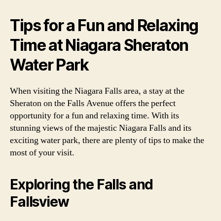
Tips for a Fun and Relaxing
Time at Niagara Sheraton
Water Park
When visiting the Niagara Falls area, a stay at the
Sheraton on the Falls Avenue offers the perfect
opportunity for a fun and relaxing time. With its
stunning views of the majestic Niagara Falls and its
exciting water park, there are plenty of tips to make the
most of your visit.
Exploring the Falls and
Fallsview