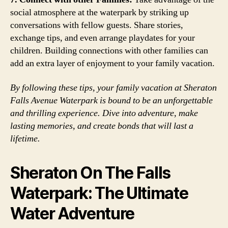
social atmosphere at the waterpark by striking up
conversations with fellow guests. Share stories,
exchange tips, and even arrange playdates for your
children. Building connections with other families can
add an extra layer of enjoyment to your family vacation.
By following these tips, your family vacation at Sheraton
Falls Avenue Waterpark is bound to be an unforgettable
and thrilling experience. Dive into adventure, make
lasting memories, and create bonds that will last a
lifetime.
Sheraton On The Falls
Waterpark: The Ultimate
Water Adventure