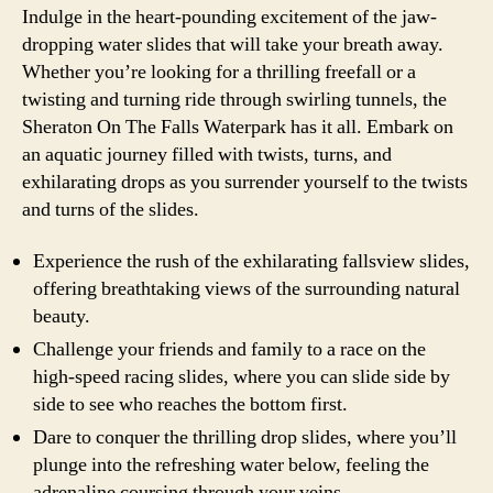
Indulge in the heart-pounding excitement of the jaw-
dropping water slides that will take your breath away.
Whether you’re looking for a thrilling freefall or a
twisting and turning ride through swirling tunnels, the
Sheraton On The Falls Waterpark has it all. Embark on
an aquatic journey filled with twists, turns, and
exhilarating drops as you surrender yourself to the twists
and turns of the slides.
Experience the rush of the exhilarating fallsview slides,
offering breathtaking views of the surrounding natural
beauty.
Challenge your friends and family to a race on the
high-speed racing slides, where you can slide side by
side to see who reaches the bottom first.
Dare to conquer the thrilling drop slides, where you’ll
plunge into the refreshing water below, feeling the
adrenaline coursing through your veins.