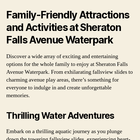
Family-Friendly Attractions
and Activities at Sheraton
Falls Avenue Waterpark
Discover a wide array of exciting and entertaining
options for the whole family to enjoy at Sheraton Falls
Avenue Waterpark. From exhilarating fallsview slides to
charming avenue play areas, there’s something for
everyone to indulge in and create unforgettable
memories.
Thrilling Water Adventures
Embark on a thrilling aquatic journey as you plunge
down the towering fallsview slides, experiencing heart-